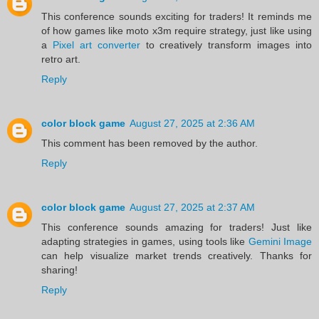
This conference sounds exciting for traders! It reminds me
of how games like moto x3m require strategy, just like using
a
Pixel art converter
to creatively transform images into
retro art.
Reply
color block game
August 27, 2025 at 2:36 AM
This comment has been removed by the author.
Reply
color block game
August 27, 2025 at 2:37 AM
This conference sounds amazing for traders! Just like
adapting strategies in games, using tools like
Gemini Image
can help visualize market trends creatively. Thanks for
sharing!
Reply