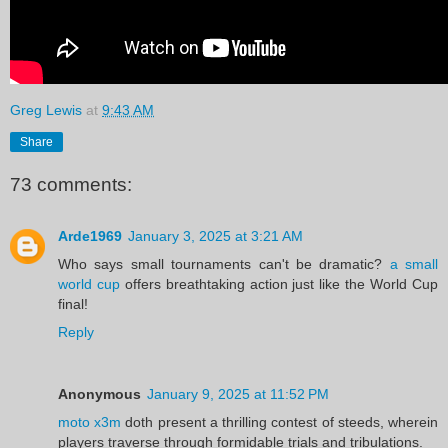
Greg Lewis
at
9:43 AM
Share
73 comments:
Arde1969
January 3, 2025 at 3:21 AM
Who says small tournaments can't be dramatic?
a small
world cup
offers breathtaking action just like the World Cup
final!
Reply
Anonymous
January 9, 2025 at 11:52 PM
moto x3m
doth present a thrilling contest of steeds, wherein
players traverse through formidable trials and tribulations.