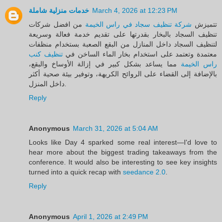
خدمات منزلية شاملة
March 4, 2026 at 12:23 PM
من افضل شركات
شركة تنظيف سجاد في راس الخيمة
تتميزش
تنظيف السجاد بالبخار بقدرتها على تقديم خدمة فعالة وسريعة
لتنظيف السجاد داخل المنازل من البقع الصعبة بستخدام منظفات
تنظيف كنب
معتمدة وتعتمد على استخدام بخار الماء الساخن في
مما يساعد بشكل كبير في إزالة الأوساخ والبقع،
راس الخيمة
بالإضافة إلى القضاء على الروائح الكريهة، وتوفير بيئة صحية أكثر
داخل المنزل.
Reply
Anonymous
March 31, 2026 at 5:04 AM
Looks like Day 4 sparked some real interest—I'd love to
hear more about the biggest trading takeaways from the
conference. It would also be interesting to see key insights
turned into a quick recap with
seedance 2.0
.
Reply
Anonymous
April 1, 2026 at 2:49 PM