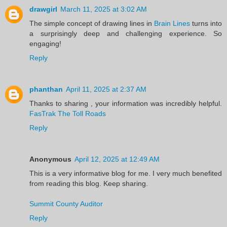
drawgirl
March 11, 2025 at 3:02 AM
The simple concept of drawing lines in
Brain Lines
turns into
a surprisingly deep and challenging experience. So
engaging!
Reply
phanthan
April 11, 2025 at 2:37 AM
Thanks to sharing , your information was incredibly helpful.
FasTrak The Toll Roads
Reply
Anonymous
April 12, 2025 at 12:49 AM
This is a very informative blog for me. I very much benefited
from reading this blog. Keep sharing.
Summit County Auditor
Reply