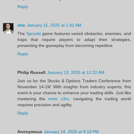
Reply
otis
January 11, 2025 at 1:42 AM
The
Sprunki
game features varied obstacles, enemies, and
traps that require players to adapt their strategies,
preventing the gameplay from becoming repetitive.
Reply
Philip Russell
January 13, 2025 at 12:22 AM
Join us for the Stocks & Options Traders Conference from
November 14-24! With insights from industry experts, this
event is your chance to enhance your trading skills. Just like
mastering the
moto x3m
, navigating the trading world
requires precision and agility.
Reply
Anonymous
January 14, 2025 at 9:16 PM