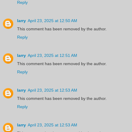
Reply
larry
April 23, 2025 at 12:50 AM
This comment has been removed by the author.
Reply
larry
April 23, 2025 at 12:51 AM
This comment has been removed by the author.
Reply
larry
April 23, 2025 at 12:53 AM
This comment has been removed by the author.
Reply
larry
April 23, 2025 at 12:53 AM