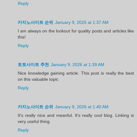
Reply
카지노사이트 순위
January 9, 2026 at 1:37 AM
I am always on the lookout for quality posts and articles like
this!
Reply
토토사이트 추천
January 9, 2026 at 1:39 AM
Nice knowledge gaining article. This post is really the best
on this valuable topic
Reply
카지노사이트 순위
January 9, 2026 at 1:40 AM
It's really nice and meanful. It's really cool blog. Linking is
very useful thing.
Reply