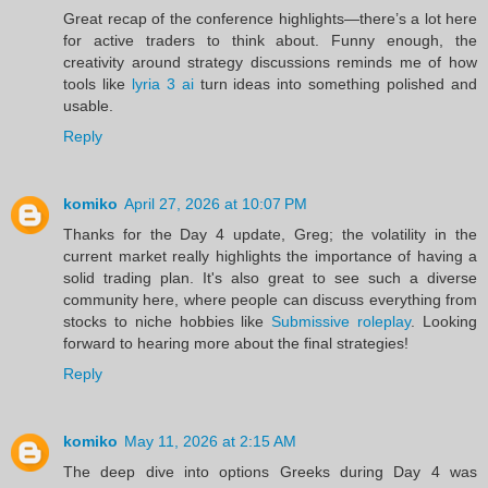
Great recap of the conference highlights—there’s a lot here
for active traders to think about. Funny enough, the
creativity around strategy discussions reminds me of how
tools like
lyria 3 ai
turn ideas into something polished and
usable.
Reply
komiko
April 27, 2026 at 10:07 PM
Thanks for the Day 4 update, Greg; the volatility in the
current market really highlights the importance of having a
solid trading plan. It's also great to see such a diverse
community here, where people can discuss everything from
stocks to niche hobbies like
Submissive roleplay
. Looking
forward to hearing more about the final strategies!
Reply
komiko
May 11, 2026 at 2:15 AM
The deep dive into options Greeks during Day 4 was