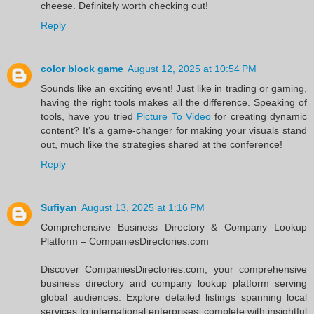
cheese. Definitely worth checking out!
Reply
color block game
August 12, 2025 at 10:54 PM
Sounds like an exciting event! Just like in trading or gaming,
having the right tools makes all the difference. Speaking of
tools, have you tried
Picture To Video
for creating dynamic
content? It’s a game-changer for making your visuals stand
out, much like the strategies shared at the conference!
Reply
Sufiyan
August 13, 2025 at 1:16 PM
Comprehensive Business Directory & Company Lookup
Platform – CompaniesDirectories.com
Discover CompaniesDirectories.com, your comprehensive
business directory and company lookup platform serving
global audiences. Explore detailed listings spanning local
services to international enterprises, complete with insightful