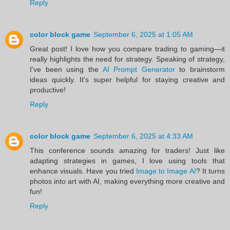
Reply
color block game
September 6, 2025 at 1:05 AM
Great post! I love how you compare trading to gaming—it
really highlights the need for strategy. Speaking of strategy,
I've been using the
AI Prompt Generator
to brainstorm
ideas quickly. It's super helpful for staying creative and
productive!
Reply
color block game
September 6, 2025 at 4:33 AM
This conference sounds amazing for traders! Just like
adapting strategies in games, I love using tools that
enhance visuals. Have you tried
Image to Image AI
? It turns
photos into art with AI, making everything more creative and
fun!
Reply