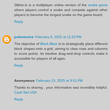
Slither.io is a multiplayer online version of the
snake game
where players control a snake and compete against other
players to become the longest snake on the game board.
Reply
poleservice
February 6, 2025 at 11:53 PM
The objective of
Block Blast
is to strategically place different
block shapes onto a grid, aiming to clear rows and columns
to score points. Its intuitive drag-and-drop controls make it
accessible for players of all ages.
Reply
Anonymous
February 13, 2025 at 9:51 PM
Thanks to sharing , your information was incredibly helpful.
Cash Net USA
Reply