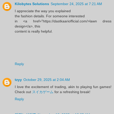
Kilobytes Solutions
September 24, 2025 at 7:21 AM
I appreciate the way you explained
the fashion details. For someone interested
in <a href="https://dastkaariofficial.com/>lawn dress
design</a>, this
content is really helpful.
Reply
tzyy
October 29, 2025 at 2:04 AM
I love the excitement of trading, akin to playing fun games!
Check out
スイカゲーム
for a refreshing break!
Reply