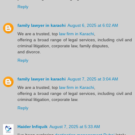
Reply
family lawyer in karachi
August 6, 2025 at 6:02 AM
We are a trusted, top
law firm in Karachi
,
offering a broad range of legal services, including civil and
criminal litigation, corporate law, family disputes,
and divorce.
Reply
family lawyer in karachi
August 7, 2025 at 3:04 AM
We are a trusted, top
law firm in Karachi
,
offering a broad range of legal services, including civil and
criminal litigation, corporate law.
Reply
Haider Infiquik
August 7, 2025 at 5:33 AM
I’ve been exploring
destination management Dubai
lately