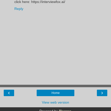
click here: https://interviewfox.ai/
Reply
‹
›
Home
View web version