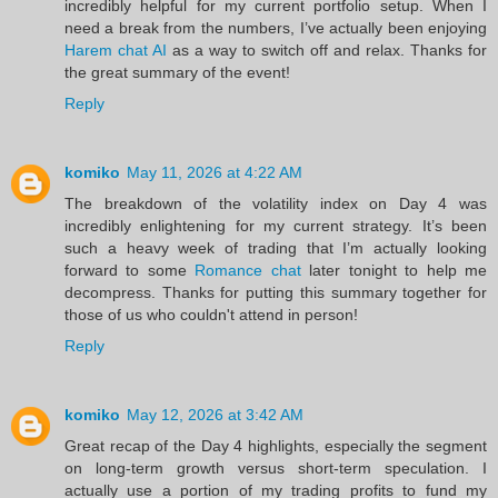
incredibly helpful for my current portfolio setup. When I
need a break from the numbers, I’ve actually been enjoying
Harem chat AI
as a way to switch off and relax. Thanks for
the great summary of the event!
Reply
komiko
May 11, 2026 at 4:22 AM
The breakdown of the volatility index on Day 4 was
incredibly enlightening for my current strategy. It’s been
such a heavy week of trading that I’m actually looking
forward to some
Romance chat
later tonight to help me
decompress. Thanks for putting this summary together for
those of us who couldn't attend in person!
Reply
komiko
May 12, 2026 at 3:42 AM
Great recap of the Day 4 highlights, especially the segment
on long-term growth versus short-term speculation. I
actually use a portion of my trading profits to fund my