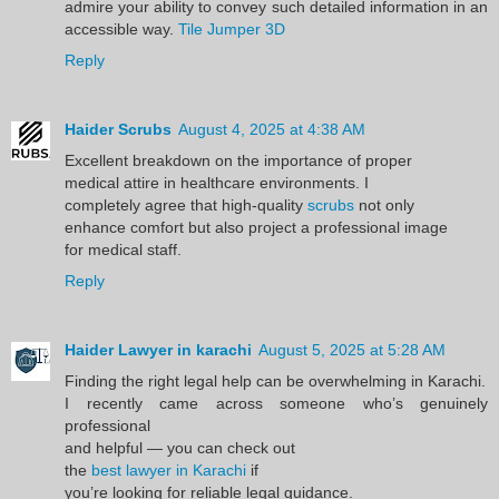
admire your ability to convey such detailed information in an
accessible way.
Tile Jumper 3D
Reply
Haider Scrubs
August 4, 2025 at 4:38 AM
Excellent breakdown on the importance of proper
medical attire in healthcare environments. I
completely agree that high-quality
scrubs
not only
enhance comfort but also project a professional image
for medical staff.
Reply
Haider Lawyer in karachi
August 5, 2025 at 5:28 AM
Finding the right legal help can be overwhelming in Karachi.
I recently came across someone who’s genuinely
professional
and helpful — you can check out
the
best lawyer in Karachi
if
you’re looking for reliable legal guidance.