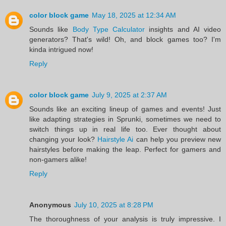
color block game
May 18, 2025 at 12:34 AM
Sounds like
Body Type Calculator
insights and AI video
generators? That's wild! Oh, and block games too? I'm
kinda intrigued now!
Reply
color block game
July 9, 2025 at 2:37 AM
Sounds like an exciting lineup of games and events! Just
like adapting strategies in Sprunki, sometimes we need to
switch things up in real life too. Ever thought about
changing your look?
Hairstyle Ai
can help you preview new
hairstyles before making the leap. Perfect for gamers and
non-gamers alike!
Reply
Anonymous
July 10, 2025 at 8:28 PM
The thoroughness of your analysis is truly impressive. I