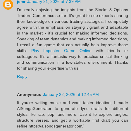
jemr
January 21, 2026 at 7:39 PM
I'm really enjoying the insights from the Stocks & Options
Traders Conference so far! It's great to see experts sharing
their knowledge on various trading strategies. I completely
agree with the emphasis on staying vigilant and adaptable
in the market - it's crucial for making informed decisions.
Speaking of team dynamics and making informed decisions,
I recall a fun game that can actually help improve those
skills:
Play Imposter Game Online
with friends or
colleagues. It's a fantastic way to practice critical thinking
and communication in a low-stakes environment. Thanks
for sharing your expertise with us!
Reply
Anonymous
January 22, 2026 at 12:45 AM
If you’re writing music and want faster ideation, I made
AISongsGenerator to generate lyric drafts for different
styles like rap, pop, and more. Use it to explore angles,
structure verses, and get a workable first draft you can
refine.https://aisongsgenerator.com/