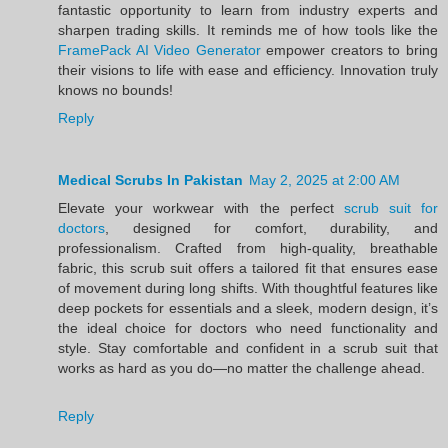
fantastic opportunity to learn from industry experts and
sharpen trading skills. It reminds me of how tools like the
FramePack AI Video Generator
empower creators to bring
their visions to life with ease and efficiency. Innovation truly
knows no bounds!
Reply
Medical Scrubs In Pakistan
May 2, 2025 at 2:00 AM
Elevate your workwear with the perfect
scrub suit for
doctors
, designed for comfort, durability, and
professionalism. Crafted from high-quality, breathable
fabric, this scrub suit offers a tailored fit that ensures ease
of movement during long shifts. With thoughtful features like
deep pockets for essentials and a sleek, modern design, it’s
the ideal choice for doctors who need functionality and
style. Stay comfortable and confident in a scrub suit that
works as hard as you do—no matter the challenge ahead.
Reply