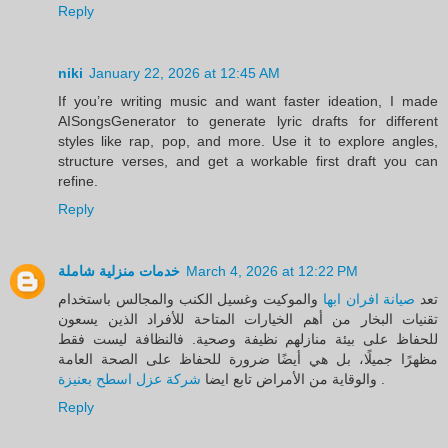
Reply
niki
January 22, 2026 at 12:45 AM
If you’re writing music and want faster ideation, I made
AISongsGenerator to generate lyric drafts for different
styles like rap, pop, and more. Use it to explore angles,
structure verses, and get a workable first draft you can
refine.
Reply
خدمات منزلية شاملة
March 4, 2026 at 12:22 PM
والموكيت وغسيل الكنب والمجالس باستخدام
صيانة افران ابها
تعد
تقنيات البخار من أهم الخيارات المتاحة للأفراد الذين يسعون
للحفاظ على بيئة منازلهم نظيفة وصحية. فالنظافة ليست فقط
مظهرًا جميلًا، بل هي أيضًا ضرورة للحفاظ على الصحة العامة
شركة عزل اسطح بعنيزة
والوقاية من الأمراض تابع ايضا
.
Reply