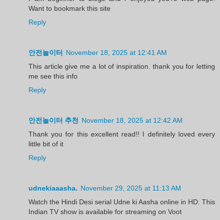
Want to bookmark this site
Reply
안전놀이터
November 18, 2025 at 12:41 AM
This article give me a lot of inspiration. thank you for letting
me see this info
Reply
안전놀이터 추천
November 18, 2025 at 12:42 AM
Thank you for this excellent read!! I definitely loved every
little bit of it
Reply
udnekiaaasha.
November 29, 2025 at 11:13 AM
Watch the Hindi Desi serial Udne ki Aasha online in HD. This
Indian TV show is available for streaming on Voot