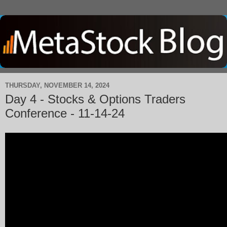
THURSDAY, NOVEMBER 14, 2024
Day 4 - Stocks & Options Traders
Conference - 11-14-24