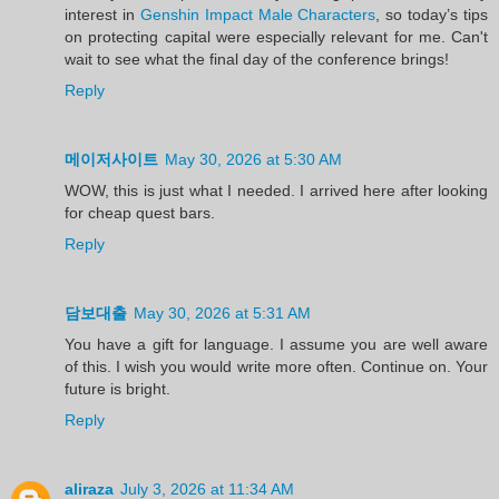
interest in
Genshin Impact Male Characters
, so today’s tips
on protecting capital were especially relevant for me. Can't
wait to see what the final day of the conference brings!
Reply
메이저사이트
May 30, 2026 at 5:30 AM
WOW, this is just what I needed. I arrived here after looking
for cheap quest bars.
Reply
담보대출
May 30, 2026 at 5:31 AM
You have a gift for language. I assume you are well aware
of this. I wish you would write more often. Continue on. Your
future is bright.
Reply
aliraza
July 3, 2026 at 11:34 AM