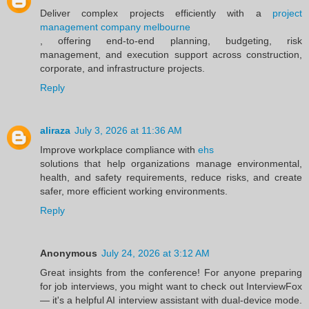
Deliver complex projects efficiently with a
project
management company melbourne
, offering end-to-end planning, budgeting, risk
management, and execution support across construction,
corporate, and infrastructure projects.
Reply
aliraza
July 3, 2026 at 11:36 AM
Improve workplace compliance with
ehs
solutions that help organizations manage environmental,
health, and safety requirements, reduce risks, and create
safer, more efficient working environments.
Reply
Anonymous
July 24, 2026 at 3:12 AM
Great insights from the conference! For anyone preparing
for job interviews, you might want to check out InterviewFox
— it's a helpful AI interview assistant with dual-device mode.