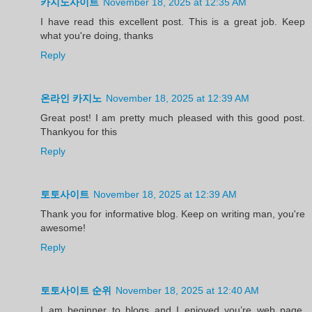
카지노사이트
November 18, 2025 at 12:35 AM
I have read this excellent post. This is a great job. Keep
what you're doing, thanks
Reply
온라인 카지노
November 18, 2025 at 12:39 AM
Great post! I am pretty much pleased with this good post.
Thankyou for this
Reply
토토사이트
November 18, 2025 at 12:39 AM
Thank you for informative blog. Keep on writing man, you're
awesome!
Reply
토토사이트 순위
November 18, 2025 at 12:40 AM
I am beginner to blogs and I enjoyed you’re web page.