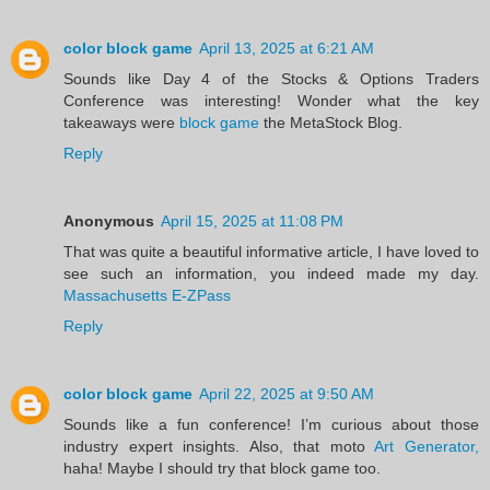
color block game
April 13, 2025 at 6:21 AM
Sounds like Day 4 of the Stocks & Options Traders
Conference was interesting! Wonder what the key
takeaways were
block game
the MetaStock Blog.
Reply
Anonymous
April 15, 2025 at 11:08 PM
That was quite a beautiful informative article, I have loved to
see such an information, you indeed made my day.
Massachusetts E-ZPass
Reply
color block game
April 22, 2025 at 9:50 AM
Sounds like a fun conference! I’m curious about those
industry expert insights. Also, that moto
Art Generator,
haha! Maybe I should try that block game too.