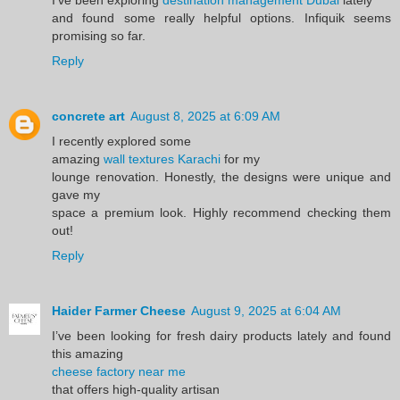
and found some really helpful options. Infiquik seems
promising so far.
Reply
concrete art
August 8, 2025 at 6:09 AM
I recently explored some
amazing
wall textures Karachi
for my
lounge renovation. Honestly, the designs were unique and
gave my
space a premium look. Highly recommend checking them
out!
Reply
Haider Farmer Cheese
August 9, 2025 at 6:04 AM
I’ve been looking for fresh dairy products lately and found
this amazing
cheese factory near me
that offers high-quality artisan