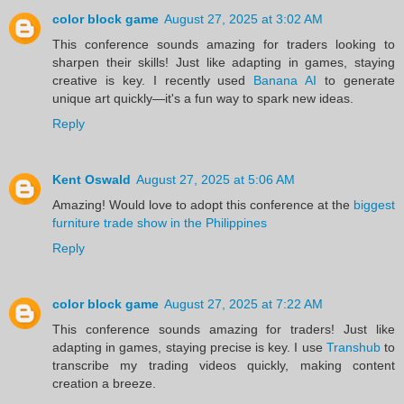
color block game
August 27, 2025 at 3:02 AM
This conference sounds amazing for traders looking to
sharpen their skills! Just like adapting in games, staying
creative is key. I recently used
Banana AI
to generate
unique art quickly—it's a fun way to spark new ideas.
Reply
Kent Oswald
August 27, 2025 at 5:06 AM
Amazing! Would love to adopt this conference at the
biggest
furniture trade show in the Philippines
Reply
color block game
August 27, 2025 at 7:22 AM
This conference sounds amazing for traders! Just like
adapting in games, staying precise is key. I use
Transhub
to
transcribe my trading videos quickly, making content
creation a breeze.