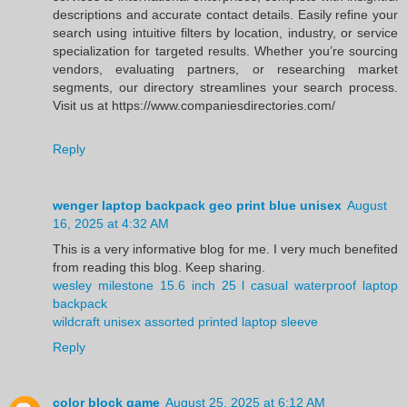
descriptions and accurate contact details. Easily refine your
search using intuitive filters by location, industry, or service
specialization for targeted results. Whether you’re sourcing
vendors, evaluating partners, or researching market
segments, our directory streamlines your search process.
Visit us at https://www.companiesdirectories.com/
Reply
wenger laptop backpack geo print blue unisex
August
16, 2025 at 4:32 AM
This is a very informative blog for me. I very much benefited
from reading this blog. Keep sharing.
wesley milestone 15.6 inch 25 l casual waterproof laptop
backpack
wildcraft unisex assorted printed laptop sleeve
Reply
color block game
August 25, 2025 at 6:12 AM