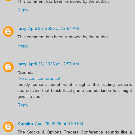
This comment has been removed by the author.
Reply
larry
April 23, 2025 at 12:54 AM
This comment has been removed by the author.
Reply
larry
April 23, 2025 at 12:57 AM
"Sounds "
like a cool conference!
mostly curious about what insights the trading experts
shared. And that Block Blast game sounds kinda fun, might
give it a shot!"
Reply
Komiko
April 29, 2025 at 9:29 PM
The Stocks & Options Traders Conference sounds like a