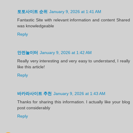
토토사이트 순위
January 9, 2026 at 1:41 AM
Fantastic Site with relevant information and content Shared
was knowledgeable
Reply
안전놀이터
January 9, 2026 at 1:42 AM
Really very interesting and very easy to understand, I really
like this article!
Reply
바카라사이트 추천
January 9, 2026 at 1:43 AM
Thanks for sharing this information. I actually like your blog
post considerably
Reply