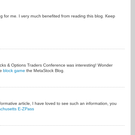
log for me. I very much benefited from reading this blog. Keep
ocks & Options Traders Conference was interesting! Wonder
re
block game
the MetaStock Blog.
formative article, I have loved to see such an information, you
chusetts E-ZPass