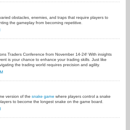
ried obstacles, enemies, and traps that require players to
enting the gameplay from becoming repetitive.
M
tions Traders Conference from November 14-24! With insights
vent is your chance to enhance your trading skills. Just like
vigating the trading world requires precision and agility.
AM
line version of the
snake game
where players control a snake
players to become the longest snake on the game board.
M