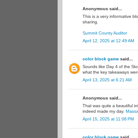
Anonymous said...
This is a very informative b
sharing.
Summit County Auditor
April 12, 2025 at 12:49 AM
color block game
said...
Sounds like Day 4 of the St
what the key takeaways we
April 13, 2025 at 6:21 AM
Anonymous said...
That was quite a beautiful in
indeed made my day.
Massa
April 15, 2025 at 11:08 PM
color block game
said...