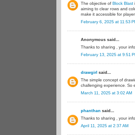
The objective of
Block Blast
i
aiming to clear rows and col
make it accessible for player
February 6, 2025 at 11:53 
Anonymous said...
Thanks to sharing , your inf
February 13, 2025 at 9:51 
drawgirl
said...
The simple concept of drawi
challenging experience. So 
March 11, 2025 at 3:02 AM
phanthan
said...
Thanks to sharing , your inf
April 11, 2025 at 2:37 AM