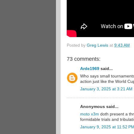
Posted by
Greg Lewis
at
9:43 AM
73 comments:
Arde1969
said...
Who says small tournaments
action just like the World Cup
January 3, 2025 at 3:21 AM
Anonymous said...
moto x3m
doth present a thr
formidable trials and tribulat
January 9, 2025 at 11:52 P