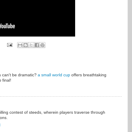
 can't be dramatic?
a small world cup
offers breathtaking
 final!
illing contest of steeds, wherein players traverse through
ions.
M