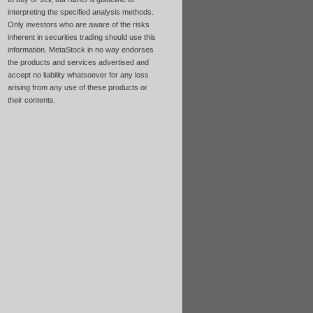
interpreting the specified analysis methods.
Only investors who are aware of the risks
inherent in securities trading should use this
information. MetaStock in no way endorses
the products and services advertised and
accept no liability whatsoever for any loss
arising from any use of these products or
their contents.