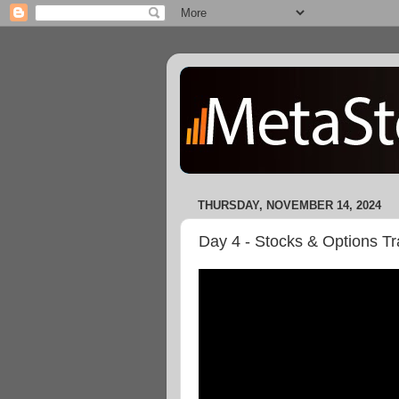
THURSDAY, NOVEMBER 14, 2024
Day 4 - Stocks & Options T