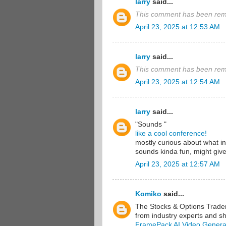
larry
said...
This comment has been remo
April 23, 2025 at 12:53 AM
larry
said...
This comment has been remo
April 23, 2025 at 12:54 AM
larry
said...
"Sounds "
like a cool conference!
mostly curious about what in
sounds kinda fun, might give 
April 23, 2025 at 12:57 AM
Komiko
said...
The Stocks & Options Traders
from industry experts and sha
FramePack AI Video Genera