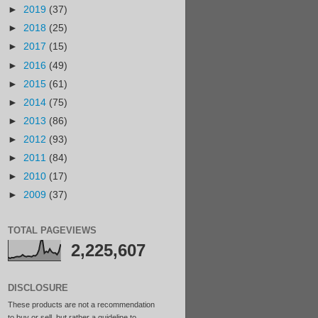
►
2019
(37)
►
2018
(25)
►
2017
(15)
►
2016
(49)
►
2015
(61)
►
2014
(75)
►
2013
(86)
►
2012
(93)
►
2011
(84)
►
2010
(17)
►
2009
(37)
TOTAL PAGEVIEWS
2,225,607
DISCLOSURE
These products are not a recommendation
to buy or sell, but rather a guideline to