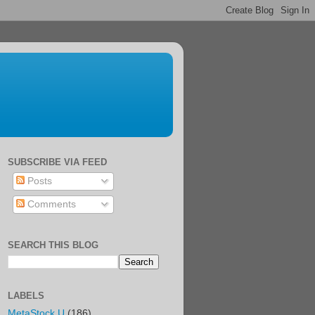
SUBSCRIBE VIA FEED
Posts
Comments
SEARCH THIS BLOG
LABELS
MetaStock U
(186)