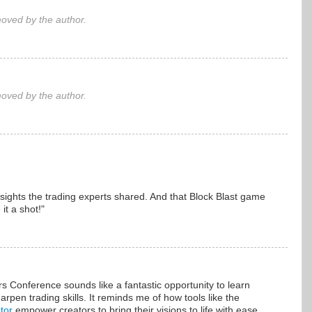
ved by the author.
ved by the author.
sights the trading experts shared. And that Block Blast game
it a shot!"
 Conference sounds like a fantastic opportunity to learn
rpen trading skills. It reminds me of how tools like the
tor
empower creators to bring their visions to life with ease