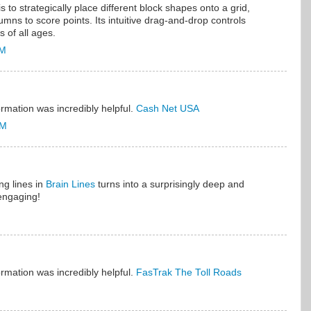
s to strategically place different block shapes onto a grid,
umns to score points. Its intuitive drag-and-drop controls
s of all ages.
PM
ormation was incredibly helpful.
Cash Net USA
PM
ng lines in
Brain Lines
turns into a surprisingly deep and
engaging!
ormation was incredibly helpful.
FasTrak The Toll Roads