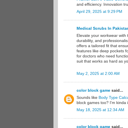
and efficiency. Innovation t
April 29, 2025 at 9:29 PM
Medical Scrubs In Pakista
Elevate your workwear with 
durability, and professionali
offers a tailored fit that en
features like deep pockets fo
for doctors who need functio
suit that works as hard as 
May 2, 2025 at 2:00 AM
color block game
said...
Sounds like
Body Type Calcu
block games too? I'm kinda 
May 18, 2025 at 12:34 AM
color block game
said...