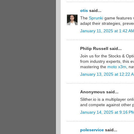
otis
said...
The
Sprunki
game features va
adapt their strategies, prev
January 11, 2025 at 1:42 A
Philip Russell said...
Join us for the Stocks & Op
from industry experts, this e
mastering the
moto x3m
, na
January 13, 2025 at 12:22 
Anonymous said...
Slither.io is a multiplayer on
and compete against other 
January 14, 2025 at 9:16 P
poleservice
said...