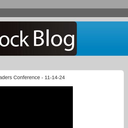
raders Conference - 11-14-24