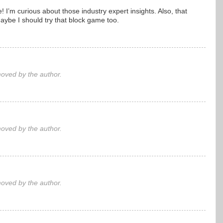
 I’m curious about those industry expert insights. Also, that
ybe I should try that block game too.
ved by the author.
ved by the author.
ved by the author.