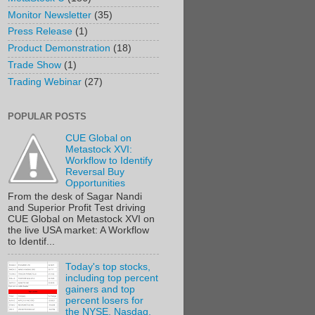
Monitor Newsletter
(35)
Press Release
(1)
Product Demonstration
(18)
Trade Show
(1)
Trading Webinar
(27)
POPULAR POSTS
CUE Global on
Metastock XVI:
Workflow to Identify
Reversal Buy
Opportunities
From the desk of Sagar Nandi
and Superior Profit Test driving
CUE Global on Metastock XVI on
the live USA market: A Workflow
to Identif...
Today's top stocks,
including top percent
gainers and top
percent losers for
the NYSE, Nasdaq,