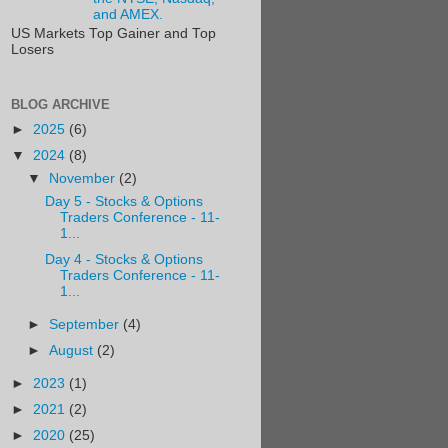
and AMEX.
US Markets Top Gainer and Top
Losers
BLOG ARCHIVE
►
2025
(6)
▼
2024
(8)
▼
November
(2)
Day 5 - Stocks & Options
Traders Conference - 11-
1...
Day 4 - Stocks & Options
Traders Conference - 11-
1...
►
September
(4)
►
August
(2)
►
2023
(1)
►
2021
(2)
►
2020
(25)