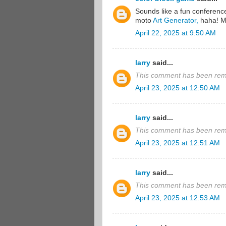
Sounds like a fun conference!
moto
Art Generator,
haha! Ma
April 22, 2025 at 9:50 AM
larry
said...
This comment has been remo
April 23, 2025 at 12:50 AM
larry
said...
This comment has been remo
April 23, 2025 at 12:51 AM
larry
said...
This comment has been remo
April 23, 2025 at 12:53 AM