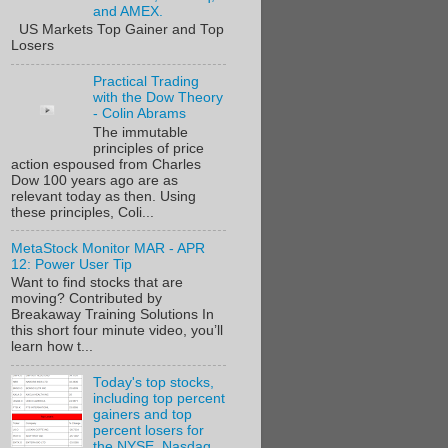
and AMEX.
US Markets Top Gainer and Top
Losers
Practical Trading
with the Dow Theory
- Colin Abrams
The immutable
principles of price
action espoused from Charles
Dow 100 years ago are as
relevant today as then. Using
these principles, Coli...
MetaStock Monitor MAR - APR
12: Power User Tip
Want to find stocks that are
moving? Contributed by
Breakaway Training Solutions In
this short four minute video, you’ll
learn how t...
Today's top stocks,
including top percent
gainers and top
percent losers for
the NYSE, Nasdaq,