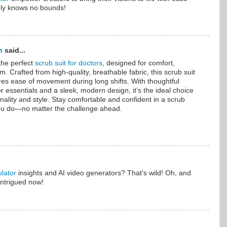
ruly knows no bounds!
n
said...
the perfect
scrub suit for doctors
, designed for comfort,
sm. Crafted from high-quality, breathable fabric, this scrub suit
sures ease of movement during long shifts. With thoughtful
r essentials and a sleek, modern design, it’s the ideal choice
nality and style. Stay comfortable and confident in a scrub
you do—no matter the challenge ahead.
lator
insights and AI video generators? That's wild! Oh, and
intrigued now!