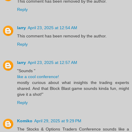
This comment has been removed by the author.
Reply
larry
April 23, 2025 at 12:54 AM
This comment has been removed by the author.
Reply
larry
April 23, 2025 at 12:57 AM
"Sounds "
like a cool conference!
mostly curious about what insights the trading experts
shared. And that Block Blast game sounds kinda fun, might
give it a shot!"
Reply
Komiko
April 29, 2025 at 9:29 PM
The Stocks & Options Traders Conference sounds like a