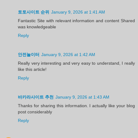
토토사이트 순위
January 9, 2026 at 1:41 AM
Fantastic Site with relevant information and content Shared
was knowledgeable
Reply
안전놀이터
January 9, 2026 at 1:42 AM
Really very interesting and very easy to understand, I really
like this article!
Reply
바카라사이트 추천
January 9, 2026 at 1:43 AM
Thanks for sharing this information. I actually like your blog
post considerably
Reply