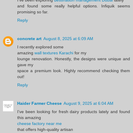
and found some really helpful options. Infiquik seems
promising so far.
Reply
concrete art
August 8, 2025 at 6:09 AM
I recently explored some
amazing
wall textures Karachi
for my
lounge renovation. Honestly, the designs were unique and
gave my
space a premium look. Highly recommend checking them
out!
Reply
Haider Farmer Cheese
August 9, 2025 at 6:04 AM
I’ve been looking for fresh dairy products lately and found
this amazing
cheese factory near me
that offers high-quality artisan