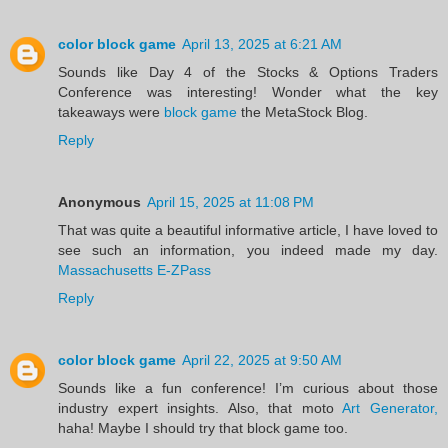
color block game
April 13, 2025 at 6:21 AM
Sounds like Day 4 of the Stocks & Options Traders
Conference was interesting! Wonder what the key
takeaways were
block game
the MetaStock Blog.
Reply
Anonymous
April 15, 2025 at 11:08 PM
That was quite a beautiful informative article, I have loved to
see such an information, you indeed made my day.
Massachusetts E-ZPass
Reply
color block game
April 22, 2025 at 9:50 AM
Sounds like a fun conference! I’m curious about those
industry expert insights. Also, that moto
Art Generator,
haha! Maybe I should try that block game too.