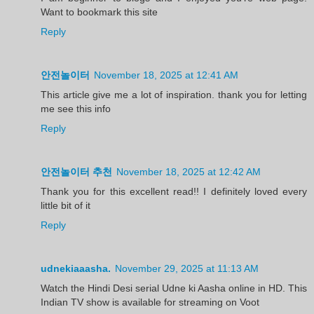
Want to bookmark this site
Reply
안전놀이터
November 18, 2025 at 12:41 AM
This article give me a lot of inspiration. thank you for letting
me see this info
Reply
안전놀이터 추천
November 18, 2025 at 12:42 AM
Thank you for this excellent read!! I definitely loved every
little bit of it
Reply
udnekiaaasha.
November 29, 2025 at 11:13 AM
Watch the Hindi Desi serial Udne ki Aasha online in HD. This
Indian TV show is available for streaming on Voot