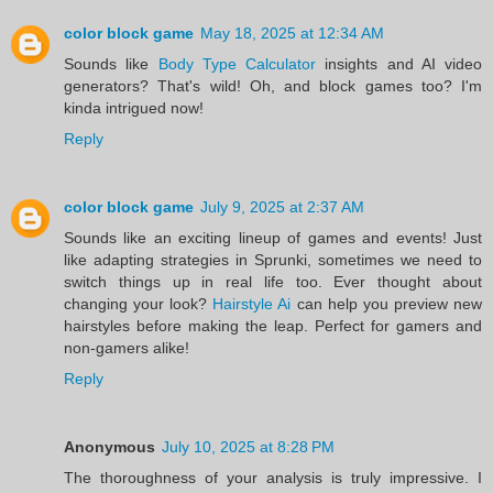
color block game
May 18, 2025 at 12:34 AM
Sounds like
Body Type Calculator
insights and AI video
generators? That's wild! Oh, and block games too? I'm
kinda intrigued now!
Reply
color block game
July 9, 2025 at 2:37 AM
Sounds like an exciting lineup of games and events! Just
like adapting strategies in Sprunki, sometimes we need to
switch things up in real life too. Ever thought about
changing your look?
Hairstyle Ai
can help you preview new
hairstyles before making the leap. Perfect for gamers and
non-gamers alike!
Reply
Anonymous
July 10, 2025 at 8:28 PM
The thoroughness of your analysis is truly impressive. I