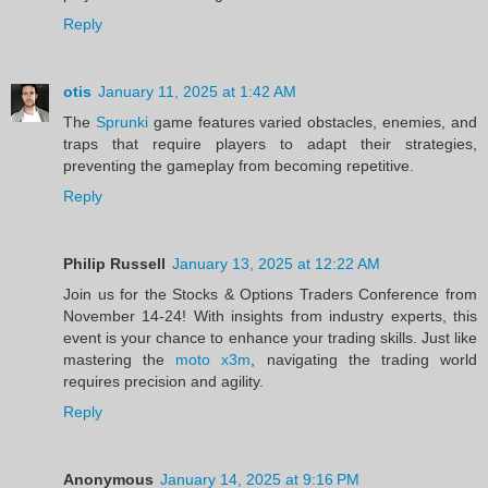
Reply
otis
January 11, 2025 at 1:42 AM
The
Sprunki
game features varied obstacles, enemies, and
traps that require players to adapt their strategies,
preventing the gameplay from becoming repetitive.
Reply
Philip Russell
January 13, 2025 at 12:22 AM
Join us for the Stocks & Options Traders Conference from
November 14-24! With insights from industry experts, this
event is your chance to enhance your trading skills. Just like
mastering the
moto x3m
, navigating the trading world
requires precision and agility.
Reply
Anonymous
January 14, 2025 at 9:16 PM