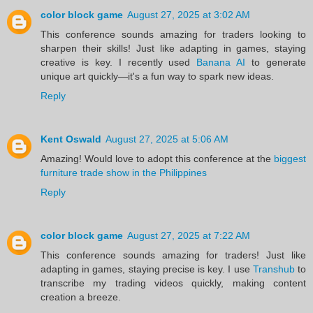
color block game
August 27, 2025 at 3:02 AM
This conference sounds amazing for traders looking to
sharpen their skills! Just like adapting in games, staying
creative is key. I recently used
Banana AI
to generate
unique art quickly—it's a fun way to spark new ideas.
Reply
Kent Oswald
August 27, 2025 at 5:06 AM
Amazing! Would love to adopt this conference at the
biggest
furniture trade show in the Philippines
Reply
color block game
August 27, 2025 at 7:22 AM
This conference sounds amazing for traders! Just like
adapting in games, staying precise is key. I use
Transhub
to
transcribe my trading videos quickly, making content
creation a breeze.