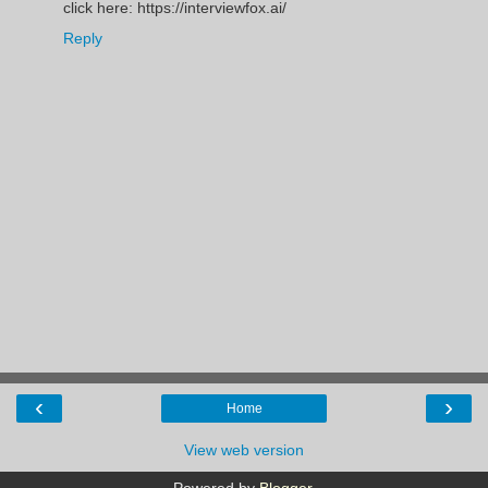
click here: https://interviewfox.ai/
Reply
‹
›
Home
View web version