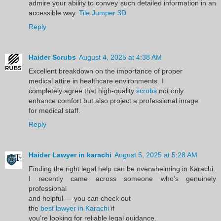
admire your ability to convey such detailed information in an
accessible way.
Tile Jumper 3D
Reply
Haider Scrubs
August 4, 2025 at 4:38 AM
Excellent breakdown on the importance of proper
medical attire in healthcare environments. I
completely agree that high-quality
scrubs
not only
enhance comfort but also project a professional image
for medical staff.
Reply
Haider Lawyer in karachi
August 5, 2025 at 5:28 AM
Finding the right legal help can be overwhelming in Karachi.
I recently came across someone who’s genuinely
professional
and helpful — you can check out
the
best lawyer in Karachi
if
you’re looking for reliable legal guidance.