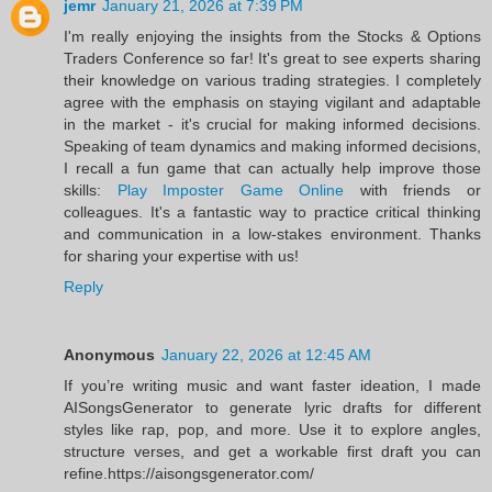
jemr
January 21, 2026 at 7:39 PM
I'm really enjoying the insights from the Stocks & Options
Traders Conference so far! It's great to see experts sharing
their knowledge on various trading strategies. I completely
agree with the emphasis on staying vigilant and adaptable
in the market - it's crucial for making informed decisions.
Speaking of team dynamics and making informed decisions,
I recall a fun game that can actually help improve those
skills:
Play Imposter Game Online
with friends or
colleagues. It's a fantastic way to practice critical thinking
and communication in a low-stakes environment. Thanks
for sharing your expertise with us!
Reply
Anonymous
January 22, 2026 at 12:45 AM
If you’re writing music and want faster ideation, I made
AISongsGenerator to generate lyric drafts for different
styles like rap, pop, and more. Use it to explore angles,
structure verses, and get a workable first draft you can
refine.https://aisongsgenerator.com/