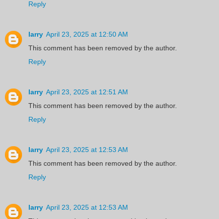
Reply
larry
April 23, 2025 at 12:50 AM
This comment has been removed by the author.
Reply
larry
April 23, 2025 at 12:51 AM
This comment has been removed by the author.
Reply
larry
April 23, 2025 at 12:53 AM
This comment has been removed by the author.
Reply
larry
April 23, 2025 at 12:53 AM