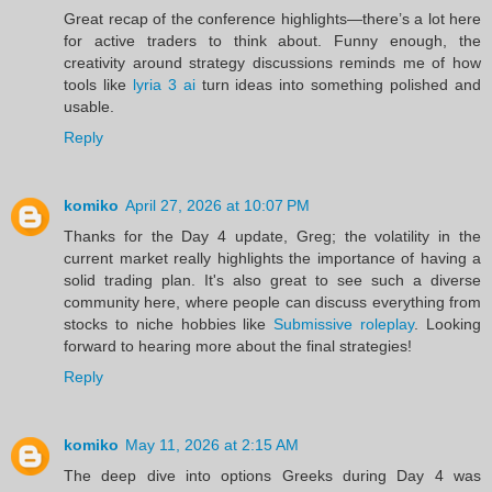
Great recap of the conference highlights—there’s a lot here
for active traders to think about. Funny enough, the
creativity around strategy discussions reminds me of how
tools like
lyria 3 ai
turn ideas into something polished and
usable.
Reply
komiko
April 27, 2026 at 10:07 PM
Thanks for the Day 4 update, Greg; the volatility in the
current market really highlights the importance of having a
solid trading plan. It's also great to see such a diverse
community here, where people can discuss everything from
stocks to niche hobbies like
Submissive roleplay
. Looking
forward to hearing more about the final strategies!
Reply
komiko
May 11, 2026 at 2:15 AM
The deep dive into options Greeks during Day 4 was