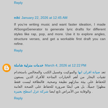
Reply
niki
January 22, 2026 at 12:45 AM
If you’re writing music and want faster ideation, I made
AISongsGenerator to generate lyric drafts for different
styles like rap, pop, and more. Use it to explore angles,
structure verses, and get a workable first draft you can
refine.
Reply
خدمات منزلية شاملة
March 4, 2026 at 12:22 PM
والموكيت وغسيل الكنب والمجالس باستخدام
صيانة افران ابها
تعد
تقنيات البخار من أهم الخيارات المتاحة للأفراد الذين يسعون
للحفاظ على بيئة منازلهم نظيفة وصحية. فالنظافة ليست فقط
مظهرًا جميلًا، بل هي أيضًا ضرورة للحفاظ على الصحة العامة
شركة عزل اسطح بعنيزة
والوقاية من الأمراض تابع ايضا
.
Reply