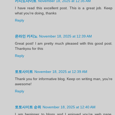
카지노사이트
November 18, 2025 at 12:35 AM
I have read this excellent post. This is a great job. Keep
what you're doing, thanks
Reply
온라인 카지노
November 18, 2025 at 12:39 AM
Great post! I am pretty much pleased with this good post.
Thankyou for this
Reply
토토사이트
November 18, 2025 at 12:39 AM
Thank you for informative blog. Keep on writing man, you're
awesome!
Reply
토토사이트 순위
November 18, 2025 at 12:40 AM
I am beginner to blogs and I enjoyed you’re web page.