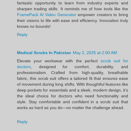
fantastic opportunity to learn from industry experts and
sharpen trading skills. It reminds me of how tools like the
FramePack AI Video Generator
empower creators to bring
their visions to life with ease and efficiency. Innovation truly
knows no bounds!
Reply
Medical Scrubs In Pakistan
May 2, 2025 at 2:00 AM
Elevate your workwear with the perfect
scrub suit for
doctors
, designed for comfort, durability, and
professionalism. Crafted from high-quality, breathable
fabric, this scrub suit offers a tailored fit that ensures ease
of movement during long shifts. With thoughtful features like
deep pockets for essentials and a sleek, modern design, it’s
the ideal choice for doctors who need functionality and
style. Stay comfortable and confident in a scrub suit that
works as hard as you do—no matter the challenge ahead.
Reply