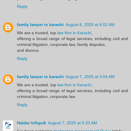
Reply
family lawyer in karachi
August 6, 2025 at 6:02 AM
We are a trusted, top
law firm in Karachi
,
offering a broad range of legal services, including civil and
criminal litigation, corporate law, family disputes,
and divorce.
Reply
family lawyer in karachi
August 7, 2025 at 3:04 AM
We are a trusted, top
law firm in Karachi
,
offering a broad range of legal services, including civil and
criminal litigation, corporate law.
Reply
Haider Infiquik
August 7, 2025 at 5:33 AM
I’ve been exploring
destination management Dubai
lately