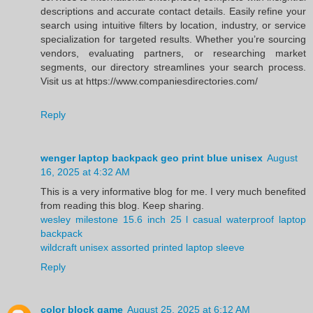
descriptions and accurate contact details. Easily refine your
search using intuitive filters by location, industry, or service
specialization for targeted results. Whether you’re sourcing
vendors, evaluating partners, or researching market
segments, our directory streamlines your search process.
Visit us at https://www.companiesdirectories.com/
Reply
wenger laptop backpack geo print blue unisex
August
16, 2025 at 4:32 AM
This is a very informative blog for me. I very much benefited
from reading this blog. Keep sharing.
wesley milestone 15.6 inch 25 l casual waterproof laptop
backpack
wildcraft unisex assorted printed laptop sleeve
Reply
color block game
August 25, 2025 at 6:12 AM