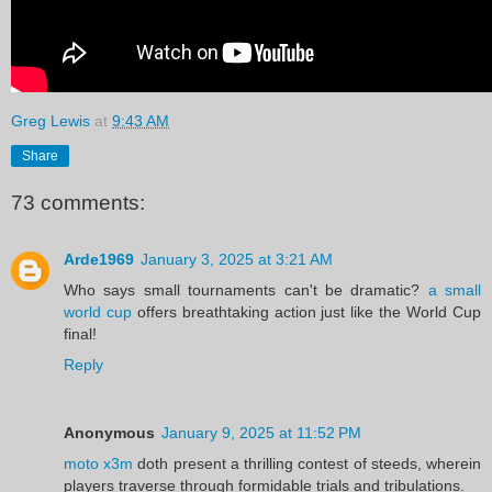
Greg Lewis
at
9:43 AM
Share
73 comments:
Arde1969
January 3, 2025 at 3:21 AM
Who says small tournaments can't be dramatic?
a small
world cup
offers breathtaking action just like the World Cup
final!
Reply
Anonymous
January 9, 2025 at 11:52 PM
moto x3m
doth present a thrilling contest of steeds, wherein
players traverse through formidable trials and tribulations.