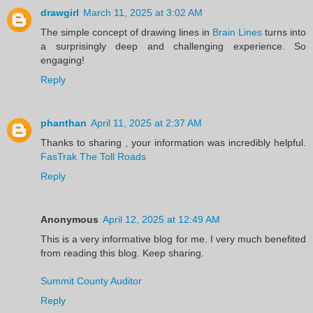
drawgirl
March 11, 2025 at 3:02 AM
The simple concept of drawing lines in
Brain Lines
turns into
a surprisingly deep and challenging experience. So
engaging!
Reply
phanthan
April 11, 2025 at 2:37 AM
Thanks to sharing , your information was incredibly helpful.
FasTrak The Toll Roads
Reply
Anonymous
April 12, 2025 at 12:49 AM
This is a very informative blog for me. I very much benefited
from reading this blog. Keep sharing.
Summit County Auditor
Reply