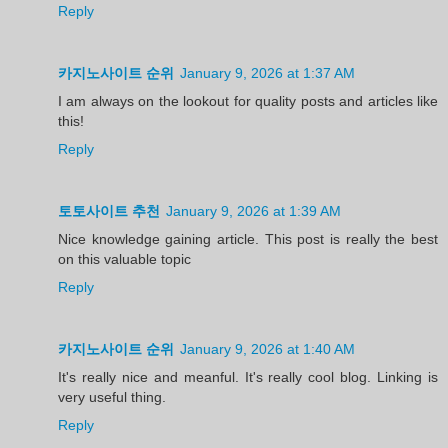
Reply
카지노사이트 순위
January 9, 2026 at 1:37 AM
I am always on the lookout for quality posts and articles like
this!
Reply
토토사이트 추천
January 9, 2026 at 1:39 AM
Nice knowledge gaining article. This post is really the best
on this valuable topic
Reply
카지노사이트 순위
January 9, 2026 at 1:40 AM
It's really nice and meanful. It's really cool blog. Linking is
very useful thing.
Reply