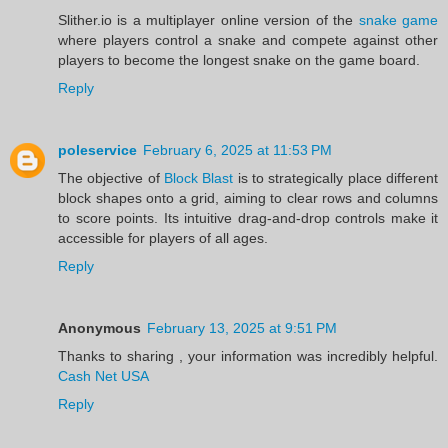
Slither.io is a multiplayer online version of the
snake game
where players control a snake and compete against other
players to become the longest snake on the game board.
Reply
poleservice
February 6, 2025 at 11:53 PM
The objective of
Block Blast
is to strategically place different
block shapes onto a grid, aiming to clear rows and columns
to score points. Its intuitive drag-and-drop controls make it
accessible for players of all ages.
Reply
Anonymous
February 13, 2025 at 9:51 PM
Thanks to sharing , your information was incredibly helpful.
Cash Net USA
Reply