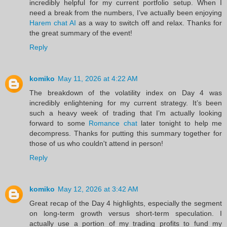
incredibly helpful for my current portfolio setup. When I
need a break from the numbers, I’ve actually been enjoying
Harem chat AI
as a way to switch off and relax. Thanks for
the great summary of the event!
Reply
komiko
May 11, 2026 at 4:22 AM
The breakdown of the volatility index on Day 4 was
incredibly enlightening for my current strategy. It’s been
such a heavy week of trading that I’m actually looking
forward to some
Romance chat
later tonight to help me
decompress. Thanks for putting this summary together for
those of us who couldn't attend in person!
Reply
komiko
May 12, 2026 at 3:42 AM
Great recap of the Day 4 highlights, especially the segment
on long-term growth versus short-term speculation. I
actually use a portion of my trading profits to fund my