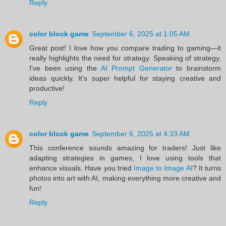
Reply
color block game
September 6, 2025 at 1:05 AM
Great post! I love how you compare trading to gaming—it
really highlights the need for strategy. Speaking of strategy,
I've been using the
AI Prompt Generator
to brainstorm
ideas quickly. It's super helpful for staying creative and
productive!
Reply
color block game
September 6, 2025 at 4:33 AM
This conference sounds amazing for traders! Just like
adapting strategies in games, I love using tools that
enhance visuals. Have you tried
Image to Image AI
? It turns
photos into art with AI, making everything more creative and
fun!
Reply