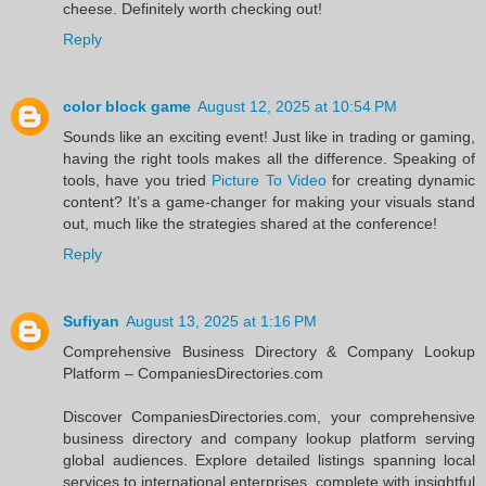
cheese. Definitely worth checking out!
Reply
color block game
August 12, 2025 at 10:54 PM
Sounds like an exciting event! Just like in trading or gaming,
having the right tools makes all the difference. Speaking of
tools, have you tried
Picture To Video
for creating dynamic
content? It’s a game-changer for making your visuals stand
out, much like the strategies shared at the conference!
Reply
Sufiyan
August 13, 2025 at 1:16 PM
Comprehensive Business Directory & Company Lookup
Platform – CompaniesDirectories.com
Discover CompaniesDirectories.com, your comprehensive
business directory and company lookup platform serving
global audiences. Explore detailed listings spanning local
services to international enterprises, complete with insightful