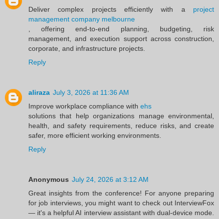
Deliver complex projects efficiently with a
project
management company melbourne
, offering end-to-end planning, budgeting, risk
management, and execution support across construction,
corporate, and infrastructure projects.
Reply
aliraza
July 3, 2026 at 11:36 AM
Improve workplace compliance with
ehs
solutions that help organizations manage environmental,
health, and safety requirements, reduce risks, and create
safer, more efficient working environments.
Reply
Anonymous
July 24, 2026 at 3:12 AM
Great insights from the conference! For anyone preparing
for job interviews, you might want to check out InterviewFox
— it's a helpful AI interview assistant with dual-device mode.