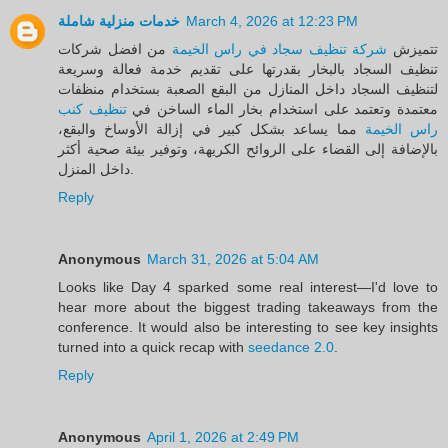
خدمات منزلية شاملة
March 4, 2026 at 12:23 PM
من افضل شركات
شركة تنظيف سجاد في راس الخيمة
تتميزش
تنظيف السجاد بالبخار بقدرتها على تقديم خدمة فعالة وسريعة
لتنظيف السجاد داخل المنازل من البقع الصعبة بستخدام منظفات
تنظيف كنب
معتمدة وتعتمد على استخدام بخار الماء الساخن في
مما يساعد بشكل كبير في إزالة الأوساخ والبقع،
راس الخيمة
بالإضافة إلى القضاء على الروائح الكريهة، وتوفير بيئة صحية أكثر
داخل المنزل.
Reply
Anonymous
March 31, 2026 at 5:04 AM
Looks like Day 4 sparked some real interest—I'd love to
hear more about the biggest trading takeaways from the
conference. It would also be interesting to see key insights
turned into a quick recap with
seedance 2.0
.
Reply
Anonymous
April 1, 2026 at 2:49 PM