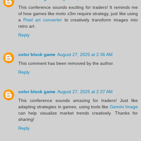
This conference sounds exciting for traders! It reminds me
of how games like moto x3m require strategy, just like using
a
Pixel art converter
to creatively transform images into
retro art.
Reply
color block game
August 27, 2025 at 2:36 AM
This comment has been removed by the author.
Reply
color block game
August 27, 2025 at 2:37 AM
This conference sounds amazing for traders! Just like
adapting strategies in games, using tools like
Gemini Image
can help visualize market trends creatively. Thanks for
sharing!
Reply