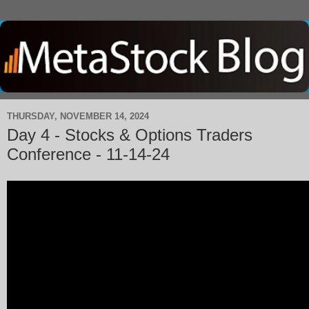
THURSDAY, NOVEMBER 14, 2024
Day 4 - Stocks & Options Traders
Conference - 11-14-24