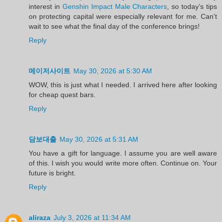
interest in
Genshin Impact Male Characters
, so today’s tips
on protecting capital were especially relevant for me. Can't
wait to see what the final day of the conference brings!
Reply
메이저사이트
May 30, 2026 at 5:30 AM
WOW, this is just what I needed. I arrived here after looking
for cheap quest bars.
Reply
담보대출
May 30, 2026 at 5:31 AM
You have a gift for language. I assume you are well aware
of this. I wish you would write more often. Continue on. Your
future is bright.
Reply
aliraza
July 3, 2026 at 11:34 AM