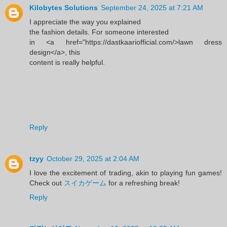
Kilobytes Solutions
September 24, 2025 at 7:21 AM
I appreciate the way you explained
the fashion details. For someone interested
in <a href="https://dastkaariofficial.com/>lawn dress
design</a>, this
content is really helpful.
Reply
tzyy
October 29, 2025 at 2:04 AM
I love the excitement of trading, akin to playing fun games!
Check out
スイカゲーム
for a refreshing break!
Reply