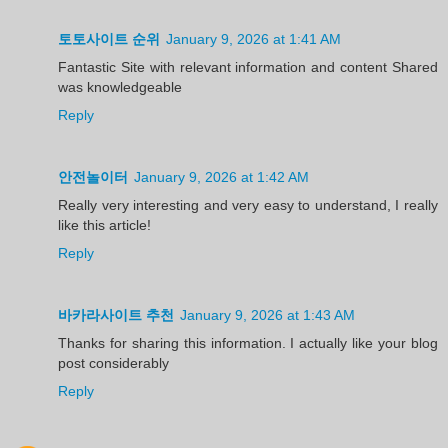
토토사이트 순위
January 9, 2026 at 1:41 AM
Fantastic Site with relevant information and content Shared
was knowledgeable
Reply
안전놀이터
January 9, 2026 at 1:42 AM
Really very interesting and very easy to understand, I really
like this article!
Reply
바카라사이트 추천
January 9, 2026 at 1:43 AM
Thanks for sharing this information. I actually like your blog
post considerably
Reply