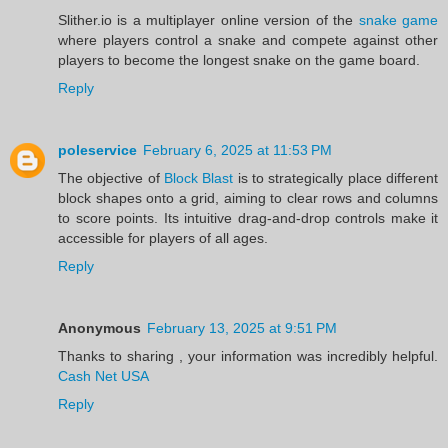
Slither.io is a multiplayer online version of the
snake game
where players control a snake and compete against other
players to become the longest snake on the game board.
Reply
poleservice
February 6, 2025 at 11:53 PM
The objective of
Block Blast
is to strategically place different
block shapes onto a grid, aiming to clear rows and columns
to score points. Its intuitive drag-and-drop controls make it
accessible for players of all ages.
Reply
Anonymous
February 13, 2025 at 9:51 PM
Thanks to sharing , your information was incredibly helpful.
Cash Net USA
Reply