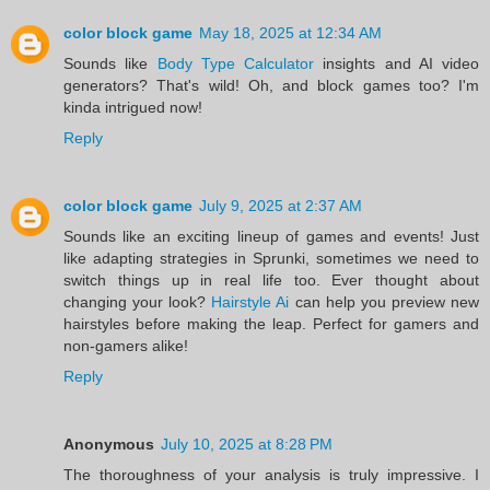
color block game
May 18, 2025 at 12:34 AM
Sounds like
Body Type Calculator
insights and AI video
generators? That's wild! Oh, and block games too? I'm
kinda intrigued now!
Reply
color block game
July 9, 2025 at 2:37 AM
Sounds like an exciting lineup of games and events! Just
like adapting strategies in Sprunki, sometimes we need to
switch things up in real life too. Ever thought about
changing your look?
Hairstyle Ai
can help you preview new
hairstyles before making the leap. Perfect for gamers and
non-gamers alike!
Reply
Anonymous
July 10, 2025 at 8:28 PM
The thoroughness of your analysis is truly impressive. I