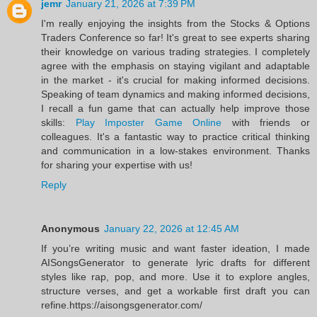
jemr
January 21, 2026 at 7:39 PM
I'm really enjoying the insights from the Stocks & Options
Traders Conference so far! It's great to see experts sharing
their knowledge on various trading strategies. I completely
agree with the emphasis on staying vigilant and adaptable
in the market - it's crucial for making informed decisions.
Speaking of team dynamics and making informed decisions,
I recall a fun game that can actually help improve those
skills:
Play Imposter Game Online
with friends or
colleagues. It's a fantastic way to practice critical thinking
and communication in a low-stakes environment. Thanks
for sharing your expertise with us!
Reply
Anonymous
January 22, 2026 at 12:45 AM
If you’re writing music and want faster ideation, I made
AISongsGenerator to generate lyric drafts for different
styles like rap, pop, and more. Use it to explore angles,
structure verses, and get a workable first draft you can
refine.https://aisongsgenerator.com/