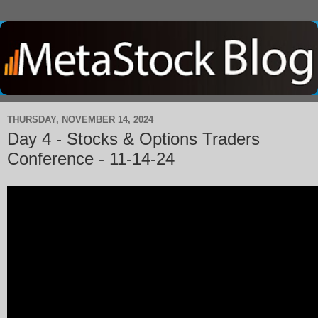
THURSDAY, NOVEMBER 14, 2024
Day 4 - Stocks & Options Traders
Conference - 11-14-24