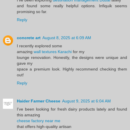
and found some really helpful options. Infiquik seems
promising so far.
Reply
concrete art
August 8, 2025 at 6:09 AM
I recently explored some
amazing
wall textures Karachi
for my
lounge renovation. Honestly, the designs were unique and
gave my
space a premium look. Highly recommend checking them
out!
Reply
Haider Farmer Cheese
August 9, 2025 at 6:04 AM
I’ve been looking for fresh dairy products lately and found
this amazing
cheese factory near me
that offers high-quality artisan