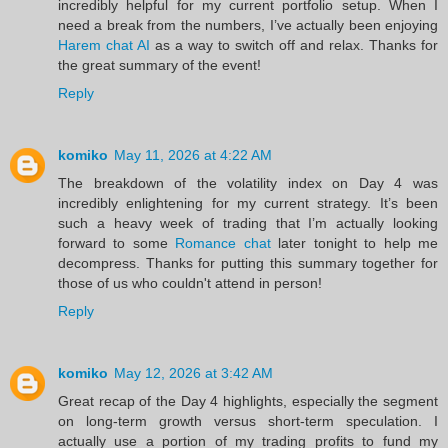
incredibly helpful for my current portfolio setup. When I
need a break from the numbers, I’ve actually been enjoying
Harem chat AI
as a way to switch off and relax. Thanks for
the great summary of the event!
Reply
komiko
May 11, 2026 at 4:22 AM
The breakdown of the volatility index on Day 4 was
incredibly enlightening for my current strategy. It’s been
such a heavy week of trading that I’m actually looking
forward to some
Romance chat
later tonight to help me
decompress. Thanks for putting this summary together for
those of us who couldn't attend in person!
Reply
komiko
May 12, 2026 at 3:42 AM
Great recap of the Day 4 highlights, especially the segment
on long-term growth versus short-term speculation. I
actually use a portion of my trading profits to fund my