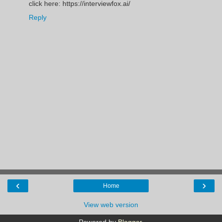
click here: https://interviewfox.ai/
Reply
‹
›
Home
View web version