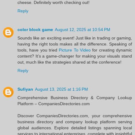
cheese. Definitely worth checking out!
Reply
color block game
August 12, 2025 at 10:54 PM
Sounds like an exciting event! Just like in trading or gaming,
having the right tools makes all the difference. Speaking of
tools, have you tried
Picture To Video
for creating dynamic
content? It’s a game-changer for making your visuals stand
out, much like the strategies shared at the conference!
Reply
Sufiyan
August 13, 2025 at 1:16 PM
Comprehensive Business Directory & Company Lookup
Platform – CompaniesDirectories.com
Discover CompaniesDirectories.com, your comprehensive
business directory and company lookup platform serving
global audiences. Explore detailed listings spanning local
services to international enterprises, complete with insightful