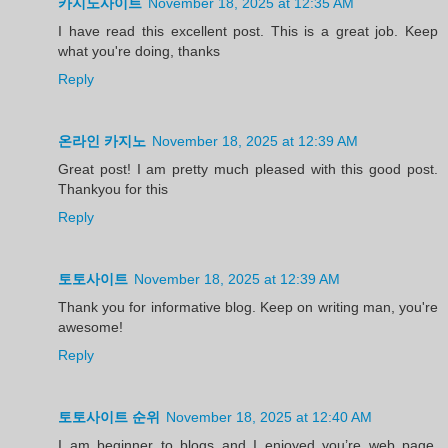
카지노사이트
November 18, 2025 at 12:35 AM
I have read this excellent post. This is a great job. Keep
what you're doing, thanks
Reply
온라인 카지노
November 18, 2025 at 12:39 AM
Great post! I am pretty much pleased with this good post.
Thankyou for this
Reply
토토사이트
November 18, 2025 at 12:39 AM
Thank you for informative blog. Keep on writing man, you're
awesome!
Reply
토토사이트 순위
November 18, 2025 at 12:40 AM
I am beginner to blogs and I enjoyed you’re web page.