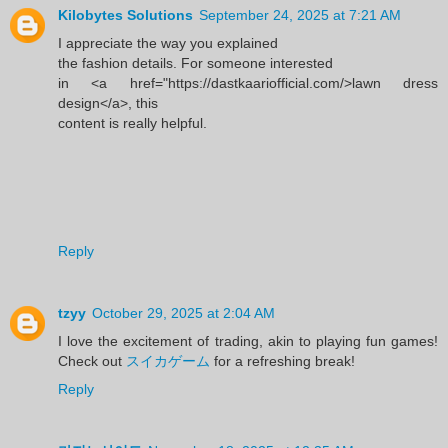
Kilobytes Solutions
September 24, 2025 at 7:21 AM
I appreciate the way you explained
the fashion details. For someone interested
in <a href="https://dastkaariofficial.com/>lawn dress
design</a>, this
content is really helpful.
Reply
tzyy
October 29, 2025 at 2:04 AM
I love the excitement of trading, akin to playing fun games!
Check out
スイカゲーム
for a refreshing break!
Reply