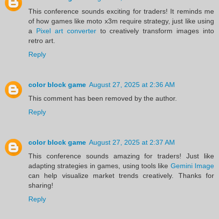
This conference sounds exciting for traders! It reminds me
of how games like moto x3m require strategy, just like using
a
Pixel art converter
to creatively transform images into
retro art.
Reply
color block game
August 27, 2025 at 2:36 AM
This comment has been removed by the author.
Reply
color block game
August 27, 2025 at 2:37 AM
This conference sounds amazing for traders! Just like
adapting strategies in games, using tools like
Gemini Image
can help visualize market trends creatively. Thanks for
sharing!
Reply