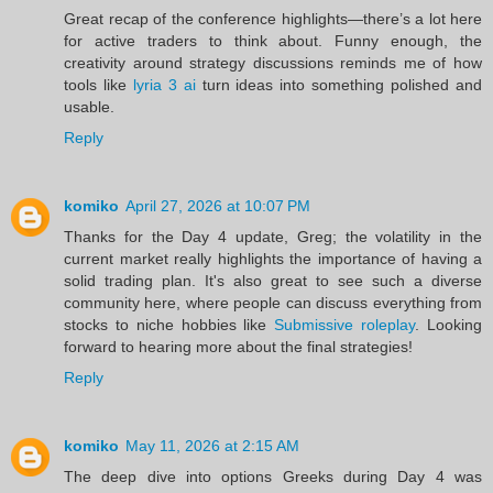
Great recap of the conference highlights—there’s a lot here
for active traders to think about. Funny enough, the
creativity around strategy discussions reminds me of how
tools like
lyria 3 ai
turn ideas into something polished and
usable.
Reply
komiko
April 27, 2026 at 10:07 PM
Thanks for the Day 4 update, Greg; the volatility in the
current market really highlights the importance of having a
solid trading plan. It's also great to see such a diverse
community here, where people can discuss everything from
stocks to niche hobbies like
Submissive roleplay
. Looking
forward to hearing more about the final strategies!
Reply
komiko
May 11, 2026 at 2:15 AM
The deep dive into options Greeks during Day 4 was