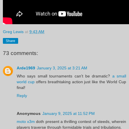
Greg Lewis
at
9:43 AM
Share
73 comments:
Arde1969
January 3, 2025 at 3:21 AM
Who says small tournaments can't be dramatic?
a small
world cup
offers breathtaking action just like the World Cup
final!
Reply
Anonymous
January 9, 2025 at 11:52 PM
moto x3m
doth present a thrilling contest of steeds, wherein
players traverse through formidable trials and tribulations.