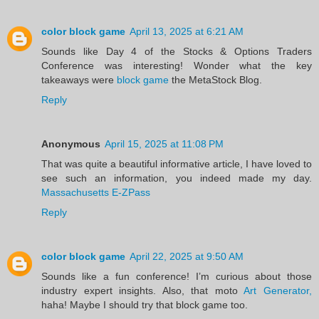
color block game
April 13, 2025 at 6:21 AM
Sounds like Day 4 of the Stocks & Options Traders
Conference was interesting! Wonder what the key
takeaways were
block game
the MetaStock Blog.
Reply
Anonymous
April 15, 2025 at 11:08 PM
That was quite a beautiful informative article, I have loved to
see such an information, you indeed made my day.
Massachusetts E-ZPass
Reply
color block game
April 22, 2025 at 9:50 AM
Sounds like a fun conference! I’m curious about those
industry expert insights. Also, that moto
Art Generator,
haha! Maybe I should try that block game too.