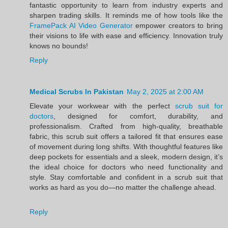
fantastic opportunity to learn from industry experts and
sharpen trading skills. It reminds me of how tools like the
FramePack AI Video Generator
empower creators to bring
their visions to life with ease and efficiency. Innovation truly
knows no bounds!
Reply
Medical Scrubs In Pakistan
May 2, 2025 at 2:00 AM
Elevate your workwear with the perfect
scrub suit for
doctors
, designed for comfort, durability, and
professionalism. Crafted from high-quality, breathable
fabric, this scrub suit offers a tailored fit that ensures ease
of movement during long shifts. With thoughtful features like
deep pockets for essentials and a sleek, modern design, it’s
the ideal choice for doctors who need functionality and
style. Stay comfortable and confident in a scrub suit that
works as hard as you do—no matter the challenge ahead.
Reply