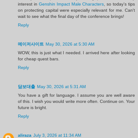
interest in
Genshin Impact Male Characters
, so today’s tips
on protecting capital were especially relevant for me. Can't
wait to see what the final day of the conference brings!
Reply
메이저사이트
May 30, 2026 at 5:30 AM
WOW, this is just what I needed. I arrived here after looking
for cheap quest bars.
Reply
담보대출
May 30, 2026 at 5:31 AM
You have a gift for language. I assume you are well aware
of this. I wish you would write more often. Continue on. Your
future is bright.
Reply
aliraza
July 3, 2026 at 11:34 AM