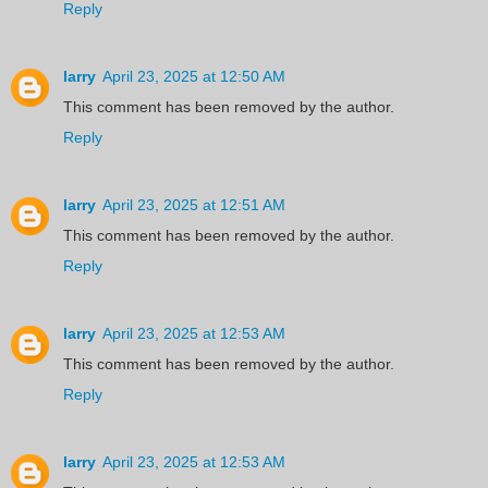
Reply
larry
April 23, 2025 at 12:50 AM
This comment has been removed by the author.
Reply
larry
April 23, 2025 at 12:51 AM
This comment has been removed by the author.
Reply
larry
April 23, 2025 at 12:53 AM
This comment has been removed by the author.
Reply
larry
April 23, 2025 at 12:53 AM