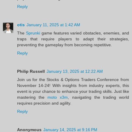
Reply
otis
January 11, 2025 at 1:42 AM
The
Sprunki
game features varied obstacles, enemies, and
traps that require players to adapt their strategies,
preventing the gameplay from becoming repetitive.
Reply
Philip Russell
January 13, 2025 at 12:22 AM
Join us for the Stocks & Options Traders Conference from
November 14-24! With insights from industry experts, this
event is your chance to enhance your trading skills. Just like
mastering the
moto x3m
, navigating the trading world
requires precision and agility.
Reply
Anonymous
January 14, 2025 at 9:16 PM