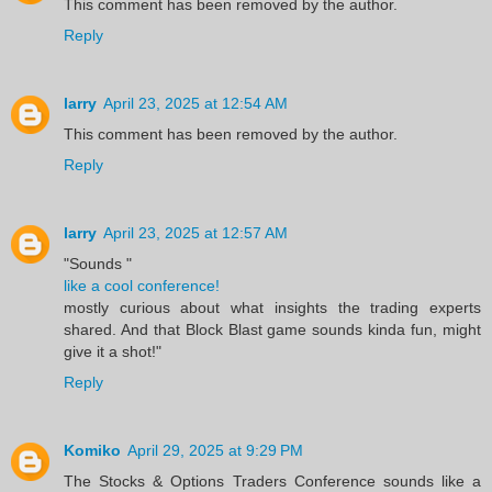
This comment has been removed by the author.
Reply
larry
April 23, 2025 at 12:54 AM
This comment has been removed by the author.
Reply
larry
April 23, 2025 at 12:57 AM
"Sounds "
like a cool conference!
mostly curious about what insights the trading experts
shared. And that Block Blast game sounds kinda fun, might
give it a shot!"
Reply
Komiko
April 29, 2025 at 9:29 PM
The Stocks & Options Traders Conference sounds like a