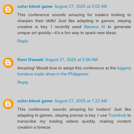
color block game
August 27, 2025 at 3:02 AM
This conference sounds amazing for traders looking to
sharpen their skills! Just like adapting in games, staying
creative is key. I recently used
Banana AI
to generate
unique art quickly—it's a fun way to spark new ideas.
Reply
Kent Oswald
August 27, 2025 at 5:06 AM
Amazing! Would love to adopt this conference at the
biggest
furniture trade show in the Philippines
Reply
color block game
August 27, 2025 at 7:22 AM
This conference sounds amazing for traders! Just like
adapting in games, staying precise is key. I use
Transhub
to
transcribe my trading videos quickly, making content
creation a breeze.