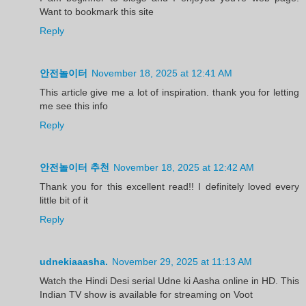
Want to bookmark this site
Reply
안전놀이터
November 18, 2025 at 12:41 AM
This article give me a lot of inspiration. thank you for letting
me see this info
Reply
안전놀이터 추천
November 18, 2025 at 12:42 AM
Thank you for this excellent read!! I definitely loved every
little bit of it
Reply
udnekiaaasha.
November 29, 2025 at 11:13 AM
Watch the Hindi Desi serial Udne ki Aasha online in HD. This
Indian TV show is available for streaming on Voot