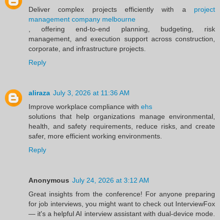
Deliver complex projects efficiently with a
project
management company melbourne
, offering end-to-end planning, budgeting, risk
management, and execution support across construction,
corporate, and infrastructure projects.
Reply
aliraza
July 3, 2026 at 11:36 AM
Improve workplace compliance with
ehs
solutions that help organizations manage environmental,
health, and safety requirements, reduce risks, and create
safer, more efficient working environments.
Reply
Anonymous
July 24, 2026 at 3:12 AM
Great insights from the conference! For anyone preparing
for job interviews, you might want to check out InterviewFox
— it's a helpful AI interview assistant with dual-device mode.