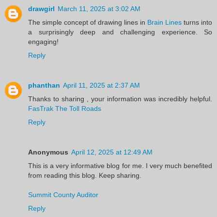
drawgirl
March 11, 2025 at 3:02 AM
The simple concept of drawing lines in
Brain Lines
turns into
a surprisingly deep and challenging experience. So
engaging!
Reply
phanthan
April 11, 2025 at 2:37 AM
Thanks to sharing , your information was incredibly helpful.
FasTrak The Toll Roads
Reply
Anonymous
April 12, 2025 at 12:49 AM
This is a very informative blog for me. I very much benefited
from reading this blog. Keep sharing.
Summit County Auditor
Reply