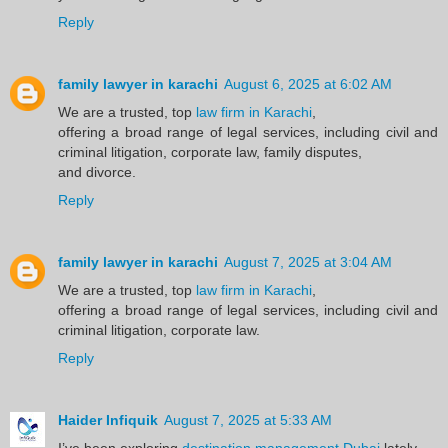
Reply
family lawyer in karachi
August 6, 2025 at 6:02 AM
We are a trusted, top
law firm in Karachi
,
offering a broad range of legal services, including civil and
criminal litigation, corporate law, family disputes,
and divorce.
Reply
family lawyer in karachi
August 7, 2025 at 3:04 AM
We are a trusted, top
law firm in Karachi
,
offering a broad range of legal services, including civil and
criminal litigation, corporate law.
Reply
Haider Infiquik
August 7, 2025 at 5:33 AM
I’ve been exploring
destination management Dubai
lately