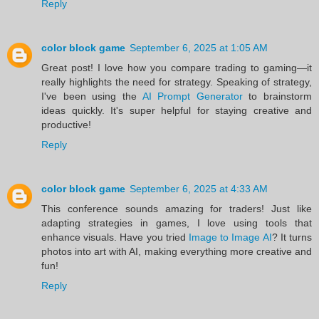
Reply
color block game
September 6, 2025 at 1:05 AM
Great post! I love how you compare trading to gaming—it
really highlights the need for strategy. Speaking of strategy,
I've been using the
AI Prompt Generator
to brainstorm
ideas quickly. It's super helpful for staying creative and
productive!
Reply
color block game
September 6, 2025 at 4:33 AM
This conference sounds amazing for traders! Just like
adapting strategies in games, I love using tools that
enhance visuals. Have you tried
Image to Image AI
? It turns
photos into art with AI, making everything more creative and
fun!
Reply