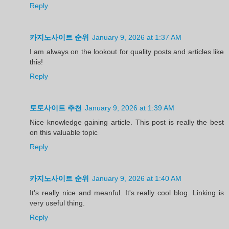
Reply
카지노사이트 순위
January 9, 2026 at 1:37 AM
I am always on the lookout for quality posts and articles like
this!
Reply
토토사이트 추천
January 9, 2026 at 1:39 AM
Nice knowledge gaining article. This post is really the best
on this valuable topic
Reply
카지노사이트 순위
January 9, 2026 at 1:40 AM
It's really nice and meanful. It's really cool blog. Linking is
very useful thing.
Reply