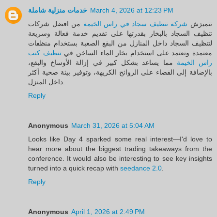
خدمات منزلية شاملة
March 4, 2026 at 12:23 PM
من افضل شركات
شركة تنظيف سجاد في راس الخيمة
تتميزش
تنظيف السجاد بالبخار بقدرتها على تقديم خدمة فعالة وسريعة
لتنظيف السجاد داخل المنازل من البقع الصعبة بستخدام منظفات
تنظيف كنب
معتمدة وتعتمد على استخدام بخار الماء الساخن في
مما يساعد بشكل كبير في إزالة الأوساخ والبقع،
راس الخيمة
بالإضافة إلى القضاء على الروائح الكريهة، وتوفير بيئة صحية أكثر
داخل المنزل.
Reply
Anonymous
March 31, 2026 at 5:04 AM
Looks like Day 4 sparked some real interest—I'd love to
hear more about the biggest trading takeaways from the
conference. It would also be interesting to see key insights
turned into a quick recap with
seedance 2.0
.
Reply
Anonymous
April 1, 2026 at 2:49 PM