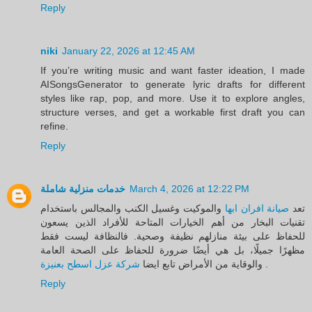
Reply
niki
January 22, 2026 at 12:45 AM
If you’re writing music and want faster ideation, I made
AISongsGenerator to generate lyric drafts for different
styles like rap, pop, and more. Use it to explore angles,
structure verses, and get a workable first draft you can
refine.
Reply
خدمات منزلية شاملة
March 4, 2026 at 12:22 PM
والموكيت وغسيل الكنب والمجالس باستخدام
صيانة افران ابها
تعد
تقنيات البخار من أهم الخيارات المتاحة للأفراد الذين يسعون
للحفاظ على بيئة منازلهم نظيفة وصحية. فالنظافة ليست فقط
مظهرًا جميلًا، بل هي أيضًا ضرورة للحفاظ على الصحة العامة
شركة عزل اسطح بعنيزة
والوقاية من الأمراض تابع ايضا
.
Reply