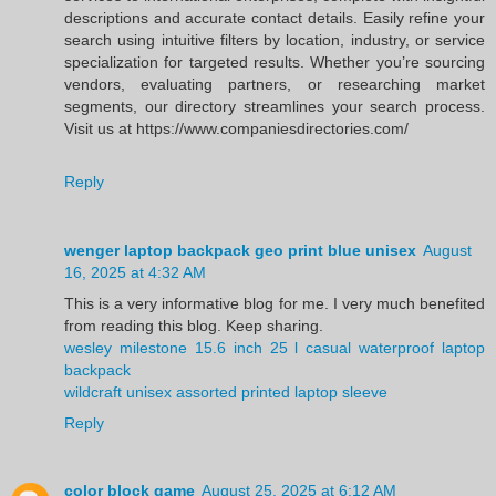
descriptions and accurate contact details. Easily refine your
search using intuitive filters by location, industry, or service
specialization for targeted results. Whether you’re sourcing
vendors, evaluating partners, or researching market
segments, our directory streamlines your search process.
Visit us at https://www.companiesdirectories.com/
Reply
wenger laptop backpack geo print blue unisex
August
16, 2025 at 4:32 AM
This is a very informative blog for me. I very much benefited
from reading this blog. Keep sharing.
wesley milestone 15.6 inch 25 l casual waterproof laptop
backpack
wildcraft unisex assorted printed laptop sleeve
Reply
color block game
August 25, 2025 at 6:12 AM