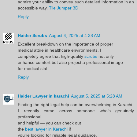
admire your ability to convey such detailed information in an
accessible way.
Tile Jumper 3D
Reply
Haider Scrubs
August 4, 2025 at 4:38 AM
Excellent breakdown on the importance of proper
medical attire in healthcare environments. I
completely agree that high-quality
scrubs
not only
enhance comfort but also project a professional image
for medical staff.
Reply
Haider Lawyer in karachi
August 5, 2025 at 5:28 AM
Finding the right legal help can be overwhelming in Karachi.
I recently came across someone who’s genuinely
professional
and helpful — you can check out
the
best lawyer in Karachi
if
you’re looking for reliable legal guidance.