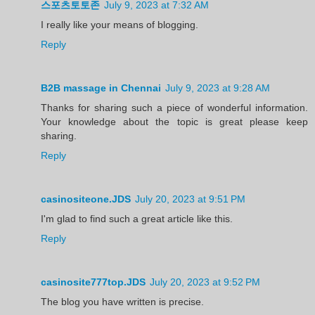
스포츠토토존
July 9, 2023 at 7:32 AM
I really like your means of blogging.
Reply
B2B massage in Chennai
July 9, 2023 at 9:28 AM
Thanks for sharing such a piece of wonderful information.
Your knowledge about the topic is great please keep
sharing.
Reply
casinositeone.JDS
July 20, 2023 at 9:51 PM
I'm glad to find such a great article like this.
Reply
casinosite777top.JDS
July 20, 2023 at 9:52 PM
The blog you have written is precise.