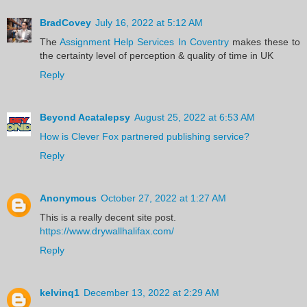
BradCovey
July 16, 2022 at 5:12 AM
The
Assignment Help Services In Coventry
makes these to
the certainty level of perception & quality of time in UK
Reply
Beyond Acatalepsy
August 25, 2022 at 6:53 AM
How is Clever Fox partnered publishing service?
Reply
Anonymous
October 27, 2022 at 1:27 AM
This is a really decent site post.
https://www.drywallhalifax.com/
Reply
kelvinq1
December 13, 2022 at 2:29 AM