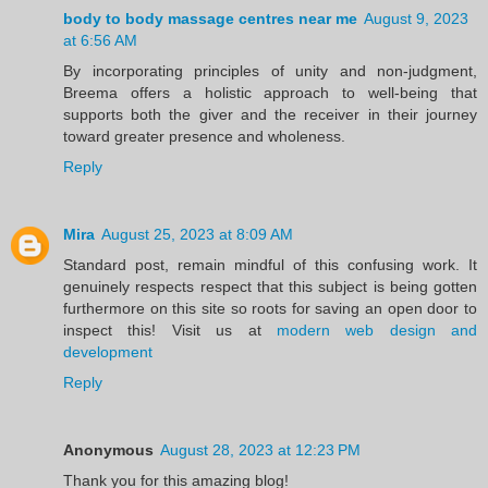
body to body massage centres near me
August 9, 2023
at 6:56 AM
By incorporating principles of unity and non-judgment,
Breema offers a holistic approach to well-being that
supports both the giver and the receiver in their journey
toward greater presence and wholeness.
Reply
Mira
August 25, 2023 at 8:09 AM
Standard post, remain mindful of this confusing work. It
genuinely respects respect that this subject is being gotten
furthermore on this site so roots for saving an open door to
inspect this! Visit us at
modern web design and
development
Reply
Anonymous
August 28, 2023 at 12:23 PM
Thank you for this amazing blog!