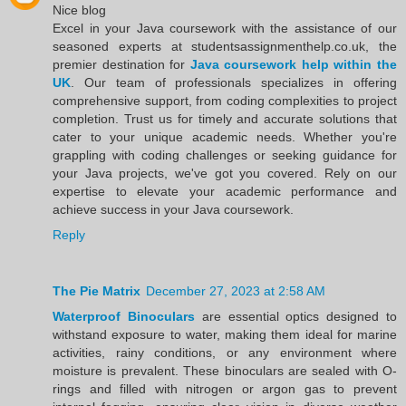
Nice blog
Excel in your Java coursework with the assistance of our
seasoned experts at studentsassignmenthelp.co.uk, the
premier destination for
Java coursework help within the
UK
. Our team of professionals specializes in offering
comprehensive support, from coding complexities to project
completion. Trust us for timely and accurate solutions that
cater to your unique academic needs. Whether you're
grappling with coding challenges or seeking guidance for
your Java projects, we've got you covered. Rely on our
expertise to elevate your academic performance and
achieve success in your Java coursework.
Reply
The Pie Matrix
December 27, 2023 at 2:58 AM
Waterproof Binoculars
are essential optics designed to
withstand exposure to water, making them ideal for marine
activities, rainy conditions, or any environment where
moisture is prevalent. These binoculars are sealed with O-
rings and filled with nitrogen or argon gas to prevent