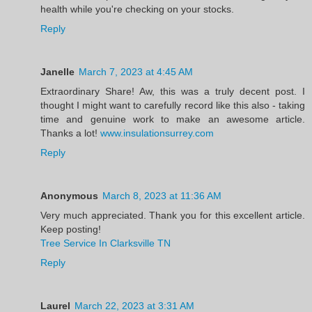
health while you're checking on your stocks.
Reply
Janelle
March 7, 2023 at 4:45 AM
Extraordinary Share! Aw, this was a truly decent post. I
thought I might want to carefully record like this also - taking
time and genuine work to make an awesome article.
Thanks a lot!
www.insulationsurrey.com
Reply
Anonymous
March 8, 2023 at 11:36 AM
Very much appreciated. Thank you for this excellent article.
Keep posting!
Tree Service In Clarksville TN
Reply
Laurel
March 22, 2023 at 3:31 AM