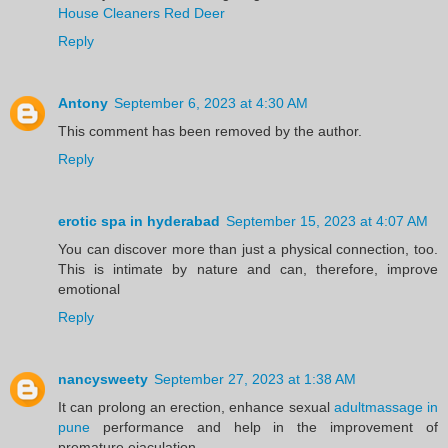
House Cleaners Red Deer
Reply
Antony
September 6, 2023 at 4:30 AM
This comment has been removed by the author.
Reply
erotic spa in hyderabad
September 15, 2023 at 4:07 AM
You can discover more than just a physical connection, too.
This is intimate by nature and can, therefore, improve
emotional
Reply
nancysweety
September 27, 2023 at 1:38 AM
It can prolong an erection, enhance sexual
adultmassage in
pune
performance and help in the improvement of
premature ejaculation.