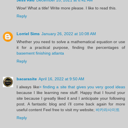
Wow! What a title! Write more please. I like to read this.
Reply
Lorriel Sims
January 26, 2022 at 10:08 AM
Whether you need to solve a mathematical equation or use
it for a practical purpose, finding the percentages of
basement finishing atlanta
Reply
bacarasite
April 16, 2022 at 9:50 AM
I always like
> finding a site that gives you very good ideas
because I like learning new stuff. Happy that I found your
site because I greatly liked it and I anticipate your following
post. A fantastic blog and i’ll come back again for more
useful content Feel free to visit my website;
바카라사이트
Reply