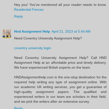
Hey you! You've mentioned all your reader needs to know.
Residential Fences
Reply
Hnd Assignment Help
April 21, 2023 at 5:44 AM
Need Coventry University Assignment Help?
coventry university login
Need Coventry University Assignment Help? Call HND
Assignment Help at an affordable price and timely delivery.
We have experienced British experts on the team.
HNDAssignmenthelp.com is the one-stop destination for the
required help writing any type of assignment online. With
our academic UK writing services, you get a guarantee of
high-quality assignment papers. The qualified and
experienced writers in our team are scholars in their field,
and we pick the writers after an extensive survey.
Reply