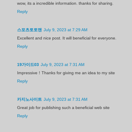
wow, its a incredible information. thanks for sharing.
Reply
스포츠토토맨
July 9, 2023 at 7:29 AM
Excellent and nice post. It will beneficial for everyone.
Reply
19가이드03
July 9, 2023 at 7:31 AM
Impressive！Thanks for giving me an idea to my site
Reply
카지노사이트
July 9, 2023 at 7:31 AM
Great job for publishing such a beneficial web site
Reply