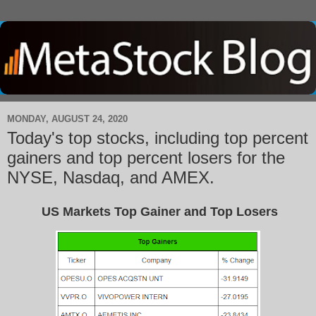
MONDAY, AUGUST 24, 2020
Today's top stocks, including top percent
gainers and top percent losers for the
NYSE, Nasdaq, and AMEX.
US Markets Top Gainer and Top Losers