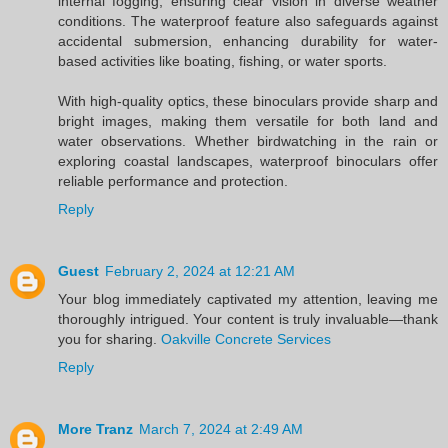
internal fogging, ensuring clear vision in diverse weather
conditions. The waterproof feature also safeguards against
accidental submersion, enhancing durability for water-
based activities like boating, fishing, or water sports.
With high-quality optics, these binoculars provide sharp and
bright images, making them versatile for both land and
water observations. Whether birdwatching in the rain or
exploring coastal landscapes, waterproof binoculars offer
reliable performance and protection.
Reply
Guest
February 2, 2024 at 12:21 AM
Your blog immediately captivated my attention, leaving me
thoroughly intrigued. Your content is truly invaluable—thank
you for sharing.
Oakville Concrete Services
Reply
More Tranz
March 7, 2024 at 2:49 AM