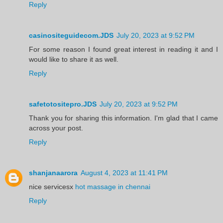
Reply
casinositeguidecom.JDS
July 20, 2023 at 9:52 PM
For some reason I found great interest in reading it and I
would like to share it as well.
Reply
safetotositepro.JDS
July 20, 2023 at 9:52 PM
Thank you for sharing this information. I'm glad that I came
across your post.
Reply
shanjanaarora
August 4, 2023 at 11:41 PM
nice servicesx
hot massage in chennai
Reply