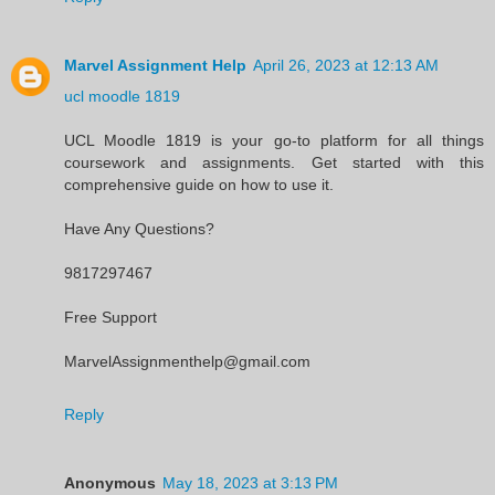
Marvel Assignment Help
April 26, 2023 at 12:13 AM
ucl moodle 1819
UCL Moodle 1819 is your go-to platform for all things
coursework and assignments. Get started with this
comprehensive guide on how to use it.
Have Any Questions?
9817297467
Free Support
MarvelAssignmenthelp@gmail.com
Reply
Anonymous
May 18, 2023 at 3:13 PM