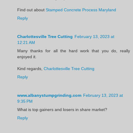
Find out about
Stamped Concrete Process Maryland
Reply
Charlottesville Tree Cutting
February 13, 2023 at
12:21 AM
Many thanks for all the hard work that you do, really
enjoyed it.
Kind regards,
Charlottesville Tree Cutting
Reply
www.albanystumpgrinding.com
February 13, 2023 at
9:35 PM
What is top gainers and losers in share market?
Reply