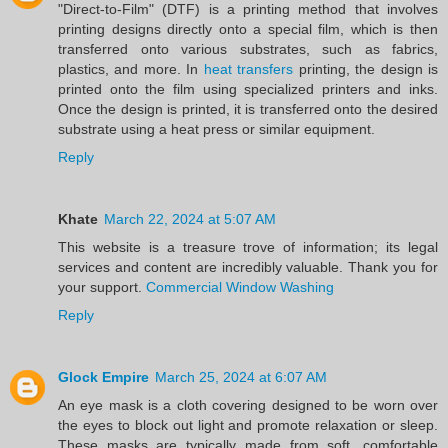
"Direct-to-Film" (DTF) is a printing method that involves
printing designs directly onto a special film, which is then
transferred onto various substrates, such as fabrics,
plastics, and more. In
heat transfers
printing, the design is
printed onto the film using specialized printers and inks.
Once the design is printed, it is transferred onto the desired
substrate using a heat press or similar equipment.
Reply
Khate
March 22, 2024 at 5:07 AM
This website is a treasure trove of information; its legal
services and content are incredibly valuable. Thank you for
your support.
Commercial Window Washing
Reply
Glock Empire
March 25, 2024 at 6:07 AM
An eye mask is a cloth covering designed to be worn over
the eyes to block out light and promote relaxation or sleep.
These masks are typically made from soft, comfortable