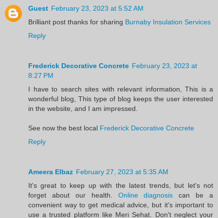
Guest
February 23, 2023 at 5:52 AM
Brilliant post thanks for sharing
Burnaby Insulation Services
Reply
Frederick Decorative Concrete
February 23, 2023 at
8:27 PM
I have to search sites with relevant information, This is a
wonderful blog, This type of blog keeps the user interested
in the website, and I am impressed.
See now the best local
Frederick Decorative Concrete
Reply
Ameera Elbaz
February 27, 2023 at 5:35 AM
It's great to keep up with the latest trends, but let's not
forget about our health.
Online diagnosis
can be a
convenient way to get medical advice, but it's important to
use a trusted platform like Meri Sehat. Don't neglect your