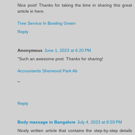
Nice post! Thanks for taking the time in sharing this great
article in here.
Tree Service In Bowling Green
Reply
Anonymous
June 1, 2023 at 6:20 PM
"Such an awesome post. Thanks for sharing!
Accountants Sherwood Park Ab
'"
Reply
Body massage in Bangalore
July 4, 2023 at 8:59 PM
Nicely written article that contains the step-by-step details