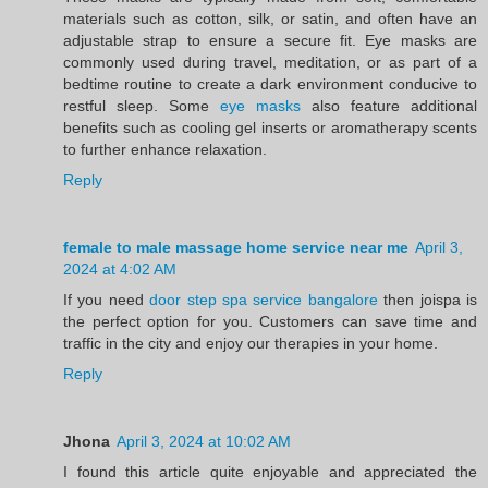
materials such as cotton, silk, or satin, and often have an
adjustable strap to ensure a secure fit. Eye masks are
commonly used during travel, meditation, or as part of a
bedtime routine to create a dark environment conducive to
restful sleep. Some
eye masks
also feature additional
benefits such as cooling gel inserts or aromatherapy scents
to further enhance relaxation.
Reply
female to male massage home service near me
April 3,
2024 at 4:02 AM
If you need
door step spa service bangalore
then joispa is
the perfect option for you. Customers can save time and
traffic in the city and enjoy our therapies in your home.
Reply
Jhona
April 3, 2024 at 10:02 AM
I found this article quite enjoyable and appreciated the