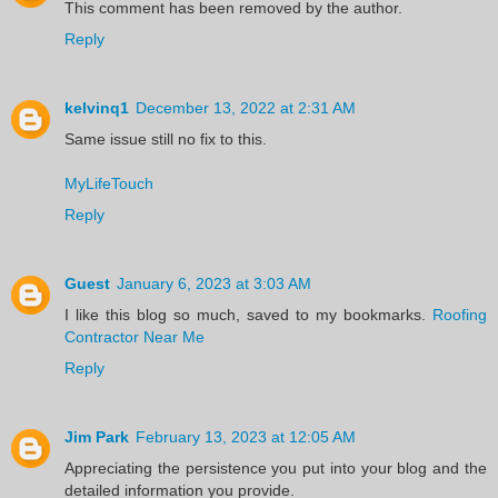
This comment has been removed by the author.
Reply
kelvinq1
December 13, 2022 at 2:31 AM
Same issue still no fix to this.
MyLifeTouch
Reply
Guest
January 6, 2023 at 3:03 AM
I like this blog so much, saved to my bookmarks.
Roofing
Contractor Near Me
Reply
Jim Park
February 13, 2023 at 12:05 AM
Appreciating the persistence you put into your blog and the
detailed information you provide.