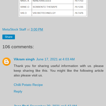
MetaStock Staff
at
3:00 PM
Share
106 comments:
Vikram singh
June 17, 2021 at 4:03 AM
Thank you for sharing useful information with us. please
keep sharing like this. You might like the following article
also please visit us.
Chilli Potato Recipe
Reply
Jess Red
December 20, 2021 at 6:42 AM