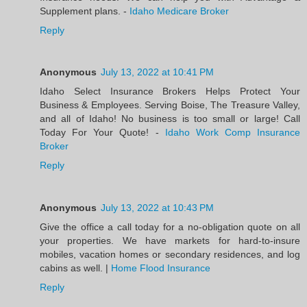
Supplement plans. -
Idaho Medicare Broker
Reply
Anonymous
July 13, 2022 at 10:41 PM
Idaho Select Insurance Brokers Helps Protect Your
Business & Employees. Serving Boise, The Treasure Valley,
and all of Idaho! No business is too small or large! Call
Today For Your Quote! -
Idaho Work Comp Insurance
Broker
Reply
Anonymous
July 13, 2022 at 10:43 PM
Give the office a call today for a no-obligation quote on all
your properties. We have markets for hard-to-insure
mobiles, vacation homes or secondary residences, and log
cabins as well. |
Home Flood Insurance
Reply