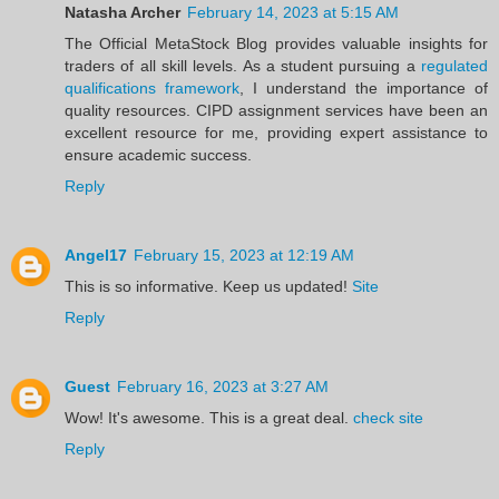
Natasha Archer
February 14, 2023 at 5:15 AM
The Official MetaStock Blog provides valuable insights for
traders of all skill levels. As a student pursuing a
regulated
qualifications framework
, I understand the importance of
quality resources. CIPD assignment services have been an
excellent resource for me, providing expert assistance to
ensure academic success.
Reply
Angel17
February 15, 2023 at 12:19 AM
This is so informative. Keep us updated!
Site
Reply
Guest
February 16, 2023 at 3:27 AM
Wow! It's awesome. This is a great deal.
check site
Reply