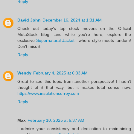
Reply
David John
December 16, 2024 at 1:31 AM
Check out today's top stock movers on the Official
MetaStock Blog, and while you're here, explore the
exclusive
Supernatural Jacket
—where style meets fandom!
Don't miss it!
Reply
Wendy
February 4, 2025 at 6:33 AM
Great to see this topic from another perspective! I hadn't
thought of it that way, but it makes total sense now.
https://www.insulationsurrey.com
Reply
Max
February 10, 2025 at 6:37 AM
I admire your consistency and dedication to maintaining