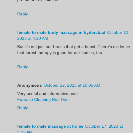
Reply
female to male body massage in hyderabad
October 12,
2023 at 4:20 AM
But it’s not just our brains that get a boost. There’s evidence
that forest therapy is good for our bodies, too.
Reply
Anonymous
October 12, 2023 at 10:05 AM
Very useful and informative post!
Furnace Cleaning Red Deer
Reply
female to male massage at home
October 17, 2023 at
5:02 AM