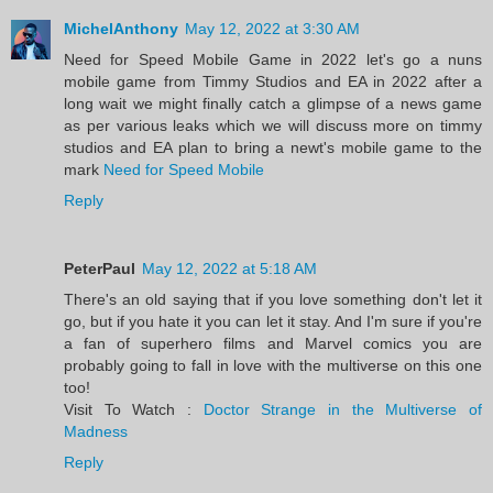
MichelAnthony
May 12, 2022 at 3:30 AM
Need for Speed Mobile Game in 2022 let's go a nuns
mobile game from Timmy Studios and EA in 2022 after a
long wait we might finally catch a glimpse of a news game
as per various leaks which we will discuss more on timmy
studios and EA plan to bring a newt's mobile game to the
mark
Need for Speed Mobile
Reply
PeterPaul
May 12, 2022 at 5:18 AM
There's an old saying that if you love something don't let it
go, but if you hate it you can let it stay. And I'm sure if you're
a fan of superhero films and Marvel comics you are
probably going to fall in love with the multiverse on this one
too!
Visit To Watch :
Doctor Strange in the Multiverse of
Madness
Reply