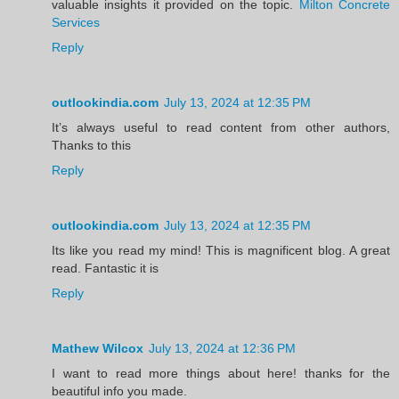
valuable insights it provided on the topic.
Milton Concrete
Services
Reply
outlookindia.com
July 13, 2024 at 12:35 PM
It’s always useful to read content from other authors,
Thanks to this
Reply
outlookindia.com
July 13, 2024 at 12:35 PM
Its like you read my mind! This is magnificent blog. A great
read. Fantastic it is
Reply
Mathew Wilcox
July 13, 2024 at 12:36 PM
I want to read more things about here! thanks for the
beautiful info you made.