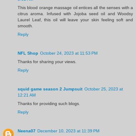
This blood orange massage oil entices all the senses with a
citrus aroma. Infused with Jojoba seed oil and Woodsy
Laurel Leaf, this oil will leave your skin feeling soft and
smooth.
Reply
NFL Shop
October 24, 2023 at 11:53 PM
Thanks for sharing your views.
Reply
squid game season 2 Jumpsuit
October 25, 2023 at
12:21 AM
Thanks for providing such blogs.
Reply
Neena07
December 10, 2023 at 11:39 PM