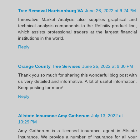
Tree Removal Harrisonburg VA
June 26, 2022 at 9:24 PM
Innovative Market Analysis also supplies graphical and
technical analysis components to the Refinitiv product line,
which assists professional traders at the largest financial
institutions in the world.
Reply
Orange County Tree Services
June 26, 2022 at 9:30 PM
Thank you so much for sharing this wonderful blog post with
us very detailed and informative. A lot of useful information.
Keep posting for more!
Reply
Allstate Insurance Amy Gatherum
July 13, 2022 at
10:29 PM
Amy Gatherum is a licensed insurance agent in Allstate
Insurance. We provide a number of insurance for all your