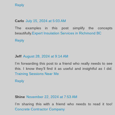
Reply
Carlo
July 15, 2024 at 5:03 AM
The examples in this post simplify the concepts
beautifully.
Expert Insulation Services in Richmond BC
Reply
Jeff
August 28, 2024 at 9:14 AM
I’m forwarding this post to a friend who really needs to see
this. I know they’ll find it as useful and insightful as I did.
Training Sessions Near Me
Reply
Shine
November 22, 2024 at 7:53 AM
I’m sharing this with a friend who needs to read it too!
Concrete Contractor Company