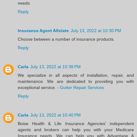
needs.
Reply
Insurance Agent Allstate
July 13, 2022 at 10:30 PM
Choose between a number of insurance products.
Reply
Carla
July 13, 2022 at 10:38 PM
We specialize in all aspects of installation, repair, and
maintenance. We are dedicated to providing you with
exceptional service. -
Gutter Repair Services
Reply
Carla
July 13, 2022 at 10:40 PM
Boise Health & Life Insurance Agencies' independent
agents and brokers can help you with your Medicare
Insurance needs. We can help you with Advantage &