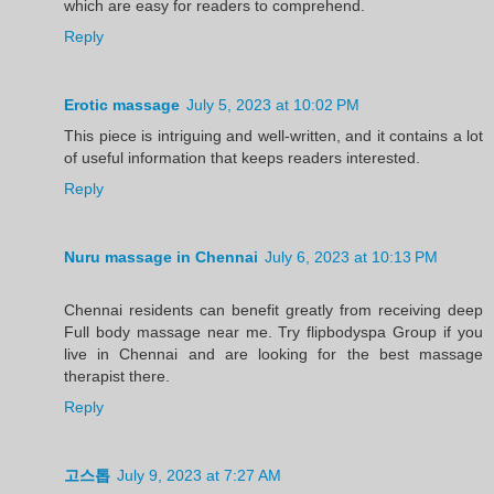
which are easy for readers to comprehend.
Reply
Erotic massage
July 5, 2023 at 10:02 PM
This piece is intriguing and well-written, and it contains a lot
of useful information that keeps readers interested.
Reply
Nuru massage in Chennai
July 6, 2023 at 10:13 PM
Chennai residents can benefit greatly from receiving deep
Full body massage near me. Try flipbodyspa Group if you
live in Chennai and are looking for the best massage
therapist there.
Reply
고스톱
July 9, 2023 at 7:27 AM