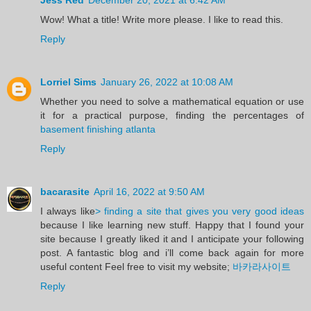
Wow! What a title! Write more please. I like to read this.
Reply
Lorriel Sims
January 26, 2022 at 10:08 AM
Whether you need to solve a mathematical equation or use
it for a practical purpose, finding the percentages of
basement finishing atlanta
Reply
bacarasite
April 16, 2022 at 9:50 AM
I always like
> finding a site that gives you very good ideas
because I like learning new stuff. Happy that I found your
site because I greatly liked it and I anticipate your following
post. A fantastic blog and i’ll come back again for more
useful content Feel free to visit my website;
바카라사이트
Reply