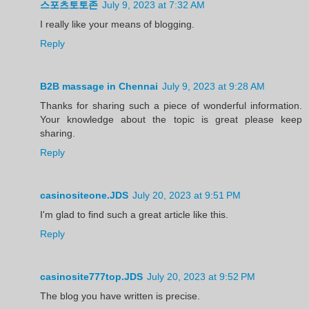
스포츠토토존
July 9, 2023 at 7:32 AM
I really like your means of blogging.
Reply
B2B massage in Chennai
July 9, 2023 at 9:28 AM
Thanks for sharing such a piece of wonderful information.
Your knowledge about the topic is great please keep
sharing.
Reply
casinositeone.JDS
July 20, 2023 at 9:51 PM
I'm glad to find such a great article like this.
Reply
casinosite777top.JDS
July 20, 2023 at 9:52 PM
The blog you have written is precise.