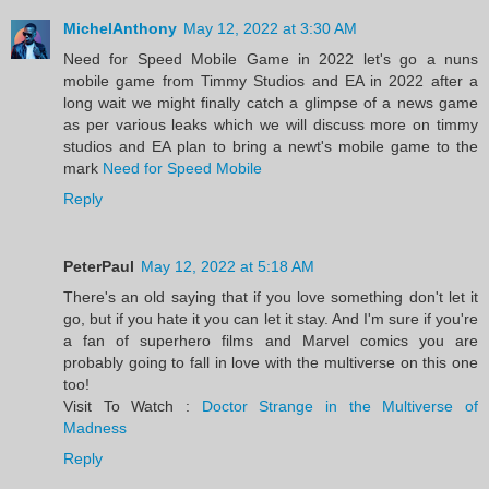
MichelAnthony
May 12, 2022 at 3:30 AM
Need for Speed Mobile Game in 2022 let's go a nuns
mobile game from Timmy Studios and EA in 2022 after a
long wait we might finally catch a glimpse of a news game
as per various leaks which we will discuss more on timmy
studios and EA plan to bring a newt's mobile game to the
mark
Need for Speed Mobile
Reply
PeterPaul
May 12, 2022 at 5:18 AM
There's an old saying that if you love something don't let it
go, but if you hate it you can let it stay. And I'm sure if you're
a fan of superhero films and Marvel comics you are
probably going to fall in love with the multiverse on this one
too!
Visit To Watch :
Doctor Strange in the Multiverse of
Madness
Reply