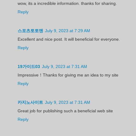
wow, its a incredible information. thanks for sharing.
Reply
스포츠토토맨
July 9, 2023 at 7:29 AM
Excellent and nice post. It will beneficial for everyone.
Reply
19가이드03
July 9, 2023 at 7:31 AM
Impressive！Thanks for giving me an idea to my site
Reply
카지노사이트
July 9, 2023 at 7:31 AM
Great job for publishing such a beneficial web site
Reply