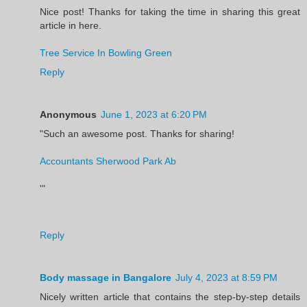
Nice post! Thanks for taking the time in sharing this great
article in here.
Tree Service In Bowling Green
Reply
Anonymous
June 1, 2023 at 6:20 PM
"Such an awesome post. Thanks for sharing!
Accountants Sherwood Park Ab
'"
Reply
Body massage in Bangalore
July 4, 2023 at 8:59 PM
Nicely written article that contains the step-by-step details