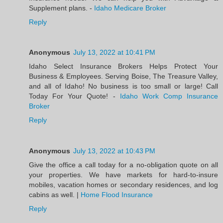
Supplement plans. -
Idaho Medicare Broker
Reply
Anonymous
July 13, 2022 at 10:41 PM
Idaho Select Insurance Brokers Helps Protect Your
Business & Employees. Serving Boise, The Treasure Valley,
and all of Idaho! No business is too small or large! Call
Today For Your Quote! -
Idaho Work Comp Insurance
Broker
Reply
Anonymous
July 13, 2022 at 10:43 PM
Give the office a call today for a no-obligation quote on all
your properties. We have markets for hard-to-insure
mobiles, vacation homes or secondary residences, and log
cabins as well. |
Home Flood Insurance
Reply