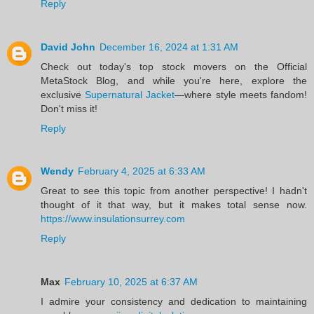
Reply
David John
December 16, 2024 at 1:31 AM
Check out today's top stock movers on the Official
MetaStock Blog, and while you're here, explore the
exclusive
Supernatural Jacket
—where style meets fandom!
Don't miss it!
Reply
Wendy
February 4, 2025 at 6:33 AM
Great to see this topic from another perspective! I hadn't
thought of it that way, but it makes total sense now.
https://www.insulationsurrey.com
Reply
Max
February 10, 2025 at 6:37 AM
I admire your consistency and dedication to maintaining