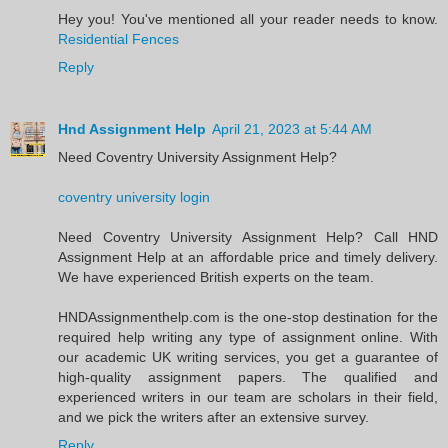
Hey you! You've mentioned all your reader needs to know.
Residential Fences
Reply
Hnd Assignment Help
April 21, 2023 at 5:44 AM
Need Coventry University Assignment Help?
coventry university login
Need Coventry University Assignment Help? Call HND
Assignment Help at an affordable price and timely delivery.
We have experienced British experts on the team.
HNDAssignmenthelp.com is the one-stop destination for the
required help writing any type of assignment online. With
our academic UK writing services, you get a guarantee of
high-quality assignment papers. The qualified and
experienced writers in our team are scholars in their field,
and we pick the writers after an extensive survey.
Reply