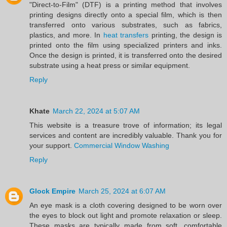
"Direct-to-Film" (DTF) is a printing method that involves
printing designs directly onto a special film, which is then
transferred onto various substrates, such as fabrics,
plastics, and more. In
heat transfers
printing, the design is
printed onto the film using specialized printers and inks.
Once the design is printed, it is transferred onto the desired
substrate using a heat press or similar equipment.
Reply
Khate
March 22, 2024 at 5:07 AM
This website is a treasure trove of information; its legal
services and content are incredibly valuable. Thank you for
your support.
Commercial Window Washing
Reply
Glock Empire
March 25, 2024 at 6:07 AM
An eye mask is a cloth covering designed to be worn over
the eyes to block out light and promote relaxation or sleep.
These masks are typically made from soft, comfortable