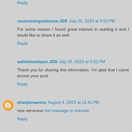
Reply
casinositeguidecom.JDS
July 20, 2023 at 9:52 PM
For some reason I found great interest in reading it and I
would like to share it as well.
Reply
safetotositepro.JDS
July 20, 2023 at 9:52 PM
Thank you for sharing this information. I'm glad that I came
across your post.
Reply
shanjanaarora
August 4, 2023 at 11:41 PM
nice servicesx
hot massage in chennai
Reply