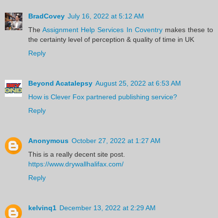
BradCovey
July 16, 2022 at 5:12 AM
The
Assignment Help Services In Coventry
makes these to
the certainty level of perception & quality of time in UK
Reply
Beyond Acatalepsy
August 25, 2022 at 6:53 AM
How is Clever Fox partnered publishing service?
Reply
Anonymous
October 27, 2022 at 1:27 AM
This is a really decent site post.
https://www.drywallhalifax.com/
Reply
kelvinq1
December 13, 2022 at 2:29 AM