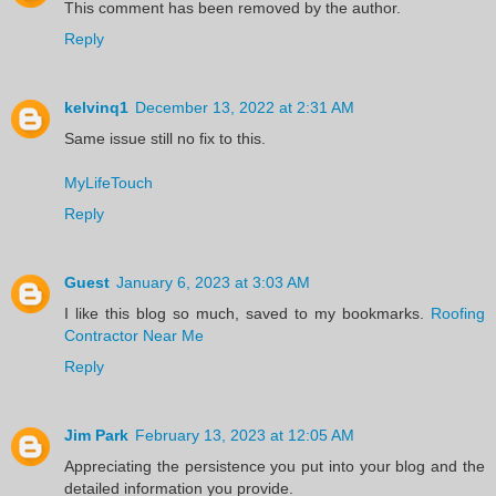
This comment has been removed by the author.
Reply
kelvinq1
December 13, 2022 at 2:31 AM
Same issue still no fix to this.
MyLifeTouch
Reply
Guest
January 6, 2023 at 3:03 AM
I like this blog so much, saved to my bookmarks.
Roofing
Contractor Near Me
Reply
Jim Park
February 13, 2023 at 12:05 AM
Appreciating the persistence you put into your blog and the
detailed information you provide.