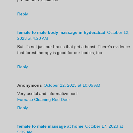
Reply
female to male body massage in hyderabad
October 12,
2023 at 4:20 AM
But it’s not just our brains that get a boost. There’s evidence
that forest therapy is good for our bodies, too.
Reply
Anonymous
October 12, 2023 at 10:05 AM
Very useful and informative post!
Furnace Cleaning Red Deer
Reply
female to male massage at home
October 17, 2023 at
5:02 AM