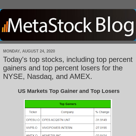
MONDAY, AUGUST 24, 2020
Today's top stocks, including top percent
gainers and top percent losers for the
NYSE, Nasdaq, and AMEX.
US Markets Top Gainer and Top Losers