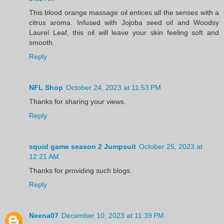
This blood orange massage oil entices all the senses with a
citrus aroma. Infused with Jojoba seed oil and Woodsy
Laurel Leaf, this oil will leave your skin feeling soft and
smooth.
Reply
NFL Shop
October 24, 2023 at 11:53 PM
Thanks for sharing your views.
Reply
squid game season 2 Jumpsuit
October 25, 2023 at
12:21 AM
Thanks for providing such blogs.
Reply
Neena07
December 10, 2023 at 11:39 PM