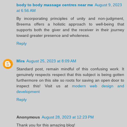
body to body massage centres near me
August 9, 2023
at 6:56 AM
By incorporating principles of unity and non-judgment,
Breema offers a holistic approach to well-being that
supports both the giver and the receiver in their journey
toward greater presence and wholeness.
Reply
Mira
August 25, 2023 at 8:09 AM
Standard post, remain mindful of this confusing work. It
genuinely respects respect that this subject is being gotten
furthermore on this site so roots for saving an open door to
inspect this! Visit us at
modern web design and
development
Reply
Anonymous
August 28, 2023 at 12:23 PM
Thank you for this amazing blog!