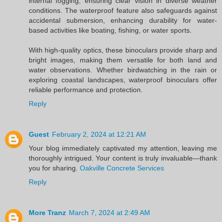
internal fogging, ensuring clear vision in diverse weather
conditions. The waterproof feature also safeguards against
accidental submersion, enhancing durability for water-
based activities like boating, fishing, or water sports.
With high-quality optics, these binoculars provide sharp and
bright images, making them versatile for both land and
water observations. Whether birdwatching in the rain or
exploring coastal landscapes, waterproof binoculars offer
reliable performance and protection.
Reply
Guest
February 2, 2024 at 12:21 AM
Your blog immediately captivated my attention, leaving me
thoroughly intrigued. Your content is truly invaluable—thank
you for sharing.
Oakville Concrete Services
Reply
More Tranz
March 7, 2024 at 2:49 AM