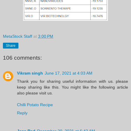
MetaStock Staff
at
3:00 PM
Share
106 comments:
Vikram singh
June 17, 2021 at 4:03 AM
Thank you for sharing useful information with us. please
keep sharing like this. You might like the following article
also please visit us.
Chilli Potato Recipe
Reply
Jess Red
December 20, 2021 at 6:42 AM