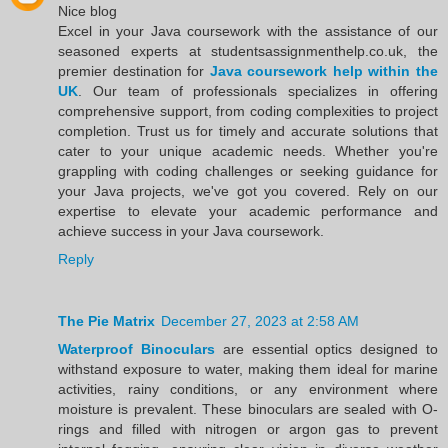
Nice blog
Excel in your Java coursework with the assistance of our
seasoned experts at studentsassignmenthelp.co.uk, the
premier destination for
Java coursework help within the
UK
. Our team of professionals specializes in offering
comprehensive support, from coding complexities to project
completion. Trust us for timely and accurate solutions that
cater to your unique academic needs. Whether you're
grappling with coding challenges or seeking guidance for
your Java projects, we've got you covered. Rely on our
expertise to elevate your academic performance and
achieve success in your Java coursework.
Reply
The Pie Matrix
December 27, 2023 at 2:58 AM
Waterproof Binoculars
are essential optics designed to
withstand exposure to water, making them ideal for marine
activities, rainy conditions, or any environment where
moisture is prevalent. These binoculars are sealed with O-
rings and filled with nitrogen or argon gas to prevent