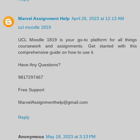
Marvel Assignment Help
April 26, 2023 at 12:13 AM
ucl moodle 1819
UCL Moodle 1819 is your go-to platform for all things
coursework and assignments. Get started with this
comprehensive guide on how to use it.
Have Any Questions?
9817297467
Free Support
MarvelAssignmenthelp@gmail.com
Reply
Anonymous
May 18, 2023 at 3:13 PM