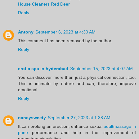
House Cleaners Red Deer
Reply
Antony
September 6, 2023 at 4:30 AM
This comment has been removed by the author.
Reply
erotic spa in hyderabad
September 15, 2023 at 4:07 AM
You can discover more than just a physical connection, too.
This is intimate by nature and can, therefore, improve
emotional
Reply
nancysweety
September 27, 2023 at 1:38 AM
It can prolong an erection, enhance sexual
adultmassage in
pune
performance and help in the improvement of
premature ejaculation.