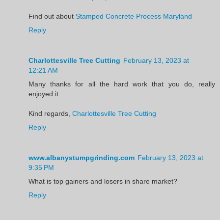
Find out about
Stamped Concrete Process Maryland
Reply
Charlottesville Tree Cutting
February 13, 2023 at
12:21 AM
Many thanks for all the hard work that you do, really
enjoyed it.
Kind regards,
Charlottesville Tree Cutting
Reply
www.albanystumpgrinding.com
February 13, 2023 at
9:35 PM
What is top gainers and losers in share market?
Reply