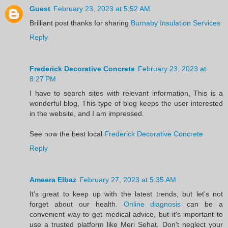
Guest
February 23, 2023 at 5:52 AM
Brilliant post thanks for sharing
Burnaby Insulation Services
Reply
Frederick Decorative Concrete
February 23, 2023 at
8:27 PM
I have to search sites with relevant information, This is a
wonderful blog, This type of blog keeps the user interested
in the website, and I am impressed.
See now the best local
Frederick Decorative Concrete
Reply
Ameera Elbaz
February 27, 2023 at 5:35 AM
It's great to keep up with the latest trends, but let's not
forget about our health.
Online diagnosis
can be a
convenient way to get medical advice, but it's important to
use a trusted platform like Meri Sehat. Don't neglect your