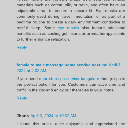
materials such as cotton, silk, or satin, and often have an
adjustable strap to ensure a secure fit. Eye masks are
commonly used during travel, meditation, or as part of a
bedtime routine to create a dark environment conducive to
restful sleep. Some
eye masks
also feature additional
benefits such as cooling gel inserts or aromatherapy scents
to further enhance relaxation.
Reply
female to male massage home service near me
April 3,
2024 at 4:02 AM
If you need
door step spa service bangalore
then joispa is
the perfect option for you. Customers can save time and
traffic in the city and enjoy our therapies in your home.
Reply
Jhona
April 3, 2024 at 10:02 AM
I found this article quite enjoyable and appreciated the