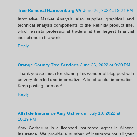
Tree Removal Harrisonburg VA
June 26, 2022 at 9:24 PM
Innovative Market Analysis also supplies graphical and
technical analysis components to the Refinitiv product line,
which assists professional traders at the largest financial
institutions in the world.
Reply
Orange County Tree Services
June 26, 2022 at 9:30 PM
Thank you so much for sharing this wonderful blog post with
us very detailed and informative. A lot of useful information.
Keep posting for more!
Reply
Allstate Insurance Amy Gatherum
July 13, 2022 at
10:29 PM
Amy Gatherum is a licensed insurance agent in Allstate
Insurance. We provide a number of insurance for all your