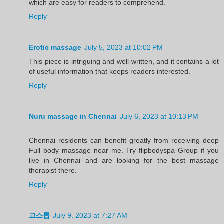
which are easy for readers to comprehend.
Reply
Erotic massage
July 5, 2023 at 10:02 PM
This piece is intriguing and well-written, and it contains a lot
of useful information that keeps readers interested.
Reply
Nuru massage in Chennai
July 6, 2023 at 10:13 PM
Chennai residents can benefit greatly from receiving deep
Full body massage near me. Try flipbodyspa Group if you
live in Chennai and are looking for the best massage
therapist there.
Reply
고스톱
July 9, 2023 at 7:27 AM