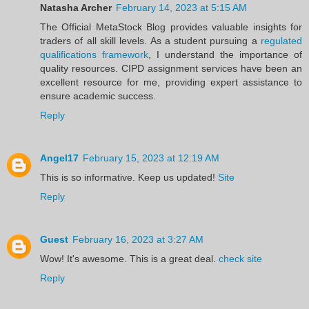
Natasha Archer
February 14, 2023 at 5:15 AM
The Official MetaStock Blog provides valuable insights for
traders of all skill levels. As a student pursuing a
regulated
qualifications framework
, I understand the importance of
quality resources. CIPD assignment services have been an
excellent resource for me, providing expert assistance to
ensure academic success.
Reply
Angel17
February 15, 2023 at 12:19 AM
This is so informative. Keep us updated!
Site
Reply
Guest
February 16, 2023 at 3:27 AM
Wow! It's awesome. This is a great deal.
check site
Reply