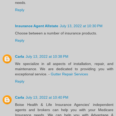
needs.
Reply
Insurance Agent Allstate
July 13, 2022 at 10:30 PM
Choose between a number of insurance products.
Reply
Carla
July 13, 2022 at 10:38 PM
We specialize in all aspects of installation, repair, and
maintenance. We are dedicated to providing you with
exceptional service. -
Gutter Repair Services
Reply
Carla
July 13, 2022 at 10:40 PM
Boise Health & Life Insurance Agencies' independent
agents and brokers can help you with your Medicare
Insurance needs. We can help you with Advantage &