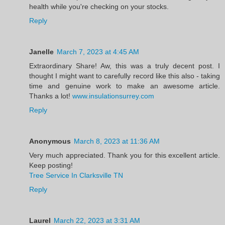
health while you're checking on your stocks.
Reply
Janelle
March 7, 2023 at 4:45 AM
Extraordinary Share! Aw, this was a truly decent post. I
thought I might want to carefully record like this also - taking
time and genuine work to make an awesome article.
Thanks a lot!
www.insulationsurrey.com
Reply
Anonymous
March 8, 2023 at 11:36 AM
Very much appreciated. Thank you for this excellent article.
Keep posting!
Tree Service In Clarksville TN
Reply
Laurel
March 22, 2023 at 3:31 AM