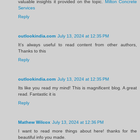
valuable insights it provided on the topic.
Milton Concrete
Services
Reply
outlookindia.com
July 13, 2024 at 12:35 PM
It’s always useful to read content from other authors,
Thanks to this
Reply
outlookindia.com
July 13, 2024 at 12:35 PM
Its like you read my mind! This is magnificent blog. A great
read. Fantastic it is
Reply
Mathew Wilcox
July 13, 2024 at 12:36 PM
I want to read more things about here! thanks for the
beautiful info you made.