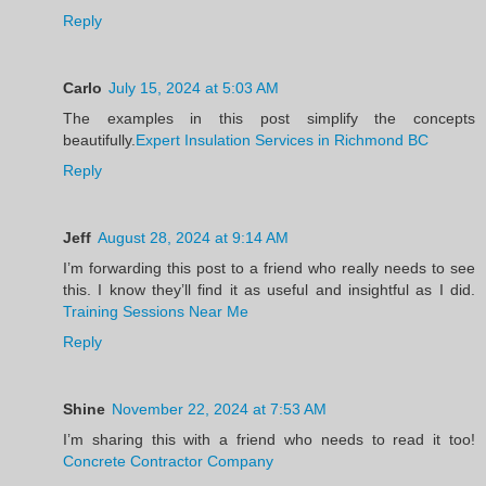
Reply
Carlo
July 15, 2024 at 5:03 AM
The examples in this post simplify the concepts
beautifully.
Expert Insulation Services in Richmond BC
Reply
Jeff
August 28, 2024 at 9:14 AM
I’m forwarding this post to a friend who really needs to see
this. I know they’ll find it as useful and insightful as I did.
Training Sessions Near Me
Reply
Shine
November 22, 2024 at 7:53 AM
I’m sharing this with a friend who needs to read it too!
Concrete Contractor Company