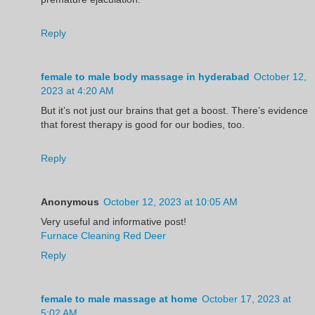
Reply
female to male body massage in hyderabad
October 12,
2023 at 4:20 AM
But it’s not just our brains that get a boost. There’s evidence
that forest therapy is good for our bodies, too.
Reply
Anonymous
October 12, 2023 at 10:05 AM
Very useful and informative post!
Furnace Cleaning Red Deer
Reply
female to male massage at home
October 17, 2023 at
5:02 AM