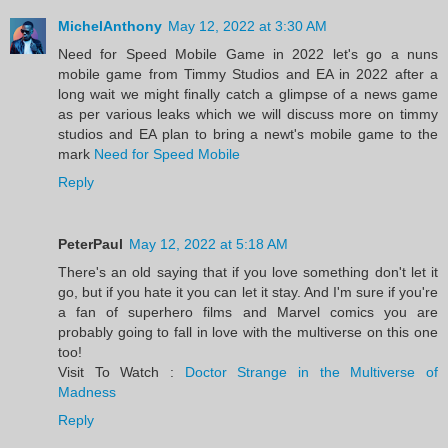
MichelAnthony
May 12, 2022 at 3:30 AM
Need for Speed Mobile Game in 2022 let's go a nuns
mobile game from Timmy Studios and EA in 2022 after a
long wait we might finally catch a glimpse of a news game
as per various leaks which we will discuss more on timmy
studios and EA plan to bring a newt's mobile game to the
mark
Need for Speed Mobile
Reply
PeterPaul
May 12, 2022 at 5:18 AM
There's an old saying that if you love something don't let it
go, but if you hate it you can let it stay. And I'm sure if you're
a fan of superhero films and Marvel comics you are
probably going to fall in love with the multiverse on this one
too!
Visit To Watch :
Doctor Strange in the Multiverse of
Madness
Reply