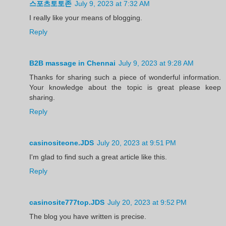
스포츠토토존
July 9, 2023 at 7:32 AM
I really like your means of blogging.
Reply
B2B massage in Chennai
July 9, 2023 at 9:28 AM
Thanks for sharing such a piece of wonderful information.
Your knowledge about the topic is great please keep
sharing.
Reply
casinositeone.JDS
July 20, 2023 at 9:51 PM
I'm glad to find such a great article like this.
Reply
casinosite777top.JDS
July 20, 2023 at 9:52 PM
The blog you have written is precise.