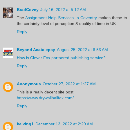
BradCovey
July 16, 2022 at 5:12 AM
The
Assignment Help Services In Coventry
makes these to
the certainty level of perception & quality of time in UK
Reply
Beyond Acatalepsy
August 25, 2022 at 6:53 AM
How is Clever Fox partnered publishing service?
Reply
Anonymous
October 27, 2022 at 1:27 AM
This is a really decent site post.
https://www.drywallhalifax.com/
Reply
kelvinq1
December 13, 2022 at 2:29 AM