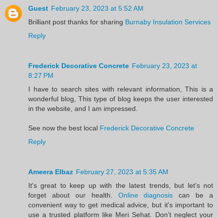
Guest
February 23, 2023 at 5:52 AM
Brilliant post thanks for sharing
Burnaby Insulation Services
Reply
Frederick Decorative Concrete
February 23, 2023 at
8:27 PM
I have to search sites with relevant information, This is a
wonderful blog, This type of blog keeps the user interested
in the website, and I am impressed.
See now the best local
Frederick Decorative Concrete
Reply
Ameera Elbaz
February 27, 2023 at 5:35 AM
It's great to keep up with the latest trends, but let's not
forget about our health.
Online diagnosis
can be a
convenient way to get medical advice, but it's important to
use a trusted platform like Meri Sehat. Don't neglect your