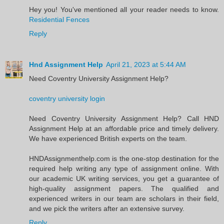
Hey you! You've mentioned all your reader needs to know.
Residential Fences
Reply
Hnd Assignment Help
April 21, 2023 at 5:44 AM
Need Coventry University Assignment Help?
coventry university login
Need Coventry University Assignment Help? Call HND
Assignment Help at an affordable price and timely delivery.
We have experienced British experts on the team.
HNDAssignmenthelp.com is the one-stop destination for the
required help writing any type of assignment online. With
our academic UK writing services, you get a guarantee of
high-quality assignment papers. The qualified and
experienced writers in our team are scholars in their field,
and we pick the writers after an extensive survey.
Reply