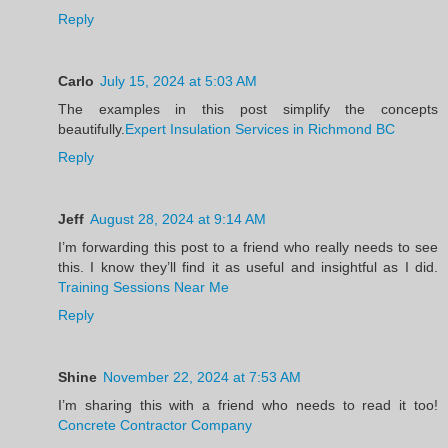
Reply
Carlo
July 15, 2024 at 5:03 AM
The examples in this post simplify the concepts
beautifully.
Expert Insulation Services in Richmond BC
Reply
Jeff
August 28, 2024 at 9:14 AM
I’m forwarding this post to a friend who really needs to see
this. I know they’ll find it as useful and insightful as I did.
Training Sessions Near Me
Reply
Shine
November 22, 2024 at 7:53 AM
I’m sharing this with a friend who needs to read it too!
Concrete Contractor Company