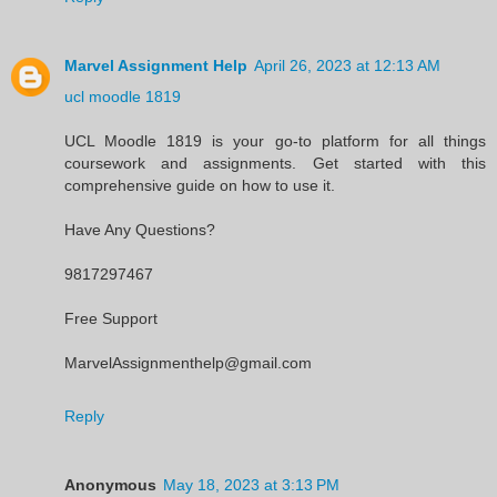
Marvel Assignment Help
April 26, 2023 at 12:13 AM
ucl moodle 1819
UCL Moodle 1819 is your go-to platform for all things
coursework and assignments. Get started with this
comprehensive guide on how to use it.
Have Any Questions?
9817297467
Free Support
MarvelAssignmenthelp@gmail.com
Reply
Anonymous
May 18, 2023 at 3:13 PM