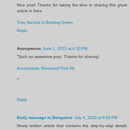
Nice post! Thanks for taking the time in sharing this great
article in here.
Tree Service In Bowling Green
Reply
Anonymous
June 1, 2023 at 6:20 PM
"Such an awesome post. Thanks for sharing!
Accountants Sherwood Park Ab
'"
Reply
Body massage in Bangalore
July 4, 2023 at 8:59 PM
Nicely written article that contains the step-by-step details