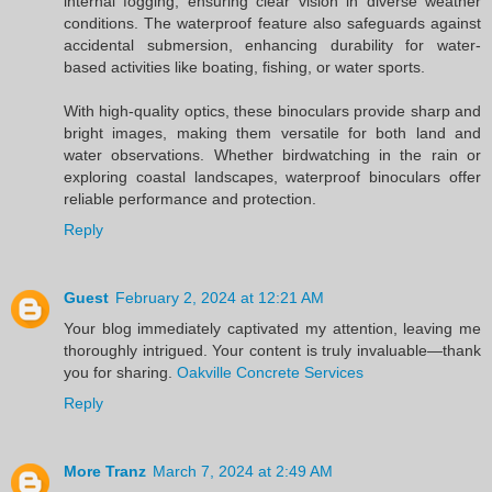
internal fogging, ensuring clear vision in diverse weather
conditions. The waterproof feature also safeguards against
accidental submersion, enhancing durability for water-
based activities like boating, fishing, or water sports.
With high-quality optics, these binoculars provide sharp and
bright images, making them versatile for both land and
water observations. Whether birdwatching in the rain or
exploring coastal landscapes, waterproof binoculars offer
reliable performance and protection.
Reply
Guest
February 2, 2024 at 12:21 AM
Your blog immediately captivated my attention, leaving me
thoroughly intrigued. Your content is truly invaluable—thank
you for sharing.
Oakville Concrete Services
Reply
More Tranz
March 7, 2024 at 2:49 AM