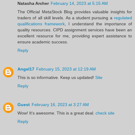
Natasha Archer
February 14, 2023 at 5:15 AM
The Official MetaStock Blog provides valuable insights for
traders of all skill levels. As a student pursuing a
regulated
qualifications framework
, I understand the importance of
quality resources. CIPD assignment services have been an
excellent resource for me, providing expert assistance to
ensure academic success.
Reply
Angel17
February 15, 2023 at 12:19 AM
This is so informative. Keep us updated!
Site
Reply
Guest
February 16, 2023 at 3:27 AM
Wow! It's awesome. This is a great deal.
check site
Reply