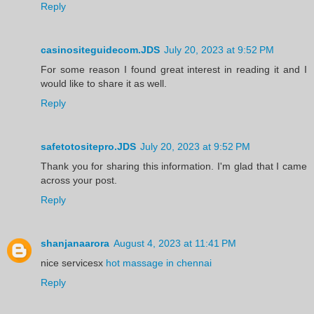
Reply
casinositeguidecom.JDS
July 20, 2023 at 9:52 PM
For some reason I found great interest in reading it and I
would like to share it as well.
Reply
safetotositepro.JDS
July 20, 2023 at 9:52 PM
Thank you for sharing this information. I'm glad that I came
across your post.
Reply
shanjanaarora
August 4, 2023 at 11:41 PM
nice servicesx
hot massage in chennai
Reply