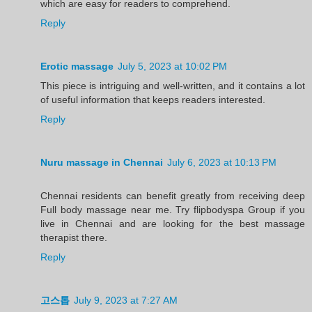
which are easy for readers to comprehend.
Reply
Erotic massage
July 5, 2023 at 10:02 PM
This piece is intriguing and well-written, and it contains a lot
of useful information that keeps readers interested.
Reply
Nuru massage in Chennai
July 6, 2023 at 10:13 PM
Chennai residents can benefit greatly from receiving deep
Full body massage near me. Try flipbodyspa Group if you
live in Chennai and are looking for the best massage
therapist there.
Reply
고스톱
July 9, 2023 at 7:27 AM