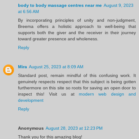
body to body massage centres near me
August 9, 2023
at 6:56 AM
By incorporating principles of unity and non-judgment,
Breema offers a holistic approach to well-being that
supports both the giver and the receiver in their journey
toward greater presence and wholeness.
Reply
Mira
August 25, 2023 at 8:09 AM
Standard post, remain mindful of this confusing work. It
genuinely respects respect that this subject is being gotten
furthermore on this site so roots for saving an open door to
inspect this! Visit us at
modern web design and
development
Reply
Anonymous
August 28, 2023 at 12:23 PM
Thank you for this amazing blog!