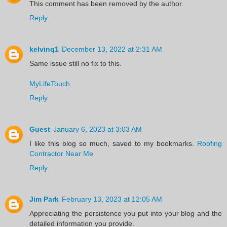
This comment has been removed by the author.
Reply
kelvinq1
December 13, 2022 at 2:31 AM
Same issue still no fix to this.
MyLifeTouch
Reply
Guest
January 6, 2023 at 3:03 AM
I like this blog so much, saved to my bookmarks.
Roofing
Contractor Near Me
Reply
Jim Park
February 13, 2023 at 12:05 AM
Appreciating the persistence you put into your blog and the
detailed information you provide.