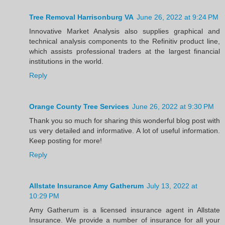
Tree Removal Harrisonburg VA
June 26, 2022 at 9:24 PM
Innovative Market Analysis also supplies graphical and
technical analysis components to the Refinitiv product line,
which assists professional traders at the largest financial
institutions in the world.
Reply
Orange County Tree Services
June 26, 2022 at 9:30 PM
Thank you so much for sharing this wonderful blog post with
us very detailed and informative. A lot of useful information.
Keep posting for more!
Reply
Allstate Insurance Amy Gatherum
July 13, 2022 at
10:29 PM
Amy Gatherum is a licensed insurance agent in Allstate
Insurance. We provide a number of insurance for all your