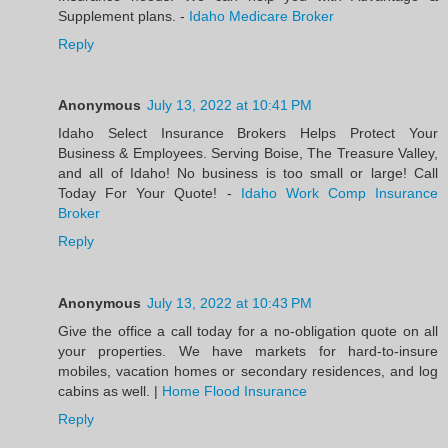
Supplement plans. -
Idaho Medicare Broker
Reply
Anonymous
July 13, 2022 at 10:41 PM
Idaho Select Insurance Brokers Helps Protect Your
Business & Employees. Serving Boise, The Treasure Valley,
and all of Idaho! No business is too small or large! Call
Today For Your Quote! -
Idaho Work Comp Insurance
Broker
Reply
Anonymous
July 13, 2022 at 10:43 PM
Give the office a call today for a no-obligation quote on all
your properties. We have markets for hard-to-insure
mobiles, vacation homes or secondary residences, and log
cabins as well. |
Home Flood Insurance
Reply