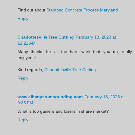
Find out about
Stamped Concrete Process Maryland
Reply
Charlottesville Tree Cutting
February 13, 2023 at
12:21 AM
Many thanks for all the hard work that you do, really
enjoyed it.
Kind regards,
Charlottesville Tree Cutting
Reply
www.albanystumpgrinding.com
February 13, 2023 at
9:35 PM
What is top gainers and losers in share market?
Reply