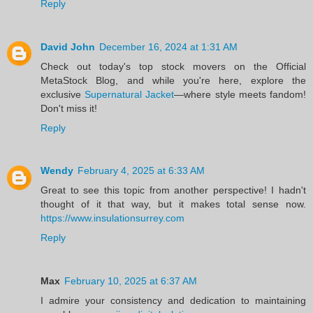
Reply
David John
December 16, 2024 at 1:31 AM
Check out today's top stock movers on the Official
MetaStock Blog, and while you're here, explore the
exclusive
Supernatural Jacket
—where style meets fandom!
Don't miss it!
Reply
Wendy
February 4, 2025 at 6:33 AM
Great to see this topic from another perspective! I hadn't
thought of it that way, but it makes total sense now.
https://www.insulationsurrey.com
Reply
Max
February 10, 2025 at 6:37 AM
I admire your consistency and dedication to maintaining