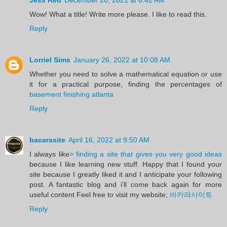
Wow! What a title! Write more please. I like to read this.
Reply
Lorriel Sims
January 26, 2022 at 10:08 AM
Whether you need to solve a mathematical equation or use
it for a practical purpose, finding the percentages of
basement finishing atlanta
Reply
bacarasite
April 16, 2022 at 9:50 AM
I always like
> finding a site that gives you very good ideas
because I like learning new stuff. Happy that I found your
site because I greatly liked it and I anticipate your following
post. A fantastic blog and i’ll come back again for more
useful content Feel free to visit my website;
바카라사이트
Reply