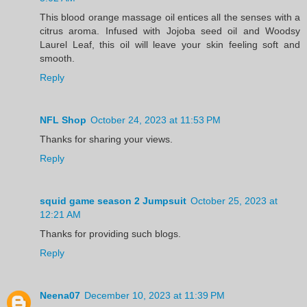
This blood orange massage oil entices all the senses with a
citrus aroma. Infused with Jojoba seed oil and Woodsy
Laurel Leaf, this oil will leave your skin feeling soft and
smooth.
Reply
NFL Shop
October 24, 2023 at 11:53 PM
Thanks for sharing your views.
Reply
squid game season 2 Jumpsuit
October 25, 2023 at
12:21 AM
Thanks for providing such blogs.
Reply
Neena07
December 10, 2023 at 11:39 PM