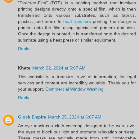
"Direct-to-Film" (DTF) is a printing method that involves
printing designs directly onto a special film, which is then
transferred onto various substrates, such as fabrics,
plastics, and more. In
heat transfers
printing, the design is
printed onto the film using specialized printers and inks.
Once the design is printed, it is transferred onto the desired
substrate using a heat press or similar equipment.
Reply
Khate
March 22, 2024 at 5:07 AM
This website is a treasure trove of information; its legal
services and content are incredibly valuable. Thank you for
your support.
Commercial Window Washing
Reply
Glock Empire
March 25, 2024 at 6:07 AM
An eye mask is a cloth covering designed to be worn over
the eyes to block out light and promote relaxation or sleep.
These masks are typically made from soft, comfortable