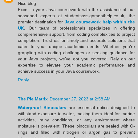
Nice blog
Excel in your Java coursework with the assistance of our
seasoned experts at studentsassignmenthelp.co.uk, the
premier destination for
Java coursework help within the
UK
. Our team of professionals specializes in offering
comprehensive support, from coding complexities to project
completion. Trust us for timely and accurate solutions that
cater to your unique academic needs. Whether you're
grappling with coding challenges or seeking guidance for
your Java projects, we've got you covered. Rely on our
expertise to elevate your academic performance and
achieve success in your Java coursework.
Reply
The Pie Matrix
December 27, 2023 at 2:58 AM
Waterproof Binoculars
are essential optics designed to
withstand exposure to water, making them ideal for marine
activities, rainy conditions, or any environment where
moisture is prevalent. These binoculars are sealed with O-
rings and filled with nitrogen or argon gas to prevent