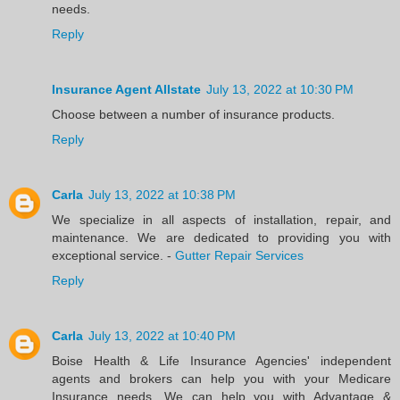
needs.
Reply
Insurance Agent Allstate
July 13, 2022 at 10:30 PM
Choose between a number of insurance products.
Reply
Carla
July 13, 2022 at 10:38 PM
We specialize in all aspects of installation, repair, and
maintenance. We are dedicated to providing you with
exceptional service. -
Gutter Repair Services
Reply
Carla
July 13, 2022 at 10:40 PM
Boise Health & Life Insurance Agencies' independent
agents and brokers can help you with your Medicare
Insurance needs. We can help you with Advantage &