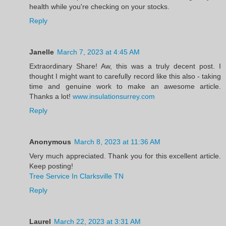
health while you're checking on your stocks.
Reply
Janelle
March 7, 2023 at 4:45 AM
Extraordinary Share! Aw, this was a truly decent post. I
thought I might want to carefully record like this also - taking
time and genuine work to make an awesome article.
Thanks a lot!
www.insulationsurrey.com
Reply
Anonymous
March 8, 2023 at 11:36 AM
Very much appreciated. Thank you for this excellent article.
Keep posting!
Tree Service In Clarksville TN
Reply
Laurel
March 22, 2023 at 3:31 AM