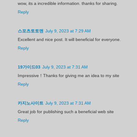
wow, its a incredible information. thanks for sharing.
Reply
스포츠토토맨
July 9, 2023 at 7:29 AM
Excellent and nice post. It will beneficial for everyone.
Reply
19가이드03
July 9, 2023 at 7:31 AM
Impressive！Thanks for giving me an idea to my site
Reply
카지노사이트
July 9, 2023 at 7:31 AM
Great job for publishing such a beneficial web site
Reply