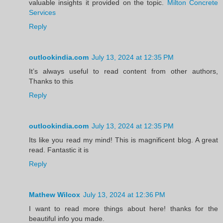
valuable insights it provided on the topic.
Milton Concrete
Services
Reply
outlookindia.com
July 13, 2024 at 12:35 PM
It’s always useful to read content from other authors,
Thanks to this
Reply
outlookindia.com
July 13, 2024 at 12:35 PM
Its like you read my mind! This is magnificent blog. A great
read. Fantastic it is
Reply
Mathew Wilcox
July 13, 2024 at 12:36 PM
I want to read more things about here! thanks for the
beautiful info you made.