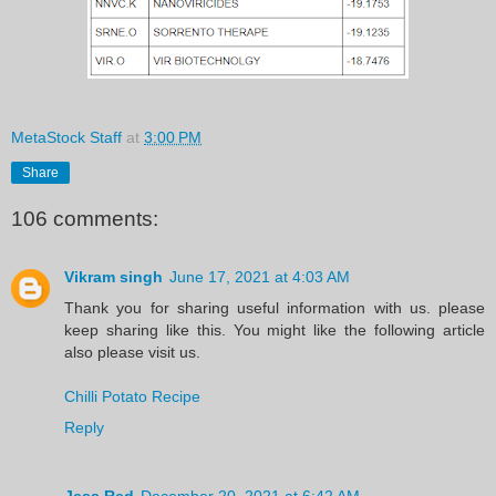
MetaStock Staff
at
3:00 PM
Share
106 comments:
Vikram singh
June 17, 2021 at 4:03 AM
Thank you for sharing useful information with us. please
keep sharing like this. You might like the following article
also please visit us.
Chilli Potato Recipe
Reply
Jess Red
December 20, 2021 at 6:42 AM