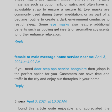
materials such as cotton, silk, or satin, and often have an
adjustable strap to ensure a secure fit. Eye masks are
commonly used during travel, meditation, or as part of a
bedtime routine to create a dark environment conducive to
restful sleep. Some
eye masks
also feature additional
benefits such as cooling gel inserts or aromatherapy scents
to further enhance relaxation.
Reply
female to male massage home service near me
April 3,
2024 at 4:02 AM
If you need
door step spa service bangalore
then joispa is
the perfect option for you. Customers can save time and
traffic in the city and enjoy our therapies in your home.
Reply
Jhona
April 3, 2024 at 10:02 AM
I found this article quite enjoyable and appreciated the