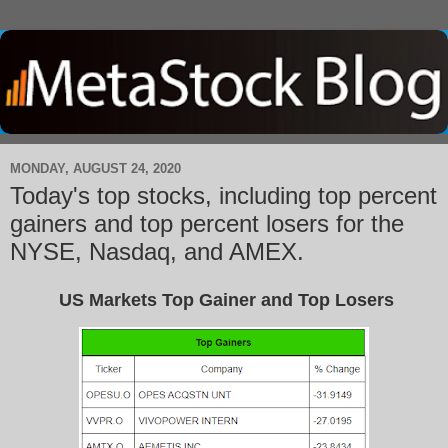
MONDAY, AUGUST 24, 2020
Today's top stocks, including top percent
gainers and top percent losers for the
NYSE, Nasdaq, and AMEX.
US Markets Top Gainer and Top Losers