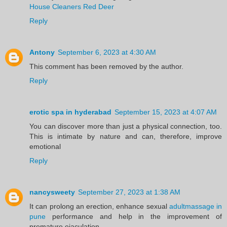
House Cleaners Red Deer
Reply
Antony
September 6, 2023 at 4:30 AM
This comment has been removed by the author.
Reply
erotic spa in hyderabad
September 15, 2023 at 4:07 AM
You can discover more than just a physical connection, too.
This is intimate by nature and can, therefore, improve
emotional
Reply
nancysweety
September 27, 2023 at 1:38 AM
It can prolong an erection, enhance sexual
adultmassage in
pune
performance and help in the improvement of
premature ejaculation.