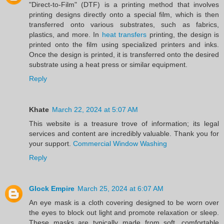
"Direct-to-Film" (DTF) is a printing method that involves
printing designs directly onto a special film, which is then
transferred onto various substrates, such as fabrics,
plastics, and more. In
heat transfers
printing, the design is
printed onto the film using specialized printers and inks.
Once the design is printed, it is transferred onto the desired
substrate using a heat press or similar equipment.
Reply
Khate
March 22, 2024 at 5:07 AM
This website is a treasure trove of information; its legal
services and content are incredibly valuable. Thank you for
your support.
Commercial Window Washing
Reply
Glock Empire
March 25, 2024 at 6:07 AM
An eye mask is a cloth covering designed to be worn over
the eyes to block out light and promote relaxation or sleep.
These masks are typically made from soft, comfortable