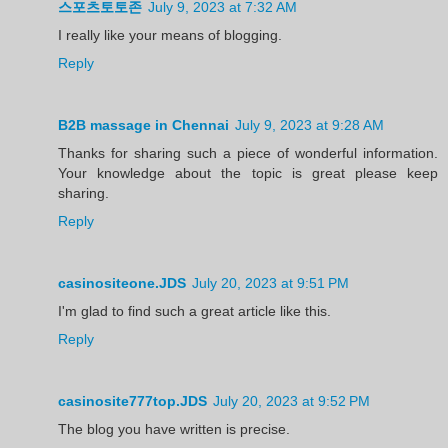
스포츠토토존
July 9, 2023 at 7:32 AM
I really like your means of blogging.
Reply
B2B massage in Chennai
July 9, 2023 at 9:28 AM
Thanks for sharing such a piece of wonderful information.
Your knowledge about the topic is great please keep
sharing.
Reply
casinositeone.JDS
July 20, 2023 at 9:51 PM
I'm glad to find such a great article like this.
Reply
casinosite777top.JDS
July 20, 2023 at 9:52 PM
The blog you have written is precise.