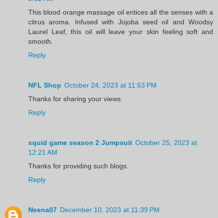
This blood orange massage oil entices all the senses with a
citrus aroma. Infused with Jojoba seed oil and Woodsy
Laurel Leaf, this oil will leave your skin feeling soft and
smooth.
Reply
NFL Shop
October 24, 2023 at 11:53 PM
Thanks for sharing your views.
Reply
squid game season 2 Jumpsuit
October 25, 2023 at
12:21 AM
Thanks for providing such blogs.
Reply
Neena07
December 10, 2023 at 11:39 PM