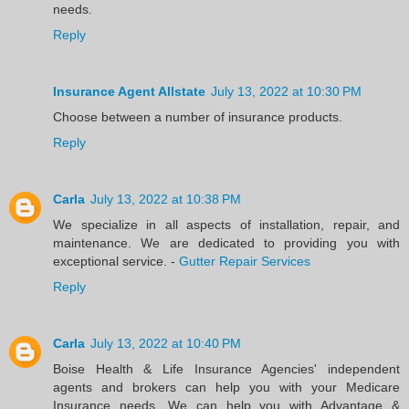
needs.
Reply
Insurance Agent Allstate
July 13, 2022 at 10:30 PM
Choose between a number of insurance products.
Reply
Carla
July 13, 2022 at 10:38 PM
We specialize in all aspects of installation, repair, and
maintenance. We are dedicated to providing you with
exceptional service. -
Gutter Repair Services
Reply
Carla
July 13, 2022 at 10:40 PM
Boise Health & Life Insurance Agencies' independent
agents and brokers can help you with your Medicare
Insurance needs. We can help you with Advantage &