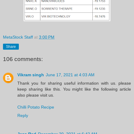
MetaStock Staff
at
3:00 PM
Share
106 comments:
Vikram singh
June 17, 2021 at 4:03 AM
Thank you for sharing useful information with us. please
keep sharing like this. You might like the following article
also please visit us.
Chilli Potato Recipe
Reply
Jess Red
December 20, 2021 at 6:42 AM