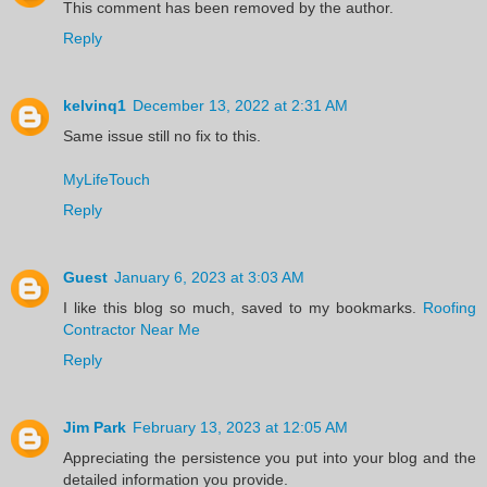
This comment has been removed by the author.
Reply
kelvinq1
December 13, 2022 at 2:31 AM
Same issue still no fix to this.
MyLifeTouch
Reply
Guest
January 6, 2023 at 3:03 AM
I like this blog so much, saved to my bookmarks.
Roofing
Contractor Near Me
Reply
Jim Park
February 13, 2023 at 12:05 AM
Appreciating the persistence you put into your blog and the
detailed information you provide.