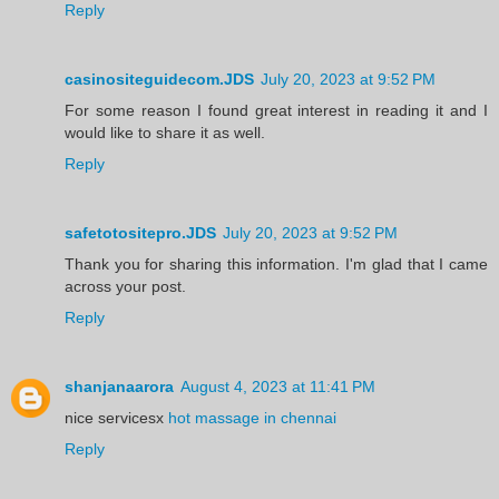
Reply
casinositeguidecom.JDS
July 20, 2023 at 9:52 PM
For some reason I found great interest in reading it and I
would like to share it as well.
Reply
safetotositepro.JDS
July 20, 2023 at 9:52 PM
Thank you for sharing this information. I'm glad that I came
across your post.
Reply
shanjanaarora
August 4, 2023 at 11:41 PM
nice servicesx
hot massage in chennai
Reply