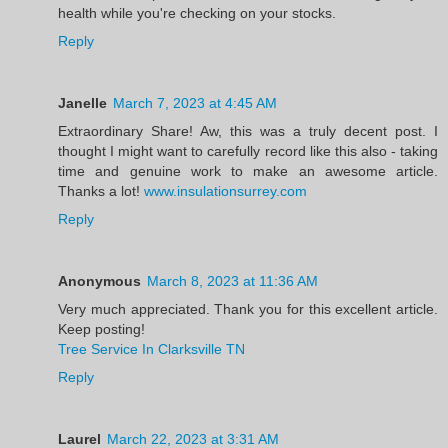
health while you're checking on your stocks.
Reply
Janelle
March 7, 2023 at 4:45 AM
Extraordinary Share! Aw, this was a truly decent post. I
thought I might want to carefully record like this also - taking
time and genuine work to make an awesome article.
Thanks a lot!
www.insulationsurrey.com
Reply
Anonymous
March 8, 2023 at 11:36 AM
Very much appreciated. Thank you for this excellent article.
Keep posting!
Tree Service In Clarksville TN
Reply
Laurel
March 22, 2023 at 3:31 AM