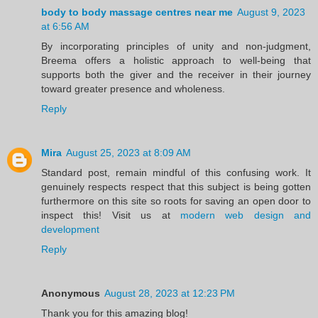
body to body massage centres near me
August 9, 2023
at 6:56 AM
By incorporating principles of unity and non-judgment,
Breema offers a holistic approach to well-being that
supports both the giver and the receiver in their journey
toward greater presence and wholeness.
Reply
Mira
August 25, 2023 at 8:09 AM
Standard post, remain mindful of this confusing work. It
genuinely respects respect that this subject is being gotten
furthermore on this site so roots for saving an open door to
inspect this! Visit us at
modern web design and
development
Reply
Anonymous
August 28, 2023 at 12:23 PM
Thank you for this amazing blog!