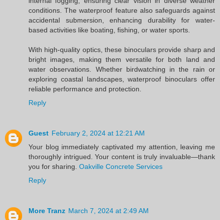
internal fogging, ensuring clear vision in diverse weather
conditions. The waterproof feature also safeguards against
accidental submersion, enhancing durability for water-
based activities like boating, fishing, or water sports.
With high-quality optics, these binoculars provide sharp and
bright images, making them versatile for both land and
water observations. Whether birdwatching in the rain or
exploring coastal landscapes, waterproof binoculars offer
reliable performance and protection.
Reply
Guest
February 2, 2024 at 12:21 AM
Your blog immediately captivated my attention, leaving me
thoroughly intrigued. Your content is truly invaluable—thank
you for sharing.
Oakville Concrete Services
Reply
More Tranz
March 7, 2024 at 2:49 AM