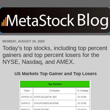
MONDAY, AUGUST 24, 2020
Today's top stocks, including top percent
gainers and top percent losers for the
NYSE, Nasdaq, and AMEX.
US Markets Top Gainer and Top Losers