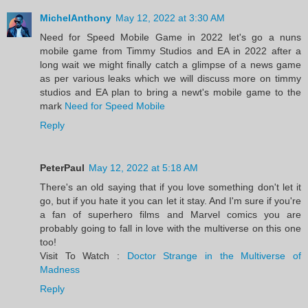
MichelAnthony
May 12, 2022 at 3:30 AM
Need for Speed Mobile Game in 2022 let's go a nuns
mobile game from Timmy Studios and EA in 2022 after a
long wait we might finally catch a glimpse of a news game
as per various leaks which we will discuss more on timmy
studios and EA plan to bring a newt's mobile game to the
mark
Need for Speed Mobile
Reply
PeterPaul
May 12, 2022 at 5:18 AM
There's an old saying that if you love something don't let it
go, but if you hate it you can let it stay. And I'm sure if you're
a fan of superhero films and Marvel comics you are
probably going to fall in love with the multiverse on this one
too!
Visit To Watch :
Doctor Strange in the Multiverse of
Madness
Reply