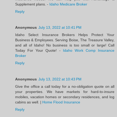
Supplement plans. -
Idaho Medicare Broker
Reply
Anonymous
July 13, 2022 at 10:41 PM
Idaho Select Insurance Brokers Helps Protect Your
Business & Employees. Serving Boise, The Treasure Valley,
and all of Idaho! No business is too small or large! Call
Today For Your Quote! -
Idaho Work Comp Insurance
Broker
Reply
Anonymous
July 13, 2022 at 10:43 PM
Give the office a call today for a no-obligation quote on all
your properties. We have markets for hard-to-insure
mobiles, vacation homes or secondary residences, and log
cabins as well. |
Home Flood Insurance
Reply