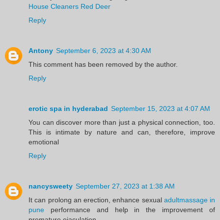
House Cleaners Red Deer
Reply
Antony
September 6, 2023 at 4:30 AM
This comment has been removed by the author.
Reply
erotic spa in hyderabad
September 15, 2023 at 4:07 AM
You can discover more than just a physical connection, too.
This is intimate by nature and can, therefore, improve
emotional
Reply
nancysweety
September 27, 2023 at 1:38 AM
It can prolong an erection, enhance sexual
adultmassage in
pune
performance and help in the improvement of
premature ejaculation.