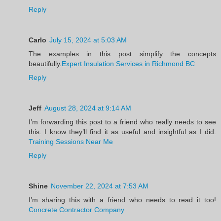
Reply
Carlo
July 15, 2024 at 5:03 AM
The examples in this post simplify the concepts
beautifully.
Expert Insulation Services in Richmond BC
Reply
Jeff
August 28, 2024 at 9:14 AM
I’m forwarding this post to a friend who really needs to see
this. I know they’ll find it as useful and insightful as I did.
Training Sessions Near Me
Reply
Shine
November 22, 2024 at 7:53 AM
I’m sharing this with a friend who needs to read it too!
Concrete Contractor Company