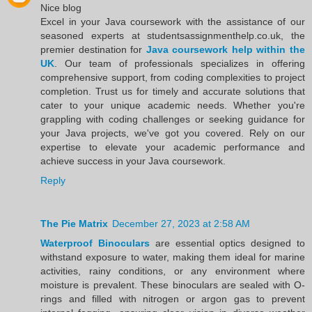
Nice blog
Excel in your Java coursework with the assistance of our
seasoned experts at studentsassignmenthelp.co.uk, the
premier destination for
Java coursework help within the
UK
. Our team of professionals specializes in offering
comprehensive support, from coding complexities to project
completion. Trust us for timely and accurate solutions that
cater to your unique academic needs. Whether you're
grappling with coding challenges or seeking guidance for
your Java projects, we've got you covered. Rely on our
expertise to elevate your academic performance and
achieve success in your Java coursework.
Reply
The Pie Matrix
December 27, 2023 at 2:58 AM
Waterproof Binoculars
are essential optics designed to
withstand exposure to water, making them ideal for marine
activities, rainy conditions, or any environment where
moisture is prevalent. These binoculars are sealed with O-
rings and filled with nitrogen or argon gas to prevent