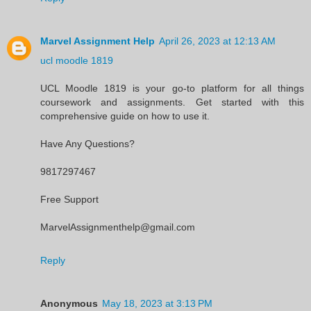
Marvel Assignment Help
April 26, 2023 at 12:13 AM
ucl moodle 1819
UCL Moodle 1819 is your go-to platform for all things
coursework and assignments. Get started with this
comprehensive guide on how to use it.
Have Any Questions?
9817297467
Free Support
MarvelAssignmenthelp@gmail.com
Reply
Anonymous
May 18, 2023 at 3:13 PM