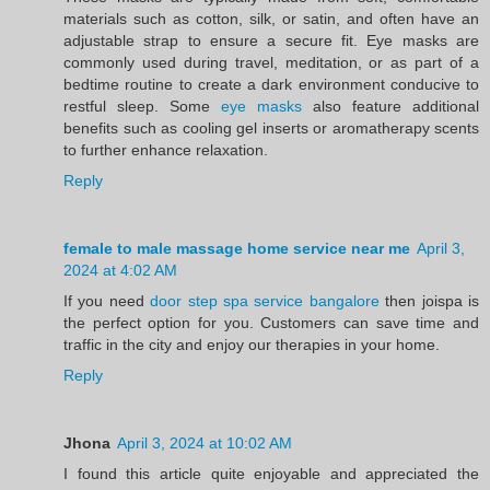
materials such as cotton, silk, or satin, and often have an
adjustable strap to ensure a secure fit. Eye masks are
commonly used during travel, meditation, or as part of a
bedtime routine to create a dark environment conducive to
restful sleep. Some
eye masks
also feature additional
benefits such as cooling gel inserts or aromatherapy scents
to further enhance relaxation.
Reply
female to male massage home service near me
April 3,
2024 at 4:02 AM
If you need
door step spa service bangalore
then joispa is
the perfect option for you. Customers can save time and
traffic in the city and enjoy our therapies in your home.
Reply
Jhona
April 3, 2024 at 10:02 AM
I found this article quite enjoyable and appreciated the