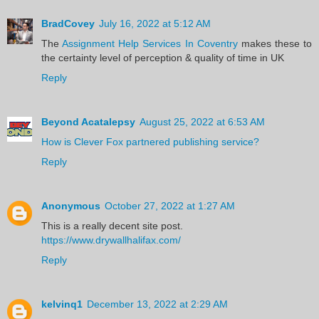
BradCovey
July 16, 2022 at 5:12 AM
The
Assignment Help Services In Coventry
makes these to
the certainty level of perception & quality of time in UK
Reply
Beyond Acatalepsy
August 25, 2022 at 6:53 AM
How is Clever Fox partnered publishing service?
Reply
Anonymous
October 27, 2022 at 1:27 AM
This is a really decent site post.
https://www.drywallhalifax.com/
Reply
kelvinq1
December 13, 2022 at 2:29 AM