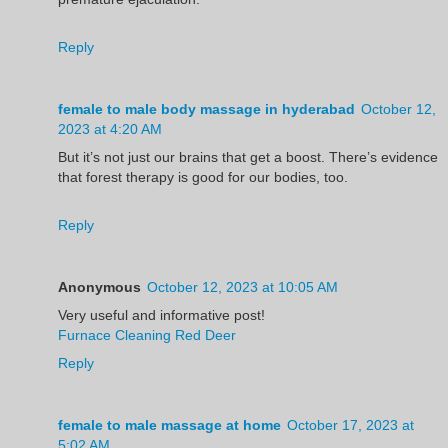
Reply
female to male body massage in hyderabad
October 12,
2023 at 4:20 AM
But it’s not just our brains that get a boost. There’s evidence
that forest therapy is good for our bodies, too.
Reply
Anonymous
October 12, 2023 at 10:05 AM
Very useful and informative post!
Furnace Cleaning Red Deer
Reply
female to male massage at home
October 17, 2023 at
5:02 AM