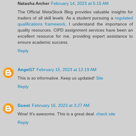
Natasha Archer
February 14, 2023 at 5:15 AM
The Official MetaStock Blog provides valuable insights for
traders of all skill levels. As a student pursuing a
regulated
qualifications framework
, I understand the importance of
quality resources. CIPD assignment services have been an
excellent resource for me, providing expert assistance to
ensure academic success.
Reply
Angel17
February 15, 2023 at 12:19 AM
This is so informative. Keep us updated!
Site
Reply
Guest
February 16, 2023 at 3:27 AM
Wow! It's awesome. This is a great deal.
check site
Reply