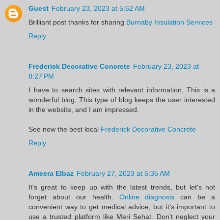
Guest
February 23, 2023 at 5:52 AM
Brilliant post thanks for sharing
Burnaby Insulation Services
Reply
Frederick Decorative Concrete
February 23, 2023 at
8:27 PM
I have to search sites with relevant information, This is a
wonderful blog, This type of blog keeps the user interested
in the website, and I am impressed.
See now the best local
Frederick Decorative Concrete
Reply
Ameera Elbaz
February 27, 2023 at 5:35 AM
It's great to keep up with the latest trends, but let's not
forget about our health.
Online diagnosis
can be a
convenient way to get medical advice, but it's important to
use a trusted platform like Meri Sehat. Don't neglect your