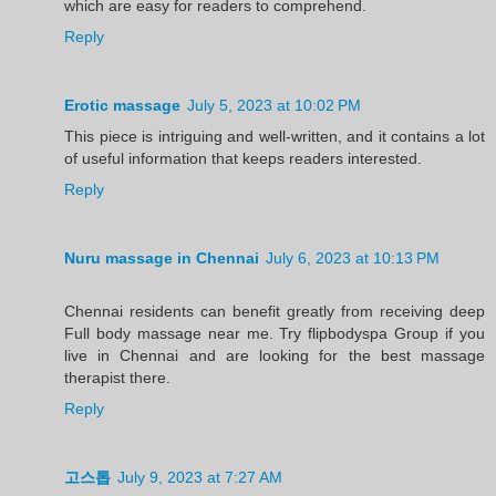
which are easy for readers to comprehend.
Reply
Erotic massage
July 5, 2023 at 10:02 PM
This piece is intriguing and well-written, and it contains a lot
of useful information that keeps readers interested.
Reply
Nuru massage in Chennai
July 6, 2023 at 10:13 PM
Chennai residents can benefit greatly from receiving deep
Full body massage near me. Try flipbodyspa Group if you
live in Chennai and are looking for the best massage
therapist there.
Reply
고스톱
July 9, 2023 at 7:27 AM