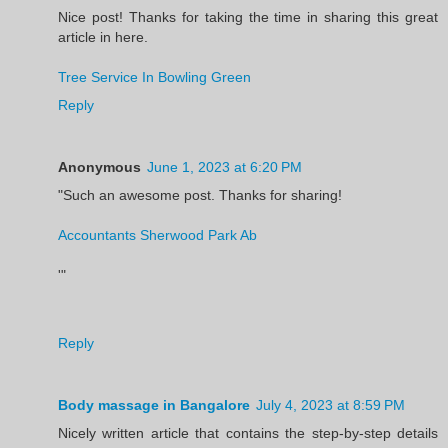
Nice post! Thanks for taking the time in sharing this great
article in here.
Tree Service In Bowling Green
Reply
Anonymous
June 1, 2023 at 6:20 PM
"Such an awesome post. Thanks for sharing!
Accountants Sherwood Park Ab
'"
Reply
Body massage in Bangalore
July 4, 2023 at 8:59 PM
Nicely written article that contains the step-by-step details