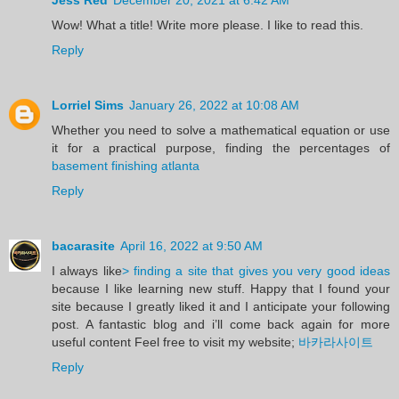
Wow! What a title! Write more please. I like to read this.
Reply
Lorriel Sims
January 26, 2022 at 10:08 AM
Whether you need to solve a mathematical equation or use
it for a practical purpose, finding the percentages of
basement finishing atlanta
Reply
bacarasite
April 16, 2022 at 9:50 AM
I always like
> finding a site that gives you very good ideas
because I like learning new stuff. Happy that I found your
site because I greatly liked it and I anticipate your following
post. A fantastic blog and i’ll come back again for more
useful content Feel free to visit my website;
바카라사이트
Reply