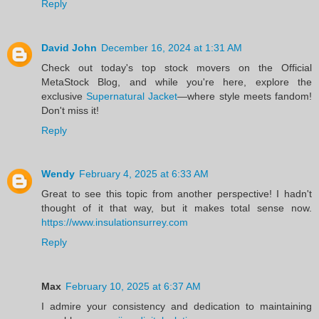
Reply
David John
December 16, 2024 at 1:31 AM
Check out today's top stock movers on the Official
MetaStock Blog, and while you're here, explore the
exclusive
Supernatural Jacket
—where style meets fandom!
Don't miss it!
Reply
Wendy
February 4, 2025 at 6:33 AM
Great to see this topic from another perspective! I hadn't
thought of it that way, but it makes total sense now.
https://www.insulationsurrey.com
Reply
Max
February 10, 2025 at 6:37 AM
I admire your consistency and dedication to maintaining