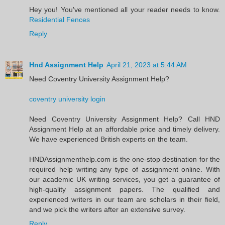
Hey you! You've mentioned all your reader needs to know.
Residential Fences
Reply
Hnd Assignment Help
April 21, 2023 at 5:44 AM
Need Coventry University Assignment Help?
coventry university login
Need Coventry University Assignment Help? Call HND
Assignment Help at an affordable price and timely delivery.
We have experienced British experts on the team.
HNDAssignmenthelp.com is the one-stop destination for the
required help writing any type of assignment online. With
our academic UK writing services, you get a guarantee of
high-quality assignment papers. The qualified and
experienced writers in our team are scholars in their field,
and we pick the writers after an extensive survey.
Reply