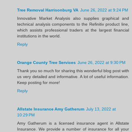
Tree Removal Harrisonburg VA
June 26, 2022 at 9:24 PM
Innovative Market Analysis also supplies graphical and
technical analysis components to the Refinitiv product line,
which assists professional traders at the largest financial
institutions in the world.
Reply
Orange County Tree Services
June 26, 2022 at 9:30 PM
Thank you so much for sharing this wonderful blog post with
us very detailed and informative. A lot of useful information.
Keep posting for more!
Reply
Allstate Insurance Amy Gatherum
July 13, 2022 at
10:29 PM
Amy Gatherum is a licensed insurance agent in Allstate
Insurance. We provide a number of insurance for all your