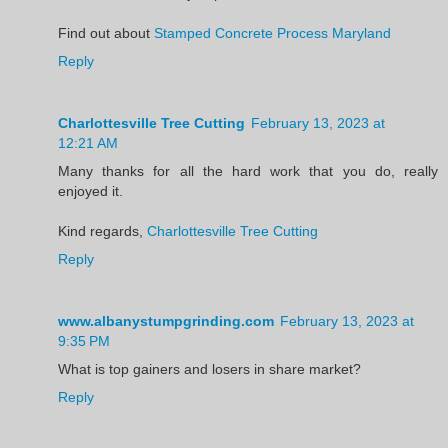
Find out about
Stamped Concrete Process Maryland
Reply
Charlottesville Tree Cutting
February 13, 2023 at
12:21 AM
Many thanks for all the hard work that you do, really
enjoyed it.
Kind regards,
Charlottesville Tree Cutting
Reply
www.albanystumpgrinding.com
February 13, 2023 at
9:35 PM
What is top gainers and losers in share market?
Reply