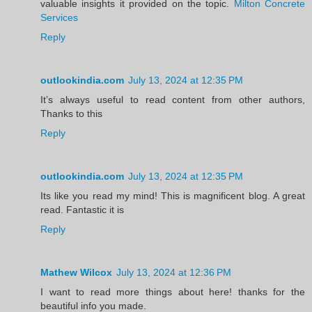
valuable insights it provided on the topic.
Milton Concrete
Services
Reply
outlookindia.com
July 13, 2024 at 12:35 PM
It’s always useful to read content from other authors,
Thanks to this
Reply
outlookindia.com
July 13, 2024 at 12:35 PM
Its like you read my mind! This is magnificent blog. A great
read. Fantastic it is
Reply
Mathew Wilcox
July 13, 2024 at 12:36 PM
I want to read more things about here! thanks for the
beautiful info you made.