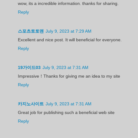
wow, its a incredible information. thanks for sharing.
Reply
스포츠토토맨
July 9, 2023 at 7:29 AM
Excellent and nice post. It will beneficial for everyone.
Reply
19가이드03
July 9, 2023 at 7:31 AM
Impressive！Thanks for giving me an idea to my site
Reply
카지노사이트
July 9, 2023 at 7:31 AM
Great job for publishing such a beneficial web site
Reply