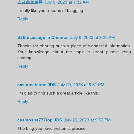
스포츠토토존
July 9, 2023 at 7:32 AM
I really like your means of blogging.
Reply
B2B massage in Chennai
July 9, 2023 at 9:28 AM
Thanks for sharing such a piece of wonderful information.
Your knowledge about the topic is great please keep
sharing.
Reply
casinositeone.JDS
July 20, 2023 at 9:51 PM
I'm glad to find such a great article like this.
Reply
casinosite777top.JDS
July 20, 2023 at 9:52 PM
The blog you have written is precise.