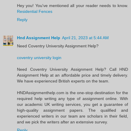
Hey you! You've mentioned all your reader needs to know.
Residential Fences
Reply
Hnd Assignment Help
April 21, 2023 at 5:44 AM
Need Coventry University Assignment Help?
coventry university login
Need Coventry University Assignment Help? Call HND
Assignment Help at an affordable price and timely delivery.
We have experienced British experts on the team.
HNDAssignmenthelp.com is the one-stop destination for the
required help writing any type of assignment online. With
our academic UK writing services, you get a guarantee of
high-quality assignment papers. The qualified and
experienced writers in our team are scholars in their field,
and we pick the writers after an extensive survey.
Reply