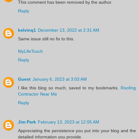
This comment has been removed by the author.
Reply
kelvinq1
December 13, 2022 at 2:31 AM
Same issue still no fix to this.
MyLifeTouch
Reply
Guest
January 6, 2023 at 3:03 AM
I like this blog so much, saved to my bookmarks.
Roofing
Contractor Near Me
Reply
Jim Park
February 13, 2023 at 12:05 AM
Appreciating the persistence you put into your blog and the
detailed information you provide.