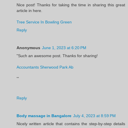
Nice post! Thanks for taking the time in sharing this great
article in here.
Tree Service In Bowling Green
Reply
Anonymous
June 1, 2023 at 6:20 PM
"Such an awesome post. Thanks for sharing!
Accountants Sherwood Park Ab
'"
Reply
Body massage in Bangalore
July 4, 2023 at 8:59 PM
Nicely written article that contains the step-by-step details