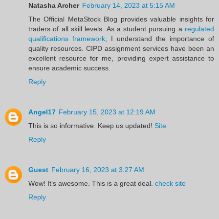
Natasha Archer
February 14, 2023 at 5:15 AM
The Official MetaStock Blog provides valuable insights for
traders of all skill levels. As a student pursuing a
regulated
qualifications framework
, I understand the importance of
quality resources. CIPD assignment services have been an
excellent resource for me, providing expert assistance to
ensure academic success.
Reply
Angel17
February 15, 2023 at 12:19 AM
This is so informative. Keep us updated!
Site
Reply
Guest
February 16, 2023 at 3:27 AM
Wow! It's awesome. This is a great deal.
check site
Reply