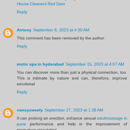
House Cleaners Red Deer
Reply
Antony
September 6, 2023 at 4:30 AM
This comment has been removed by the author.
Reply
erotic spa in hyderabad
September 15, 2023 at 4:07 AM
You can discover more than just a physical connection, too.
This is intimate by nature and can, therefore, improve
emotional
Reply
nancysweety
September 27, 2023 at 1:38 AM
It can prolong an erection, enhance sexual
adultmassage in
pune
performance and help in the improvement of
premature ejaculation.