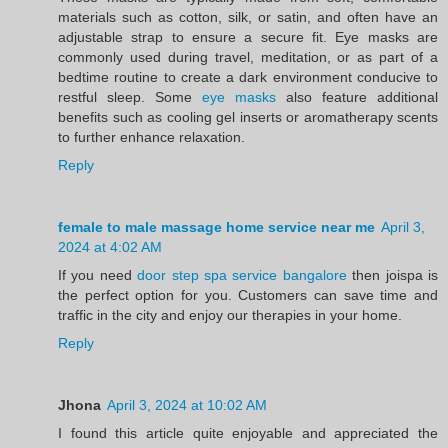
materials such as cotton, silk, or satin, and often have an
adjustable strap to ensure a secure fit. Eye masks are
commonly used during travel, meditation, or as part of a
bedtime routine to create a dark environment conducive to
restful sleep. Some
eye masks
also feature additional
benefits such as cooling gel inserts or aromatherapy scents
to further enhance relaxation.
Reply
female to male massage home service near me
April 3,
2024 at 4:02 AM
If you need
door step spa service bangalore
then joispa is
the perfect option for you. Customers can save time and
traffic in the city and enjoy our therapies in your home.
Reply
Jhona
April 3, 2024 at 10:02 AM
I found this article quite enjoyable and appreciated the