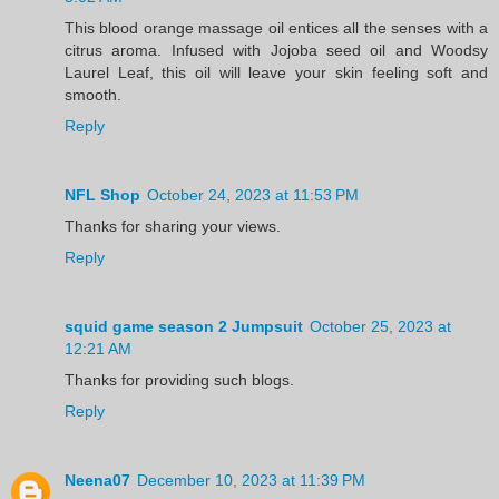
This blood orange massage oil entices all the senses with a
citrus aroma. Infused with Jojoba seed oil and Woodsy
Laurel Leaf, this oil will leave your skin feeling soft and
smooth.
Reply
NFL Shop
October 24, 2023 at 11:53 PM
Thanks for sharing your views.
Reply
squid game season 2 Jumpsuit
October 25, 2023 at
12:21 AM
Thanks for providing such blogs.
Reply
Neena07
December 10, 2023 at 11:39 PM