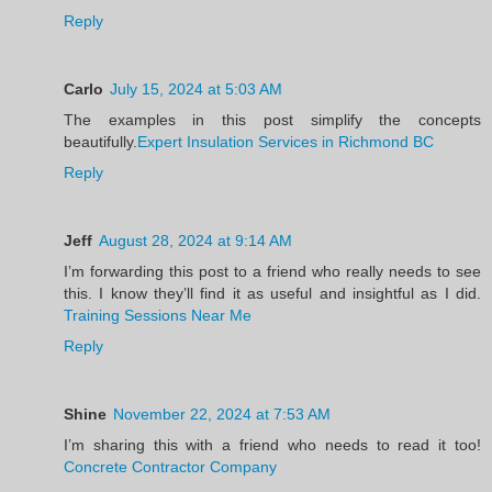
Reply
Carlo
July 15, 2024 at 5:03 AM
The examples in this post simplify the concepts
beautifully.
Expert Insulation Services in Richmond BC
Reply
Jeff
August 28, 2024 at 9:14 AM
I’m forwarding this post to a friend who really needs to see
this. I know they’ll find it as useful and insightful as I did.
Training Sessions Near Me
Reply
Shine
November 22, 2024 at 7:53 AM
I’m sharing this with a friend who needs to read it too!
Concrete Contractor Company