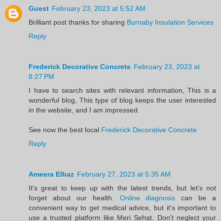
Guest
February 23, 2023 at 5:52 AM
Brilliant post thanks for sharing
Burnaby Insulation Services
Reply
Frederick Decorative Concrete
February 23, 2023 at
8:27 PM
I have to search sites with relevant information, This is a
wonderful blog, This type of blog keeps the user interested
in the website, and I am impressed.
See now the best local
Frederick Decorative Concrete
Reply
Ameera Elbaz
February 27, 2023 at 5:35 AM
It's great to keep up with the latest trends, but let's not
forget about our health.
Online diagnosis
can be a
convenient way to get medical advice, but it's important to
use a trusted platform like Meri Sehat. Don't neglect your