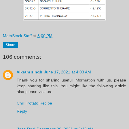
MetaStock Staff
at
3:00 PM
Share
106 comments:
Vikram singh
June 17, 2021 at 4:03 AM
Thank you for sharing useful information with us. please
keep sharing like this. You might like the following article
also please visit us.
Chilli Potato Recipe
Reply
Jess Red
December 20, 2021 at 6:42 AM