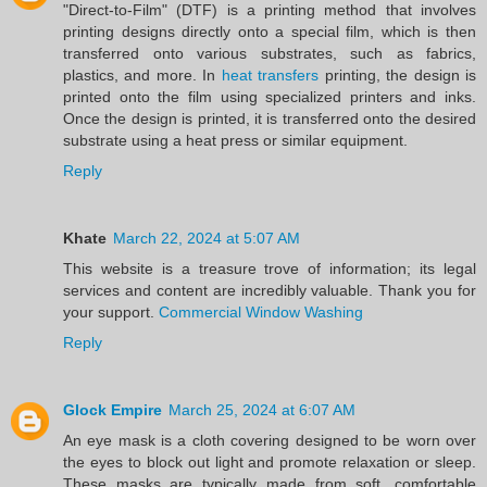
"Direct-to-Film" (DTF) is a printing method that involves
printing designs directly onto a special film, which is then
transferred onto various substrates, such as fabrics,
plastics, and more. In
heat transfers
printing, the design is
printed onto the film using specialized printers and inks.
Once the design is printed, it is transferred onto the desired
substrate using a heat press or similar equipment.
Reply
Khate
March 22, 2024 at 5:07 AM
This website is a treasure trove of information; its legal
services and content are incredibly valuable. Thank you for
your support.
Commercial Window Washing
Reply
Glock Empire
March 25, 2024 at 6:07 AM
An eye mask is a cloth covering designed to be worn over
the eyes to block out light and promote relaxation or sleep.
These masks are typically made from soft, comfortable