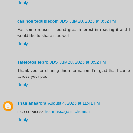
Reply
casinositeguidecom.JDS
July 20, 2023 at 9:52 PM
For some reason I found great interest in reading it and I
would like to share it as well.
Reply
safetotositepro.JDS
July 20, 2023 at 9:52 PM
Thank you for sharing this information. I'm glad that I came
across your post.
Reply
shanjanaarora
August 4, 2023 at 11:41 PM
nice servicesx
hot massage in chennai
Reply