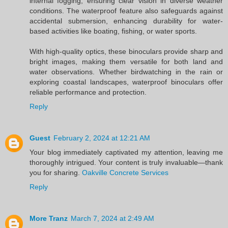
internal fogging, ensuring clear vision in diverse weather
conditions. The waterproof feature also safeguards against
accidental submersion, enhancing durability for water-
based activities like boating, fishing, or water sports.
With high-quality optics, these binoculars provide sharp and
bright images, making them versatile for both land and
water observations. Whether birdwatching in the rain or
exploring coastal landscapes, waterproof binoculars offer
reliable performance and protection.
Reply
Guest
February 2, 2024 at 12:21 AM
Your blog immediately captivated my attention, leaving me
thoroughly intrigued. Your content is truly invaluable—thank
you for sharing.
Oakville Concrete Services
Reply
More Tranz
March 7, 2024 at 2:49 AM