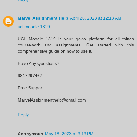
Marvel Assignment Help
April 26, 2023 at 12:13 AM
ucl moodle 1819
UCL Moodle 1819 is your go-to platform for all things
coursework and assignments. Get started with this
comprehensive guide on how to use it.
Have Any Questions?
9817297467
Free Support
MarvelAssignmenthelp@gmail.com
Reply
Anonymous
May 18, 2023 at 3:13 PM