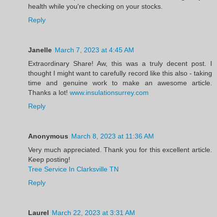
health while you're checking on your stocks.
Reply
Janelle
March 7, 2023 at 4:45 AM
Extraordinary Share! Aw, this was a truly decent post. I
thought I might want to carefully record like this also - taking
time and genuine work to make an awesome article.
Thanks a lot!
www.insulationsurrey.com
Reply
Anonymous
March 8, 2023 at 11:36 AM
Very much appreciated. Thank you for this excellent article.
Keep posting!
Tree Service In Clarksville TN
Reply
Laurel
March 22, 2023 at 3:31 AM