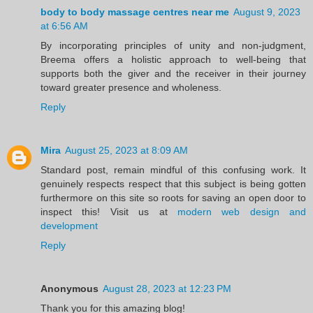
body to body massage centres near me
August 9, 2023
at 6:56 AM
By incorporating principles of unity and non-judgment,
Breema offers a holistic approach to well-being that
supports both the giver and the receiver in their journey
toward greater presence and wholeness.
Reply
Mira
August 25, 2023 at 8:09 AM
Standard post, remain mindful of this confusing work. It
genuinely respects respect that this subject is being gotten
furthermore on this site so roots for saving an open door to
inspect this! Visit us at
modern web design and
development
Reply
Anonymous
August 28, 2023 at 12:23 PM
Thank you for this amazing blog!