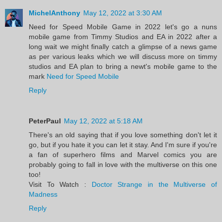
MichelAnthony
May 12, 2022 at 3:30 AM
Need for Speed Mobile Game in 2022 let's go a nuns
mobile game from Timmy Studios and EA in 2022 after a
long wait we might finally catch a glimpse of a news game
as per various leaks which we will discuss more on timmy
studios and EA plan to bring a newt's mobile game to the
mark
Need for Speed Mobile
Reply
PeterPaul
May 12, 2022 at 5:18 AM
There's an old saying that if you love something don't let it
go, but if you hate it you can let it stay. And I'm sure if you're
a fan of superhero films and Marvel comics you are
probably going to fall in love with the multiverse on this one
too!
Visit To Watch :
Doctor Strange in the Multiverse of
Madness
Reply