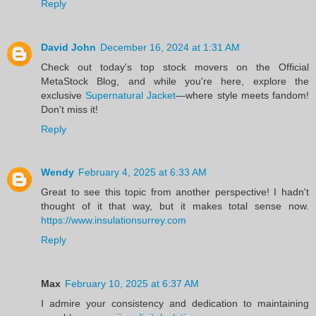
Reply
David John
December 16, 2024 at 1:31 AM
Check out today's top stock movers on the Official
MetaStock Blog, and while you're here, explore the
exclusive
Supernatural Jacket
—where style meets fandom!
Don't miss it!
Reply
Wendy
February 4, 2025 at 6:33 AM
Great to see this topic from another perspective! I hadn't
thought of it that way, but it makes total sense now.
https://www.insulationsurrey.com
Reply
Max
February 10, 2025 at 6:37 AM
I admire your consistency and dedication to maintaining