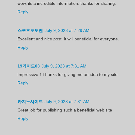
wow, its a incredible information. thanks for sharing.
Reply
스포츠토토맨
July 9, 2023 at 7:29 AM
Excellent and nice post. It will beneficial for everyone.
Reply
19가이드03
July 9, 2023 at 7:31 AM
Impressive！Thanks for giving me an idea to my site
Reply
카지노사이트
July 9, 2023 at 7:31 AM
Great job for publishing such a beneficial web site
Reply