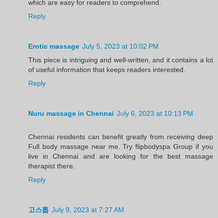
which are easy for readers to comprehend.
Reply
Erotic massage
July 5, 2023 at 10:02 PM
This piece is intriguing and well-written, and it contains a lot
of useful information that keeps readers interested.
Reply
Nuru massage in Chennai
July 6, 2023 at 10:13 PM
Chennai residents can benefit greatly from receiving deep
Full body massage near me. Try flipbodyspa Group if you
live in Chennai and are looking for the best massage
therapist there.
Reply
고스톱
July 9, 2023 at 7:27 AM