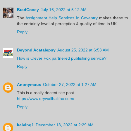
BradCovey
July 16, 2022 at 5:12 AM
The
Assignment Help Services In Coventry
makes these to
the certainty level of perception & quality of time in UK
Reply
Beyond Acatalepsy
August 25, 2022 at 6:53 AM
How is Clever Fox partnered publishing service?
Reply
Anonymous
October 27, 2022 at 1:27 AM
This is a really decent site post.
https://www.drywallhalifax.com/
Reply
kelvinq1
December 13, 2022 at 2:29 AM