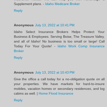
Supplement plans. -
Idaho Medicare Broker
Reply
Anonymous
July 13, 2022 at 10:41 PM
Idaho Select Insurance Brokers Helps Protect Your
Business & Employees. Serving Boise, The Treasure Valley,
and all of Idaho! No business is too small or large! Call
Today For Your Quote! -
Idaho Work Comp Insurance
Broker
Reply
Anonymous
July 13, 2022 at 10:43 PM
Give the office a call today for a no-obligation quote on all
your properties. We have markets for hard-to-insure
mobiles, vacation homes or secondary residences, and log
cabins as well. |
Home Flood Insurance
Reply