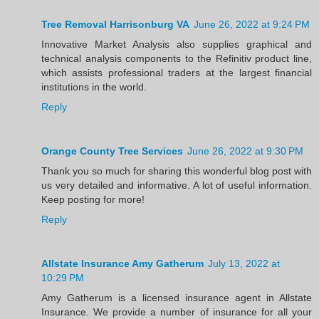
Tree Removal Harrisonburg VA
June 26, 2022 at 9:24 PM
Innovative Market Analysis also supplies graphical and
technical analysis components to the Refinitiv product line,
which assists professional traders at the largest financial
institutions in the world.
Reply
Orange County Tree Services
June 26, 2022 at 9:30 PM
Thank you so much for sharing this wonderful blog post with
us very detailed and informative. A lot of useful information.
Keep posting for more!
Reply
Allstate Insurance Amy Gatherum
July 13, 2022 at
10:29 PM
Amy Gatherum is a licensed insurance agent in Allstate
Insurance. We provide a number of insurance for all your