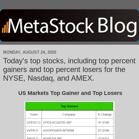
MONDAY, AUGUST 24, 2020
Today's top stocks, including top percent
gainers and top percent losers for the
NYSE, Nasdaq, and AMEX.
US Markets Top Gainer and Top Losers