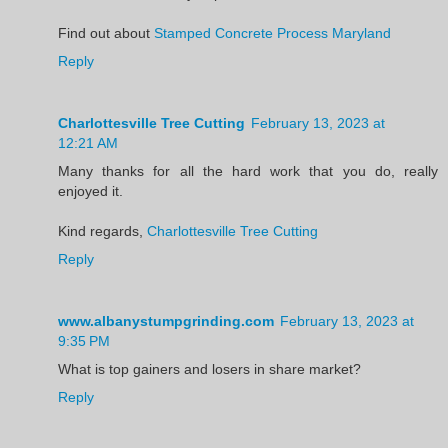
Find out about
Stamped Concrete Process Maryland
Reply
Charlottesville Tree Cutting
February 13, 2023 at
12:21 AM
Many thanks for all the hard work that you do, really
enjoyed it.
Kind regards,
Charlottesville Tree Cutting
Reply
www.albanystumpgrinding.com
February 13, 2023 at
9:35 PM
What is top gainers and losers in share market?
Reply