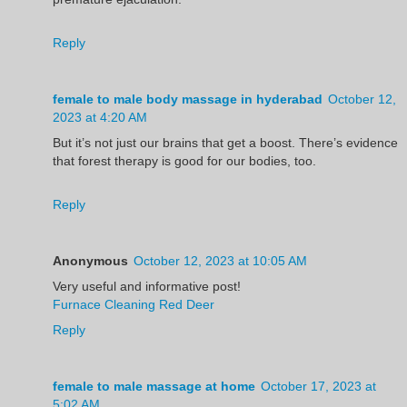
Reply
female to male body massage in hyderabad
October 12,
2023 at 4:20 AM
But it’s not just our brains that get a boost. There’s evidence
that forest therapy is good for our bodies, too.
Reply
Anonymous
October 12, 2023 at 10:05 AM
Very useful and informative post!
Furnace Cleaning Red Deer
Reply
female to male massage at home
October 17, 2023 at
5:02 AM