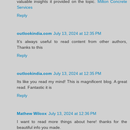
valuable insights it provided on the topic.
Milton Concrete
Services
Reply
outlookindia.com
July 13, 2024 at 12:35 PM
It’s always useful to read content from other authors,
Thanks to this
Reply
outlookindia.com
July 13, 2024 at 12:35 PM
Its like you read my mind! This is magnificent blog. A great
read. Fantastic it is
Reply
Mathew Wilcox
July 13, 2024 at 12:36 PM
I want to read more things about here! thanks for the
beautiful info you made.