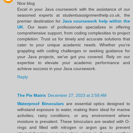
Nice blog
Excel in your Java coursework with the assistance of our
seasoned experts at studentsassignmenthelp.co.uk, the
premier destination for
Java coursework help within the
UK
. Our team of professionals specializes in offering
comprehensive support, from coding complexities to project
completion. Trust us for timely and accurate solutions that
cater to your unique academic needs. Whether you're
grappling with coding challenges or seeking guidance for
your Java projects, we've got you covered. Rely on our
expertise to elevate your academic performance and
achieve success in your Java coursework.
Reply
The Pie Matrix
December 27, 2023 at 2:58 AM
Waterproof Binoculars
are essential optics designed to
withstand exposure to water, making them ideal for marine
activities, rainy conditions, or any environment where
moisture is prevalent. These binoculars are sealed with O-
rings and filled with nitrogen or argon gas to prevent