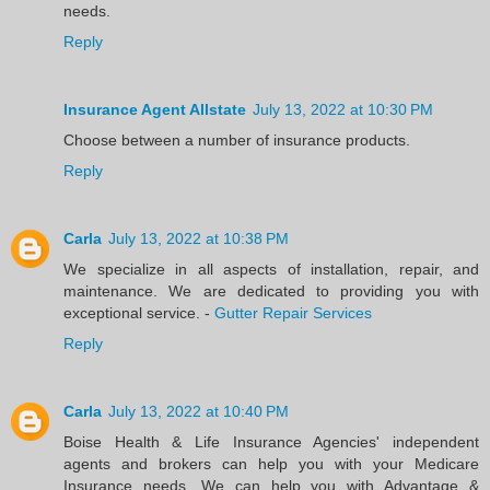
needs.
Reply
Insurance Agent Allstate
July 13, 2022 at 10:30 PM
Choose between a number of insurance products.
Reply
Carla
July 13, 2022 at 10:38 PM
We specialize in all aspects of installation, repair, and
maintenance. We are dedicated to providing you with
exceptional service. -
Gutter Repair Services
Reply
Carla
July 13, 2022 at 10:40 PM
Boise Health & Life Insurance Agencies' independent
agents and brokers can help you with your Medicare
Insurance needs. We can help you with Advantage &