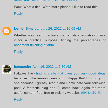
Wow! What a title! Write more please. I like to read this.
Reply
Lorriel Sims
January 26, 2022 at 10:08 AM
Whether you need to solve a mathematical equation or use
it for a practical purpose, finding the percentages of
basement finishing atlanta
Reply
bacarasite
April 16, 2022 at 9:50 AM
I always like
> finding a site that gives you very good ideas
because I like learning new stuff. Happy that I found your
site because I greatly liked it and I anticipate your following
post. A fantastic blog and i’ll come back again for more
useful content Feel free to visit my website;
바카라사이트
Reply