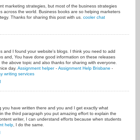
ent marketing strategies, but most of the business strategies
es across the world. Business books are so helping marketers
tegy. Thanks for sharing this post with us.
cooler chat
 and I found your website's blogs. I think you need to add
es and, You have done good information on these releases
 the above topic and also thanks for sharing with everyone.
nice day.
Assignment helper
-
Assignment Help Brisbane
-
y writing services
M
ou have written there and you and I get exactly what
 in the third paragraph you put amazing effort to explain the
ontent writer, I can understand efforts because when students
nt help
, I do the same.
M