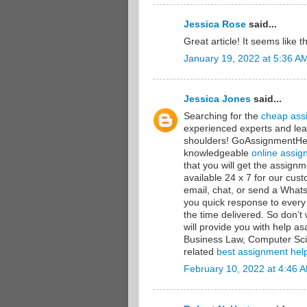
Jessica Rose
said...
Great article! It seems like 
January 19, 2022 at 5:36 A
Jessica Jones
said...
Searching for the
cheap ass
experienced experts and lea
shoulders! GoAssignmentHelp
knowledgeable
online assig
that you will get the assig
available 24 x 7 for our cu
email, chat, or send a Wha
you quick response to every
the time delivered. So don’
will provide you with help a
Business Law, Computer Sci
related
best assignment hel
February 10, 2022 at 4:46 