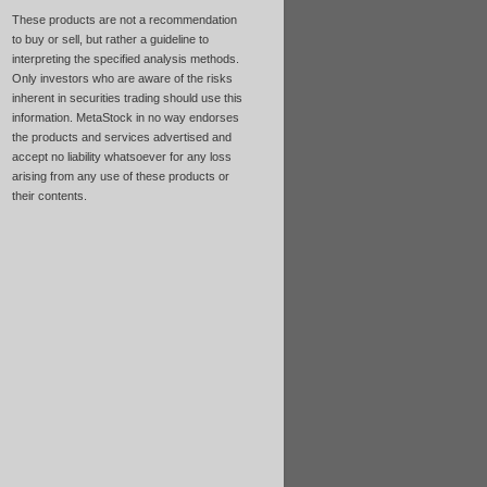
These products are not a recommendation
to buy or sell, but rather a guideline to
interpreting the specified analysis methods.
Only investors who are aware of the risks
inherent in securities trading should use this
information. MetaStock in no way endorses
the products and services advertised and
accept no liability whatsoever for any loss
arising from any use of these products or
their contents.