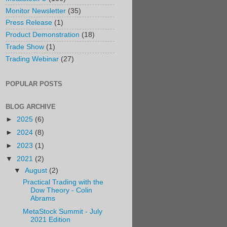
Monitor Newsletter
(35)
Press Release
(1)
Product Demonstration
(18)
Trade Show
(1)
Trading Webinar
(27)
POPULAR POSTS
BLOG ARCHIVE
►
2025
(6)
►
2024
(8)
►
2023
(1)
▼
2021
(2)
▼
August
(2)
Practical Trading with the
Dow Theory - Colin
Abrams
MetaStock Summit - July
2021 Edition