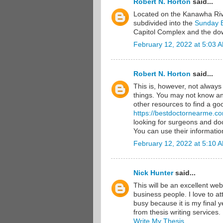
Robert N. Horton
said...
Located on the Kanawha River
subdivided into the
Sunday 
Capitol Complex and the down
February 12, 2022 at 5:03 
Robert N. Horton
said...
This is, however, not alway
things. You may not know any
other resources to find a goo
https://bestdoctornearme.c
looking for surgeons and doc
You can use their information
February 12, 2022 at 5:10 
Nick Hunter
said...
This will be an excellent web
business people. I love to a
busy because it is my final y
from thesis writing services.
Write My Thesis