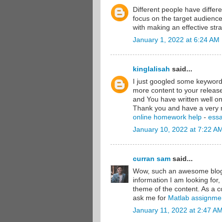
Different people have differ
focus on the target audienc
with making an effective stra
January 1, 2022 at 6:24 AM
kinglalisah
said...
I just googled some keywords
more content to your releas
and You have written well on
Thank you and have a very 
online homework help
-
essa
January 10, 2022 at 7:22 A
curran sam
said...
Wow, such an awesome blog y
information I am looking for,
theme of the content. As a c
ask me for
Matlab assignme
January 11, 2022 at 2:47 A