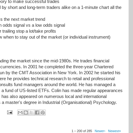
eory to make successful trades
by short and long-term traders alike on a 1-minute chart all the
s the next market trend
h odds signal vs a low odds signal
railing stop a lot/take profits
 when to stay out of the market (or individual instrument)
ding the market since the mid-1980s. He trades financial
 currencies. In 2001 he completed the three-year Chartered
n by the CMT Association in New York. In 2002 he started his
 he provides technical research to retail and professional
o consults fund managers around the world. He has managed a
 a fund of US-listed ETFs. Colin has made regular appearances
k has also appeared on numerous local and international
ds a master's degree in Industrial (Organisational) Psychology.
1 – 200 of 285
Newer›
Newest»