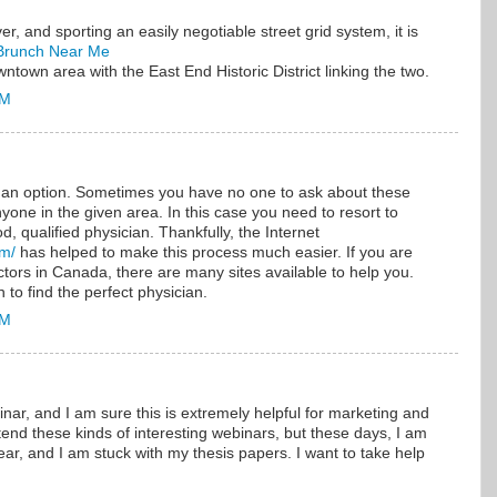
, and sporting an easily negotiable street grid system, it is
Brunch Near Me
town area with the East End Historic District linking the two.
AM
s an option. Sometimes you have no one to ask about these
one in the given area. In this case you need to resort to
d, qualified physician. Thankfully, the Internet
om/
has helped to make this process much easier. If you are
tors in Canada, there are many sites available to help you.
 to find the perfect physician.
AM
inar, and I am sure this is extremely helpful for marketing and
ttend these kinds of interesting webinars, but these days, I am
ear, and I am stuck with my thesis papers. I want to take help