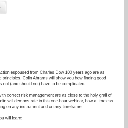
 action espoused from Charles Dow 100 years ago are as
e principles, Colin Abrams will show you how finding good
es not (and should not) have to be complicated.
with correct risk management are as close to the holy grail of
olin will demonstrate in this one-hour webinar, how a timeless
ading on any instrument and on any timeframe.
ou will learn: