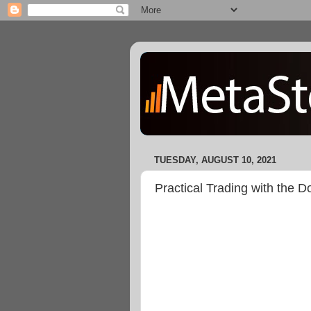
TUESDAY, AUGUST 10, 2021
Practical Trading with the 