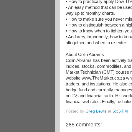
• How to practically apply Dow Th
• An easy method that can be used 
way up to monthly charts.
• How to make sure you never mis
• How to distinguish between a hig
• How to know when to tighten your t
• And very importantly, how to know
altogether, and when to re-enter
About Colin Abrams
Colin Abrams has been actively tra
indices, stocks, commodities, and
Market Technician (CMT) course ru
website www.TheMarket.co.za where
traders, and institutions. He als
hedge fund and currently manages
on TV and financial radio. His wor
financial websites. Finally, he hol
Posted by
Greg Lewis
at
5:35 PM
285 comments: