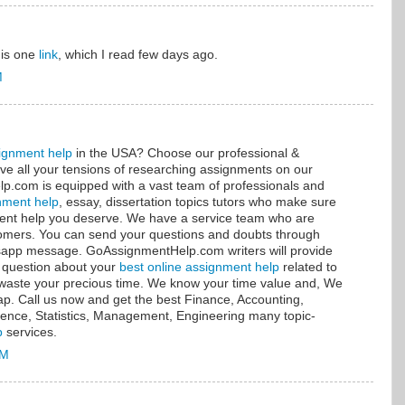
this one
link
, which I read few days ago.
M
ignment help
in the USA? Choose our professional &
ve all your tensions of researching assignments on our
.com is equipped with a vast team of professionals and
nment help
, essay, dissertation topics tutors who make sure
nment help you deserve. We have a service team who are
stomers. You can send your questions and doubts through
tsapp message. GoAssignmentHelp.com writers will provide
 question about your
best online assignment help
related to
t waste your precious time. We know your time value and, We
sap. Call us now and get the best Finance, Accounting,
ence, Statistics, Management, Engineering many topic-
p
services.
AM