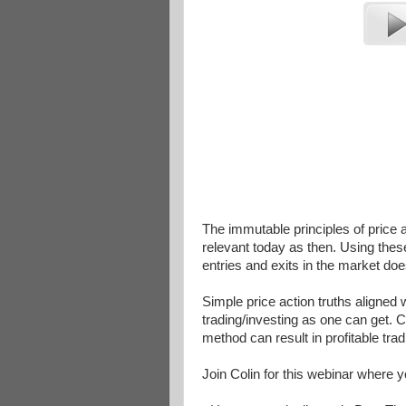
The immutable principles of price
relevant today as then. Using thes
entries and exits in the market do
Simple price action truths aligned 
trading/investing as one can get. C
method can result in profitable tr
Join Colin for this webinar where y