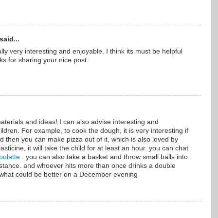
said...
ally very interesting and enjoyable. I think its must be helpful
ks for sharing your nice post.
aterials and ideas! I can also advise interesting and
ildren. For example, to cook the dough, it is very interesting if
And then you can make pizza out of it, which is also loved by
asticine, it will take the child for at least an hour. you can chat
oulette
. you can also take a basket and throw small balls into
distance. and whoever hits more than once drinks a double
 what could be better on a December evening