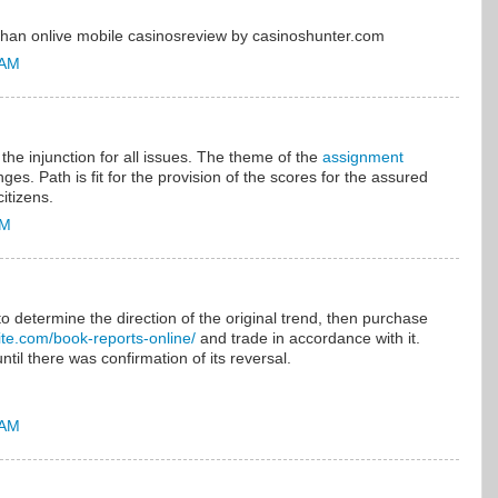
r than onlive mobile casinosreview by casinoshunter.com
 AM
the injunction for all issues. The theme of the
assignment
nges. Path is fit for the provision of the scores for the assured
itizens.
AM
to determine the direction of the original trend, then purchase
elite.com/book-reports-online/
and trade in accordance with it.
ntil there was confirmation of its reversal.
 AM