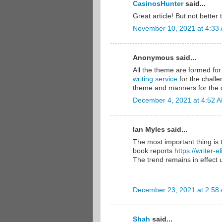
CasinosHunter
said...
Great article! But not bette
November 10, 2021 at 4:33
Anonymous said...
All the theme are formed for 
writing service
for the challe
theme and manners for the c
December 4, 2021 at 4:52 
Ian Myles said...
The most important thing is 
book reports
https://writer-
The trend remains in effect u
December 23, 2021 at 2:58
Shah
said...