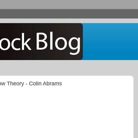
Dow Theory - Colin Abrams