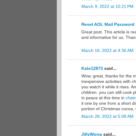
March 9, 2022 at 10:21 PM
Reset AOL Mail Password
Great post. This article is re
and informative for us. Than
March 16, 2022 at 4:36 AM
Kate12873
said...
Wow, great, thanks for the m
inexpensive activities with ch
you watch it while it rises. 
children. you can still cook pl
in peace at this time in
chatr
it one by one from a short 
portion of Christmas cocoa,
March 28, 2022 at 5:08 AM
JillyWong
said...