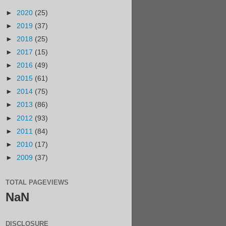
►
2020
(25)
►
2019
(37)
►
2018
(25)
►
2017
(15)
►
2016
(49)
►
2015
(61)
►
2014
(75)
►
2013
(86)
►
2012
(93)
►
2011
(84)
►
2010
(17)
►
2009
(37)
TOTAL PAGEVIEWS
NaN
DISCLOSURE