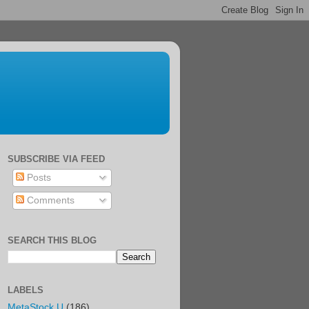
SUBSCRIBE VIA FEED
Posts
Comments
SEARCH THIS BLOG
LABELS
MetaStock U
(186)