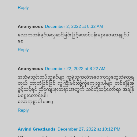
Reply
Anonymous
December 2, 2022 at 8:32 AM
လောကတစ်ခွင်အလှဆင်ခြင်းဖြင့်အောင်ပန်းများဝေဆာနျုင်ပါ
စေ
Reply
Anonymous
December 22, 2022 at 8:22 AM
အသံမသွင်းတပ်ဘူခင်ဗျာ ကူမဲ့သူကလဲအဝေးကသူတွေဘဲတွေ့ရ
တယ် ဘာဘဲဖြစ်ဖြစ် လူကြီးမင်းတို့ကိုကျေးဇူးပါဗျာ တစ်ချိန်အ
ခွင့်သင့်ရင် ထိုကျေးဇူးတရားအတွက် သင်တို့သင့်တော်ရာ အချိန်
မရွေးတောင်းပါ။
လောကုစွာပါ aung
Reply
Arvind Greatlands
December 27, 2022 at 10:12 PM