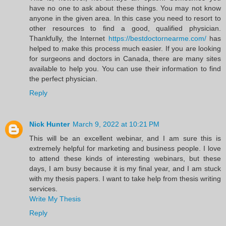
have no one to ask about these things. You may not know
anyone in the given area. In this case you need to resort to
other resources to find a good, qualified physician.
Thankfully, the Internet
https://bestdoctornearme.com/
has
helped to make this process much easier. If you are looking
for surgeons and doctors in Canada, there are many sites
available to help you. You can use their information to find
the perfect physician.
Reply
Nick Hunter
March 9, 2022 at 10:21 PM
This will be an excellent webinar, and I am sure this is
extremely helpful for marketing and business people. I love
to attend these kinds of interesting webinars, but these
days, I am busy because it is my final year, and I am stuck
with my thesis papers. I want to take help from thesis writing
services.
Write My Thesis
Reply