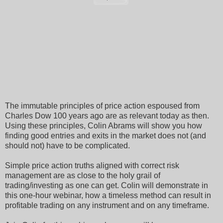
The immutable principles of price action espoused from
Charles Dow 100 years ago are as relevant today as then.
Using these principles, Colin Abrams will show you how
finding good entries and exits in the market does not (and
should not) have to be complicated.
Simple price action truths aligned with correct risk
management are as close to the holy grail of
trading/investing as one can get. Colin will demonstrate in
this one-hour webinar, how a timeless method can result in
profitable trading on any instrument and on any timeframe.