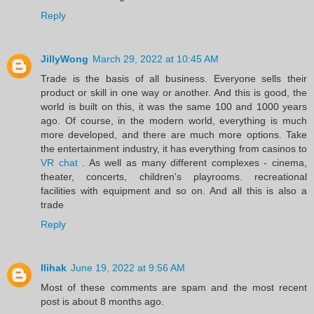
Reply
JillyWong
March 29, 2022 at 10:45 AM
Trade is the basis of all business. Everyone sells their
product or skill in one way or another. And this is good, the
world is built on this, it was the same 100 and 1000 years
ago. Of course, in the modern world, everything is much
more developed, and there are much more options. Take
the entertainment industry, it has everything from casinos to
VR chat
. As well as many different complexes - cinema,
theater, concerts, children's playrooms. recreational
facilities with equipment and so on. And all this is also a
trade
Reply
llihak
June 19, 2022 at 9:56 AM
Most of these comments are spam and the most recent
post is about 8 months ago.