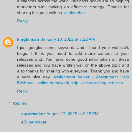
audiences across the world. Business books are so helping
marketers with making an effective strategy. Thanks for
sharing this post with us.
cooler chat
Reply
kinglalisah
January 10, 2022 at 7:22 AM
I just googled some keywords and I found your website's
blogs. I think you need to add more content to your
releases and, You have done good information on these
releases and You have written well on the above topic and
also thanks for sharing with everyone. Thank you and have
a very nice day.
Assignment helper
-
Assignment Help
Brisbane
-
online homework help
-
essay writing services
Reply
Replies
supermaker
August 17, 2025 at 9:15 PM
a
Supermaker