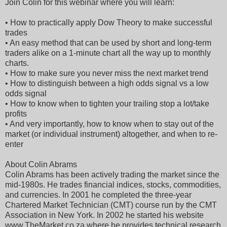
Join Colin for this webinar where you will learn:
• How to practically apply Dow Theory to make successful
trades
• An easy method that can be used by short and long-term
traders alike on a 1-minute chart all the way up to monthly
charts.
• How to make sure you never miss the next market trend
• How to distinguish between a high odds signal vs a low
odds signal
• How to know when to tighten your trailing stop a lot/take
profits
• And very importantly, how to know when to stay out of the
market (or individual instrument) altogether, and when to re-
enter
About Colin Abrams
Colin Abrams has been actively trading the market since the
mid-1980s. He trades financial indices, stocks, commodities,
and currencies. In 2001 he completed the three-year
Chartered Market Technician (CMT) course run by the CMT
Association in New York. In 2002 he started his website
www.TheMarket.co.za where he provides technical research