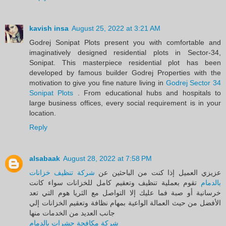
kavish insa
August 25, 2022 at 3:21 AM
Godrej Sonipat Plots present you with comfortable and
imaginatively designed residential plots in Sector-34,
Sonipat. This masterpiece residential plot has been
developed by famous builder Godrej Properties with the
motivation to give you fine nature living in
Godrej Sector 34
Sonipat Plots
. From educational hubs and hospitals to
large business offices, every social requirement is in your
location.
Reply
alsabaak
August 28, 2022 at 7:58 PM
شركة تنظيف خزانات
عزيزي العميل إذا كنت من الباحثين عن
تقوم بعملية تنظيف وتعقيم كامل للخزانات سواء كانت
بالدمام
خرسانية أو صبة فما عليك إلا التواصل مع الثريا هوم التي تعد
الأفضل من حيث العمالة الواعية بمهام نظافة وتعقيم الخزانات إلي
جانب العديد من الخدمات منها
شركة مكافحة حشرات بالدمام