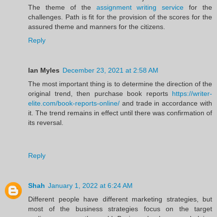
The theme of the
assignment writing service
for the
challenges. Path is fit for the provision of the scores for the
assured theme and manners for the citizens.
Reply
Ian Myles
December 23, 2021 at 2:58 AM
The most important thing is to determine the direction of the
original trend, then purchase book reports
https://writer-
elite.com/book-reports-online/
and trade in accordance with
it. The trend remains in effect until there was confirmation of
its reversal.
Reply
Shah
January 1, 2022 at 6:24 AM
Different people have different marketing strategies, but
most of the business strategies focus on the target