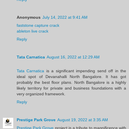
Anonymous
July 14, 2022 at 9:41 AM
faststone capture crack
ableton live crack
Reply
Tata Carnatica
August 16, 2022 at 12:29 AM
Tata Carnatica
is a significant impending send off in the
ideal spot of Devanahalli North Bangalore. It has got
probably the best floor plans. North Bangalore is a highly
likely territory for private and business foundations with a
very organized framework.
Reply
Prestige Park Grove
August 19, 2022 at 3:35 AM
Prestige Park Grove
project is a tribute to magnificence with