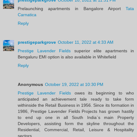
Prelaunching apartments in Bangalore Airport
Tata
Carnatica
Reply
prestigeparkgrove
October 11, 2022 at 4:33 AM
Prestige Lavender Fields
superior elite apartments in
Bengaluru EMI option is also available in Whitefield
Reply
Anonymous
October 19, 2022 at 10:30 PM
Prestige Lavender Fields
owes its beginning to who
anticipated an achievement tale ready to take form
withinside the Retail Business in 1956. Since its formation in
1986, Prestige Lavender Fields Projects has grown hastily
to end up one in all South India`s main Property
Developers, assisting form the skyline throughout the
Residential, Commercial, Retail, Leisure & Hospitality
sectors.