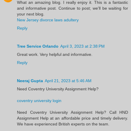
What an amazing blog. I really enjoy it. This is a fantastic
and informative post. Continue to post; we'll be waiting for
your next blog.
New Jersey divorce laws adultery
Reply
Tree Service Orlando
April 3, 2023 at 2:38 PM
Great work. Very helpful and informative.
Reply
Neeraj Gupta
April 21, 2023 at 5:46 AM
Need Coventry University Assignment Help?
coventry university login
Need Coventry University Assignment Help? Call HND
Assignment Help at an affordable price and timely delivery.
We have experienced British experts on the team.