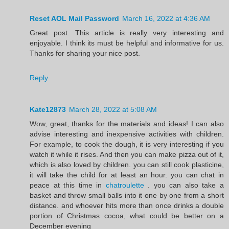
Reset AOL Mail Password
March 16, 2022 at 4:36 AM
Great post. This article is really very interesting and
enjoyable. I think its must be helpful and informative for us.
Thanks for sharing your nice post.
Reply
Kate12873
March 28, 2022 at 5:08 AM
Wow, great, thanks for the materials and ideas! I can also
advise interesting and inexpensive activities with children.
For example, to cook the dough, it is very interesting if you
watch it while it rises. And then you can make pizza out of it,
which is also loved by children. you can still cook plasticine,
it will take the child for at least an hour. you can chat in
peace at this time in
chatroulette
. you can also take a
basket and throw small balls into it one by one from a short
distance. and whoever hits more than once drinks a double
portion of Christmas cocoa, what could be better on a
December evening