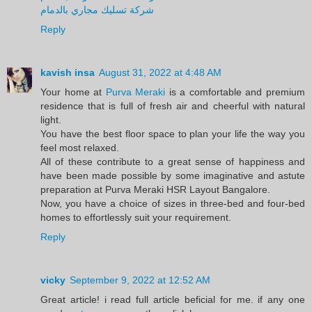
شركة تسليك مجاري بالدمام
Reply
kavish insa
August 31, 2022 at 4:48 AM
Your home at
Purva Meraki
is a comfortable and premium
residence that is full of fresh air and cheerful with natural
light.
You have the best floor space to plan your life the way you
feel most relaxed.
All of these contribute to a great sense of happiness and
have been made possible by some imaginative and astute
preparation at Purva Meraki HSR Layout Bangalore.
Now, you have a choice of sizes in three-bed and four-bed
homes to effortlessly suit your requirement.
Reply
vicky
September 9, 2022 at 12:52 AM
Great article! i read full article beficial for me. if any one