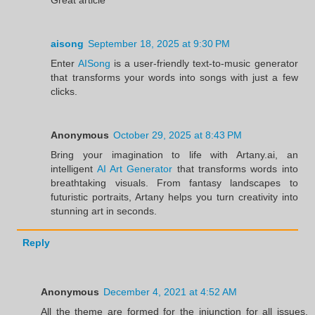
aisong
September 18, 2025 at 9:30 PM
Enter
AISong
is a user-friendly text-to-music generator
that transforms your words into songs with just a few
clicks.
Anonymous
October 29, 2025 at 8:43 PM
Bring your imagination to life with Artany.ai, an
intelligent
AI Art Generator
that transforms words into
breathtaking visuals. From fantasy landscapes to
futuristic portraits, Artany helps you turn creativity into
stunning art in seconds.
Reply
Anonymous
December 4, 2021 at 4:52 AM
All the theme are formed for the injunction for all issues.