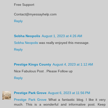
Free Support
Contact@myessayhelp.com
Reply
Sobha Neopolis
August 1, 2023 at 4:26 AM
Sobha Neopolis
was really enjoyed this message.
Reply
Prestige Kings County
August 4, 2023 at 1:12 AM
Nice Fabulous Post . Please Follow up
Reply
Prestige Park Grove
August 6, 2023 at 11:56 PM
Prestige Park Grove
What a fantastic blog. I like it very
much. This is a wonderful and informative post. Keep