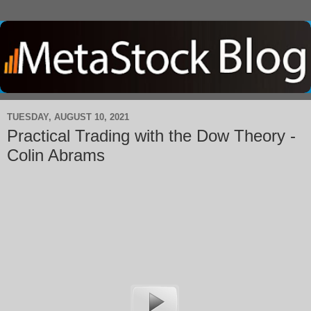
TUESDAY, AUGUST 10, 2021
Practical Trading with the Dow Theory -
Colin Abrams