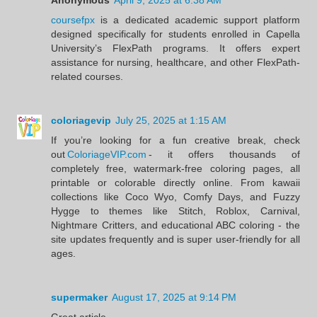
coursefpx
is a dedicated academic support platform
designed specifically for students enrolled in Capella
University’s FlexPath programs. It offers expert
assistance for nursing, healthcare, and other FlexPath-
related courses.
coloriagevip
July 25, 2025 at 1:15 AM
If you’re looking for a fun creative break, check
out
ColoriageVIP.com
- it offers thousands of
completely free, watermark‑free coloring pages, all
printable or colorable directly online. From kawaii
collections like Coco Wyo, Comfy Days, and Fuzzy
Hygge to themes like Stitch, Roblox, Carnival,
Nightmare Critters, and educational ABC coloring - the
site updates frequently and is super user‑friendly for all
ages.
supermaker
August 17, 2025 at 9:14 PM
Great article