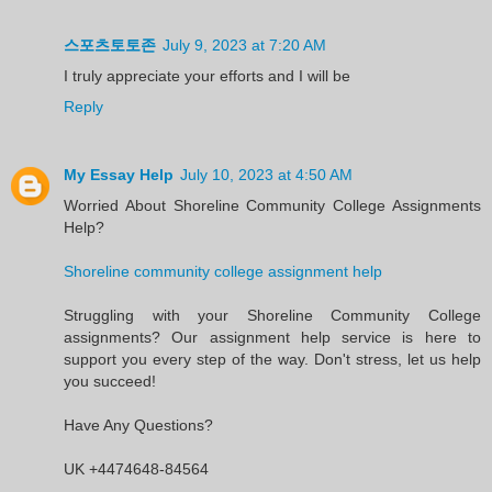
스포츠토토존
July 9, 2023 at 7:20 AM
I truly appreciate your efforts and I will be
Reply
My Essay Help
July 10, 2023 at 4:50 AM
Worried About Shoreline Community College Assignments
Help?
Shoreline community college assignment help
Struggling with your Shoreline Community College
assignments? Our assignment help service is here to
support you every step of the way. Don't stress, let us help
you succeed!
Have Any Questions?
UK +4474648-84564