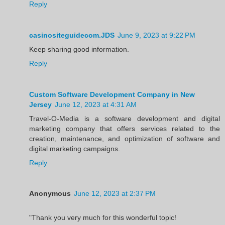
Reply
casinositeguidecom.JDS
June 9, 2023 at 9:22 PM
Keep sharing good information.
Reply
Custom Software Development Company in New
Jersey
June 12, 2023 at 4:31 AM
Travel-O-Media is a software development and digital
marketing company that offers services related to the
creation, maintenance, and optimization of software and
digital marketing campaigns.
Reply
Anonymous
June 12, 2023 at 2:37 PM
"Thank you very much for this wonderful topic!