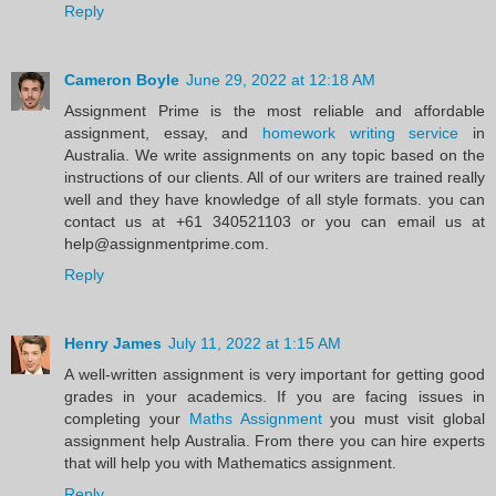
Reply
Cameron Boyle
June 29, 2022 at 12:18 AM
Assignment Prime is the most reliable and affordable
assignment, essay, and
homework writing service
in
Australia. We write assignments on any topic based on the
instructions of our clients. All of our writers are trained really
well and they have knowledge of all style formats. you can
contact us at +61 340521103 or you can email us at
help@assignmentprime.com.
Reply
Henry James
July 11, 2022 at 1:15 AM
A well-written assignment is very important for getting good
grades in your academics. If you are facing issues in
completing your
Maths Assignment
you must visit global
assignment help Australia. From there you can hire experts
that will help you with Mathematics assignment.
Reply