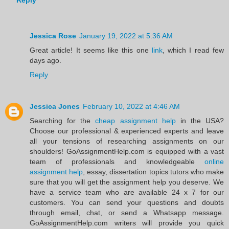
Reply
Jessica Rose
January 19, 2022 at 5:36 AM
Great article! It seems like this one
link
, which I read few
days ago.
Reply
Jessica Jones
February 10, 2022 at 4:46 AM
Searching for the
cheap assignment help
in the USA?
Choose our professional & experienced experts and leave
all your tensions of researching assignments on our
shoulders! GoAssignmentHelp.com is equipped with a vast
team of professionals and knowledgeable
online
assignment help
, essay, dissertation topics tutors who make
sure that you will get the assignment help you deserve. We
have a service team who are available 24 x 7 for our
customers. You can send your questions and doubts
through email, chat, or send a Whatsapp message.
GoAssignmentHelp.com writers will provide you quick