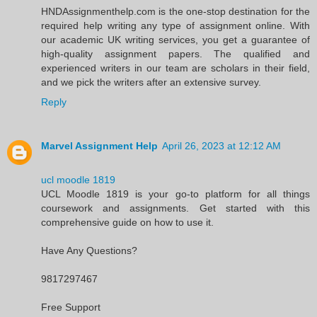
HNDAssignmenthelp.com is the one-stop destination for the
required help writing any type of assignment online. With
our academic UK writing services, you get a guarantee of
high-quality assignment papers. The qualified and
experienced writers in our team are scholars in their field,
and we pick the writers after an extensive survey.
Reply
Marvel Assignment Help
April 26, 2023 at 12:12 AM
ucl moodle 1819
UCL Moodle 1819 is your go-to platform for all things
coursework and assignments. Get started with this
comprehensive guide on how to use it.
Have Any Questions?
9817297467
Free Support