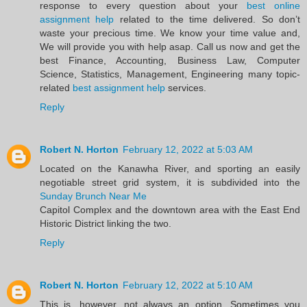
response to every question about your
best online
assignment help
related to the time delivered. So don’t
waste your precious time. We know your time value and,
We will provide you with help asap. Call us now and get the
best Finance, Accounting, Business Law, Computer
Science, Statistics, Management, Engineering many topic-
related
best assignment help
services.
Reply
Robert N. Horton
February 12, 2022 at 5:03 AM
Located on the Kanawha River, and sporting an easily
negotiable street grid system, it is subdivided into the
Sunday Brunch Near Me
Capitol Complex and the downtown area with the East End
Historic District linking the two.
Reply
Robert N. Horton
February 12, 2022 at 5:10 AM
This is, however, not always an option. Sometimes you