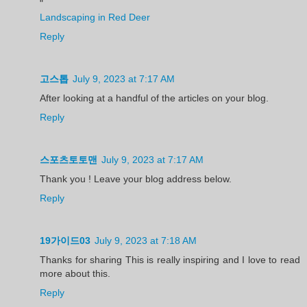
"
Landscaping in Red Deer
Reply
고스톱
July 9, 2023 at 7:17 AM
After looking at a handful of the articles on your blog.
Reply
스포츠토토맨
July 9, 2023 at 7:17 AM
Thank you ! Leave your blog address below.
Reply
19가이드03
July 9, 2023 at 7:18 AM
Thanks for sharing This is really inspiring and I love to read
more about this.
Reply