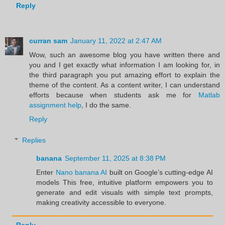
Reply
curran sam
January 11, 2022 at 2:47 AM
Wow, such an awesome blog you have written there and
you and I get exactly what information I am looking for, in
the third paragraph you put amazing effort to explain the
theme of the content. As a content writer, I can understand
efforts because when students ask me for
Matlab
assignment help
, I do the same.
Reply
Replies
banana
September 11, 2025 at 8:38 PM
Enter
Nano banana AI
built on Google’s cutting-edge AI
models This free, intuitive platform empowers you to
generate and edit visuals with simple text prompts,
making creativity accessible to everyone.