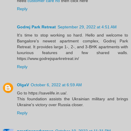
need
customer care no
then click here
Reply
Godrej Park Retreat
September 29, 2022 at 4:51 AM
It's time to stop working so hard. Hello and welcome to
Bangalore's newest apartment complex, Godrej Park
Retreat. It provides large 1-, 2-, and 3-BHK apartments with
luxurious features and few shared walls.
https://www.godrejsparkretreat.in/
Reply
OlgaV
October 6, 2022 at 6:59 AM
Go to https://savelife.in.ua/.
This foundation assists the Ukrainian military and brings
Ukraine's victory over Russia closer.
Reply
prestigeparkgrove
October 10, 2022 at 11:31 PM