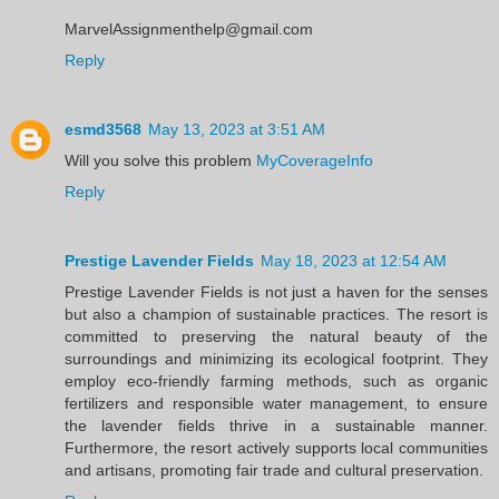
MarvelAssignmenthelp@gmail.com
Reply
esmd3568
May 13, 2023 at 3:51 AM
Will you solve this problem
MyCoverageInfo
Reply
Prestige Lavender Fields
May 18, 2023 at 12:54 AM
Prestige Lavender Fields is not just a haven for the senses
but also a champion of sustainable practices. The resort is
committed to preserving the natural beauty of the
surroundings and minimizing its ecological footprint. They
employ eco-friendly farming methods, such as organic
fertilizers and responsible water management, to ensure
the lavender fields thrive in a sustainable manner.
Furthermore, the resort actively supports local communities
and artisans, promoting fair trade and cultural preservation.