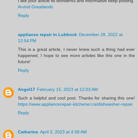
I like your article its wonderful and informative keep posting.
Arvind Greatlands
Reply
appliance repair in Lubbock
December 28, 2022 at
12:54 PM
This is a great article, I never knew such a thing had ever
happened, I hope to see more artivles like this one in the
future!
Reply
Angel17
February 15, 2023 at 12:03 AM
Such a helpful and cool post. Thanks for sharing this one!
https://www.appliancerepair-kitchener.ca/dishwasher-repair
Reply
Catherine
April 3, 2023 at 4:58 AM