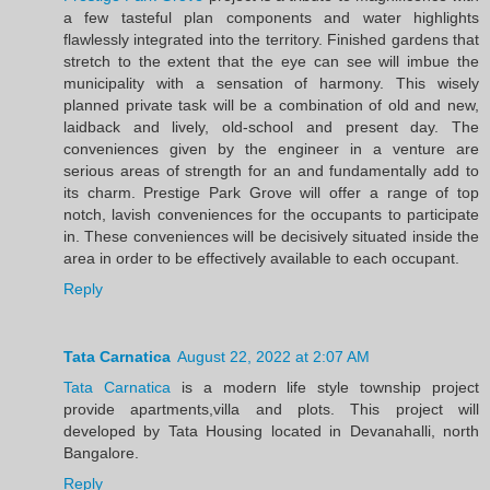
a few tasteful plan components and water highlights
flawlessly integrated into the territory. Finished gardens that
stretch to the extent that the eye can see will imbue the
municipality with a sensation of harmony. This wisely
planned private task will be a combination of old and new,
laidback and lively, old-school and present day. The
conveniences given by the engineer in a venture are
serious areas of strength for an and fundamentally add to
its charm. Prestige Park Grove will offer a range of top
notch, lavish conveniences for the occupants to participate
in. These conveniences will be decisively situated inside the
area in order to be effectively available to each occupant.
Reply
Tata Carnatica
August 22, 2022 at 2:07 AM
Tata Carnatica
is a modern life style township project
provide apartments,villa and plots. This project will
developed by Tata Housing located in Devanahalli, north
Bangalore.
Reply