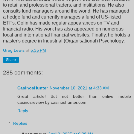
to retail and professional traders, and institutions. He also
consults fund managers around the world. He has managed
a hedge fund and currently manages a fund of US-listed
ETFs. Colin has made regular appearances on TV and
financial radio. His work has also appeared on numerous
local and international financial websites. Finally, he holds a
master's degree in Industrial (Organisational) Psychology.
Greg Lewis
at
5:35 PM
Share
285 comments:
CasinosHunter
November 10, 2021 at 4:33 AM
Great article! But not better than onlive mobile
casinosreview by casinoshunter.com
Reply
Replies
Anonymous
April 9, 2025 at 6:38 AM