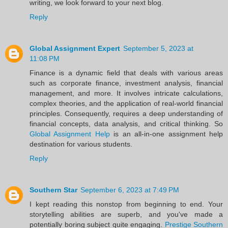
writing, we look forward to your next blog.
Reply
Global Assignment Expert
September 5, 2023 at
11:08 PM
Finance is a dynamic field that deals with various areas
such as corporate finance, investment analysis, financial
management, and more. It involves intricate calculations,
complex theories, and the application of real-world financial
principles. Consequently, requires a deep understanding of
financial concepts, data analysis, and critical thinking. So
Global Assignment Help
is an all-in-one assignment help
destination for various students.
Reply
Southern Star
September 6, 2023 at 7:49 PM
I kept reading this nonstop from beginning to end. Your
storytelling abilities are superb, and you've made a
potentially boring subject quite engaging.
Prestige Southern