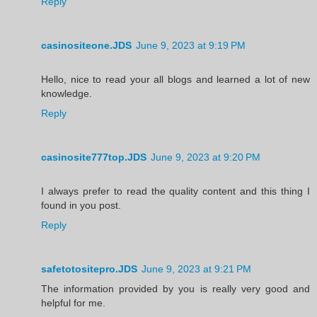
Reply
casinositeone.JDS
June 9, 2023 at 9:19 PM
Hello, nice to read your all blogs and learned a lot of new
knowledge.
Reply
casinosite777top.JDS
June 9, 2023 at 9:20 PM
I always prefer to read the quality content and this thing I
found in you post.
Reply
safetotositepro.JDS
June 9, 2023 at 9:21 PM
The information provided by you is really very good and
helpful for me.