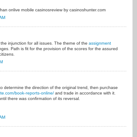
r than onlive mobile casinosreview by casinoshunter.com
 AM
the injunction for all issues. The theme of the
assignment
nges. Path is fit for the provision of the scores for the assured
itizens.
AM
to determine the direction of the original trend, then purchase
elite.com/book-reports-online/
and trade in accordance with it.
ntil there was confirmation of its reversal.
 AM