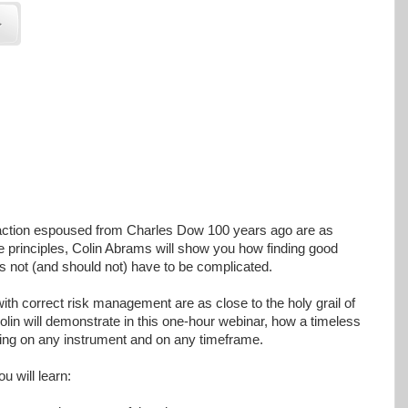
 action espoused from Charles Dow 100 years ago are as
e principles, Colin Abrams will show you how finding good
es not (and should not) have to be complicated.
with correct risk management are as close to the holy grail of
olin will demonstrate in this one-hour webinar, how a timeless
ading on any instrument and on any timeframe.
ou will learn: