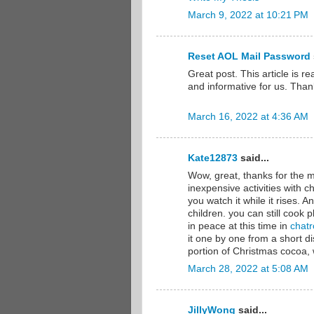
March 9, 2022 at 10:21 PM
Reset AOL Mail Password
Great post. This article is re
and informative for us. Than
March 16, 2022 at 4:36 AM
Kate12873
said...
Wow, great, thanks for the m
inexpensive activities with ch
you watch it while it rises. 
children. you can still cook pl
in peace at this time in
chatr
it one by one from a short 
portion of Christmas cocoa,
March 28, 2022 at 5:08 AM
JillyWong
said...