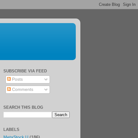
SUBSCRIBE VIA FEED
Posts
Comments
SEARCH THIS BLOG
LABELS
MetaStock U
(186)