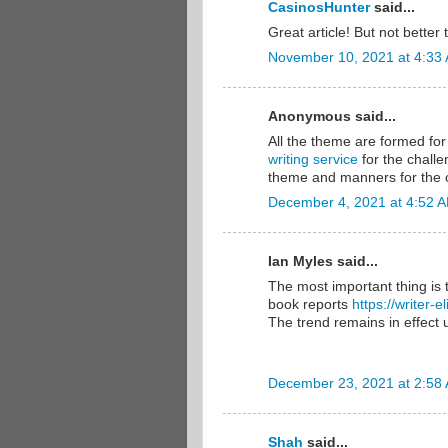
CasinosHunter
said...
Great article! But not bette
November 10, 2021 at 4:33
Anonymous said...
All the theme are formed for 
writing service
for the challe
theme and manners for the c
December 4, 2021 at 4:52 
Ian Myles said...
The most important thing is 
book reports
https://writer-
The trend remains in effect u
December 23, 2021 at 2:58
Shah
said...