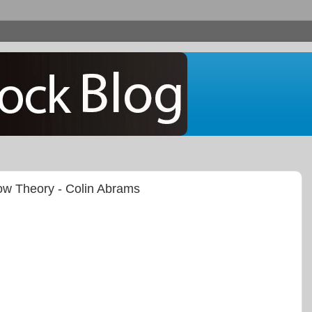
Dow Theory - Colin Abrams