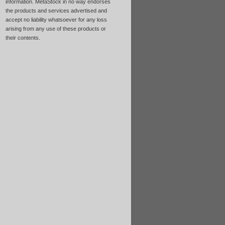
information. MetaStock in no way endorses
the products and services advertised and
accept no liability whatsoever for any loss
arising from any use of these products or
their contents.