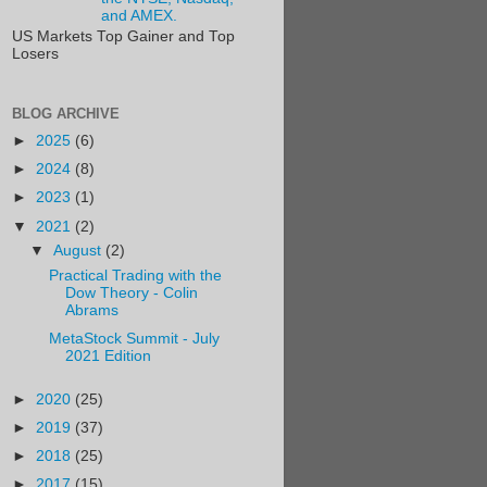
and AMEX.
US Markets Top Gainer and Top
Losers
BLOG ARCHIVE
►
2025
(6)
►
2024
(8)
►
2023
(1)
▼
2021
(2)
▼
August
(2)
Practical Trading with the
Dow Theory - Colin
Abrams
MetaStock Summit - July
2021 Edition
►
2020
(25)
►
2019
(37)
►
2018
(25)
►
2017
(15)