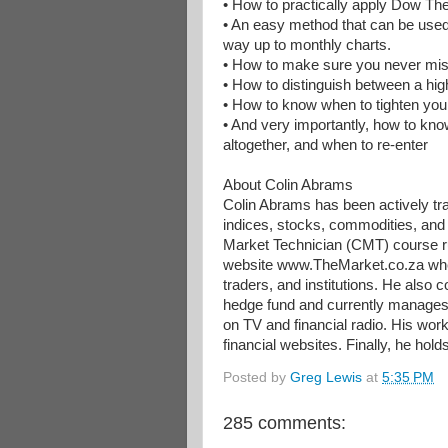
• How to practically apply Dow Th
• An easy method that can be used 
way up to monthly charts.
• How to make sure you never mis
• How to distinguish between a hig
• How to know when to tighten your t
• And very importantly, how to know
altogether, and when to re-enter
About Colin Abrams
Colin Abrams has been actively tra
indices, stocks, commodities, and
Market Technician (CMT) course ru
website www.TheMarket.co.za where
traders, and institutions. He als
hedge fund and currently manages
on TV and financial radio. His wor
financial websites. Finally, he hol
Posted by
Greg Lewis
at
5:35 PM
285 comments: