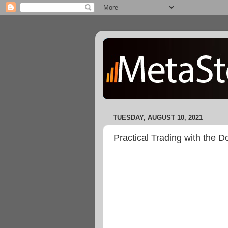
TUESDAY, AUGUST 10, 2021
Practical Trading with the 