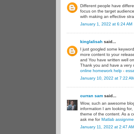
Different people have differ
focus on the target audienc
with making an effective stra
January 1, 2022 at 6:24 AM
kinglalisah
said...
I just googled some keywords
more content to your releas
and You have written well on
Thank you and have a very 
online homework help
-
essa
January 10, 2022 at 7:22 A
curran sam
said...
Wow, such an awesome blog y
information I am looking for,
theme of the content. As a c
ask me for
Matlab assignme
January 11, 2022 at 2:47 A