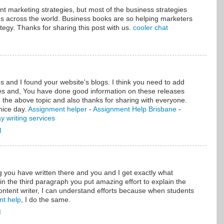
ent marketing strategies, but most of the business strategies
es across the world. Business books are so helping marketers
tegy. Thanks for sharing this post with us.
cooler chat
 and I found your website's blogs. I think you need to add
es and, You have done good information on these releases
 the above topic and also thanks for sharing with everyone.
nice day.
Assignment helper
-
Assignment Help Brisbane
-
y writing services
M
ou have written there and you and I get exactly what
 in the third paragraph you put amazing effort to explain the
ontent writer, I can understand efforts because when students
nt help
, I do the same.
M