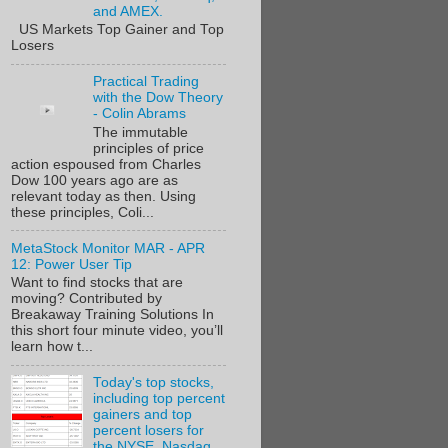
and AMEX.
US Markets Top Gainer and Top
Losers
Practical Trading
with the Dow Theory
- Colin Abrams
The immutable
principles of price
action espoused from Charles
Dow 100 years ago are as
relevant today as then. Using
these principles, Coli...
MetaStock Monitor MAR - APR
12: Power User Tip
Want to find stocks that are
moving? Contributed by
Breakaway Training Solutions In
this short four minute video, you’ll
learn how t...
Today's top stocks,
including top percent
gainers and top
percent losers for
the NYSE, Nasdaq,