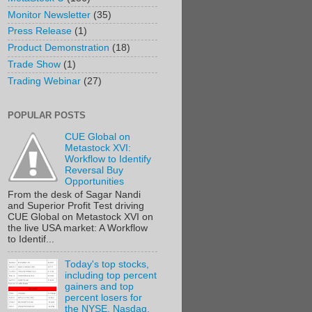
Monitor Newsletter
(35)
Press Release
(1)
Product Demonstration
(18)
Trade Show
(1)
Trading Webinar
(27)
POPULAR POSTS
CUE Global on
Metastock XVI:
Workflow to Identify
Reversal Buy
Opportunities
From the desk of Sagar Nandi
and Superior Profit Test driving
CUE Global on Metastock XVI on
the live USA market: A Workflow
to Identif...
Today's top stocks,
including top percent
gainers and top
percent losers for
the NYSE, Nasdaq,