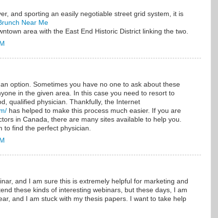
, and sporting an easily negotiable street grid system, it is
Brunch Near Me
town area with the East End Historic District linking the two.
AM
s an option. Sometimes you have no one to ask about these
one in the given area. In this case you need to resort to
d, qualified physician. Thankfully, the Internet
om/
has helped to make this process much easier. If you are
tors in Canada, there are many sites available to help you.
 to find the perfect physician.
AM
inar, and I am sure this is extremely helpful for marketing and
ttend these kinds of interesting webinars, but these days, I am
ear, and I am stuck with my thesis papers. I want to take help