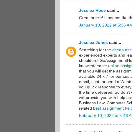
Jessica Rose
said...
Great article! It seems like 
January 19, 2022 at 5:36 A
Jessica Jones
said...
Searching for the
cheap ass
experienced experts and lea
shoulders! GoAssignmentHelp
knowledgeable
online assig
that you will get the assig
available 24 x 7 for our cu
email, chat, or send a Wha
you quick response to every
the time delivered. So don’
will provide you with help a
Business Law, Computer Sci
related
best assignment hel
February 10, 2022 at 4:46 