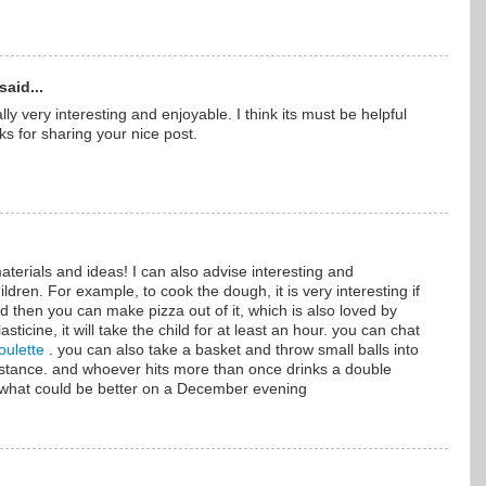
said...
ally very interesting and enjoyable. I think its must be helpful
ks for sharing your nice post.
aterials and ideas! I can also advise interesting and
ildren. For example, to cook the dough, it is very interesting if
And then you can make pizza out of it, which is also loved by
asticine, it will take the child for at least an hour. you can chat
oulette
. you can also take a basket and throw small balls into
distance. and whoever hits more than once drinks a double
 what could be better on a December evening