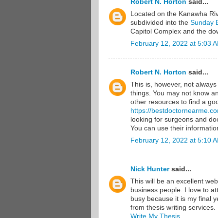
Robert N. Horton
said...
Located on the Kanawha River
subdivided into the
Sunday 
Capitol Complex and the down
February 12, 2022 at 5:03 
Robert N. Horton
said...
This is, however, not alway
things. You may not know any
other resources to find a goo
https://bestdoctornearme.c
looking for surgeons and doc
You can use their information
February 12, 2022 at 5:10 
Nick Hunter
said...
This will be an excellent web
business people. I love to a
busy because it is my final y
from thesis writing services.
Write My Thesis