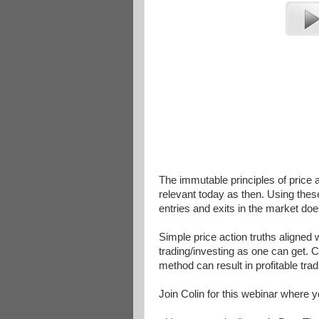
The immutable principles of price
relevant today as then. Using thes
entries and exits in the market do
Simple price action truths aligned 
trading/investing as one can get. C
method can result in profitable tr
Join Colin for this webinar where y