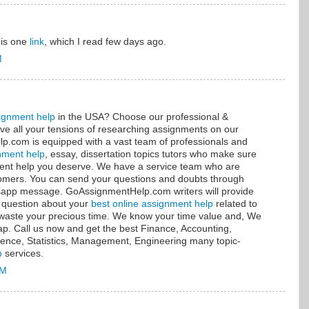
this one
link
, which I read few days ago.
M
ignment help
in the USA? Choose our professional &
ve all your tensions of researching assignments on our
.com is equipped with a vast team of professionals and
nment help
, essay, dissertation topics tutors who make sure
nment help you deserve. We have a service team who are
stomers. You can send your questions and doubts through
tsapp message. GoAssignmentHelp.com writers will provide
 question about your
best online assignment help
related to
t waste your precious time. We know your time value and, We
sap. Call us now and get the best Finance, Accounting,
ence, Statistics, Management, Engineering many topic-
p
services.
AM