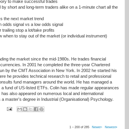
eory to make successful trades
by short and long-term traders alike on a 1-minute chart all the
s the next market trend
h odds signal vs a low odds signal
railing stop a lot/take profits
 when to stay out of the market (or individual instrument)
ding the market since the mid-1980s. He trades financial
 currencies. In 2001 he completed the three-year Chartered
n by the CMT Association in New York. In 2002 he started his
 he provides technical research to retail and professional
o consults fund managers around the world. He has managed a
 a fund of US-listed ETFs. Colin has made regular appearances
k has also appeared on numerous local and international
ds a master's degree in Industrial (Organisational) Psychology.
1 – 200 of 285
Newer›
Newest»