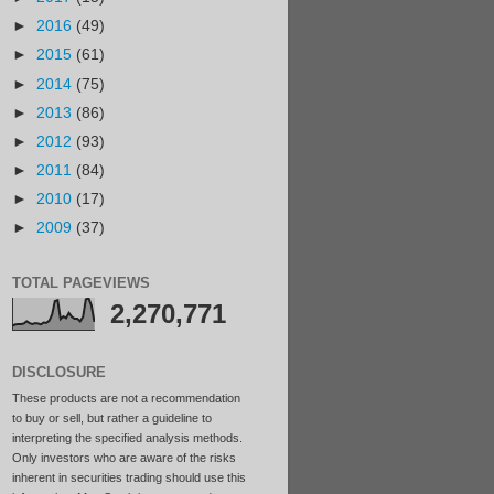
►
2016
(49)
►
2015
(61)
►
2014
(75)
►
2013
(86)
►
2012
(93)
►
2011
(84)
►
2010
(17)
►
2009
(37)
TOTAL PAGEVIEWS
2,270,771
DISCLOSURE
These products are not a recommendation
to buy or sell, but rather a guideline to
interpreting the specified analysis methods.
Only investors who are aware of the risks
inherent in securities trading should use this