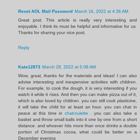
Reset AOL Mail Password
March 16, 2022 at 4:36 AM
Great post. This article is really very interesting and
enjoyable. I think its must be helpful and informative for us.
Thanks for sharing your nice post.
Reply
Kate12873
March 28, 2022 at 5:08 AM
Wow, great, thanks for the materials and ideas! I can also
advise interesting and inexpensive activities with children.
For example, to cook the dough, it is very interesting if you
watch it while it rises. And then you can make pizza out of it,
which is also loved by children. you can still cook plasticine,
it will take the child for at least an hour. you can chat in
peace at this time in
chatroulette
. you can also take a
basket and throw small balls into it one by one from a short
distance. and whoever hits more than once drinks a double
portion of Christmas cocoa, what could be better on a
December evening