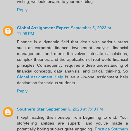
writing, we look forward to your next blog.
Reply
Global Assignment Expert
September 5, 2023 at
11:08 PM
Finance is a dynamic field that deals with various areas
such as corporate finance, investment analysis, financial
management, and more. It involves intricate calculations,
complex theories, and the application of real-world financial
principles. Consequently, requires a deep understanding of
financial concepts, data analysis, and critical thinking. So
Global Assignment Help
is an all-in-one assignment help
destination for various students.
Reply
Southern Star
September 6, 2023 at 7:49 PM
I kept reading this nonstop from beginning to end. Your
storytelling abilities are superb, and you've made a
potentially boring subject quite engaging.
Prestige Southern