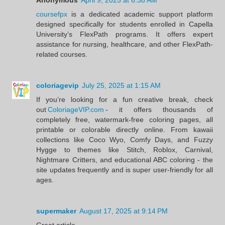
coursefpx
is a dedicated academic support platform
designed specifically for students enrolled in Capella
University’s FlexPath programs. It offers expert
assistance for nursing, healthcare, and other FlexPath-
related courses.
coloriagevip
July 25, 2025 at 1:15 AM
If you’re looking for a fun creative break, check
out
ColoriageVIP.com
- it offers thousands of
completely free, watermark‑free coloring pages, all
printable or colorable directly online. From kawaii
collections like Coco Wyo, Comfy Days, and Fuzzy
Hygge to themes like Stitch, Roblox, Carnival,
Nightmare Critters, and educational ABC coloring - the
site updates frequently and is super user‑friendly for all
ages.
supermaker
August 17, 2025 at 9:14 PM
Great article