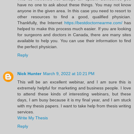
have no one to ask about these things. You may not know
anyone in the given area. In this case you need to resort to
other resources to find a good, qualified physician.
Thankfully, the Internet
https://bestdoctornearme.com/
has
helped to make this process much easier. If you are looking
for surgeons and doctors in Canada, there are many sites
available to help you. You can use their information to find
the perfect physician.
Reply
Nick Hunter
March 9, 2022 at 10:21 PM
This will be an excellent webinar, and I am sure this is
extremely helpful for marketing and business people. I love
to attend these kinds of interesting webinars, but these
days, I am busy because it is my final year, and I am stuck
with my thesis papers. I want to take help from thesis writing
services.
Write My Thesis
Reply