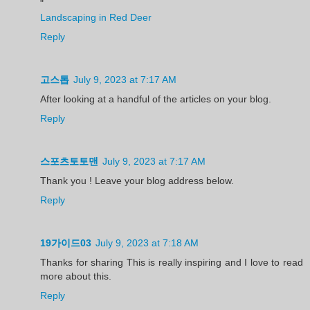
"
Landscaping in Red Deer
Reply
고스톱
July 9, 2023 at 7:17 AM
After looking at a handful of the articles on your blog.
Reply
스포츠토토맨
July 9, 2023 at 7:17 AM
Thank you ! Leave your blog address below.
Reply
19가이드03
July 9, 2023 at 7:18 AM
Thanks for sharing This is really inspiring and I love to read
more about this.
Reply