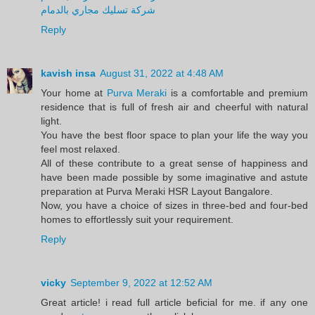
شركة تسليك مجاري بالدمام
Reply
kavish insa
August 31, 2022 at 4:48 AM
Your home at
Purva Meraki
is a comfortable and premium
residence that is full of fresh air and cheerful with natural
light.
You have the best floor space to plan your life the way you
feel most relaxed.
All of these contribute to a great sense of happiness and
have been made possible by some imaginative and astute
preparation at Purva Meraki HSR Layout Bangalore.
Now, you have a choice of sizes in three-bed and four-bed
homes to effortlessly suit your requirement.
Reply
vicky
September 9, 2022 at 12:52 AM
Great article! i read full article beficial for me. if any one