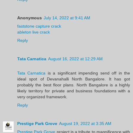
Anonymous
July 14, 2022 at 9:41 AM
faststone capture crack
ableton live crack
Reply
Tata Carnatica
August 16, 2022 at 12:29 AM
Tata Carnatica
is a significant impending send off in the
ideal spot of Devanahalli North Bangalore. It has got
probably the best floor plans. North Bangalore is a highly
likely territory for private and business foundations with a
very organized framework.
Reply
Prestige Park Grove
August 19, 2022 at 3:35 AM
Prestige Park Grove
project is a tribute to magnificence with