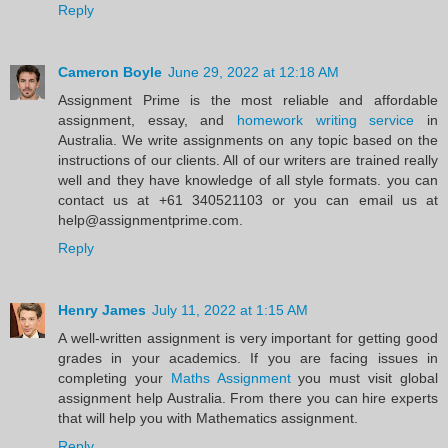
Reply
Cameron Boyle
June 29, 2022 at 12:18 AM
Assignment Prime is the most reliable and affordable
assignment, essay, and
homework writing service
in
Australia. We write assignments on any topic based on the
instructions of our clients. All of our writers are trained really
well and they have knowledge of all style formats. you can
contact us at +61 340521103 or you can email us at
help@assignmentprime.com.
Reply
Henry James
July 11, 2022 at 1:15 AM
A well-written assignment is very important for getting good
grades in your academics. If you are facing issues in
completing your
Maths Assignment
you must visit global
assignment help Australia. From there you can hire experts
that will help you with Mathematics assignment.
Reply