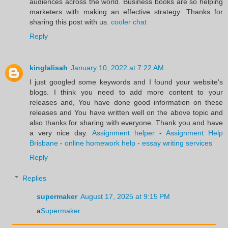
audiences across the world. Business books are so helping
marketers with making an effective strategy. Thanks for
sharing this post with us.
cooler chat
Reply
kinglalisah
January 10, 2022 at 7:22 AM
I just googled some keywords and I found your website's
blogs. I think you need to add more content to your
releases and, You have done good information on these
releases and You have written well on the above topic and
also thanks for sharing with everyone. Thank you and have
a very nice day.
Assignment helper
-
Assignment Help
Brisbane
-
online homework help
-
essay writing services
Reply
Replies
supermaker
August 17, 2025 at 9:15 PM
a
Supermaker