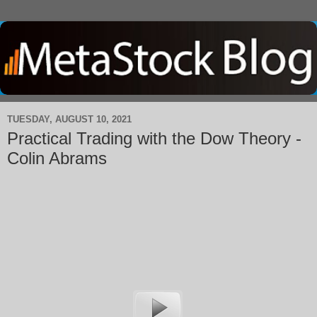
TUESDAY, AUGUST 10, 2021
Practical Trading with the Dow Theory -
Colin Abrams