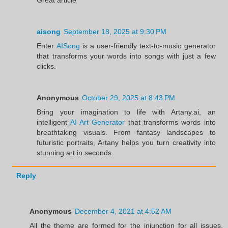
aisong
September 18, 2025 at 9:30 PM
Enter
AISong
is a user-friendly text-to-music generator
that transforms your words into songs with just a few
clicks.
Anonymous
October 29, 2025 at 8:43 PM
Bring your imagination to life with Artany.ai, an
intelligent
AI Art Generator
that transforms words into
breathtaking visuals. From fantasy landscapes to
futuristic portraits, Artany helps you turn creativity into
stunning art in seconds.
Reply
Anonymous
December 4, 2021 at 4:52 AM
All the theme are formed for the injunction for all issues.