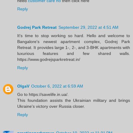
need
customer care no
then click here
Reply
Godrej Park Retreat
September 29, 2022 at 4:51 AM
It's time to stop working so hard. Hello and welcome to
Bangalore's newest apartment complex, Godrej Park
Retreat. It provides large 1-, 2-, and 3-BHK apartments with
luxurious features and few shared walls.
https://www.godrejsparkretreat.in/
Reply
OlgaV
October 6, 2022 at 6:59 AM
Go to https://savelife.in.ua/.
This foundation assists the Ukrainian military and brings
Ukraine's victory over Russia closer.
Reply
prestigeparkgrove
October 10, 2022 at 11:31 PM