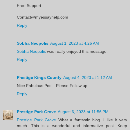
Free Support
Contact@myessayhelp.com
Reply
Sobha Neopolis
August 1, 2023 at 4:26 AM
Sobha Neopolis
was really enjoyed this message.
Reply
Prestige Kings County
August 4, 2023 at 1:12 AM
Nice Fabulous Post . Please Follow up
Reply
Prestige Park Grove
August 6, 2023 at 11:56 PM
Prestige Park Grove
What a fantastic blog. I like it very
much. This is a wonderful and informative post. Keep