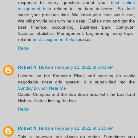
response to every question about your
best online
assignment help
related to the time delivered. So don’t
waste your precious time. We know your time value and,
We will provide you with help asap. Call us now and get the
best Finance, Accounting, Business Law, Computer
Science, Statistics, Management, Engineering many topic-
related
best assignment help
services.
Reply
Robert N. Horton
February 12, 2022 at 5:03 AM
Located on the Kanawha River, and sporting an easily
negotiable street grid system, it is subdivided into the
Sunday Brunch Near Me
Capitol Complex and the downtown area with the East End
Historic District linking the two.
Reply
Robert N. Horton
February 12, 2022 at 5:10 AM
This is, however, not always an option. Sometimes you