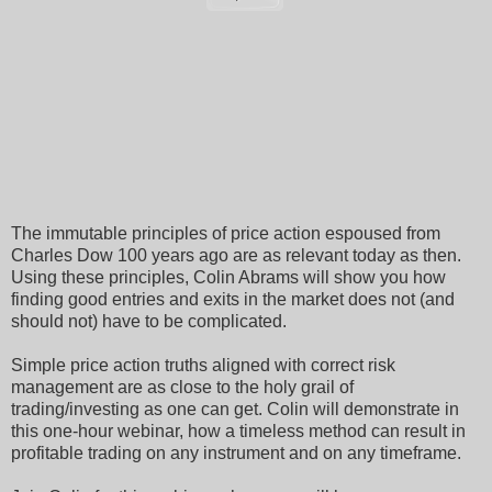
The immutable principles of price action espoused from
Charles Dow 100 years ago are as relevant today as then.
Using these principles, Colin Abrams will show you how
finding good entries and exits in the market does not (and
should not) have to be complicated.
Simple price action truths aligned with correct risk
management are as close to the holy grail of
trading/investing as one can get. Colin will demonstrate in
this one-hour webinar, how a timeless method can result in
profitable trading on any instrument and on any timeframe.