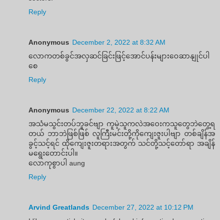
Reply
Anonymous
December 2, 2022 at 8:32 AM
လောကတစ်ခွင်အလှဆင်ခြင်းဖြင့်အောင်ပန်းများဝေဆာနျုင်ပါ
စေ
Reply
Anonymous
December 22, 2022 at 8:22 AM
အသံမသွင်းတပ်ဘူခင်ဗျာ ကူမဲ့သူကလဲအဝေးကသူတွေဘဲတွေ့ရ
တယ် ဘာဘဲဖြစ်ဖြစ် လူကြီးမင်းတို့ကိုကျေးဇူးပါဗျာ တစ်ချိန်အ
ခွင့်သင့်ရင် ထိုကျေးဇူးတရားအတွက် သင်တို့သင့်တော်ရာ အချိန်
မရွေးတောင်းပါ။
လောကုစွာပါ aung
Reply
Arvind Greatlands
December 27, 2022 at 10:12 PM