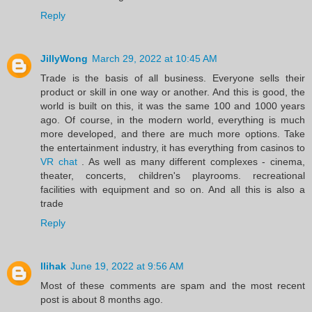
Reply
JillyWong
March 29, 2022 at 10:45 AM
Trade is the basis of all business. Everyone sells their
product or skill in one way or another. And this is good, the
world is built on this, it was the same 100 and 1000 years
ago. Of course, in the modern world, everything is much
more developed, and there are much more options. Take
the entertainment industry, it has everything from casinos to
VR chat
. As well as many different complexes - cinema,
theater, concerts, children's playrooms. recreational
facilities with equipment and so on. And all this is also a
trade
Reply
llihak
June 19, 2022 at 9:56 AM
Most of these comments are spam and the most recent
post is about 8 months ago.