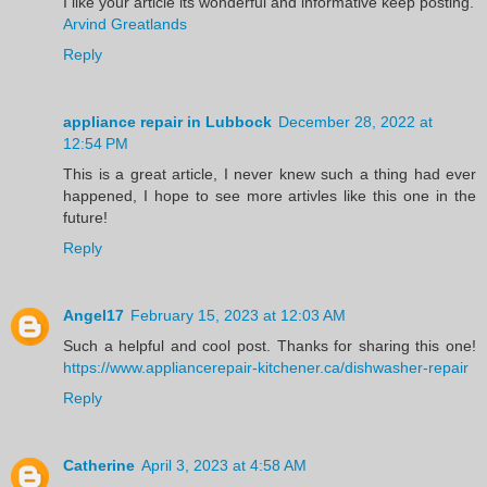
I like your article its wonderful and informative keep posting.
Arvind Greatlands
Reply
appliance repair in Lubbock
December 28, 2022 at
12:54 PM
This is a great article, I never knew such a thing had ever
happened, I hope to see more artivles like this one in the
future!
Reply
Angel17
February 15, 2023 at 12:03 AM
Such a helpful and cool post. Thanks for sharing this one!
https://www.appliancerepair-kitchener.ca/dishwasher-repair
Reply
Catherine
April 3, 2023 at 4:58 AM