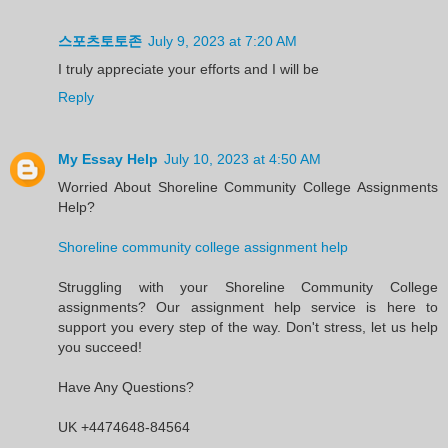
스포츠토토존
July 9, 2023 at 7:20 AM
I truly appreciate your efforts and I will be
Reply
My Essay Help
July 10, 2023 at 4:50 AM
Worried About Shoreline Community College Assignments
Help?
Shoreline community college assignment help
Struggling with your Shoreline Community College
assignments? Our assignment help service is here to
support you every step of the way. Don't stress, let us help
you succeed!
Have Any Questions?
UK +4474648-84564