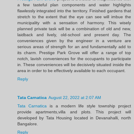
a few tasteful plan components and water highlights
flawlessly integrated into the territory. Finished gardens that
stretch to the extent that the eye can see will imbue the
municipality with a sensation of harmony. This wisely
planned private task will be a combination of old and new,
laidback and lively, old-school and present day. The
conveniences given by the engineer in a venture are
serious areas of strength for an and fundamentally add to
its charm. Prestige Park Grove will offer a range of top
notch, lavish conveniences for the occupants to participate
in. These conveniences will be decisively situated inside the
area in order to be effectively available to each occupant.
Reply
Tata Carnatica
August 22, 2022 at 2:07 AM
Tata Carnatica
is a modern life style township project
provide apartments,villa and plots. This project will
developed by Tata Housing located in Devanahalli, north
Bangalore.
Reply