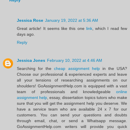
Reply
Jessica Rose
January 19, 2022 at 5:36 AM
Great article! It seems like this one
link
, which I read few
days ago.
Reply
Jessica Jones
February 10, 2022 at 4:46 AM
Searching for the
cheap assignment help
in the USA?
Choose our professional & experienced experts and leave
all your tensions of researching assignments on our
shoulders! GoAssignmentHelp.com is equipped with a vast
team of professionals and knowledgeable
online
assignment help
, essay, dissertation topics tutors who make
sure that you will get the assignment help you deserve. We
have a service team who are available 24 x 7 for our
customers. You can send your questions and doubts
through email, chat, or send a Whatsapp message.
GoAssignmentHelp.com writers will provide you quick