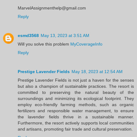
MarvelAssignmenthelp@gmail.com
Reply
esmd3568
May 13, 2023 at 3:51 AM
Will you solve this problem
MyCoverageInfo
Reply
Prestige Lavender Fields
May 18, 2023 at 12:54 AM
Prestige Lavender Fields is not just a haven for the senses
but also a champion of sustainable practices. The resort is
committed to preserving the natural beauty of the
surroundings and minimizing its ecological footprint. They
employ eco-friendly farming methods, such as organic
fertilizers and responsible water management, to ensure
the lavender fields thrive in a sustainable manner.
Furthermore, the resort actively supports local communities
and artisans, promoting fair trade and cultural preservation.