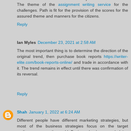
The theme of the
assignment writing service
for the
challenges. Path is fit for the provision of the scores for the
assured theme and manners for the citizens.
Reply
Ian Myles
December 23, 2021 at 2:58 AM
The most important thing is to determine the direction of the
original trend, then purchase book reports
https://writer-
elite.com/book-reports-online/
and trade in accordance with
it. The trend remains in effect until there was confirmation of
its reversal.
Reply
Shah
January 1, 2022 at 6:24 AM
Different people have different marketing strategies, but
most of the business strategies focus on the target