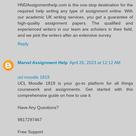
HNDAssignmenthelp.com is the one-stop destination for the
required help writing any type of assignment online. With
our academic UK writing services, you get a guarantee of
high-quality assignment papers. The qualified and
experienced writers in our team are scholars in their field,
and we pick the writers after an extensive survey.
Reply
Marvel Assignment Help
April 26, 2023 at 12:12 AM
ucl moodle 1819
UCL Moodle 1819 is your go-to platform for all things
coursework and assignments. Get started with this
comprehensive guide on how to use it.
Have Any Questions?
9817297467
Free Support