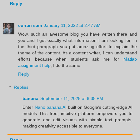
Reply
curran sam
January 11, 2022 at 2:47 AM
Wow, such an awesome blog you have written there and
you and I get exactly what information I am looking for, in
the third paragraph you put amazing effort to explain the
theme of the content. As a content writer, I can understand
efforts because when students ask me for
Matlab
assignment help
, I do the same.
Reply
Replies
banana
September 11, 2025 at 8:38 PM
Enter
Nano banana AI
built on Google’s cutting-edge AI
models This free, intuitive platform empowers you to
generate and edit visuals with simple text prompts,
making creativity accessible to everyone.