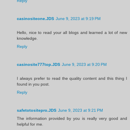
Reply
casinositeone.JDS
June 9, 2023 at 9:19 PM
Hello, nice to read your all blogs and learned a lot of new
knowledge.
Reply
casinosite777top.JDS
June 9, 2023 at 9:20 PM
I always prefer to read the quality content and this thing I
found in you post.
Reply
safetotositepro.JDS
June 9, 2023 at 9:21 PM
The information provided by you is really very good and
helpful for me.