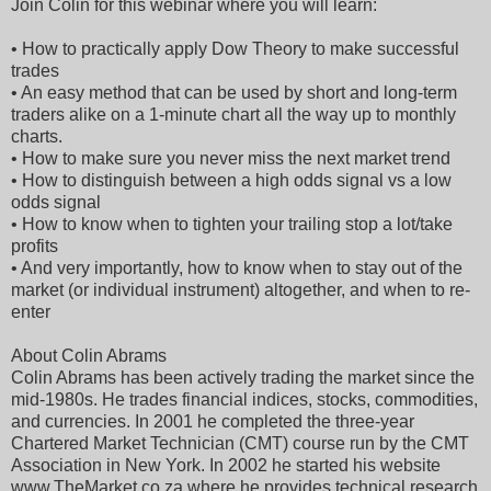
Join Colin for this webinar where you will learn:
• How to practically apply Dow Theory to make successful
trades
• An easy method that can be used by short and long-term
traders alike on a 1-minute chart all the way up to monthly
charts.
• How to make sure you never miss the next market trend
• How to distinguish between a high odds signal vs a low
odds signal
• How to know when to tighten your trailing stop a lot/take
profits
• And very importantly, how to know when to stay out of the
market (or individual instrument) altogether, and when to re-
enter
About Colin Abrams
Colin Abrams has been actively trading the market since the
mid-1980s. He trades financial indices, stocks, commodities,
and currencies. In 2001 he completed the three-year
Chartered Market Technician (CMT) course run by the CMT
Association in New York. In 2002 he started his website
www.TheMarket.co.za where he provides technical research