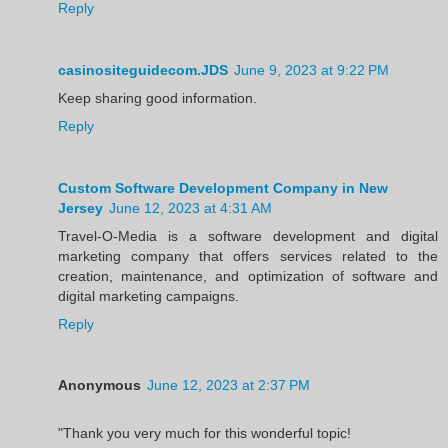
Reply
casinositeguidecom.JDS
June 9, 2023 at 9:22 PM
Keep sharing good information.
Reply
Custom Software Development Company in New
Jersey
June 12, 2023 at 4:31 AM
Travel-O-Media is a software development and digital
marketing company that offers services related to the
creation, maintenance, and optimization of software and
digital marketing campaigns.
Reply
Anonymous
June 12, 2023 at 2:37 PM
"Thank you very much for this wonderful topic!