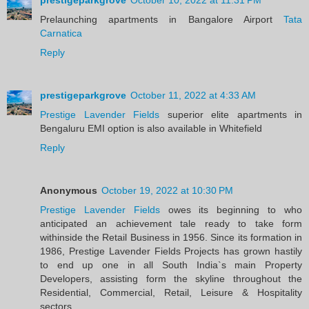
Prelaunching apartments in Bangalore Airport
Tata
Carnatica
Reply
prestigeparkgrove
October 11, 2022 at 4:33 AM
Prestige Lavender Fields
superior elite apartments in
Bengaluru EMI option is also available in Whitefield
Reply
Anonymous
October 19, 2022 at 10:30 PM
Prestige Lavender Fields
owes its beginning to who
anticipated an achievement tale ready to take form
withinside the Retail Business in 1956. Since its formation in
1986, Prestige Lavender Fields Projects has grown hastily
to end up one in all South India`s main Property
Developers, assisting form the skyline throughout the
Residential, Commercial, Retail, Leisure & Hospitality
sectors.