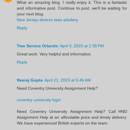
What an amazing blog. I really enjoy it. This is a fantastic
and informative post. Continue to post; we'll be waiting for
your next blog.
New Jersey divorce laws adultery
Reply
Tree Service Orlando
April 3, 2023 at 2:38 PM
Great work. Very helpful and informative.
Reply
Neeraj Gupta
April 21, 2023 at 5:46 AM
Need Coventry University Assignment Help?
coventry university login
Need Coventry University Assignment Help? Call HND
Assignment Help at an affordable price and timely delivery.
We have experienced British experts on the team.