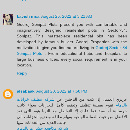
kavish insa
August 25, 2022 at 3:21 AM
Godrej Sonipat Plots present you with comfortable and
imaginatively designed residential plots in Sector-34,
Sonipat. This masterpiece residential plot has been
developed by famous builder Godrej Properties with the
motivation to give you fine nature living in
Godrej Sector 34
Sonipat Plots
. From educational hubs and hospitals to
large business offices, every social requirement is in your
location.
Reply
alsabaak
August 28, 2022 at 7:58 PM
شركة تنظيف خزانات
عزيزي العميل إذا كنت من الباحثين عن
تقوم بعملية تنظيف وتعقيم كامل للخزانات سواء كانت
بالدمام
خرسانية أو صبة فما عليك إلا التواصل مع الثريا هوم التي تعد
الأفضل من حيث العمالة الواعية بمهام نظافة وتعقيم الخزانات إلي
جانب العديد من الخدمات منها
شركة مكافحة حشرات بالدمام