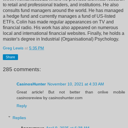
to retail and professional traders, and institutions. He also
consults fund managers around the world. He has managed
a hedge fund and currently manages a fund of US-listed
ETFs. Colin has made regular appearances on TV and
financial radio. His work has also appeared on numerous
local and international financial websites. Finally, he holds a
master's degree in Industrial (Organisational) Psychology.
Greg Lewis
at
5:35 PM
Share
285 comments:
CasinosHunter
November 10, 2021 at 4:33 AM
Great article! But not better than onlive mobile
casinosreview by casinoshunter.com
Reply
Replies
Anonymous
April 9, 2025 at 6:38 AM