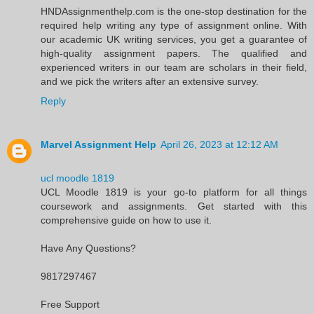
HNDAssignmenthelp.com is the one-stop destination for the
required help writing any type of assignment online. With
our academic UK writing services, you get a guarantee of
high-quality assignment papers. The qualified and
experienced writers in our team are scholars in their field,
and we pick the writers after an extensive survey.
Reply
Marvel Assignment Help
April 26, 2023 at 12:12 AM
ucl moodle 1819
UCL Moodle 1819 is your go-to platform for all things
coursework and assignments. Get started with this
comprehensive guide on how to use it.
Have Any Questions?
9817297467
Free Support