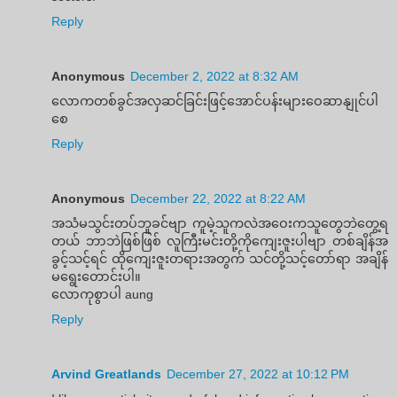
Reply
Anonymous
December 2, 2022 at 8:32 AM
လောကတစ်ခွင်အလှဆင်ခြင်းဖြင့်အောင်ပန်းများဝေဆာနျုင်ပါ
စေ
Reply
Anonymous
December 22, 2022 at 8:22 AM
အသံမသွင်းတပ်ဘူခင်ဗျာ ကူမဲ့သူကလဲအဝေးကသူတွေဘဲတွေ့ရ
တယ် ဘာဘဲဖြစ်ဖြစ် လူကြီးမင်းတို့ကိုကျေးဇူးပါဗျာ တစ်ချိန်အ
ခွင့်သင့်ရင် ထိုကျေးဇူးတရားအတွက် သင်တို့သင့်တော်ရာ အချိန်
မရွေးတောင်းပါ။
လောကုစွာပါ aung
Reply
Arvind Greatlands
December 27, 2022 at 10:12 PM