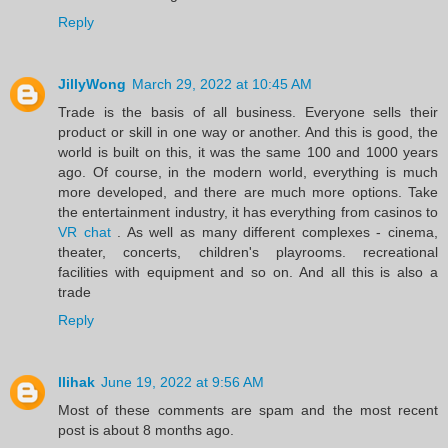
Reply
JillyWong
March 29, 2022 at 10:45 AM
Trade is the basis of all business. Everyone sells their
product or skill in one way or another. And this is good, the
world is built on this, it was the same 100 and 1000 years
ago. Of course, in the modern world, everything is much
more developed, and there are much more options. Take
the entertainment industry, it has everything from casinos to
VR chat
. As well as many different complexes - cinema,
theater, concerts, children's playrooms. recreational
facilities with equipment and so on. And all this is also a
trade
Reply
llihak
June 19, 2022 at 9:56 AM
Most of these comments are spam and the most recent
post is about 8 months ago.