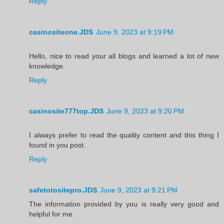
Reply
casinositeone.JDS
June 9, 2023 at 9:19 PM
Hello, nice to read your all blogs and learned a lot of new
knowledge.
Reply
casinosite777top.JDS
June 9, 2023 at 9:20 PM
I always prefer to read the quality content and this thing I
found in you post.
Reply
safetotositepro.JDS
June 9, 2023 at 9:21 PM
The information provided by you is really very good and
helpful for me.