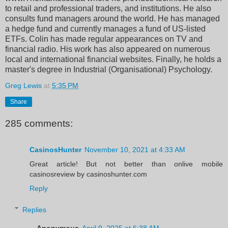
to retail and professional traders, and institutions. He also
consults fund managers around the world. He has managed
a hedge fund and currently manages a fund of US-listed
ETFs. Colin has made regular appearances on TV and
financial radio. His work has also appeared on numerous
local and international financial websites. Finally, he holds a
master's degree in Industrial (Organisational) Psychology.
Greg Lewis
at
5:35 PM
Share
285 comments:
CasinosHunter
November 10, 2021 at 4:33 AM
Great article! But not better than onlive mobile
casinosreview by casinoshunter.com
Reply
Replies
Anonymous
April 9, 2025 at 6:38 AM