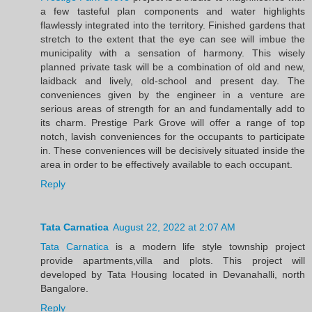
a few tasteful plan components and water highlights
flawlessly integrated into the territory. Finished gardens that
stretch to the extent that the eye can see will imbue the
municipality with a sensation of harmony. This wisely
planned private task will be a combination of old and new,
laidback and lively, old-school and present day. The
conveniences given by the engineer in a venture are
serious areas of strength for an and fundamentally add to
its charm. Prestige Park Grove will offer a range of top
notch, lavish conveniences for the occupants to participate
in. These conveniences will be decisively situated inside the
area in order to be effectively available to each occupant.
Reply
Tata Carnatica
August 22, 2022 at 2:07 AM
Tata Carnatica
is a modern life style township project
provide apartments,villa and plots. This project will
developed by Tata Housing located in Devanahalli, north
Bangalore.
Reply