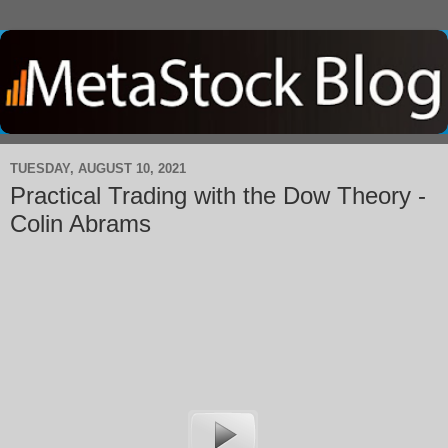
TUESDAY, AUGUST 10, 2021
Practical Trading with the Dow Theory -
Colin Abrams