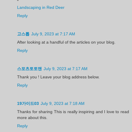
"
Landscaping in Red Deer
Reply
고스톱
July 9, 2023 at 7:17 AM
After looking at a handful of the articles on your blog.
Reply
스포츠토토맨
July 9, 2023 at 7:17 AM
Thank you ! Leave your blog address below.
Reply
19가이드03
July 9, 2023 at 7:18 AM
Thanks for sharing This is really inspiring and I love to read
more about this.
Reply