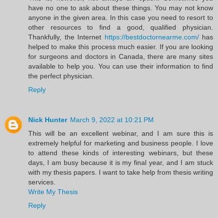
have no one to ask about these things. You may not know
anyone in the given area. In this case you need to resort to
other resources to find a good, qualified physician.
Thankfully, the Internet
https://bestdoctornearme.com/
has
helped to make this process much easier. If you are looking
for surgeons and doctors in Canada, there are many sites
available to help you. You can use their information to find
the perfect physician.
Reply
Nick Hunter
March 9, 2022 at 10:21 PM
This will be an excellent webinar, and I am sure this is
extremely helpful for marketing and business people. I love
to attend these kinds of interesting webinars, but these
days, I am busy because it is my final year, and I am stuck
with my thesis papers. I want to take help from thesis writing
services.
Write My Thesis
Reply