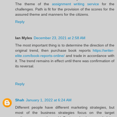
The theme of the
assignment writing service
for the
challenges. Path is fit for the provision of the scores for the
assured theme and manners for the citizens.
Reply
Ian Myles
December 23, 2021 at 2:58 AM
The most important thing is to determine the direction of the
original trend, then purchase book reports
https://writer-
elite.com/book-reports-online/
and trade in accordance with
it. The trend remains in effect until there was confirmation of
its reversal.
Reply
Shah
January 1, 2022 at 6:24 AM
Different people have different marketing strategies, but
most of the business strategies focus on the target