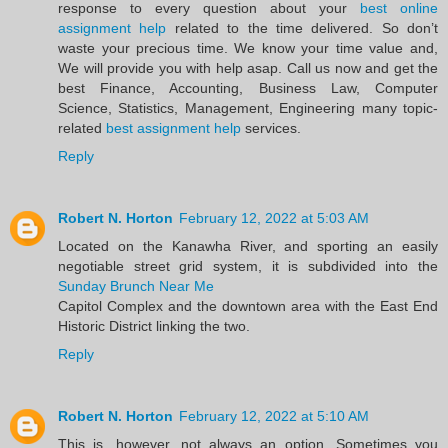
response to every question about your
best online
assignment help
related to the time delivered. So don’t
waste your precious time. We know your time value and,
We will provide you with help asap. Call us now and get the
best Finance, Accounting, Business Law, Computer
Science, Statistics, Management, Engineering many topic-
related
best assignment help
services.
Reply
Robert N. Horton
February 12, 2022 at 5:03 AM
Located on the Kanawha River, and sporting an easily
negotiable street grid system, it is subdivided into the
Sunday Brunch Near Me
Capitol Complex and the downtown area with the East End
Historic District linking the two.
Reply
Robert N. Horton
February 12, 2022 at 5:10 AM
This is, however, not always an option. Sometimes you