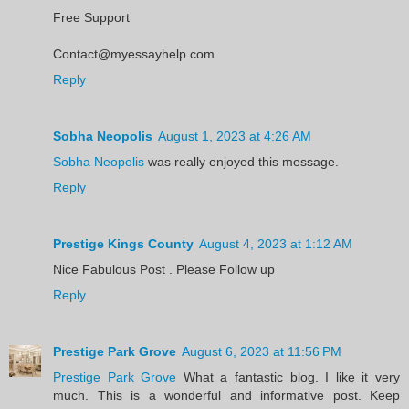
Free Support
Contact@myessayhelp.com
Reply
Sobha Neopolis
August 1, 2023 at 4:26 AM
Sobha Neopolis
was really enjoyed this message.
Reply
Prestige Kings County
August 4, 2023 at 1:12 AM
Nice Fabulous Post . Please Follow up
Reply
Prestige Park Grove
August 6, 2023 at 11:56 PM
Prestige Park Grove
What a fantastic blog. I like it very
much. This is a wonderful and informative post. Keep