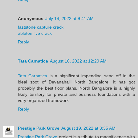
Anonymous
July 14, 2022 at 9:41 AM
faststone capture crack
ableton live crack
Reply
Tata Carnatica
August 16, 2022 at 12:29 AM
Tata Carnatica
is a significant impending send off in the
ideal spot of Devanahalli North Bangalore. It has got
probably the best floor plans. North Bangalore is a highly
likely territory for private and business foundations with a
very organized framework.
Reply
Prestige Park Grove
August 19, 2022 at 3:35 AM
Prestige Park Grove
project is a tribute to magnificence with