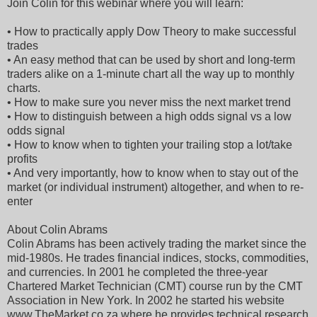
Join Colin for this webinar where you will learn:
• How to practically apply Dow Theory to make successful
trades
• An easy method that can be used by short and long-term
traders alike on a 1-minute chart all the way up to monthly
charts.
• How to make sure you never miss the next market trend
• How to distinguish between a high odds signal vs a low
odds signal
• How to know when to tighten your trailing stop a lot/take
profits
• And very importantly, how to know when to stay out of the
market (or individual instrument) altogether, and when to re-
enter
About Colin Abrams
Colin Abrams has been actively trading the market since the
mid-1980s. He trades financial indices, stocks, commodities,
and currencies. In 2001 he completed the three-year
Chartered Market Technician (CMT) course run by the CMT
Association in New York. In 2002 he started his website
www.TheMarket.co.za where he provides technical research