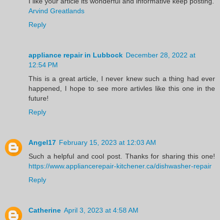
I like your article its wonderful and informative keep posting.
Arvind Greatlands
Reply
appliance repair in Lubbock
December 28, 2022 at
12:54 PM
This is a great article, I never knew such a thing had ever
happened, I hope to see more artivles like this one in the
future!
Reply
Angel17
February 15, 2023 at 12:03 AM
Such a helpful and cool post. Thanks for sharing this one!
https://www.appliancerepair-kitchener.ca/dishwasher-repair
Reply
Catherine
April 3, 2023 at 4:58 AM