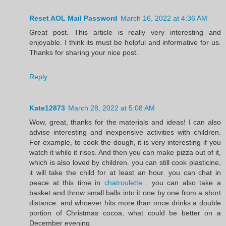
Reset AOL Mail Password
March 16, 2022 at 4:36 AM
Great post. This article is really very interesting and
enjoyable. I think its must be helpful and informative for us.
Thanks for sharing your nice post.
Reply
Kate12873
March 28, 2022 at 5:08 AM
Wow, great, thanks for the materials and ideas! I can also
advise interesting and inexpensive activities with children.
For example, to cook the dough, it is very interesting if you
watch it while it rises. And then you can make pizza out of it,
which is also loved by children. you can still cook plasticine,
it will take the child for at least an hour. you can chat in
peace at this time in
chatroulette
. you can also take a
basket and throw small balls into it one by one from a short
distance. and whoever hits more than once drinks a double
portion of Christmas cocoa, what could be better on a
December evening