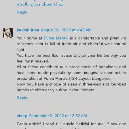
شركة تسليك مجاري بالدمام
Reply
kavish insa
August 31, 2022 at 4:48 AM
Your home at
Purva Meraki
is a comfortable and premium
residence that is full of fresh air and cheerful with natural
light.
You have the best floor space to plan your life the way you
feel most relaxed.
All of these contribute to a great sense of happiness and
have been made possible by some imaginative and astute
preparation at Purva Meraki HSR Layout Bangalore.
Now, you have a choice of sizes in three-bed and four-bed
homes to effortlessly suit your requirement.
Reply
vicky
September 9, 2022 at 12:52 AM
Great article! i read full article beficial for me. if any one