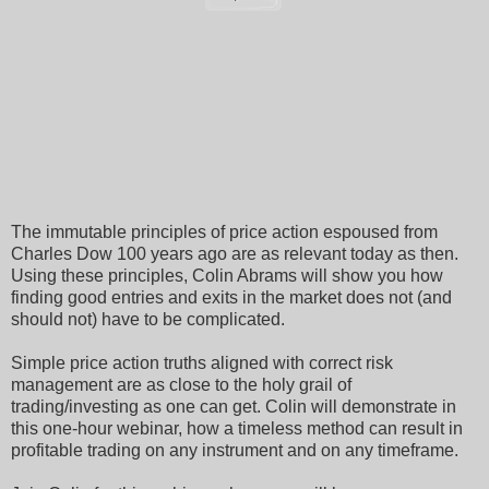
The immutable principles of price action espoused from
Charles Dow 100 years ago are as relevant today as then.
Using these principles, Colin Abrams will show you how
finding good entries and exits in the market does not (and
should not) have to be complicated.
Simple price action truths aligned with correct risk
management are as close to the holy grail of
trading/investing as one can get. Colin will demonstrate in
this one-hour webinar, how a timeless method can result in
profitable trading on any instrument and on any timeframe.