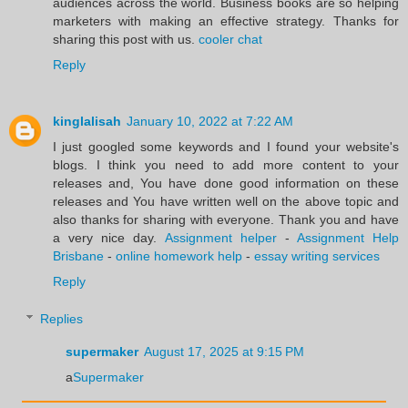
audiences across the world. Business books are so helping
marketers with making an effective strategy. Thanks for
sharing this post with us.
cooler chat
Reply
kinglalisah
January 10, 2022 at 7:22 AM
I just googled some keywords and I found your website's
blogs. I think you need to add more content to your
releases and, You have done good information on these
releases and You have written well on the above topic and
also thanks for sharing with everyone. Thank you and have
a very nice day.
Assignment helper
-
Assignment Help
Brisbane
-
online homework help
-
essay writing services
Reply
Replies
supermaker
August 17, 2025 at 9:15 PM
a
Supermaker