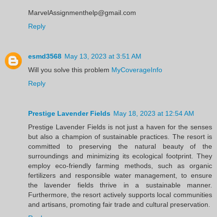
MarvelAssignmenthelp@gmail.com
Reply
esmd3568
May 13, 2023 at 3:51 AM
Will you solve this problem
MyCoverageInfo
Reply
Prestige Lavender Fields
May 18, 2023 at 12:54 AM
Prestige Lavender Fields is not just a haven for the senses
but also a champion of sustainable practices. The resort is
committed to preserving the natural beauty of the
surroundings and minimizing its ecological footprint. They
employ eco-friendly farming methods, such as organic
fertilizers and responsible water management, to ensure
the lavender fields thrive in a sustainable manner.
Furthermore, the resort actively supports local communities
and artisans, promoting fair trade and cultural preservation.