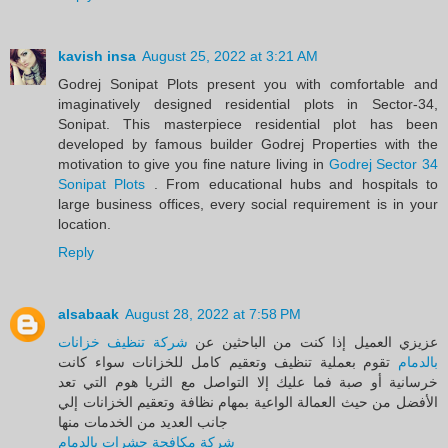
kavish insa
August 25, 2022 at 3:21 AM
Godrej Sonipat Plots present you with comfortable and
imaginatively designed residential plots in Sector-34,
Sonipat. This masterpiece residential plot has been
developed by famous builder Godrej Properties with the
motivation to give you fine nature living in
Godrej Sector 34
Sonipat Plots
. From educational hubs and hospitals to
large business offices, every social requirement is in your
location.
Reply
alsabaak
August 28, 2022 at 7:58 PM
شركة تنظيف خزانات
عزيزي العميل إذا كنت من الباحثين عن
تقوم بعملية تنظيف وتعقيم كامل للخزانات سواء كانت
بالدمام
خرسانية أو صبة فما عليك إلا التواصل مع الثريا هوم التي تعد
الأفضل من حيث العمالة الواعية بمهام نظافة وتعقيم الخزانات إلي
جانب العديد من الخدمات منها
شركة مكافحة حشرات بالدمام