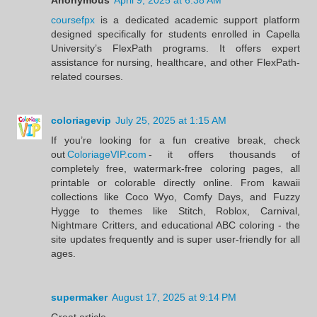
coursefpx
is a dedicated academic support platform
designed specifically for students enrolled in Capella
University’s FlexPath programs. It offers expert
assistance for nursing, healthcare, and other FlexPath-
related courses.
coloriagevip
July 25, 2025 at 1:15 AM
If you’re looking for a fun creative break, check
out
ColoriageVIP.com
- it offers thousands of
completely free, watermark‑free coloring pages, all
printable or colorable directly online. From kawaii
collections like Coco Wyo, Comfy Days, and Fuzzy
Hygge to themes like Stitch, Roblox, Carnival,
Nightmare Critters, and educational ABC coloring - the
site updates frequently and is super user‑friendly for all
ages.
supermaker
August 17, 2025 at 9:14 PM
Great article