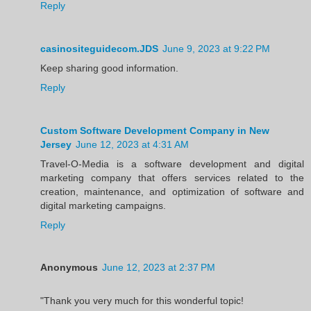
Reply
casinositeguidecom.JDS
June 9, 2023 at 9:22 PM
Keep sharing good information.
Reply
Custom Software Development Company in New
Jersey
June 12, 2023 at 4:31 AM
Travel-O-Media is a software development and digital
marketing company that offers services related to the
creation, maintenance, and optimization of software and
digital marketing campaigns.
Reply
Anonymous
June 12, 2023 at 2:37 PM
"Thank you very much for this wonderful topic!