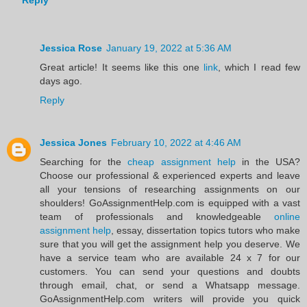
Reply
Jessica Rose
January 19, 2022 at 5:36 AM
Great article! It seems like this one
link
, which I read few
days ago.
Reply
Jessica Jones
February 10, 2022 at 4:46 AM
Searching for the
cheap assignment help
in the USA?
Choose our professional & experienced experts and leave
all your tensions of researching assignments on our
shoulders! GoAssignmentHelp.com is equipped with a vast
team of professionals and knowledgeable
online
assignment help
, essay, dissertation topics tutors who make
sure that you will get the assignment help you deserve. We
have a service team who are available 24 x 7 for our
customers. You can send your questions and doubts
through email, chat, or send a Whatsapp message.
GoAssignmentHelp.com writers will provide you quick