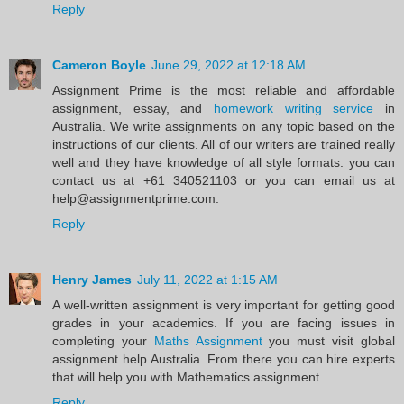
Reply
Cameron Boyle
June 29, 2022 at 12:18 AM
Assignment Prime is the most reliable and affordable
assignment, essay, and
homework writing service
in
Australia. We write assignments on any topic based on the
instructions of our clients. All of our writers are trained really
well and they have knowledge of all style formats. you can
contact us at +61 340521103 or you can email us at
help@assignmentprime.com.
Reply
Henry James
July 11, 2022 at 1:15 AM
A well-written assignment is very important for getting good
grades in your academics. If you are facing issues in
completing your
Maths Assignment
you must visit global
assignment help Australia. From there you can hire experts
that will help you with Mathematics assignment.
Reply