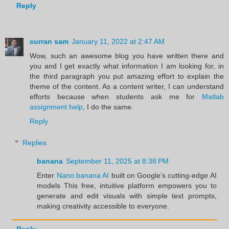
Reply
curran sam
January 11, 2022 at 2:47 AM
Wow, such an awesome blog you have written there and
you and I get exactly what information I am looking for, in
the third paragraph you put amazing effort to explain the
theme of the content. As a content writer, I can understand
efforts because when students ask me for
Matlab
assignment help
, I do the same.
Reply
Replies
banana
September 11, 2025 at 8:38 PM
Enter
Nano banana AI
built on Google’s cutting-edge AI
models This free, intuitive platform empowers you to
generate and edit visuals with simple text prompts,
making creativity accessible to everyone.