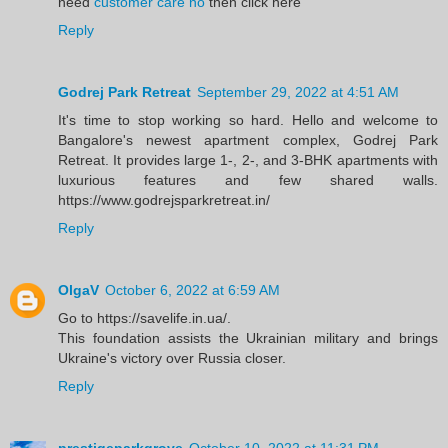
need
customer care no
then click here
Reply
Godrej Park Retreat
September 29, 2022 at 4:51 AM
It's time to stop working so hard. Hello and welcome to
Bangalore's newest apartment complex, Godrej Park
Retreat. It provides large 1-, 2-, and 3-BHK apartments with
luxurious features and few shared walls.
https://www.godrejsparkretreat.in/
Reply
OlgaV
October 6, 2022 at 6:59 AM
Go to https://savelife.in.ua/.
This foundation assists the Ukrainian military and brings
Ukraine's victory over Russia closer.
Reply
prestigeparkgrove
October 10, 2022 at 11:31 PM