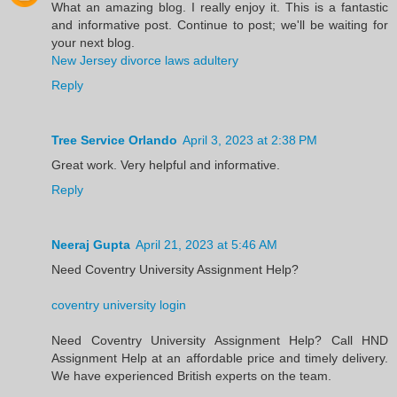
What an amazing blog. I really enjoy it. This is a fantastic
and informative post. Continue to post; we'll be waiting for
your next blog.
New Jersey divorce laws adultery
Reply
Tree Service Orlando
April 3, 2023 at 2:38 PM
Great work. Very helpful and informative.
Reply
Neeraj Gupta
April 21, 2023 at 5:46 AM
Need Coventry University Assignment Help?
coventry university login
Need Coventry University Assignment Help? Call HND
Assignment Help at an affordable price and timely delivery.
We have experienced British experts on the team.