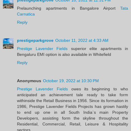
Prelaunching apartments in Bangalore Airport
Tata
Carnatica
Reply
prestigeparkgrove
October 11, 2022 at 4:33 AM
Prestige Lavender Fields
superior elite apartments in
Bengaluru EMI option is also available in Whitefield
Reply
Anonymous
October 19, 2022 at 10:30 PM
Prestige Lavender Fields
owes its beginning to who
anticipated an achievement tale ready to take form
withinside the Retail Business in 1956. Since its formation in
1986, Prestige Lavender Fields Projects has grown hastily
to end up one in all South India`s main Property
Developers, assisting form the skyline throughout the
Residential, Commercial, Retail, Leisure & Hospitality
sectors.