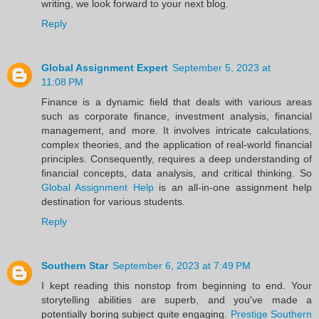
writing, we look forward to your next blog.
Reply
Global Assignment Expert
September 5, 2023 at
11:08 PM
Finance is a dynamic field that deals with various areas
such as corporate finance, investment analysis, financial
management, and more. It involves intricate calculations,
complex theories, and the application of real-world financial
principles. Consequently, requires a deep understanding of
financial concepts, data analysis, and critical thinking. So
Global Assignment Help
is an all-in-one assignment help
destination for various students.
Reply
Southern Star
September 6, 2023 at 7:49 PM
I kept reading this nonstop from beginning to end. Your
storytelling abilities are superb, and you've made a
potentially boring subject quite engaging.
Prestige Southern