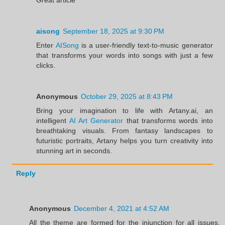
aisong
September 18, 2025 at 9:30 PM
Enter
AISong
is a user-friendly text-to-music generator
that transforms your words into songs with just a few
clicks.
Anonymous
October 29, 2025 at 8:43 PM
Bring your imagination to life with Artany.ai, an
intelligent
AI Art Generator
that transforms words into
breathtaking visuals. From fantasy landscapes to
futuristic portraits, Artany helps you turn creativity into
stunning art in seconds.
Reply
Anonymous
December 4, 2021 at 4:52 AM
All the theme are formed for the injunction for all issues.