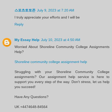
스포츠토토존
July 9, 2023 at 7:20 AM
I truly appreciate your efforts and I will be
Reply
My Essay Help
July 10, 2023 at 4:50 AM
Worried About Shoreline Community College Assignments
Help?
Shoreline community college assignment help
Struggling with your Shoreline Community College
assignments? Our assignment help service is here to
support you every step of the way. Don't stress, let us help
you succeed!
Have Any Questions?
UK +4474648-84564