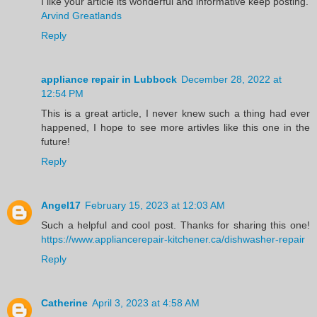
I like your article its wonderful and informative keep posting.
Arvind Greatlands
Reply
appliance repair in Lubbock
December 28, 2022 at
12:54 PM
This is a great article, I never knew such a thing had ever
happened, I hope to see more artivles like this one in the
future!
Reply
Angel17
February 15, 2023 at 12:03 AM
Such a helpful and cool post. Thanks for sharing this one!
https://www.appliancerepair-kitchener.ca/dishwasher-repair
Reply
Catherine
April 3, 2023 at 4:58 AM