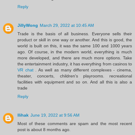
Reply
JillyWong
March 29, 2022 at 10:45 AM
Trade is the basis of all business. Everyone sells their
product or skill in one way or another. And this is good, the
world is built on this, it was the same 100 and 1000 years
ago. Of course, in the modern world, everything is much
more developed, and there are much more options. Take
the entertainment industry, it has everything from casinos to
VR chat
. As well as many different complexes - cinema,
theater, concerts, children's playrooms. recreational
facilities with equipment and so on. And all this is also a
trade
Reply
llihak
June 19, 2022 at 9:56 AM
Most of these comments are spam and the most recent
post is about 8 months ago.