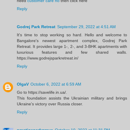
need
customer care no
then click here
Reply
Godrej Park Retreat
September 29, 2022 at 4:51 AM
It's time to stop working so hard. Hello and welcome to
Bangalore's newest apartment complex, Godrej Park
Retreat. It provides large 1-, 2-, and 3-BHK apartments with
luxurious features and few shared walls.
https://www.godrejsparkretreat.in/
Reply
OlgaV
October 6, 2022 at 6:59 AM
Go to https://savelife.in.ua/.
This foundation assists the Ukrainian military and brings
Ukraine's victory over Russia closer.
Reply
prestigeparkgrove
October 10, 2022 at 11:31 PM