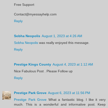
Free Support
Contact@myessayhelp.com
Reply
Sobha Neopolis
August 1, 2023 at 4:26 AM
Sobha Neopolis
was really enjoyed this message.
Reply
Prestige Kings County
August 4, 2023 at 1:12 AM
Nice Fabulous Post . Please Follow up
Reply
Prestige Park Grove
August 6, 2023 at 11:56 PM
Prestige Park Grove
What a fantastic blog. I like it very
much. This is a wonderful and informative post. Keep