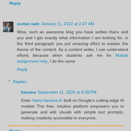
Reply
curran sam
January 11, 2022 at 2:47 AM
Wow, such an awesome blog you have written there and
you and I get exactly what information I am looking for, in
the third paragraph you put amazing effort to explain the
theme of the content. As a content writer, I can understand
efforts because when students ask me for
Matlab
assignment help
, I do the same.
Reply
Replies
banana
September 11, 2025 at 8:38 PM
Enter
Nano banana AI
built on Google’s cutting-edge AI
models This free, intuitive platform empowers you to
generate and edit visuals with simple text prompts,
making creativity accessible to everyone.