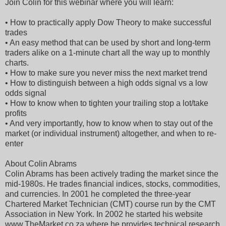
Join Colin for this webinar where you will learn:
• How to practically apply Dow Theory to make successful
trades
• An easy method that can be used by short and long-term
traders alike on a 1-minute chart all the way up to monthly
charts.
• How to make sure you never miss the next market trend
• How to distinguish between a high odds signal vs a low
odds signal
• How to know when to tighten your trailing stop a lot/take
profits
• And very importantly, how to know when to stay out of the
market (or individual instrument) altogether, and when to re-
enter
About Colin Abrams
Colin Abrams has been actively trading the market since the
mid-1980s. He trades financial indices, stocks, commodities,
and currencies. In 2001 he completed the three-year
Chartered Market Technician (CMT) course run by the CMT
Association in New York. In 2002 he started his website
www.TheMarket.co.za where he provides technical research