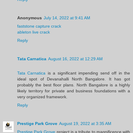
Anonymous
July 14, 2022 at 9:41 AM
faststone capture crack
ableton live crack
Reply
Tata Carnatica
August 16, 2022 at 12:29 AM
Tata Carnatica
is a significant impending send off in the
ideal spot of Devanahalli North Bangalore. It has got
probably the best floor plans. North Bangalore is a highly
likely territory for private and business foundations with a
very organized framework.
Reply
Prestige Park Grove
August 19, 2022 at 3:35 AM
Prestige Park Grove
project is a tribute to magnificence with