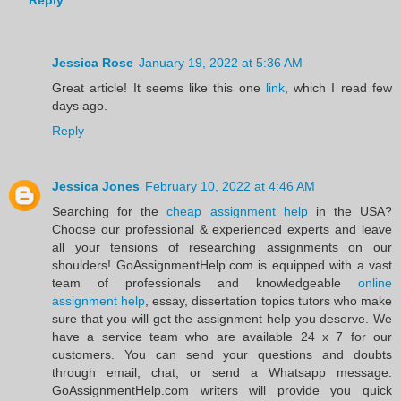
Reply
Jessica Rose
January 19, 2022 at 5:36 AM
Great article! It seems like this one
link
, which I read few
days ago.
Reply
Jessica Jones
February 10, 2022 at 4:46 AM
Searching for the
cheap assignment help
in the USA?
Choose our professional & experienced experts and leave
all your tensions of researching assignments on our
shoulders! GoAssignmentHelp.com is equipped with a vast
team of professionals and knowledgeable
online
assignment help
, essay, dissertation topics tutors who make
sure that you will get the assignment help you deserve. We
have a service team who are available 24 x 7 for our
customers. You can send your questions and doubts
through email, chat, or send a Whatsapp message.
GoAssignmentHelp.com writers will provide you quick