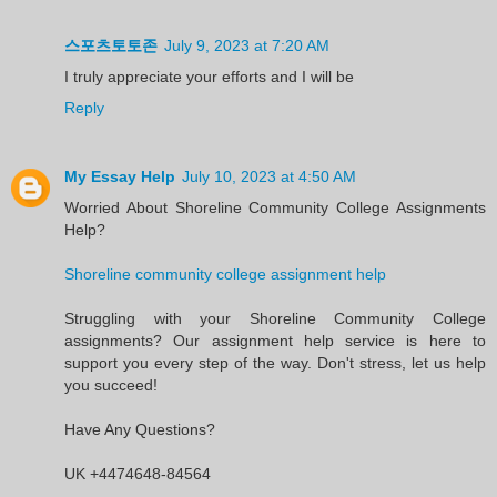
스포츠토토존
July 9, 2023 at 7:20 AM
I truly appreciate your efforts and I will be
Reply
My Essay Help
July 10, 2023 at 4:50 AM
Worried About Shoreline Community College Assignments
Help?
Shoreline community college assignment help
Struggling with your Shoreline Community College
assignments? Our assignment help service is here to
support you every step of the way. Don't stress, let us help
you succeed!
Have Any Questions?
UK +4474648-84564