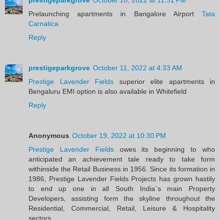
Prelaunching apartments in Bangalore Airport
Tata
Carnatica
Reply
prestigeparkgrove
October 11, 2022 at 4:33 AM
Prestige Lavender Fields
superior elite apartments in
Bengaluru EMI option is also available in Whitefield
Reply
Anonymous
October 19, 2022 at 10:30 PM
Prestige Lavender Fields
owes its beginning to who
anticipated an achievement tale ready to take form
withinside the Retail Business in 1956. Since its formation in
1986, Prestige Lavender Fields Projects has grown hastily
to end up one in all South India`s main Property
Developers, assisting form the skyline throughout the
Residential, Commercial, Retail, Leisure & Hospitality
sectors.