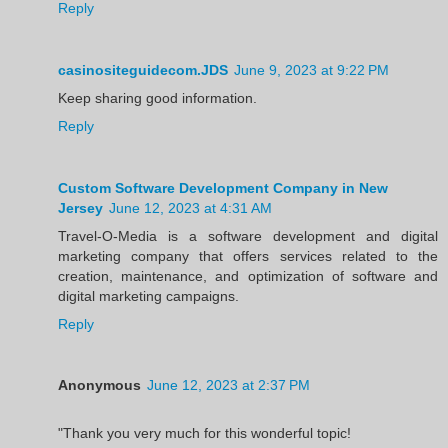
Reply
casinositeguidecom.JDS
June 9, 2023 at 9:22 PM
Keep sharing good information.
Reply
Custom Software Development Company in New
Jersey
June 12, 2023 at 4:31 AM
Travel-O-Media is a software development and digital
marketing company that offers services related to the
creation, maintenance, and optimization of software and
digital marketing campaigns.
Reply
Anonymous
June 12, 2023 at 2:37 PM
"Thank you very much for this wonderful topic!