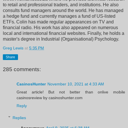
to retail and professional traders, and institutions. He also
consults fund managers around the world. He has managed
a hedge fund and currently manages a fund of US-listed
ETFs. Colin has made regular appearances on TV and
financial radio. His work has also appeared on numerous
local and international financial websites. Finally, he holds a
master's degree in Industrial (Organisational) Psychology.
Greg Lewis
at
5:35 PM
Share
285 comments:
CasinosHunter
November 10, 2021 at 4:33 AM
Great article! But not better than onlive mobile
casinosreview by casinoshunter.com
Reply
Replies
Anonymous
April 9, 2025 at 6:38 AM