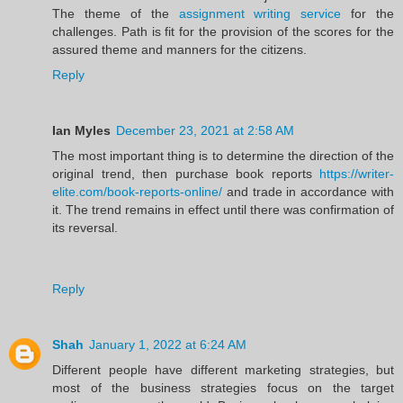
The theme of the
assignment writing service
for the
challenges. Path is fit for the provision of the scores for the
assured theme and manners for the citizens.
Reply
Ian Myles
December 23, 2021 at 2:58 AM
The most important thing is to determine the direction of the
original trend, then purchase book reports
https://writer-
elite.com/book-reports-online/
and trade in accordance with
it. The trend remains in effect until there was confirmation of
its reversal.
Reply
Shah
January 1, 2022 at 6:24 AM
Different people have different marketing strategies, but
most of the business strategies focus on the target