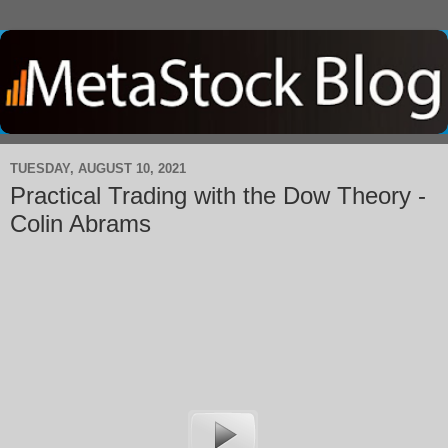
TUESDAY, AUGUST 10, 2021
Practical Trading with the Dow Theory -
Colin Abrams