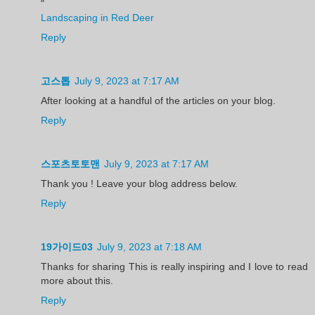
"
Landscaping in Red Deer
Reply
고스톱
July 9, 2023 at 7:17 AM
After looking at a handful of the articles on your blog.
Reply
스포츠토토맨
July 9, 2023 at 7:17 AM
Thank you ! Leave your blog address below.
Reply
19가이드03
July 9, 2023 at 7:18 AM
Thanks for sharing This is really inspiring and I love to read
more about this.
Reply