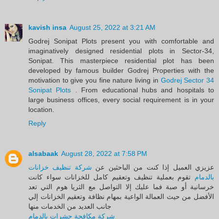
kavish insa
August 25, 2022 at 3:21 AM
Godrej Sonipat Plots present you with comfortable and
imaginatively designed residential plots in Sector-34,
Sonipat. This masterpiece residential plot has been
developed by famous builder Godrej Properties with the
motivation to give you fine nature living in
Godrej Sector 34
Sonipat Plots
. From educational hubs and hospitals to
large business offices, every social requirement is in your
location.
Reply
alsabaak
August 28, 2022 at 7:58 PM
شركة تنظيف خزانات
عزيزي العميل إذا كنت من الباحثين عن
تقوم بعملية تنظيف وتعقيم كامل للخزانات سواء كانت
بالدمام
خرسانية أو صبة فما عليك إلا التواصل مع الثريا هوم التي تعد
الأفضل من حيث العمالة الواعية بمهام نظافة وتعقيم الخزانات إلي
جانب العديد من الخدمات منها
شركة مكافحة حشرات بالدمام