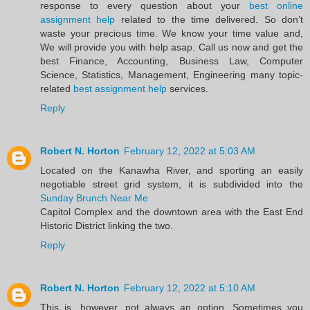
response to every question about your
best online
assignment help
related to the time delivered. So don’t
waste your precious time. We know your time value and,
We will provide you with help asap. Call us now and get the
best Finance, Accounting, Business Law, Computer
Science, Statistics, Management, Engineering many topic-
related
best assignment help
services.
Reply
Robert N. Horton
February 12, 2022 at 5:03 AM
Located on the Kanawha River, and sporting an easily
negotiable street grid system, it is subdivided into the
Sunday Brunch Near Me
Capitol Complex and the downtown area with the East End
Historic District linking the two.
Reply
Robert N. Horton
February 12, 2022 at 5:10 AM
This is, however, not always an option. Sometimes you