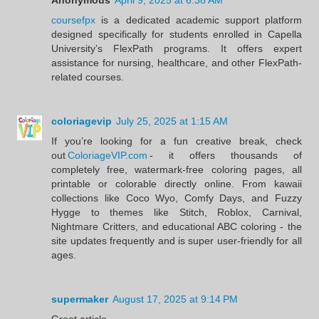
coursefpx
is a dedicated academic support platform
designed specifically for students enrolled in Capella
University’s FlexPath programs. It offers expert
assistance for nursing, healthcare, and other FlexPath-
related courses.
coloriagevip
July 25, 2025 at 1:15 AM
If you’re looking for a fun creative break, check
out
ColoriageVIP.com
- it offers thousands of
completely free, watermark‑free coloring pages, all
printable or colorable directly online. From kawaii
collections like Coco Wyo, Comfy Days, and Fuzzy
Hygge to themes like Stitch, Roblox, Carnival,
Nightmare Critters, and educational ABC coloring - the
site updates frequently and is super user‑friendly for all
ages.
supermaker
August 17, 2025 at 9:14 PM
Great article