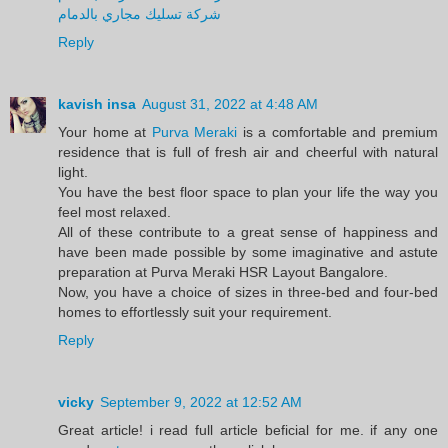
شركة تسليك مجاري بالدمام
Reply
kavish insa
August 31, 2022 at 4:48 AM
Your home at
Purva Meraki
is a comfortable and premium
residence that is full of fresh air and cheerful with natural
light.
You have the best floor space to plan your life the way you
feel most relaxed.
All of these contribute to a great sense of happiness and
have been made possible by some imaginative and astute
preparation at Purva Meraki HSR Layout Bangalore.
Now, you have a choice of sizes in three-bed and four-bed
homes to effortlessly suit your requirement.
Reply
vicky
September 9, 2022 at 12:52 AM
Great article! i read full article beficial for me. if any one