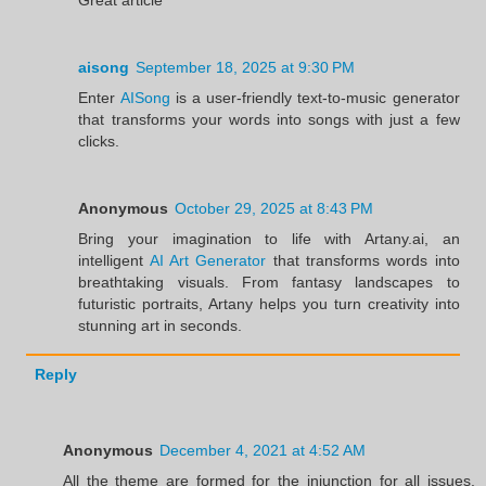
aisong
September 18, 2025 at 9:30 PM
Enter
AISong
is a user-friendly text-to-music generator
that transforms your words into songs with just a few
clicks.
Anonymous
October 29, 2025 at 8:43 PM
Bring your imagination to life with Artany.ai, an
intelligent
AI Art Generator
that transforms words into
breathtaking visuals. From fantasy landscapes to
futuristic portraits, Artany helps you turn creativity into
stunning art in seconds.
Reply
Anonymous
December 4, 2021 at 4:52 AM
All the theme are formed for the injunction for all issues.