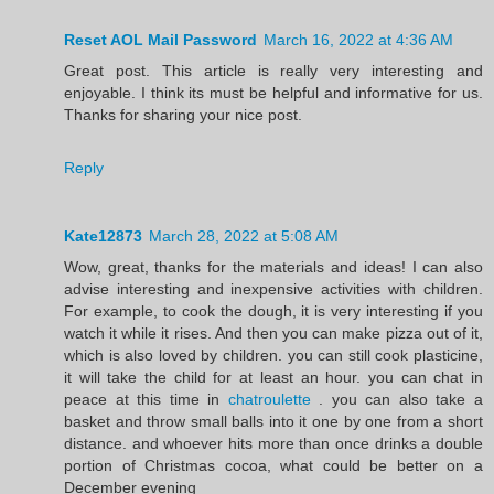
Reset AOL Mail Password
March 16, 2022 at 4:36 AM
Great post. This article is really very interesting and
enjoyable. I think its must be helpful and informative for us.
Thanks for sharing your nice post.
Reply
Kate12873
March 28, 2022 at 5:08 AM
Wow, great, thanks for the materials and ideas! I can also
advise interesting and inexpensive activities with children.
For example, to cook the dough, it is very interesting if you
watch it while it rises. And then you can make pizza out of it,
which is also loved by children. you can still cook plasticine,
it will take the child for at least an hour. you can chat in
peace at this time in
chatroulette
. you can also take a
basket and throw small balls into it one by one from a short
distance. and whoever hits more than once drinks a double
portion of Christmas cocoa, what could be better on a
December evening