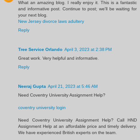
What an amazing blog. I really enjoy it. This is a fantastic
and informative post. Continue to post; we'll be waiting for
your next blog.
New Jersey divorce laws adultery
Reply
Tree Service Orlando
April 3, 2023 at 2:38 PM
Great work. Very helpful and informative.
Reply
Neeraj Gupta
April 21, 2023 at 5:46 AM
Need Coventry University Assignment Help?
coventry university login
Need Coventry University Assignment Help? Call HND
Assignment Help at an affordable price and timely delivery.
We have experienced British experts on the team.