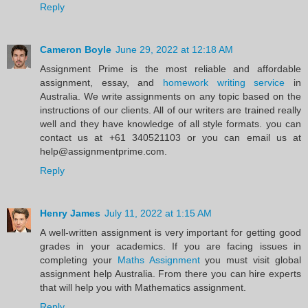
Reply
Cameron Boyle
June 29, 2022 at 12:18 AM
Assignment Prime is the most reliable and affordable
assignment, essay, and
homework writing service
in
Australia. We write assignments on any topic based on the
instructions of our clients. All of our writers are trained really
well and they have knowledge of all style formats. you can
contact us at +61 340521103 or you can email us at
help@assignmentprime.com.
Reply
Henry James
July 11, 2022 at 1:15 AM
A well-written assignment is very important for getting good
grades in your academics. If you are facing issues in
completing your
Maths Assignment
you must visit global
assignment help Australia. From there you can hire experts
that will help you with Mathematics assignment.
Reply