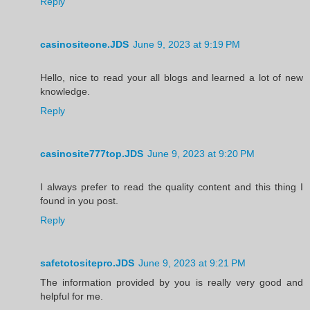
Reply
casinositeone.JDS
June 9, 2023 at 9:19 PM
Hello, nice to read your all blogs and learned a lot of new
knowledge.
Reply
casinosite777top.JDS
June 9, 2023 at 9:20 PM
I always prefer to read the quality content and this thing I
found in you post.
Reply
safetotositepro.JDS
June 9, 2023 at 9:21 PM
The information provided by you is really very good and
helpful for me.