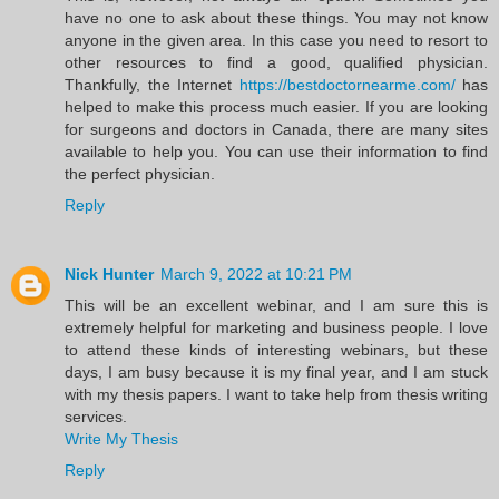
have no one to ask about these things. You may not know
anyone in the given area. In this case you need to resort to
other resources to find a good, qualified physician.
Thankfully, the Internet
https://bestdoctornearme.com/
has
helped to make this process much easier. If you are looking
for surgeons and doctors in Canada, there are many sites
available to help you. You can use their information to find
the perfect physician.
Reply
Nick Hunter
March 9, 2022 at 10:21 PM
This will be an excellent webinar, and I am sure this is
extremely helpful for marketing and business people. I love
to attend these kinds of interesting webinars, but these
days, I am busy because it is my final year, and I am stuck
with my thesis papers. I want to take help from thesis writing
services.
Write My Thesis
Reply