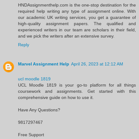
HNDAssignmenthelp.com is the one-stop destination for the
required help writing any type of assignment online. With
our academic UK writing services, you get a guarantee of
high-quality assignment papers. The qualified and
experienced writers in our team are scholars in their field,
and we pick the writers after an extensive survey.
Reply
Marvel Assignment Help
April 26, 2023 at 12:12 AM
ucl moodle 1819
UCL Moodle 1819 is your go-to platform for all things
coursework and assignments. Get started with this
comprehensive guide on how to use it.
Have Any Questions?
9817297467
Free Support