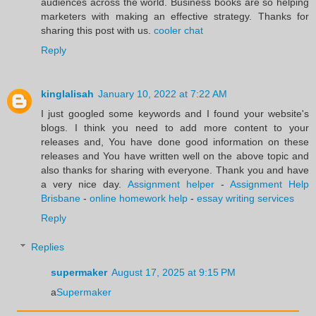
audiences across the world. Business books are so helping
marketers with making an effective strategy. Thanks for
sharing this post with us.
cooler chat
Reply
kinglalisah
January 10, 2022 at 7:22 AM
I just googled some keywords and I found your website's
blogs. I think you need to add more content to your
releases and, You have done good information on these
releases and You have written well on the above topic and
also thanks for sharing with everyone. Thank you and have
a very nice day.
Assignment helper
-
Assignment Help
Brisbane
-
online homework help
-
essay writing services
Reply
Replies
supermaker
August 17, 2025 at 9:15 PM
a
Supermaker