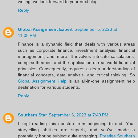
writing, we look forward to your next blog.
Reply
Global Assignment Expert
September 5, 2023 at
11:08 PM
Finance is a dynamic field that deals with various areas
such as corporate finance, investment analysis, financial
management, and more. It involves intricate calculations,
complex theories, and the application of real-world financial
principles. Consequently, requires a deep understanding of
financial concepts, data analysis, and critical thinking. So
Global Assignment Help
is an all-in-one assignment help
destination for various students.
Reply
Southern Star
September 6, 2023 at 7:49 PM
I kept reading this nonstop from beginning to end. Your
storytelling abilities are superb, and you've made a
potentially boring subject quite engaging.
Prestige Southern