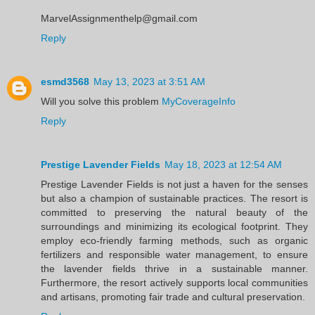
MarvelAssignmenthelp@gmail.com
Reply
esmd3568
May 13, 2023 at 3:51 AM
Will you solve this problem
MyCoverageInfo
Reply
Prestige Lavender Fields
May 18, 2023 at 12:54 AM
Prestige Lavender Fields is not just a haven for the senses
but also a champion of sustainable practices. The resort is
committed to preserving the natural beauty of the
surroundings and minimizing its ecological footprint. They
employ eco-friendly farming methods, such as organic
fertilizers and responsible water management, to ensure
the lavender fields thrive in a sustainable manner.
Furthermore, the resort actively supports local communities
and artisans, promoting fair trade and cultural preservation.