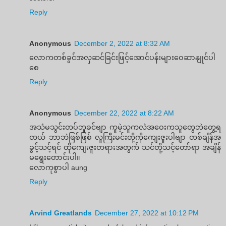
Reply
Anonymous
December 2, 2022 at 8:32 AM
လောကတစ်ခွင်အလှဆင်ခြင်းဖြင့်အောင်ပန်းများဝေဆာနျုင်ပါ
စေ
Reply
Anonymous
December 22, 2022 at 8:22 AM
အသံမသွင်းတပ်ဘူခင်ဗျာ ကူမဲ့သူကလဲအဝေးကသူတွေဘဲတွေ့ရ
တယ် ဘာဘဲဖြစ်ဖြစ် လူကြီးမင်းတို့ကိုကျေးဇူးပါဗျာ တစ်ချိန်အ
ခွင့်သင့်ရင် ထိုကျေးဇူးတရားအတွက် သင်တို့သင့်တော်ရာ အချိန်
မရွေးတောင်းပါ။
လောကုစွာပါ aung
Reply
Arvind Greatlands
December 27, 2022 at 10:12 PM