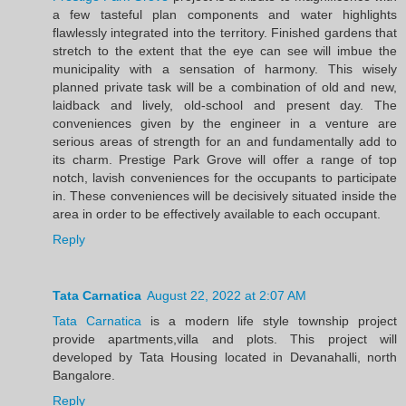
a few tasteful plan components and water highlights
flawlessly integrated into the territory. Finished gardens that
stretch to the extent that the eye can see will imbue the
municipality with a sensation of harmony. This wisely
planned private task will be a combination of old and new,
laidback and lively, old-school and present day. The
conveniences given by the engineer in a venture are
serious areas of strength for an and fundamentally add to
its charm. Prestige Park Grove will offer a range of top
notch, lavish conveniences for the occupants to participate
in. These conveniences will be decisively situated inside the
area in order to be effectively available to each occupant.
Reply
Tata Carnatica
August 22, 2022 at 2:07 AM
Tata Carnatica
is a modern life style township project
provide apartments,villa and plots. This project will
developed by Tata Housing located in Devanahalli, north
Bangalore.
Reply