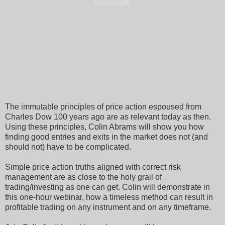
The immutable principles of price action espoused from
Charles Dow 100 years ago are as relevant today as then.
Using these principles, Colin Abrams will show you how
finding good entries and exits in the market does not (and
should not) have to be complicated.
Simple price action truths aligned with correct risk
management are as close to the holy grail of
trading/investing as one can get. Colin will demonstrate in
this one-hour webinar, how a timeless method can result in
profitable trading on any instrument and on any timeframe.