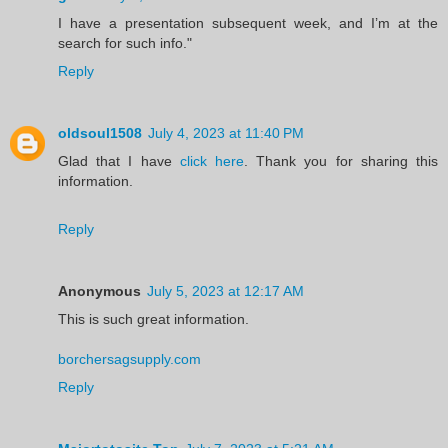
I have a presentation subsequent week, and I’m at the
search for such info."
Reply
oldsoul1508
July 4, 2023 at 11:40 PM
Glad that I have
click here
. Thank you for sharing this
information.
Reply
Anonymous
July 5, 2023 at 12:17 AM
This is such great information.
borchersagsupply.com
Reply