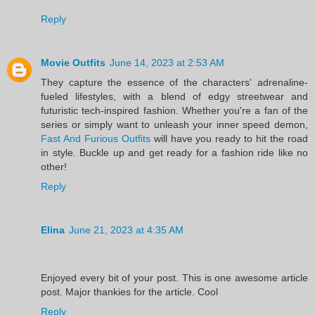
Reply
Movie Outfits
June 14, 2023 at 2:53 AM
They capture the essence of the characters' adrenaline-
fueled lifestyles, with a blend of edgy streetwear and
futuristic tech-inspired fashion. Whether you're a fan of the
series or simply want to unleash your inner speed demon,
Fast And Furious Outfits
will have you ready to hit the road
in style. Buckle up and get ready for a fashion ride like no
other!
Reply
Elina
June 21, 2023 at 4:35 AM
Enjoyed every bit of your post. This is one awesome article
post. Major thankies for the article. Cool
Reply