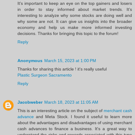
It's important to keep an eye on the top gainers and losers
in order to stay informed about market trends. It's
interesting to analyze why some stocks are doing well and
why some are not. It can give us insights into the broader
economy and help us make more informed investing
decisions. Thanks for bringing this topic to the forum!
Reply
Anonymous
March 15, 2023 at 1:00 PM
Thanks for sharing this article ! it's really useful
Plastic Surgeon Sacramento
Reply
Jacobweber
March 18, 2023 at 11:05 AM
This is an interesting article on the subject of
merchant cash
advance
and Meta Stock. I found it useful to learn more
about the advantages and disadvantages of using merchant
cash advances to finance a business. It's a great way to
understand the risks and rewards associated with this type