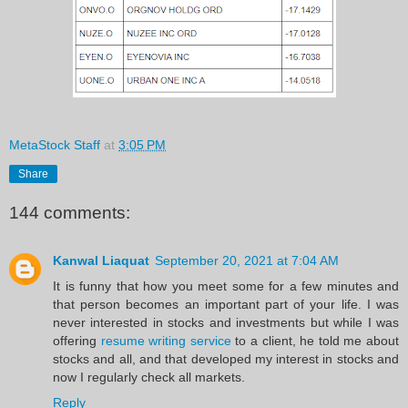
MetaStock Staff
at
3:05 PM
Share
144 comments:
Kanwal Liaquat
September 20, 2021 at 7:04 AM
It is funny that how you meet some for a few minutes and
that person becomes an important part of your life. I was
never interested in stocks and investments but while I was
offering
resume writing service
to a client, he told me about
stocks and all, and that developed my interest in stocks and
now I regularly check all markets.
Reply