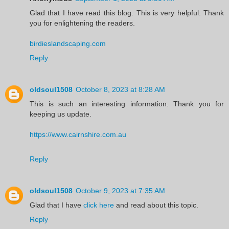
Glad that I have read this blog. This is very helpful. Thank
you for enlightening the readers.
birdieslandscaping.com
Reply
oldsoul1508
October 8, 2023 at 8:28 AM
This is such an interesting information. Thank you for
keeping us update.
https://www.cairnshire.com.au
Reply
oldsoul1508
October 9, 2023 at 7:35 AM
Glad that I have
click here
and read about this topic.
Reply