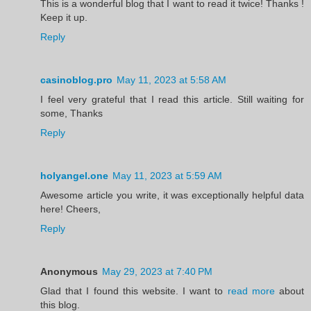
This is a wonderful blog that I want to read it twice! Thanks !
Keep it up.
Reply
casinoblog.pro
May 11, 2023 at 5:58 AM
I feel very grateful that I read this article. Still waiting for
some, Thanks
Reply
holyangel.one
May 11, 2023 at 5:59 AM
Awesome article you write, it was exceptionally helpful data
here! Cheers,
Reply
Anonymous
May 29, 2023 at 7:40 PM
Glad that I found this website. I want to
read more
about
this blog.