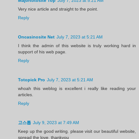
Majortotosite Top
July 7, 2023 at 5:21 AM
Very nice article and straight to the point.
Reply
Oncasinosite Net
July 7, 2023 at 5:21 AM
I think the admin of this website is truly working hard in
support of his web page.
Reply
Totopick Pro
July 7, 2023 at 5:21 AM
whoah this weblog is excellent i really like reading your
articles.
Reply
고스톱
July 9, 2023 at 7:49 AM
Keep up the good writing. please visit our beautiful website,
spread the love, thankyou