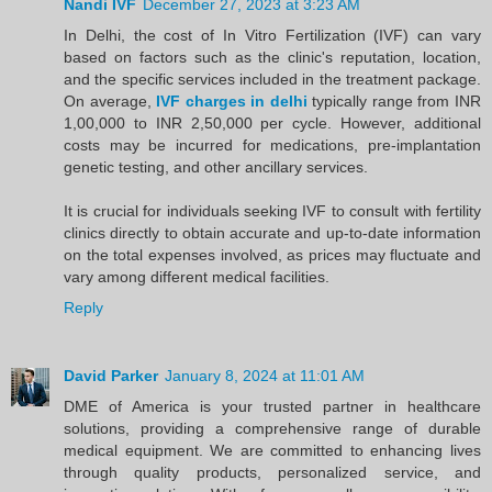
Nandi IVF
December 27, 2023 at 3:23 AM
In Delhi, the cost of In Vitro Fertilization (IVF) can vary
based on factors such as the clinic's reputation, location,
and the specific services included in the treatment package.
On average,
IVF charges in delhi
typically range from INR
1,00,000 to INR 2,50,000 per cycle. However, additional
costs may be incurred for medications, pre-implantation
genetic testing, and other ancillary services.
It is crucial for individuals seeking IVF to consult with fertility
clinics directly to obtain accurate and up-to-date information
on the total expenses involved, as prices may fluctuate and
vary among different medical facilities.
Reply
David Parker
January 8, 2024 at 11:01 AM
DME of America is your trusted partner in healthcare
solutions, providing a comprehensive range of durable
medical equipment. We are committed to enhancing lives
through quality products, personalized service, and