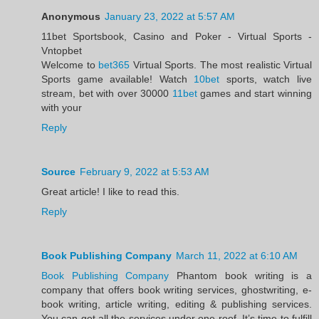
Anonymous
January 23, 2022 at 5:57 AM
11bet Sportsbook, Casino and Poker - Virtual Sports -
Vntopbet
Welcome to
bet365
Virtual Sports. The most realistic Virtual
Sports game available! Watch
10bet
sports, watch live
stream, bet with over 30000
11bet
games and start winning
with your
Reply
Source
February 9, 2022 at 5:53 AM
Great article! I like to read this.
Reply
Book Publishing Company
March 11, 2022 at 6:10 AM
Book Publishing Company
Phantom book writing is a
company that offers book writing services, ghostwriting, e-
book writing, article writing, editing & publishing services.
You can get all the services under one roof. It’s time to fulfill