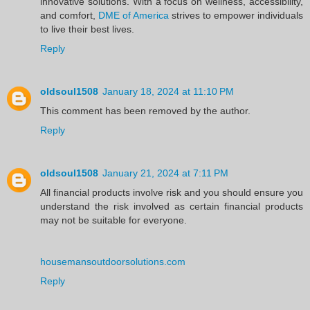
innovative solutions. With a focus on wellness, accessibility,
and comfort,
DME of America
strives to empower individuals
to live their best lives.
Reply
oldsoul1508
January 18, 2024 at 11:10 PM
This comment has been removed by the author.
Reply
oldsoul1508
January 21, 2024 at 7:11 PM
All financial products involve risk and you should ensure you
understand the risk involved as certain financial products
may not be suitable for everyone.
housemansoutdoorsolutions.com
Reply