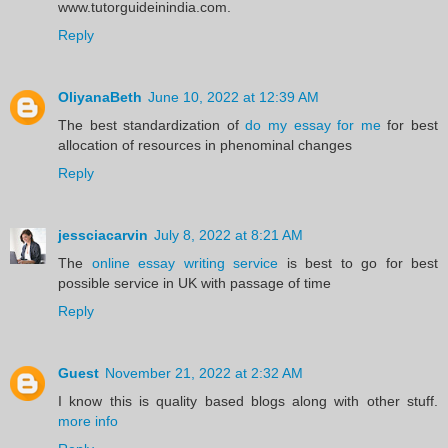
www.tutorguideinindia.com.
Reply
OliyanaBeth
June 10, 2022 at 12:39 AM
The best standardization of
do my essay for me
for best
allocation of resources in phenominal changes
Reply
jessciacarvin
July 8, 2022 at 8:21 AM
The
online essay writing service
is best to go for best
possible service in UK with passage of time
Reply
Guest
November 21, 2022 at 2:32 AM
I know this is quality based blogs along with other stuff.
more info