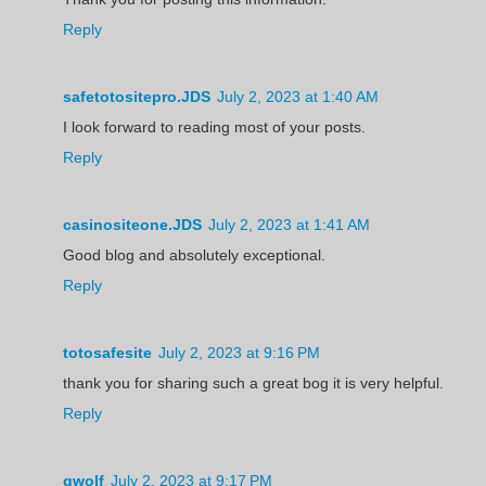
Reply
safetotositepro.JDS
July 2, 2023 at 1:40 AM
I look forward to reading most of your posts.
Reply
casinositeone.JDS
July 2, 2023 at 1:41 AM
Good blog and absolutely exceptional.
Reply
totosafesite
July 2, 2023 at 9:16 PM
thank you for sharing such a great bog it is very helpful.
Reply
gwolf
July 2, 2023 at 9:17 PM