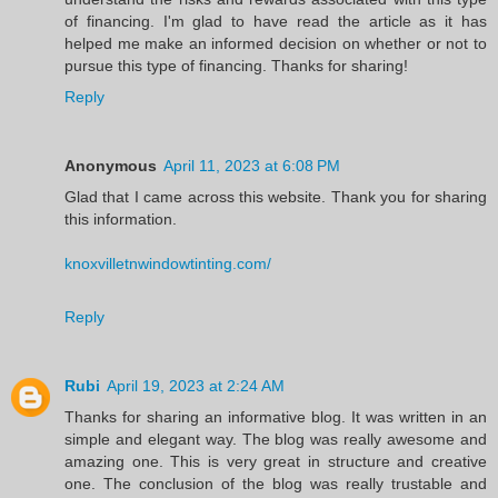
of financing. I'm glad to have read the article as it has
helped me make an informed decision on whether or not to
pursue this type of financing. Thanks for sharing!
Reply
Anonymous
April 11, 2023 at 6:08 PM
Glad that I came across this website. Thank you for sharing
this information.
knoxvilletnwindowtinting.com/
Reply
Rubi
April 19, 2023 at 2:24 AM
Thanks for sharing an informative blog. It was written in an
simple and elegant way. The blog was really awesome and
amazing one. This is very great in structure and creative
one. The conclusion of the blog was really trustable and