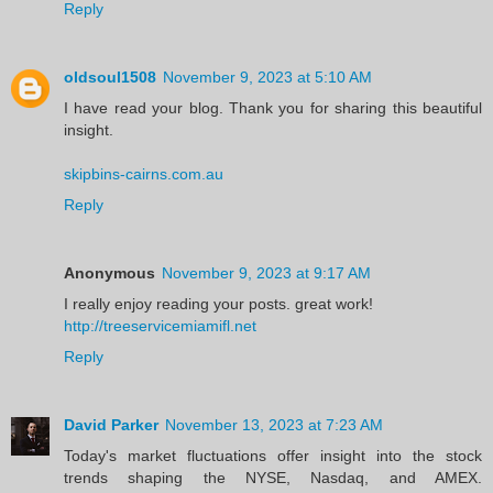
Reply
oldsoul1508
November 9, 2023 at 5:10 AM
I have read your blog. Thank you for sharing this beautiful
insight.
skipbins-cairns.com.au
Reply
Anonymous
November 9, 2023 at 9:17 AM
I really enjoy reading your posts. great work!
http://treeservicemiamifl.net
Reply
David Parker
November 13, 2023 at 7:23 AM
Today's market fluctuations offer insight into the stock
trends shaping the NYSE, Nasdaq, and AMEX.