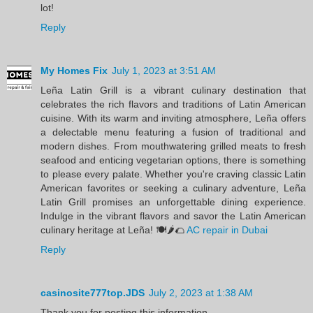
lot!
Reply
My Homes Fix
July 1, 2023 at 3:51 AM
Leña Latin Grill is a vibrant culinary destination that
celebrates the rich flavors and traditions of Latin American
cuisine. With its warm and inviting atmosphere, Leña offers
a delectable menu featuring a fusion of traditional and
modern dishes. From mouthwatering grilled meats to fresh
seafood and enticing vegetarian options, there is something
to please every palate. Whether you're craving classic Latin
American favorites or seeking a culinary adventure, Leña
Latin Grill promises an unforgettable dining experience.
Indulge in the vibrant flavors and savor the Latin American
culinary heritage at Leña! 🍽️🌶️🌮
AC repair in Dubai
Reply
casinosite777top.JDS
July 2, 2023 at 1:38 AM
Thank you for posting this information.