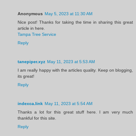
Anonymous
May 5, 2023 at 11:30 AM
Nice post! Thanks for taking the time in sharing this great
article in here.
Tampa Tree Service
Reply
tanepiper.xyz
May 11, 2023 at 5:53 AM
I am really happy with the articles quality. Keep on blogging,
its great!
Reply
indexca.link
May 11, 2023 at 5:54 AM
Thanks a lot for this great stuff here. I am very much
thankful for this site.
Reply