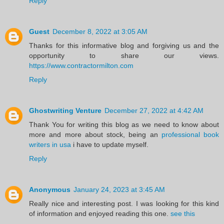
Reply
Guest
December 8, 2022 at 3:05 AM
Thanks for this informative blog and forgiving us and the
opportunity to share our views.
https://www.contractormilton.com
Reply
Ghostwriting Venture
December 27, 2022 at 4:42 AM
Thank You for writing this blog as we need to know about
more and more about stock, being an
professional book
writers in usa
i have to update myself.
Reply
Anonymous
January 24, 2023 at 3:45 AM
Really nice and interesting post. I was looking for this kind
of information and enjoyed reading this one.
see this