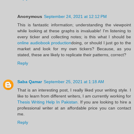
Anonymous
September 24, 2021 at 12:12 PM
This is fantastic information; understanding the viewpoint
while looking at these graphs is invaluable! I'm listening to
every ticker and collecting notes; is this what I should be
online audiobook production
doing, or should I just go to the
market and look for my own tickers? Because, as you
stated, these are likely to replicate their patterns, correct?
Reply
Saba Qamar
September 25, 2021 at 1:18 AM
That is an interesting post, I really liked your writing style. I
like to learn from different writers, I am currently working for
Thesis Writing Help In Pakistan
. If you are looking to hire a
professional writer at an affordable price you can contact
me.
Reply