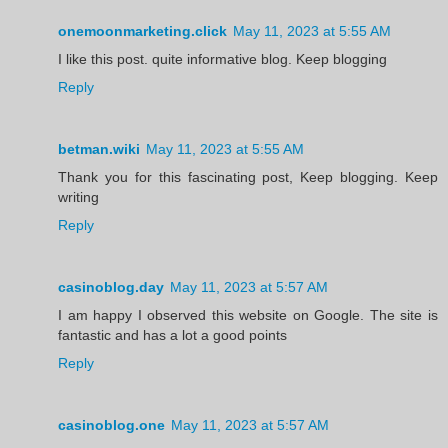
onemoonmarketing.click
May 11, 2023 at 5:55 AM
I like this post. quite informative blog. Keep blogging
Reply
betman.wiki
May 11, 2023 at 5:55 AM
Thank you for this fascinating post, Keep blogging. Keep
writing
Reply
casinoblog.day
May 11, 2023 at 5:57 AM
I am happy I observed this website on Google. The site is
fantastic and has a lot a good points
Reply
casinoblog.one
May 11, 2023 at 5:57 AM