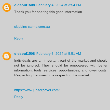
oldsoul1508
February 4, 2024 at 3:54 PM
Thank you for sharing this good information.
skipbins-cairns.com.au
Reply
oldsoul1508
February 6, 2024 at 5:51 AM
Individuals are an important part of the market and should
not be ignored. They should be empowered with better
information, tools, services, opportunities, and lower costs.
Respecting the investor is respecting the market.
https://www.jupiterpaver.com/
Reply