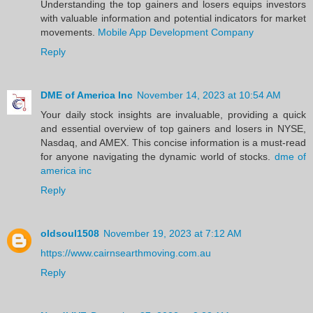
Understanding the top gainers and losers equips investors
with valuable information and potential indicators for market
movements.
Mobile App Development Company
Reply
DME of America Inc
November 14, 2023 at 10:54 AM
Your daily stock insights are invaluable, providing a quick
and essential overview of top gainers and losers in NYSE,
Nasdaq, and AMEX. This concise information is a must-read
for anyone navigating the dynamic world of stocks.
dme of
america inc
Reply
oldsoul1508
November 19, 2023 at 7:12 AM
https://www.cairnsearthmoving.com.au
Reply