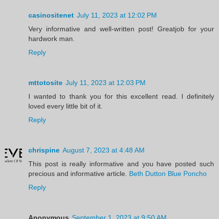
casinositenet
July 11, 2023 at 12:02 PM
Very informative and well-written post! Greatjob for your
hardwork man.
Reply
mttotosite
July 11, 2023 at 12:03 PM
I wanted to thank you for this excellent read. I definitely
loved every little bit of it.
Reply
chrispine
August 7, 2023 at 4:48 AM
This post is really informative and you have posted such
precious and informative article.
Beth Dutton Blue Poncho
Reply
Anonymous
September 1, 2023 at 9:50 AM