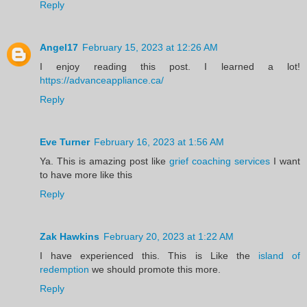
Reply
Angel17
February 15, 2023 at 12:26 AM
I enjoy reading this post. I learned a lot!
https://advanceappliance.ca/
Reply
Eve Turner
February 16, 2023 at 1:56 AM
Ya. This is amazing post like
grief coaching services
I want
to have more like this
Reply
Zak Hawkins
February 20, 2023 at 1:22 AM
I have experienced this. This is Like the
island of
redemption
we should promote this more.
Reply