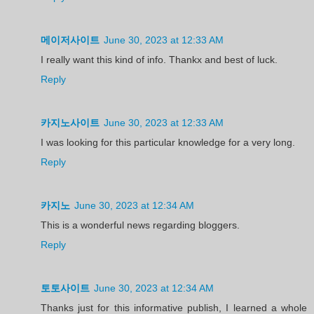
메이저사이트
June 30, 2023 at 12:33 AM
I really want this kind of info. Thankx and best of luck.
Reply
카지노사이트
June 30, 2023 at 12:33 AM
I was looking for this particular knowledge for a very long.
Reply
카지노
June 30, 2023 at 12:34 AM
This is a wonderful news regarding bloggers.
Reply
토토사이트
June 30, 2023 at 12:34 AM
Thanks just for this informative publish, I learned a whole