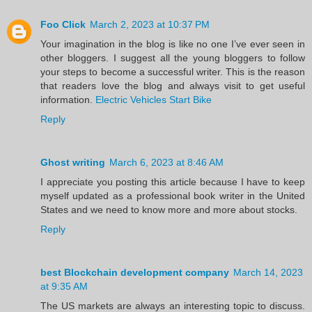
Foo Click
March 2, 2023 at 10:37 PM
Your imagination in the blog is like no one I’ve ever seen in
other bloggers. I suggest all the young bloggers to follow
your steps to become a successful writer. This is the reason
that readers love the blog and always visit to get useful
information.
Electric Vehicles Start Bike
Reply
Ghost writing
March 6, 2023 at 8:46 AM
I appreciate you posting this article because I have to keep
myself updated as a professional book writer in the United
States and we need to know more and more about stocks.
Reply
best Blockchain development company
March 14, 2023
at 9:35 AM
The US markets are always an interesting topic to discuss.