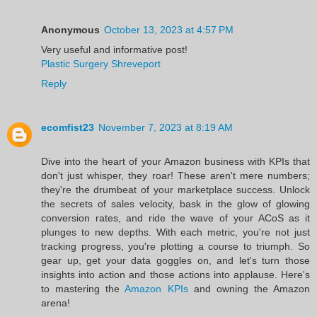
Anonymous
October 13, 2023 at 4:57 PM
Very useful and informative post!
Plastic Surgery Shreveport
Reply
ecomfist23
November 7, 2023 at 8:19 AM
Dive into the heart of your Amazon business with KPIs that
don't just whisper, they roar! These aren't mere numbers;
they're the drumbeat of your marketplace success. Unlock
the secrets of sales velocity, bask in the glow of glowing
conversion rates, and ride the wave of your ACoS as it
plunges to new depths. With each metric, you're not just
tracking progress, you're plotting a course to triumph. So
gear up, get your data goggles on, and let's turn those
insights into action and those actions into applause. Here's
to mastering the
Amazon KPIs
and owning the Amazon
arena!