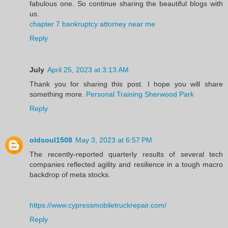
fabulous one. So continue sharing the beautiful blogs with
us.
chapter 7 bankruptcy attorney near me
Reply
July
April 25, 2023 at 3:13 AM
Thank you for sharing this post. I hope you will share
something more.
Personal Training Sherwood Park
Reply
oldsoul1508
May 3, 2023 at 6:57 PM
The recently-reported quarterly results of several tech
companies reflected agility and resilience in a tough macro
backdrop of meta stocks.
https://www.cypressmobiletruckrepair.com/
Reply