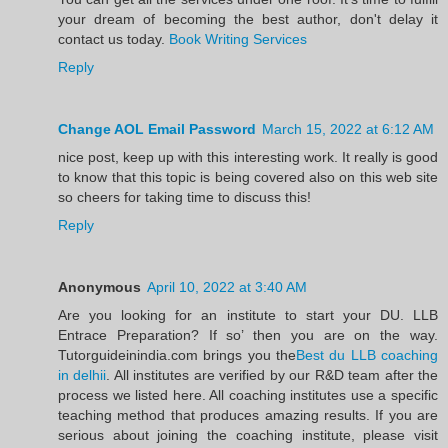
your dream of becoming the best author, don't delay it
contact us today.
Book Writing Services
Reply
Change AOL Email Password
March 15, 2022 at 6:12 AM
nice post, keep up with this interesting work. It really is good
to know that this topic is being covered also on this web site
so cheers for taking time to discuss this!
Reply
Anonymous
April 10, 2022 at 3:40 AM
Are you looking for an institute to start your DU. LLB
Entrace Preparation? If so’ then you are on the way.
Tutorguideinindia.com brings you the
Best du LLB coaching
in delhii
. All institutes are verified by our R&D team after the
process we listed here. All coaching institutes use a specific
teaching method that produces amazing results. If you are
serious about joining the coaching institute, please visit