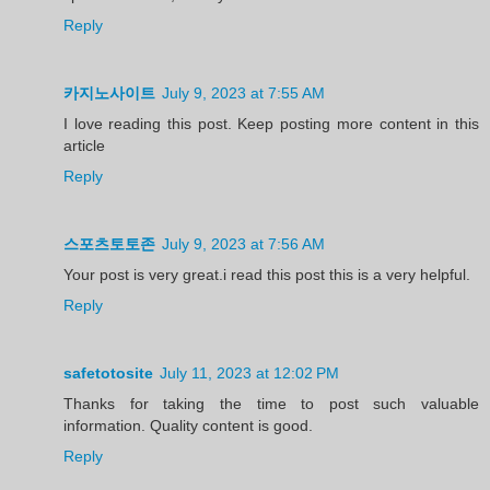
Reply
카지노사이트
July 9, 2023 at 7:55 AM
I love reading this post. Keep posting more content in this
article
Reply
스포츠토토존
July 9, 2023 at 7:56 AM
Your post is very great.i read this post this is a very helpful.
Reply
safetotosite
July 11, 2023 at 12:02 PM
Thanks for taking the time to post such valuable
information. Quality content is good.
Reply