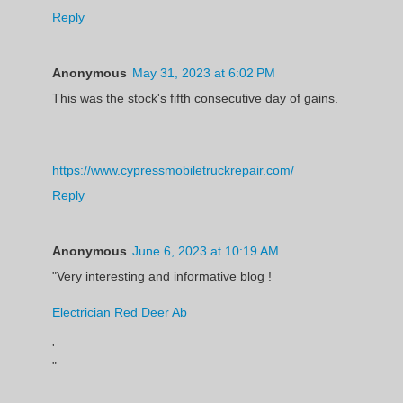
Reply
Anonymous
May 31, 2023 at 6:02 PM
This was the stock's fifth consecutive day of gains.
https://www.cypressmobiletruckrepair.com/
Reply
Anonymous
June 6, 2023 at 10:19 AM
"Very interesting and informative blog !
Electrician Red Deer Ab
'
"