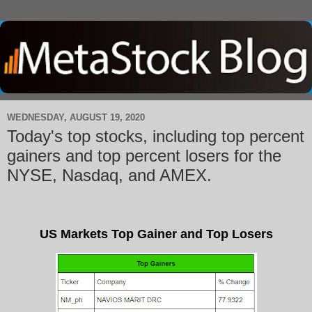
WEDNESDAY, AUGUST 19, 2020
Today's top stocks, including top percent
gainers and top percent losers for the
NYSE, Nasdaq, and AMEX.
US Markets Top Gainer and Top Losers