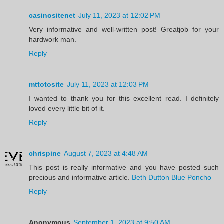
casinositenet
July 11, 2023 at 12:02 PM
Very informative and well-written post! Greatjob for your
hardwork man.
Reply
mttotosite
July 11, 2023 at 12:03 PM
I wanted to thank you for this excellent read. I definitely
loved every little bit of it.
Reply
chrispine
August 7, 2023 at 4:48 AM
This post is really informative and you have posted such
precious and informative article.
Beth Dutton Blue Poncho
Reply
Anonymous
September 1, 2023 at 9:50 AM