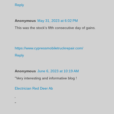
Reply
Anonymous
May 31, 2023 at 6:02 PM
This was the stock's fifth consecutive day of gains.
https://www.cypressmobiletruckrepair.com/
Reply
Anonymous
June 6, 2023 at 10:19 AM
"Very interesting and informative blog !
Electrician Red Deer Ab
'
"