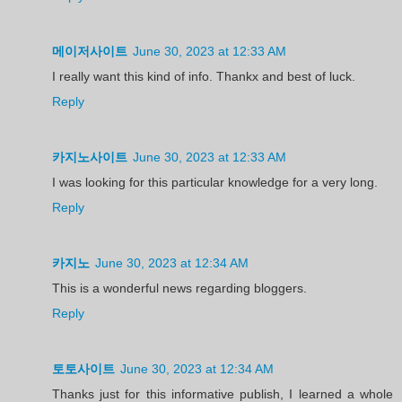
메이저사이트
June 30, 2023 at 12:33 AM
I really want this kind of info. Thankx and best of luck.
Reply
카지노사이트
June 30, 2023 at 12:33 AM
I was looking for this particular knowledge for a very long.
Reply
카지노
June 30, 2023 at 12:34 AM
This is a wonderful news regarding bloggers.
Reply
토토사이트
June 30, 2023 at 12:34 AM
Thanks just for this informative publish, I learned a whole