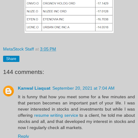
MetaStock Staff
at
3:05 PM
Share
144 comments:
Kanwal Liaquat
September 20, 2021 at 7:04 AM
It is funny that how you meet some for a few minutes and
that person becomes an important part of your life. I was
never interested in stocks and investments but while I was
offering
resume writing service
to a client, he told me about
stocks and all, and that developed my interest in stocks and
now I regularly check all markets.
Reply