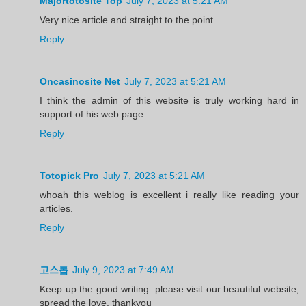
Majortotosite Top
July 7, 2023 at 5:21 AM
Very nice article and straight to the point.
Reply
Oncasinosite Net
July 7, 2023 at 5:21 AM
I think the admin of this website is truly working hard in
support of his web page.
Reply
Totopick Pro
July 7, 2023 at 5:21 AM
whoah this weblog is excellent i really like reading your
articles.
Reply
고스톱
July 9, 2023 at 7:49 AM
Keep up the good writing. please visit our beautiful website,
spread the love, thankyou