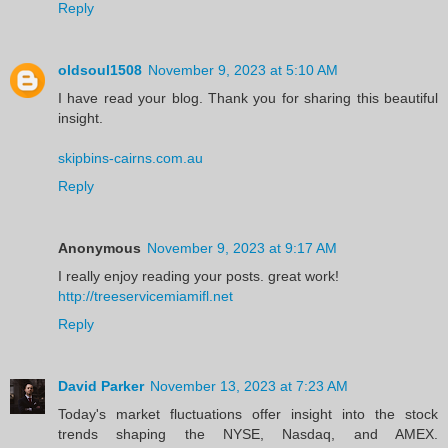
Reply
oldsoul1508
November 9, 2023 at 5:10 AM
I have read your blog. Thank you for sharing this beautiful
insight.
skipbins-cairns.com.au
Reply
Anonymous
November 9, 2023 at 9:17 AM
I really enjoy reading your posts. great work!
http://treeservicemiamifl.net
Reply
David Parker
November 13, 2023 at 7:23 AM
Today's market fluctuations offer insight into the stock
trends shaping the NYSE, Nasdaq, and AMEX.