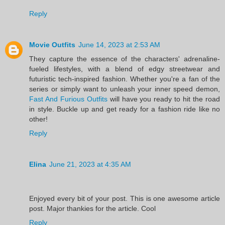
Reply
Movie Outfits
June 14, 2023 at 2:53 AM
They capture the essence of the characters' adrenaline-
fueled lifestyles, with a blend of edgy streetwear and
futuristic tech-inspired fashion. Whether you're a fan of the
series or simply want to unleash your inner speed demon,
Fast And Furious Outfits
will have you ready to hit the road
in style. Buckle up and get ready for a fashion ride like no
other!
Reply
Elina
June 21, 2023 at 4:35 AM
Enjoyed every bit of your post. This is one awesome article
post. Major thankies for the article. Cool
Reply