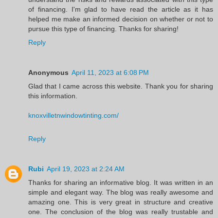
of financing. I'm glad to have read the article as it has
helped me make an informed decision on whether or not to
pursue this type of financing. Thanks for sharing!
Reply
Anonymous
April 11, 2023 at 6:08 PM
Glad that I came across this website. Thank you for sharing
this information.
knoxvilletnwindowtinting.com/
Reply
Rubi
April 19, 2023 at 2:24 AM
Thanks for sharing an informative blog. It was written in an
simple and elegant way. The blog was really awesome and
amazing one. This is very great in structure and creative
one. The conclusion of the blog was really trustable and