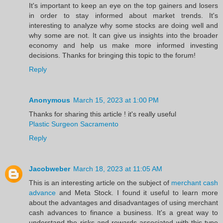
It's important to keep an eye on the top gainers and losers
in order to stay informed about market trends. It's
interesting to analyze why some stocks are doing well and
why some are not. It can give us insights into the broader
economy and help us make more informed investing
decisions. Thanks for bringing this topic to the forum!
Reply
Anonymous
March 15, 2023 at 1:00 PM
Thanks for sharing this article ! it's really useful
Plastic Surgeon Sacramento
Reply
Jacobweber
March 18, 2023 at 11:05 AM
This is an interesting article on the subject of
merchant cash
advance
and Meta Stock. I found it useful to learn more
about the advantages and disadvantages of using merchant
cash advances to finance a business. It's a great way to
understand the risks and rewards associated with this type