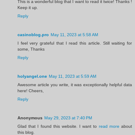
This is a wonderful blog that I want to read it twice! Thanks !
Keep it up.
Reply
casinoblog.pro
May 11, 2023 at 5:58 AM
I feel very grateful that I read this article. Still waiting for
some, Thanks
Reply
holyangel.one
May 11, 2023 at 5:59 AM
Awesome article you write, it was exceptionally helpful data
here! Cheers,
Reply
Anonymous
May 29, 2023 at 7:40 PM
Glad that I found this website. I want to
read more
about
this blog.