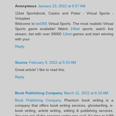
Anonymous
January 23, 2022 at 5:57 AM
11bet Sportsbook, Casino and Poker - Virtual Sports -
Vntopbet
Welcome to
bet365
Virtual Sports. The most realistic Virtual
Sports game available! Watch
10bet
sports, watch live
stream, bet with over 30000
11bet
games and start winning
with your
Reply
Source
February 9, 2022 at 5:53 AM
Great article! I like to read this.
Reply
Book Publishing Company
March 11, 2022 at 6:10 AM
Book Publishing Company
Phantom book writing is a
company that offers book writing services, ghostwriting, e-
book writing, article writing, editing & publishing services.
You can get all the services under one roof. It’s time to fulfill