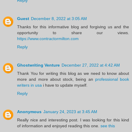
Reply
Guest
December 8, 2022 at 3:05 AM
Thanks for this informative blog and forgiving us and the
opportunity to share our views.
https://www.contractormilton.com
Reply
Ghostwriting Venture
December 27, 2022 at 4:42 AM
Thank You for writing this blog as we need to know about
more and more about stock, being an
professional book
writers in usa
i have to update myself.
Reply
Anonymous
January 24, 2023 at 3:45 AM
Really nice and interesting post. I was looking for this kind
of information and enjoyed reading this one.
see this