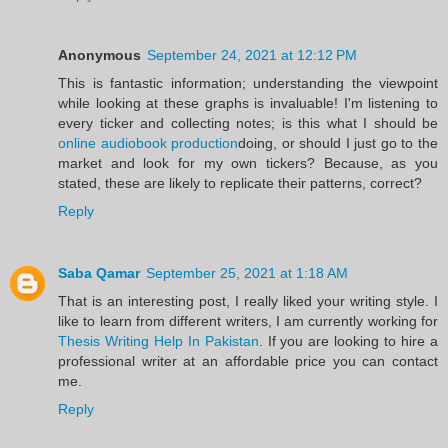
Anonymous
September 24, 2021 at 12:12 PM
This is fantastic information; understanding the viewpoint
while looking at these graphs is invaluable! I'm listening to
every ticker and collecting notes; is this what I should be
online audiobook production
doing, or should I just go to the
market and look for my own tickers? Because, as you
stated, these are likely to replicate their patterns, correct?
Reply
Saba Qamar
September 25, 2021 at 1:18 AM
That is an interesting post, I really liked your writing style. I
like to learn from different writers, I am currently working for
Thesis Writing Help In Pakistan
. If you are looking to hire a
professional writer at an affordable price you can contact
me.
Reply