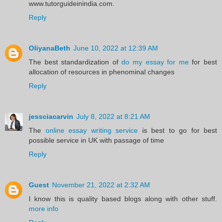
www.tutorguideinindia.com.
Reply
OliyanaBeth
June 10, 2022 at 12:39 AM
The best standardization of
do my essay for me
for best
allocation of resources in phenominal changes
Reply
jessciacarvin
July 8, 2022 at 8:21 AM
The
online essay writing service
is best to go for best
possible service in UK with passage of time
Reply
Guest
November 21, 2022 at 2:32 AM
I know this is quality based blogs along with other stuff.
more info