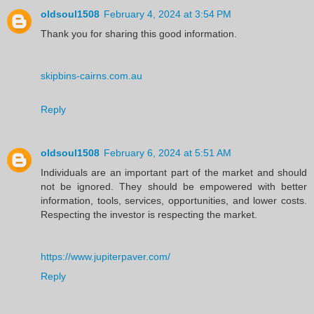
oldsoul1508
February 4, 2024 at 3:54 PM
Thank you for sharing this good information.
skipbins-cairns.com.au
Reply
oldsoul1508
February 6, 2024 at 5:51 AM
Individuals are an important part of the market and should
not be ignored. They should be empowered with better
information, tools, services, opportunities, and lower costs.
Respecting the investor is respecting the market.
https://www.jupiterpaver.com/
Reply