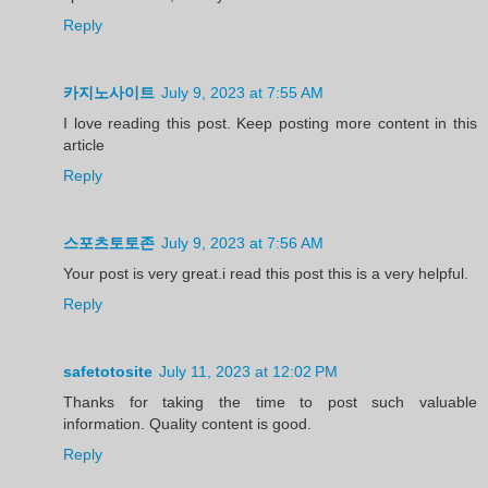
Reply
카지노사이트
July 9, 2023 at 7:55 AM
I love reading this post. Keep posting more content in this
article
Reply
스포츠토토존
July 9, 2023 at 7:56 AM
Your post is very great.i read this post this is a very helpful.
Reply
safetotosite
July 11, 2023 at 12:02 PM
Thanks for taking the time to post such valuable
information. Quality content is good.
Reply