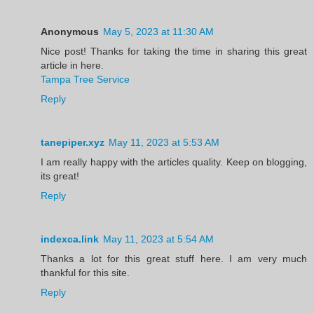
Anonymous
May 5, 2023 at 11:30 AM
Nice post! Thanks for taking the time in sharing this great
article in here.
Tampa Tree Service
Reply
tanepiper.xyz
May 11, 2023 at 5:53 AM
I am really happy with the articles quality. Keep on blogging,
its great!
Reply
indexca.link
May 11, 2023 at 5:54 AM
Thanks a lot for this great stuff here. I am very much
thankful for this site.
Reply