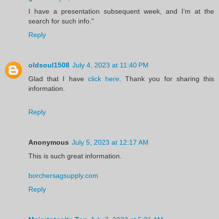
I have a presentation subsequent week, and I’m at the
search for such info."
Reply
oldsoul1508
July 4, 2023 at 11:40 PM
Glad that I have
click here
. Thank you for sharing this
information.
Reply
Anonymous
July 5, 2023 at 12:17 AM
This is such great information.
borchersagsupply.com
Reply