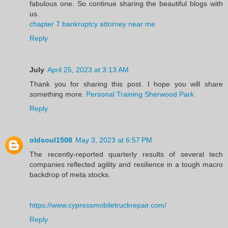
fabulous one. So continue sharing the beautiful blogs with
us.
chapter 7 bankruptcy attorney near me
Reply
July
April 25, 2023 at 3:13 AM
Thank you for sharing this post. I hope you will share
something more.
Personal Training Sherwood Park
Reply
oldsoul1508
May 3, 2023 at 6:57 PM
The recently-reported quarterly results of several tech
companies reflected agility and resilience in a tough macro
backdrop of meta stocks.
https://www.cypressmobiletruckrepair.com/
Reply