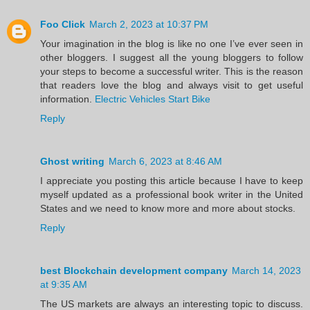
Foo Click
March 2, 2023 at 10:37 PM
Your imagination in the blog is like no one I’ve ever seen in
other bloggers. I suggest all the young bloggers to follow
your steps to become a successful writer. This is the reason
that readers love the blog and always visit to get useful
information.
Electric Vehicles Start Bike
Reply
Ghost writing
March 6, 2023 at 8:46 AM
I appreciate you posting this article because I have to keep
myself updated as a professional book writer in the United
States and we need to know more and more about stocks.
Reply
best Blockchain development company
March 14, 2023
at 9:35 AM
The US markets are always an interesting topic to discuss.