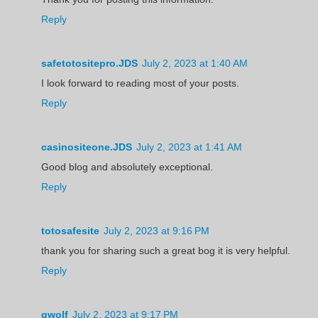
Reply
safetotositepro.JDS
July 2, 2023 at 1:40 AM
I look forward to reading most of your posts.
Reply
casinositeone.JDS
July 2, 2023 at 1:41 AM
Good blog and absolutely exceptional.
Reply
totosafesite
July 2, 2023 at 9:16 PM
thank you for sharing such a great bog it is very helpful.
Reply
gwolf
July 2, 2023 at 9:17 PM