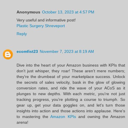
Anonymous
October 13, 2023 at 4:57 PM
Very useful and informative post!
Plastic Surgery Shreveport
Reply
ecomfist23
November 7, 2023 at 8:19 AM
Dive into the heart of your Amazon business with KPIs that
don't just whisper, they roar! These aren't mere numbers;
they're the drumbeat of your marketplace success. Unlock
the secrets of sales velocity, bask in the glow of glowing
conversion rates, and ride the wave of your ACoS as it
plunges to new depths. With each metric, you're not just
tracking progress, you're plotting a course to triumph. So
gear up, get your data goggles on, and let's turn those
insights into action and those actions into applause. Here's
to mastering the
Amazon KPIs
and owning the Amazon
arena!