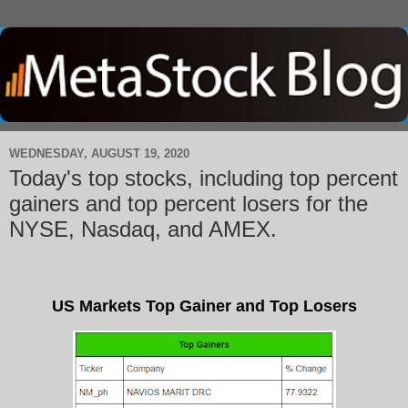
WEDNESDAY, AUGUST 19, 2020
Today's top stocks, including top percent
gainers and top percent losers for the
NYSE, Nasdaq, and AMEX.
US Markets Top Gainer and Top Losers