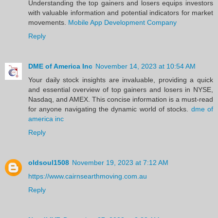
Understanding the top gainers and losers equips investors
with valuable information and potential indicators for market
movements.
Mobile App Development Company
Reply
DME of America Inc
November 14, 2023 at 10:54 AM
Your daily stock insights are invaluable, providing a quick
and essential overview of top gainers and losers in NYSE,
Nasdaq, and AMEX. This concise information is a must-read
for anyone navigating the dynamic world of stocks.
dme of
america inc
Reply
oldsoul1508
November 19, 2023 at 7:12 AM
https://www.cairnsearthmoving.com.au
Reply