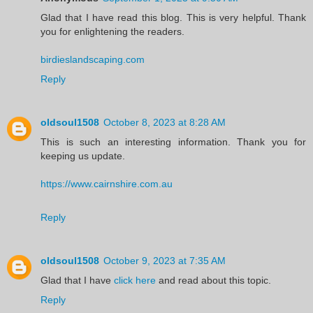
Glad that I have read this blog. This is very helpful. Thank
you for enlightening the readers.
birdieslandscaping.com
Reply
oldsoul1508
October 8, 2023 at 8:28 AM
This is such an interesting information. Thank you for
keeping us update.
https://www.cairnshire.com.au
Reply
oldsoul1508
October 9, 2023 at 7:35 AM
Glad that I have
click here
and read about this topic.
Reply