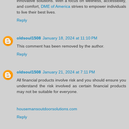
innovative solutions. With a focus on wellness, accessibility,
and comfort,
DME of America
strives to empower individuals
to live their best lives.
Reply
oldsoul1508
January 18, 2024 at 11:10 PM
This comment has been removed by the author.
Reply
oldsoul1508
January 21, 2024 at 7:11 PM
All financial products involve risk and you should ensure you
understand the risk involved as certain financial products
may not be suitable for everyone.
housemansoutdoorsolutions.com
Reply