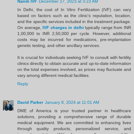
Nandi IVF
December 27, 2023 at 3:23 AM
In Delhi, the cost of In Vitro Fertilization (IVF) can vary
based on factors such as the clinic's reputation, location,
and the specific services included in the treatment package.
On average,
IVF charges in delhi
typically range from INR
1,00,000 to INR 2,50,000 per cycle. However, additional
costs may be incurred for medications, pre-implantation
genetic testing, and other ancillary services.
It is crucial for individuals seeking IVF to consult with fertility
clinics directly to obtain accurate and up-to-date information
on the total expenses involved, as prices may fluctuate and
vary among different medical facilities.
Reply
David Parker
January 8, 2024 at 11:01 AM
DME of America is your trusted partner in healthcare
solutions, providing a comprehensive range of durable
medical equipment. We are committed to enhancing lives
through quality products, personalized service, and