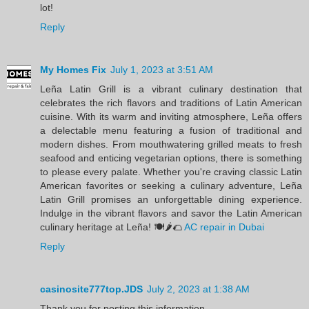
lot!
Reply
My Homes Fix
July 1, 2023 at 3:51 AM
Leña Latin Grill is a vibrant culinary destination that
celebrates the rich flavors and traditions of Latin American
cuisine. With its warm and inviting atmosphere, Leña offers
a delectable menu featuring a fusion of traditional and
modern dishes. From mouthwatering grilled meats to fresh
seafood and enticing vegetarian options, there is something
to please every palate. Whether you're craving classic Latin
American favorites or seeking a culinary adventure, Leña
Latin Grill promises an unforgettable dining experience.
Indulge in the vibrant flavors and savor the Latin American
culinary heritage at Leña! 🍽️🌶️🌮
AC repair in Dubai
Reply
casinosite777top.JDS
July 2, 2023 at 1:38 AM
Thank you for posting this information.