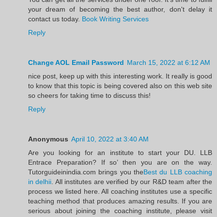
your dream of becoming the best author, don't delay it
contact us today.
Book Writing Services
Reply
Change AOL Email Password
March 15, 2022 at 6:12 AM
nice post, keep up with this interesting work. It really is good
to know that this topic is being covered also on this web site
so cheers for taking time to discuss this!
Reply
Anonymous
April 10, 2022 at 3:40 AM
Are you looking for an institute to start your DU. LLB
Entrace Preparation? If so’ then you are on the way.
Tutorguideinindia.com brings you the
Best du LLB coaching
in delhii
. All institutes are verified by our R&D team after the
process we listed here. All coaching institutes use a specific
teaching method that produces amazing results. If you are
serious about joining the coaching institute, please visit