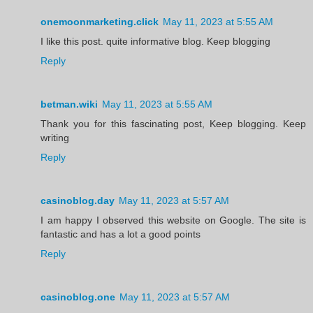
onemoonmarketing.click
May 11, 2023 at 5:55 AM
I like this post. quite informative blog. Keep blogging
Reply
betman.wiki
May 11, 2023 at 5:55 AM
Thank you for this fascinating post, Keep blogging. Keep
writing
Reply
casinoblog.day
May 11, 2023 at 5:57 AM
I am happy I observed this website on Google. The site is
fantastic and has a lot a good points
Reply
casinoblog.one
May 11, 2023 at 5:57 AM