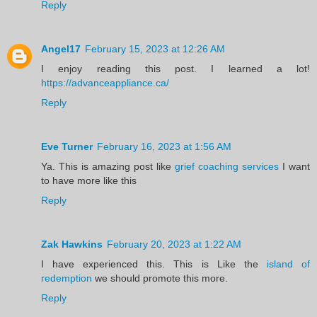
Reply
Angel17
February 15, 2023 at 12:26 AM
I enjoy reading this post. I learned a lot!
https://advanceappliance.ca/
Reply
Eve Turner
February 16, 2023 at 1:56 AM
Ya. This is amazing post like
grief coaching services
I want
to have more like this
Reply
Zak Hawkins
February 20, 2023 at 1:22 AM
I have experienced this. This is Like the
island of
redemption
we should promote this more.
Reply