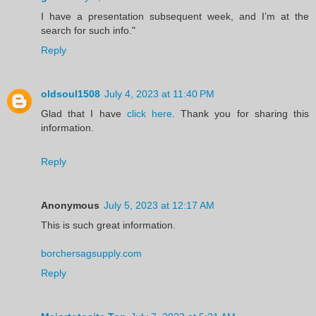
I have a presentation subsequent week, and I’m at the
search for such info."
Reply
oldsoul1508
July 4, 2023 at 11:40 PM
Glad that I have
click here
. Thank you for sharing this
information.
Reply
Anonymous
July 5, 2023 at 12:17 AM
This is such great information.
borchersagsupply.com
Reply