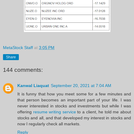
MetaStock Staff
at
3:05 PM
Share
144 comments:
Kanwal Liaquat
September 20, 2021 at 7:04 AM
It is funny that how you meet some for a few minutes and
that person becomes an important part of your life. I was
never interested in stocks and investments but while I was
offering
resume writing service
to a client, he told me about
stocks and all, and that developed my interest in stocks and
now I regularly check all markets.
Reply