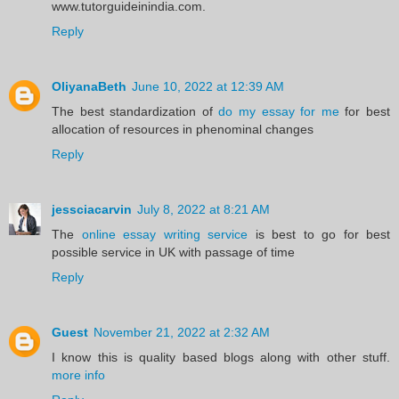
www.tutorguideinindia.com.
Reply
OliyanaBeth
June 10, 2022 at 12:39 AM
The best standardization of
do my essay for me
for best
allocation of resources in phenominal changes
Reply
jessciacarvin
July 8, 2022 at 8:21 AM
The
online essay writing service
is best to go for best
possible service in UK with passage of time
Reply
Guest
November 21, 2022 at 2:32 AM
I know this is quality based blogs along with other stuff.
more info