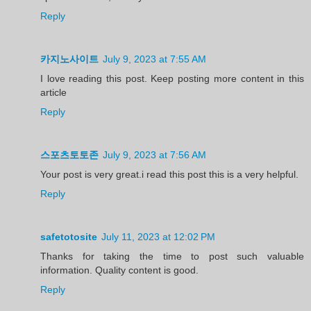
Reply
카지노사이트
July 9, 2023 at 7:55 AM
I love reading this post. Keep posting more content in this
article
Reply
스포츠토토존
July 9, 2023 at 7:56 AM
Your post is very great.i read this post this is a very helpful.
Reply
safetotosite
July 11, 2023 at 12:02 PM
Thanks for taking the time to post such valuable
information. Quality content is good.
Reply