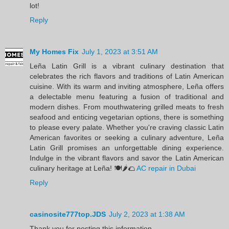
lot!
Reply
My Homes Fix
July 1, 2023 at 3:51 AM
Leña Latin Grill is a vibrant culinary destination that
celebrates the rich flavors and traditions of Latin American
cuisine. With its warm and inviting atmosphere, Leña offers
a delectable menu featuring a fusion of traditional and
modern dishes. From mouthwatering grilled meats to fresh
seafood and enticing vegetarian options, there is something
to please every palate. Whether you're craving classic Latin
American favorites or seeking a culinary adventure, Leña
Latin Grill promises an unforgettable dining experience.
Indulge in the vibrant flavors and savor the Latin American
culinary heritage at Leña! 🍽️🌶️🌮
AC repair in Dubai
Reply
casinosite777top.JDS
July 2, 2023 at 1:38 AM
Thank you for posting this information.