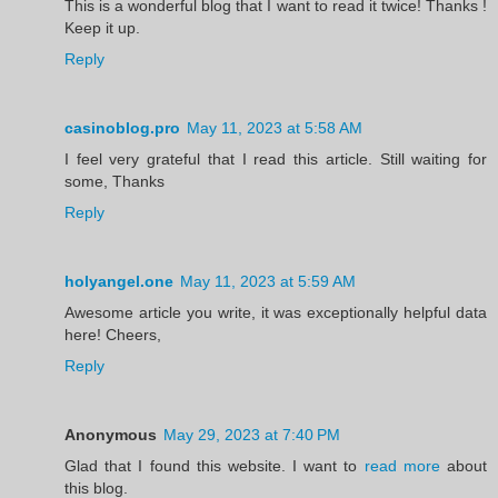
This is a wonderful blog that I want to read it twice! Thanks !
Keep it up.
Reply
casinoblog.pro
May 11, 2023 at 5:58 AM
I feel very grateful that I read this article. Still waiting for
some, Thanks
Reply
holyangel.one
May 11, 2023 at 5:59 AM
Awesome article you write, it was exceptionally helpful data
here! Cheers,
Reply
Anonymous
May 29, 2023 at 7:40 PM
Glad that I found this website. I want to
read more
about
this blog.