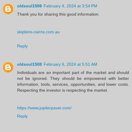
oldsoul1508
February 4, 2024 at 3:54 PM
Thank you for sharing this good information.
skipbins-cairns.com.au
Reply
oldsoul1508
February 6, 2024 at 5:51 AM
Individuals are an important part of the market and should
not be ignored. They should be empowered with better
information, tools, services, opportunities, and lower costs.
Respecting the investor is respecting the market.
https://www.jupiterpaver.com/
Reply