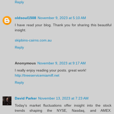
Reply
oldsoul1508
November 9, 2023 at 5:10 AM
I have read your blog. Thank you for sharing this beautiful
insight.
skipbins-cairns.com.au
Reply
Anonymous
November 9, 2023 at 9:17 AM
I really enjoy reading your posts. great work!
http://treeservicemiamifl.net
Reply
David Parker
November 13, 2023 at 7:23 AM
Today's market fluctuations offer insight into the stock
trends shaping the NYSE, Nasdaq, and AMEX.