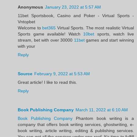
Anonymous
January 23, 2022 at 5:57 AM
11bet Sportsbook, Casino and Poker - Virtual Sports -
Vntopbet
Welcome to
bet365
Virtual Sports. The most realistic Virtual
Sports game available! Watch
10bet
sports, watch live
stream, bet with over 30000
11bet
games and start winning
with your
Reply
Source
February 9, 2022 at 5:53 AM
Great article! I like to read this.
Reply
Book Publishing Company
March 11, 2022 at 6:10 AM
Book Publishing Company
Phantom book writing is a
company that offers book writing services, ghostwriting, e-
book writing, article writing, editing & publishing services.
You can get all the services under one roof. It’s time to fulfill