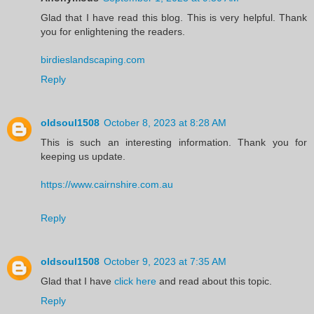
Glad that I have read this blog. This is very helpful. Thank
you for enlightening the readers.
birdieslandscaping.com
Reply
oldsoul1508
October 8, 2023 at 8:28 AM
This is such an interesting information. Thank you for
keeping us update.
https://www.cairnshire.com.au
Reply
oldsoul1508
October 9, 2023 at 7:35 AM
Glad that I have
click here
and read about this topic.
Reply