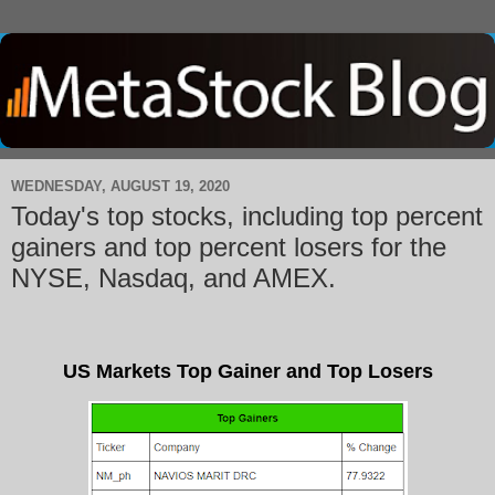
WEDNESDAY, AUGUST 19, 2020
Today's top stocks, including top percent
gainers and top percent losers for the
NYSE, Nasdaq, and AMEX.
US Markets Top Gainer and Top Losers