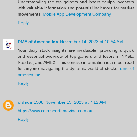
Understanding the top gainers and losers equips investors
with valuable information and potential indicators for market
movements.
Mobile App Development Company
Reply
DME of America Inc
November 14, 2023 at 10:54 AM
Your daily stock insights are invaluable, providing a quick
and essential overview of top gainers and losers in NYSE,
Nasdaq, and AMEX. This concise information is a must-read
for anyone navigating the dynamic world of stocks.
dme of
america inc
Reply
oldsoul1508
November 19, 2023 at 7:12 AM
https://www.cairnsearthmoving.com.au
Reply