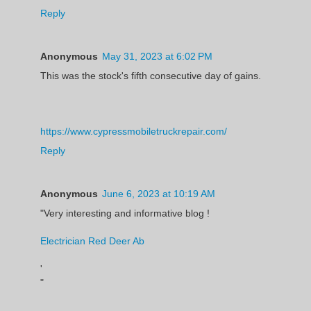
Reply
Anonymous
May 31, 2023 at 6:02 PM
This was the stock's fifth consecutive day of gains.
https://www.cypressmobiletruckrepair.com/
Reply
Anonymous
June 6, 2023 at 10:19 AM
"Very interesting and informative blog !
Electrician Red Deer Ab
'
"