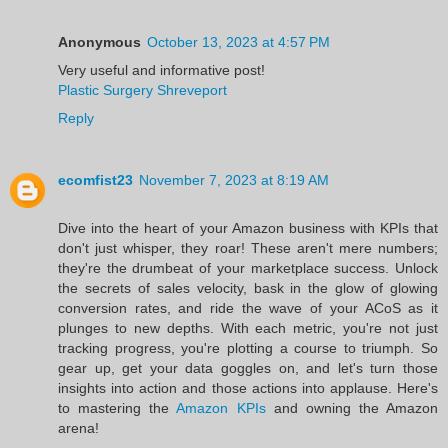
Anonymous
October 13, 2023 at 4:57 PM
Very useful and informative post!
Plastic Surgery Shreveport
Reply
ecomfist23
November 7, 2023 at 8:19 AM
Dive into the heart of your Amazon business with KPIs that
don't just whisper, they roar! These aren't mere numbers;
they're the drumbeat of your marketplace success. Unlock
the secrets of sales velocity, bask in the glow of glowing
conversion rates, and ride the wave of your ACoS as it
plunges to new depths. With each metric, you're not just
tracking progress, you're plotting a course to triumph. So
gear up, get your data goggles on, and let's turn those
insights into action and those actions into applause. Here's
to mastering the
Amazon KPIs
and owning the Amazon
arena!