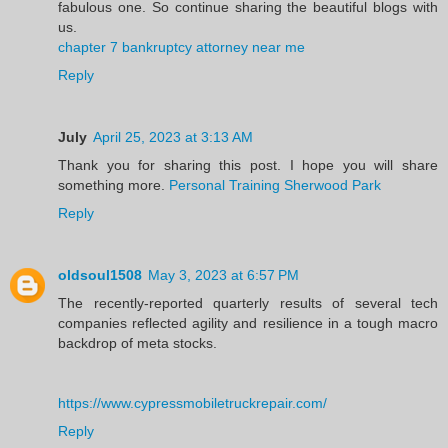
fabulous one. So continue sharing the beautiful blogs with
us.
chapter 7 bankruptcy attorney near me
Reply
July
April 25, 2023 at 3:13 AM
Thank you for sharing this post. I hope you will share
something more.
Personal Training Sherwood Park
Reply
oldsoul1508
May 3, 2023 at 6:57 PM
The recently-reported quarterly results of several tech
companies reflected agility and resilience in a tough macro
backdrop of meta stocks.
https://www.cypressmobiletruckrepair.com/
Reply