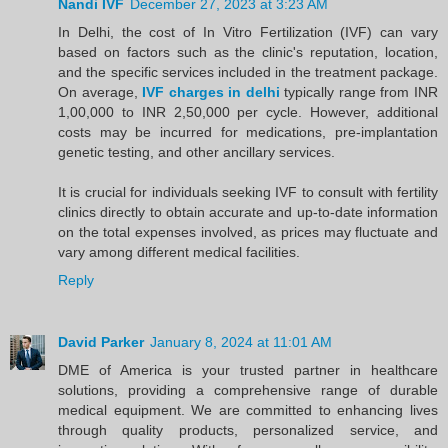
Nandi IVF
December 27, 2023 at 3:23 AM
In Delhi, the cost of In Vitro Fertilization (IVF) can vary
based on factors such as the clinic's reputation, location,
and the specific services included in the treatment package.
On average,
IVF charges in delhi
typically range from INR
1,00,000 to INR 2,50,000 per cycle. However, additional
costs may be incurred for medications, pre-implantation
genetic testing, and other ancillary services.
It is crucial for individuals seeking IVF to consult with fertility
clinics directly to obtain accurate and up-to-date information
on the total expenses involved, as prices may fluctuate and
vary among different medical facilities.
Reply
David Parker
January 8, 2024 at 11:01 AM
DME of America is your trusted partner in healthcare
solutions, providing a comprehensive range of durable
medical equipment. We are committed to enhancing lives
through quality products, personalized service, and