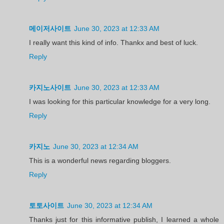
메이저사이트
June 30, 2023 at 12:33 AM
I really want this kind of info. Thankx and best of luck.
Reply
카지노사이트
June 30, 2023 at 12:33 AM
I was looking for this particular knowledge for a very long.
Reply
카지노
June 30, 2023 at 12:34 AM
This is a wonderful news regarding bloggers.
Reply
토토사이트
June 30, 2023 at 12:34 AM
Thanks just for this informative publish, I learned a whole