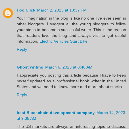
Foo Click
March 2, 2023 at 10:37 PM
Your imagination in the blog is like no one I’ve ever seen in
other bloggers. I suggest all the young bloggers to follow
your steps to become a successful writer. This is the reason
that readers love the blog and always visit to get useful
information.
Electric Vehicles Start Bike
Reply
Ghost writing
March 6, 2023 at 8:46 AM
I appreciate you posting this article because I have to keep
myself updated as a professional book writer in the United
States and we need to know more and more about stocks.
Reply
best Blockchain development company
March 14, 2023
at 9:35 AM
The US markets are always an interesting topic to discuss.