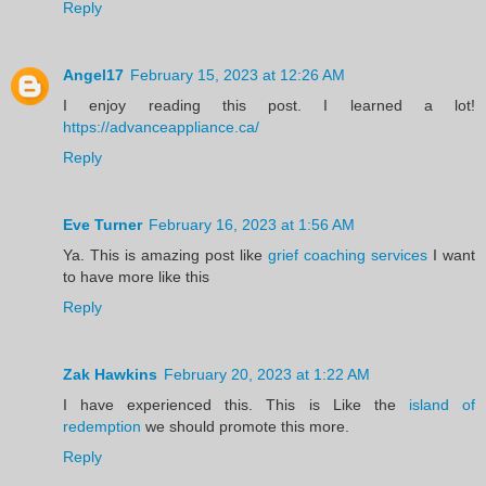
Reply
Angel17
February 15, 2023 at 12:26 AM
I enjoy reading this post. I learned a lot!
https://advanceappliance.ca/
Reply
Eve Turner
February 16, 2023 at 1:56 AM
Ya. This is amazing post like
grief coaching services
I want
to have more like this
Reply
Zak Hawkins
February 20, 2023 at 1:22 AM
I have experienced this. This is Like the
island of
redemption
we should promote this more.
Reply