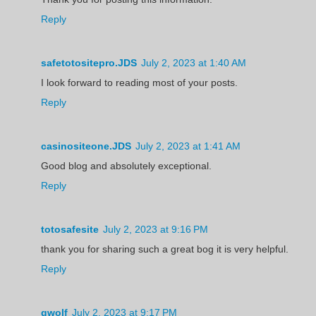
Reply
safetotositepro.JDS
July 2, 2023 at 1:40 AM
I look forward to reading most of your posts.
Reply
casinositeone.JDS
July 2, 2023 at 1:41 AM
Good blog and absolutely exceptional.
Reply
totosafesite
July 2, 2023 at 9:16 PM
thank you for sharing such a great bog it is very helpful.
Reply
gwolf
July 2, 2023 at 9:17 PM