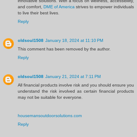
innovative solutions. With a focus on wellness, accessibility,
and comfort,
DME of America
strives to empower individuals
to live their best lives.
Reply
oldsoul1508
January 18, 2024 at 11:10 PM
This comment has been removed by the author.
Reply
oldsoul1508
January 21, 2024 at 7:11 PM
All financial products involve risk and you should ensure you
understand the risk involved as certain financial products
may not be suitable for everyone.
housemansoutdoorsolutions.com
Reply