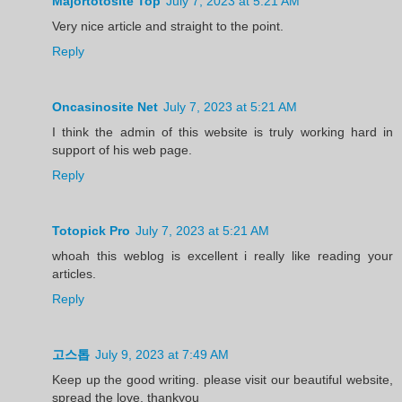
Majortotosite Top
July 7, 2023 at 5:21 AM
Very nice article and straight to the point.
Reply
Oncasinosite Net
July 7, 2023 at 5:21 AM
I think the admin of this website is truly working hard in
support of his web page.
Reply
Totopick Pro
July 7, 2023 at 5:21 AM
whoah this weblog is excellent i really like reading your
articles.
Reply
고스톱
July 9, 2023 at 7:49 AM
Keep up the good writing. please visit our beautiful website,
spread the love, thankyou