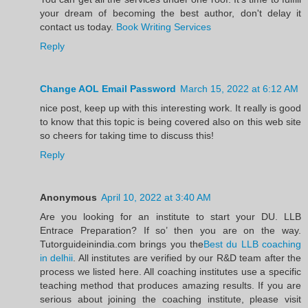
your dream of becoming the best author, don't delay it
contact us today.
Book Writing Services
Reply
Change AOL Email Password
March 15, 2022 at 6:12 AM
nice post, keep up with this interesting work. It really is good
to know that this topic is being covered also on this web site
so cheers for taking time to discuss this!
Reply
Anonymous
April 10, 2022 at 3:40 AM
Are you looking for an institute to start your DU. LLB
Entrace Preparation? If so’ then you are on the way.
Tutorguideinindia.com brings you the
Best du LLB coaching
in delhii
. All institutes are verified by our R&D team after the
process we listed here. All coaching institutes use a specific
teaching method that produces amazing results. If you are
serious about joining the coaching institute, please visit