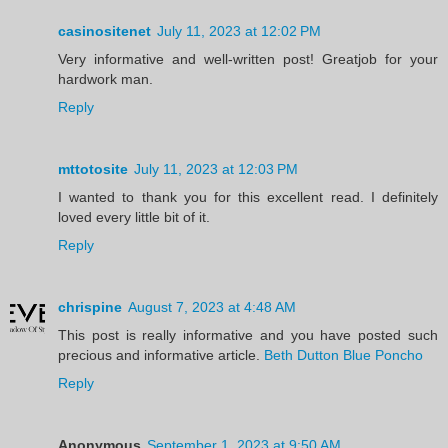
casinositenet
July 11, 2023 at 12:02 PM
Very informative and well-written post! Greatjob for your
hardwork man.
Reply
mttotosite
July 11, 2023 at 12:03 PM
I wanted to thank you for this excellent read. I definitely
loved every little bit of it.
Reply
chrispine
August 7, 2023 at 4:48 AM
This post is really informative and you have posted such
precious and informative article.
Beth Dutton Blue Poncho
Reply
Anonymous
September 1, 2023 at 9:50 AM