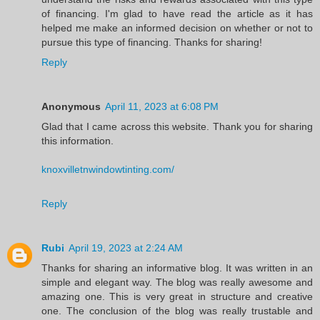
of financing. I'm glad to have read the article as it has
helped me make an informed decision on whether or not to
pursue this type of financing. Thanks for sharing!
Reply
Anonymous
April 11, 2023 at 6:08 PM
Glad that I came across this website. Thank you for sharing
this information.
knoxvilletnwindowtinting.com/
Reply
Rubi
April 19, 2023 at 2:24 AM
Thanks for sharing an informative blog. It was written in an
simple and elegant way. The blog was really awesome and
amazing one. This is very great in structure and creative
one. The conclusion of the blog was really trustable and