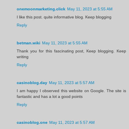
onemoonmarketing.click
May 11, 2023 at 5:55 AM
I like this post. quite informative blog. Keep blogging
Reply
betman.wiki
May 11, 2023 at 5:55 AM
Thank you for this fascinating post, Keep blogging. Keep
writing
Reply
casinoblog.day
May 11, 2023 at 5:57 AM
I am happy I observed this website on Google. The site is
fantastic and has a lot a good points
Reply
casinoblog.one
May 11, 2023 at 5:57 AM