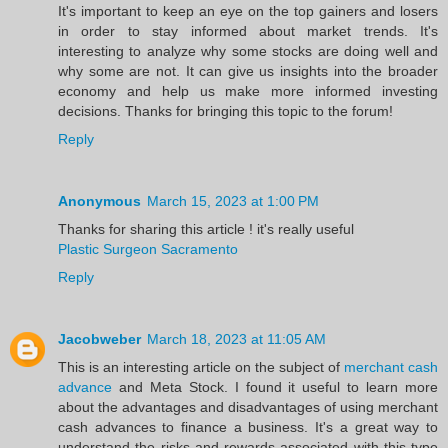
It's important to keep an eye on the top gainers and losers
in order to stay informed about market trends. It's
interesting to analyze why some stocks are doing well and
why some are not. It can give us insights into the broader
economy and help us make more informed investing
decisions. Thanks for bringing this topic to the forum!
Reply
Anonymous
March 15, 2023 at 1:00 PM
Thanks for sharing this article ! it's really useful
Plastic Surgeon Sacramento
Reply
Jacobweber
March 18, 2023 at 11:05 AM
This is an interesting article on the subject of
merchant cash
advance
and Meta Stock. I found it useful to learn more
about the advantages and disadvantages of using merchant
cash advances to finance a business. It's a great way to
understand the risks and rewards associated with this type