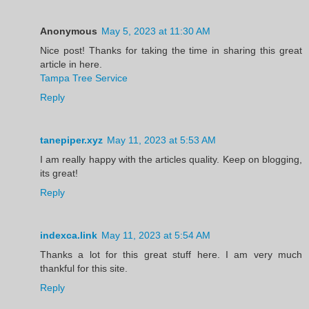
Anonymous
May 5, 2023 at 11:30 AM
Nice post! Thanks for taking the time in sharing this great
article in here.
Tampa Tree Service
Reply
tanepiper.xyz
May 11, 2023 at 5:53 AM
I am really happy with the articles quality. Keep on blogging,
its great!
Reply
indexca.link
May 11, 2023 at 5:54 AM
Thanks a lot for this great stuff here. I am very much
thankful for this site.
Reply