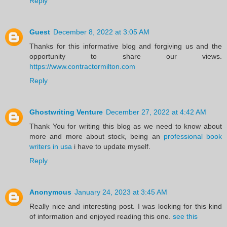
Reply
Guest
December 8, 2022 at 3:05 AM
Thanks for this informative blog and forgiving us and the
opportunity to share our views.
https://www.contractormilton.com
Reply
Ghostwriting Venture
December 27, 2022 at 4:42 AM
Thank You for writing this blog as we need to know about
more and more about stock, being an
professional book
writers in usa
i have to update myself.
Reply
Anonymous
January 24, 2023 at 3:45 AM
Really nice and interesting post. I was looking for this kind
of information and enjoyed reading this one.
see this