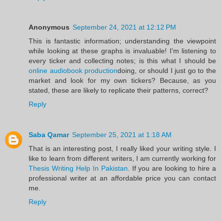
Anonymous
September 24, 2021 at 12:12 PM
This is fantastic information; understanding the viewpoint
while looking at these graphs is invaluable! I'm listening to
every ticker and collecting notes; is this what I should be
online audiobook production
doing, or should I just go to the
market and look for my own tickers? Because, as you
stated, these are likely to replicate their patterns, correct?
Reply
Saba Qamar
September 25, 2021 at 1:18 AM
That is an interesting post, I really liked your writing style. I
like to learn from different writers, I am currently working for
Thesis Writing Help In Pakistan
. If you are looking to hire a
professional writer at an affordable price you can contact
me.
Reply