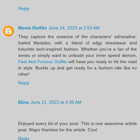
Reply
Movie Outfits
June 14, 2023 at 2:53 AM
They capture the essence of the characters' adrenaline-
fueled lifestyles, with a blend of edgy streetwear and
futuristic tech-inspired fashion. Whether you're a fan of the
series or simply want to unleash your inner speed demon,
Fast And Furious Outfits
will have you ready to hit the road
in style. Buckle up and get ready for a fashion ride like no
other!
Reply
Elina
June 21, 2023 at 4:35 AM
Enjoyed every bit of your post. This is one awesome article
post. Major thankies for the article. Cool
Reply