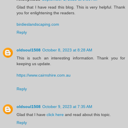
Glad that I have read this blog. This is very helpful. Thank
you for enlightening the readers.
birdieslandscaping.com
Reply
oldsoul1508
October 8, 2023 at 8:28 AM
This is such an interesting information. Thank you for
keeping us update.
https://www.cairnshire.com.au
Reply
oldsoul1508
October 9, 2023 at 7:35 AM
Glad that I have
click here
and read about this topic.
Reply