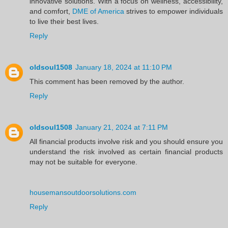
innovative solutions. With a focus on wellness, accessibility,
and comfort,
DME of America
strives to empower individuals
to live their best lives.
Reply
oldsoul1508
January 18, 2024 at 11:10 PM
This comment has been removed by the author.
Reply
oldsoul1508
January 21, 2024 at 7:11 PM
All financial products involve risk and you should ensure you
understand the risk involved as certain financial products
may not be suitable for everyone.
housemansoutdoorsolutions.com
Reply