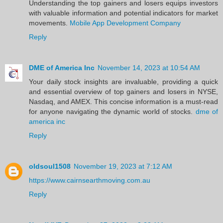
Understanding the top gainers and losers equips investors
with valuable information and potential indicators for market
movements.
Mobile App Development Company
Reply
DME of America Inc
November 14, 2023 at 10:54 AM
Your daily stock insights are invaluable, providing a quick
and essential overview of top gainers and losers in NYSE,
Nasdaq, and AMEX. This concise information is a must-read
for anyone navigating the dynamic world of stocks.
dme of
america inc
Reply
oldsoul1508
November 19, 2023 at 7:12 AM
https://www.cairnsearthmoving.com.au
Reply