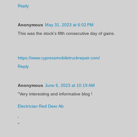
Reply
Anonymous
May 31, 2023 at 6:02 PM
This was the stock's fifth consecutive day of gains.
https://www.cypressmobiletruckrepair.com/
Reply
Anonymous
June 6, 2023 at 10:19 AM
"Very interesting and informative blog !
Electrician Red Deer Ab
'
"