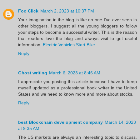
Foo Click
March 2, 2023 at 10:37 PM
Your imagination in the blog is like no one I’ve ever seen in
other bloggers. I suggest all the young bloggers to follow
your steps to become a successful writer. This is the reason
that readers love the blog and always visit to get useful
information.
Electric Vehicles Start Bike
Reply
Ghost writing
March 6, 2023 at 8:46 AM
I appreciate you posting this article because I have to keep
myself updated as a professional book writer in the United
States and we need to know more and more about stocks.
Reply
best Blockchain development company
March 14, 2023
at 9:35 AM
The US markets are always an interesting topic to discuss.