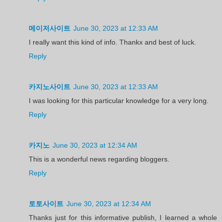
메이저사이트
June 30, 2023 at 12:33 AM
I really want this kind of info. Thankx and best of luck.
Reply
카지노사이트
June 30, 2023 at 12:33 AM
I was looking for this particular knowledge for a very long.
Reply
카지노
June 30, 2023 at 12:34 AM
This is a wonderful news regarding bloggers.
Reply
토토사이트
June 30, 2023 at 12:34 AM
Thanks just for this informative publish, I learned a whole