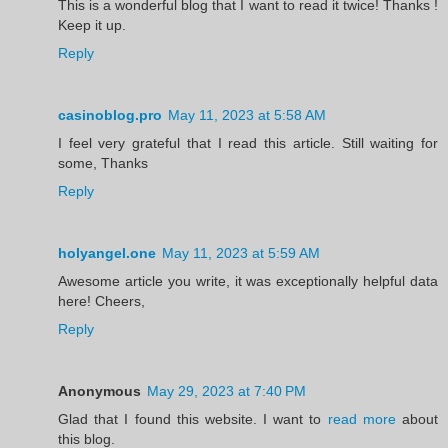
This is a wonderful blog that I want to read it twice! Thanks !
Keep it up.
Reply
casinoblog.pro
May 11, 2023 at 5:58 AM
I feel very grateful that I read this article. Still waiting for
some, Thanks
Reply
holyangel.one
May 11, 2023 at 5:59 AM
Awesome article you write, it was exceptionally helpful data
here! Cheers,
Reply
Anonymous
May 29, 2023 at 7:40 PM
Glad that I found this website. I want to
read more
about
this blog.