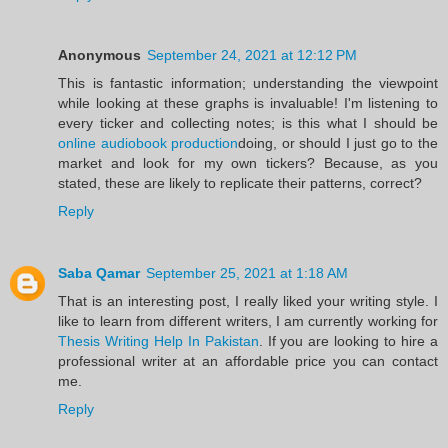
Anonymous
September 24, 2021 at 12:12 PM
This is fantastic information; understanding the viewpoint
while looking at these graphs is invaluable! I'm listening to
every ticker and collecting notes; is this what I should be
online audiobook production
doing, or should I just go to the
market and look for my own tickers? Because, as you
stated, these are likely to replicate their patterns, correct?
Reply
Saba Qamar
September 25, 2021 at 1:18 AM
That is an interesting post, I really liked your writing style. I
like to learn from different writers, I am currently working for
Thesis Writing Help In Pakistan
. If you are looking to hire a
professional writer at an affordable price you can contact
me.
Reply