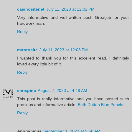
casinositenet
July 11, 2023 at 12:02 PM
Very informative and well-written post! Greatjob for your
hardwork man.
Reply
mttotosite
July 11, 2023 at 12:03 PM
I wanted to thank you for this excellent read. I definitely
loved every little bit of it.
Reply
chrispine
August 7, 2023 at 4:48 AM
This post is really informative and you have posted such
precious and informative article.
Beth Dutton Blue Poncho
Reply
Anonymous
September 1, 2023 at 9:50 AM