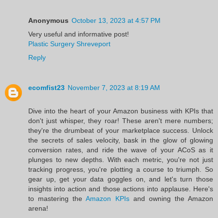
Anonymous
October 13, 2023 at 4:57 PM
Very useful and informative post!
Plastic Surgery Shreveport
Reply
ecomfist23
November 7, 2023 at 8:19 AM
Dive into the heart of your Amazon business with KPIs that
don't just whisper, they roar! These aren't mere numbers;
they're the drumbeat of your marketplace success. Unlock
the secrets of sales velocity, bask in the glow of glowing
conversion rates, and ride the wave of your ACoS as it
plunges to new depths. With each metric, you're not just
tracking progress, you're plotting a course to triumph. So
gear up, get your data goggles on, and let's turn those
insights into action and those actions into applause. Here's
to mastering the
Amazon KPIs
and owning the Amazon
arena!