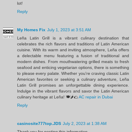
lot!
Reply
My Homes Fix
July 1, 2023 at 3:51 AM
Leña Latin Grill is a vibrant culinary destination that
celebrates the rich flavors and traditions of Latin American
cuisine. With its warm and inviting atmosphere, Leña offers
a delectable menu featuring a fusion of traditional and
modern dishes. From mouthwatering grilled meats to fresh
seafood and enticing vegetarian options, there is something
to please every palate. Whether you're craving classic Latin
American favorites or seeking a culinary adventure, Leña
Latin Grill promises an unforgettable dining experience.
Indulge in the vibrant flavors and savor the Latin American
culinary heritage at Leña! 🍽️🌶️🌮
AC repair in Dubai
Reply
casinosite777top.JDS
July 2, 2023 at 1:38 AM
Thank you for posting this information.