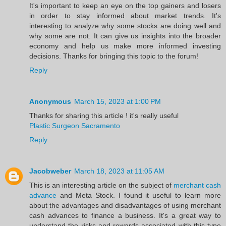
It's important to keep an eye on the top gainers and losers
in order to stay informed about market trends. It's
interesting to analyze why some stocks are doing well and
why some are not. It can give us insights into the broader
economy and help us make more informed investing
decisions. Thanks for bringing this topic to the forum!
Reply
Anonymous
March 15, 2023 at 1:00 PM
Thanks for sharing this article ! it's really useful
Plastic Surgeon Sacramento
Reply
Jacobweber
March 18, 2023 at 11:05 AM
This is an interesting article on the subject of
merchant cash
advance
and Meta Stock. I found it useful to learn more
about the advantages and disadvantages of using merchant
cash advances to finance a business. It's a great way to
understand the risks and rewards associated with this type