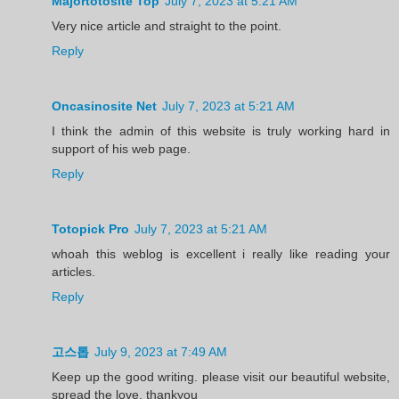
Majortotosite Top
July 7, 2023 at 5:21 AM
Very nice article and straight to the point.
Reply
Oncasinosite Net
July 7, 2023 at 5:21 AM
I think the admin of this website is truly working hard in
support of his web page.
Reply
Totopick Pro
July 7, 2023 at 5:21 AM
whoah this weblog is excellent i really like reading your
articles.
Reply
고스톱
July 9, 2023 at 7:49 AM
Keep up the good writing. please visit our beautiful website,
spread the love, thankyou