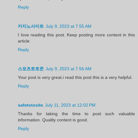
Reply
카지노사이트
July 9, 2023 at 7:55 AM
I love reading this post. Keep posting more content in this
article
Reply
스포츠토토존
July 9, 2023 at 7:56 AM
Your post is very great.i read this post this is a very helpful.
Reply
safetotosite
July 11, 2023 at 12:02 PM
Thanks for taking the time to post such valuable
information. Quality content is good.
Reply