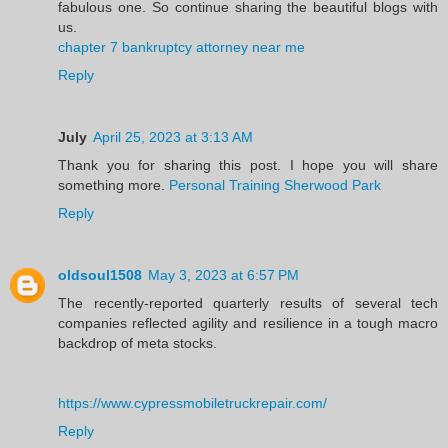
fabulous one. So continue sharing the beautiful blogs with
us.
chapter 7 bankruptcy attorney near me
Reply
July
April 25, 2023 at 3:13 AM
Thank you for sharing this post. I hope you will share
something more.
Personal Training Sherwood Park
Reply
oldsoul1508
May 3, 2023 at 6:57 PM
The recently-reported quarterly results of several tech
companies reflected agility and resilience in a tough macro
backdrop of meta stocks.
https://www.cypressmobiletruckrepair.com/
Reply