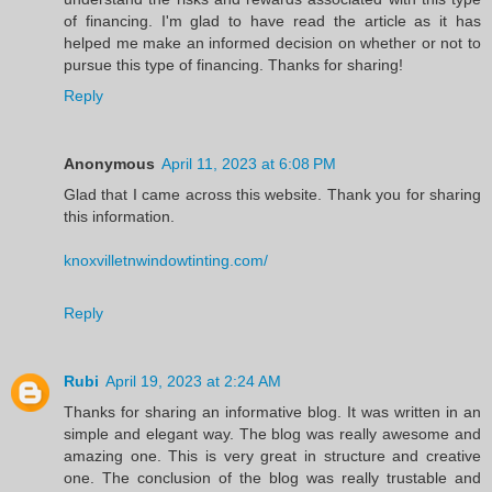
of financing. I'm glad to have read the article as it has
helped me make an informed decision on whether or not to
pursue this type of financing. Thanks for sharing!
Reply
Anonymous
April 11, 2023 at 6:08 PM
Glad that I came across this website. Thank you for sharing
this information.
knoxvilletnwindowtinting.com/
Reply
Rubi
April 19, 2023 at 2:24 AM
Thanks for sharing an informative blog. It was written in an
simple and elegant way. The blog was really awesome and
amazing one. This is very great in structure and creative
one. The conclusion of the blog was really trustable and