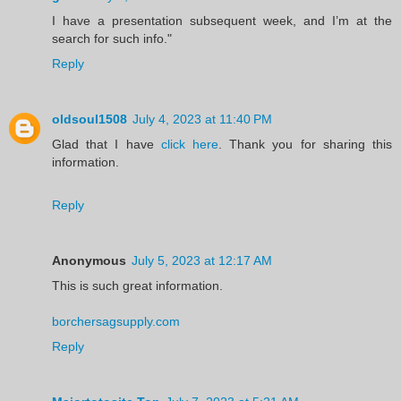
I have a presentation subsequent week, and I’m at the
search for such info."
Reply
oldsoul1508
July 4, 2023 at 11:40 PM
Glad that I have
click here
. Thank you for sharing this
information.
Reply
Anonymous
July 5, 2023 at 12:17 AM
This is such great information.
borchersagsupply.com
Reply