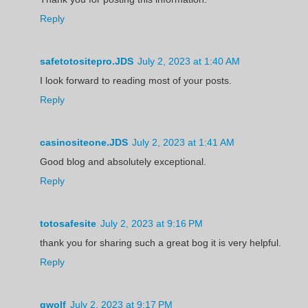
Reply
safetotositepro.JDS
July 2, 2023 at 1:40 AM
I look forward to reading most of your posts.
Reply
casinositeone.JDS
July 2, 2023 at 1:41 AM
Good blog and absolutely exceptional.
Reply
totosafesite
July 2, 2023 at 9:16 PM
thank you for sharing such a great bog it is very helpful.
Reply
gwolf
July 2, 2023 at 9:17 PM