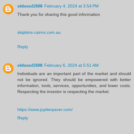
oldsoul1508
February 4, 2024 at 3:54 PM
Thank you for sharing this good information.
skipbins-cairns.com.au
Reply
oldsoul1508
February 6, 2024 at 5:51 AM
Individuals are an important part of the market and should
not be ignored. They should be empowered with better
information, tools, services, opportunities, and lower costs.
Respecting the investor is respecting the market.
https://www.jupiterpaver.com/
Reply