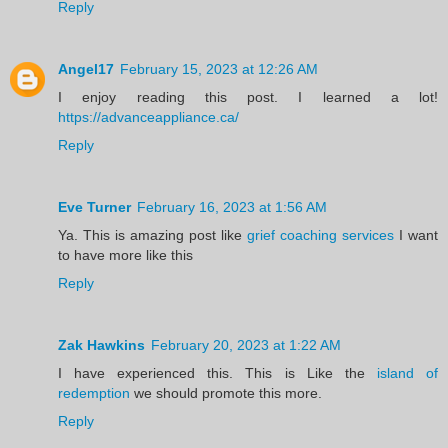
Reply
Angel17
February 15, 2023 at 12:26 AM
I enjoy reading this post. I learned a lot!
https://advanceappliance.ca/
Reply
Eve Turner
February 16, 2023 at 1:56 AM
Ya. This is amazing post like
grief coaching services
I want
to have more like this
Reply
Zak Hawkins
February 20, 2023 at 1:22 AM
I have experienced this. This is Like the
island of
redemption
we should promote this more.
Reply