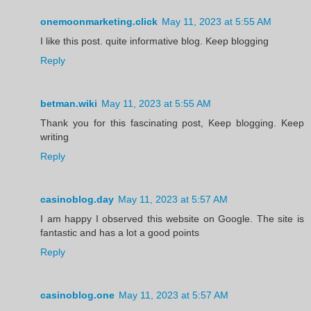
onemoonmarketing.click
May 11, 2023 at 5:55 AM
I like this post. quite informative blog. Keep blogging
Reply
betman.wiki
May 11, 2023 at 5:55 AM
Thank you for this fascinating post, Keep blogging. Keep
writing
Reply
casinoblog.day
May 11, 2023 at 5:57 AM
I am happy I observed this website on Google. The site is
fantastic and has a lot a good points
Reply
casinoblog.one
May 11, 2023 at 5:57 AM