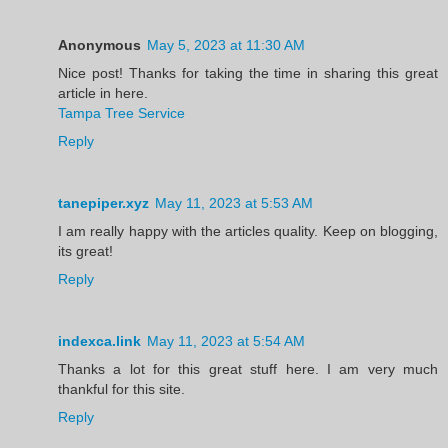
Anonymous
May 5, 2023 at 11:30 AM
Nice post! Thanks for taking the time in sharing this great
article in here.
Tampa Tree Service
Reply
tanepiper.xyz
May 11, 2023 at 5:53 AM
I am really happy with the articles quality. Keep on blogging,
its great!
Reply
indexca.link
May 11, 2023 at 5:54 AM
Thanks a lot for this great stuff here. I am very much
thankful for this site.
Reply