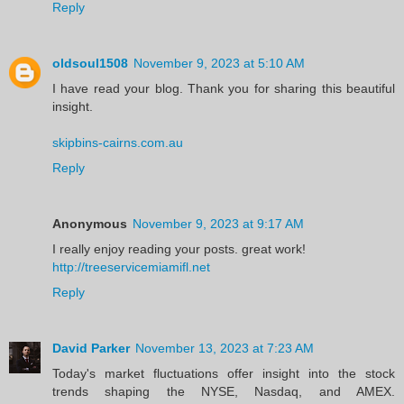
Reply
oldsoul1508
November 9, 2023 at 5:10 AM
I have read your blog. Thank you for sharing this beautiful
insight.
skipbins-cairns.com.au
Reply
Anonymous
November 9, 2023 at 9:17 AM
I really enjoy reading your posts. great work!
http://treeservicemiamifl.net
Reply
David Parker
November 13, 2023 at 7:23 AM
Today's market fluctuations offer insight into the stock
trends shaping the NYSE, Nasdaq, and AMEX.