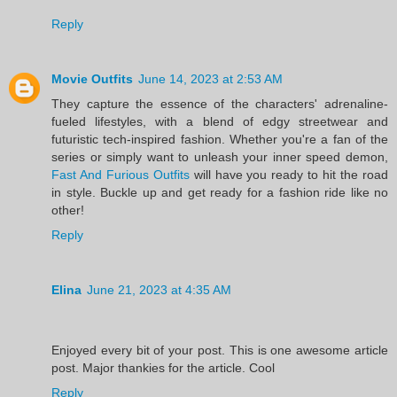
Reply
Movie Outfits
June 14, 2023 at 2:53 AM
They capture the essence of the characters' adrenaline-
fueled lifestyles, with a blend of edgy streetwear and
futuristic tech-inspired fashion. Whether you're a fan of the
series or simply want to unleash your inner speed demon,
Fast And Furious Outfits
will have you ready to hit the road
in style. Buckle up and get ready for a fashion ride like no
other!
Reply
Elina
June 21, 2023 at 4:35 AM
Enjoyed every bit of your post. This is one awesome article
post. Major thankies for the article. Cool
Reply