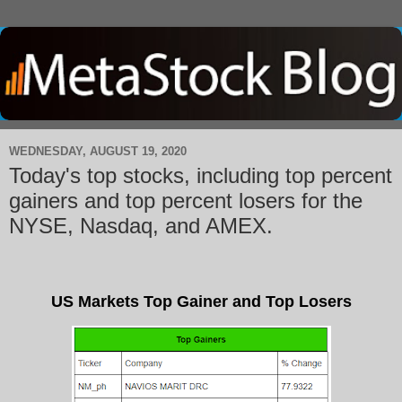
WEDNESDAY, AUGUST 19, 2020
Today's top stocks, including top percent
gainers and top percent losers for the
NYSE, Nasdaq, and AMEX.
US Markets Top Gainer and Top Losers