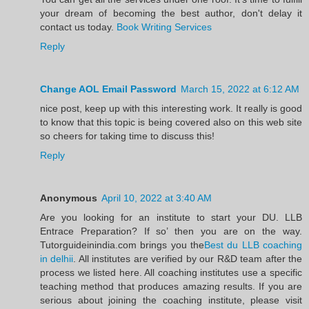
your dream of becoming the best author, don't delay it
contact us today.
Book Writing Services
Reply
Change AOL Email Password
March 15, 2022 at 6:12 AM
nice post, keep up with this interesting work. It really is good
to know that this topic is being covered also on this web site
so cheers for taking time to discuss this!
Reply
Anonymous
April 10, 2022 at 3:40 AM
Are you looking for an institute to start your DU. LLB
Entrace Preparation? If so’ then you are on the way.
Tutorguideinindia.com brings you the
Best du LLB coaching
in delhii
. All institutes are verified by our R&D team after the
process we listed here. All coaching institutes use a specific
teaching method that produces amazing results. If you are
serious about joining the coaching institute, please visit