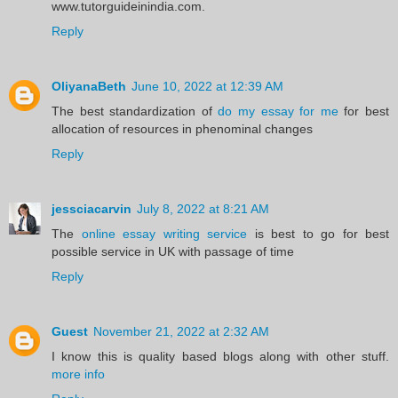
www.tutorguideinindia.com.
Reply
OliyanaBeth
June 10, 2022 at 12:39 AM
The best standardization of
do my essay for me
for best
allocation of resources in phenominal changes
Reply
jessciacarvin
July 8, 2022 at 8:21 AM
The
online essay writing service
is best to go for best
possible service in UK with passage of time
Reply
Guest
November 21, 2022 at 2:32 AM
I know this is quality based blogs along with other stuff.
more info