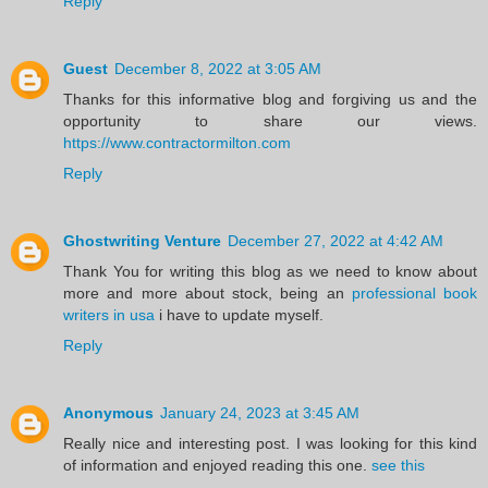
Reply
Guest
December 8, 2022 at 3:05 AM
Thanks for this informative blog and forgiving us and the
opportunity to share our views.
https://www.contractormilton.com
Reply
Ghostwriting Venture
December 27, 2022 at 4:42 AM
Thank You for writing this blog as we need to know about
more and more about stock, being an
professional book
writers in usa
i have to update myself.
Reply
Anonymous
January 24, 2023 at 3:45 AM
Really nice and interesting post. I was looking for this kind
of information and enjoyed reading this one.
see this