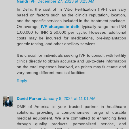
Nandi IVF
December 27, 2023 at 3:23 AM
In Delhi, the cost of In Vitro Fertilization (IVF) can vary
based on factors such as the clinic's reputation, location,
and the specific services included in the treatment package.
On average,
IVF charges in delhi
typically range from INR
1,00,000 to INR 2,50,000 per cycle. However, additional
costs may be incurred for medications, pre-implantation
genetic testing, and other ancillary services.
It is crucial for individuals seeking IVF to consult with fertility
clinics directly to obtain accurate and up-to-date information
on the total expenses involved, as prices may fluctuate and
vary among different medical facilities.
Reply
David Parker
January 8, 2024 at 11:01 AM
DME of America is your trusted partner in healthcare
solutions, providing a comprehensive range of durable
medical equipment. We are committed to enhancing lives
through quality products, personalized service, and