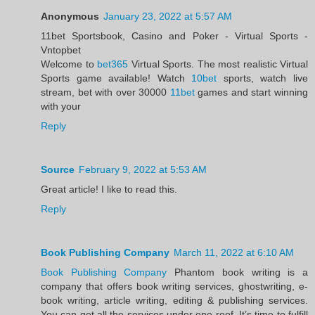
Anonymous
January 23, 2022 at 5:57 AM
11bet Sportsbook, Casino and Poker - Virtual Sports -
Vntopbet
Welcome to
bet365
Virtual Sports. The most realistic Virtual
Sports game available! Watch
10bet
sports, watch live
stream, bet with over 30000
11bet
games and start winning
with your
Reply
Source
February 9, 2022 at 5:53 AM
Great article! I like to read this.
Reply
Book Publishing Company
March 11, 2022 at 6:10 AM
Book Publishing Company
Phantom book writing is a
company that offers book writing services, ghostwriting, e-
book writing, article writing, editing & publishing services.
You can get all the services under one roof. It’s time to fulfill