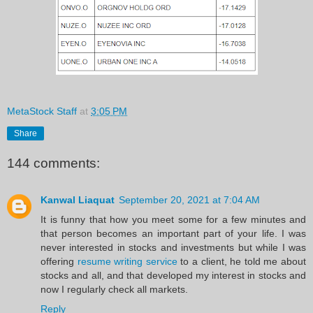
MetaStock Staff
at
3:05 PM
Share
144 comments:
Kanwal Liaquat
September 20, 2021 at 7:04 AM
It is funny that how you meet some for a few minutes and
that person becomes an important part of your life. I was
never interested in stocks and investments but while I was
offering
resume writing service
to a client, he told me about
stocks and all, and that developed my interest in stocks and
now I regularly check all markets.
Reply