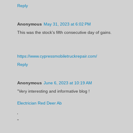
Reply
Anonymous
May 31, 2023 at 6:02 PM
This was the stock's fifth consecutive day of gains.
https://www.cypressmobiletruckrepair.com/
Reply
Anonymous
June 6, 2023 at 10:19 AM
"Very interesting and informative blog !
Electrician Red Deer Ab
'
"