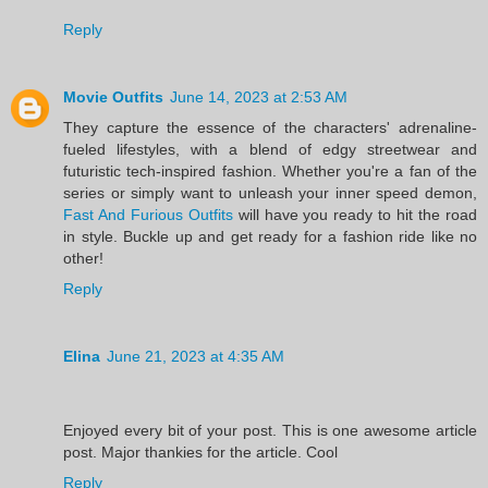
Reply
Movie Outfits
June 14, 2023 at 2:53 AM
They capture the essence of the characters' adrenaline-
fueled lifestyles, with a blend of edgy streetwear and
futuristic tech-inspired fashion. Whether you're a fan of the
series or simply want to unleash your inner speed demon,
Fast And Furious Outfits
will have you ready to hit the road
in style. Buckle up and get ready for a fashion ride like no
other!
Reply
Elina
June 21, 2023 at 4:35 AM
Enjoyed every bit of your post. This is one awesome article
post. Major thankies for the article. Cool
Reply