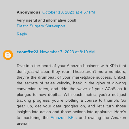
Anonymous
October 13, 2023 at 4:57 PM
Very useful and informative post!
Plastic Surgery Shreveport
Reply
ecomfist23
November 7, 2023 at 8:19 AM
Dive into the heart of your Amazon business with KPIs that
don't just whisper, they roar! These aren't mere numbers;
they're the drumbeat of your marketplace success. Unlock
the secrets of sales velocity, bask in the glow of glowing
conversion rates, and ride the wave of your ACoS as it
plunges to new depths. With each metric, you're not just
tracking progress, you're plotting a course to triumph. So
gear up, get your data goggles on, and let's turn those
insights into action and those actions into applause. Here's
to mastering the
Amazon KPIs
and owning the Amazon
arena!