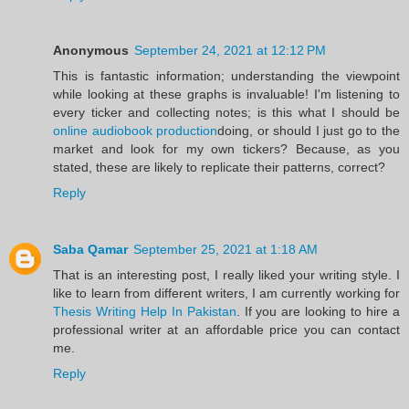
Anonymous
September 24, 2021 at 12:12 PM
This is fantastic information; understanding the viewpoint
while looking at these graphs is invaluable! I'm listening to
every ticker and collecting notes; is this what I should be
online audiobook production
doing, or should I just go to the
market and look for my own tickers? Because, as you
stated, these are likely to replicate their patterns, correct?
Reply
Saba Qamar
September 25, 2021 at 1:18 AM
That is an interesting post, I really liked your writing style. I
like to learn from different writers, I am currently working for
Thesis Writing Help In Pakistan
. If you are looking to hire a
professional writer at an affordable price you can contact
me.
Reply