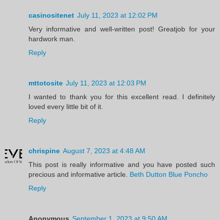
casinositenet
July 11, 2023 at 12:02 PM
Very informative and well-written post! Greatjob for your
hardwork man.
Reply
mttotosite
July 11, 2023 at 12:03 PM
I wanted to thank you for this excellent read. I definitely
loved every little bit of it.
Reply
chrispine
August 7, 2023 at 4:48 AM
This post is really informative and you have posted such
precious and informative article.
Beth Dutton Blue Poncho
Reply
Anonymous
September 1, 2023 at 9:50 AM