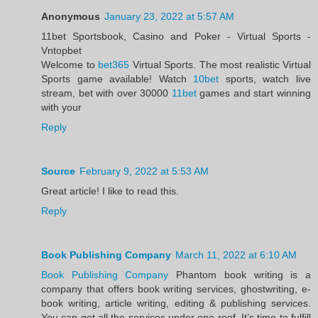
Anonymous
January 23, 2022 at 5:57 AM
11bet Sportsbook, Casino and Poker - Virtual Sports -
Vntopbet
Welcome to
bet365
Virtual Sports. The most realistic Virtual
Sports game available! Watch
10bet
sports, watch live
stream, bet with over 30000
11bet
games and start winning
with your
Reply
Source
February 9, 2022 at 5:53 AM
Great article! I like to read this.
Reply
Book Publishing Company
March 11, 2022 at 6:10 AM
Book Publishing Company
Phantom book writing is a
company that offers book writing services, ghostwriting, e-
book writing, article writing, editing & publishing services.
You can get all the services under one roof. It’s time to fulfill