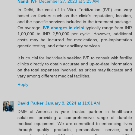
Nandi IVF
December 27, 2023 at 3:23 AM
In Delhi, the cost of In Vitro Fertilization (IVF) can vary
based on factors such as the clinic's reputation, location,
and the specific services included in the treatment package.
On average,
IVF charges in delhi
typically range from INR
1,00,000 to INR 2,50,000 per cycle. However, additional
costs may be incurred for medications, pre-implantation
genetic testing, and other ancillary services.
It is crucial for individuals seeking IVF to consult with fertility
clinics directly to obtain accurate and up-to-date information
on the total expenses involved, as prices may fluctuate and
vary among different medical facilities.
Reply
David Parker
January 8, 2024 at 11:01 AM
DME of America is your trusted partner in healthcare
solutions, providing a comprehensive range of durable
medical equipment. We are committed to enhancing lives
through quality products, personalized service, and