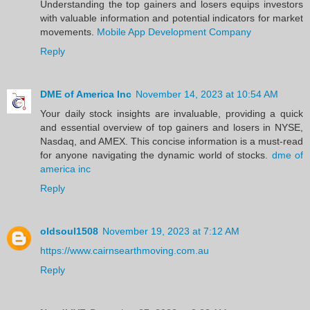
Understanding the top gainers and losers equips investors
with valuable information and potential indicators for market
movements.
Mobile App Development Company
Reply
DME of America Inc
November 14, 2023 at 10:54 AM
Your daily stock insights are invaluable, providing a quick
and essential overview of top gainers and losers in NYSE,
Nasdaq, and AMEX. This concise information is a must-read
for anyone navigating the dynamic world of stocks.
dme of
america inc
Reply
oldsoul1508
November 19, 2023 at 7:12 AM
https://www.cairnsearthmoving.com.au
Reply