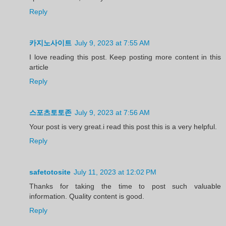
Reply
카지노사이트
July 9, 2023 at 7:55 AM
I love reading this post. Keep posting more content in this
article
Reply
스포츠토토존
July 9, 2023 at 7:56 AM
Your post is very great.i read this post this is a very helpful.
Reply
safetotosite
July 11, 2023 at 12:02 PM
Thanks for taking the time to post such valuable
information. Quality content is good.
Reply