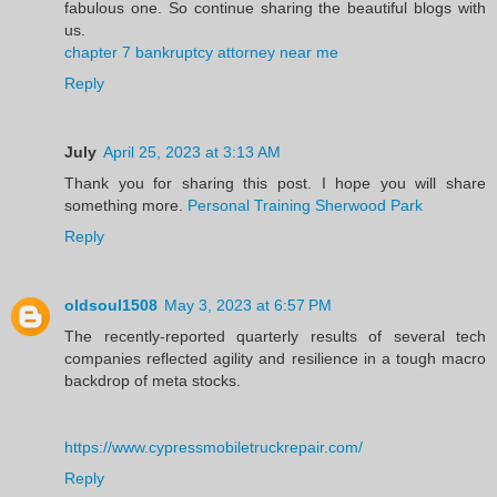
fabulous one. So continue sharing the beautiful blogs with
us.
chapter 7 bankruptcy attorney near me
Reply
July
April 25, 2023 at 3:13 AM
Thank you for sharing this post. I hope you will share
something more.
Personal Training Sherwood Park
Reply
oldsoul1508
May 3, 2023 at 6:57 PM
The recently-reported quarterly results of several tech
companies reflected agility and resilience in a tough macro
backdrop of meta stocks.
https://www.cypressmobiletruckrepair.com/
Reply