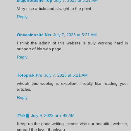
Majortotosite Top
July 7, 2023 at 5:21 AM
Very nice article and straight to the point.
Reply
Oncasinosite Net
July 7, 2023 at 5:21 AM
I think the admin of this website is truly working hard in
support of his web page.
Reply
Totopick Pro
July 7, 2023 at 5:21 AM
whoah this weblog is excellent i really like reading your
articles.
Reply
고스톱
July 9, 2023 at 7:49 AM
Keep up the good writing. please visit our beautiful website,
spread the love, thankyou