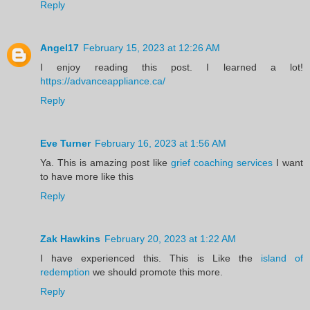
Reply
Angel17
February 15, 2023 at 12:26 AM
I enjoy reading this post. I learned a lot!
https://advanceappliance.ca/
Reply
Eve Turner
February 16, 2023 at 1:56 AM
Ya. This is amazing post like
grief coaching services
I want
to have more like this
Reply
Zak Hawkins
February 20, 2023 at 1:22 AM
I have experienced this. This is Like the
island of
redemption
we should promote this more.
Reply