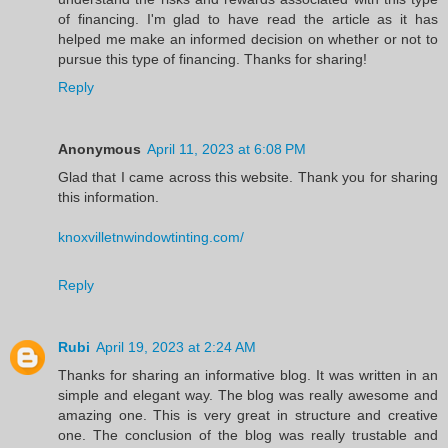
of financing. I'm glad to have read the article as it has
helped me make an informed decision on whether or not to
pursue this type of financing. Thanks for sharing!
Reply
Anonymous
April 11, 2023 at 6:08 PM
Glad that I came across this website. Thank you for sharing
this information.
knoxvilletnwindowtinting.com/
Reply
Rubi
April 19, 2023 at 2:24 AM
Thanks for sharing an informative blog. It was written in an
simple and elegant way. The blog was really awesome and
amazing one. This is very great in structure and creative
one. The conclusion of the blog was really trustable and