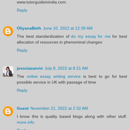
www.tutorguideinindia.com.
Reply
OliyanaBeth
June 10, 2022 at 12:39 AM
The best standardization of
do my essay for me
for best
allocation of resources in phenominal changes
Reply
jessciacarvin
July 8, 2022 at 8:21 AM
The
online essay writing service
is best to go for best
possible service in UK with passage of time
Reply
Guest
November 21, 2022 at 2:32 AM
I know this is quality based blogs along with other stuff.
more info