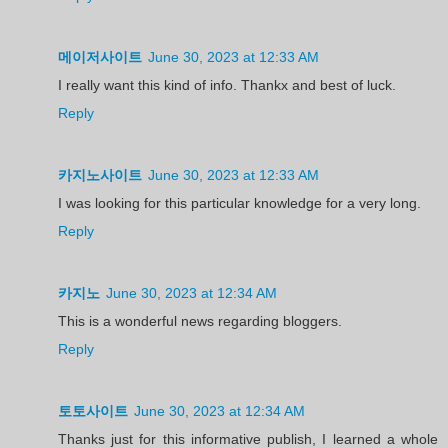
메이저사이트
June 30, 2023 at 12:33 AM
I really want this kind of info. Thankx and best of luck.
Reply
카지노사이트
June 30, 2023 at 12:33 AM
I was looking for this particular knowledge for a very long.
Reply
카지노
June 30, 2023 at 12:34 AM
This is a wonderful news regarding bloggers.
Reply
토토사이트
June 30, 2023 at 12:34 AM
Thanks just for this informative publish, I learned a whole