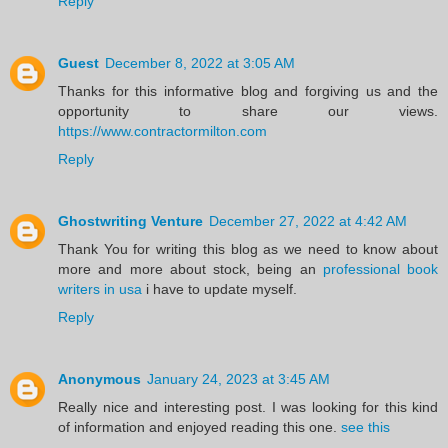
Reply
Guest
December 8, 2022 at 3:05 AM
Thanks for this informative blog and forgiving us and the
opportunity to share our views.
https://www.contractormilton.com
Reply
Ghostwriting Venture
December 27, 2022 at 4:42 AM
Thank You for writing this blog as we need to know about
more and more about stock, being an
professional book
writers in usa
i have to update myself.
Reply
Anonymous
January 24, 2023 at 3:45 AM
Really nice and interesting post. I was looking for this kind
of information and enjoyed reading this one.
see this