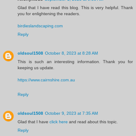
Glad that I have read this blog. This is very helpful. Thank
you for enlightening the readers.
birdieslandscaping.com
Reply
oldsoul1508
October 8, 2023 at 8:28 AM
This is such an interesting information. Thank you for
keeping us update.
https://www.cairnshire.com.au
Reply
oldsoul1508
October 9, 2023 at 7:35 AM
Glad that I have
click here
and read about this topic.
Reply