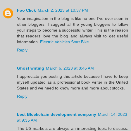
Foo Click
March 2, 2023 at 10:37 PM
Your imagination in the blog is like no one I’ve ever seen in
other bloggers. I suggest all the young bloggers to follow
your steps to become a successful writer. This is the reason
that readers love the blog and always visit to get useful
information.
Electric Vehicles Start Bike
Reply
Ghost writing
March 6, 2023 at 8:46 AM
I appreciate you posting this article because I have to keep
myself updated as a professional book writer in the United
States and we need to know more and more about stocks.
Reply
best Blockchain development company
March 14, 2023
at 9:35 AM
The US markets are always an interesting topic to discuss.