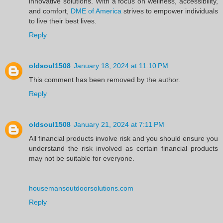
innovative solutions. With a focus on wellness, accessibility,
and comfort,
DME of America
strives to empower individuals
to live their best lives.
Reply
oldsoul1508
January 18, 2024 at 11:10 PM
This comment has been removed by the author.
Reply
oldsoul1508
January 21, 2024 at 7:11 PM
All financial products involve risk and you should ensure you
understand the risk involved as certain financial products
may not be suitable for everyone.
housemansoutdoorsolutions.com
Reply