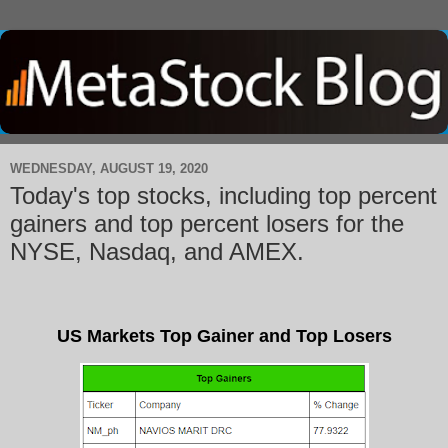
WEDNESDAY, AUGUST 19, 2020
Today's top stocks, including top percent
gainers and top percent losers for the
NYSE, Nasdaq, and AMEX.
US Markets Top Gainer and Top Losers