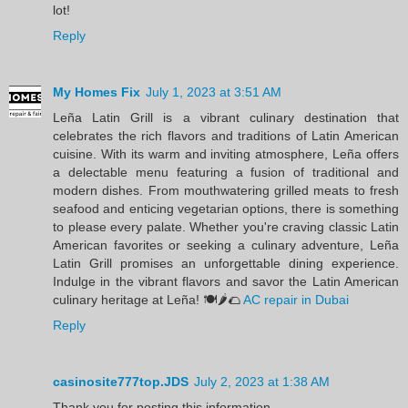
lot!
Reply
My Homes Fix
July 1, 2023 at 3:51 AM
Leña Latin Grill is a vibrant culinary destination that
celebrates the rich flavors and traditions of Latin American
cuisine. With its warm and inviting atmosphere, Leña offers
a delectable menu featuring a fusion of traditional and
modern dishes. From mouthwatering grilled meats to fresh
seafood and enticing vegetarian options, there is something
to please every palate. Whether you're craving classic Latin
American favorites or seeking a culinary adventure, Leña
Latin Grill promises an unforgettable dining experience.
Indulge in the vibrant flavors and savor the Latin American
culinary heritage at Leña! 🍽️🌶️🌮
AC repair in Dubai
Reply
casinosite777top.JDS
July 2, 2023 at 1:38 AM
Thank you for posting this information.