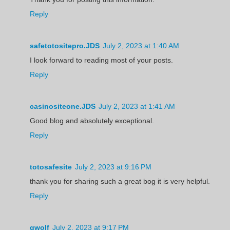
Reply
safetotositepro.JDS
July 2, 2023 at 1:40 AM
I look forward to reading most of your posts.
Reply
casinositeone.JDS
July 2, 2023 at 1:41 AM
Good blog and absolutely exceptional.
Reply
totosafesite
July 2, 2023 at 9:16 PM
thank you for sharing such a great bog it is very helpful.
Reply
gwolf
July 2, 2023 at 9:17 PM