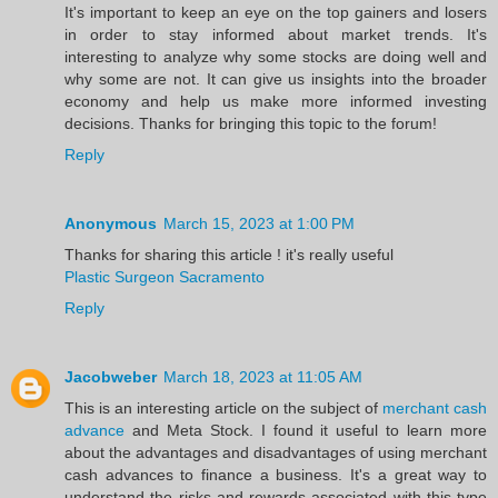
It's important to keep an eye on the top gainers and losers
in order to stay informed about market trends. It's
interesting to analyze why some stocks are doing well and
why some are not. It can give us insights into the broader
economy and help us make more informed investing
decisions. Thanks for bringing this topic to the forum!
Reply
Anonymous
March 15, 2023 at 1:00 PM
Thanks for sharing this article ! it's really useful
Plastic Surgeon Sacramento
Reply
Jacobweber
March 18, 2023 at 11:05 AM
This is an interesting article on the subject of
merchant cash
advance
and Meta Stock. I found it useful to learn more
about the advantages and disadvantages of using merchant
cash advances to finance a business. It's a great way to
understand the risks and rewards associated with this type