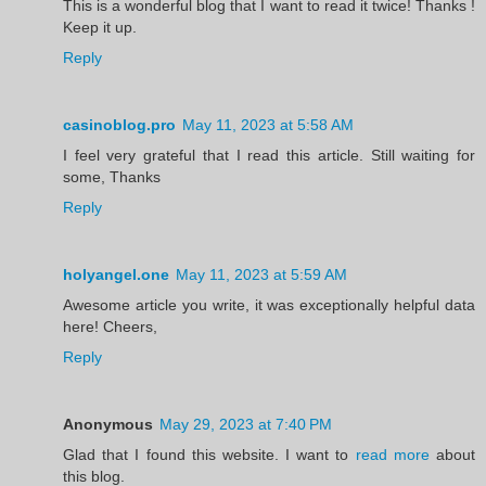
This is a wonderful blog that I want to read it twice! Thanks !
Keep it up.
Reply
casinoblog.pro
May 11, 2023 at 5:58 AM
I feel very grateful that I read this article. Still waiting for
some, Thanks
Reply
holyangel.one
May 11, 2023 at 5:59 AM
Awesome article you write, it was exceptionally helpful data
here! Cheers,
Reply
Anonymous
May 29, 2023 at 7:40 PM
Glad that I found this website. I want to
read more
about
this blog.