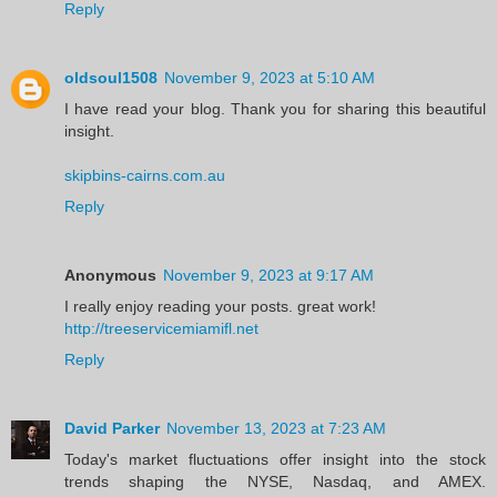
Reply
oldsoul1508
November 9, 2023 at 5:10 AM
I have read your blog. Thank you for sharing this beautiful
insight.
skipbins-cairns.com.au
Reply
Anonymous
November 9, 2023 at 9:17 AM
I really enjoy reading your posts. great work!
http://treeservicemiamifl.net
Reply
David Parker
November 13, 2023 at 7:23 AM
Today's market fluctuations offer insight into the stock
trends shaping the NYSE, Nasdaq, and AMEX.