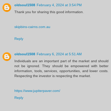
oldsoul1508
February 4, 2024 at 3:54 PM
Thank you for sharing this good information.
skipbins-cairns.com.au
Reply
oldsoul1508
February 6, 2024 at 5:51 AM
Individuals are an important part of the market and should
not be ignored. They should be empowered with better
information, tools, services, opportunities, and lower costs.
Respecting the investor is respecting the market.
https://www.jupiterpaver.com/
Reply