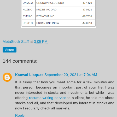
MetaStock Staff
at
3:05 PM
Share
144 comments:
Kanwal Liaquat
September 20, 2021 at 7:04 AM
It is funny that how you meet some for a few minutes and
that person becomes an important part of your life. I was
never interested in stocks and investments but while I was
offering
resume writing service
to a client, he told me about
stocks and all, and that developed my interest in stocks and
now I regularly check all markets.
Reply