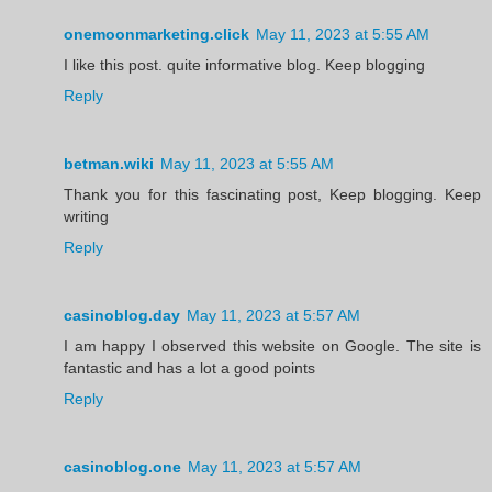
onemoonmarketing.click
May 11, 2023 at 5:55 AM
I like this post. quite informative blog. Keep blogging
Reply
betman.wiki
May 11, 2023 at 5:55 AM
Thank you for this fascinating post, Keep blogging. Keep
writing
Reply
casinoblog.day
May 11, 2023 at 5:57 AM
I am happy I observed this website on Google. The site is
fantastic and has a lot a good points
Reply
casinoblog.one
May 11, 2023 at 5:57 AM