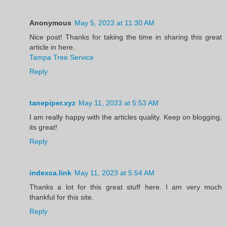
Anonymous
May 5, 2023 at 11:30 AM
Nice post! Thanks for taking the time in sharing this great
article in here.
Tampa Tree Service
Reply
tanepiper.xyz
May 11, 2023 at 5:53 AM
I am really happy with the articles quality. Keep on blogging,
its great!
Reply
indexca.link
May 11, 2023 at 5:54 AM
Thanks a lot for this great stuff here. I am very much
thankful for this site.
Reply