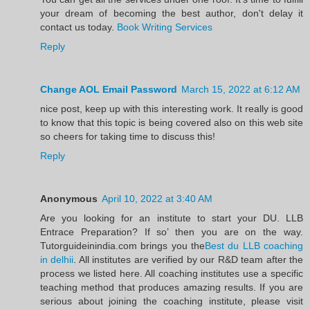
your dream of becoming the best author, don't delay it
contact us today.
Book Writing Services
Reply
Change AOL Email Password
March 15, 2022 at 6:12 AM
nice post, keep up with this interesting work. It really is good
to know that this topic is being covered also on this web site
so cheers for taking time to discuss this!
Reply
Anonymous
April 10, 2022 at 3:40 AM
Are you looking for an institute to start your DU. LLB
Entrace Preparation? If so’ then you are on the way.
Tutorguideinindia.com brings you the
Best du LLB coaching
in delhii
. All institutes are verified by our R&D team after the
process we listed here. All coaching institutes use a specific
teaching method that produces amazing results. If you are
serious about joining the coaching institute, please visit