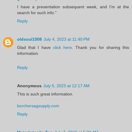
I have a presentation subsequent week, and I’m at the
search for such info."
Reply
oldsoul1508
July 4, 2023 at 11:40 PM
Glad that I have
click here
. Thank you for sharing this
information.
Reply
Anonymous
July 5, 2023 at 12:17 AM
This is such great information.
borchersagsupply.com
Reply