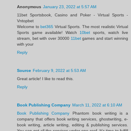
Anonymous
January 23, 2022 at 5:57 AM
11bet Sportsbook, Casino and Poker - Virtual Sports -
Vntopbet
Welcome to
bet365
Virtual Sports. The most realistic Virtual
Sports game available! Watch
10bet
sports, watch live
stream, bet with over 30000
11bet
games and start winning
with your
Reply
Source
February 9, 2022 at 5:53 AM
Great article! I like to read this.
Reply
Book Publishing Company
March 11, 2022 at 6:10 AM
Book Publishing Company
Phantom book writing is a
company that offers book writing services, ghostwriting, e-
book writing, article writing, editing & publishing services.
You can get all the services under one roof. It’s time to fulfill