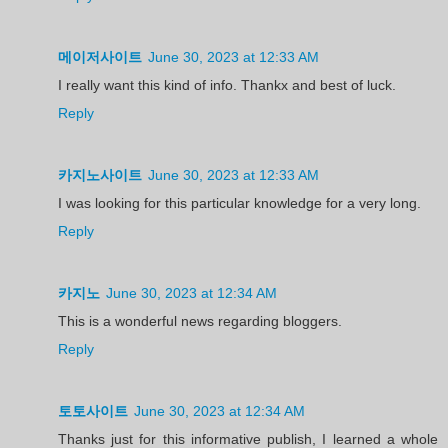
메이저사이트
June 30, 2023 at 12:33 AM
I really want this kind of info. Thankx and best of luck.
Reply
카지노사이트
June 30, 2023 at 12:33 AM
I was looking for this particular knowledge for a very long.
Reply
카지노
June 30, 2023 at 12:34 AM
This is a wonderful news regarding bloggers.
Reply
토토사이트
June 30, 2023 at 12:34 AM
Thanks just for this informative publish, I learned a whole