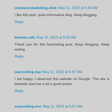
onemoonmarketing.click
May 11, 2023 at 5:55 AM
I like this post. quite informative blog. Keep blogging
Reply
betman.wiki
May 11, 2023 at 5:55 AM
Thank you for this fascinating post, Keep blogging. Keep
writing
Reply
casinoblog.day
May 11, 2023 at 5:57 AM
I am happy I observed this website on Google. The site is
fantastic and has a lot a good points
Reply
casinoblog.one
May 11, 2023 at 5:57 AM