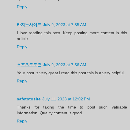
Reply
카지노사이트
July 9, 2023 at 7:55 AM
I love reading this post. Keep posting more content in this
article
Reply
스포츠토토존
July 9, 2023 at 7:56 AM
Your post is very great.i read this post this is a very helpful.
Reply
safetotosite
July 11, 2023 at 12:02 PM
Thanks for taking the time to post such valuable
information. Quality content is good.
Reply