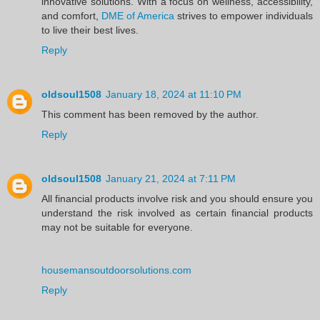
innovative solutions. With a focus on wellness, accessibility,
and comfort,
DME of America
strives to empower individuals
to live their best lives.
Reply
oldsoul1508
January 18, 2024 at 11:10 PM
This comment has been removed by the author.
Reply
oldsoul1508
January 21, 2024 at 7:11 PM
All financial products involve risk and you should ensure you
understand the risk involved as certain financial products
may not be suitable for everyone.
housemansoutdoorsolutions.com
Reply