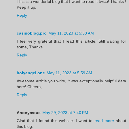
This is a wonderful blog that I want to read it twice! Thanks !
Keep it up.
Reply
casinoblog.pro
May 11, 2023 at 5:58 AM
I feel very grateful that I read this article. Still waiting for
some, Thanks
Reply
holyangel.one
May 11, 2023 at 5:59 AM
Awesome article you write, it was exceptionally helpful data
here! Cheers,
Reply
Anonymous
May 29, 2023 at 7:40 PM
Glad that I found this website. I want to
read more
about
this blog.