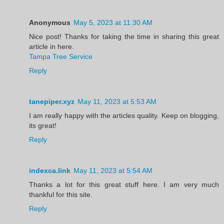
Anonymous
May 5, 2023 at 11:30 AM
Nice post! Thanks for taking the time in sharing this great
article in here.
Tampa Tree Service
Reply
tanepiper.xyz
May 11, 2023 at 5:53 AM
I am really happy with the articles quality. Keep on blogging,
its great!
Reply
indexca.link
May 11, 2023 at 5:54 AM
Thanks a lot for this great stuff here. I am very much
thankful for this site.
Reply