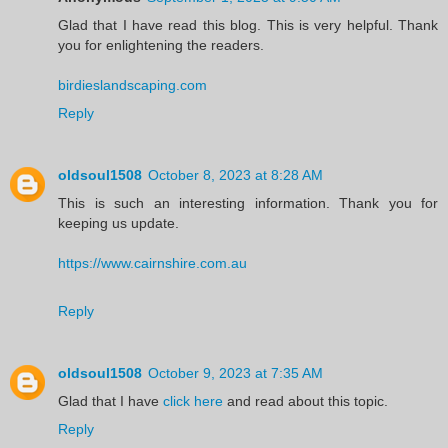
Glad that I have read this blog. This is very helpful. Thank
you for enlightening the readers.
birdieslandscaping.com
Reply
oldsoul1508
October 8, 2023 at 8:28 AM
This is such an interesting information. Thank you for
keeping us update.
https://www.cairnshire.com.au
Reply
oldsoul1508
October 9, 2023 at 7:35 AM
Glad that I have
click here
and read about this topic.
Reply