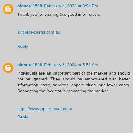
oldsoul1508
February 4, 2024 at 3:54 PM
Thank you for sharing this good information.
skipbins-cairns.com.au
Reply
oldsoul1508
February 6, 2024 at 5:51 AM
Individuals are an important part of the market and should
not be ignored. They should be empowered with better
information, tools, services, opportunities, and lower costs.
Respecting the investor is respecting the market.
https://www.jupiterpaver.com/
Reply