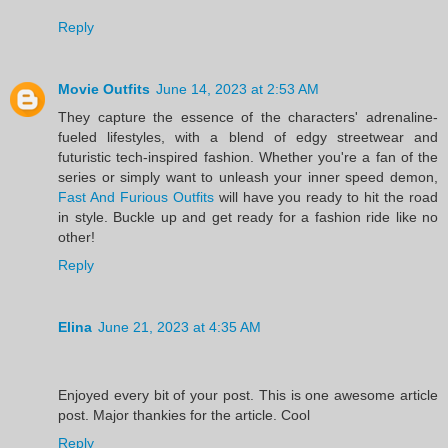
Reply
Movie Outfits
June 14, 2023 at 2:53 AM
They capture the essence of the characters' adrenaline-
fueled lifestyles, with a blend of edgy streetwear and
futuristic tech-inspired fashion. Whether you're a fan of the
series or simply want to unleash your inner speed demon,
Fast And Furious Outfits
will have you ready to hit the road
in style. Buckle up and get ready for a fashion ride like no
other!
Reply
Elina
June 21, 2023 at 4:35 AM
Enjoyed every bit of your post. This is one awesome article
post. Major thankies for the article. Cool
Reply