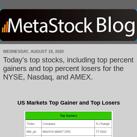
WEDNESDAY, AUGUST 19, 2020
Today's top stocks, including top percent
gainers and top percent losers for the
NYSE, Nasdaq, and AMEX.
US Markets Top Gainer and Top Losers