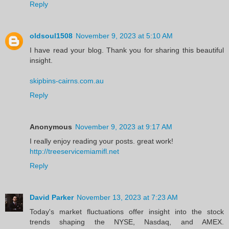
Reply
oldsoul1508
November 9, 2023 at 5:10 AM
I have read your blog. Thank you for sharing this beautiful
insight.
skipbins-cairns.com.au
Reply
Anonymous
November 9, 2023 at 9:17 AM
I really enjoy reading your posts. great work!
http://treeservicemiamifl.net
Reply
David Parker
November 13, 2023 at 7:23 AM
Today's market fluctuations offer insight into the stock
trends shaping the NYSE, Nasdaq, and AMEX.