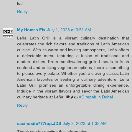
lot!
Reply
My Homes Fix
July 1, 2023 at 3:51 AM
Leña Latin Grill is a vibrant culinary destination that
celebrates the rich flavors and traditions of Latin American
cuisine. With its warm and inviting atmosphere, Leña offers
a delectable menu featuring a fusion of traditional and
modern dishes. From mouthwatering grilled meats to fresh
seafood and enticing vegetarian options, there is something
to please every palate. Whether you're craving classic Latin
American favorites or seeking a culinary adventure, Leña
Latin Grill promises an unforgettable dining experience.
Indulge in the vibrant flavors and savor the Latin American
culinary heritage at Leña! 🍽️🌶️🌮
AC repair in Dubai
Reply
casinosite777top.JDS
July 2, 2023 at 1:38 AM
Thank you for posting this information.