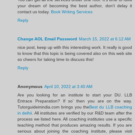
your dream of becoming the best author, don't delay it
contact us today.
Book Writing Services
Reply
Change AOL Email Password
March 15, 2022 at 6:12 AM
nice post, keep up with this interesting work. It really is good
to know that this topic is being covered also on this web site
so cheers for taking time to discuss this!
Reply
Anonymous
April 10, 2022 at 3:40 AM
Are you looking for an institute to start your DU. LLB
Entrace Preparation? If so’ then you are on the way.
Tutorguideinindia.com brings you the
Best du LLB coaching
in delhii
. All institutes are verified by our R&D team after the
process we listed here. All coaching institutes use a specific
teaching method that produces amazing results. If you are
serious about joining the coaching institute, please visit