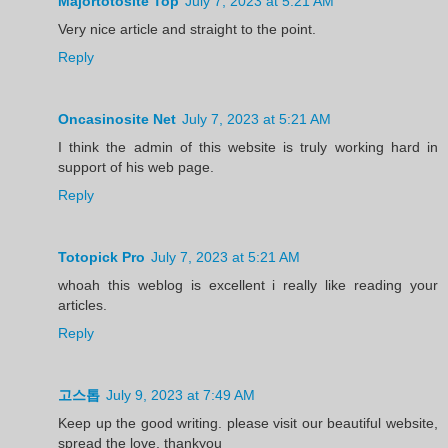
Majortotosite Top
July 7, 2023 at 5:21 AM
Very nice article and straight to the point.
Reply
Oncasinosite Net
July 7, 2023 at 5:21 AM
I think the admin of this website is truly working hard in
support of his web page.
Reply
Totopick Pro
July 7, 2023 at 5:21 AM
whoah this weblog is excellent i really like reading your
articles.
Reply
고스톱
July 9, 2023 at 7:49 AM
Keep up the good writing. please visit our beautiful website,
spread the love, thankyou