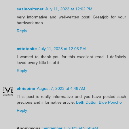
casinositenet
July 11, 2023 at 12:02 PM
Very informative and well-written post! Greatjob for your
hardwork man.
Reply
mttotosite
July 11, 2023 at 12:03 PM
I wanted to thank you for this excellent read. I definitely
loved every little bit of it.
Reply
chrispine
August 7, 2023 at 4:48 AM
This post is really informative and you have posted such
precious and informative article.
Beth Dutton Blue Poncho
Reply
Anonymous
September 1, 2023 at 9:50 AM