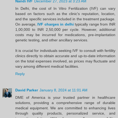
Nandi IVF
December 27, 2023 at 3:23 AM
In Delhi, the cost of In Vitro Fertilization (IVF) can vary
based on factors such as the clinic's reputation, location,
and the specific services included in the treatment package.
On average,
IVF charges in delhi
typically range from INR
1,00,000 to INR 2,50,000 per cycle. However, additional
costs may be incurred for medications, pre-implantation
genetic testing, and other ancillary services.
It is crucial for individuals seeking IVF to consult with fertility
clinics directly to obtain accurate and up-to-date information
on the total expenses involved, as prices may fluctuate and
vary among different medical facilities.
Reply
David Parker
January 8, 2024 at 11:01 AM
DME of America is your trusted partner in healthcare
solutions, providing a comprehensive range of durable
medical equipment. We are committed to enhancing lives
through quality products, personalized service, and