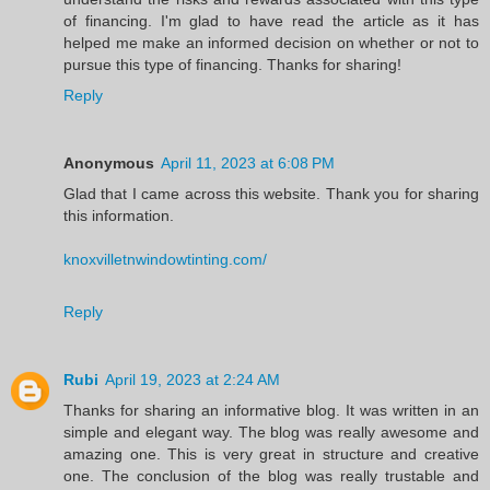
of financing. I'm glad to have read the article as it has
helped me make an informed decision on whether or not to
pursue this type of financing. Thanks for sharing!
Reply
Anonymous
April 11, 2023 at 6:08 PM
Glad that I came across this website. Thank you for sharing
this information.
knoxvilletnwindowtinting.com/
Reply
Rubi
April 19, 2023 at 2:24 AM
Thanks for sharing an informative blog. It was written in an
simple and elegant way. The blog was really awesome and
amazing one. This is very great in structure and creative
one. The conclusion of the blog was really trustable and