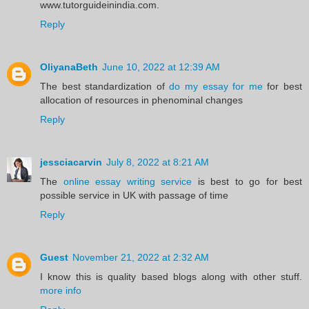
www.tutorguideinindia.com.
Reply
OliyanaBeth
June 10, 2022 at 12:39 AM
The best standardization of
do my essay for me
for best
allocation of resources in phenominal changes
Reply
jessciacarvin
July 8, 2022 at 8:21 AM
The
online essay writing service
is best to go for best
possible service in UK with passage of time
Reply
Guest
November 21, 2022 at 2:32 AM
I know this is quality based blogs along with other stuff.
more info