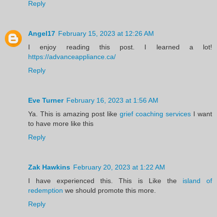
Reply
Angel17
February 15, 2023 at 12:26 AM
I enjoy reading this post. I learned a lot!
https://advanceappliance.ca/
Reply
Eve Turner
February 16, 2023 at 1:56 AM
Ya. This is amazing post like
grief coaching services
I want
to have more like this
Reply
Zak Hawkins
February 20, 2023 at 1:22 AM
I have experienced this. This is Like the
island of
redemption
we should promote this more.
Reply