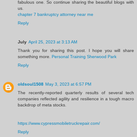
fabulous one. So continue sharing the beautiful blogs with
us.
chapter 7 bankruptcy attorney near me
Reply
July
April 25, 2023 at 3:13 AM
Thank you for sharing this post. I hope you will share
something more.
Personal Training Sherwood Park
Reply
oldsoul1508
May 3, 2023 at 6:57 PM
The recently-reported quarterly results of several tech
companies reflected agility and resilience in a tough macro
backdrop of meta stocks.
https://www.cypressmobiletruckrepair.com/
Reply