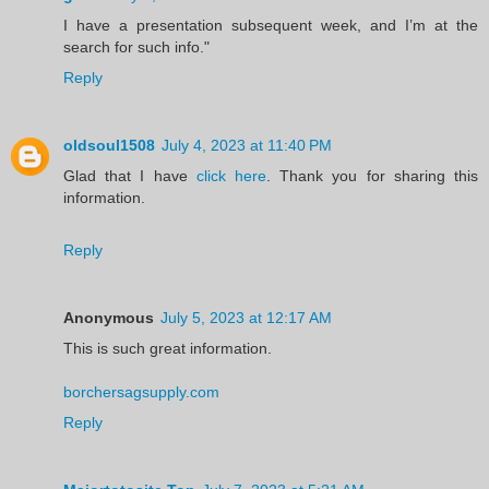
I have a presentation subsequent week, and I’m at the
search for such info."
Reply
oldsoul1508
July 4, 2023 at 11:40 PM
Glad that I have
click here
. Thank you for sharing this
information.
Reply
Anonymous
July 5, 2023 at 12:17 AM
This is such great information.
borchersagsupply.com
Reply