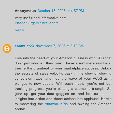
Anonymous
October 13, 2023 at 4:57 PM
Very useful and informative post!
Plastic Surgery Shreveport
Reply
ecomfist23
November 7, 2023 at 8:19 AM
Dive into the heart of your Amazon business with KPIs that
don't just whisper, they roar! These aren't mere numbers;
they're the drumbeat of your marketplace success. Unlock
the secrets of sales velocity, bask in the glow of glowing
conversion rates, and ride the wave of your ACoS as it
plunges to new depths. With each metric, you're not just
tracking progress, you're plotting a course to triumph. So
gear up, get your data goggles on, and let's turn those
insights into action and those actions into applause. Here's
to mastering the
Amazon KPIs
and owning the Amazon
arena!