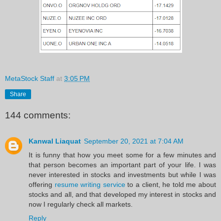
MetaStock Staff
at
3:05 PM
Share
144 comments:
Kanwal Liaquat
September 20, 2021 at 7:04 AM
It is funny that how you meet some for a few minutes and
that person becomes an important part of your life. I was
never interested in stocks and investments but while I was
offering
resume writing service
to a client, he told me about
stocks and all, and that developed my interest in stocks and
now I regularly check all markets.
Reply