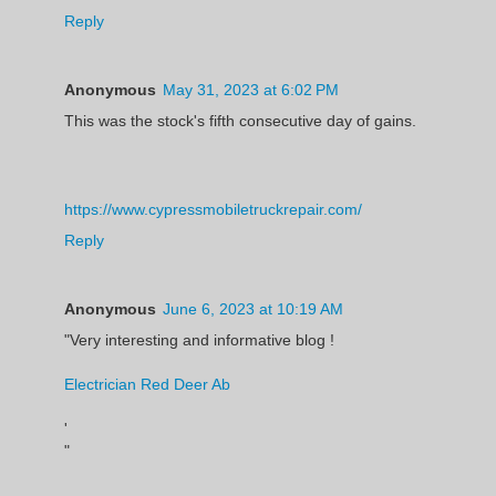
Reply
Anonymous
May 31, 2023 at 6:02 PM
This was the stock's fifth consecutive day of gains.
https://www.cypressmobiletruckrepair.com/
Reply
Anonymous
June 6, 2023 at 10:19 AM
"Very interesting and informative blog !
Electrician Red Deer Ab
'
"