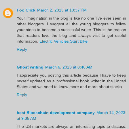
Foo Click
March 2, 2023 at 10:37 PM
Your imagination in the blog is like no one I’ve ever seen in
other bloggers. I suggest all the young bloggers to follow
your steps to become a successful writer. This is the reason
that readers love the blog and always visit to get useful
information.
Electric Vehicles Start Bike
Reply
Ghost writing
March 6, 2023 at 8:46 AM
I appreciate you posting this article because I have to keep
myself updated as a professional book writer in the United
States and we need to know more and more about stocks.
Reply
best Blockchain development company
March 14, 2023
at 9:35 AM
The US markets are always an interesting topic to discuss.