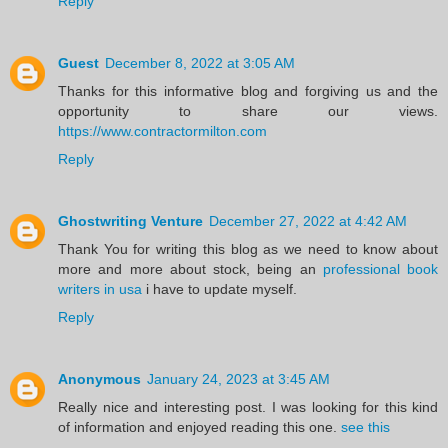
Reply
Guest
December 8, 2022 at 3:05 AM
Thanks for this informative blog and forgiving us and the
opportunity to share our views.
https://www.contractormilton.com
Reply
Ghostwriting Venture
December 27, 2022 at 4:42 AM
Thank You for writing this blog as we need to know about
more and more about stock, being an
professional book
writers in usa
i have to update myself.
Reply
Anonymous
January 24, 2023 at 3:45 AM
Really nice and interesting post. I was looking for this kind
of information and enjoyed reading this one.
see this