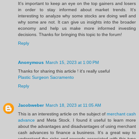
It's important to keep an eye on the top gainers and losers
in order to stay informed about market trends. It's
interesting to analyze why some stocks are doing well and
why some are not. It can give us insights into the broader
economy and help us make more informed investing
decisions. Thanks for bringing this topic to the forum!
Reply
Anonymous
March 15, 2023 at 1:00 PM
Thanks for sharing this article ! it's really useful
Plastic Surgeon Sacramento
Reply
Jacobweber
March 18, 2023 at 11:05 AM
This is an interesting article on the subject of
merchant cash
advance
and Meta Stock. I found it useful to learn more
about the advantages and disadvantages of using merchant
cash advances to finance a business. It's a great way to
understand the risks and rewards associated with this type