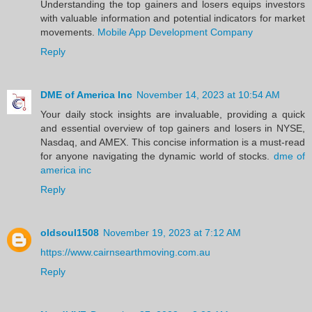
Understanding the top gainers and losers equips investors
with valuable information and potential indicators for market
movements.
Mobile App Development Company
Reply
DME of America Inc
November 14, 2023 at 10:54 AM
Your daily stock insights are invaluable, providing a quick
and essential overview of top gainers and losers in NYSE,
Nasdaq, and AMEX. This concise information is a must-read
for anyone navigating the dynamic world of stocks.
dme of
america inc
Reply
oldsoul1508
November 19, 2023 at 7:12 AM
https://www.cairnsearthmoving.com.au
Reply