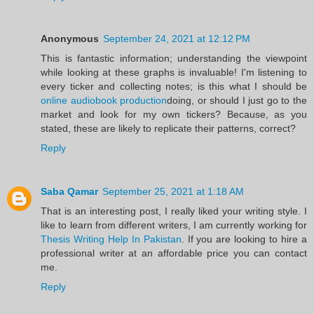
Anonymous
September 24, 2021 at 12:12 PM
This is fantastic information; understanding the viewpoint
while looking at these graphs is invaluable! I'm listening to
every ticker and collecting notes; is this what I should be
online audiobook production
doing, or should I just go to the
market and look for my own tickers? Because, as you
stated, these are likely to replicate their patterns, correct?
Reply
Saba Qamar
September 25, 2021 at 1:18 AM
That is an interesting post, I really liked your writing style. I
like to learn from different writers, I am currently working for
Thesis Writing Help In Pakistan
. If you are looking to hire a
professional writer at an affordable price you can contact
me.
Reply