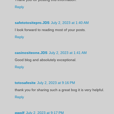
Reply
safetotositepro.JDS
July 2, 2023 at 1:40 AM
I look forward to reading most of your posts.
Reply
casinositeone.JDS
July 2, 2023 at 1:41 AM
Good blog and absolutely exceptional.
Reply
totosafesite
July 2, 2023 at 9:16 PM
thank you for sharing such a great bog it is very helpful.
Reply
gwolf
July 2, 2023 at 9:17 PM