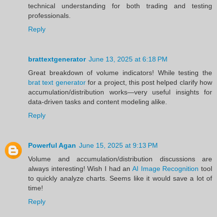
technical understanding for both trading and testing
professionals.
Reply
brattextgenerator
June 13, 2025 at 6:18 PM
Great breakdown of volume indicators! While testing the
brat text generator
for a project, this post helped clarify how
accumulation/distribution works—very useful insights for
data-driven tasks and content modeling alike.
Reply
Powerful Agan
June 15, 2025 at 9:13 PM
Volume and accumulation/distribution discussions are
always interesting! Wish I had an
AI Image Recognition
tool
to quickly analyze charts. Seems like it would save a lot of
time!
Reply