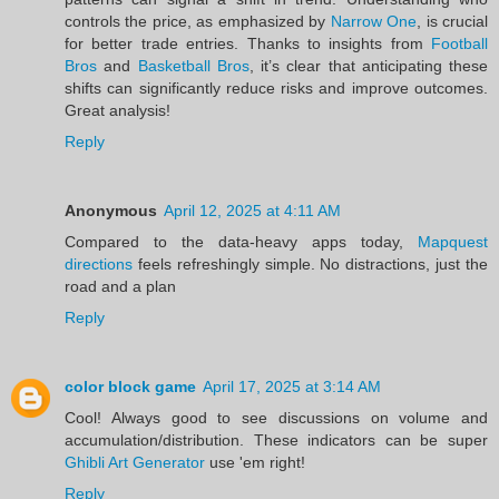
controls the price, as emphasized by
Narrow One
, is crucial
for better trade entries. Thanks to insights from
Football
Bros
and
Basketball Bros
, it’s clear that anticipating these
shifts can significantly reduce risks and improve outcomes.
Great analysis!
Reply
Anonymous
April 12, 2025 at 4:11 AM
Compared to the data-heavy apps today,
Mapquest
directions
feels refreshingly simple. No distractions, just the
road and a plan
Reply
color block game
April 17, 2025 at 3:14 AM
Cool! Always good to see discussions on volume and
accumulation/distribution. These indicators can be super
Ghibli Art Generator
use 'em right!
Reply