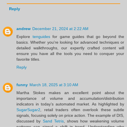
Reply
andrew
December 21, 2024 at 2:22 AM
Explore
tenguides
for game guides that go beyond the
basics. Whether you're looking for advanced techniques or
detailed walkthroughs, our expertly crafted content will
ensure you have all the tools you need to conquer your
favorite titles.
Reply
funny
March 18, 2025 at 3:10 AM
Martha Stokes makes an excellent point about the
importance of volume and accumulation/distribution
indicators in today’s automated market. As highlighted by
SugarSugar2
, retail traders often overlook these subtle
signals, focusing solely on price action. The example of DIS,
discussed by
Sand Tetris
, shows how weakening volume
patterns can signal a shift in trend. Understanding who