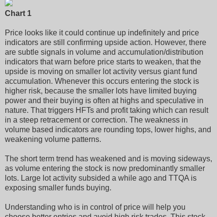
Chart 1
Price looks like it could continue up indefinitely and price
indicators are still confirming upside action. However, there
are subtle signals in volume and accumulation/distribution
indicators that warn before price starts to weaken, that the
upside is moving on smaller lot activity versus giant fund
accumulation. Whenever this occurs entering the stock is
higher risk, because the smaller lots have limited buying
power and their buying is often at highs and speculative in
nature. That triggers HFTs and profit taking which can result
in a steep retracement or correction. The weakness in
volume based indicators are rounding tops, lower highs, and
weakening volume patterns.
The short term trend has weakened and is moving sideways,
as volume entering the stock is now predominantly smaller
lots. Large lot activity subsided a while ago and TTQA is
exposing smaller funds buying.
Understanding who is in control of price will help you
choose better entries and avoid high risk trades. This stock