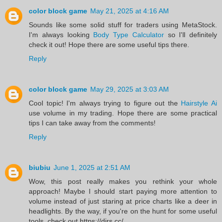
color block game
May 21, 2025 at 4:16 AM
Sounds like some solid stuff for traders using MetaStock.
I'm always looking
Body Type Calculator
so I'll definitely
check it out! Hope there are some useful tips there.
Reply
color block game
May 29, 2025 at 3:03 AM
Cool topic! I'm always trying to figure out the
Hairstyle Ai
use volume in my trading. Hope there are some practical
tips I can take away from the comments!
Reply
biubiu
June 1, 2025 at 2:51 AM
Wow, this post really makes you rethink your whole
approach! Maybe I should start paying more attention to
volume instead of just staring at price charts like a deer in
headlights. By the way, if you're on the hunt for some useful
tools, check out https://dirs.cc/.