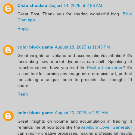
Chào xhuskso
August 14, 2025 at 2:56 AM
Great Post, Thank you for sharing wonderful blog.
Bible
Chat App
Reply
color block game
August 18, 2025 at 11:45 PM
Great insights on volume and accumulation/distribution! It's
fascinating how market dynamics can shift. Speaking of
transformations, have you tried the
Pixel art converter
? It’s
a cool tool for turning any image into retro pixel art, perfect
for adding a unique touch to projects. Just thought I’d
share!
Reply
color block game
August 20, 2025 at 2:52 AM
Great insights on volume and accumulation in trading! It
reminds me of how tools like the
AI Album Cover Generator
can simplify creative processes, making professional results