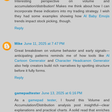
Interesting perspective on volume and
accumulation/distribution! Makes me think about how I can
incorporate these indicators into my trading strategy. I wish
they had some examples showing how
AI Baby Emojis
trends impact stock picking, though.
Reply
Mike
June 11, 2025 at 7:47 PM
Great breakdown on volume behavior and early signals—
anticipating patterns reminds me of how tools like
AI
Cartoon Generator
and
Character Headcanon Generator
also help creators build rich narratives by spotting structure
before it fully forms.
Reply
gamepadtester
June 13, 2025 at 6:16 PM
As a
gamepad tester
, I found this Volume and
Accumulation/Distribution analysis post insightful—clear
explanations and practical charts. A solid read that enriches