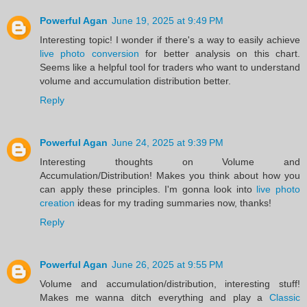
Powerful Agan
June 19, 2025 at 9:49 PM
Interesting topic! I wonder if there's a way to easily achieve
live photo conversion
for better analysis on this chart.
Seems like a helpful tool for traders who want to understand
volume and accumulation distribution better.
Reply
Powerful Agan
June 24, 2025 at 9:39 PM
Interesting thoughts on Volume and
Accumulation/Distribution! Makes you think about how you
can apply these principles. I'm gonna look into
live photo
creation
ideas for my trading summaries now, thanks!
Reply
Powerful Agan
June 26, 2025 at 9:55 PM
Volume and accumulation/distribution, interesting stuff!
Makes me wanna ditch everything and play a
Classic