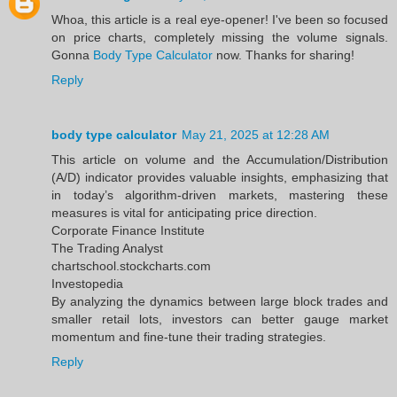
Whoa, this article is a real eye-opener! I've been so focused
on price charts, completely missing the volume signals.
Gonna
Body Type Calculator
now. Thanks for sharing!
Reply
body type calculator
May 21, 2025 at 12:28 AM
This article on volume and the Accumulation/Distribution
(A/D) indicator provides valuable insights, emphasizing that
in today’s algorithm-driven markets, mastering these
measures is vital for anticipating price direction.​
Corporate Finance Institute
The Trading Analyst
chartschool.stockcharts.com
Investopedia
By analyzing the dynamics between large block trades and
smaller retail lots, investors can better gauge market
momentum and fine-tune their trading strategies.
Reply