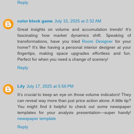
Reply
color block game
July 15, 2025 at 2:32 AM
Great insights on volume and accumulation trends! It's
fascinating how market dynamics shift. Speaking of
transformations, have you tried
Room Designer
for your
home? It's like having a personal interior designer at your
fingertips, making space upgrades effortless and fun.
Perfect for when you need a change of scenery!
Reply
Lily
July 17, 2025 at 5:56 PM
It’s crucial to keep an eye on those volume indicators! They
can reveal way more than just price action alone. A little tip?
You might find it helpful to check out some newspaper
templates for your analysis presentation—super handy!
newspaper template
Reply