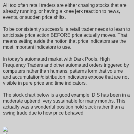
All too often retail traders are either chasing stocks that are
already running, or having a knee jerk reaction to news,
events, or sudden price shifts.
To be consistently successful a retail trader needs to learn to
anticipate price action BEFORE price actually moves. That
means setting aside the notion that price indicators are the
most important indicators to use.
In today’s automated market with Dark Pools, High
Frequency Traders and other automated orders triggered by
computers rather than humans, patterns form that volume
and accumulation/distribution indicators expose that are not
visible in pure price and time indicators.
The stock chart below is a good example. DIS has been in a
moderate uptrend, very sustainable for many months. This
actually was a wonderful position hold stock rather than a
swing trade due to how price behaved.