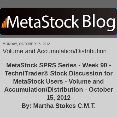
MONDAY, OCTOBER 15, 2012
Volume and Accumulation/Distribution
MetaStock SPRS Series - Week 90 -
TechniTrader® Stock Discussion for
MetaStock Users - Volume and
Accumulation/Distribution - October
15, 2012
By: Martha Stokes C.M.T.