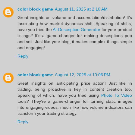
color block game
August 11, 2025 at 2:10 AM
Great insights on volume and accumulation/distribution! It's
fascinating how market dynamics shift. Speaking of shifts,
have you tried the
AI Description Generator
for your product
listings? It's a game-changer for making descriptions pop
and sell. Just like your blog, it makes complex things simple
and engaging!
Reply
color block game
August 12, 2025 at 10:06 PM
Great insights on anticipating price action! Just like in
trading, being proactive is key in content creation too.
Speaking of which, have you tried using
Photo To Video
tools? They’re a game-changer for turning static images
into engaging videos, much like how volume indicators can
transform your trading strategy.
Reply