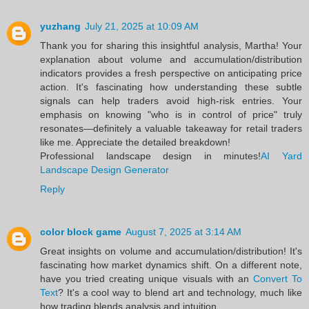
yuzhang
July 21, 2025 at 10:09 AM
Thank you for sharing this insightful analysis, Martha! Your
explanation about volume and accumulation/distribution
indicators provides a fresh perspective on anticipating price
action. It's fascinating how understanding these subtle
signals can help traders avoid high-risk entries. Your
emphasis on knowing "who is in control of price" truly
resonates—definitely a valuable takeaway for retail traders
like me. Appreciate the detailed breakdown!
Professional landscape design in minutes!
AI Yard
Landscape Design Generator
Reply
color block game
August 7, 2025 at 3:14 AM
Great insights on volume and accumulation/distribution! It's
fascinating how market dynamics shift. On a different note,
have you tried creating unique visuals with an
Convert To
Text
? It's a cool way to blend art and technology, much like
how trading blends analysis and intuition.