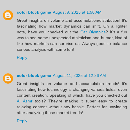
color block game
August 9, 2025 at 1:50 AM
Great insights on volume and accumulation/distribution! It's
fascinating how market dynamics can shift. On a lighter
note, have you checked out the
Cat Olympics
? It's a fun
way to see some unexpected athleticism and humor, kind of
like how markets can surprise us. Always good to balance
serious analysis with some fun!
Reply
color block game
August 11, 2025 at 12:26 AM
Great insights on volume and accumulation trends! It's
fascinating how technology is changing various fields, even
content creation. Speaking of which, have you checked out
AI Asmr
tools? They're making it super easy to create
relaxing content without any hassle. Perfect for unwinding
after analyzing those market trends!
Reply