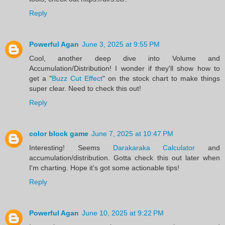
Reply
Powerful Agan
June 3, 2025 at 9:55 PM
Cool, another deep dive into Volume and
Accumulation/Distribution! I wonder if they'll show how to
get a "
Buzz Cut Effect
" on the stock chart to make things
super clear. Need to check this out!
Reply
color block game
June 7, 2025 at 10:47 PM
Interesting! Seems
Darakaraka Calculator
and
accumulation/distribution. Gotta check this out later when
I'm charting. Hope it's got some actionable tips!
Reply
Powerful Agan
June 10, 2025 at 9:22 PM