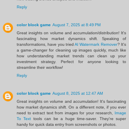
Reply
color block game
August 7, 2025 at 8:49 PM
Great insights on volume and accumulation/distribution! It's
fascinating how market dynamics shift. Speaking of
transformations, have you tried
AI Watermark Remover
? It's
a game-changer for cleaning up images quickly, much like
how understanding market trends can clean up your
investment strategy. Perfect for anyone looking to
streamline their workflow!
Reply
color block game
August 8, 2025 at 12:47 AM
Great insights on volume and accumulation! It's fascinating
how market dynamics shift. On a different note, if you ever
need to extract text from images for your research,
Image
To Text
tools can be a huge time-saver. They're super
handy for quick data entry from screenshots or photos.