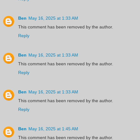
Ben
May 16, 2025 at 1:33 AM
This comment has been removed by the author.
Reply
Ben
May 16, 2025 at 1:33 AM
This comment has been removed by the author.
Reply
Ben
May 16, 2025 at 1:33 AM
This comment has been removed by the author.
Reply
Ben
May 16, 2025 at 1:45 AM
This comment has been removed by the author.