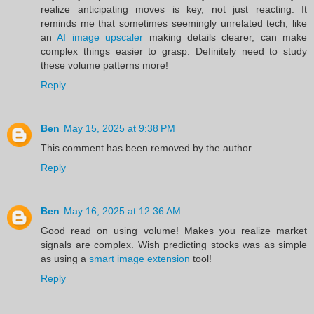
realize anticipating moves is key, not just reacting. It
reminds me that sometimes seemingly unrelated tech, like
an
AI image upscaler
making details clearer, can make
complex things easier to grasp. Definitely need to study
these volume patterns more!
Reply
Ben
May 15, 2025 at 9:38 PM
This comment has been removed by the author.
Reply
Ben
May 16, 2025 at 12:36 AM
Good read on using volume! Makes you realize market
signals are complex. Wish predicting stocks was as simple
as using a
smart image extension
tool!
Reply