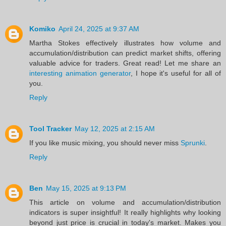
Komiko
April 24, 2025 at 9:37 AM
Martha Stokes effectively illustrates how volume and
accumulation/distribution can predict market shifts, offering
valuable advice for traders. Great read! Let me share an
interesting animation generator
, I hope it's useful for all of
you.
Reply
Tool Tracker
May 12, 2025 at 2:15 AM
If you like music mixing, you should never miss
Sprunki
.
Reply
Ben
May 15, 2025 at 9:13 PM
This article on volume and accumulation/distribution
indicators is super insightful! It really highlights why looking
beyond just price is crucial in today's market. Makes you