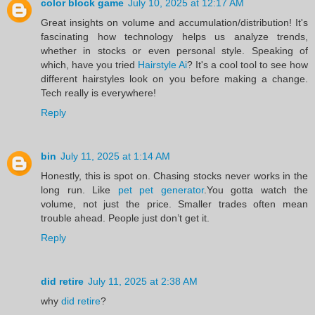
color block game
July 10, 2025 at 12:17 AM
Great insights on volume and accumulation/distribution! It's
fascinating how technology helps us analyze trends,
whether in stocks or even personal style. Speaking of
which, have you tried
Hairstyle Ai
? It's a cool tool to see how
different hairstyles look on you before making a change.
Tech really is everywhere!
Reply
bin
July 11, 2025 at 1:14 AM
Honestly, this is spot on. Chasing stocks never works in the
long run. Like
pet pet generator
.You gotta watch the
volume, not just the price. Smaller trades often mean
trouble ahead. People just don’t get it.
Reply
did retire
July 11, 2025 at 2:38 AM
why
did retire
?