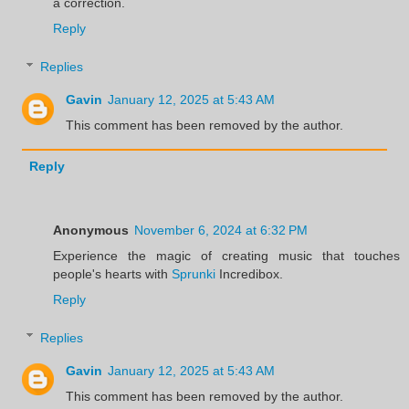
a correction.
Reply
Replies
Gavin
January 12, 2025 at 5:43 AM
This comment has been removed by the author.
Reply
Anonymous
November 6, 2024 at 6:32 PM
Experience the magic of creating music that touches
people's hearts with
Sprunki
Incredibox.
Reply
Replies
Gavin
January 12, 2025 at 5:43 AM
This comment has been removed by the author.