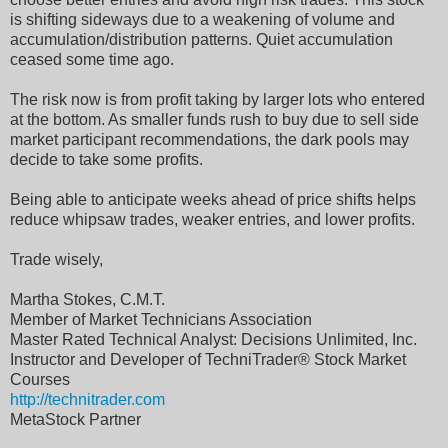
is shifting sideways due to a weakening of volume and
accumulation/distribution patterns. Quiet accumulation
ceased some time ago.
The risk now is from profit taking by larger lots who entered
at the bottom. As smaller funds rush to buy due to sell side
market participant recommendations, the dark pools may
decide to take some profits.
Being able to anticipate weeks ahead of price shifts helps
reduce whipsaw trades, weaker entries, and lower profits.
Trade wisely,
Martha Stokes, C.M.T.
Member of Market Technicians Association
Master Rated Technical Analyst: Decisions Unlimited, Inc.
Instructor and Developer of TechniTrader® Stock Market
Courses
http://technitrader.com
MetaStock Partner