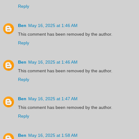
Reply
Ben
May 16, 2025 at 1:46 AM
This comment has been removed by the author.
Reply
Ben
May 16, 2025 at 1:46 AM
This comment has been removed by the author.
Reply
Ben
May 16, 2025 at 1:47 AM
This comment has been removed by the author.
Reply
Ben
May 16, 2025 at 1:58 AM