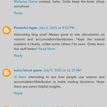
Mahjong Game
instead, haha. Gotta keep the brain sharp
somehow!
Reply
Powerful Agan
July 2, 2025 at 9:53 PM
Interesting blog post! Always good to see discussions on
volume and accumulation/distribution. Hope the tutorial
explains it clearly, unlike some others I've seen. Gotta learn
this stuff better!
Read More
Reply
color block game
July 9, 2025 at 12:29 AM
AI Asmr
interesting to see how people use volume and
accumulation/distribution to make trading decisions. Hope
there are some helpful insights.
Reply