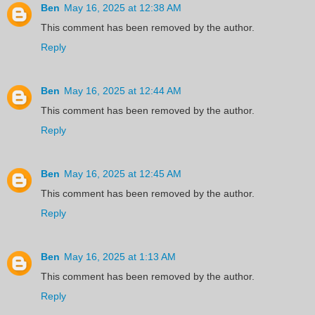
Ben
May 16, 2025 at 12:38 AM
This comment has been removed by the author.
Reply
Ben
May 16, 2025 at 12:44 AM
This comment has been removed by the author.
Reply
Ben
May 16, 2025 at 12:45 AM
This comment has been removed by the author.
Reply
Ben
May 16, 2025 at 1:13 AM
This comment has been removed by the author.
Reply