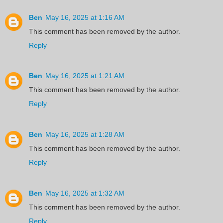
Ben
May 16, 2025 at 1:16 AM
This comment has been removed by the author.
Reply
Ben
May 16, 2025 at 1:21 AM
This comment has been removed by the author.
Reply
Ben
May 16, 2025 at 1:28 AM
This comment has been removed by the author.
Reply
Ben
May 16, 2025 at 1:32 AM
This comment has been removed by the author.
Reply