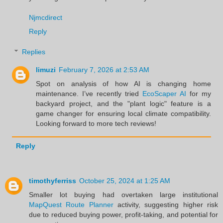
Njmcdirect
Reply
Replies
limuzi
February 7, 2026 at 2:53 AM
Spot on analysis of how AI is changing home
maintenance. I’ve recently tried
EcoScaper AI
for my
backyard project, and the "plant logic" feature is a
game changer for ensuring local climate compatibility.
Looking forward to more tech reviews!
Reply
timothyferriss
October 25, 2024 at 1:25 AM
Smaller lot buying had overtaken large institutional
MapQuest Route Planner
activity, suggesting higher risk
due to reduced buying power, profit-taking, and potential for