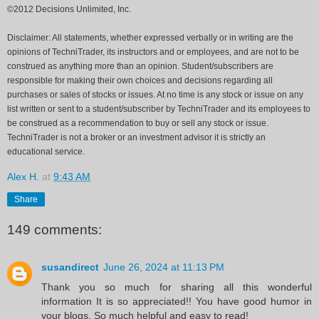
©2012 Decisions Unlimited, Inc.
Disclaimer: All statements, whether expressed verbally or in writing are the
opinions of TechniTrader, its instructors and or employees, and are not to be
construed as anything more than an opinion. Student/subscribers are
responsible for making their own choices and decisions regarding all
purchases or sales of stocks or issues. At no time is any stock or issue on any
list written or sent to a student/subscriber by TechniTrader and its employees to
be construed as a recommendation to buy or sell any stock or issue.
TechniTrader is not a broker or an investment advisor it is strictly an
educational service.
Alex H.
at
9:43 AM
Share
149 comments:
susandirect
June 26, 2024 at 11:13 PM
Thank you so much for sharing all this wonderful
information It is so appreciated!! You have good humor in
your blogs. So much helpful and easy to read!