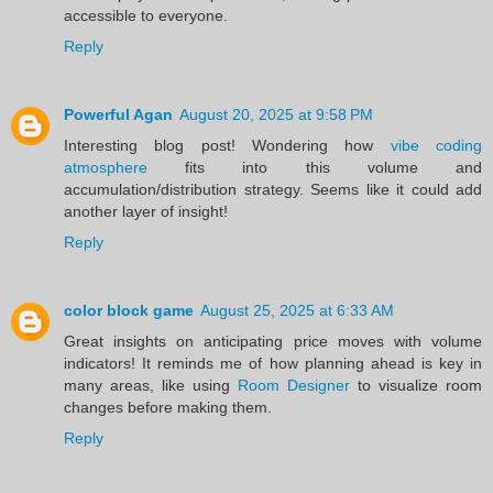
accessible to everyone.
Reply
Powerful Agan
August 20, 2025 at 9:58 PM
Interesting blog post! Wondering how
vibe coding
atmosphere
fits into this volume and
accumulation/distribution strategy. Seems like it could add
another layer of insight!
Reply
color block game
August 25, 2025 at 6:33 AM
Great insights on anticipating price moves with volume
indicators! It reminds me of how planning ahead is key in
many areas, like using
Room Designer
to visualize room
changes before making them.
Reply