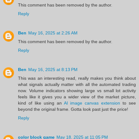
This comment has been removed by the author.
Reply
Ben
May 16, 2025 at 2:26 AM
This comment has been removed by the author.
Reply
Ben
May 16, 2025 at 8:13 PM
This was an interesting read, really makes you think about
what signals actually matter with all the automated trading
now. Volume indicators showing large vs small lot activity
feels like it gives you a wider view of the market picture,
kind of like using an
AI image canvas extension
to see
beyond the original frame. Gotta look past just the price!
Reply
color block game
May 18, 2025 at 11:05 PM