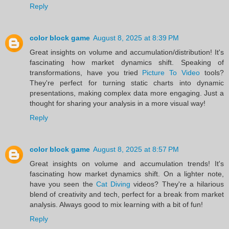
Reply
color block game
August 8, 2025 at 8:39 PM
Great insights on volume and accumulation/distribution! It's
fascinating how market dynamics shift. Speaking of
transformations, have you tried
Picture To Video
tools?
They're perfect for turning static charts into dynamic
presentations, making complex data more engaging. Just a
thought for sharing your analysis in a more visual way!
Reply
color block game
August 8, 2025 at 8:57 PM
Great insights on volume and accumulation trends! It's
fascinating how market dynamics shift. On a lighter note,
have you seen the
Cat Diving
videos? They're a hilarious
blend of creativity and tech, perfect for a break from market
analysis. Always good to mix learning with a bit of fun!
Reply