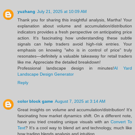
yuzhang
July 21, 2025 at 10:09 AM
Thank you for sharing this insightful analysis, Martha! Your
explanation about volume and accumulation/distribution
indicators provides a fresh perspective on anticipating price
action. It's fascinating how understanding these subtle
signals can help traders avoid high-risk entries. Your
emphasis on knowing "who is in control of price" truly
resonates—definitely a valuable takeaway for retail traders
like me. Appreciate the detailed breakdown!
Professional landscape design in minutes!
AI Yard
Landscape Design Generator
Reply
color block game
August 7, 2025 at 3:14 AM
Great insights on volume and accumulation/distribution! It's
fascinating how market dynamics shift. On a different note,
have you tried creating unique visuals with an
Convert To
Text
? It's a cool way to blend art and technology, much like
how trading blends analysis and intuition.