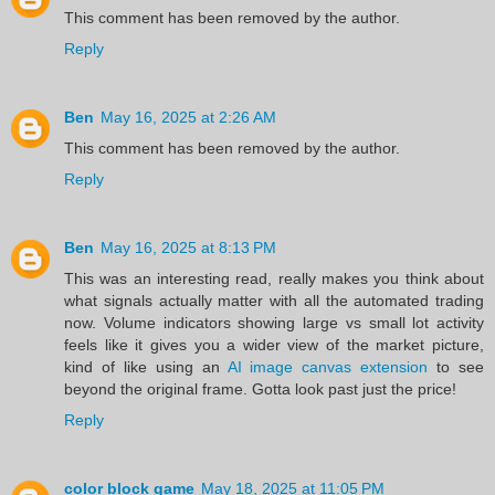
This comment has been removed by the author.
Reply
Ben
May 16, 2025 at 2:26 AM
This comment has been removed by the author.
Reply
Ben
May 16, 2025 at 8:13 PM
This was an interesting read, really makes you think about
what signals actually matter with all the automated trading
now. Volume indicators showing large vs small lot activity
feels like it gives you a wider view of the market picture,
kind of like using an
AI image canvas extension
to see
beyond the original frame. Gotta look past just the price!
Reply
color block game
May 18, 2025 at 11:05 PM