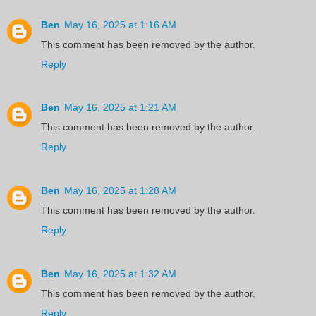
Ben
May 16, 2025 at 1:16 AM
This comment has been removed by the author.
Reply
Ben
May 16, 2025 at 1:21 AM
This comment has been removed by the author.
Reply
Ben
May 16, 2025 at 1:28 AM
This comment has been removed by the author.
Reply
Ben
May 16, 2025 at 1:32 AM
This comment has been removed by the author.
Reply