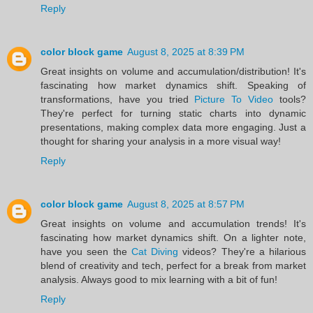
Reply
color block game
August 8, 2025 at 8:39 PM
Great insights on volume and accumulation/distribution! It's
fascinating how market dynamics shift. Speaking of
transformations, have you tried
Picture To Video
tools?
They're perfect for turning static charts into dynamic
presentations, making complex data more engaging. Just a
thought for sharing your analysis in a more visual way!
Reply
color block game
August 8, 2025 at 8:57 PM
Great insights on volume and accumulation trends! It's
fascinating how market dynamics shift. On a lighter note,
have you seen the
Cat Diving
videos? They're a hilarious
blend of creativity and tech, perfect for a break from market
analysis. Always good to mix learning with a bit of fun!
Reply