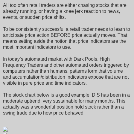
All too often retail traders are either chasing stocks that are
already running, or having a knee jerk reaction to news,
events, or sudden price shifts.
To be consistently successful a retail trader needs to learn to
anticipate price action BEFORE price actually moves. That
means setting aside the notion that price indicators are the
most important indicators to use.
In today’s automated market with Dark Pools, High
Frequency Traders and other automated orders triggered by
computers rather than humans, patterns form that volume
and accumulation/distribution indicators expose that are not
visible in pure price and time indicators.
The stock chart below is a good example. DIS has been in a
moderate uptrend, very sustainable for many months. This
actually was a wonderful position hold stock rather than a
swing trade due to how price behaved.