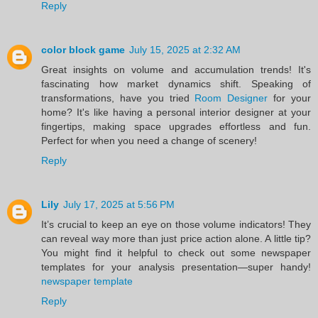
Reply
color block game
July 15, 2025 at 2:32 AM
Great insights on volume and accumulation trends! It's
fascinating how market dynamics shift. Speaking of
transformations, have you tried
Room Designer
for your
home? It's like having a personal interior designer at your
fingertips, making space upgrades effortless and fun.
Perfect for when you need a change of scenery!
Reply
Lily
July 17, 2025 at 5:56 PM
It’s crucial to keep an eye on those volume indicators! They
can reveal way more than just price action alone. A little tip?
You might find it helpful to check out some newspaper
templates for your analysis presentation—super handy!
newspaper template
Reply