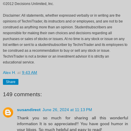
©2012 Decisions Unlimited, Inc.
Disclaimer: All statements, whether expressed verbally or in writing are the
opinions of TechniTrader, its instructors and or employees, and are not to be
construed as anything more than an opinion. Student/subscribers are
responsible for making their own choices and decisions regarding all
purchases or sales of stocks or issues. At no time is any stock or issue on any
list written or sent to a student/subscriber by TechniTrader and its employees to
be construed as a recommendation to buy or sell any stock or issue.
TechniTrader is not a broker or an investment advisor it is strictly an
educational service.
Alex H.
at
9:43 AM
Share
149 comments:
susandirect
June 26, 2024 at 11:13 PM
Thank you so much for sharing all this wonderful
information It is so appreciated!! You have good humor in
your blogs. So much helpful and easy to read!