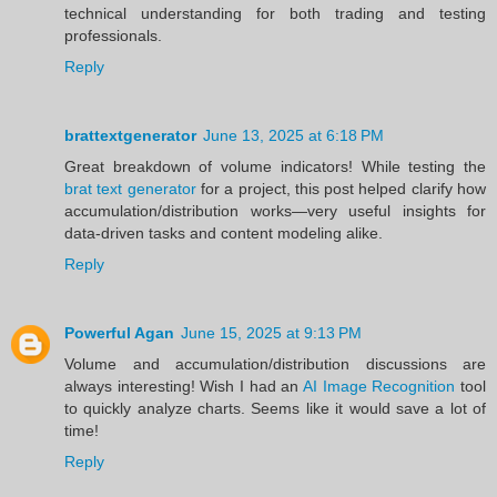
technical understanding for both trading and testing
professionals.
Reply
brattextgenerator
June 13, 2025 at 6:18 PM
Great breakdown of volume indicators! While testing the
brat text generator
for a project, this post helped clarify how
accumulation/distribution works—very useful insights for
data-driven tasks and content modeling alike.
Reply
Powerful Agan
June 15, 2025 at 9:13 PM
Volume and accumulation/distribution discussions are
always interesting! Wish I had an
AI Image Recognition
tool
to quickly analyze charts. Seems like it would save a lot of
time!
Reply