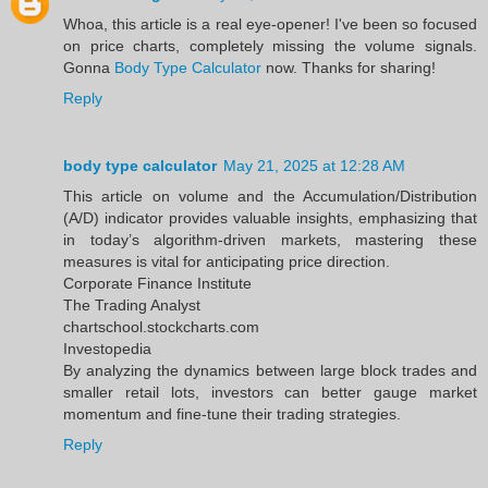
Whoa, this article is a real eye-opener! I've been so focused
on price charts, completely missing the volume signals.
Gonna
Body Type Calculator
now. Thanks for sharing!
Reply
body type calculator
May 21, 2025 at 12:28 AM
This article on volume and the Accumulation/Distribution
(A/D) indicator provides valuable insights, emphasizing that
in today’s algorithm-driven markets, mastering these
measures is vital for anticipating price direction.​
Corporate Finance Institute
The Trading Analyst
chartschool.stockcharts.com
Investopedia
By analyzing the dynamics between large block trades and
smaller retail lots, investors can better gauge market
momentum and fine-tune their trading strategies.
Reply