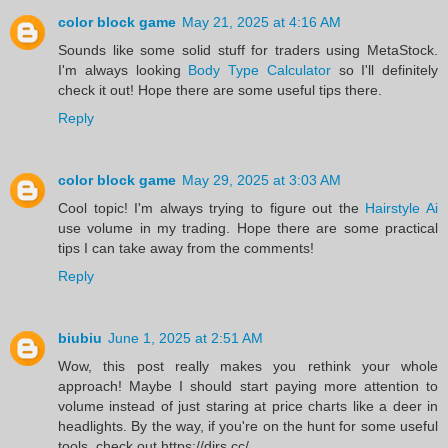
color block game
May 21, 2025 at 4:16 AM
Sounds like some solid stuff for traders using MetaStock.
I'm always looking
Body Type Calculator
so I'll definitely
check it out! Hope there are some useful tips there.
Reply
color block game
May 29, 2025 at 3:03 AM
Cool topic! I'm always trying to figure out the
Hairstyle Ai
use volume in my trading. Hope there are some practical
tips I can take away from the comments!
Reply
biubiu
June 1, 2025 at 2:51 AM
Wow, this post really makes you rethink your whole
approach! Maybe I should start paying more attention to
volume instead of just staring at price charts like a deer in
headlights. By the way, if you're on the hunt for some useful
tools, check out https://dirs.cc/.