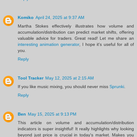
Komiko
April 24, 2025 at 9:37 AM
Martha Stokes effectively illustrates how volume and
accumulation/distribution can predict market shifts, offering
valuable advice for traders. Great read! Let me share an
interesting animation generator
, I hope it's useful for all of
you.
Reply
Tool Tracker
May 12, 2025 at 2:15 AM
If you like music mixing, you should never miss
Sprunki
.
Reply
Ben
May 15, 2025 at 9:13 PM
This article on volume and accumulation/distribution
indicators is super insightful! It really highlights why looking
beyond just price is crucial in today's market. Makes you