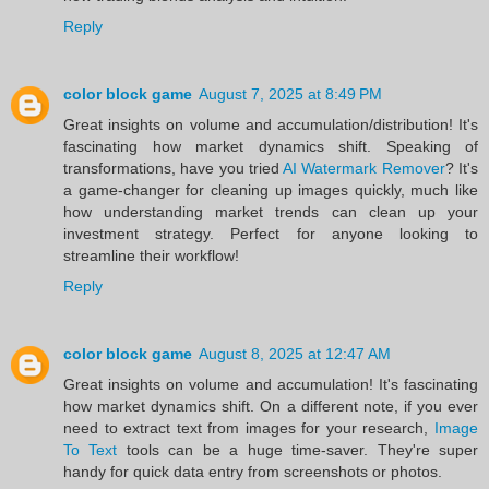
Reply
color block game
August 7, 2025 at 8:49 PM
Great insights on volume and accumulation/distribution! It's
fascinating how market dynamics shift. Speaking of
transformations, have you tried
AI Watermark Remover
? It's
a game-changer for cleaning up images quickly, much like
how understanding market trends can clean up your
investment strategy. Perfect for anyone looking to
streamline their workflow!
Reply
color block game
August 8, 2025 at 12:47 AM
Great insights on volume and accumulation! It's fascinating
how market dynamics shift. On a different note, if you ever
need to extract text from images for your research,
Image
To Text
tools can be a huge time-saver. They're super
handy for quick data entry from screenshots or photos.