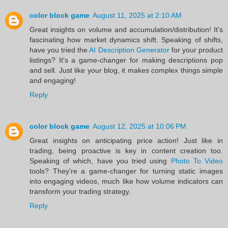
color block game
August 11, 2025 at 2:10 AM
Great insights on volume and accumulation/distribution! It's
fascinating how market dynamics shift. Speaking of shifts,
have you tried the
AI Description Generator
for your product
listings? It's a game-changer for making descriptions pop
and sell. Just like your blog, it makes complex things simple
and engaging!
Reply
color block game
August 12, 2025 at 10:06 PM
Great insights on anticipating price action! Just like in
trading, being proactive is key in content creation too.
Speaking of which, have you tried using
Photo To Video
tools? They’re a game-changer for turning static images
into engaging videos, much like how volume indicators can
transform your trading strategy.
Reply