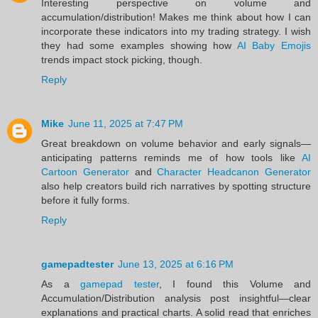
Interesting perspective on volume and
accumulation/distribution! Makes me think about how I can
incorporate these indicators into my trading strategy. I wish
they had some examples showing how
AI Baby Emojis
trends impact stock picking, though.
Reply
Mike
June 11, 2025 at 7:47 PM
Great breakdown on volume behavior and early signals—
anticipating patterns reminds me of how tools like
AI
Cartoon Generator
and
Character Headcanon Generator
also help creators build rich narratives by spotting structure
before it fully forms.
Reply
gamepadtester
June 13, 2025 at 6:16 PM
As a
gamepad tester
, I found this Volume and
Accumulation/Distribution analysis post insightful—clear
explanations and practical charts. A solid read that enriches