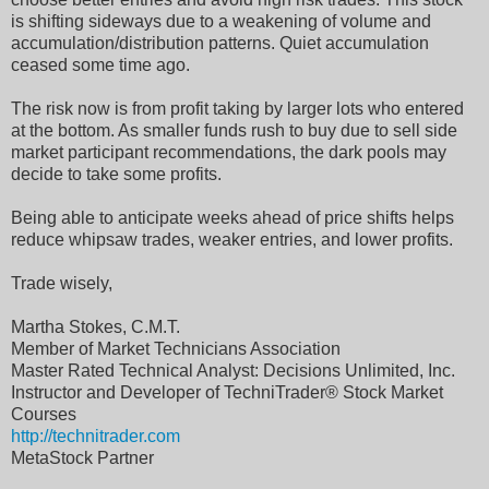
is shifting sideways due to a weakening of volume and
accumulation/distribution patterns. Quiet accumulation
ceased some time ago.
The risk now is from profit taking by larger lots who entered
at the bottom. As smaller funds rush to buy due to sell side
market participant recommendations, the dark pools may
decide to take some profits.
Being able to anticipate weeks ahead of price shifts helps
reduce whipsaw trades, weaker entries, and lower profits.
Trade wisely,
Martha Stokes, C.M.T.
Member of Market Technicians Association
Master Rated Technical Analyst: Decisions Unlimited, Inc.
Instructor and Developer of TechniTrader® Stock Market
Courses
http://technitrader.com
MetaStock Partner