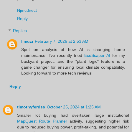
Njmcdirect
Reply
Replies
limuzi
February 7, 2026 at 2:53 AM
Spot on analysis of how AI is changing home
maintenance. I’ve recently tried
EcoScaper AI
for my
backyard project, and the "plant logic" feature is a
game changer for ensuring local climate compatibility.
Looking forward to more tech reviews!
Reply
timothyferriss
October 25, 2024 at 1:25 AM
Smaller lot buying had overtaken large institutional
MapQuest Route Planner
activity, suggesting higher risk
due to reduced buying power, profit-taking, and potential for