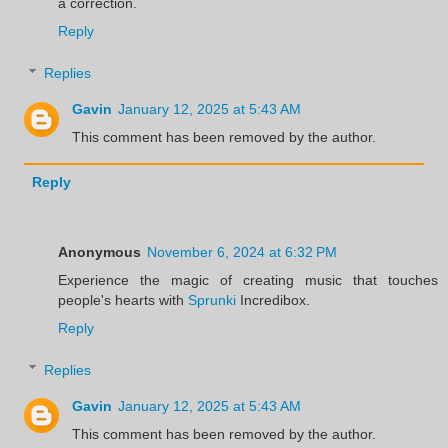
a correction.
Reply
Replies
Gavin
January 12, 2025 at 5:43 AM
This comment has been removed by the author.
Reply
Anonymous
November 6, 2024 at 6:32 PM
Experience the magic of creating music that touches
people's hearts with
Sprunki
Incredibox.
Reply
Replies
Gavin
January 12, 2025 at 5:43 AM
This comment has been removed by the author.