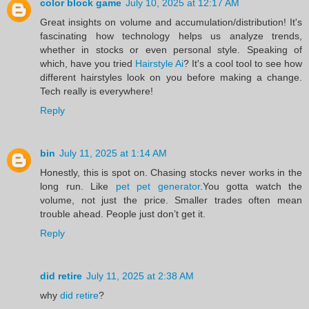
color block game
July 10, 2025 at 12:17 AM
Great insights on volume and accumulation/distribution! It's
fascinating how technology helps us analyze trends,
whether in stocks or even personal style. Speaking of
which, have you tried
Hairstyle Ai
? It's a cool tool to see how
different hairstyles look on you before making a change.
Tech really is everywhere!
Reply
bin
July 11, 2025 at 1:14 AM
Honestly, this is spot on. Chasing stocks never works in the
long run. Like
pet pet generator
.You gotta watch the
volume, not just the price. Smaller trades often mean
trouble ahead. People just don’t get it.
Reply
did retire
July 11, 2025 at 2:38 AM
why
did retire
?