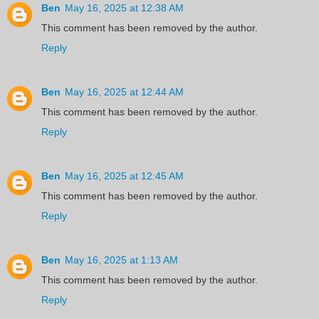
Ben
May 16, 2025 at 12:38 AM
This comment has been removed by the author.
Reply
Ben
May 16, 2025 at 12:44 AM
This comment has been removed by the author.
Reply
Ben
May 16, 2025 at 12:45 AM
This comment has been removed by the author.
Reply
Ben
May 16, 2025 at 1:13 AM
This comment has been removed by the author.
Reply