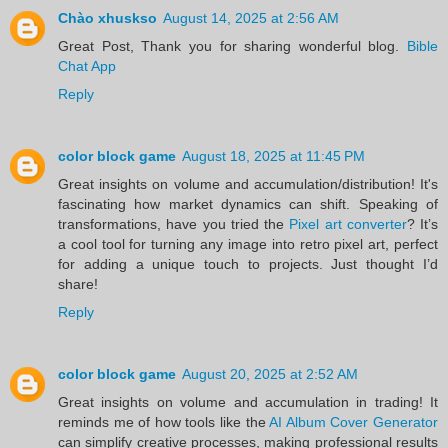
Chào xhuskso
August 14, 2025 at 2:56 AM
Great Post, Thank you for sharing wonderful blog.
Bible
Chat App
Reply
color block game
August 18, 2025 at 11:45 PM
Great insights on volume and accumulation/distribution! It's
fascinating how market dynamics can shift. Speaking of
transformations, have you tried the
Pixel art converter
? It’s
a cool tool for turning any image into retro pixel art, perfect
for adding a unique touch to projects. Just thought I’d
share!
Reply
color block game
August 20, 2025 at 2:52 AM
Great insights on volume and accumulation in trading! It
reminds me of how tools like the
AI Album Cover Generator
can simplify creative processes, making professional results