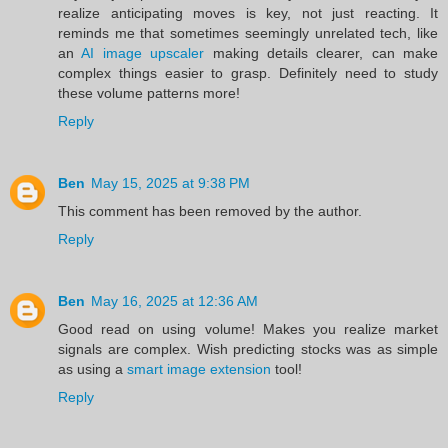
realize anticipating moves is key, not just reacting. It
reminds me that sometimes seemingly unrelated tech, like
an
AI image upscaler
making details clearer, can make
complex things easier to grasp. Definitely need to study
these volume patterns more!
Reply
Ben
May 15, 2025 at 9:38 PM
This comment has been removed by the author.
Reply
Ben
May 16, 2025 at 12:36 AM
Good read on using volume! Makes you realize market
signals are complex. Wish predicting stocks was as simple
as using a
smart image extension
tool!
Reply