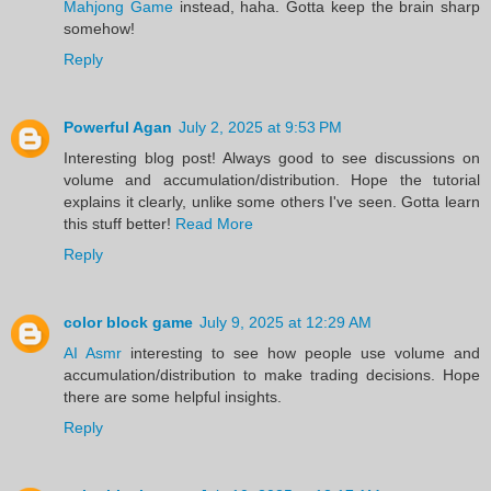
Mahjong Game
instead, haha. Gotta keep the brain sharp
somehow!
Reply
Powerful Agan
July 2, 2025 at 9:53 PM
Interesting blog post! Always good to see discussions on
volume and accumulation/distribution. Hope the tutorial
explains it clearly, unlike some others I've seen. Gotta learn
this stuff better!
Read More
Reply
color block game
July 9, 2025 at 12:29 AM
AI Asmr
interesting to see how people use volume and
accumulation/distribution to make trading decisions. Hope
there are some helpful insights.
Reply