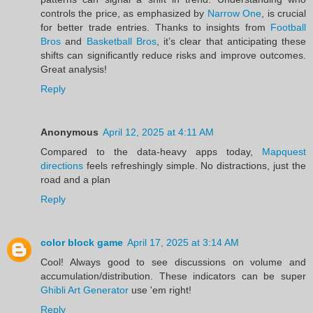
controls the price, as emphasized by
Narrow One
, is crucial
for better trade entries. Thanks to insights from
Football
Bros
and
Basketball Bros
, it’s clear that anticipating these
shifts can significantly reduce risks and improve outcomes.
Great analysis!
Reply
Anonymous
April 12, 2025 at 4:11 AM
Compared to the data-heavy apps today,
Mapquest
directions
feels refreshingly simple. No distractions, just the
road and a plan
Reply
color block game
April 17, 2025 at 3:14 AM
Cool! Always good to see discussions on volume and
accumulation/distribution. These indicators can be super
Ghibli Art Generator
use 'em right!
Reply