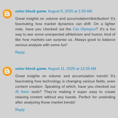
color block game
August 9, 2025 at 1:50 AM
Great insights on volume and accumulation/distribution! It's
fascinating how market dynamics can shift. On a lighter
note, have you checked out the
Cat Olympics
? It's a fun
way to see some unexpected athleticism and humor, kind of
like how markets can surprise us. Always good to balance
serious analysis with some fun!
Reply
color block game
August 11, 2025 at 12:26 AM
Great insights on volume and accumulation trends! It's
fascinating how technology is changing various fields, even
content creation. Speaking of which, have you checked out
AI Asmr
tools? They're making it super easy to create
relaxing content without any hassle. Perfect for unwinding
after analyzing those market trends!
Reply