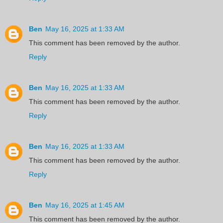
Ben
May 16, 2025 at 1:33 AM
This comment has been removed by the author.
Reply
Ben
May 16, 2025 at 1:33 AM
This comment has been removed by the author.
Reply
Ben
May 16, 2025 at 1:33 AM
This comment has been removed by the author.
Reply
Ben
May 16, 2025 at 1:45 AM
This comment has been removed by the author.