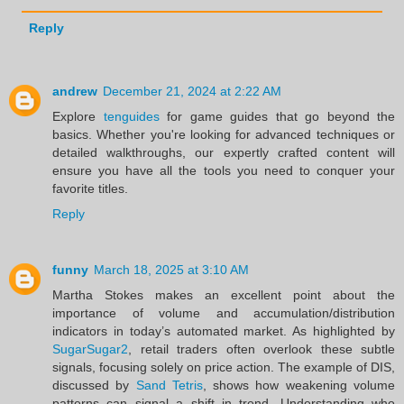
Reply
andrew
December 21, 2024 at 2:22 AM
Explore
tenguides
for game guides that go beyond the
basics. Whether you're looking for advanced techniques or
detailed walkthroughs, our expertly crafted content will
ensure you have all the tools you need to conquer your
favorite titles.
Reply
funny
March 18, 2025 at 3:10 AM
Martha Stokes makes an excellent point about the
importance of volume and accumulation/distribution
indicators in today’s automated market. As highlighted by
SugarSugar2
, retail traders often overlook these subtle
signals, focusing solely on price action. The example of DIS,
discussed by
Sand Tetris
, shows how weakening volume
patterns can signal a shift in trend. Understanding who