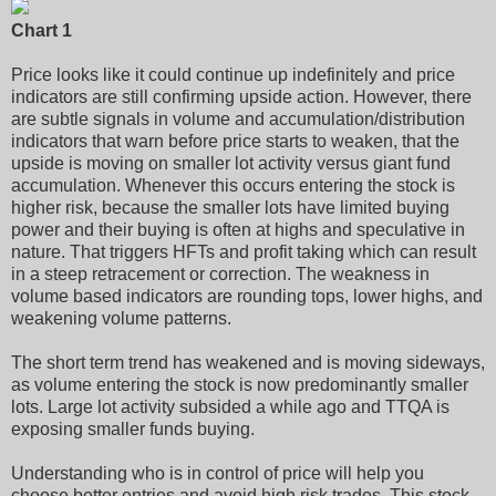
Chart 1
Price looks like it could continue up indefinitely and price
indicators are still confirming upside action. However, there
are subtle signals in volume and accumulation/distribution
indicators that warn before price starts to weaken, that the
upside is moving on smaller lot activity versus giant fund
accumulation. Whenever this occurs entering the stock is
higher risk, because the smaller lots have limited buying
power and their buying is often at highs and speculative in
nature. That triggers HFTs and profit taking which can result
in a steep retracement or correction. The weakness in
volume based indicators are rounding tops, lower highs, and
weakening volume patterns.
The short term trend has weakened and is moving sideways,
as volume entering the stock is now predominantly smaller
lots. Large lot activity subsided a while ago and TTQA is
exposing smaller funds buying.
Understanding who is in control of price will help you
choose better entries and avoid high risk trades. This stock