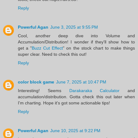
Reply
Powerful Agan
June 3, 2025 at 9:55 PM
Cool, another deep dive into Volume and
Accumulation/Distribution! I wonder if they'll show how to
get a "
Buzz Cut Effect
" on the stock chart to make things
super clear. Need to check this out!
Reply
color block game
June 7, 2025 at 10:47 PM
Interesting! Seems
Darakaraka Calculator
and
accumulation/distribution. Gotta check this out later when
I'm charting. Hope it's got some actionable tips!
Reply
Powerful Agan
June 10, 2025 at 9:22 PM