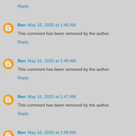
Reply
Ben
May 16, 2025 at 1:46 AM
This comment has been removed by the author.
Reply
Ben
May 16, 2025 at 1:46 AM
This comment has been removed by the author.
Reply
Ben
May 16, 2025 at 1:47 AM
This comment has been removed by the author.
Reply
Ben
May 16, 2025 at 1:58 AM