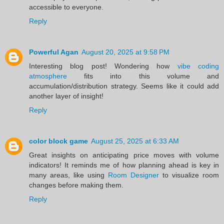
accessible to everyone.
Reply
Powerful Agan
August 20, 2025 at 9:58 PM
Interesting blog post! Wondering how
vibe coding
atmosphere
fits into this volume and
accumulation/distribution strategy. Seems like it could add
another layer of insight!
Reply
color block game
August 25, 2025 at 6:33 AM
Great insights on anticipating price moves with volume
indicators! It reminds me of how planning ahead is key in
many areas, like using
Room Designer
to visualize room
changes before making them.
Reply