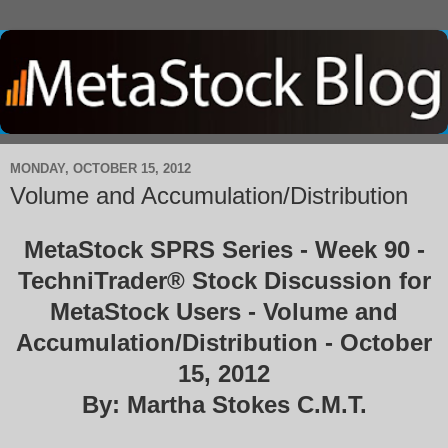
MONDAY, OCTOBER 15, 2012
Volume and Accumulation/Distribution
MetaStock SPRS Series - Week 90 -
TechniTrader® Stock Discussion for
MetaStock Users - Volume and
Accumulation/Distribution - October
15, 2012
By: Martha Stokes C.M.T.