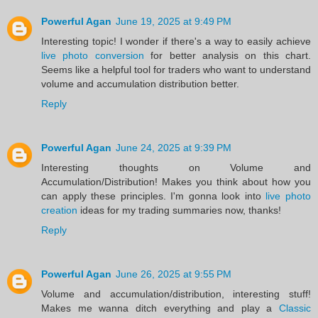
Powerful Agan
June 19, 2025 at 9:49 PM
Interesting topic! I wonder if there's a way to easily achieve
live photo conversion
for better analysis on this chart.
Seems like a helpful tool for traders who want to understand
volume and accumulation distribution better.
Reply
Powerful Agan
June 24, 2025 at 9:39 PM
Interesting thoughts on Volume and
Accumulation/Distribution! Makes you think about how you
can apply these principles. I'm gonna look into
live photo
creation
ideas for my trading summaries now, thanks!
Reply
Powerful Agan
June 26, 2025 at 9:55 PM
Volume and accumulation/distribution, interesting stuff!
Makes me wanna ditch everything and play a
Classic