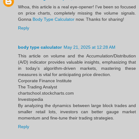
Whoa, this article is a real eye-opener! I've been so focused
on price charts, completely missing the volume signals.
Gonna
Body Type Calculator
now. Thanks for sharing!
Reply
body type calculator
May 21, 2025 at 12:28 AM
This article on volume and the Accumulation/Distribution
(A/D) indicator provides valuable insights, emphasizing that
in today’s algorithm-driven markets, mastering these
measures is vital for anticipating price direction.​
Corporate Finance Institute
The Trading Analyst
chartschool.stockcharts.com
Investopedia
By analyzing the dynamics between large block trades and
smaller retail lots, investors can better gauge market
momentum and fine-tune their trading strategies.
Reply