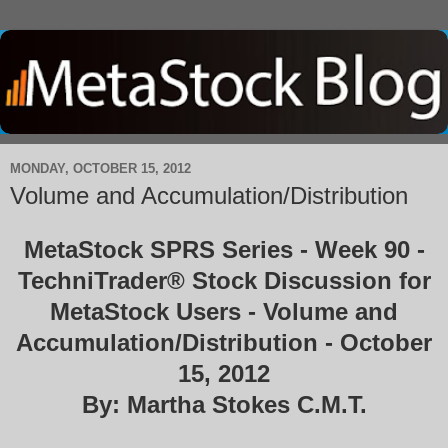
MONDAY, OCTOBER 15, 2012
Volume and Accumulation/Distribution
MetaStock SPRS Series - Week 90 -
TechniTrader® Stock Discussion for
MetaStock Users - Volume and
Accumulation/Distribution - October
15, 2012
By: Martha Stokes C.M.T.