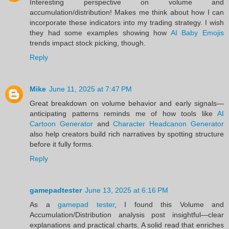
Interesting perspective on volume and
accumulation/distribution! Makes me think about how I can
incorporate these indicators into my trading strategy. I wish
they had some examples showing how
AI Baby Emojis
trends impact stock picking, though.
Reply
Mike
June 11, 2025 at 7:47 PM
Great breakdown on volume behavior and early signals—
anticipating patterns reminds me of how tools like
AI
Cartoon Generator
and
Character Headcanon Generator
also help creators build rich narratives by spotting structure
before it fully forms.
Reply
gamepadtester
June 13, 2025 at 6:16 PM
As a
gamepad tester
, I found this Volume and
Accumulation/Distribution analysis post insightful—clear
explanations and practical charts. A solid read that enriches