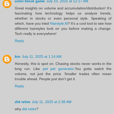
color block game
July 10, 2025 at 12:17 AM
Great insights on volume and accumulation/distribution! It's
fascinating how technology helps us analyze trends,
whether in stocks or even personal style. Speaking of
which, have you tried
Hairstyle Ai
? It's a cool tool to see how
different hairstyles look on you before making a change.
Tech really is everywhere!
Reply
bin
July 11, 2025 at 1:14 AM
Honestly, this is spot on. Chasing stocks never works in the
long run. Like
pet pet generator
.You gotta watch the
volume, not just the price. Smaller trades often mean
trouble ahead. People just don’t get it.
Reply
did retire
July 11, 2025 at 2:38 AM
why
did retire
?