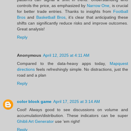
controls the price, as emphasized by
Narrow One
, is crucial
for better trade entries. Thanks to insights from
Football
Bros
and
Basketball Bros
, it’s clear that anticipating these
shifts can significantly reduce risks and improve outcomes.
Great analysis!
Reply
Anonymous
April 12, 2025 at 4:11 AM
Compared to the data-heavy apps today,
Mapquest
directions
feels refreshingly simple. No distractions, just the
road and a plan
Reply
color block game
April 17, 2025 at 3:14 AM
Cool! Always good to see discussions on volume and
accumulation/distribution. These indicators can be super
Ghibli Art Generator
use 'em right!
Reply