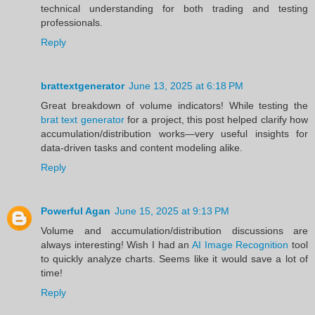
technical understanding for both trading and testing
professionals.
Reply
brattextgenerator
June 13, 2025 at 6:18 PM
Great breakdown of volume indicators! While testing the
brat text generator
for a project, this post helped clarify how
accumulation/distribution works—very useful insights for
data-driven tasks and content modeling alike.
Reply
Powerful Agan
June 15, 2025 at 9:13 PM
Volume and accumulation/distribution discussions are
always interesting! Wish I had an
AI Image Recognition
tool
to quickly analyze charts. Seems like it would save a lot of
time!
Reply