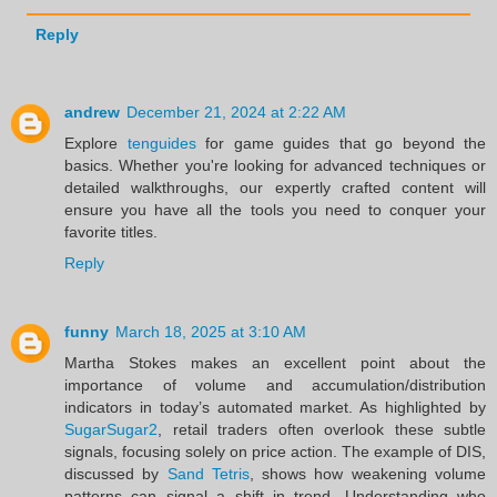
Reply
andrew
December 21, 2024 at 2:22 AM
Explore
tenguides
for game guides that go beyond the
basics. Whether you're looking for advanced techniques or
detailed walkthroughs, our expertly crafted content will
ensure you have all the tools you need to conquer your
favorite titles.
Reply
funny
March 18, 2025 at 3:10 AM
Martha Stokes makes an excellent point about the
importance of volume and accumulation/distribution
indicators in today’s automated market. As highlighted by
SugarSugar2
, retail traders often overlook these subtle
signals, focusing solely on price action. The example of DIS,
discussed by
Sand Tetris
, shows how weakening volume
patterns can signal a shift in trend. Understanding who