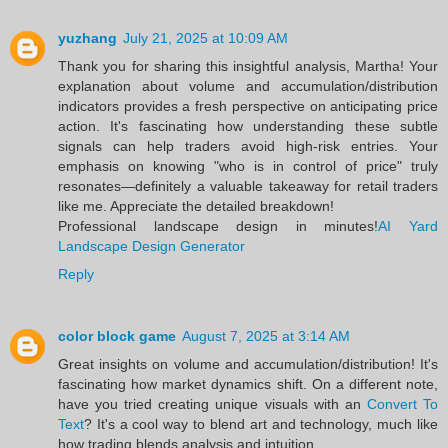
yuzhang
July 21, 2025 at 10:09 AM
Thank you for sharing this insightful analysis, Martha! Your
explanation about volume and accumulation/distribution
indicators provides a fresh perspective on anticipating price
action. It's fascinating how understanding these subtle
signals can help traders avoid high-risk entries. Your
emphasis on knowing "who is in control of price" truly
resonates—definitely a valuable takeaway for retail traders
like me. Appreciate the detailed breakdown!
Professional landscape design in minutes!
AI Yard
Landscape Design Generator
Reply
color block game
August 7, 2025 at 3:14 AM
Great insights on volume and accumulation/distribution! It's
fascinating how market dynamics shift. On a different note,
have you tried creating unique visuals with an
Convert To
Text
? It's a cool way to blend art and technology, much like
how trading blends analysis and intuition.