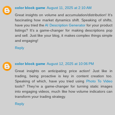
color block game
August 11, 2025 at 2:10 AM
Great insights on volume and accumulation/distribution! It's
fascinating how market dynamics shift. Speaking of shifts,
have you tried the
AI Description Generator
for your product
listings? It's a game-changer for making descriptions pop
and sell. Just like your blog, it makes complex things simple
and engaging!
Reply
color block game
August 12, 2025 at 10:06 PM
Great insights on anticipating price action! Just like in
trading, being proactive is key in content creation too.
Speaking of which, have you tried using
Photo To Video
tools? They’re a game-changer for turning static images
into engaging videos, much like how volume indicators can
transform your trading strategy.
Reply