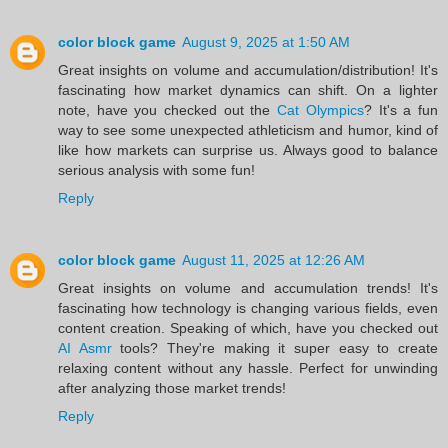
color block game
August 9, 2025 at 1:50 AM
Great insights on volume and accumulation/distribution! It's
fascinating how market dynamics can shift. On a lighter
note, have you checked out the
Cat Olympics
? It's a fun
way to see some unexpected athleticism and humor, kind of
like how markets can surprise us. Always good to balance
serious analysis with some fun!
Reply
color block game
August 11, 2025 at 12:26 AM
Great insights on volume and accumulation trends! It's
fascinating how technology is changing various fields, even
content creation. Speaking of which, have you checked out
AI Asmr
tools? They're making it super easy to create
relaxing content without any hassle. Perfect for unwinding
after analyzing those market trends!
Reply