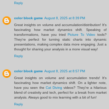
Reply
color block game
August 8, 2025 at 8:39 PM
Great insights on volume and accumulation/distribution! It's
fascinating how market dynamics shift. Speaking of
transformations, have you tried
Picture To Video
tools?
They're perfect for turning static charts into dynamic
presentations, making complex data more engaging. Just a
thought for sharing your analysis in a more visual way!
Reply
color block game
August 8, 2025 at 8:57 PM
Great insights on volume and accumulation trends! It's
fascinating how market dynamics shift. On a lighter note,
have you seen the
Cat Diving
videos? They're a hilarious
blend of creativity and tech, perfect for a break from market
analysis. Always good to mix learning with a bit of fun!
Reply