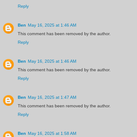
Reply
Ben
May 16, 2025 at 1:46 AM
This comment has been removed by the author.
Reply
Ben
May 16, 2025 at 1:46 AM
This comment has been removed by the author.
Reply
Ben
May 16, 2025 at 1:47 AM
This comment has been removed by the author.
Reply
Ben
May 16, 2025 at 1:58 AM