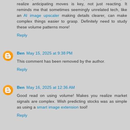
realize anticipating moves is key, not just reacting. It
reminds me that sometimes seemingly unrelated tech, like
an
AI image upscaler
making details clearer, can make
complex things easier to grasp. Definitely need to study
these volume patterns more!
Reply
Ben
May 15, 2025 at 9:38 PM
This comment has been removed by the author.
Reply
Ben
May 16, 2025 at 12:36 AM
Good read on using volume! Makes you realize market
signals are complex. Wish predicting stocks was as simple
as using a
smart image extension
tool!
Reply