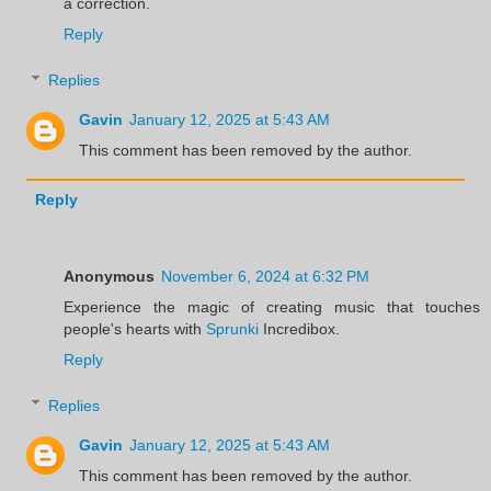
a correction.
Reply
Replies
Gavin
January 12, 2025 at 5:43 AM
This comment has been removed by the author.
Reply
Anonymous
November 6, 2024 at 6:32 PM
Experience the magic of creating music that touches
people's hearts with
Sprunki
Incredibox.
Reply
Replies
Gavin
January 12, 2025 at 5:43 AM
This comment has been removed by the author.