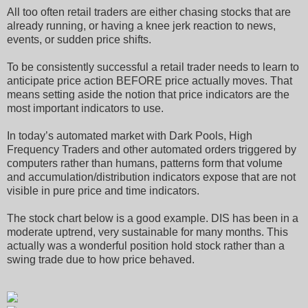
All too often retail traders are either chasing stocks that are
already running, or having a knee jerk reaction to news,
events, or sudden price shifts.
To be consistently successful a retail trader needs to learn to
anticipate price action BEFORE price actually moves. That
means setting aside the notion that price indicators are the
most important indicators to use.
In today’s automated market with Dark Pools, High
Frequency Traders and other automated orders triggered by
computers rather than humans, patterns form that volume
and accumulation/distribution indicators expose that are not
visible in pure price and time indicators.
The stock chart below is a good example. DIS has been in a
moderate uptrend, very sustainable for many months. This
actually was a wonderful position hold stock rather than a
swing trade due to how price behaved.