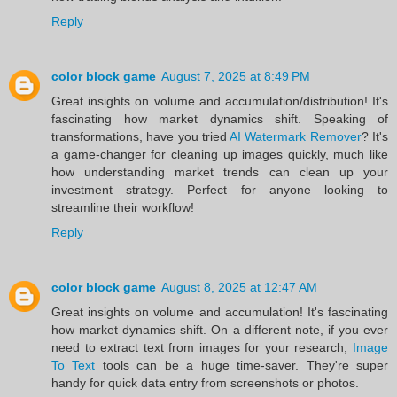
Reply
color block game
August 7, 2025 at 8:49 PM
Great insights on volume and accumulation/distribution! It's
fascinating how market dynamics shift. Speaking of
transformations, have you tried
AI Watermark Remover
? It's
a game-changer for cleaning up images quickly, much like
how understanding market trends can clean up your
investment strategy. Perfect for anyone looking to
streamline their workflow!
Reply
color block game
August 8, 2025 at 12:47 AM
Great insights on volume and accumulation! It's fascinating
how market dynamics shift. On a different note, if you ever
need to extract text from images for your research,
Image
To Text
tools can be a huge time-saver. They're super
handy for quick data entry from screenshots or photos.