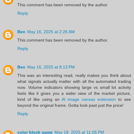
This comment has been removed by the author.
Reply
Ben
May 16, 2025 at 2:26 AM
This comment has been removed by the author.
Reply
Ben
May 16, 2025 at 8:13 PM
This was an interesting read, really makes you think about
what signals actually matter with all the automated trading
now. Volume indicators showing large vs small lot activity
feels like it gives you a wider view of the market picture,
kind of like using an
AI image canvas extension
to see
beyond the original frame. Gotta look past just the price!
Reply
color block game
May 18, 2025 at 11:05 PM