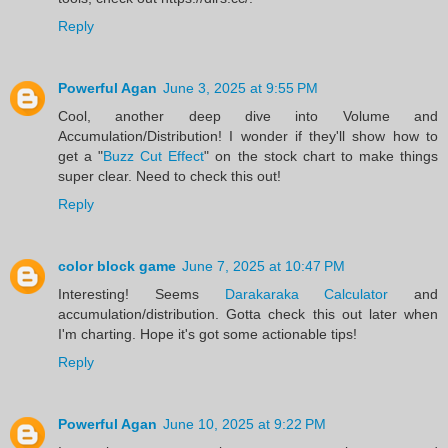
Reply
Powerful Agan
June 3, 2025 at 9:55 PM
Cool, another deep dive into Volume and
Accumulation/Distribution! I wonder if they'll show how to
get a "
Buzz Cut Effect
" on the stock chart to make things
super clear. Need to check this out!
Reply
color block game
June 7, 2025 at 10:47 PM
Interesting! Seems
Darakaraka Calculator
and
accumulation/distribution. Gotta check this out later when
I'm charting. Hope it's got some actionable tips!
Reply
Powerful Agan
June 10, 2025 at 9:22 PM