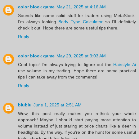
color block game
May 21, 2025 at 4:16 AM
Sounds like some solid stuff for traders using MetaStock.
I'm always looking
Body Type Calculator
so I'll definitely
check it out! Hope there are some useful tips there.
Reply
color block game
May 29, 2025 at 3:03 AM
Cool topic! I'm always trying to figure out the
Hairstyle Ai
use volume in my trading. Hope there are some practical
tips I can take away from the comments!
Reply
biubiu
June 1, 2025 at 2:51 AM
Wow, this post really makes you rethink your whole
approach! Maybe I should start paying more attention to
volume instead of just staring at price charts like a deer in
headlights. By the way, if you're on the hunt for some useful
tools, check out https://dirs.cc/.