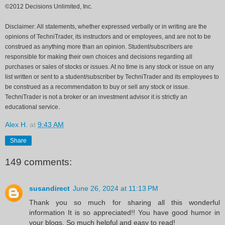
©2012 Decisions Unlimited, Inc.
Disclaimer: All statements, whether expressed verbally or in writing are the
opinions of TechniTrader, its instructors and or employees, and are not to be
construed as anything more than an opinion. Student/subscribers are
responsible for making their own choices and decisions regarding all
purchases or sales of stocks or issues. At no time is any stock or issue on any
list written or sent to a student/subscriber by TechniTrader and its employees to
be construed as a recommendation to buy or sell any stock or issue.
TechniTrader is not a broker or an investment advisor it is strictly an
educational service.
Alex H.
at
9:43 AM
Share
149 comments:
susandirect
June 26, 2024 at 11:13 PM
Thank you so much for sharing all this wonderful
information It is so appreciated!! You have good humor in
your blogs. So much helpful and easy to read!