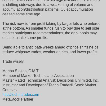
is shifting sideways due to a weakening of volume and
accumulation/distribution patterns. Quiet accumulation
ceased some time ago.
The risk now is from profit taking by larger lots who entered
at the bottom. As smaller funds rush to buy due to sell side
market participant recommendations, the dark pools may
decide to take some profits.
Being able to anticipate weeks ahead of price shifts helps
reduce whipsaw trades, weaker entries, and lower profits.
Trade wisely,
Martha Stokes, C.M.T.
Member of Market Technicians Association
Master Rated Technical Analyst: Decisions Unlimited, Inc.
Instructor and Developer of TechniTrader® Stock Market
Courses
http://technitrader.com
MetaStock Partner