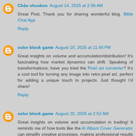
Chào xhuskso
August 14, 2025 at 2:56 AM
Great Post, Thank you for sharing wonderful blog.
Bible
Chat App
Reply
color block game
August 18, 2025 at 11:45 PM
Great insights on volume and accumulation/distribution! It's
fascinating how market dynamics can shift. Speaking of
transformations, have you tried the
Pixel art converter
? It’s
a cool tool for turning any image into retro pixel art, perfect
for adding a unique touch to projects. Just thought I’d
share!
Reply
color block game
August 20, 2025 at 2:52 AM
Great insights on volume and accumulation in trading! It
reminds me of how tools like the
AI Album Cover Generator
can simplify creative processes, making professional results