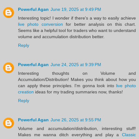
Powerful Agan
June 19, 2025 at 9:49 PM
Interesting topic! I wonder if there's a way to easily achieve
live photo conversion
for better analysis on this chart.
Seems like a helpful tool for traders who want to understand
volume and accumulation distribution better.
Reply
Powerful Agan
June 24, 2025 at 9:39 PM
Interesting thoughts on Volume and
Accumulation/Distribution! Makes you think about how you
can apply these principles. I'm gonna look into
live photo
creation
ideas for my trading summaries now, thanks!
Reply
Powerful Agan
June 26, 2025 at 9:55 PM
Volume and accumulation/distribution, interesting stuff!
Makes me wanna ditch everything and play a
Classic