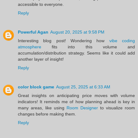
accessible to everyone.
Reply
Powerful Agan
August 20, 2025 at 9:58 PM
Interesting blog post! Wondering how
vibe coding
atmosphere
fits into this volume and
accumulation/distribution strategy. Seems like it could add
another layer of insight!
Reply
color block game
August 25, 2025 at 6:33 AM
Great insights on anticipating price moves with volume
indicators! It reminds me of how planning ahead is key in
many areas, like using
Room Designer
to visualize room
changes before making them.
Reply