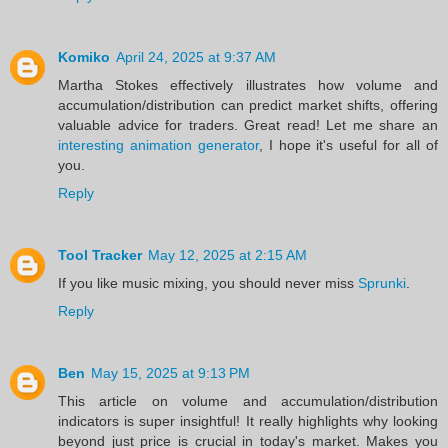
Komiko
April 24, 2025 at 9:37 AM
Martha Stokes effectively illustrates how volume and
accumulation/distribution can predict market shifts, offering
valuable advice for traders. Great read! Let me share an
interesting animation generator
, I hope it's useful for all of
you.
Reply
Tool Tracker
May 12, 2025 at 2:15 AM
If you like music mixing, you should never miss
Sprunki
.
Reply
Ben
May 15, 2025 at 9:13 PM
This article on volume and accumulation/distribution
indicators is super insightful! It really highlights why looking
beyond just price is crucial in today's market. Makes you