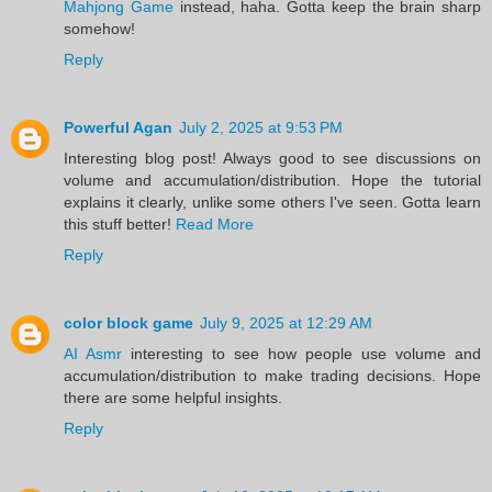
Mahjong Game
instead, haha. Gotta keep the brain sharp
somehow!
Reply
Powerful Agan
July 2, 2025 at 9:53 PM
Interesting blog post! Always good to see discussions on
volume and accumulation/distribution. Hope the tutorial
explains it clearly, unlike some others I've seen. Gotta learn
this stuff better!
Read More
Reply
color block game
July 9, 2025 at 12:29 AM
AI Asmr
interesting to see how people use volume and
accumulation/distribution to make trading decisions. Hope
there are some helpful insights.
Reply