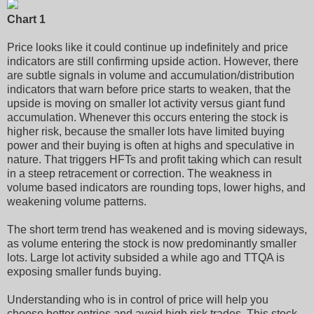
Chart 1
Price looks like it could continue up indefinitely and price
indicators are still confirming upside action. However, there
are subtle signals in volume and accumulation/distribution
indicators that warn before price starts to weaken, that the
upside is moving on smaller lot activity versus giant fund
accumulation. Whenever this occurs entering the stock is
higher risk, because the smaller lots have limited buying
power and their buying is often at highs and speculative in
nature. That triggers HFTs and profit taking which can result
in a steep retracement or correction. The weakness in
volume based indicators are rounding tops, lower highs, and
weakening volume patterns.
The short term trend has weakened and is moving sideways,
as volume entering the stock is now predominantly smaller
lots. Large lot activity subsided a while ago and TTQA is
exposing smaller funds buying.
Understanding who is in control of price will help you
choose better entries and avoid high risk trades. This stock