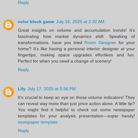
Reply
color block game
July 15, 2025 at 2:32 AM
Great insights on volume and accumulation trends! It's
fascinating how market dynamics shift. Speaking of
transformations, have you tried
Room Designer
for your
home? It's like having a personal interior designer at your
fingertips, making space upgrades effortless and fun.
Perfect for when you need a change of scenery!
Reply
Lily
July 17, 2025 at 5:56 PM
It’s crucial to keep an eye on those volume indicators! They
can reveal way more than just price action alone. A little tip?
You might find it helpful to check out some newspaper
templates for your analysis presentation—super handy!
newspaper template
Reply