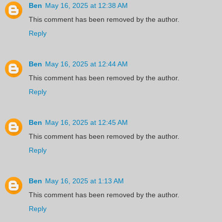
Ben
May 16, 2025 at 12:38 AM
This comment has been removed by the author.
Reply
Ben
May 16, 2025 at 12:44 AM
This comment has been removed by the author.
Reply
Ben
May 16, 2025 at 12:45 AM
This comment has been removed by the author.
Reply
Ben
May 16, 2025 at 1:13 AM
This comment has been removed by the author.
Reply