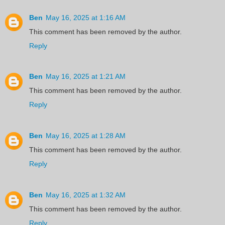
Ben
May 16, 2025 at 1:16 AM
This comment has been removed by the author.
Reply
Ben
May 16, 2025 at 1:21 AM
This comment has been removed by the author.
Reply
Ben
May 16, 2025 at 1:28 AM
This comment has been removed by the author.
Reply
Ben
May 16, 2025 at 1:32 AM
This comment has been removed by the author.
Reply