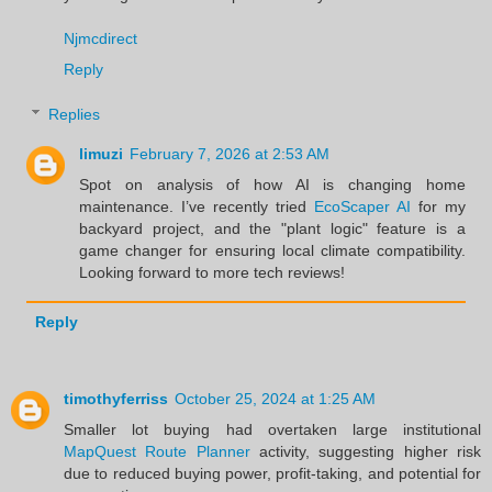
Njmcdirect
Reply
Replies
limuzi
February 7, 2026 at 2:53 AM
Spot on analysis of how AI is changing home
maintenance. I’ve recently tried
EcoScaper AI
for my
backyard project, and the "plant logic" feature is a
game changer for ensuring local climate compatibility.
Looking forward to more tech reviews!
Reply
timothyferriss
October 25, 2024 at 1:25 AM
Smaller lot buying had overtaken large institutional
MapQuest Route Planner
activity, suggesting higher risk
due to reduced buying power, profit-taking, and potential for