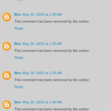
Ben
May 16, 2025 at 1:33 AM
This comment has been removed by the author.
Reply
Ben
May 16, 2025 at 1:33 AM
This comment has been removed by the author.
Reply
Ben
May 16, 2025 at 1:33 AM
This comment has been removed by the author.
Reply
Ben
May 16, 2025 at 1:45 AM
This comment has been removed by the author.