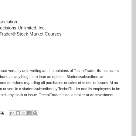
ociation
cisions Unlimited, Inc.
niTrader® Stock Market Courses
ed verbally or in writing are the opinions of TechniTrader, its instructors
trued as anything more than an opinion. Student/subscribers are
and decisions regarding all purchases or sales of stocks or issues. At no
tten or sent to a student/subscriber by TechniTrader and its employees to be
ell any stock or issue. TechniTrader is not a broker or an investment
.