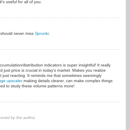
it's useful for all of you.
u should never miss
Sprunki
.
umulation/distribution indicators is super insightful! It really
 just price is crucial in today's market. Makes you realize
ot just reacting. It reminds me that sometimes seemingly
age upscaler
making details clearer, can make complex things
need to study these volume patterns more!
ved by the author.