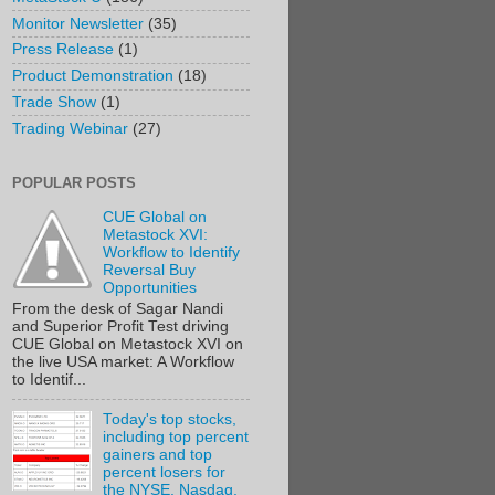
Monitor Newsletter
(35)
Press Release
(1)
Product Demonstration
(18)
Trade Show
(1)
Trading Webinar
(27)
POPULAR POSTS
CUE Global on
Metastock XVI:
Workflow to Identify
Reversal Buy
Opportunities
From the desk of Sagar Nandi
and Superior Profit Test driving
CUE Global on Metastock XVI on
the live USA market: A Workflow
to Identif...
Today's top stocks,
including top percent
gainers and top
percent losers for
the NYSE, Nasdaq,