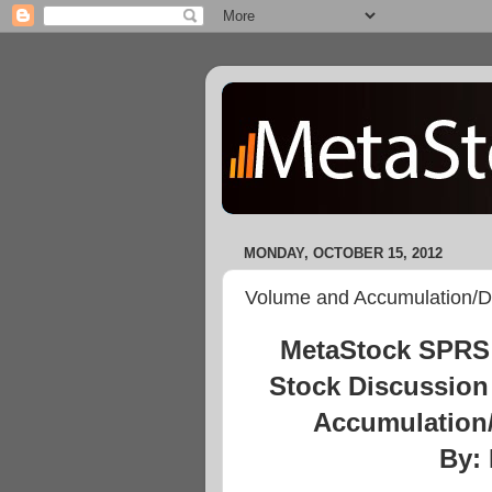
MONDAY, OCTOBER 15, 2012
Volume and Accumulation/Di
MetaStock SPRS 
Stock Discussion
Accumulation/
By: 