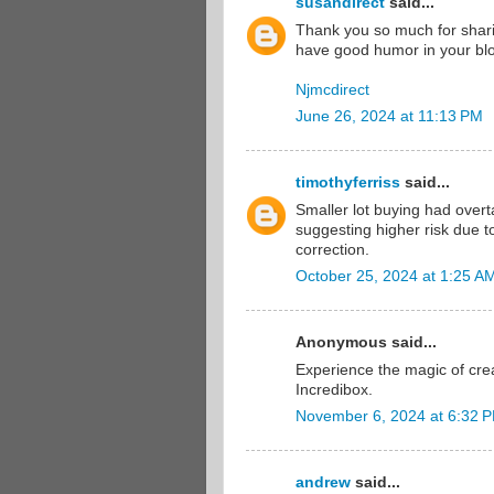
susandirect
said...
Thank you so much for sharin
have good humor in your blo
Njmcdirect
June 26, 2024 at 11:13 PM
timothyferriss
said...
Smaller lot buying had overt
suggesting higher risk due to
correction.
October 25, 2024 at 1:25 A
Anonymous said...
Experience the magic of cre
Incredibox.
November 6, 2024 at 6:32 
andrew
said...