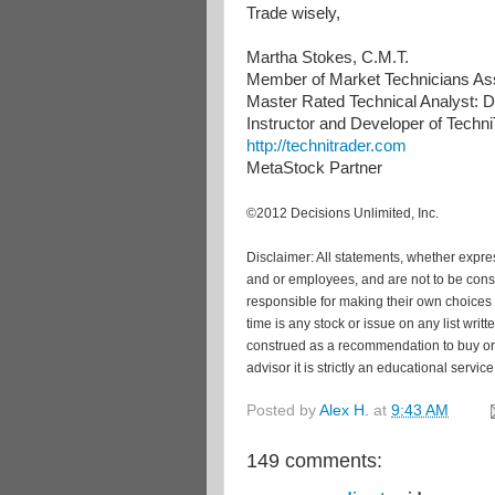
Trade wisely,
Martha Stokes, C.M.T.
Member of Market Technicians Ass
Master Rated Technical Analyst: De
Instructor and Developer of Tech
http://technitrader.com
MetaStock Partner
©2012 Decisions Unlimited, Inc.
Disclaimer: All statements, whether express
and or employees, and are not to be cons
responsible for making their own choices 
time is any stock or issue on any list wri
construed as a recommendation to buy or s
advisor it is strictly an educational service
Posted by
Alex H.
at
9:43 AM
149 comments: