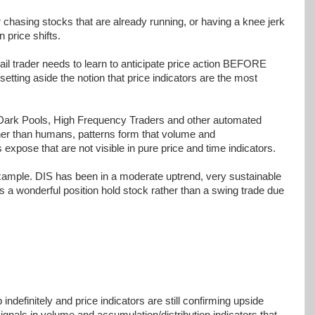
her chasing stocks that are already running, or having a knee jerk
 price shifts.
ail trader needs to learn to anticipate price action BEFORE
tting aside the notion that price indicators are the most
 Dark Pools, High Frequency Traders and other automated
her than humans, patterns form that volume and
 expose that are not visible in pure price and time indicators.
xample. DIS has been in a moderate uptrend, very sustainable
 a wonderful position hold stock rather than a swing trade due
 indefinitely and price indicators are still confirming upside
ignals in volume and accumulation/distribution indicators that