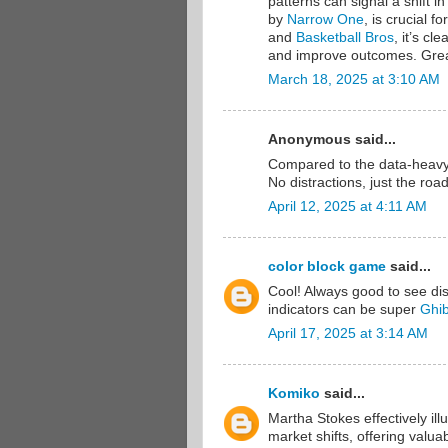
patterns can signal a shift 
by
Narrow One
, is crucial f
and
Basketball Bros
, it’s cl
and improve outcomes. Grea
March 18, 2025 at 3:10 AM
Anonymous said...
Compared to the data-heavy
No distractions, just the roa
April 12, 2025 at 4:11 AM
color block game
said...
Cool! Always good to see di
indicators can be super
Ghib
April 17, 2025 at 3:14 AM
Komiko
said...
Martha Stokes effectively il
market shifts, offering valu