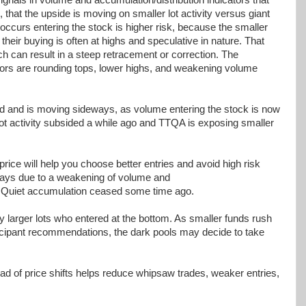
 that the upside is moving on smaller lot activity versus giant
ccurs entering the stock is higher risk, because the smaller
their buying is often at highs and speculative in nature. That
ch can result in a steep retracement or correction. The
ors are rounding tops, lower highs, and weakening volume
d and is moving sideways, as volume entering the stock is now
lot activity subsided a while ago and TTQA is exposing smaller
price will help you choose better entries and avoid high risk
eways due to a weakening of volume and
s. Quiet accumulation ceased some time ago.
by larger lots who entered at the bottom. As smaller funds rush
ticipant recommendations, the dark pools may decide to take
ad of price shifts helps reduce whipsaw trades, weaker entries,