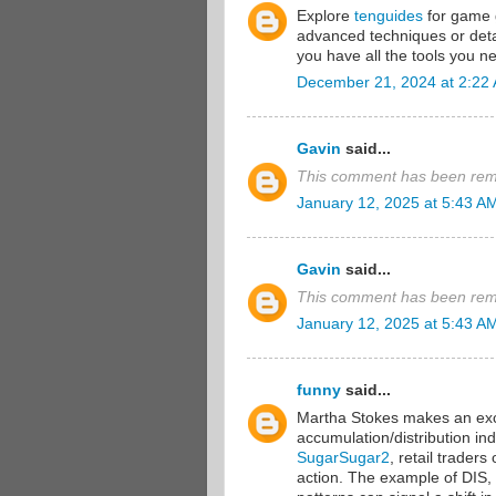
Explore
tenguides
for game g
advanced techniques or detai
you have all the tools you ne
December 21, 2024 at 2:22
Gavin
said...
This comment has been remo
January 12, 2025 at 5:43 A
Gavin
said...
This comment has been remo
January 12, 2025 at 5:43 A
funny
said...
Martha Stokes makes an exce
accumulation/distribution in
SugarSugar2
, retail traders
action. The example of DIS,