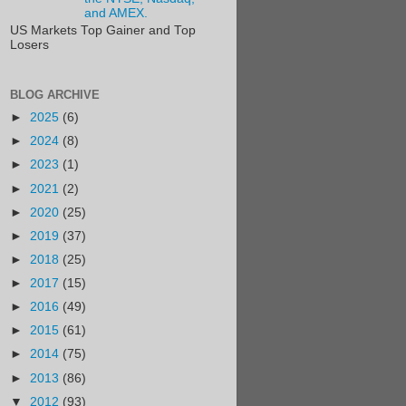
and AMEX.
US Markets Top Gainer and Top
Losers
BLOG ARCHIVE
►
2025
(6)
►
2024
(8)
►
2023
(1)
►
2021
(2)
►
2020
(25)
►
2019
(37)
►
2018
(25)
►
2017
(15)
►
2016
(49)
►
2015
(61)
►
2014
(75)
►
2013
(86)
▼
2012
(93)