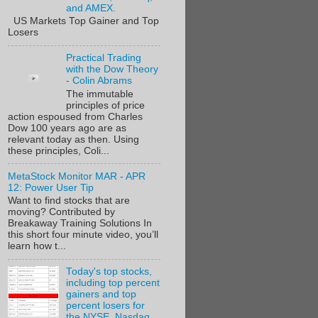
and AMEX.
US Markets Top Gainer and Top
Losers
Practical Trading
with the Dow Theory
- Colin Abrams
The immutable
principles of price
action espoused from Charles
Dow 100 years ago are as
relevant today as then. Using
these principles, Coli...
MetaStock Monitor MAR - APR
12: Power User Tip
Want to find stocks that are
moving? Contributed by
Breakaway Training Solutions In
this short four minute video, you’ll
learn how t...
Today's top stocks,
including top percent
gainers and top
percent losers for
the NYSE, Nasdaq,