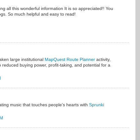
g all this wonderful information It is so appreciated!! You
gs. So much helpful and easy to read!
aken large institutional
MapQuest Route Planner
activity,
 reduced buying power, profit-taking, and potential for a
M
ating music that touches people's hearts with
Sprunki
PM