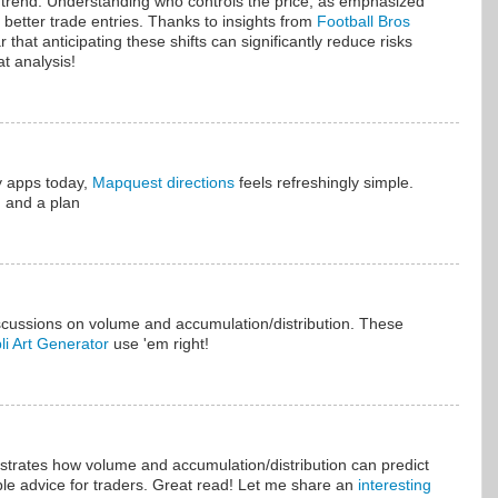
in trend. Understanding who controls the price, as emphasized
or better trade entries. Thanks to insights from
Football Bros
ear that anticipating these shifts can significantly reduce risks
t analysis!
 apps today,
Mapquest directions
feels refreshingly simple.
d and a plan
scussions on volume and accumulation/distribution. These
li Art Generator
use 'em right!
lustrates how volume and accumulation/distribution can predict
able advice for traders. Great read! Let me share an
interesting