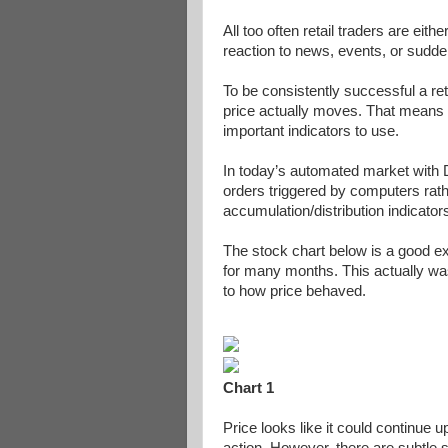
All too often retail traders are eit
reaction to news, events, or sudden
To be consistently successful a ret
price actually moves. That means se
important indicators to use.
In today’s automated market with
orders triggered by computers rat
accumulation/distribution indicators
The stock chart below is a good e
for many months. This actually was
to how price behaved.
Chart 1
Price looks like it could continue up
action. However, there are subtle s