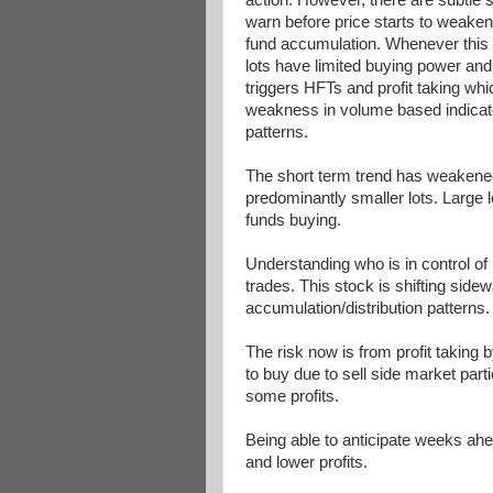
warn before price starts to weaken,
fund accumulation. Whenever this o
lots have limited buying power and 
triggers HFTs and profit taking whi
weakness in volume based indicat
patterns.
The short term trend has weakene
predominantly smaller lots. Large 
funds buying.
Understanding who is in control of 
trades. This stock is shifting sid
accumulation/distribution pattern
The risk now is from profit taking 
to buy due to sell side market par
some profits.
Being able to anticipate weeks ahe
and lower profits.