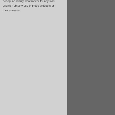
accept no liability whatsoever for any loss
arising from any use of these products or
their contents.