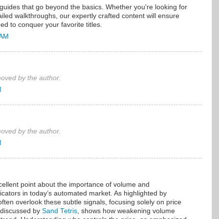
uides that go beyond the basics. Whether you're looking for
led walkthroughs, our expertly crafted content will ensure
ed to conquer your favorite titles.
 AM
ved by the author.
M
ved by the author.
M
llent point about the importance of volume and
dicators in today’s automated market. As highlighted by
 often overlook these subtle signals, focusing solely on price
 discussed by
Sand Tetris
, shows how weakening volume