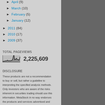
►
April
(9)
►
March
(10)
►
February
(5)
►
January
(12)
►
2011
(84)
►
2010
(17)
►
2009
(37)
TOTAL PAGEVIEWS
2,225,609
DISCLOSURE
These products are not a recommendation
to buy or sell, but rather a guideline to
interpreting the specified analysis methods.
Only investors who are aware of the risks
inherent in securities trading should use this
information. MetaStock in no way endorses
the products and services advertised and