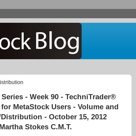
stribution
Series - Week 90 - TechniTrader®
 for MetaStock Users - Volume and
Distribution - October 15, 2012
Martha Stokes C.M.T.