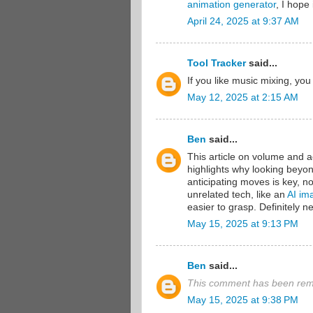
animation generator
, I hope 
April 24, 2025 at 9:37 AM
Tool Tracker
said...
If you like music mixing, yo
May 12, 2025 at 2:15 AM
Ben
said...
This article on volume and acc
highlights why looking beyond
anticipating moves is key, n
unrelated tech, like an
AI im
easier to grasp. Definitely 
May 15, 2025 at 9:13 PM
Ben
said...
This comment has been remo
May 15, 2025 at 9:38 PM