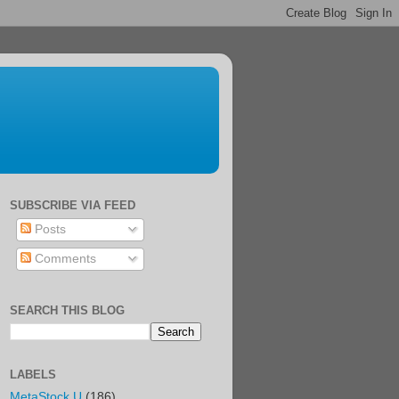
SUBSCRIBE VIA FEED
Posts
Comments
SEARCH THIS BLOG
LABELS
MetaStock U
(186)