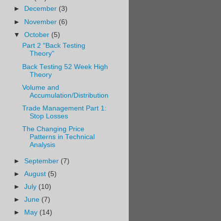
►
December
(3)
►
November
(6)
▼
October
(5)
Part 2 "Back Testing
Theory"
Back Testing 52 Week High
Theory
Volume and
Accumulation/Distribution
Trade Management Part 1:
Stop Losses
The Changing Price
Patterns in Technical
Analysis
►
September
(7)
►
August
(5)
►
July
(10)
►
June
(7)
►
May
(14)