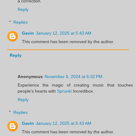
a correction.
Reply
Replies
Gavin
January 12, 2025 at 5:43 AM
This comment has been removed by the author.
Reply
Anonymous
November 6, 2024 at 6:32 PM
Experience the magic of creating music that touches
people's hearts with
Sprunki
Incredibox.
Reply
Replies
Gavin
January 12, 2025 at 5:43 AM
This comment has been removed by the author.