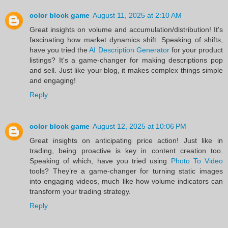
color block game
August 11, 2025 at 2:10 AM
Great insights on volume and accumulation/distribution! It's
fascinating how market dynamics shift. Speaking of shifts,
have you tried the
AI Description Generator
for your product
listings? It's a game-changer for making descriptions pop
and sell. Just like your blog, it makes complex things simple
and engaging!
Reply
color block game
August 12, 2025 at 10:06 PM
Great insights on anticipating price action! Just like in
trading, being proactive is key in content creation too.
Speaking of which, have you tried using
Photo To Video
tools? They’re a game-changer for turning static images
into engaging videos, much like how volume indicators can
transform your trading strategy.
Reply