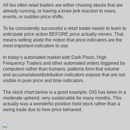
All too often retail traders are either chasing stocks that are
already running, or having a knee jerk reaction to news,
events, or sudden price shifts.
To be consistently successful a retail trader needs to learn to
anticipate price action BEFORE price actually moves. That
means setting aside the notion that price indicators are the
most important indicators to use.
In today’s automated market with Dark Pools, High
Frequency Traders and other automated orders triggered by
computers rather than humans, patterns form that volume
and accumulation/distribution indicators expose that are not
visible in pure price and time indicators.
The stock chart below is a good example. DIS has been in a
moderate uptrend, very sustainable for many months. This
actually was a wonderful position hold stock rather than a
swing trade due to how price behaved.