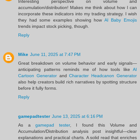
Interesting perspective on volume and
accumulation/distribution! Makes me think about how I can
incorporate these indicators into my trading strategy. I wish
they had some examples showing how
AI Baby Emojis
trends impact stock picking, though.
Reply
Mike
June 11, 2025 at 7:47 PM
Great breakdown on volume behavior and early signals—
anticipating patterns reminds me of how tools like
AI
Cartoon Generator
and
Character Headcanon Generator
also help creators build rich narratives by spotting structure
before it fully forms.
Reply
gamepadtester
June 13, 2025 at 6:16 PM
As a
gamepad tester
, I found this Volume and
Accumulation/Distribution analysis post insightful—clear
explanations and practical charts. A solid read that enriches