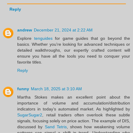
Reply
andrew
December 21, 2024 at 2:22 AM
Explore
tenguides
for game guides that go beyond the
basics. Whether you're looking for advanced techniques or
detailed walkthroughs, our expertly crafted content will
ensure you have all the tools you need to conquer your
favorite titles.
Reply
funny
March 18, 2025 at 3:10 AM
Martha Stokes makes an excellent point about the
importance of volume and accumulation/distribution
indicators in today’s automated market. As highlighted by
SugarSugar2
, retail traders often overlook these subtle
signals, focusing solely on price action. The example of DIS,
discussed by
Sand Tetris
, shows how weakening volume
patterns can signal a shift in trend. Understanding who