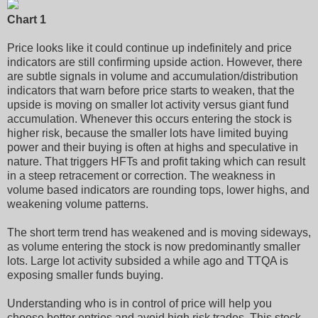
Chart 1
Price looks like it could continue up indefinitely and price
indicators are still confirming upside action. However, there
are subtle signals in volume and accumulation/distribution
indicators that warn before price starts to weaken, that the
upside is moving on smaller lot activity versus giant fund
accumulation. Whenever this occurs entering the stock is
higher risk, because the smaller lots have limited buying
power and their buying is often at highs and speculative in
nature. That triggers HFTs and profit taking which can result
in a steep retracement or correction. The weakness in
volume based indicators are rounding tops, lower highs, and
weakening volume patterns.
The short term trend has weakened and is moving sideways,
as volume entering the stock is now predominantly smaller
lots. Large lot activity subsided a while ago and TTQA is
exposing smaller funds buying.
Understanding who is in control of price will help you
choose better entries and avoid high risk trades. This stock