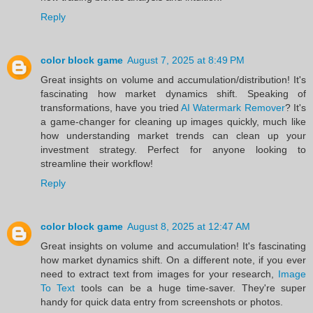
Reply
color block game
August 7, 2025 at 8:49 PM
Great insights on volume and accumulation/distribution! It's
fascinating how market dynamics shift. Speaking of
transformations, have you tried
AI Watermark Remover
? It's
a game-changer for cleaning up images quickly, much like
how understanding market trends can clean up your
investment strategy. Perfect for anyone looking to
streamline their workflow!
Reply
color block game
August 8, 2025 at 12:47 AM
Great insights on volume and accumulation! It's fascinating
how market dynamics shift. On a different note, if you ever
need to extract text from images for your research,
Image
To Text
tools can be a huge time-saver. They're super
handy for quick data entry from screenshots or photos.