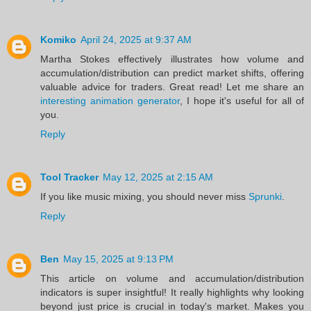
Komiko
April 24, 2025 at 9:37 AM
Martha Stokes effectively illustrates how volume and
accumulation/distribution can predict market shifts, offering
valuable advice for traders. Great read! Let me share an
interesting animation generator
, I hope it's useful for all of
you.
Reply
Tool Tracker
May 12, 2025 at 2:15 AM
If you like music mixing, you should never miss
Sprunki
.
Reply
Ben
May 15, 2025 at 9:13 PM
This article on volume and accumulation/distribution
indicators is super insightful! It really highlights why looking
beyond just price is crucial in today's market. Makes you