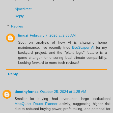
Njmcdirect
Reply
Replies
limuzi
February 7, 2026 at 2:53 AM
Spot on analysis of how AI is changing home
maintenance. I’ve recently tried
EcoScaper AI
for my
backyard project, and the "plant logic" feature is a
game changer for ensuring local climate compatibility.
Looking forward to more tech reviews!
Reply
timothyferriss
October 25, 2024 at 1:25 AM
Smaller lot buying had overtaken large institutional
MapQuest Route Planner
activity, suggesting higher risk
due to reduced buying power, profit-taking, and potential for