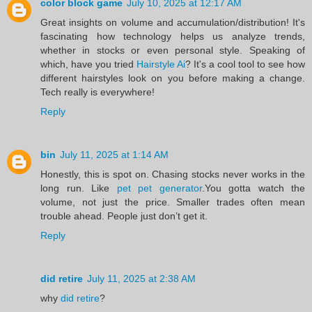
color block game
July 10, 2025 at 12:17 AM
Great insights on volume and accumulation/distribution! It's
fascinating how technology helps us analyze trends,
whether in stocks or even personal style. Speaking of
which, have you tried
Hairstyle Ai
? It's a cool tool to see how
different hairstyles look on you before making a change.
Tech really is everywhere!
Reply
bin
July 11, 2025 at 1:14 AM
Honestly, this is spot on. Chasing stocks never works in the
long run. Like
pet pet generator
.You gotta watch the
volume, not just the price. Smaller trades often mean
trouble ahead. People just don’t get it.
Reply
did retire
July 11, 2025 at 2:38 AM
why
did retire
?