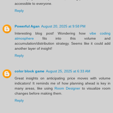
accessible to everyone.
Reply
Powerful Agan
August 20, 2025 at 9:58 PM
Interesting blog post! Wondering how
vibe coding
atmosphere
fits into this volume and
accumulation/distribution strategy. Seems like it could add
another layer of insight!
Reply
color block game
August 25, 2025 at 6:33 AM
Great insights on anticipating price moves with volume
indicators! It reminds me of how planning ahead is key in
many areas, like using
Room Designer
to visualize room
changes before making them.
Reply