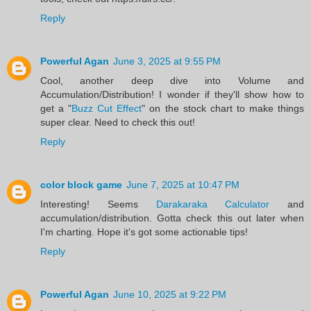
Reply
Powerful Agan
June 3, 2025 at 9:55 PM
Cool, another deep dive into Volume and
Accumulation/Distribution! I wonder if they'll show how to
get a "
Buzz Cut Effect
" on the stock chart to make things
super clear. Need to check this out!
Reply
color block game
June 7, 2025 at 10:47 PM
Interesting! Seems
Darakaraka Calculator
and
accumulation/distribution. Gotta check this out later when
I'm charting. Hope it's got some actionable tips!
Reply
Powerful Agan
June 10, 2025 at 9:22 PM