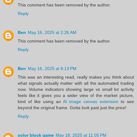
This comment has been removed by the author.
Reply
Ben
May 16, 2025 at 2:26 AM
This comment has been removed by the author.
Reply
Ben
May 16, 2025 at 8:13 PM
This was an interesting read, really makes you think about
what signals actually matter with all the automated trading
now. Volume indicators showing large vs small lot activity
feels like it gives you a wider view of the market picture,
kind of like using an
AI image canvas extension
to see
beyond the original frame. Gotta look past just the price!
Reply
color block game
May 18, 2025 at 11:05 PM