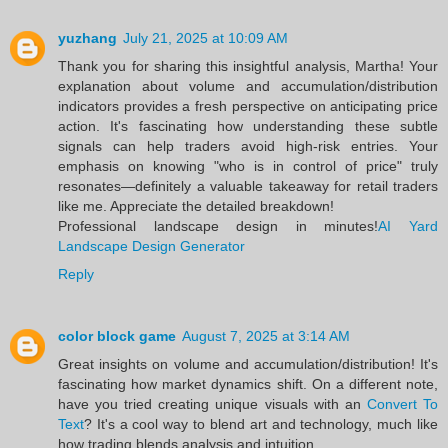
yuzhang
July 21, 2025 at 10:09 AM
Thank you for sharing this insightful analysis, Martha! Your
explanation about volume and accumulation/distribution
indicators provides a fresh perspective on anticipating price
action. It's fascinating how understanding these subtle
signals can help traders avoid high-risk entries. Your
emphasis on knowing "who is in control of price" truly
resonates—definitely a valuable takeaway for retail traders
like me. Appreciate the detailed breakdown!
Professional landscape design in minutes!
AI Yard
Landscape Design Generator
Reply
color block game
August 7, 2025 at 3:14 AM
Great insights on volume and accumulation/distribution! It's
fascinating how market dynamics shift. On a different note,
have you tried creating unique visuals with an
Convert To
Text
? It's a cool way to blend art and technology, much like
how trading blends analysis and intuition.