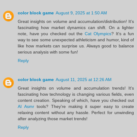
color block game
August 9, 2025 at 1:50 AM
Great insights on volume and accumulation/distribution! It's
fascinating how market dynamics can shift. On a lighter
note, have you checked out the
Cat Olympics
? It's a fun
way to see some unexpected athleticism and humor, kind of
like how markets can surprise us. Always good to balance
serious analysis with some fun!
Reply
color block game
August 11, 2025 at 12:26 AM
Great insights on volume and accumulation trends! It's
fascinating how technology is changing various fields, even
content creation. Speaking of which, have you checked out
AI Asmr
tools? They're making it super easy to create
relaxing content without any hassle. Perfect for unwinding
after analyzing those market trends!
Reply