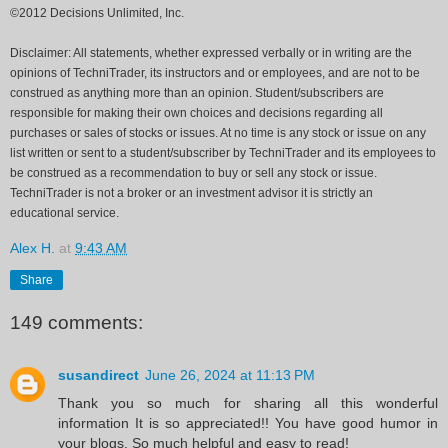
©2012 Decisions Unlimited, Inc.
Disclaimer: All statements, whether expressed verbally or in writing are the
opinions of TechniTrader, its instructors and or employees, and are not to be
construed as anything more than an opinion. Student/subscribers are
responsible for making their own choices and decisions regarding all
purchases or sales of stocks or issues. At no time is any stock or issue on any
list written or sent to a student/subscriber by TechniTrader and its employees to
be construed as a recommendation to buy or sell any stock or issue.
TechniTrader is not a broker or an investment advisor it is strictly an
educational service.
Alex H.
at
9:43 AM
Share
149 comments:
susandirect
June 26, 2024 at 11:13 PM
Thank you so much for sharing all this wonderful
information It is so appreciated!! You have good humor in
your blogs. So much helpful and easy to read!