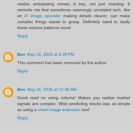
realize anticipating moves is key, not just reacting. It
reminds me that sometimes seemingly unrelated tech, like
an
AI image upscaler
making details clearer, can make
complex things easier to grasp. Definitely need to study
these volume patterns more!
Reply
Ben
May 15, 2025 at 9:38 PM
This comment has been removed by the author.
Reply
Ben
May 16, 2025 at 12:36 AM
Good read on using volume! Makes you realize market
signals are complex. Wish predicting stocks was as simple
as using a
smart image extension
tool!
Reply