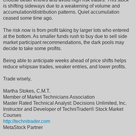
is shifting sideways due to a weakening of volume and
accumulation/distribution patterns. Quiet accumulation
ceased some time ago.
The risk now is from profit taking by larger lots who entered
at the bottom. As smaller funds rush to buy due to sell side
market participant recommendations, the dark pools may
decide to take some profits.
Being able to anticipate weeks ahead of price shifts helps
reduce whipsaw trades, weaker entries, and lower profits.
Trade wisely,
Martha Stokes, C.M.T.
Member of Market Technicians Association
Master Rated Technical Analyst: Decisions Unlimited, Inc.
Instructor and Developer of TechniTrader® Stock Market
Courses
http://technitrader.com
MetaStock Partner