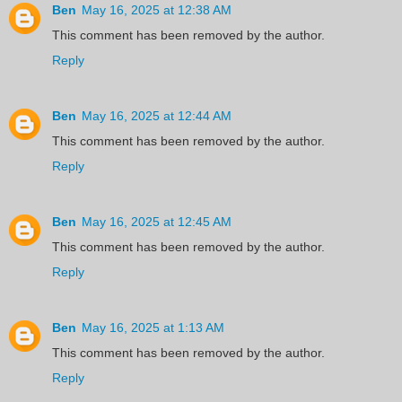
Ben
May 16, 2025 at 12:38 AM
This comment has been removed by the author.
Reply
Ben
May 16, 2025 at 12:44 AM
This comment has been removed by the author.
Reply
Ben
May 16, 2025 at 12:45 AM
This comment has been removed by the author.
Reply
Ben
May 16, 2025 at 1:13 AM
This comment has been removed by the author.
Reply