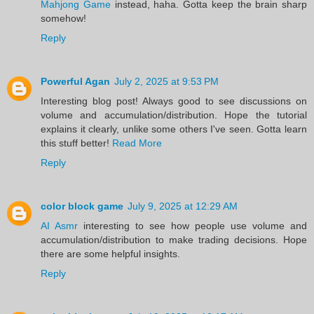
Mahjong Game
instead, haha. Gotta keep the brain sharp
somehow!
Reply
Powerful Agan
July 2, 2025 at 9:53 PM
Interesting blog post! Always good to see discussions on
volume and accumulation/distribution. Hope the tutorial
explains it clearly, unlike some others I've seen. Gotta learn
this stuff better!
Read More
Reply
color block game
July 9, 2025 at 12:29 AM
AI Asmr
interesting to see how people use volume and
accumulation/distribution to make trading decisions. Hope
there are some helpful insights.
Reply