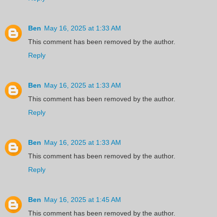
Ben
May 16, 2025 at 1:33 AM
This comment has been removed by the author.
Reply
Ben
May 16, 2025 at 1:33 AM
This comment has been removed by the author.
Reply
Ben
May 16, 2025 at 1:33 AM
This comment has been removed by the author.
Reply
Ben
May 16, 2025 at 1:45 AM
This comment has been removed by the author.