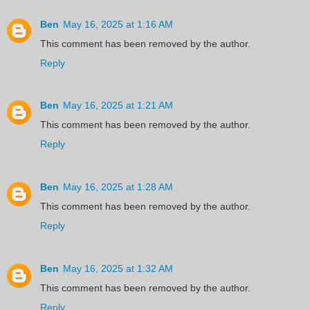
Ben
May 16, 2025 at 1:16 AM
This comment has been removed by the author.
Reply
Ben
May 16, 2025 at 1:21 AM
This comment has been removed by the author.
Reply
Ben
May 16, 2025 at 1:28 AM
This comment has been removed by the author.
Reply
Ben
May 16, 2025 at 1:32 AM
This comment has been removed by the author.
Reply