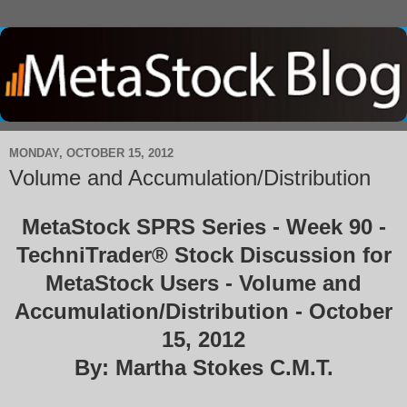
MONDAY, OCTOBER 15, 2012
Volume and Accumulation/Distribution
MetaStock SPRS Series - Week 90 -
TechniTrader® Stock Discussion for
MetaStock Users - Volume and
Accumulation/Distribution - October
15, 2012
By: Martha Stokes C.M.T.