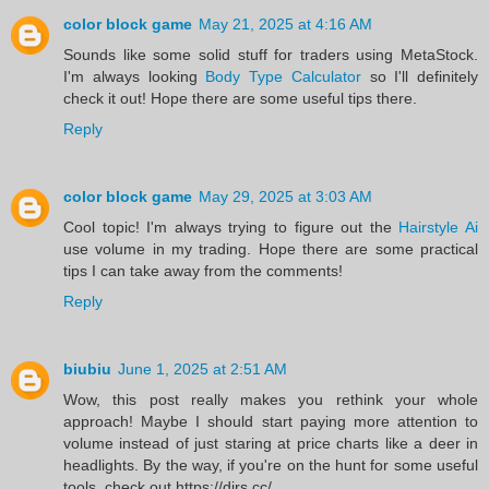
color block game
May 21, 2025 at 4:16 AM
Sounds like some solid stuff for traders using MetaStock.
I'm always looking
Body Type Calculator
so I'll definitely
check it out! Hope there are some useful tips there.
Reply
color block game
May 29, 2025 at 3:03 AM
Cool topic! I'm always trying to figure out the
Hairstyle Ai
use volume in my trading. Hope there are some practical
tips I can take away from the comments!
Reply
biubiu
June 1, 2025 at 2:51 AM
Wow, this post really makes you rethink your whole
approach! Maybe I should start paying more attention to
volume instead of just staring at price charts like a deer in
headlights. By the way, if you're on the hunt for some useful
tools, check out https://dirs.cc/.