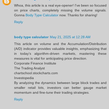
Whoa, this article is a real eye-opener! I've been so focused
on price charts, completely missing the volume signals.
Gonna
Body Type Calculator
now. Thanks for sharing!
Reply
body type calculator
May 21, 2025 at 12:28 AM
This article on volume and the Accumulation/Distribution
(A/D) indicator provides valuable insights, emphasizing that
in today’s algorithm-driven markets, mastering these
measures is vital for anticipating price direction.​
Corporate Finance Institute
The Trading Analyst
chartschool.stockcharts.com
Investopedia
By analyzing the dynamics between large block trades and
smaller retail lots, investors can better gauge market
momentum and fine-tune their trading strategies.
Reply