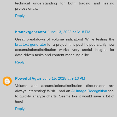
technical understanding for both trading and testing
professionals.
Reply
brattextgenerator
June 13, 2025 at 6:18 PM
Great breakdown of volume indicators! While testing the
brat text generator
for a project, this post helped clarify how
accumulation/distribution works—very useful insights for
data-driven tasks and content modeling alike.
Reply
Powerful Agan
June 15, 2025 at 9:13 PM
Volume and accumulation/distribution discussions are
always interesting! Wish I had an
AI Image Recognition
tool
to quickly analyze charts. Seems like it would save a lot of
time!
Reply