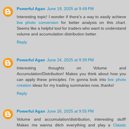
Powerful Agan
June 19, 2025 at 9:49 PM
Interesting topic! I wonder if there's a way to easily achieve
live photo conversion
for better analysis on this chart.
Seems like a helpful tool for traders who want to understand
volume and accumulation distribution better.
Reply
Powerful Agan
June 24, 2025 at 9:39 PM
Interesting thoughts on Volume and
Accumulation/Distribution! Makes you think about how you
can apply these principles. I'm gonna look into
live photo
creation
ideas for my trading summaries now, thanks!
Reply
Powerful Agan
June 26, 2025 at 9:55 PM
Volume and accumulation/distribution, interesting stuff!
Makes me wanna ditch everything and play a
Classic