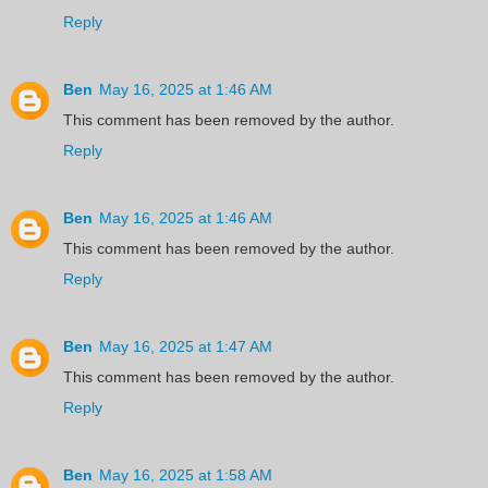
Reply
Ben
May 16, 2025 at 1:46 AM
This comment has been removed by the author.
Reply
Ben
May 16, 2025 at 1:46 AM
This comment has been removed by the author.
Reply
Ben
May 16, 2025 at 1:47 AM
This comment has been removed by the author.
Reply
Ben
May 16, 2025 at 1:58 AM