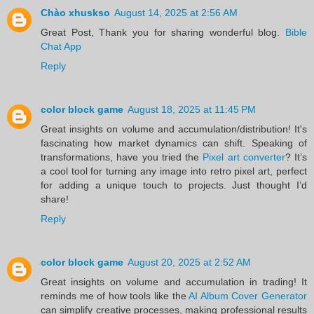
Chào xhuskso
August 14, 2025 at 2:56 AM
Great Post, Thank you for sharing wonderful blog.
Bible
Chat App
Reply
color block game
August 18, 2025 at 11:45 PM
Great insights on volume and accumulation/distribution! It's
fascinating how market dynamics can shift. Speaking of
transformations, have you tried the
Pixel art converter
? It’s
a cool tool for turning any image into retro pixel art, perfect
for adding a unique touch to projects. Just thought I’d
share!
Reply
color block game
August 20, 2025 at 2:52 AM
Great insights on volume and accumulation in trading! It
reminds me of how tools like the
AI Album Cover Generator
can simplify creative processes, making professional results