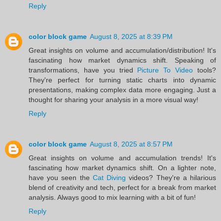
Reply
color block game
August 8, 2025 at 8:39 PM
Great insights on volume and accumulation/distribution! It's
fascinating how market dynamics shift. Speaking of
transformations, have you tried
Picture To Video
tools?
They're perfect for turning static charts into dynamic
presentations, making complex data more engaging. Just a
thought for sharing your analysis in a more visual way!
Reply
color block game
August 8, 2025 at 8:57 PM
Great insights on volume and accumulation trends! It's
fascinating how market dynamics shift. On a lighter note,
have you seen the
Cat Diving
videos? They're a hilarious
blend of creativity and tech, perfect for a break from market
analysis. Always good to mix learning with a bit of fun!
Reply