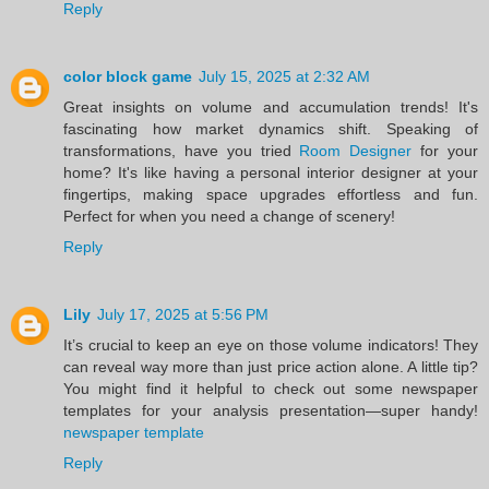
Reply
color block game
July 15, 2025 at 2:32 AM
Great insights on volume and accumulation trends! It's
fascinating how market dynamics shift. Speaking of
transformations, have you tried
Room Designer
for your
home? It's like having a personal interior designer at your
fingertips, making space upgrades effortless and fun.
Perfect for when you need a change of scenery!
Reply
Lily
July 17, 2025 at 5:56 PM
It’s crucial to keep an eye on those volume indicators! They
can reveal way more than just price action alone. A little tip?
You might find it helpful to check out some newspaper
templates for your analysis presentation—super handy!
newspaper template
Reply