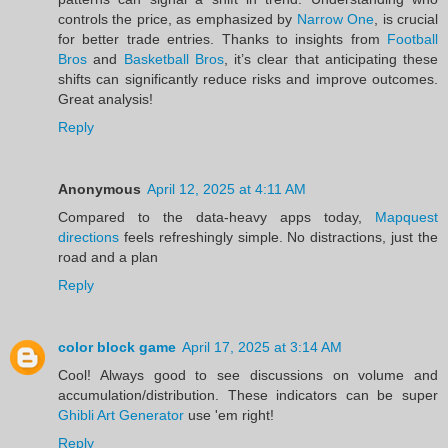
controls the price, as emphasized by
Narrow One
, is crucial
for better trade entries. Thanks to insights from
Football
Bros
and
Basketball Bros
, it’s clear that anticipating these
shifts can significantly reduce risks and improve outcomes.
Great analysis!
Reply
Anonymous
April 12, 2025 at 4:11 AM
Compared to the data-heavy apps today,
Mapquest
directions
feels refreshingly simple. No distractions, just the
road and a plan
Reply
color block game
April 17, 2025 at 3:14 AM
Cool! Always good to see discussions on volume and
accumulation/distribution. These indicators can be super
Ghibli Art Generator
use 'em right!
Reply