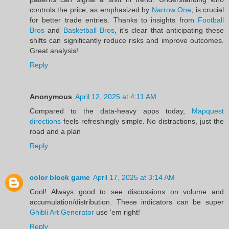
controls the price, as emphasized by
Narrow One
, is crucial
for better trade entries. Thanks to insights from
Football
Bros
and
Basketball Bros
, it’s clear that anticipating these
shifts can significantly reduce risks and improve outcomes.
Great analysis!
Reply
Anonymous
April 12, 2025 at 4:11 AM
Compared to the data-heavy apps today,
Mapquest
directions
feels refreshingly simple. No distractions, just the
road and a plan
Reply
color block game
April 17, 2025 at 3:14 AM
Cool! Always good to see discussions on volume and
accumulation/distribution. These indicators can be super
Ghibli Art Generator
use 'em right!
Reply