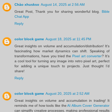
Chào xhuskso
August 14, 2025 at 2:56 AM
Great Post, Thank you for sharing wonderful blog.
Bible
Chat App
Reply
color block game
August 18, 2025 at 11:45 PM
Great insights on volume and accumulation/distribution! It's
fascinating how market dynamics can shift. Speaking of
transformations, have you tried the
Pixel art converter
? It’s
a cool tool for turning any image into retro pixel art, perfect
for adding a unique touch to projects. Just thought I’d
share!
Reply
color block game
August 20, 2025 at 2:52 AM
Great insights on volume and accumulation in trading! It
reminds me of how tools like the
AI Album Cover Generator
can simplify creative processes, making professional results