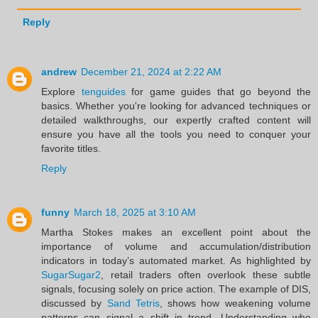
Reply
andrew
December 21, 2024 at 2:22 AM
Explore
tenguides
for game guides that go beyond the
basics. Whether you're looking for advanced techniques or
detailed walkthroughs, our expertly crafted content will
ensure you have all the tools you need to conquer your
favorite titles.
Reply
funny
March 18, 2025 at 3:10 AM
Martha Stokes makes an excellent point about the
importance of volume and accumulation/distribution
indicators in today’s automated market. As highlighted by
SugarSugar2
, retail traders often overlook these subtle
signals, focusing solely on price action. The example of DIS,
discussed by
Sand Tetris
, shows how weakening volume
patterns can signal a shift in trend. Understanding who