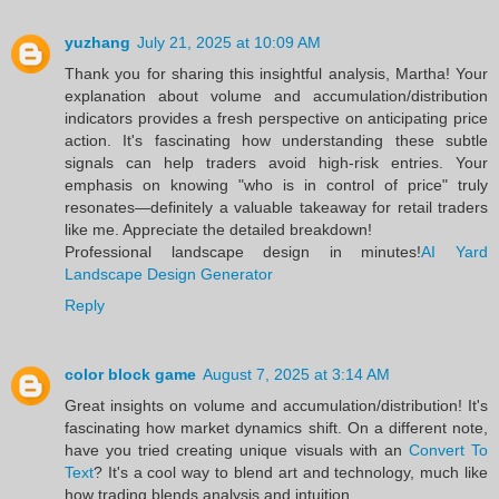
yuzhang
July 21, 2025 at 10:09 AM
Thank you for sharing this insightful analysis, Martha! Your
explanation about volume and accumulation/distribution
indicators provides a fresh perspective on anticipating price
action. It's fascinating how understanding these subtle
signals can help traders avoid high-risk entries. Your
emphasis on knowing "who is in control of price" truly
resonates—definitely a valuable takeaway for retail traders
like me. Appreciate the detailed breakdown!
Professional landscape design in minutes!
AI Yard
Landscape Design Generator
Reply
color block game
August 7, 2025 at 3:14 AM
Great insights on volume and accumulation/distribution! It's
fascinating how market dynamics shift. On a different note,
have you tried creating unique visuals with an
Convert To
Text
? It's a cool way to blend art and technology, much like
how trading blends analysis and intuition.