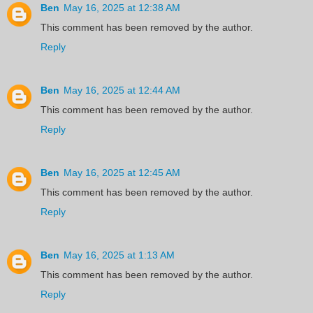
Ben
May 16, 2025 at 12:38 AM
This comment has been removed by the author.
Reply
Ben
May 16, 2025 at 12:44 AM
This comment has been removed by the author.
Reply
Ben
May 16, 2025 at 12:45 AM
This comment has been removed by the author.
Reply
Ben
May 16, 2025 at 1:13 AM
This comment has been removed by the author.
Reply