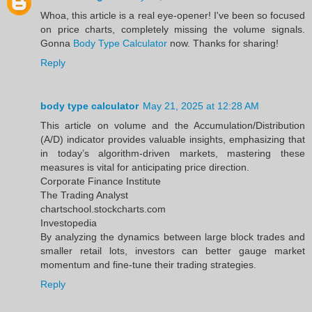
Whoa, this article is a real eye-opener! I've been so focused
on price charts, completely missing the volume signals.
Gonna
Body Type Calculator
now. Thanks for sharing!
Reply
body type calculator
May 21, 2025 at 12:28 AM
This article on volume and the Accumulation/Distribution
(A/D) indicator provides valuable insights, emphasizing that
in today’s algorithm-driven markets, mastering these
measures is vital for anticipating price direction.​
Corporate Finance Institute
The Trading Analyst
chartschool.stockcharts.com
Investopedia
By analyzing the dynamics between large block trades and
smaller retail lots, investors can better gauge market
momentum and fine-tune their trading strategies.
Reply