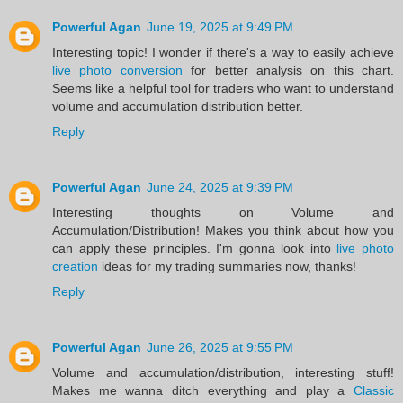
Powerful Agan
June 19, 2025 at 9:49 PM
Interesting topic! I wonder if there's a way to easily achieve
live photo conversion
for better analysis on this chart.
Seems like a helpful tool for traders who want to understand
volume and accumulation distribution better.
Reply
Powerful Agan
June 24, 2025 at 9:39 PM
Interesting thoughts on Volume and
Accumulation/Distribution! Makes you think about how you
can apply these principles. I'm gonna look into
live photo
creation
ideas for my trading summaries now, thanks!
Reply
Powerful Agan
June 26, 2025 at 9:55 PM
Volume and accumulation/distribution, interesting stuff!
Makes me wanna ditch everything and play a
Classic