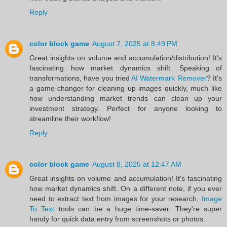
Reply
color block game
August 7, 2025 at 8:49 PM
Great insights on volume and accumulation/distribution! It's
fascinating how market dynamics shift. Speaking of
transformations, have you tried
AI Watermark Remover
? It's
a game-changer for cleaning up images quickly, much like
how understanding market trends can clean up your
investment strategy. Perfect for anyone looking to
streamline their workflow!
Reply
color block game
August 8, 2025 at 12:47 AM
Great insights on volume and accumulation! It's fascinating
how market dynamics shift. On a different note, if you ever
need to extract text from images for your research,
Image
To Text
tools can be a huge time-saver. They're super
handy for quick data entry from screenshots or photos.