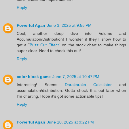
Reply
Powerful Agan
June 3, 2025 at 9:55 PM
Cool, another deep dive into Volume and
Accumulation/Distribution! I wonder if they'll show how to
get a "
Buzz Cut Effect
" on the stock chart to make things
super clear. Need to check this out!
Reply
color block game
June 7, 2025 at 10:47 PM
Interesting! Seems
Darakaraka Calculator
and
accumulation/distribution. Gotta check this out later when
I'm charting. Hope it's got some actionable tips!
Reply
Powerful Agan
June 10, 2025 at 9:22 PM