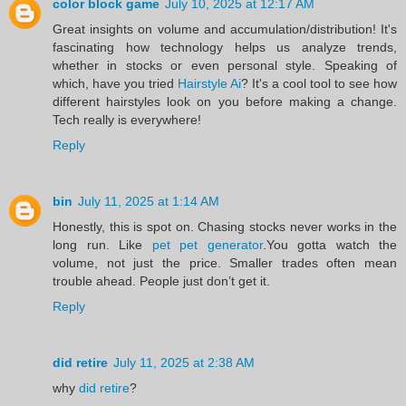
color block game
July 10, 2025 at 12:17 AM
Great insights on volume and accumulation/distribution! It's
fascinating how technology helps us analyze trends,
whether in stocks or even personal style. Speaking of
which, have you tried
Hairstyle Ai
? It's a cool tool to see how
different hairstyles look on you before making a change.
Tech really is everywhere!
Reply
bin
July 11, 2025 at 1:14 AM
Honestly, this is spot on. Chasing stocks never works in the
long run. Like
pet pet generator
.You gotta watch the
volume, not just the price. Smaller trades often mean
trouble ahead. People just don’t get it.
Reply
did retire
July 11, 2025 at 2:38 AM
why
did retire
?