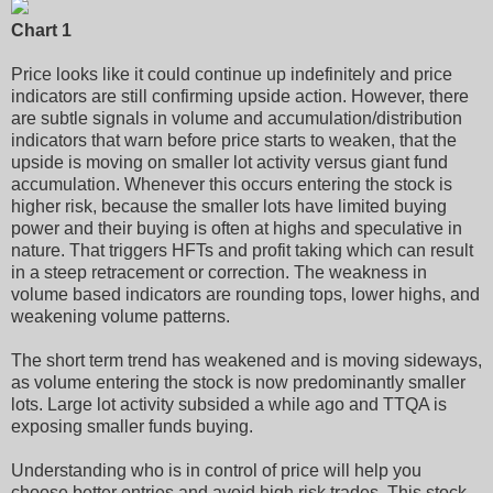
Chart 1
Price looks like it could continue up indefinitely and price
indicators are still confirming upside action. However, there
are subtle signals in volume and accumulation/distribution
indicators that warn before price starts to weaken, that the
upside is moving on smaller lot activity versus giant fund
accumulation. Whenever this occurs entering the stock is
higher risk, because the smaller lots have limited buying
power and their buying is often at highs and speculative in
nature. That triggers HFTs and profit taking which can result
in a steep retracement or correction. The weakness in
volume based indicators are rounding tops, lower highs, and
weakening volume patterns.
The short term trend has weakened and is moving sideways,
as volume entering the stock is now predominantly smaller
lots. Large lot activity subsided a while ago and TTQA is
exposing smaller funds buying.
Understanding who is in control of price will help you
choose better entries and avoid high risk trades. This stock