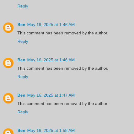
Reply
Ben
May 16, 2025 at 1:46 AM
This comment has been removed by the author.
Reply
Ben
May 16, 2025 at 1:46 AM
This comment has been removed by the author.
Reply
Ben
May 16, 2025 at 1:47 AM
This comment has been removed by the author.
Reply
Ben
May 16, 2025 at 1:58 AM