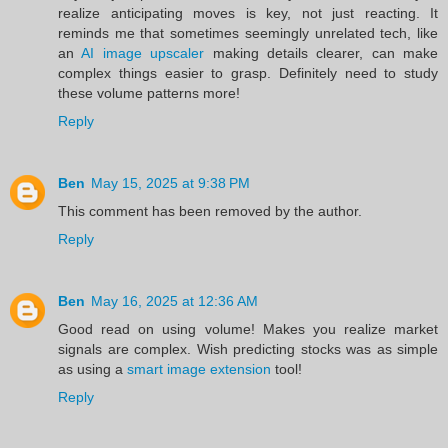
realize anticipating moves is key, not just reacting. It
reminds me that sometimes seemingly unrelated tech, like
an
AI image upscaler
making details clearer, can make
complex things easier to grasp. Definitely need to study
these volume patterns more!
Reply
Ben
May 15, 2025 at 9:38 PM
This comment has been removed by the author.
Reply
Ben
May 16, 2025 at 12:36 AM
Good read on using volume! Makes you realize market
signals are complex. Wish predicting stocks was as simple
as using a
smart image extension
tool!
Reply