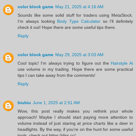
color block game
May 21, 2025 at 4:16 AM
Sounds like some solid stuff for traders using MetaStock.
I'm always looking
Body Type Calculator
so I'll definitely
check it out! Hope there are some useful tips there.
Reply
color block game
May 29, 2025 at 3:03 AM
Cool topic! I'm always trying to figure out the
Hairstyle Ai
use volume in my trading. Hope there are some practical
tips I can take away from the comments!
Reply
biubiu
June 1, 2025 at 2:51 AM
Wow, this post really makes you rethink your whole
approach! Maybe I should start paying more attention to
volume instead of just staring at price charts like a deer in
headlights. By the way, if you're on the hunt for some useful
tools, check out https://dirs.cc/.