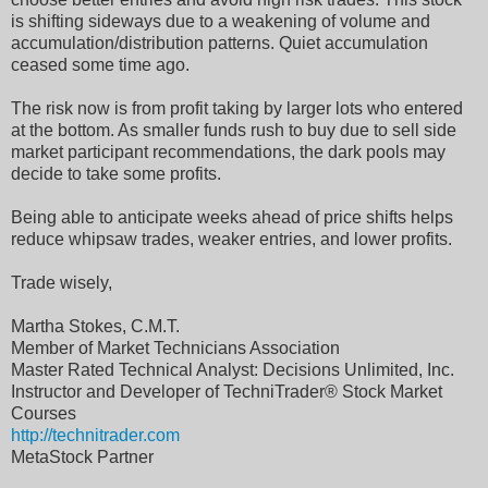
is shifting sideways due to a weakening of volume and
accumulation/distribution patterns. Quiet accumulation
ceased some time ago.
The risk now is from profit taking by larger lots who entered
at the bottom. As smaller funds rush to buy due to sell side
market participant recommendations, the dark pools may
decide to take some profits.
Being able to anticipate weeks ahead of price shifts helps
reduce whipsaw trades, weaker entries, and lower profits.
Trade wisely,
Martha Stokes, C.M.T.
Member of Market Technicians Association
Master Rated Technical Analyst: Decisions Unlimited, Inc.
Instructor and Developer of TechniTrader® Stock Market
Courses
http://technitrader.com
MetaStock Partner