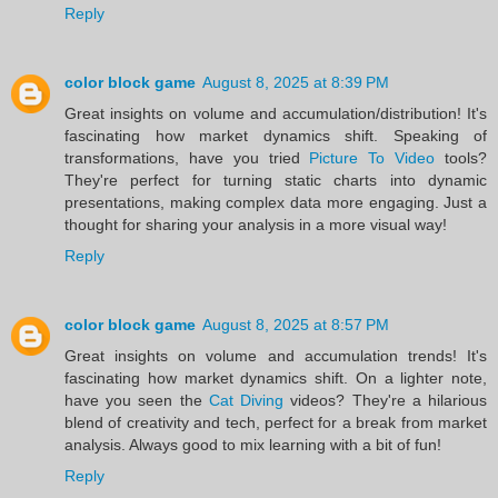
Reply
color block game
August 8, 2025 at 8:39 PM
Great insights on volume and accumulation/distribution! It's
fascinating how market dynamics shift. Speaking of
transformations, have you tried
Picture To Video
tools?
They're perfect for turning static charts into dynamic
presentations, making complex data more engaging. Just a
thought for sharing your analysis in a more visual way!
Reply
color block game
August 8, 2025 at 8:57 PM
Great insights on volume and accumulation trends! It's
fascinating how market dynamics shift. On a lighter note,
have you seen the
Cat Diving
videos? They're a hilarious
blend of creativity and tech, perfect for a break from market
analysis. Always good to mix learning with a bit of fun!
Reply