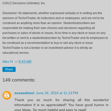
©2012 Decisions Unlimited, Inc.
Disclaimer: All statements, whether expressed verbally or in writing are the
opinions of TechniTrader, its instructors and or employees, and are not to be
construed as anything more than an opinion. Student/subscribers are
responsible for making their own choices and decisions regarding all
purchases or sales of stocks or issues. At no time is any stock or issue on any
list written or sent to a student/subscriber by TechniTrader and its employees to
be construed as a recommendation to buy or sell any stock or issue.
TechniTrader is not a broker or an investment advisor it is strictly an
educational service.
Alex H.
at
9:43 AM
Share
149 comments:
susandirect
June 26, 2024 at 11:13 PM
Thank you so much for sharing all this wonderful
information It is so appreciated!! You have good humor in
your blogs. So much helpful and easy to read!