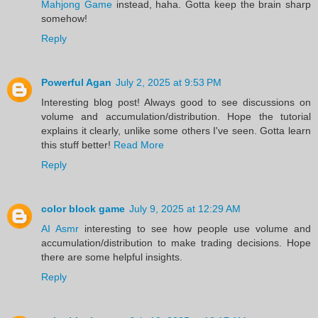
Mahjong Game
instead, haha. Gotta keep the brain sharp
somehow!
Reply
Powerful Agan
July 2, 2025 at 9:53 PM
Interesting blog post! Always good to see discussions on
volume and accumulation/distribution. Hope the tutorial
explains it clearly, unlike some others I've seen. Gotta learn
this stuff better!
Read More
Reply
color block game
July 9, 2025 at 12:29 AM
AI Asmr
interesting to see how people use volume and
accumulation/distribution to make trading decisions. Hope
there are some helpful insights.
Reply