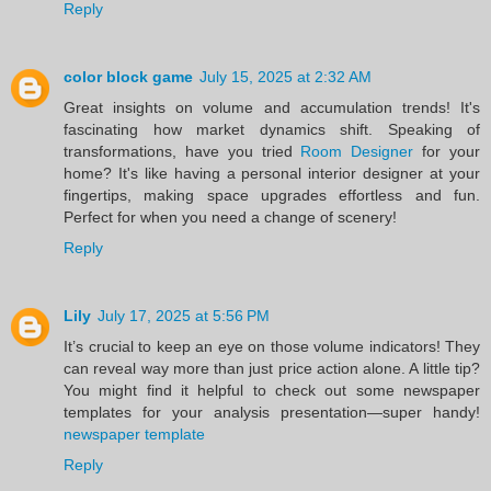
Reply
color block game
July 15, 2025 at 2:32 AM
Great insights on volume and accumulation trends! It's
fascinating how market dynamics shift. Speaking of
transformations, have you tried
Room Designer
for your
home? It's like having a personal interior designer at your
fingertips, making space upgrades effortless and fun.
Perfect for when you need a change of scenery!
Reply
Lily
July 17, 2025 at 5:56 PM
It’s crucial to keep an eye on those volume indicators! They
can reveal way more than just price action alone. A little tip?
You might find it helpful to check out some newspaper
templates for your analysis presentation—super handy!
newspaper template
Reply