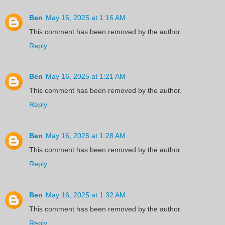
Ben
May 16, 2025 at 1:16 AM
This comment has been removed by the author.
Reply
Ben
May 16, 2025 at 1:21 AM
This comment has been removed by the author.
Reply
Ben
May 16, 2025 at 1:28 AM
This comment has been removed by the author.
Reply
Ben
May 16, 2025 at 1:32 AM
This comment has been removed by the author.
Reply