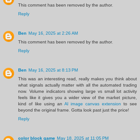
This comment has been removed by the author.
Reply
Ben
May 16, 2025 at 2:26 AM
This comment has been removed by the author.
Reply
Ben
May 16, 2025 at 8:13 PM
This was an interesting read, really makes you think about
what signals actually matter with all the automated trading
now. Volume indicators showing large vs small lot activity
feels like it gives you a wider view of the market picture,
kind of like using an
AI image canvas extension
to see
beyond the original frame. Gotta look past just the price!
Reply
color block game
May 18, 2025 at 11:05 PM