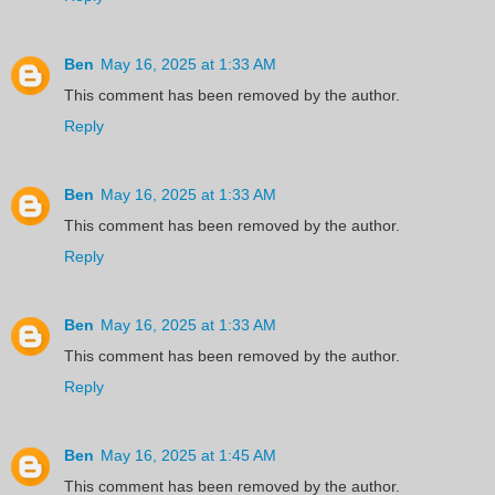
Ben
May 16, 2025 at 1:33 AM
This comment has been removed by the author.
Reply
Ben
May 16, 2025 at 1:33 AM
This comment has been removed by the author.
Reply
Ben
May 16, 2025 at 1:33 AM
This comment has been removed by the author.
Reply
Ben
May 16, 2025 at 1:45 AM
This comment has been removed by the author.