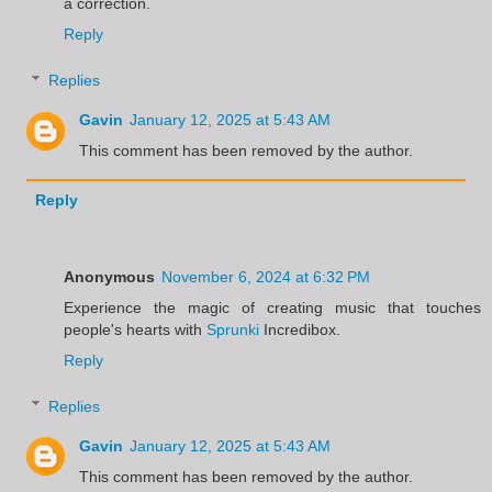
a correction.
Reply
Replies
Gavin
January 12, 2025 at 5:43 AM
This comment has been removed by the author.
Reply
Anonymous
November 6, 2024 at 6:32 PM
Experience the magic of creating music that touches
people's hearts with
Sprunki
Incredibox.
Reply
Replies
Gavin
January 12, 2025 at 5:43 AM
This comment has been removed by the author.