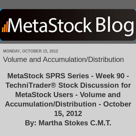
MONDAY, OCTOBER 15, 2012
Volume and Accumulation/Distribution
MetaStock SPRS Series - Week 90 -
TechniTrader® Stock Discussion for
MetaStock Users - Volume and
Accumulation/Distribution - October
15, 2012
By: Martha Stokes C.M.T.