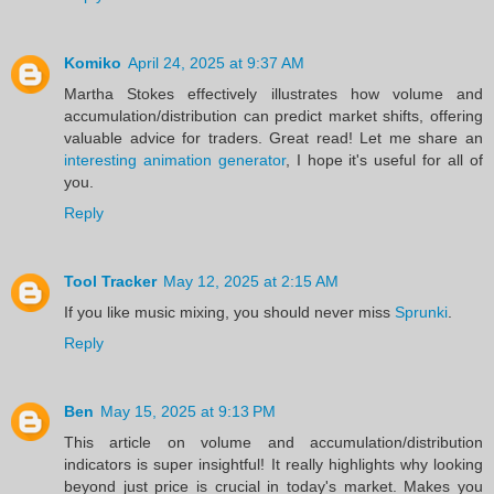
Komiko
April 24, 2025 at 9:37 AM
Martha Stokes effectively illustrates how volume and
accumulation/distribution can predict market shifts, offering
valuable advice for traders. Great read! Let me share an
interesting animation generator
, I hope it's useful for all of
you.
Reply
Tool Tracker
May 12, 2025 at 2:15 AM
If you like music mixing, you should never miss
Sprunki
.
Reply
Ben
May 15, 2025 at 9:13 PM
This article on volume and accumulation/distribution
indicators is super insightful! It really highlights why looking
beyond just price is crucial in today's market. Makes you