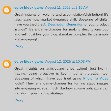
color block game
August 11, 2025 at 2:10 AM
Great insights on volume and accumulation/distribution! It's
fascinating how market dynamics shift. Speaking of shifts,
have you tried the
AI Description Generator
for your product
listings? It's a game-changer for making descriptions pop
and sell. Just like your blog, it makes complex things simple
and engaging!
Reply
color block game
August 12, 2025 at 10:06 PM
Great insights on anticipating price action! Just like in
trading, being proactive is key in content creation too.
Speaking of which, have you tried using
Photo To Video
tools? They’re a game-changer for turning static images
into engaging videos, much like how volume indicators can
transform your trading strategy.
Reply