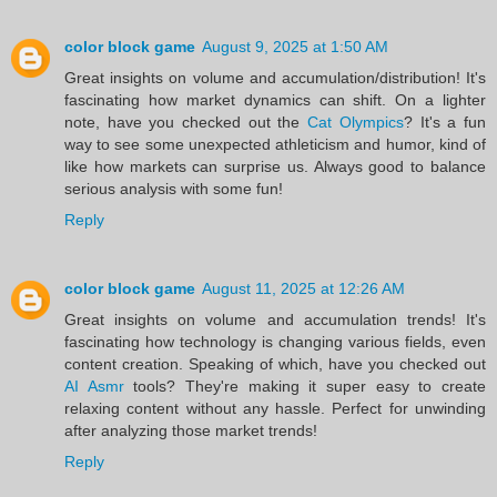
color block game
August 9, 2025 at 1:50 AM
Great insights on volume and accumulation/distribution! It's
fascinating how market dynamics can shift. On a lighter
note, have you checked out the
Cat Olympics
? It's a fun
way to see some unexpected athleticism and humor, kind of
like how markets can surprise us. Always good to balance
serious analysis with some fun!
Reply
color block game
August 11, 2025 at 12:26 AM
Great insights on volume and accumulation trends! It's
fascinating how technology is changing various fields, even
content creation. Speaking of which, have you checked out
AI Asmr
tools? They're making it super easy to create
relaxing content without any hassle. Perfect for unwinding
after analyzing those market trends!
Reply