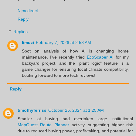
Njmcdirect
Reply
Replies
limuzi
February 7, 2026 at 2:53 AM
Spot on analysis of how AI is changing home
maintenance. I’ve recently tried
EcoScaper AI
for my
backyard project, and the "plant logic" feature is a
game changer for ensuring local climate compatibility.
Looking forward to more tech reviews!
Reply
timothyferriss
October 25, 2024 at 1:25 AM
Smaller lot buying had overtaken large institutional
MapQuest Route Planner
activity, suggesting higher risk
due to reduced buying power, profit-taking, and potential for