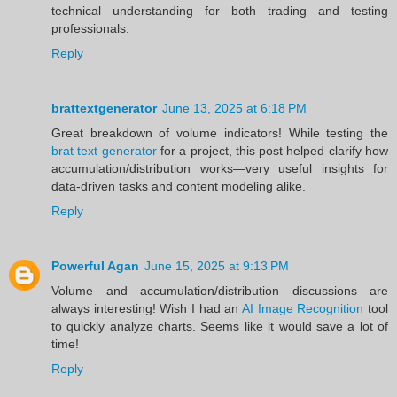
technical understanding for both trading and testing
professionals.
Reply
brattextgenerator
June 13, 2025 at 6:18 PM
Great breakdown of volume indicators! While testing the
brat text generator
for a project, this post helped clarify how
accumulation/distribution works—very useful insights for
data-driven tasks and content modeling alike.
Reply
Powerful Agan
June 15, 2025 at 9:13 PM
Volume and accumulation/distribution discussions are
always interesting! Wish I had an
AI Image Recognition
tool
to quickly analyze charts. Seems like it would save a lot of
time!
Reply