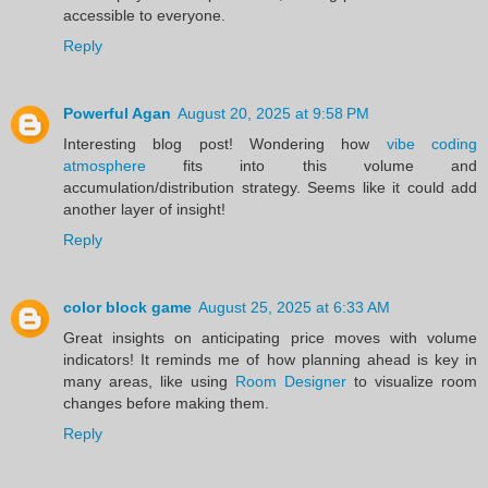
accessible to everyone.
Reply
Powerful Agan
August 20, 2025 at 9:58 PM
Interesting blog post! Wondering how
vibe coding
atmosphere
fits into this volume and
accumulation/distribution strategy. Seems like it could add
another layer of insight!
Reply
color block game
August 25, 2025 at 6:33 AM
Great insights on anticipating price moves with volume
indicators! It reminds me of how planning ahead is key in
many areas, like using
Room Designer
to visualize room
changes before making them.
Reply