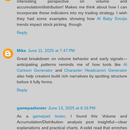
Interesting perspective on volume and
accumulation/distribution! Makes me think about how I can
incorporate these indicators into my trading strategy. I wish
they had some examples showing how
AI Baby Emojis
trends impact stock picking, though.
Reply
Mike
June 11, 2025 at 7:47 PM
Great breakdown on volume behavior and early signals—
anticipating patterns reminds me of how tools like
AI
Cartoon Generator
and
Character Headcanon Generator
also help creators build rich narratives by spotting structure
before it fully forms.
Reply
gamepadtester
June 13, 2025 at 6:16 PM
As a
gamepad tester
, I found this Volume and
Accumulation/Distribution analysis post insightful—clear
explanations and practical charts. A solid read that enriches