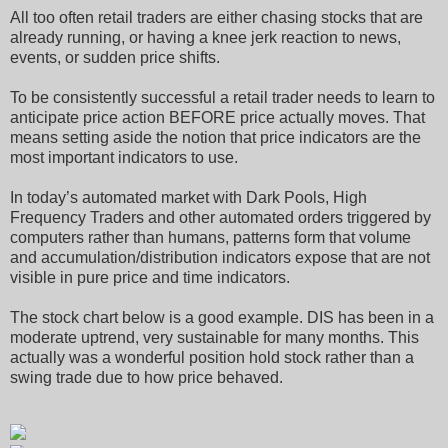
All too often retail traders are either chasing stocks that are
already running, or having a knee jerk reaction to news,
events, or sudden price shifts.
To be consistently successful a retail trader needs to learn to
anticipate price action BEFORE price actually moves. That
means setting aside the notion that price indicators are the
most important indicators to use.
In today’s automated market with Dark Pools, High
Frequency Traders and other automated orders triggered by
computers rather than humans, patterns form that volume
and accumulation/distribution indicators expose that are not
visible in pure price and time indicators.
The stock chart below is a good example. DIS has been in a
moderate uptrend, very sustainable for many months. This
actually was a wonderful position hold stock rather than a
swing trade due to how price behaved.