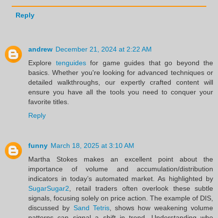
Reply
andrew
December 21, 2024 at 2:22 AM
Explore
tenguides
for game guides that go beyond the
basics. Whether you're looking for advanced techniques or
detailed walkthroughs, our expertly crafted content will
ensure you have all the tools you need to conquer your
favorite titles.
Reply
funny
March 18, 2025 at 3:10 AM
Martha Stokes makes an excellent point about the
importance of volume and accumulation/distribution
indicators in today’s automated market. As highlighted by
SugarSugar2
, retail traders often overlook these subtle
signals, focusing solely on price action. The example of DIS,
discussed by
Sand Tetris
, shows how weakening volume
patterns can signal a shift in trend. Understanding who