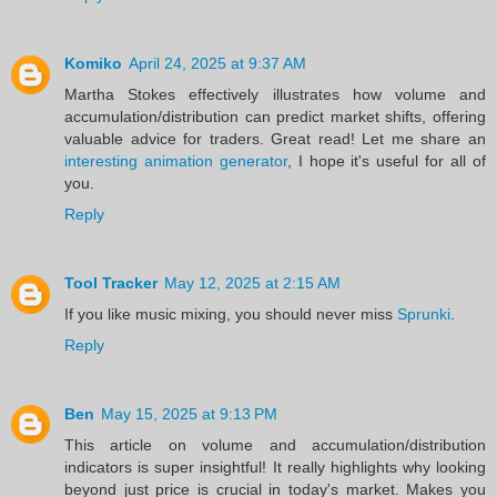
Komiko
April 24, 2025 at 9:37 AM
Martha Stokes effectively illustrates how volume and
accumulation/distribution can predict market shifts, offering
valuable advice for traders. Great read! Let me share an
interesting animation generator
, I hope it's useful for all of
you.
Reply
Tool Tracker
May 12, 2025 at 2:15 AM
If you like music mixing, you should never miss
Sprunki
.
Reply
Ben
May 15, 2025 at 9:13 PM
This article on volume and accumulation/distribution
indicators is super insightful! It really highlights why looking
beyond just price is crucial in today's market. Makes you