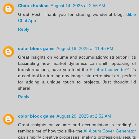
Chào xhuskso
August 14, 2025 at 2:56 AM
Great Post, Thank you for sharing wonderful blog.
Bible
Chat App
Reply
color block game
August 18, 2025 at 11:45 PM
Great insights on volume and accumulation/distribution! It's
fascinating how market dynamics can shift. Speaking of
transformations, have you tried the
Pixel art converter
? It’s
a cool tool for turning any image into retro pixel art, perfect
for adding a unique touch to projects. Just thought I’d
share!
Reply
color block game
August 20, 2025 at 2:52 AM
Great insights on volume and accumulation in trading! It
reminds me of how tools like the
AI Album Cover Generator
can simplify creative processes, making professional results