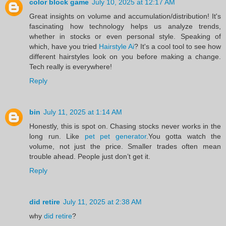
color block game
July 10, 2025 at 12:17 AM
Great insights on volume and accumulation/distribution! It's
fascinating how technology helps us analyze trends,
whether in stocks or even personal style. Speaking of
which, have you tried
Hairstyle Ai
? It's a cool tool to see how
different hairstyles look on you before making a change.
Tech really is everywhere!
Reply
bin
July 11, 2025 at 1:14 AM
Honestly, this is spot on. Chasing stocks never works in the
long run. Like
pet pet generator
.You gotta watch the
volume, not just the price. Smaller trades often mean
trouble ahead. People just don’t get it.
Reply
did retire
July 11, 2025 at 2:38 AM
why
did retire
?