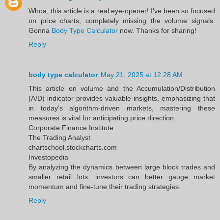
Whoa, this article is a real eye-opener! I've been so focused
on price charts, completely missing the volume signals.
Gonna
Body Type Calculator
now. Thanks for sharing!
Reply
body type calculator
May 21, 2025 at 12:28 AM
This article on volume and the Accumulation/Distribution
(A/D) indicator provides valuable insights, emphasizing that
in today’s algorithm-driven markets, mastering these
measures is vital for anticipating price direction.​
Corporate Finance Institute
The Trading Analyst
chartschool.stockcharts.com
Investopedia
By analyzing the dynamics between large block trades and
smaller retail lots, investors can better gauge market
momentum and fine-tune their trading strategies.
Reply