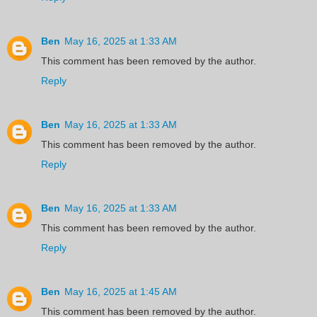
Ben
May 16, 2025 at 1:33 AM
This comment has been removed by the author.
Reply
Ben
May 16, 2025 at 1:33 AM
This comment has been removed by the author.
Reply
Ben
May 16, 2025 at 1:33 AM
This comment has been removed by the author.
Reply
Ben
May 16, 2025 at 1:45 AM
This comment has been removed by the author.