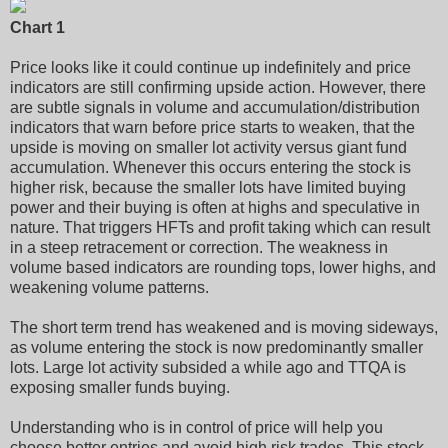
Chart 1
Price looks like it could continue up indefinitely and price
indicators are still confirming upside action. However, there
are subtle signals in volume and accumulation/distribution
indicators that warn before price starts to weaken, that the
upside is moving on smaller lot activity versus giant fund
accumulation. Whenever this occurs entering the stock is
higher risk, because the smaller lots have limited buying
power and their buying is often at highs and speculative in
nature. That triggers HFTs and profit taking which can result
in a steep retracement or correction. The weakness in
volume based indicators are rounding tops, lower highs, and
weakening volume patterns.
The short term trend has weakened and is moving sideways,
as volume entering the stock is now predominantly smaller
lots. Large lot activity subsided a while ago and TTQA is
exposing smaller funds buying.
Understanding who is in control of price will help you
choose better entries and avoid high risk trades. This stock