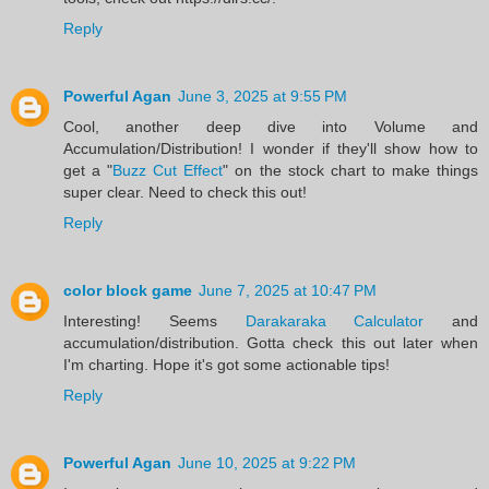
Reply
Powerful Agan
June 3, 2025 at 9:55 PM
Cool, another deep dive into Volume and
Accumulation/Distribution! I wonder if they'll show how to
get a "
Buzz Cut Effect
" on the stock chart to make things
super clear. Need to check this out!
Reply
color block game
June 7, 2025 at 10:47 PM
Interesting! Seems
Darakaraka Calculator
and
accumulation/distribution. Gotta check this out later when
I'm charting. Hope it's got some actionable tips!
Reply
Powerful Agan
June 10, 2025 at 9:22 PM