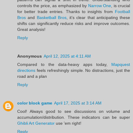
controls the price, as emphasized by
Narrow One
, is crucial
for better trade entries. Thanks to insights from
Football
Bros
and
Basketball Bros
, it’s clear that anticipating these
shifts can significantly reduce risks and improve outcomes.
Great analysis!
Reply
Anonymous
April 12, 2025 at 4:11 AM
Compared to the data-heavy apps today,
Mapquest
directions
feels refreshingly simple. No distractions, just the
road and a plan
Reply
color block game
April 17, 2025 at 3:14 AM
Cool! Always good to see discussions on volume and
accumulation/distribution. These indicators can be super
Ghibli Art Generator
use 'em right!
Reply