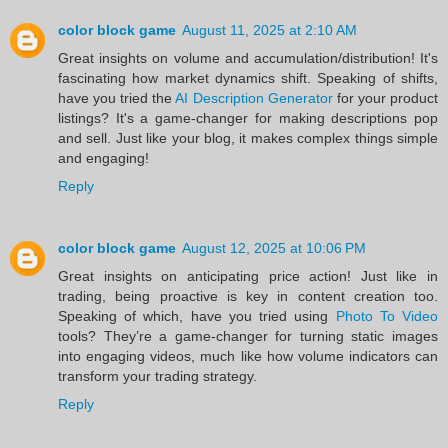
color block game
August 11, 2025 at 2:10 AM
Great insights on volume and accumulation/distribution! It's
fascinating how market dynamics shift. Speaking of shifts,
have you tried the
AI Description Generator
for your product
listings? It's a game-changer for making descriptions pop
and sell. Just like your blog, it makes complex things simple
and engaging!
Reply
color block game
August 12, 2025 at 10:06 PM
Great insights on anticipating price action! Just like in
trading, being proactive is key in content creation too.
Speaking of which, have you tried using
Photo To Video
tools? They’re a game-changer for turning static images
into engaging videos, much like how volume indicators can
transform your trading strategy.
Reply