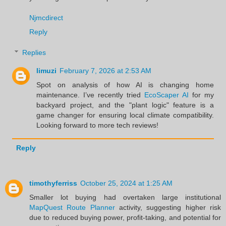
Njmcdirect
Reply
Replies
limuzi
February 7, 2026 at 2:53 AM
Spot on analysis of how AI is changing home
maintenance. I’ve recently tried
EcoScaper AI
for my
backyard project, and the "plant logic" feature is a
game changer for ensuring local climate compatibility.
Looking forward to more tech reviews!
Reply
timothyferriss
October 25, 2024 at 1:25 AM
Smaller lot buying had overtaken large institutional
MapQuest Route Planner
activity, suggesting higher risk
due to reduced buying power, profit-taking, and potential for