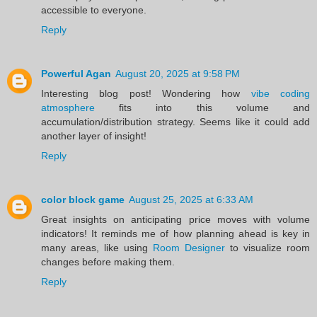
accessible to everyone.
Reply
Powerful Agan
August 20, 2025 at 9:58 PM
Interesting blog post! Wondering how
vibe coding
atmosphere
fits into this volume and
accumulation/distribution strategy. Seems like it could add
another layer of insight!
Reply
color block game
August 25, 2025 at 6:33 AM
Great insights on anticipating price moves with volume
indicators! It reminds me of how planning ahead is key in
many areas, like using
Room Designer
to visualize room
changes before making them.
Reply