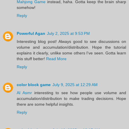
Mahjong Game
instead, haha. Gotta keep the brain sharp
somehow!
Reply
Powerful Agan
July 2, 2025 at 9:53 PM
Interesting blog post! Always good to see discussions on
volume and accumulation/distribution. Hope the tutorial
explains it clearly, unlike some others I've seen. Gotta learn
this stuff better!
Read More
Reply
color block game
July 9, 2025 at 12:29 AM
AI Asmr
interesting to see how people use volume and
accumulation/distribution to make trading decisions. Hope
there are some helpful insights.
Reply