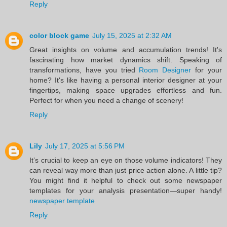
Reply
color block game
July 15, 2025 at 2:32 AM
Great insights on volume and accumulation trends! It's
fascinating how market dynamics shift. Speaking of
transformations, have you tried
Room Designer
for your
home? It's like having a personal interior designer at your
fingertips, making space upgrades effortless and fun.
Perfect for when you need a change of scenery!
Reply
Lily
July 17, 2025 at 5:56 PM
It’s crucial to keep an eye on those volume indicators! They
can reveal way more than just price action alone. A little tip?
You might find it helpful to check out some newspaper
templates for your analysis presentation—super handy!
newspaper template
Reply