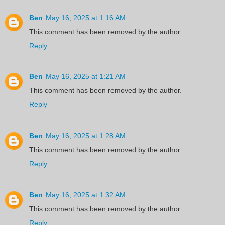
Ben
May 16, 2025 at 1:16 AM
This comment has been removed by the author.
Reply
Ben
May 16, 2025 at 1:21 AM
This comment has been removed by the author.
Reply
Ben
May 16, 2025 at 1:28 AM
This comment has been removed by the author.
Reply
Ben
May 16, 2025 at 1:32 AM
This comment has been removed by the author.
Reply