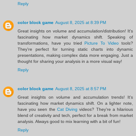
Reply
color block game
August 8, 2025 at 8:39 PM
Great insights on volume and accumulation/distribution! It's
fascinating how market dynamics shift. Speaking of
transformations, have you tried
Picture To Video
tools?
They're perfect for turning static charts into dynamic
presentations, making complex data more engaging. Just a
thought for sharing your analysis in a more visual way!
Reply
color block game
August 8, 2025 at 8:57 PM
Great insights on volume and accumulation trends! It's
fascinating how market dynamics shift. On a lighter note,
have you seen the
Cat Diving
videos? They're a hilarious
blend of creativity and tech, perfect for a break from market
analysis. Always good to mix learning with a bit of fun!
Reply