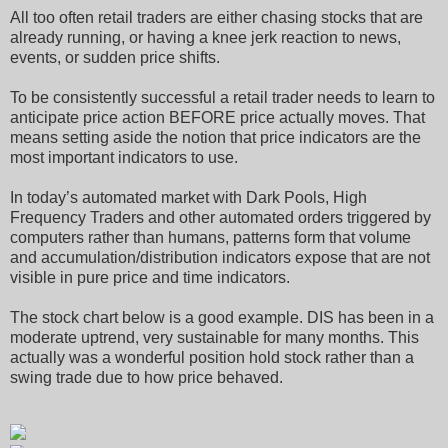
All too often retail traders are either chasing stocks that are
already running, or having a knee jerk reaction to news,
events, or sudden price shifts.
To be consistently successful a retail trader needs to learn to
anticipate price action BEFORE price actually moves. That
means setting aside the notion that price indicators are the
most important indicators to use.
In today’s automated market with Dark Pools, High
Frequency Traders and other automated orders triggered by
computers rather than humans, patterns form that volume
and accumulation/distribution indicators expose that are not
visible in pure price and time indicators.
The stock chart below is a good example. DIS has been in a
moderate uptrend, very sustainable for many months. This
actually was a wonderful position hold stock rather than a
swing trade due to how price behaved.