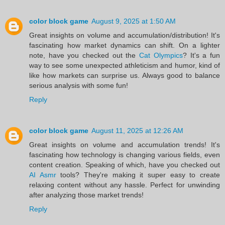
color block game
August 9, 2025 at 1:50 AM
Great insights on volume and accumulation/distribution! It's
fascinating how market dynamics can shift. On a lighter
note, have you checked out the
Cat Olympics
? It's a fun
way to see some unexpected athleticism and humor, kind of
like how markets can surprise us. Always good to balance
serious analysis with some fun!
Reply
color block game
August 11, 2025 at 12:26 AM
Great insights on volume and accumulation trends! It's
fascinating how technology is changing various fields, even
content creation. Speaking of which, have you checked out
AI Asmr
tools? They're making it super easy to create
relaxing content without any hassle. Perfect for unwinding
after analyzing those market trends!
Reply