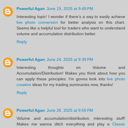
Powerful Agan
June 19, 2025 at 9:49 PM
Interesting topic! I wonder if there's a way to easily achieve
live photo conversion
for better analysis on this chart.
Seems like a helpful tool for traders who want to understand
volume and accumulation distribution better.
Reply
Powerful Agan
June 24, 2025 at 9:39 PM
Interesting thoughts on Volume and
Accumulation/Distribution! Makes you think about how you
can apply these principles. I'm gonna look into
live photo
creation
ideas for my trading summaries now, thanks!
Reply
Powerful Agan
June 26, 2025 at 9:55 PM
Volume and accumulation/distribution, interesting stuff!
Makes me wanna ditch everything and play a
Classic