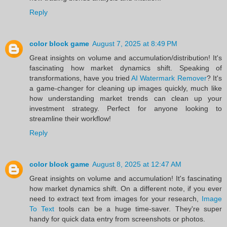
Reply
color block game
August 7, 2025 at 8:49 PM
Great insights on volume and accumulation/distribution! It's
fascinating how market dynamics shift. Speaking of
transformations, have you tried
AI Watermark Remover
? It's
a game-changer for cleaning up images quickly, much like
how understanding market trends can clean up your
investment strategy. Perfect for anyone looking to
streamline their workflow!
Reply
color block game
August 8, 2025 at 12:47 AM
Great insights on volume and accumulation! It's fascinating
how market dynamics shift. On a different note, if you ever
need to extract text from images for your research,
Image
To Text
tools can be a huge time-saver. They're super
handy for quick data entry from screenshots or photos.