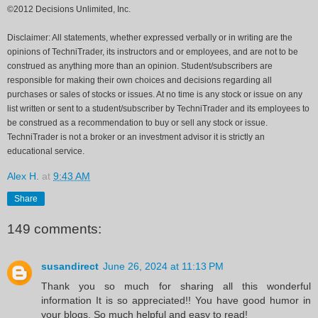
©2012 Decisions Unlimited, Inc.
Disclaimer: All statements, whether expressed verbally or in writing are the
opinions of TechniTrader, its instructors and or employees, and are not to be
construed as anything more than an opinion. Student/subscribers are
responsible for making their own choices and decisions regarding all
purchases or sales of stocks or issues. At no time is any stock or issue on any
list written or sent to a student/subscriber by TechniTrader and its employees to
be construed as a recommendation to buy or sell any stock or issue.
TechniTrader is not a broker or an investment advisor it is strictly an
educational service.
Alex H.
at
9:43 AM
Share
149 comments:
susandirect
June 26, 2024 at 11:13 PM
Thank you so much for sharing all this wonderful
information It is so appreciated!! You have good humor in
your blogs. So much helpful and easy to read!