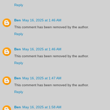
Reply
Ben
May 16, 2025 at 1:46 AM
This comment has been removed by the author.
Reply
Ben
May 16, 2025 at 1:46 AM
This comment has been removed by the author.
Reply
Ben
May 16, 2025 at 1:47 AM
This comment has been removed by the author.
Reply
Ben
May 16, 2025 at 1:58 AM