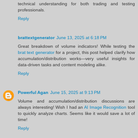
technical understanding for both trading and testing
professionals.
Reply
brattextgenerator
June 13, 2025 at 6:18 PM
Great breakdown of volume indicators! While testing the
brat text generator
for a project, this post helped clarify how
accumulation/distribution works—very useful insights for
data-driven tasks and content modeling alike.
Reply
Powerful Agan
June 15, 2025 at 9:13 PM
Volume and accumulation/distribution discussions are
always interesting! Wish I had an
AI Image Recognition
tool
to quickly analyze charts. Seems like it would save a lot of
time!
Reply