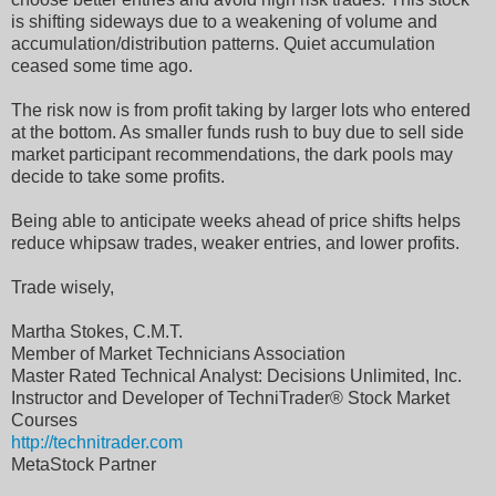
is shifting sideways due to a weakening of volume and
accumulation/distribution patterns. Quiet accumulation
ceased some time ago.
The risk now is from profit taking by larger lots who entered
at the bottom. As smaller funds rush to buy due to sell side
market participant recommendations, the dark pools may
decide to take some profits.
Being able to anticipate weeks ahead of price shifts helps
reduce whipsaw trades, weaker entries, and lower profits.
Trade wisely,
Martha Stokes, C.M.T.
Member of Market Technicians Association
Master Rated Technical Analyst: Decisions Unlimited, Inc.
Instructor and Developer of TechniTrader® Stock Market
Courses
http://technitrader.com
MetaStock Partner