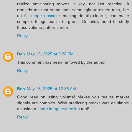
realize anticipating moves is key, not just reacting. It
reminds me that sometimes seemingly unrelated tech, like
an
AI image upscaler
making details clearer, can make
complex things easier to grasp. Definitely need to study
these volume patterns more!
Reply
Ben
May 15, 2025 at 9:38 PM
This comment has been removed by the author.
Reply
Ben
May 16, 2025 at 12:36 AM
Good read on using volume! Makes you realize market
signals are complex. Wish predicting stocks was as simple
as using a
smart image extension
tool!
Reply