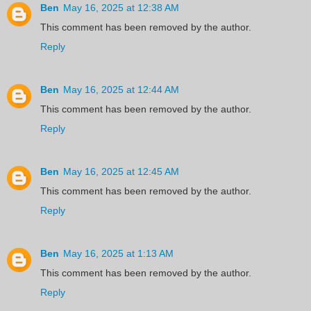
Ben
May 16, 2025 at 12:38 AM
This comment has been removed by the author.
Reply
Ben
May 16, 2025 at 12:44 AM
This comment has been removed by the author.
Reply
Ben
May 16, 2025 at 12:45 AM
This comment has been removed by the author.
Reply
Ben
May 16, 2025 at 1:13 AM
This comment has been removed by the author.
Reply