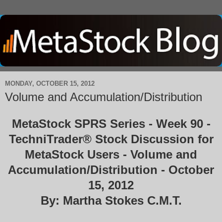
MONDAY, OCTOBER 15, 2012
Volume and Accumulation/Distribution
MetaStock SPRS Series - Week 90 -
TechniTrader® Stock Discussion for
MetaStock Users - Volume and
Accumulation/Distribution - October
15, 2012
By: Martha Stokes C.M.T.