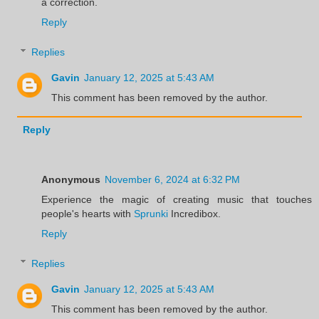
a correction.
Reply
Replies
Gavin
January 12, 2025 at 5:43 AM
This comment has been removed by the author.
Reply
Anonymous
November 6, 2024 at 6:32 PM
Experience the magic of creating music that touches
people's hearts with
Sprunki
Incredibox.
Reply
Replies
Gavin
January 12, 2025 at 5:43 AM
This comment has been removed by the author.