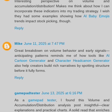
Interesting perspective on volume and
accumulation/distribution! Makes me think about how I can
incorporate these indicators into my trading strategy. I wish
they had some examples showing how
AI Baby Emojis
trends impact stock picking, though.
Reply
Mike
June 11, 2025 at 7:47 PM
Great breakdown on volume behavior and early signals—
anticipating patterns reminds me of how tools like
AI
Cartoon Generator
and
Character Headcanon Generator
also help creators build rich narratives by spotting structure
before it fully forms.
Reply
gamepadtester
June 13, 2025 at 6:16 PM
As a
gamepad tester
, I found this Volume and
Accumulation/Distribution analysis post insightful—clear
explanations and practical charts. A solid read that enriches