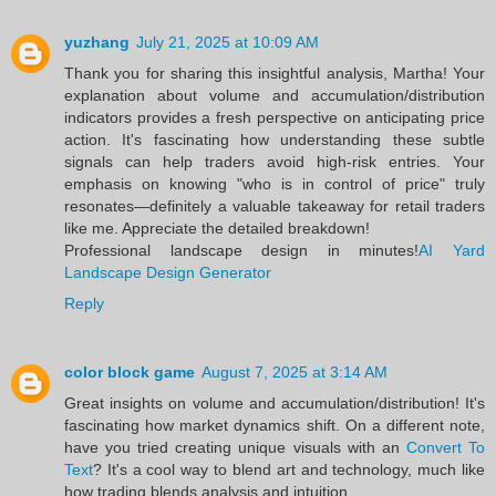
yuzhang
July 21, 2025 at 10:09 AM
Thank you for sharing this insightful analysis, Martha! Your
explanation about volume and accumulation/distribution
indicators provides a fresh perspective on anticipating price
action. It's fascinating how understanding these subtle
signals can help traders avoid high-risk entries. Your
emphasis on knowing "who is in control of price" truly
resonates—definitely a valuable takeaway for retail traders
like me. Appreciate the detailed breakdown!
Professional landscape design in minutes!
AI Yard
Landscape Design Generator
Reply
color block game
August 7, 2025 at 3:14 AM
Great insights on volume and accumulation/distribution! It's
fascinating how market dynamics shift. On a different note,
have you tried creating unique visuals with an
Convert To
Text
? It's a cool way to blend art and technology, much like
how trading blends analysis and intuition.