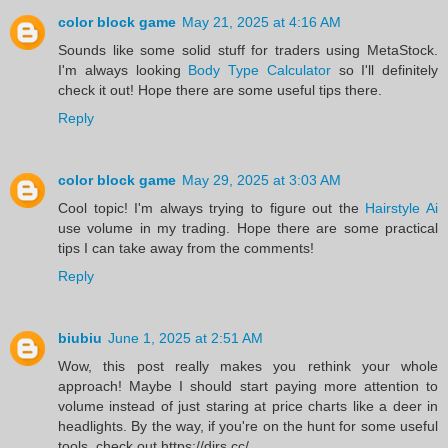
color block game
May 21, 2025 at 4:16 AM
Sounds like some solid stuff for traders using MetaStock.
I'm always looking
Body Type Calculator
so I'll definitely
check it out! Hope there are some useful tips there.
Reply
color block game
May 29, 2025 at 3:03 AM
Cool topic! I'm always trying to figure out the
Hairstyle Ai
use volume in my trading. Hope there are some practical
tips I can take away from the comments!
Reply
biubiu
June 1, 2025 at 2:51 AM
Wow, this post really makes you rethink your whole
approach! Maybe I should start paying more attention to
volume instead of just staring at price charts like a deer in
headlights. By the way, if you're on the hunt for some useful
tools, check out https://dirs.cc/.