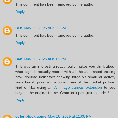
This comment has been removed by the author.
Reply
Ben
May 16, 2025 at 2:26 AM
This comment has been removed by the author.
Reply
Ben
May 16, 2025 at 8:13 PM
This was an interesting read, really makes you think about
what signals actually matter with all the automated trading
now. Volume indicators showing large vs small lot activity
feels like it gives you a wider view of the market picture,
kind of like using an
AI image canvas extension
to see
beyond the original frame. Gotta look past just the price!
Reply
color block game
May 18, 2025 at 11:05 PM