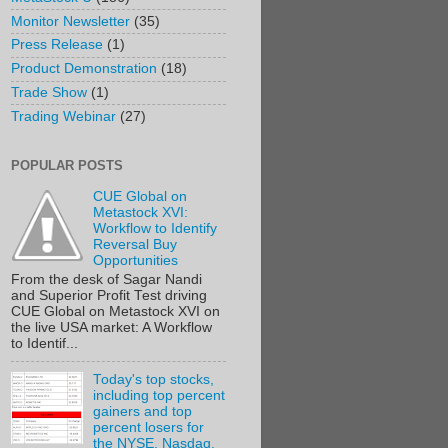
Monitor Newsletter
(35)
Press Release
(1)
Product Demonstration
(18)
Trade Show
(1)
Trading Webinar
(27)
POPULAR POSTS
CUE Global on
Metastock XVI:
Workflow to Identify
Reversal Buy
Opportunities
From the desk of Sagar Nandi
and Superior Profit Test driving
CUE Global on Metastock XVI on
the live USA market: A Workflow
to Identif...
Today's top stocks,
including top percent
gainers and top
percent losers for
the NYSE, Nasdaq,