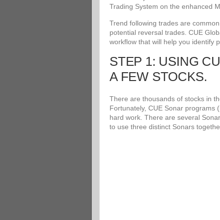
Trading System on the enhanced Me
Trend following trades are common an
potential reversal trades. CUE Glob
workflow that will help you identify 
STEP 1: USING C
A FEW STOCKS.
There are thousands of stocks in the
Fortunately, CUE Sonar programs (i
hard work. There are several Sonar
to use three distinct Sonars togethe