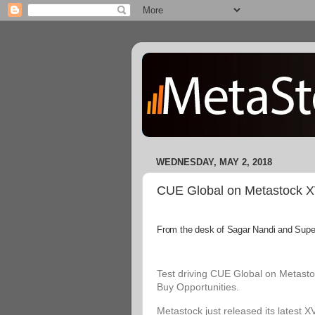
WEDNESDAY, MAY 2, 2018
CUE Global on Metastock XVI
From the desk of Sagar Nandi and Superi
Test driving CUE Global on Metastoc
Buy Opportunities.
Metastock just released its latest X