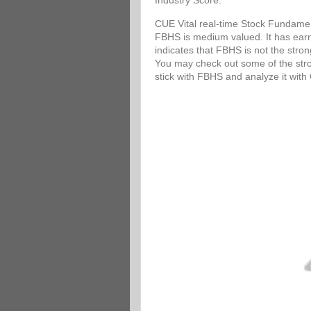
Industry Score.
CUE Vital real-time Stock Fundamen
FBHS is medium valued. It has earni
indicates that FBHS is not the stro
You may check out some of the stron
stick with FBHS and analyze it wit