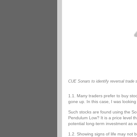
CUE Sonars to identify reversal trade 
1.1. Many traders prefer to buy stoc
gone up. In this case, I was looking 
Such stocks are found using the 
Pendulum Low? It is a price level tha
potential long-term investment as w
1.2. Showing signs of life may not 