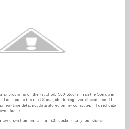
Sonar programs on the list of S&P500 Stocks. I ran the Sonars in
 fed as input to the next Sonar, shortening overall scan time. The
g real-time data, not data stored on my computer. If I used data
even faster.
arrow down from more than 500 stocks to only four stocks.