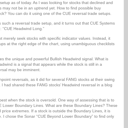
setup as of today. As I was looking for stocks that declined and
ks may not be in an uptrend yet. How to find possible buy
ock? You can do it using one of the CUE reversal trade setups.
uch a reversal trade setup, and it turns out that CUE Systems
up: “CUE Headwind Long.”
erely seek stocks with specific indicator values. Instead, it
etups at the right edge of the chart, using unambiguous checklists
 the unique and powerful Bullish Headwind signal. What is
wind is a signal that appears while the stock is still in a
ersal may be imminent.
oint reversals, as it did for several FANG stocks at their swing
. I had shared these FANG stocks’ Headwind reversal in a blog
best when the stock is oversold. One way of assessing that is to
 CUE Lower Boundary Lines. What are these Boundary Lines? These
al price extremes. If a stock is outside the Boundary Lines, it is
lue. I chose the Sonar “CUE Beyond Lower Boundary” to find only