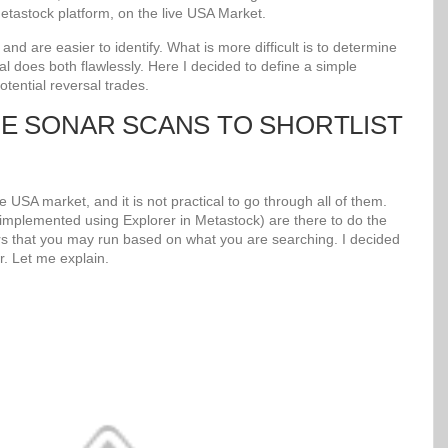
tastock platform, on the live USA Market.
d are easier to identify. What is more difficult is to determine
al does both flawlessly. Here I decided to define a simple
potential reversal trades.
UE SONAR SCANS TO SHORTLIST
 USA market, and it is not practical to go through all of them.
mplemented using Explorer in Metastock) are there to do the
s that you may run based on what you are searching. I decided
r. Let me explain.