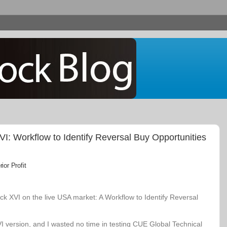
: Workflow to Identify Reversal Buy Opportunities
or Profit
k XVI on the live USA market: A Workflow to Identify Reversal
VI version, and I wasted no time in testing CUE Global Technical