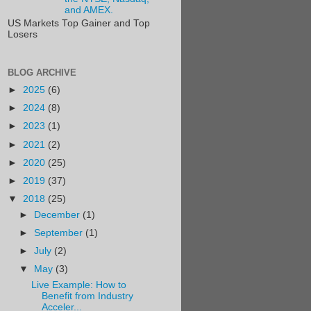
and AMEX.
US Markets Top Gainer and Top
Losers
BLOG ARCHIVE
►
2025
(6)
►
2024
(8)
►
2023
(1)
►
2021
(2)
►
2020
(25)
►
2019
(37)
▼
2018
(25)
►
December
(1)
►
September
(1)
►
July
(2)
▼
May
(3)
Live Example: How to
Benefit from Industry
Acceler...