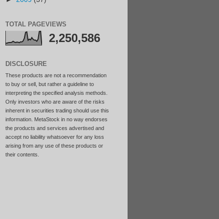
TOTAL PAGEVIEWS
2,250,586
DISCLOSURE
These products are not a recommendation
to buy or sell, but rather a guideline to
interpreting the specified analysis methods.
Only investors who are aware of the risks
inherent in securities trading should use this
information. MetaStock in no way endorses
the products and services advertised and
accept no liability whatsoever for any loss
arising from any use of these products or
their contents.