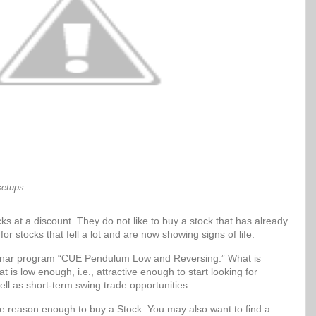
setups.
ks at a discount. They do not like to buy a stock that has already
for stocks that fell a lot and are now showing signs of life.
Sonar program “CUE Pendulum Low and Reversing.” What is
t is low enough, i.e., attractive enough to start looking for
ell as short-term swing trade opportunities.
be reason enough to buy a Stock. You may also want to find a