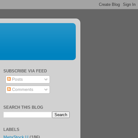
SUBSCRIBE VIA FEED
Posts
Comments
SEARCH THIS BLOG
LABELS
MetaStock U
(186)