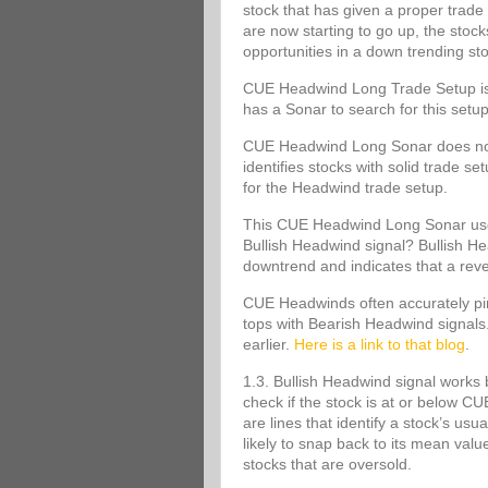
stock that has given a proper trade 
are now starting to go up, the stoc
opportunities in a down trending st
CUE Headwind Long Trade Setup is s
has a Sonar to search for this set
CUE Headwind Long Sonar does not m
identifies stocks with solid trade s
for the Headwind trade setup.
This CUE Headwind Long Sonar uses
Bullish Headwind signal? Bullish Head
downtrend and indicates that a rev
CUE Headwinds often accurately pinp
tops with Bearish Headwind signals
earlier.
Here is a link to that blog
.
1.3. Bullish Headwind signal works 
check if the stock is at or below
are lines that identify a stock’s usu
likely to snap back to its mean va
stocks that are oversold.