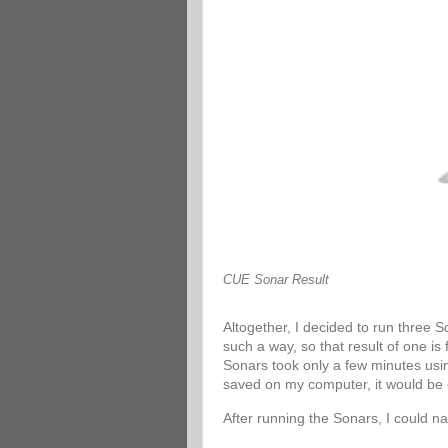
CUE Sonar Result
Altogether, I decided to run three 
such a way, so that result of one is
Sonars took only a few minutes usin
saved on my computer, it would be 
After running the Sonars, I could n