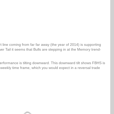
 line coming from far far away (the year of 2014) is supporting
er Tail it seems that Bulls are stepping in at the Memory trend-
erformance is tilting downward. This downward tilt shows FBHS is
 weekly time frame, which you would expect in a reversal trade