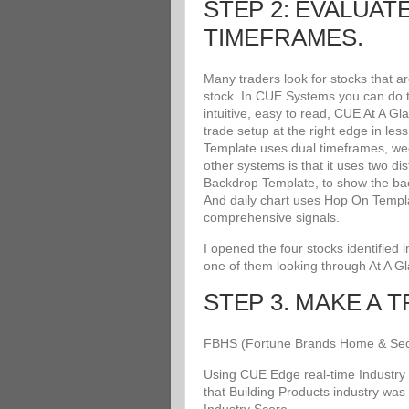
STEP 2: EVALUAT
TIMEFRAMES.
Many traders look for stocks that a
stock. In CUE Systems you can do th
intuitive, easy to read, CUE At A G
trade setup at the right edge in le
Template uses dual timeframes, wee
other systems is that it uses two di
Backdrop Template, to show the bac
And daily chart uses Hop On Templat
comprehensive signals.
I opened the four stocks identified
one of them looking through At A G
STEP 3. MAKE A 
FBHS (Fortune Brands Home & Securit
Using CUE Edge real-time Industry 
that Building Products industry was