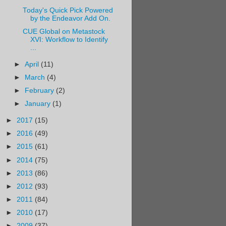
Today's Quick Pick Powered
by the Endeavor Add On.
CUE Global on Metastock
XVI: Workflow to Identify
...
►
April
(11)
►
March
(4)
►
February
(2)
►
January
(1)
►
2017
(15)
►
2016
(49)
►
2015
(61)
►
2014
(75)
►
2013
(86)
►
2012
(93)
►
2011
(84)
►
2010
(17)
►
2009
(37)