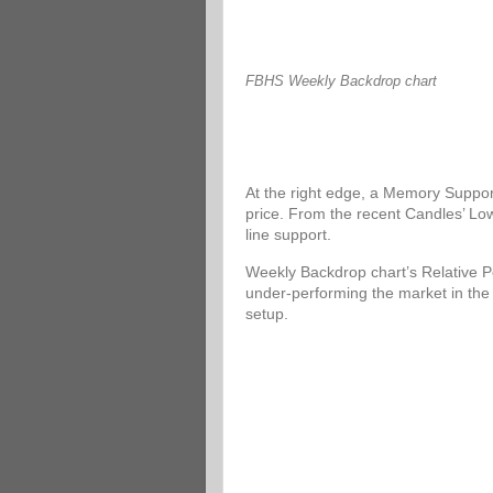
FBHS Weekly Backdrop chart
At the right edge, a Memory Support
price. From the recent Candles’ Low
line support.
Weekly Backdrop chart’s Relative P
under-performing the market in the
setup.