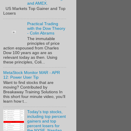
and AMEX.
US Markets Top Gainer and Top
Losers
Practical Trading
with the Dow Theory
- Colin Abrams
The immutable
principles of price
action espoused from Charles
Dow 100 years ago are as
relevant today as then. Using
these principles, Coli...
MetaStock Monitor MAR - APR
12: Power User Tip
Want to find stocks that are
moving? Contributed by
Breakaway Training Solutions In
this short four minute video, you’ll
learn how t...
Today's top stocks,
including top percent
gainers and top
percent losers for
the NYSE, Nasdaq,