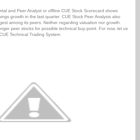
tal and Peer Analyst or offline CUE Stock Scorecard shows
ngs growth in the last quarter. CUE Stock Peer Analysis also
ngest among its peers. Neither regarding valuation nor growth.
ger peer stocks for possible technical buy-point. For now, let us
h CUE Technical Trading System.