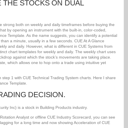
E THE STOCKS ON DUAL
re strong both on weekly and daily timeframes before buying the
at by opening an instrument with the built-in, color-coded,
lance Template. As the name suggests, you can identify a potential
ss than a minute, usually in a few seconds. CUE At A Glance
kly and daily. However, what is different in CUE Systems from
stinct chart templates for weekly and daily. The weekly chart uses
kdrop against which the stock’s movements are taking place.
e, which allows one to hop onto a trade using intuitive yet
 in step 1 with CUE Technical Trading System charts. Here I share
lance Template.
TRADING DECISION.
y Inc) is a stock in Building Products industry.
Rotation Analyst or offline CUE Industry Scorecard, you can see
 lagging for a long time and now showing Acceleration of CUE