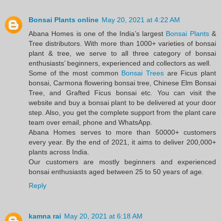
Bonsai Plants online
May 20, 2021 at 4:22 AM
Abana Homes is one of the India’s largest
Bonsai Plants
&
Tree distributors. With more than 1000+ varieties of bonsai
plant & tree, we serve to all three category of bonsai
enthusiasts’ beginners, experienced and collectors as well.
Some of the most common
Bonsai Trees
are Ficus plant
bonsai, Carmona flowering bonsai tree, Chinese Elm Bonsai
Tree, and Grafted Ficus bonsai etc. You can visit the
website and buy a bonsai plant to be delivered at your door
step. Also, you get the complete support from the plant care
team over email, phone and WhatsApp.
Abana Homes serves to more than 50000+ customers
every year. By the end of 2021, it aims to deliver 200,000+
plants across India.
Our customers are mostly beginners and experienced
bonsai enthusiasts aged between 25 to 50 years of age.
Reply
kamna rai
May 20, 2021 at 6:18 AM