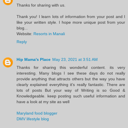
Thanks for sharing with us.
Thank you! I learn lots of information from your post and I
like your written style. I hope more unique post from your
blog...
Website:
Resorts in Manali
Reply
Hip Mama's Place
May 23, 2021 at 3:51 AM
Thanks for sharing this wonderful content. its very
interesting. Many blogs I see these days do not really
provide anything that attracts others but the way you have
clearly explained everything it's really fantastic. There are
lots of posts But your way of Writing is so Good &
Knowledgeable. keep posting such useful information and
have a look at my site as well
Maryland food blogger
DMV lifestyle blog