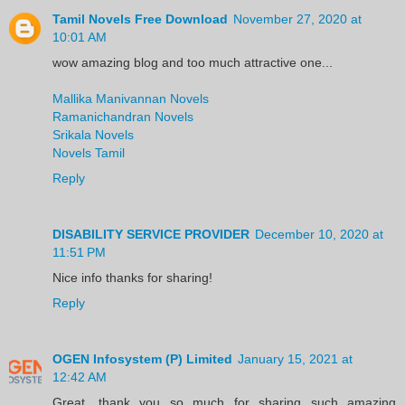
Tamil Novels Free Download
November 27, 2020 at
10:01 AM
wow amazing blog and too much attractive one...
Mallika Manivannan Novels
Ramanichandran Novels
Srikala Novels
Novels Tamil
Reply
DISABILITY SERVICE PROVIDER
December 10, 2020 at
11:51 PM
Nice info thanks for sharing!
Reply
OGEN Infosystem (P) Limited
January 15, 2021 at
12:42 AM
Great, thank you so much for sharing such amazing