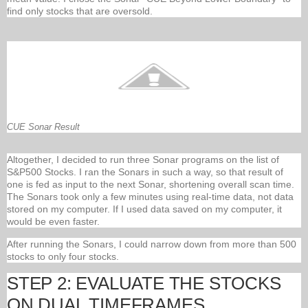
find only stocks that are oversold.
CUE Sonar Result
Altogether, I decided to run three Sonar programs on the list of
S&P500 Stocks. I ran the Sonars in such a way, so that result of
one is fed as input to the next Sonar, shortening overall scan time.
The Sonars took only a few minutes using real-time data, not data
stored on my computer. If I used data saved on my computer, it
would be even faster.
After running the Sonars, I could narrow down from more than 500
stocks to only four stocks.
STEP 2: EVALUATE THE STOCKS
ON DUAL TIMEFRAMES.