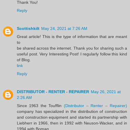
Thank You!
Reply
Scottishkilt
May 24, 2021 at 7:26 AM
Great article! This is the type of information that are meant
to
be shared across the internet. Thank you for sharing such a
useful post. Very Interesting Post! I regularly follow this kind
of Blog.
link
Reply
DISTRIBUTOR - RENTER - REPAIRER
May 26, 2021 at
2:26 AM
Since 1963 the Toufflin
(Distributor – Renter – Repairer)
company has specialized in the distribution of construction
and construction equipment and started its partnership with
Liebherr in 1966, then in 1992 with Neuson-Wacker, and in
1994 with Bomag.