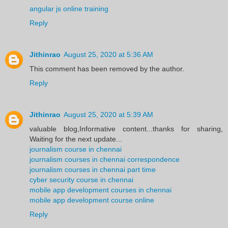
angular js online training
Reply
Jithinrao
August 25, 2020 at 5:36 AM
This comment has been removed by the author.
Reply
Jithinrao
August 25, 2020 at 5:39 AM
valuable blog,Informative content...thanks for sharing,
Waiting for the next update...
journalism course in chennai
journalism courses in chennai correspondence
journalism courses in chennai part time
cyber security course in chennai
mobile app development courses in chennai
mobile app development course online
Reply