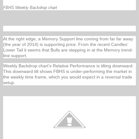
FBHS Weekly Backdrop chart
At the right edge, a Memory Support line coming from far far away
(the year of 2014) is supporting price. From the recent Candles’
Lower Tail it seems that Bulls are stepping in at the Memory trend-
line support.
Weekly Backdrop chart’s Relative Performance is tilting downward.
This downward tilt shows FBHS is under-performing the market in
the weekly time frame, which you would expect in a reversal trade
setup.