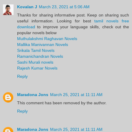
Kovalan J
March 23, 2021 at 5:06 AM
Thanks for sharing informative post. Keep on sharing such
useful information. Looking for best
tamil novels free
download
to improve your language skills, check out the
popular novels below
Muthulakshmi Raghavan Novels
Mallika Manivannan Novels
Srikala Tamil Novels
Ramanichandran Novels
Sashi Murali novels
Rajesh Kumar Novels
Reply
Maradona Jons
March 25, 2021 at 11:11 AM
This comment has been removed by the author.
Reply
Maradona Jons
March 25, 2021 at 11:11 AM