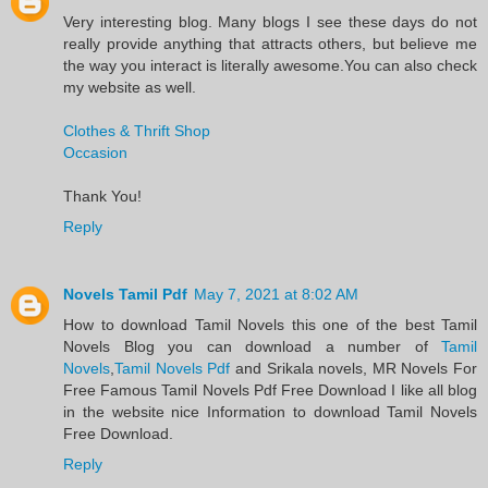
Very interesting blog. Many blogs I see these days do not
really provide anything that attracts others, but believe me
the way you interact is literally awesome.You can also check
my website as well.
Clothes & Thrift Shop
Occasion
Thank You!
Reply
Novels Tamil Pdf
May 7, 2021 at 8:02 AM
​How to download Tamil Novels this one of the best Tamil
Novels​ Blog you can download a number of
Tamil
Novels
,
Tamil Novels Pdf
and Srikala novels, MR Novels For
Free Famous Tamil Novels Pdf​ Free Download I like all blog
in the website nice Information to download Tamil Novels
Free Download.​
Reply