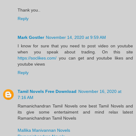
Thank you..
Reply
Mark Gostler
November 14, 2020 at 9:59 AM
I know for sure that you need to post video on youtube
when you speak about trading. On this site
https://soclikes.com/
you can get and youtube likes and
youtube views
Reply
Tamil Novels Free Download
November 16, 2020 at
7:16 AM
Ramanichandran Tamil Novels one best Tamil Novels and
its give some entertaiment and mind relax latest
Ramanichandran Tamil Novels
Mallika Manivannan Novels