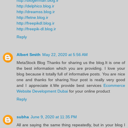
http://blogerman.blog.ir
http://delphico.blog.ir
http://dreamss.blog.ir
http://fetne.blog.ir
http://freepikdl.blog.ir
http://freepik-dl.blog.ir
Reply
Albert Smith
May 22, 2020 at 5:56 AM
MetaStock Blog Thanks for sharing us the blog.It is one of
the best information which you are providing. I love your
blog because it totally full of informative posts. You are nice
one and thanks for sharing.Your post is really very good
and I appreciate it.We provide best services
Ecommerce
Website Development Dubai
for your online product
Reply
subha
June 9, 2020 at 11:35 PM
All are saying the same thing repeatedly, but in your blog I