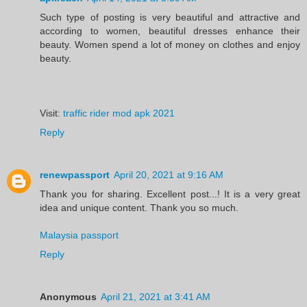
Such type of posting is very beautiful and attractive and
according to women, beautiful dresses enhance their
beauty. Women spend a lot of money on clothes and enjoy
beauty.
Visit:
traffic rider mod apk 2021
Reply
renewpassport
April 20, 2021 at 9:16 AM
Thank you for sharing. Excellent post...! It is a very great
idea and unique content. Thank you so much.
Malaysia passport
Reply
Anonymous
April 21, 2021 at 3:41 AM