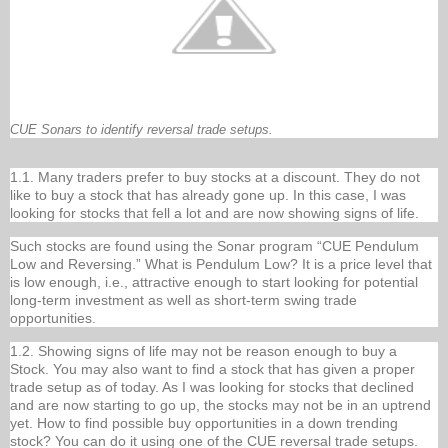
CUE Sonars to identify reversal trade setups.
1.1. Many traders prefer to buy stocks at a discount. They do not
like to buy a stock that has already gone up. In this case, I was
looking for stocks that fell a lot and are now showing signs of life.
Such stocks are found using the Sonar program “CUE Pendulum
Low and Reversing.” What is Pendulum Low? It is a price level that
is low enough, i.e., attractive enough to start looking for potential
long-term investment as well as short-term swing trade
opportunities.
1.2. Showing signs of life may not be reason enough to buy a
Stock. You may also want to find a stock that has given a proper
trade setup as of today. As I was looking for stocks that declined
and are now starting to go up, the stocks may not be in an uptrend
yet. How to find possible buy opportunities in a down trending
stock? You can do it using one of the CUE reversal trade setups.