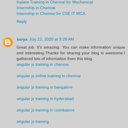
Inplant Training in Chennai for Mechanical
Internship in Chennai
Internship in Chennai for CSE IT MCA
Reply
surya
July 22, 2020 at 9:28 AM
Great job. It’s amazing. You can make information unique
and interesting.Thanks for sharing your blog is awesome.I
gathered lots of information from this blog.
angular js training in chennai
angular js online training in chennai
angular js training in bangalore
angular js training in hyderabad
angular js training in coimbatore
angular js training