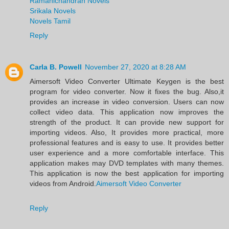
Ramanichandran Novels
Srikala Novels
Novels Tamil
Reply
Carla B. Powell
November 27, 2020 at 8:28 AM
Aimersoft Video Converter Ultimate Keygen is the best
program for video converter. Now it fixes the bug. Also,it
provides an increase in video conversion. Users can now
collect video data. This application now improves the
strength of the product. It can provide new support for
importing videos. Also, It provides more practical, more
professional features and is easy to use. It provides better
user experience and a more comfortable interface. This
application makes may DVD templates with many themes.
This application is now the best application for importing
videos from Android.
Aimersoft Video Converter
Reply