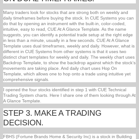
Many traders look for stocks that are strong both on weekly and
daily timeframes before buying the stock. In CUE Systems you can
do that by opening an instrument with the built-in, color-coded,
intuitive, easy to read, CUE At A Glance Template. As the name
suggests, you can identify a potential trade setup at the right edge
in less than a minute, usually in a few seconds. CUE At A Glance
Template uses dual timeframes, weekly and daily. However, what is
different in CUE Systems from other systems is that it uses two
distinct chart templates for weekly and daily. The weekly chart uses
Backdrop Template, to show the backdrop against which the stock’s
movements are taking place. And daily chart uses Hop On
Template, which allows one to hop onto a trade using intuitive yet
comprehensive signals.
I opened the four stocks identified in step 1 with CUE Technical
Trading System charts. Here I share one of them looking through At
A Glance Template.
STEP 3. MAKE A TRADING
DECISION.
FBHS (Fortune Brands Home & Security Inc) is a stock in Building