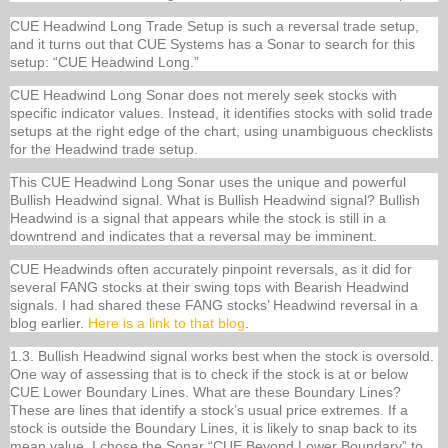
CUE Headwind Long Trade Setup is such a reversal trade setup,
and it turns out that CUE Systems has a Sonar to search for this
setup: “CUE Headwind Long.”
CUE Headwind Long Sonar does not merely seek stocks with
specific indicator values. Instead, it identifies stocks with solid trade
setups at the right edge of the chart, using unambiguous checklists
for the Headwind trade setup.
This CUE Headwind Long Sonar uses the unique and powerful
Bullish Headwind signal. What is Bullish Headwind signal? Bullish
Headwind is a signal that appears while the stock is still in a
downtrend and indicates that a reversal may be imminent.
CUE Headwinds often accurately pinpoint reversals, as it did for
several FANG stocks at their swing tops with Bearish Headwind
signals. I had shared these FANG stocks’ Headwind reversal in a
blog earlier.
Here is a link to that blog
.
1.3. Bullish Headwind signal works best when the stock is oversold.
One way of assessing that is to check if the stock is at or below
CUE Lower Boundary Lines. What are these Boundary Lines?
These are lines that identify a stock’s usual price extremes. If a
stock is outside the Boundary Lines, it is likely to snap back to its
mean value. I chose the Sonar “CUE Beyond Lower Boundary” to