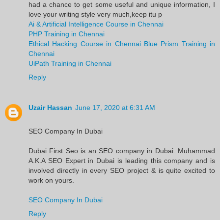
had a chance to get some useful and unique information, I
love your writing style very much,keep itu p
Ai & Artificial Intelligence Course in Chennai
PHP Training in Chennai
Ethical Hacking Course in Chennai
Blue Prism Training in
Chennai
UiPath Training in Chennai
Reply
Uzair Hassan
June 17, 2020 at 6:31 AM
SEO Company In Dubai
Dubai First Seo is an SEO company in Dubai. Muhammad
A.K.A SEO Expert in Dubai is leading this company and is
involved directly in every SEO project & is quite excited to
work on yours.
SEO Company In Dubai
Reply