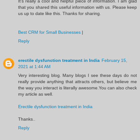
It’s really a cool and helpful piece of information. I am glad
that you shared this useful information with us. Please keep
us up to date like this. Thanks for sharing.
Best CRM for Small Businesses
|
Reply
erectile dysfunction treatment in India
February 15,
2021 at 1:44 AM
Very interesting blog. Many blogs I see these days do not
really provide anything that attracts others, but believe me
the way you interact is literally awesome.You can also check
my article as well.
Erectile dysfunction treatment in India
Thanks..
Reply