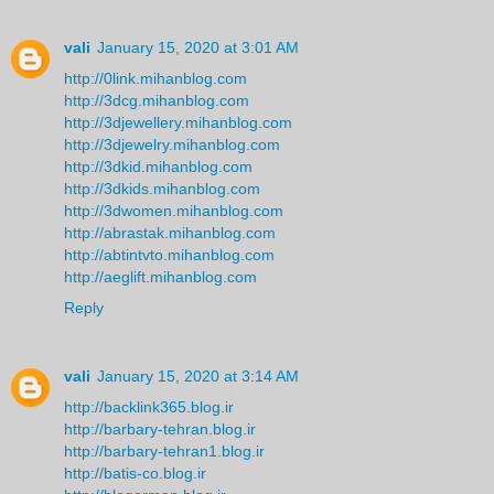
vali
January 15, 2020 at 3:01 AM
http://0link.mihanblog.com
http://3dcg.mihanblog.com
http://3djewellery.mihanblog.com
http://3djewelry.mihanblog.com
http://3dkid.mihanblog.com
http://3dkids.mihanblog.com
http://3dwomen.mihanblog.com
http://abrastak.mihanblog.com
http://abtintvto.mihanblog.com
http://aeglift.mihanblog.com
Reply
vali
January 15, 2020 at 3:14 AM
http://backlink365.blog.ir
http://barbary-tehran.blog.ir
http://barbary-tehran1.blog.ir
http://batis-co.blog.ir