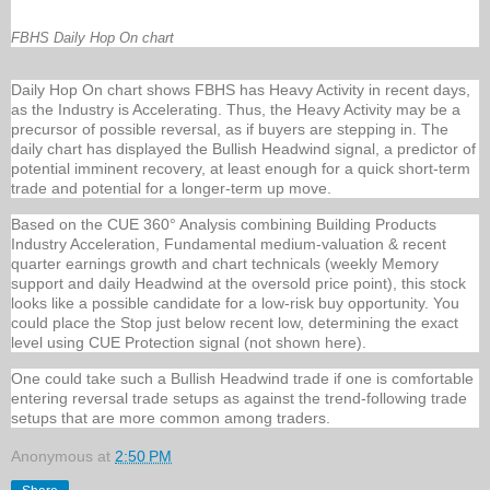
FBHS Daily Hop On chart
Daily Hop On chart shows FBHS has Heavy Activity in recent days,
as the Industry is Accelerating. Thus, the Heavy Activity may be a
precursor of possible reversal, as if buyers are stepping in. The
daily chart has displayed the Bullish Headwind signal, a predictor of
potential imminent recovery, at least enough for a quick short-term
trade and potential for a longer-term up move.
Based on the CUE 360° Analysis combining Building Products
Industry Acceleration, Fundamental medium-valuation & recent
quarter earnings growth and chart technicals (weekly Memory
support and daily Headwind at the oversold price point), this stock
looks like a possible candidate for a low-risk buy opportunity. You
could place the Stop just below recent low, determining the exact
level using CUE Protection signal (not shown here).
One could take such a Bullish Headwind trade if one is comfortable
entering reversal trade setups as against the trend-following trade
setups that are more common among traders.
Anonymous
at
2:50 PM