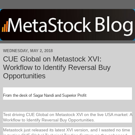
WEDNESDAY, MAY 2, 2018
CUE Global on Metastock XVI:
Workflow to Identify Reversal Buy
Opportunities
From the desk of Sagar Nandi and Superior Profit
Test driving CUE Global on Metastock XVI on the live USA market: A
Workflow to Identify Reversal Buy Opportunities.
Metastock just released its latest XVI version, and I wasted no time