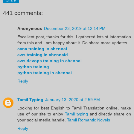
Share
441 comments:
Anonymous
December 23, 2019 at 12:14 PM
Excellent post, thanks for this. I gathered lots of information
from this and I am happy about it. Do share more updates.
ccna training in chennai
aws training in chennaid
aws devops training in chennai
python training
python training in chennai
Reply
Tamil Typing
January 13, 2020 at 2:59 AM
Looking for best English to Tamil Translation online, make
use of our site to enjoy
Tamil typing
and directly share on
your social media handle.
Tamil Romantic Novels
Reply