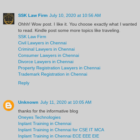
SSK Law Firm
July 10, 2020 at 10:56 AM
Ohhh! Wow post. I like it. You choose exactly what I wanted
to read. Kindle post some more topics like traveling.
SSK Law Firm
Civil Lawyers in Chennai
Criminal Lawyers in Chennai
Consumer Lawyers in Chennai
Divorce Lawyers in Chennai
Property Registration Lawyers in Chennai
Trademark Registration in Chennai
Reply
Unknown
July 11, 2020 at 10:05 AM
thanks for the informative blog
Oneyes Technologies
Inplant Training in Chennai
Inplant Training in Chennai for CSE IT MCA
Inplant Training in Chennai ECE EEE EIE