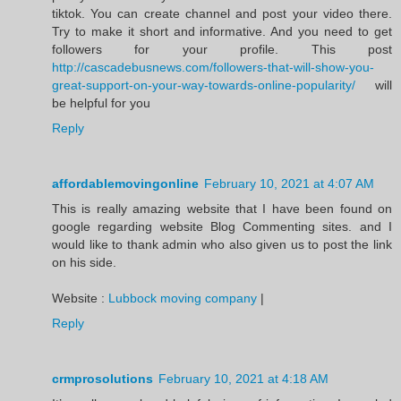
tiktok. You can create channel and post your video there.
Try to make it short and informative. And you need to get
followers for your profile. This post
http://cascadebusnews.com/followers-that-will-show-you-
great-support-on-your-way-towards-online-popularity/
will
be helpful for you
Reply
affordablemovingonline
February 10, 2021 at 4:07 AM
This is really amazing website that I have been found on
google regarding website Blog Commenting sites. and I
would like to thank admin who also given us to post the link
on his side.
Website :
Lubbock moving company
|
Reply
crmprosolutions
February 10, 2021 at 4:18 AM