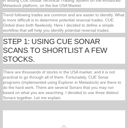
in testing CUE Global Technical Trading System on the enhanced
Metastock platform, on the live USA Market.
Trend following trades are common and are easier to identify. What
is more difficult is to determine potential reversal trades. CUE
Global does both flawlessly. Here I decided to define a simple
workflow that will help you identify potential reversal trades.
STEP 1: USING CUE SONAR
SCANS TO SHORTLIST A FEW
STOCKS.
There are thousands of stocks in the USA market, and it is not
practical to go through all of them. Fortunately, CUE Sonar
programs (implemented using Explorer in Metastock) are there to
do the hard work. There are several Sonars that you may run
based on what you are searching. I decided to use three distinct
Sonars together. Let me explain.