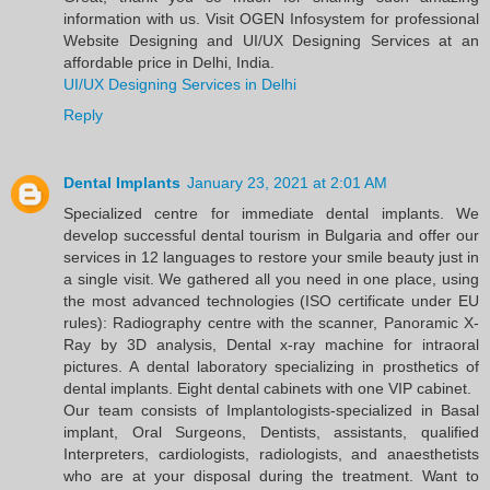
information with us. Visit OGEN Infosystem for professional
Website Designing and UI/UX Designing Services at an
affordable price in Delhi, India.
UI/UX Designing Services in Delhi
Reply
Dental Implants
January 23, 2021 at 2:01 AM
Specialized centre for immediate dental implants. We
develop successful dental tourism in Bulgaria and offer our
services in 12 languages to restore your smile beauty just in
a single visit. We gathered all you need in one place, using
the most advanced technologies (ISO certificate under EU
rules): Radiography centre with the scanner, Panoramic X-
Ray by 3D analysis, Dental x-ray machine for intraoral
pictures. A dental laboratory specializing in prosthetics of
dental implants. Eight dental cabinets with one VIP cabinet.
Our team consists of Implantologists-specialized in Basal
implant, Oral Surgeons, Dentists, assistants, qualified
Interpreters, cardiologists, radiologists, and anaesthetists
who are at your disposal during the treatment. Want to