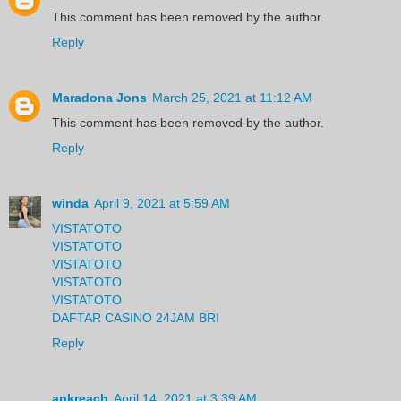
This comment has been removed by the author.
Reply
Maradona Jons
March 25, 2021 at 11:12 AM
This comment has been removed by the author.
Reply
winda
April 9, 2021 at 5:59 AM
VISTATOTO
VISTATOTO
VISTATOTO
VISTATOTO
VISTATOTO
DAFTAR CASINO 24JAM BRI
Reply
apkreach
April 14, 2021 at 3:39 AM