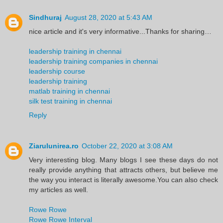
Sindhuraj
August 28, 2020 at 5:43 AM
nice article and it's very informative...Thanks for sharing…
leadership training in chennai
leadership training companies in chennai
leadership course
leadership training
matlab training in chennai
silk test training in chennai
Reply
Ziarulunirea.ro
October 22, 2020 at 3:08 AM
Very interesting blog. Many blogs I see these days do not
really provide anything that attracts others, but believe me
the way you interact is literally awesome.You can also check
my articles as well.
Rowe Rowe
Rowe Rowe Interval