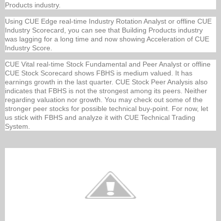
Products industry.
Using CUE Edge real-time Industry Rotation Analyst or offline CUE
Industry Scorecard, you can see that Building Products industry
was lagging for a long time and now showing Acceleration of CUE
Industry Score.
CUE Vital real-time Stock Fundamental and Peer Analyst or offline
CUE Stock Scorecard shows FBHS is medium valued. It has
earnings growth in the last quarter. CUE Stock Peer Analysis also
indicates that FBHS is not the strongest among its peers. Neither
regarding valuation nor growth. You may check out some of the
stronger peer stocks for possible technical buy-point. For now, let
us stick with FBHS and analyze it with CUE Technical Trading
System.