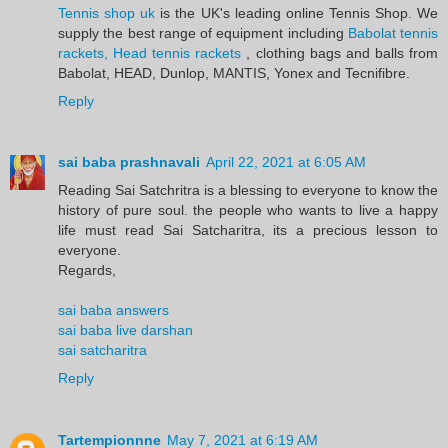
Tennis shop uk
is the UK's leading online Tennis Shop. We
supply the best range of equipment including
Babolat tennis
rackets, Head tennis rackets
, clothing bags and balls from
Babolat, HEAD, Dunlop, MANTIS, Yonex and Tecnifibre.
Reply
sai baba prashnavali
April 22, 2021 at 6:05 AM
Reading Sai Satchritra is a blessing to everyone to know the
history of pure soul. the people who wants to live a happy
life must read Sai Satcharitra, its a precious lesson to
everyone.
Regards,
sai baba answers
sai baba live darshan
sai satcharitra
Reply
Tartempionnne
May 7, 2021 at 6:19 AM