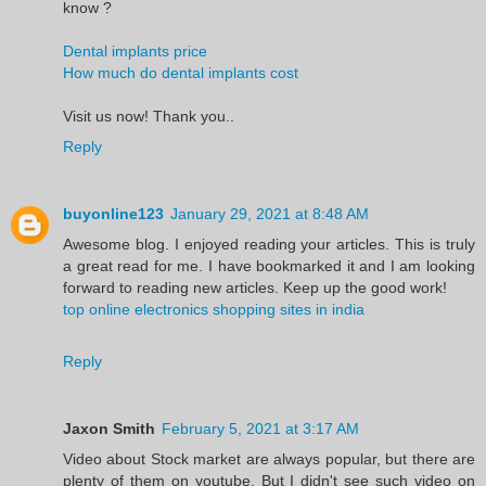
know ?
Dental implants price
How much do dental implants cost
Visit us now! Thank you..
Reply
buyonline123
January 29, 2021 at 8:48 AM
Awesome blog. I enjoyed reading your articles. This is truly
a great read for me. I have bookmarked it and I am looking
forward to reading new articles. Keep up the good work!
top online electronics shopping sites in india
Reply
Jaxon Smith
February 5, 2021 at 3:17 AM
Video about Stock market are always popular, but there are
plenty of them on youtube. But I didn't see such video on