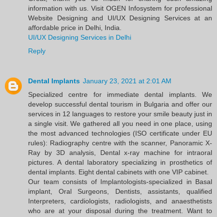
information with us. Visit OGEN Infosystem for professional
Website Designing and UI/UX Designing Services at an
affordable price in Delhi, India.
UI/UX Designing Services in Delhi
Reply
Dental Implants
January 23, 2021 at 2:01 AM
Specialized centre for immediate dental implants. We
develop successful dental tourism in Bulgaria and offer our
services in 12 languages to restore your smile beauty just in
a single visit. We gathered all you need in one place, using
the most advanced technologies (ISO certificate under EU
rules): Radiography centre with the scanner, Panoramic X-
Ray by 3D analysis, Dental x-ray machine for intraoral
pictures. A dental laboratory specializing in prosthetics of
dental implants. Eight dental cabinets with one VIP cabinet.
Our team consists of Implantologists-specialized in Basal
implant, Oral Surgeons, Dentists, assistants, qualified
Interpreters, cardiologists, radiologists, and anaesthetists
who are at your disposal during the treatment. Want to