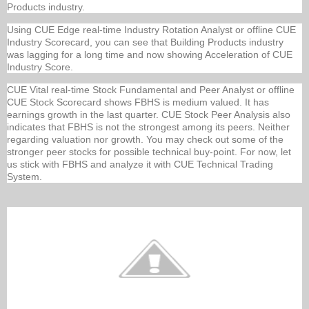
Products industry.
Using CUE Edge real-time Industry Rotation Analyst or offline CUE
Industry Scorecard, you can see that Building Products industry
was lagging for a long time and now showing Acceleration of CUE
Industry Score.
CUE Vital real-time Stock Fundamental and Peer Analyst or offline
CUE Stock Scorecard shows FBHS is medium valued. It has
earnings growth in the last quarter. CUE Stock Peer Analysis also
indicates that FBHS is not the strongest among its peers. Neither
regarding valuation nor growth. You may check out some of the
stronger peer stocks for possible technical buy-point. For now, let
us stick with FBHS and analyze it with CUE Technical Trading
System.