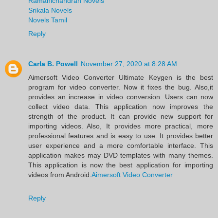
Ramanichandran Novels
Srikala Novels
Novels Tamil
Reply
Carla B. Powell
November 27, 2020 at 8:28 AM
Aimersoft Video Converter Ultimate Keygen is the best
program for video converter. Now it fixes the bug. Also,it
provides an increase in video conversion. Users can now
collect video data. This application now improves the
strength of the product. It can provide new support for
importing videos. Also, It provides more practical, more
professional features and is easy to use. It provides better
user experience and a more comfortable interface. This
application makes may DVD templates with many themes.
This application is now the best application for importing
videos from Android.
Aimersoft Video Converter
Reply