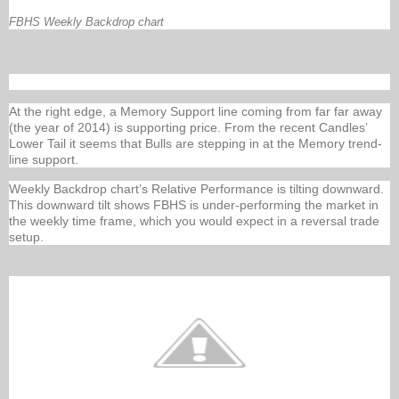
FBHS Weekly Backdrop chart
At the right edge, a Memory Support line coming from far far away
(the year of 2014) is supporting price. From the recent Candles’
Lower Tail it seems that Bulls are stepping in at the Memory trend-
line support.
Weekly Backdrop chart’s Relative Performance is tilting downward.
This downward tilt shows FBHS is under-performing the market in
the weekly time frame, which you would expect in a reversal trade
setup.