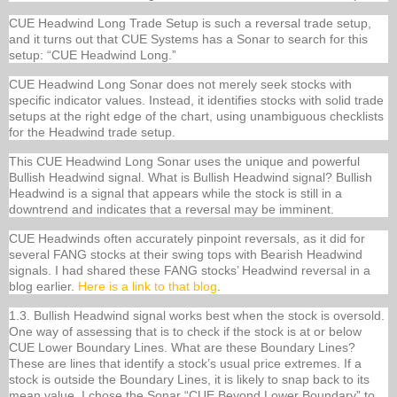
CUE Headwind Long Trade Setup is such a reversal trade setup,
and it turns out that CUE Systems has a Sonar to search for this
setup: “CUE Headwind Long.”
CUE Headwind Long Sonar does not merely seek stocks with
specific indicator values. Instead, it identifies stocks with solid trade
setups at the right edge of the chart, using unambiguous checklists
for the Headwind trade setup.
This CUE Headwind Long Sonar uses the unique and powerful
Bullish Headwind signal. What is Bullish Headwind signal? Bullish
Headwind is a signal that appears while the stock is still in a
downtrend and indicates that a reversal may be imminent.
CUE Headwinds often accurately pinpoint reversals, as it did for
several FANG stocks at their swing tops with Bearish Headwind
signals. I had shared these FANG stocks’ Headwind reversal in a
blog earlier.
Here is a link to that blog
.
1.3. Bullish Headwind signal works best when the stock is oversold.
One way of assessing that is to check if the stock is at or below
CUE Lower Boundary Lines. What are these Boundary Lines?
These are lines that identify a stock’s usual price extremes. If a
stock is outside the Boundary Lines, it is likely to snap back to its
mean value. I chose the Sonar “CUE Beyond Lower Boundary” to