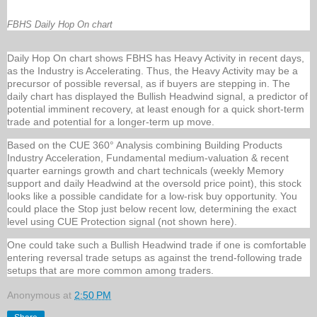
FBHS Daily Hop On chart
Daily Hop On chart shows FBHS has Heavy Activity in recent days,
as the Industry is Accelerating. Thus, the Heavy Activity may be a
precursor of possible reversal, as if buyers are stepping in. The
daily chart has displayed the Bullish Headwind signal, a predictor of
potential imminent recovery, at least enough for a quick short-term
trade and potential for a longer-term up move.
Based on the CUE 360° Analysis combining Building Products
Industry Acceleration, Fundamental medium-valuation & recent
quarter earnings growth and chart technicals (weekly Memory
support and daily Headwind at the oversold price point), this stock
looks like a possible candidate for a low-risk buy opportunity. You
could place the Stop just below recent low, determining the exact
level using CUE Protection signal (not shown here).
One could take such a Bullish Headwind trade if one is comfortable
entering reversal trade setups as against the trend-following trade
setups that are more common among traders.
Anonymous
at
2:50 PM