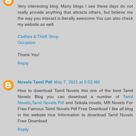
Very interesting blog. Many blogs I see these days do not
really provide anything that attracts others, but believe me
the way you interact is literally awesome.You can also check
my website as well.
Clothes & Thrift Shop
Occasion
Thank You!
Reply
Novels Tamil Pdf
May 7, 2021 at 8:02 AM
​How to download Tamil Novels this one of the best Tamil
Novels​ Blog you can download a number of
Tamil
Novels
,
Tamil Novels Pdf
and Srikala novels, MR Novels For
Free Famous Tamil Novels Pdf​ Free Download I like all blog
in the website nice Information to download Tamil Novels
Free Download.​
Reply