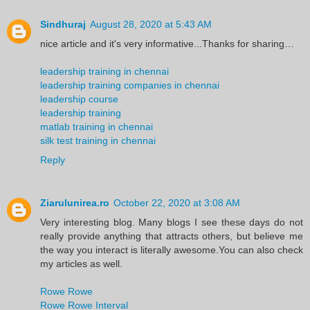
Sindhuraj
August 28, 2020 at 5:43 AM
nice article and it's very informative...Thanks for sharing…
leadership training in chennai
leadership training companies in chennai
leadership course
leadership training
matlab training in chennai
silk test training in chennai
Reply
Ziarulunirea.ro
October 22, 2020 at 3:08 AM
Very interesting blog. Many blogs I see these days do not
really provide anything that attracts others, but believe me
the way you interact is literally awesome.You can also check
my articles as well.
Rowe Rowe
Rowe Rowe Interval