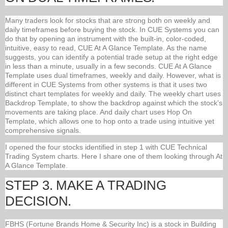
Many traders look for stocks that are strong both on weekly and
daily timeframes before buying the stock. In CUE Systems you can
do that by opening an instrument with the built-in, color-coded,
intuitive, easy to read, CUE At A Glance Template. As the name
suggests, you can identify a potential trade setup at the right edge
in less than a minute, usually in a few seconds. CUE At A Glance
Template uses dual timeframes, weekly and daily. However, what is
different in CUE Systems from other systems is that it uses two
distinct chart templates for weekly and daily. The weekly chart uses
Backdrop Template, to show the backdrop against which the stock’s
movements are taking place. And daily chart uses Hop On
Template, which allows one to hop onto a trade using intuitive yet
comprehensive signals.
I opened the four stocks identified in step 1 with CUE Technical
Trading System charts. Here I share one of them looking through At
A Glance Template.
STEP 3. MAKE A TRADING
DECISION.
FBHS (Fortune Brands Home & Security Inc) is a stock in Building