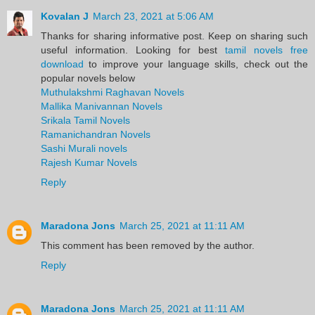
Kovalan J
March 23, 2021 at 5:06 AM
Thanks for sharing informative post. Keep on sharing such
useful information. Looking for best
tamil novels free
download
to improve your language skills, check out the
popular novels below
Muthulakshmi Raghavan Novels
Mallika Manivannan Novels
Srikala Tamil Novels
Ramanichandran Novels
Sashi Murali novels
Rajesh Kumar Novels
Reply
Maradona Jons
March 25, 2021 at 11:11 AM
This comment has been removed by the author.
Reply
Maradona Jons
March 25, 2021 at 11:11 AM