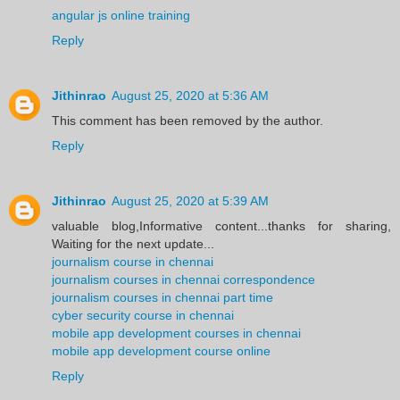
angular js online training
Reply
Jithinrao
August 25, 2020 at 5:36 AM
This comment has been removed by the author.
Reply
Jithinrao
August 25, 2020 at 5:39 AM
valuable blog,Informative content...thanks for sharing,
Waiting for the next update...
journalism course in chennai
journalism courses in chennai correspondence
journalism courses in chennai part time
cyber security course in chennai
mobile app development courses in chennai
mobile app development course online
Reply