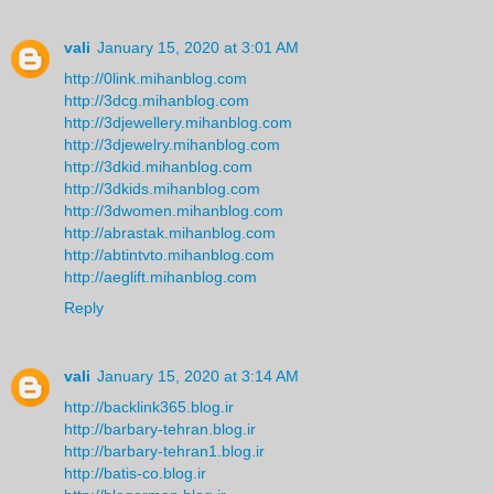
vali
January 15, 2020 at 3:01 AM
http://0link.mihanblog.com
http://3dcg.mihanblog.com
http://3djewellery.mihanblog.com
http://3djewelry.mihanblog.com
http://3dkid.mihanblog.com
http://3dkids.mihanblog.com
http://3dwomen.mihanblog.com
http://abrastak.mihanblog.com
http://abtintvto.mihanblog.com
http://aeglift.mihanblog.com
Reply
vali
January 15, 2020 at 3:14 AM
http://backlink365.blog.ir
http://barbary-tehran.blog.ir
http://barbary-tehran1.blog.ir
http://batis-co.blog.ir