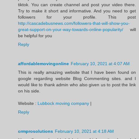
tiktok. You can create channel and post your video there.
Try to make it short and informative. And you need to get
followers for your profile. This post
http://cascadebusnews.com/followers-that-will-show-you-
great-support-on-your-way-towards-online-popularity/
will
be helpful for you
Reply
affordablemovingonline
February 10, 2021 at 4:07 AM
This is really amazing website that I have been found on
google regarding website Blog Commenting sites. and I
would like to thank admin who also given us to post the link
on his side.
Website :
Lubbock moving company
|
Reply
crmprosolutions
February 10, 2021 at 4:18 AM