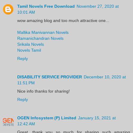
Tamil Novels Free Download
November 27, 2020 at
10:01 AM
wow amazing blog and too much attractive one...
Mallika Manivannan Novels
Ramanichandran Novels
Srikala Novels
Novels Tamil
Reply
DISABILITY SERVICE PROVIDER
December 10, 2020 at
11:51 PM
Nice info thanks for sharing!
Reply
OGEN Infosystem (P) Limited
January 15, 2021 at
12:42 AM
Great, thank you so much for sharing such amazing