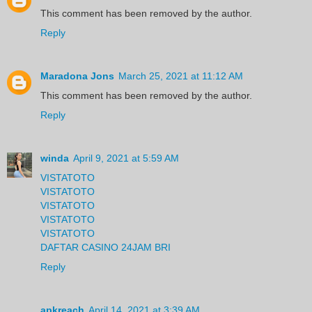
This comment has been removed by the author.
Reply
Maradona Jons
March 25, 2021 at 11:12 AM
This comment has been removed by the author.
Reply
winda
April 9, 2021 at 5:59 AM
VISTATOTO
VISTATOTO
VISTATOTO
VISTATOTO
VISTATOTO
DAFTAR CASINO 24JAM BRI
Reply
apkreach
April 14, 2021 at 3:39 AM