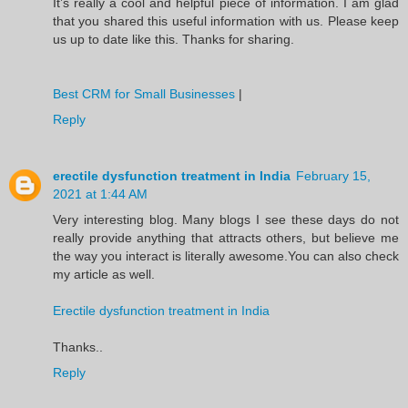
It’s really a cool and helpful piece of information. I am glad
that you shared this useful information with us. Please keep
us up to date like this. Thanks for sharing.
Best CRM for Small Businesses
|
Reply
erectile dysfunction treatment in India
February 15,
2021 at 1:44 AM
Very interesting blog. Many blogs I see these days do not
really provide anything that attracts others, but believe me
the way you interact is literally awesome.You can also check
my article as well.
Erectile dysfunction treatment in India
Thanks..
Reply