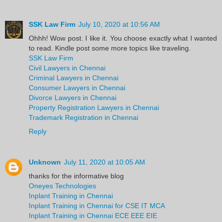
SSK Law Firm
July 10, 2020 at 10:56 AM
Ohhh! Wow post. I like it. You choose exactly what I wanted
to read. Kindle post some more topics like traveling.
SSK Law Firm
Civil Lawyers in Chennai
Criminal Lawyers in Chennai
Consumer Lawyers in Chennai
Divorce Lawyers in Chennai
Property Registration Lawyers in Chennai
Trademark Registration in Chennai
Reply
Unknown
July 11, 2020 at 10:05 AM
thanks for the informative blog
Oneyes Technologies
Inplant Training in Chennai
Inplant Training in Chennai for CSE IT MCA
Inplant Training in Chennai ECE EEE EIE