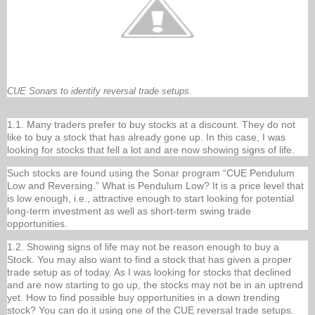
CUE Sonars to identify reversal trade setups.
1.1. Many traders prefer to buy stocks at a discount. They do not
like to buy a stock that has already gone up. In this case, I was
looking for stocks that fell a lot and are now showing signs of life.
Such stocks are found using the Sonar program “CUE Pendulum
Low and Reversing.” What is Pendulum Low? It is a price level that
is low enough, i.e., attractive enough to start looking for potential
long-term investment as well as short-term swing trade
opportunities.
1.2. Showing signs of life may not be reason enough to buy a
Stock. You may also want to find a stock that has given a proper
trade setup as of today. As I was looking for stocks that declined
and are now starting to go up, the stocks may not be in an uptrend
yet. How to find possible buy opportunities in a down trending
stock? You can do it using one of the CUE reversal trade setups.