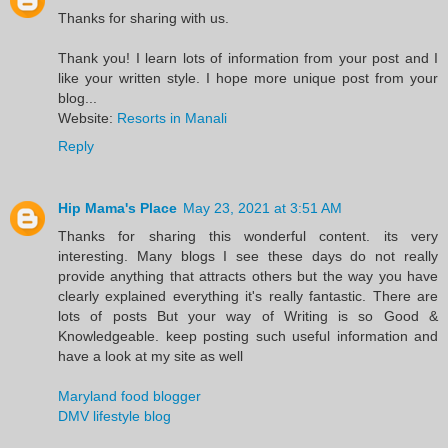
Thanks for sharing with us.
Thank you! I learn lots of information from your post and I
like your written style. I hope more unique post from your
blog...
Website:
Resorts in Manali
Reply
Hip Mama's Place
May 23, 2021 at 3:51 AM
Thanks for sharing this wonderful content. its very
interesting. Many blogs I see these days do not really
provide anything that attracts others but the way you have
clearly explained everything it's really fantastic. There are
lots of posts But your way of Writing is so Good &
Knowledgeable. keep posting such useful information and
have a look at my site as well
Maryland food blogger
DMV lifestyle blog