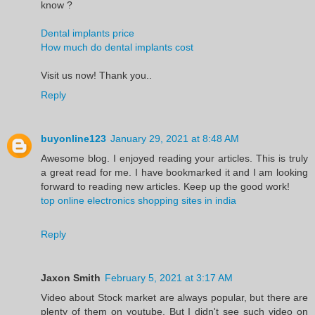
know ?
Dental implants price
How much do dental implants cost
Visit us now! Thank you..
Reply
buyonline123
January 29, 2021 at 8:48 AM
Awesome blog. I enjoyed reading your articles. This is truly
a great read for me. I have bookmarked it and I am looking
forward to reading new articles. Keep up the good work!
top online electronics shopping sites in india
Reply
Jaxon Smith
February 5, 2021 at 3:17 AM
Video about Stock market are always popular, but there are
plenty of them on youtube. But I didn't see such video on