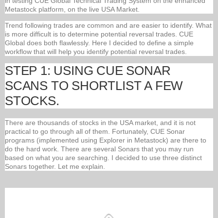
in testing CUE Global Technical Trading System on the enhanced
Metastock platform, on the live USA Market.
Trend following trades are common and are easier to identify. What
is more difficult is to determine potential reversal trades. CUE
Global does both flawlessly. Here I decided to define a simple
workflow that will help you identify potential reversal trades.
STEP 1: USING CUE SONAR
SCANS TO SHORTLIST A FEW
STOCKS.
There are thousands of stocks in the USA market, and it is not
practical to go through all of them. Fortunately, CUE Sonar
programs (implemented using Explorer in Metastock) are there to
do the hard work. There are several Sonars that you may run
based on what you are searching. I decided to use three distinct
Sonars together. Let me explain.