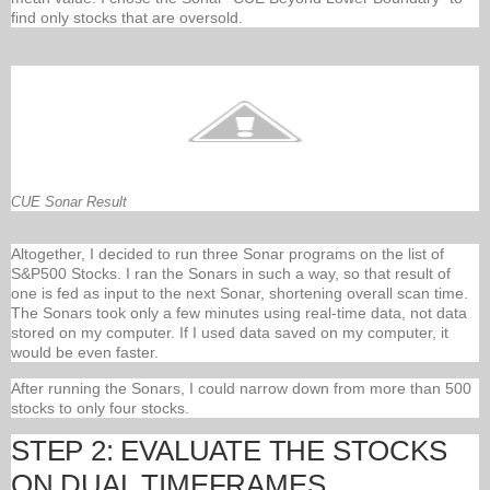
find only stocks that are oversold.
CUE Sonar Result
Altogether, I decided to run three Sonar programs on the list of
S&P500 Stocks. I ran the Sonars in such a way, so that result of
one is fed as input to the next Sonar, shortening overall scan time.
The Sonars took only a few minutes using real-time data, not data
stored on my computer. If I used data saved on my computer, it
would be even faster.
After running the Sonars, I could narrow down from more than 500
stocks to only four stocks.
STEP 2: EVALUATE THE STOCKS
ON DUAL TIMEFRAMES.