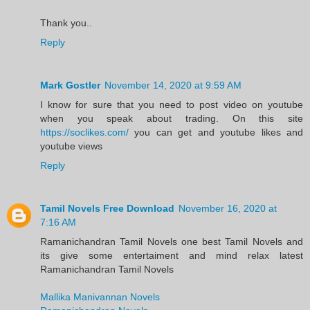
Thank you..
Reply
Mark Gostler
November 14, 2020 at 9:59 AM
I know for sure that you need to post video on youtube
when you speak about trading. On this site
https://soclikes.com/
you can get and youtube likes and
youtube views
Reply
Tamil Novels Free Download
November 16, 2020 at
7:16 AM
Ramanichandran Tamil Novels one best Tamil Novels and
its give some entertaiment and mind relax latest
Ramanichandran Tamil Novels
Mallika Manivannan Novels