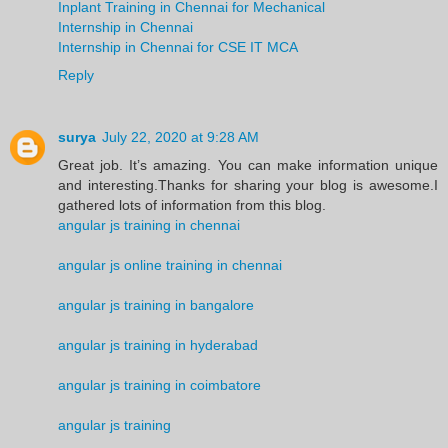
Inplant Training in Chennai for Mechanical
Internship in Chennai
Internship in Chennai for CSE IT MCA
Reply
surya
July 22, 2020 at 9:28 AM
Great job. It’s amazing. You can make information unique
and interesting.Thanks for sharing your blog is awesome.I
gathered lots of information from this blog.
angular js training in chennai
angular js online training in chennai
angular js training in bangalore
angular js training in hyderabad
angular js training in coimbatore
angular js training