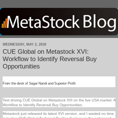
WEDNESDAY, MAY 2, 2018
CUE Global on Metastock XVI:
Workflow to Identify Reversal Buy
Opportunities
From the desk of Sagar Nandi and Superior Profit
Test driving CUE Global on Metastock XVI on the live USA market: A
Workflow to Identify Reversal Buy Opportunities.
Metastock just released its latest XVI version, and I wasted no time