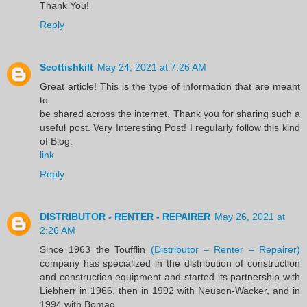
Thank You!
Reply
Scottishkilt
May 24, 2021 at 7:26 AM
Great article! This is the type of information that are meant
to
be shared across the internet. Thank you for sharing such a
useful post. Very Interesting Post! I regularly follow this kind
of Blog.
link
Reply
DISTRIBUTOR - RENTER - REPAIRER
May 26, 2021 at
2:26 AM
Since 1963 the Toufflin
(Distributor – Renter – Repairer)
company has specialized in the distribution of construction
and construction equipment and started its partnership with
Liebherr in 1966, then in 1992 with Neuson-Wacker, and in
1994 with Bomag.