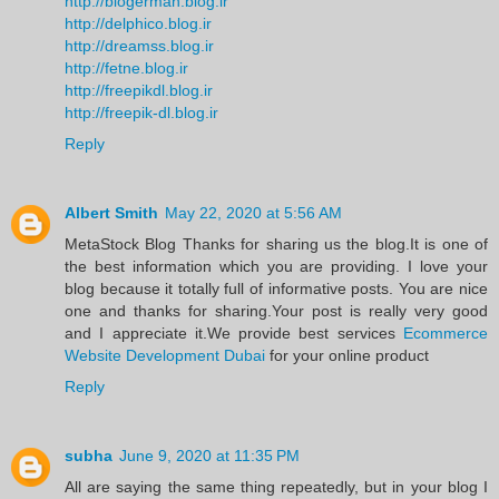
http://blogerman.blog.ir
http://delphico.blog.ir
http://dreamss.blog.ir
http://fetne.blog.ir
http://freepikdl.blog.ir
http://freepik-dl.blog.ir
Reply
Albert Smith
May 22, 2020 at 5:56 AM
MetaStock Blog Thanks for sharing us the blog.It is one of
the best information which you are providing. I love your
blog because it totally full of informative posts. You are nice
one and thanks for sharing.Your post is really very good
and I appreciate it.We provide best services
Ecommerce
Website Development Dubai
for your online product
Reply
subha
June 9, 2020 at 11:35 PM
All are saying the same thing repeatedly, but in your blog I