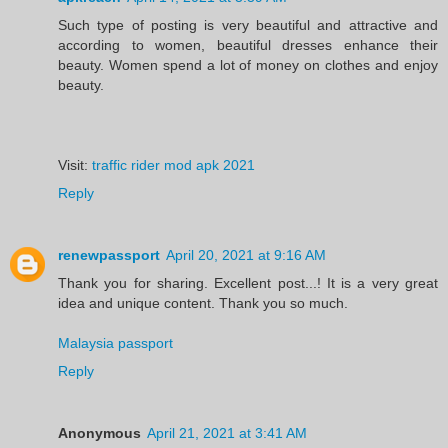
Such type of posting is very beautiful and attractive and
according to women, beautiful dresses enhance their
beauty. Women spend a lot of money on clothes and enjoy
beauty.
Visit:
traffic rider mod apk 2021
Reply
renewpassport
April 20, 2021 at 9:16 AM
Thank you for sharing. Excellent post...! It is a very great
idea and unique content. Thank you so much.
Malaysia passport
Reply
Anonymous
April 21, 2021 at 3:41 AM