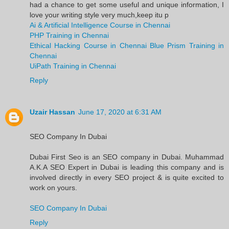
had a chance to get some useful and unique information, I
love your writing style very much,keep itu p
Ai & Artificial Intelligence Course in Chennai
PHP Training in Chennai
Ethical Hacking Course in Chennai
Blue Prism Training in
Chennai
UiPath Training in Chennai
Reply
Uzair Hassan
June 17, 2020 at 6:31 AM
SEO Company In Dubai
Dubai First Seo is an SEO company in Dubai. Muhammad
A.K.A SEO Expert in Dubai is leading this company and is
involved directly in every SEO project & is quite excited to
work on yours.
SEO Company In Dubai
Reply