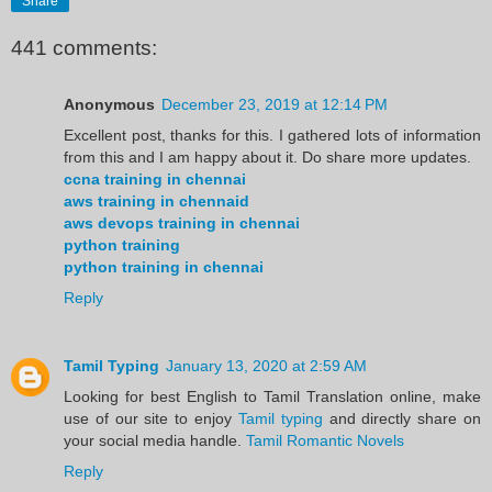
Share
441 comments:
Anonymous
December 23, 2019 at 12:14 PM
Excellent post, thanks for this. I gathered lots of information
from this and I am happy about it. Do share more updates.
ccna training in chennai
aws training in chennaid
aws devops training in chennai
python training
python training in chennai
Reply
Tamil Typing
January 13, 2020 at 2:59 AM
Looking for best English to Tamil Translation online, make
use of our site to enjoy
Tamil typing
and directly share on
your social media handle.
Tamil Romantic Novels
Reply