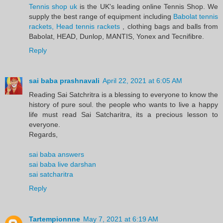
Tennis shop uk
is the UK's leading online Tennis Shop. We
supply the best range of equipment including
Babolat tennis
rackets, Head tennis rackets
, clothing bags and balls from
Babolat, HEAD, Dunlop, MANTIS, Yonex and Tecnifibre.
Reply
sai baba prashnavali
April 22, 2021 at 6:05 AM
Reading Sai Satchritra is a blessing to everyone to know the
history of pure soul. the people who wants to live a happy
life must read Sai Satcharitra, its a precious lesson to
everyone.
Regards,
sai baba answers
sai baba live darshan
sai satcharitra
Reply
Tartempionnne
May 7, 2021 at 6:19 AM