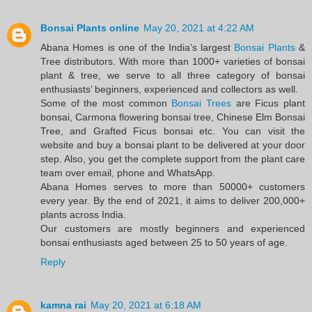
Bonsai Plants online
May 20, 2021 at 4:22 AM
Abana Homes is one of the India’s largest
Bonsai Plants
&
Tree distributors. With more than 1000+ varieties of bonsai
plant & tree, we serve to all three category of bonsai
enthusiasts’ beginners, experienced and collectors as well.
Some of the most common
Bonsai Trees
are Ficus plant
bonsai, Carmona flowering bonsai tree, Chinese Elm Bonsai
Tree, and Grafted Ficus bonsai etc. You can visit the
website and buy a bonsai plant to be delivered at your door
step. Also, you get the complete support from the plant care
team over email, phone and WhatsApp.
Abana Homes serves to more than 50000+ customers
every year. By the end of 2021, it aims to deliver 200,000+
plants across India.
Our customers are mostly beginners and experienced
bonsai enthusiasts aged between 25 to 50 years of age.
Reply
kamna rai
May 20, 2021 at 6:18 AM