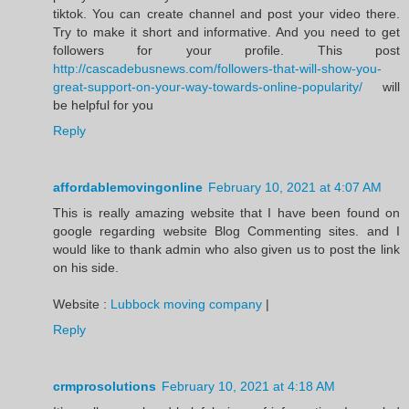
tiktok. You can create channel and post your video there.
Try to make it short and informative. And you need to get
followers for your profile. This post
http://cascadebusnews.com/followers-that-will-show-you-
great-support-on-your-way-towards-online-popularity/
will
be helpful for you
Reply
affordablemovingonline
February 10, 2021 at 4:07 AM
This is really amazing website that I have been found on
google regarding website Blog Commenting sites. and I
would like to thank admin who also given us to post the link
on his side.
Website :
Lubbock moving company
|
Reply
crmprosolutions
February 10, 2021 at 4:18 AM