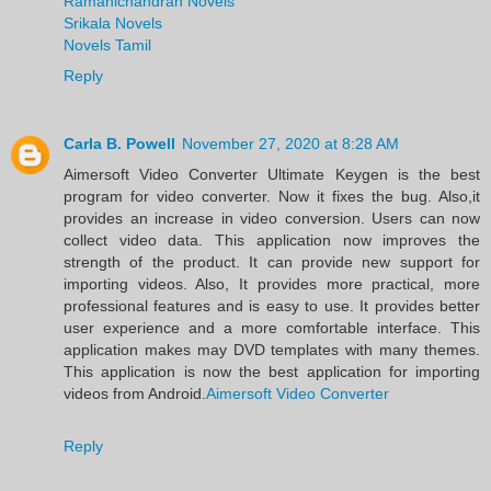
Ramanichandran Novels
Srikala Novels
Novels Tamil
Reply
Carla B. Powell
November 27, 2020 at 8:28 AM
Aimersoft Video Converter Ultimate Keygen is the best
program for video converter. Now it fixes the bug. Also,it
provides an increase in video conversion. Users can now
collect video data. This application now improves the
strength of the product. It can provide new support for
importing videos. Also, It provides more practical, more
professional features and is easy to use. It provides better
user experience and a more comfortable interface. This
application makes may DVD templates with many themes.
This application is now the best application for importing
videos from Android.
Aimersoft Video Converter
Reply