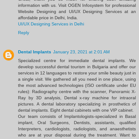
information with us. Visit OGEN Infosystem for professional
Website Designing and UI/UX Designing Services at an
affordable price in Delhi, India.
UI/UX Designing Services in Delhi
Reply
Dental Implants
January 23, 2021 at 2:01 AM
Specialized centre for immediate dental implants. We
develop successful dental tourism in Bulgaria and offer our
services in 12 languages to restore your smile beauty just in
a single visit. We gathered all you need in one place, using
the most advanced technologies (ISO certificate under EU
rules): Radiography centre with the scanner, Panoramic X-
Ray by 3D analysis, Dental x-ray machine for intraoral
pictures. A dental laboratory specializing in prosthetics of
dental implants. Eight dental cabinets with one VIP cabinet.
Our team consists of Implantologists-specialized in Basal
implant, Oral Surgeons, Dentists, assistants, qualified
Interpreters, cardiologists, radiologists, and anaesthetists
who are at your disposal during the treatment. Want to