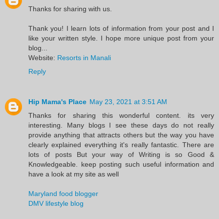
Thanks for sharing with us.
Thank you! I learn lots of information from your post and I
like your written style. I hope more unique post from your
blog...
Website:
Resorts in Manali
Reply
Hip Mama's Place
May 23, 2021 at 3:51 AM
Thanks for sharing this wonderful content. its very
interesting. Many blogs I see these days do not really
provide anything that attracts others but the way you have
clearly explained everything it's really fantastic. There are
lots of posts But your way of Writing is so Good &
Knowledgeable. keep posting such useful information and
have a look at my site as well
Maryland food blogger
DMV lifestyle blog