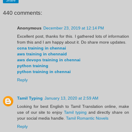
Share
440 comments:
Anonymous
December 23, 2019 at 12:14 PM
Excellent post, thanks for this. I gathered lots of information
from this and I am happy about it. Do share more updates.
ccna training in chennai
aws training in chennaid
aws devops training in chennai
python training
python training in chennai
Reply
Tamil Typing
January 13, 2020 at 2:59 AM
Looking for best English to Tamil Translation online, make
use of our site to enjoy
Tamil typing
and directly share on
your social media handle.
Tamil Romantic Novels
Reply