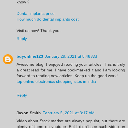
know ?
Dental implants price
How much do dental implants cost
Visit us now! Thank you..
Reply
buyonline123
January 29, 2021 at 8:48 AM
Awesome blog. I enjoyed reading your articles. This is truly
a great read for me. I have bookmarked it and I am looking
forward to reading new articles. Keep up the good work!
top online electronics shopping sites in india
Reply
Jaxon Smith
February 5, 2021 at 3:17 AM
Video about Stock market are always popular, but there are
plenty of them on youtube. But I didn't see such video on