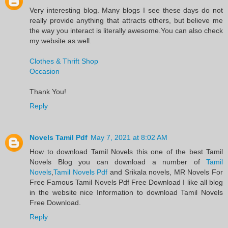
Very interesting blog. Many blogs I see these days do not
really provide anything that attracts others, but believe me
the way you interact is literally awesome.You can also check
my website as well.
Clothes & Thrift Shop
Occasion
Thank You!
Reply
Novels Tamil Pdf
May 7, 2021 at 8:02 AM
​How to download Tamil Novels this one of the best Tamil
Novels​ Blog you can download a number of
Tamil
Novels
,
Tamil Novels Pdf
and Srikala novels, MR Novels For
Free Famous Tamil Novels Pdf​ Free Download I like all blog
in the website nice Information to download Tamil Novels
Free Download.​
Reply