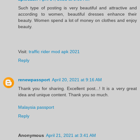
Such type of posting is very beautiful and attractive and
according to women, beautiful dresses enhance their
beauty. Women spend a lot of money on clothes and enjoy
beauty.
Visit:
traffic rider mod apk 2021
Reply
renewpassport
April 20, 2021 at 9:16 AM
Thank you for sharing. Excellent post...! It is a very great
idea and unique content. Thank you so much.
Malaysia passport
Reply
Anonymous
April 21, 2021 at 3:41 AM