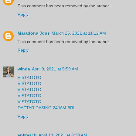
This comment has been removed by the author.
Reply
Maradona Jons
March 25, 2021 at 11:12 AM
This comment has been removed by the author.
Reply
winda
April 9, 2021 at 5:59 AM
VISTATOTO
VISTATOTO
VISTATOTO
VISTATOTO
VISTATOTO
DAFTAR CASINO 24JAM BRI
Reply
apkreach
April 14, 2021 at 3:39 AM