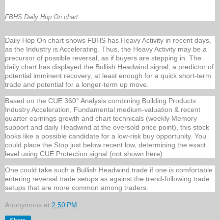
FBHS Daily Hop On chart
Daily Hop On chart shows FBHS has Heavy Activity in recent days,
as the Industry is Accelerating. Thus, the Heavy Activity may be a
precursor of possible reversal, as if buyers are stepping in. The
daily chart has displayed the Bullish Headwind signal, a predictor of
potential imminent recovery, at least enough for a quick short-term
trade and potential for a longer-term up move.
Based on the CUE 360° Analysis combining Building Products
Industry Acceleration, Fundamental medium-valuation & recent
quarter earnings growth and chart technicals (weekly Memory
support and daily Headwind at the oversold price point), this stock
looks like a possible candidate for a low-risk buy opportunity. You
could place the Stop just below recent low, determining the exact
level using CUE Protection signal (not shown here).
One could take such a Bullish Headwind trade if one is comfortable
entering reversal trade setups as against the trend-following trade
setups that are more common among traders.
Anonymous
at
2:50 PM