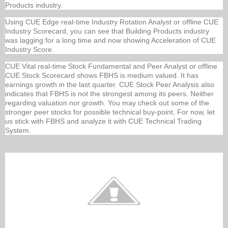
Products industry.
Using CUE Edge real-time Industry Rotation Analyst or offline CUE
Industry Scorecard, you can see that Building Products industry
was lagging for a long time and now showing Acceleration of CUE
Industry Score.
CUE Vital real-time Stock Fundamental and Peer Analyst or offline
CUE Stock Scorecard shows FBHS is medium valued. It has
earnings growth in the last quarter. CUE Stock Peer Analysis also
indicates that FBHS is not the strongest among its peers. Neither
regarding valuation nor growth. You may check out some of the
stronger peer stocks for possible technical buy-point. For now, let
us stick with FBHS and analyze it with CUE Technical Trading
System.