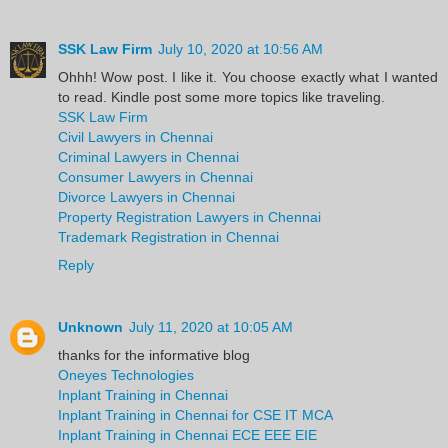
SSK Law Firm
July 10, 2020 at 10:56 AM
Ohhh! Wow post. I like it. You choose exactly what I wanted
to read. Kindle post some more topics like traveling.
SSK Law Firm
Civil Lawyers in Chennai
Criminal Lawyers in Chennai
Consumer Lawyers in Chennai
Divorce Lawyers in Chennai
Property Registration Lawyers in Chennai
Trademark Registration in Chennai
Reply
Unknown
July 11, 2020 at 10:05 AM
thanks for the informative blog
Oneyes Technologies
Inplant Training in Chennai
Inplant Training in Chennai for CSE IT MCA
Inplant Training in Chennai ECE EEE EIE