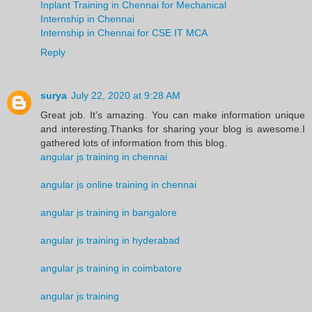
Inplant Training in Chennai for Mechanical
Internship in Chennai
Internship in Chennai for CSE IT MCA
Reply
surya
July 22, 2020 at 9:28 AM
Great job. It’s amazing. You can make information unique
and interesting.Thanks for sharing your blog is awesome.I
gathered lots of information from this blog.
angular js training in chennai
angular js online training in chennai
angular js training in bangalore
angular js training in hyderabad
angular js training in coimbatore
angular js training