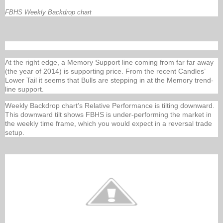
FBHS Weekly Backdrop chart
At the right edge, a Memory Support line coming from far far away
(the year of 2014) is supporting price. From the recent Candles’
Lower Tail it seems that Bulls are stepping in at the Memory trend-
line support.
Weekly Backdrop chart’s Relative Performance is tilting downward.
This downward tilt shows FBHS is under-performing the market in
the weekly time frame, which you would expect in a reversal trade
setup.