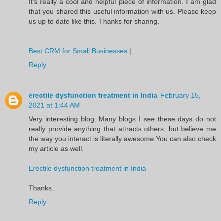
It’s really a cool and helpful piece of information. I am glad
that you shared this useful information with us. Please keep
us up to date like this. Thanks for sharing.
Best CRM for Small Businesses
|
Reply
erectile dysfunction treatment in India
February 15,
2021 at 1:44 AM
Very interesting blog. Many blogs I see these days do not
really provide anything that attracts others, but believe me
the way you interact is literally awesome.You can also check
my article as well.
Erectile dysfunction treatment in India
Thanks..
Reply