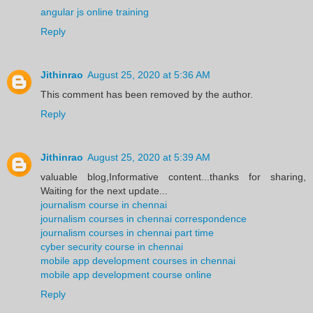
angular js online training
Reply
Jithinrao
August 25, 2020 at 5:36 AM
This comment has been removed by the author.
Reply
Jithinrao
August 25, 2020 at 5:39 AM
valuable blog,Informative content...thanks for sharing,
Waiting for the next update...
journalism course in chennai
journalism courses in chennai correspondence
journalism courses in chennai part time
cyber security course in chennai
mobile app development courses in chennai
mobile app development course online
Reply