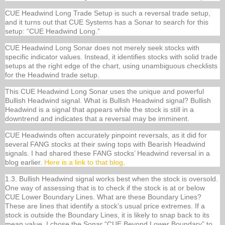
CUE Headwind Long Trade Setup is such a reversal trade setup,
and it turns out that CUE Systems has a Sonar to search for this
setup: “CUE Headwind Long.”
CUE Headwind Long Sonar does not merely seek stocks with
specific indicator values. Instead, it identifies stocks with solid trade
setups at the right edge of the chart, using unambiguous checklists
for the Headwind trade setup.
This CUE Headwind Long Sonar uses the unique and powerful
Bullish Headwind signal. What is Bullish Headwind signal? Bullish
Headwind is a signal that appears while the stock is still in a
downtrend and indicates that a reversal may be imminent.
CUE Headwinds often accurately pinpoint reversals, as it did for
several FANG stocks at their swing tops with Bearish Headwind
signals. I had shared these FANG stocks’ Headwind reversal in a
blog earlier.
Here is a link to that blog
.
1.3. Bullish Headwind signal works best when the stock is oversold.
One way of assessing that is to check if the stock is at or below
CUE Lower Boundary Lines. What are these Boundary Lines?
These are lines that identify a stock’s usual price extremes. If a
stock is outside the Boundary Lines, it is likely to snap back to its
mean value. I chose the Sonar “CUE Beyond Lower Boundary” to