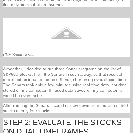
find only stocks that are oversold.
CUE Sonar Result
Altogether, I decided to run three Sonar programs on the list of
S&P500 Stocks. I ran the Sonars in such a way, so that result of
one is fed as input to the next Sonar, shortening overall scan time.
The Sonars took only a few minutes using real-time data, not data
stored on my computer. If I used data saved on my computer, it
would be even faster.
After running the Sonars, I could narrow down from more than 500
stocks to only four stocks.
STEP 2: EVALUATE THE STOCKS
ON DUAL TIMEFRAMES.