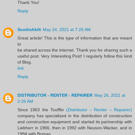
Thank You!
Reply
Scottishkilt
May 24, 2021 at 7:26 AM
Great article! This is the type of information that are meant
to
be shared across the internet. Thank you for sharing such a
useful post. Very Interesting Post! I regularly follow this kind
of Blog.
link
Reply
DISTRIBUTOR - RENTER - REPAIRER
May 26, 2021 at
2:26 AM
Since 1963 the Toufflin
(Distributor – Renter – Repairer)
company has specialized in the distribution of construction
and construction equipment and started its partnership with
Liebherr in 1966, then in 1992 with Neuson-Wacker, and in
1994 with Bomag.