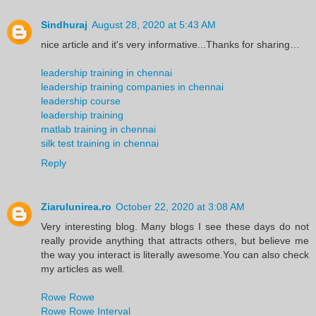
Sindhuraj
August 28, 2020 at 5:43 AM
nice article and it's very informative...Thanks for sharing…
leadership training in chennai
leadership training companies in chennai
leadership course
leadership training
matlab training in chennai
silk test training in chennai
Reply
Ziarulunirea.ro
October 22, 2020 at 3:08 AM
Very interesting blog. Many blogs I see these days do not
really provide anything that attracts others, but believe me
the way you interact is literally awesome.You can also check
my articles as well.
Rowe Rowe
Rowe Rowe Interval