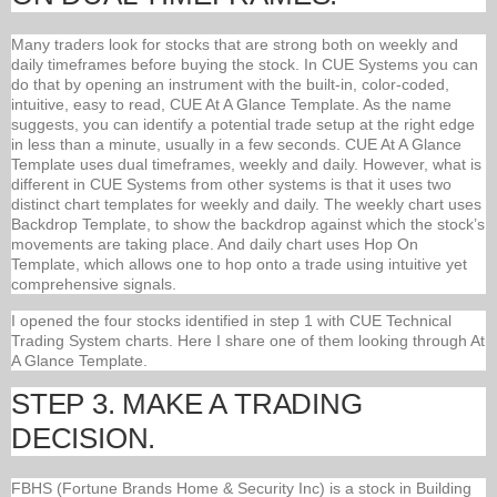
Many traders look for stocks that are strong both on weekly and
daily timeframes before buying the stock. In CUE Systems you can
do that by opening an instrument with the built-in, color-coded,
intuitive, easy to read, CUE At A Glance Template. As the name
suggests, you can identify a potential trade setup at the right edge
in less than a minute, usually in a few seconds. CUE At A Glance
Template uses dual timeframes, weekly and daily. However, what is
different in CUE Systems from other systems is that it uses two
distinct chart templates for weekly and daily. The weekly chart uses
Backdrop Template, to show the backdrop against which the stock’s
movements are taking place. And daily chart uses Hop On
Template, which allows one to hop onto a trade using intuitive yet
comprehensive signals.
I opened the four stocks identified in step 1 with CUE Technical
Trading System charts. Here I share one of them looking through At
A Glance Template.
STEP 3. MAKE A TRADING
DECISION.
FBHS (Fortune Brands Home & Security Inc) is a stock in Building