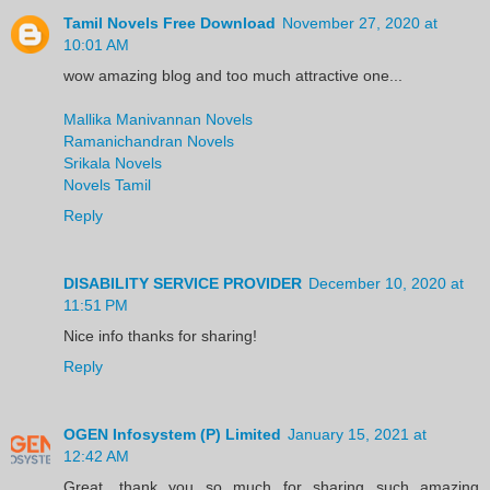
Tamil Novels Free Download
November 27, 2020 at
10:01 AM
wow amazing blog and too much attractive one...
Mallika Manivannan Novels
Ramanichandran Novels
Srikala Novels
Novels Tamil
Reply
DISABILITY SERVICE PROVIDER
December 10, 2020 at
11:51 PM
Nice info thanks for sharing!
Reply
OGEN Infosystem (P) Limited
January 15, 2021 at
12:42 AM
Great, thank you so much for sharing such amazing