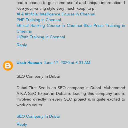
had a chance to get some useful and unique information, I
love your writing style very much,keep itu p
Ai & Artificial Intelligence Course in Chennai
PHP Training in Chennai
Ethical Hacking Course in Chennai
Blue Prism Training in
Chennai
UiPath Training in Chennai
Reply
Uzair Hassan
June 17, 2020 at 6:31 AM
SEO Company In Dubai
Dubai First Seo is an SEO company in Dubai. Muhammad
A.K.A SEO Expert in Dubai is leading this company and is
involved directly in every SEO project & is quite excited to
work on yours.
SEO Company In Dubai
Reply