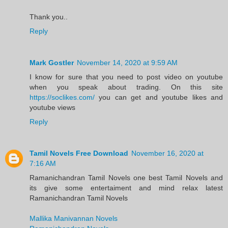
Thank you..
Reply
Mark Gostler
November 14, 2020 at 9:59 AM
I know for sure that you need to post video on youtube
when you speak about trading. On this site
https://soclikes.com/
you can get and youtube likes and
youtube views
Reply
Tamil Novels Free Download
November 16, 2020 at
7:16 AM
Ramanichandran Tamil Novels one best Tamil Novels and
its give some entertaiment and mind relax latest
Ramanichandran Tamil Novels
Mallika Manivannan Novels