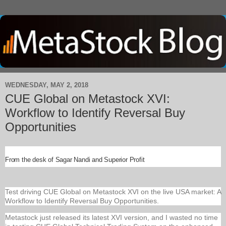
WEDNESDAY, MAY 2, 2018
CUE Global on Metastock XVI:
Workflow to Identify Reversal Buy
Opportunities
From the desk of Sagar Nandi and Superior Profit
Test driving CUE Global on Metastock XVI on the live USA market: A
Workflow to Identify Reversal Buy Opportunities.
Metastock just released its latest XVI version, and I wasted no time