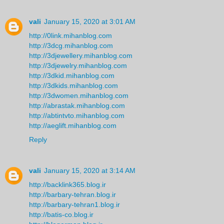
vali
January 15, 2020 at 3:01 AM
http://0link.mihanblog.com
http://3dcg.mihanblog.com
http://3djewellery.mihanblog.com
http://3djewelry.mihanblog.com
http://3dkid.mihanblog.com
http://3dkids.mihanblog.com
http://3dwomen.mihanblog.com
http://abrastak.mihanblog.com
http://abtintvto.mihanblog.com
http://aeglift.mihanblog.com
Reply
vali
January 15, 2020 at 3:14 AM
http://backlink365.blog.ir
http://barbary-tehran.blog.ir
http://barbary-tehran1.blog.ir
http://batis-co.blog.ir