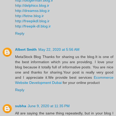
http://blogerman.blog.ir
http://delphico.blog.ir
http://dreamss.blog.ir
http://fetne.blog.ir
http://freepikdl.blog.ir
http://freepik-dl.blog.ir
Reply
Albert Smith
May 22, 2020 at 5:56 AM
MetaStock Blog Thanks for sharing us the blog.It is one of
the best information which you are providing. I love your
blog because it totally full of informative posts. You are nice
one and thanks for sharing.Your post is really very good
and I appreciate it.We provide best services
Ecommerce
Website Development Dubai
for your online product
Reply
subha
June 9, 2020 at 11:35 PM
All are saying the same thing repeatedly, but in your blog I