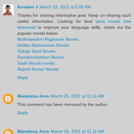
Kovalan J
March 23, 2021 at 5:06 AM
Thanks for sharing informative post. Keep on sharing such
useful information. Looking for best
tamil novels free
download
to improve your language skills, check out the
popular novels below
Muthulakshmi Raghavan Novels
Mallika Manivannan Novels
Srikala Tamil Novels
Ramanichandran Novels
Sashi Murali novels
Rajesh Kumar Novels
Reply
Maradona Jons
March 25, 2021 at 11:11 AM
This comment has been removed by the author.
Reply
Maradona Jons
March 25, 2021 at 11:11 AM