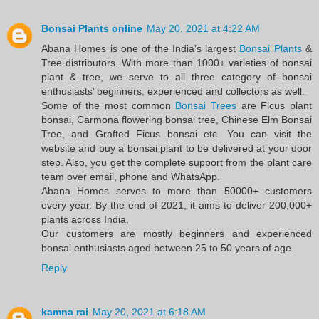
Bonsai Plants online
May 20, 2021 at 4:22 AM
Abana Homes is one of the India’s largest
Bonsai Plants
&
Tree distributors. With more than 1000+ varieties of bonsai
plant & tree, we serve to all three category of bonsai
enthusiasts’ beginners, experienced and collectors as well.
Some of the most common
Bonsai Trees
are Ficus plant
bonsai, Carmona flowering bonsai tree, Chinese Elm Bonsai
Tree, and Grafted Ficus bonsai etc. You can visit the
website and buy a bonsai plant to be delivered at your door
step. Also, you get the complete support from the plant care
team over email, phone and WhatsApp.
Abana Homes serves to more than 50000+ customers
every year. By the end of 2021, it aims to deliver 200,000+
plants across India.
Our customers are mostly beginners and experienced
bonsai enthusiasts aged between 25 to 50 years of age.
Reply
kamna rai
May 20, 2021 at 6:18 AM