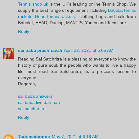
Tennis shop uk
is the UK's leading online Tennis Shop. We
supply the best range of equipment including
Babolat tennis
rackets, Head tennis rackets
, clothing bags and balls from
Babolat, HEAD, Dunlop, MANTIS, Yonex and Tecnifibre.
Reply
sai baba prashnavali
April 22, 2021 at 6:05 AM
Reading Sai Satchritra is a blessing to everyone to know the
history of pure soul. the people who wants to live a happy
life must read Sai Satcharitra, its a precious lesson to
everyone.
Regards,
sai baba answers
sai baba live darshan
sai satcharitra
Reply
Tartempionnne
May 7, 2021 at 6:19 AM