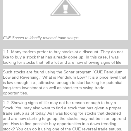
CUE Sonars to identify reversal trade setups.
1.1. Many traders prefer to buy stocks at a discount. They do not
like to buy a stock that has already gone up. In this case, I was
looking for stocks that fell a lot and are now showing signs of life.
Such stocks are found using the Sonar program “CUE Pendulum
Low and Reversing.” What is Pendulum Low? It is a price level that
is low enough, i.e., attractive enough to start looking for potential
long-term investment as well as short-term swing trade
opportunities.
1.2. Showing signs of life may not be reason enough to buy a
Stock. You may also want to find a stock that has given a proper
trade setup as of today. As I was looking for stocks that declined
and are now starting to go up, the stocks may not be in an uptrend
yet. How to find possible buy opportunities in a down trending
stock? You can do it using one of the CUE reversal trade setups.