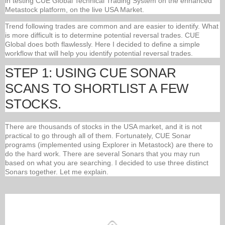
in testing CUE Global Technical Trading System on the enhanced
Metastock platform, on the live USA Market.
Trend following trades are common and are easier to identify. What
is more difficult is to determine potential reversal trades. CUE
Global does both flawlessly. Here I decided to define a simple
workflow that will help you identify potential reversal trades.
STEP 1: USING CUE SONAR
SCANS TO SHORTLIST A FEW
STOCKS.
There are thousands of stocks in the USA market, and it is not
practical to go through all of them. Fortunately, CUE Sonar
programs (implemented using Explorer in Metastock) are there to
do the hard work. There are several Sonars that you may run
based on what you are searching. I decided to use three distinct
Sonars together. Let me explain.