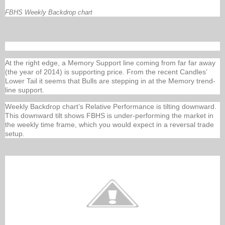
FBHS Weekly Backdrop chart
At the right edge, a Memory Support line coming from far far away
(the year of 2014) is supporting price. From the recent Candles’
Lower Tail it seems that Bulls are stepping in at the Memory trend-
line support.
Weekly Backdrop chart’s Relative Performance is tilting downward.
This downward tilt shows FBHS is under-performing the market in
the weekly time frame, which you would expect in a reversal trade
setup.