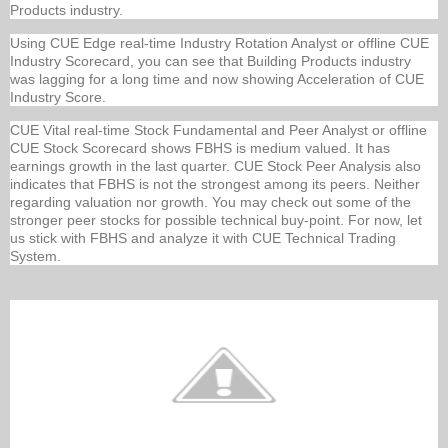
Products industry.
Using CUE Edge real-time Industry Rotation Analyst or offline CUE
Industry Scorecard, you can see that Building Products industry
was lagging for a long time and now showing Acceleration of CUE
Industry Score.
CUE Vital real-time Stock Fundamental and Peer Analyst or offline
CUE Stock Scorecard shows FBHS is medium valued. It has
earnings growth in the last quarter. CUE Stock Peer Analysis also
indicates that FBHS is not the strongest among its peers. Neither
regarding valuation nor growth. You may check out some of the
stronger peer stocks for possible technical buy-point. For now, let
us stick with FBHS and analyze it with CUE Technical Trading
System.