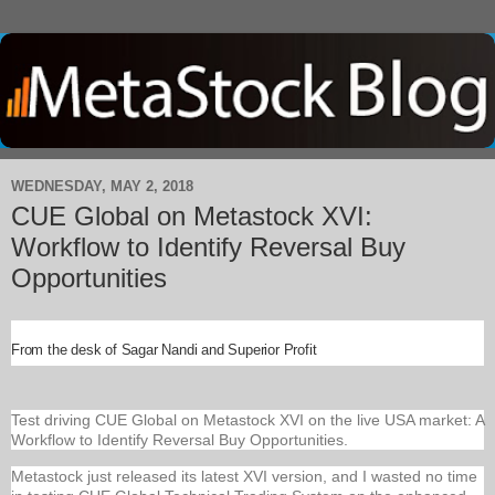
WEDNESDAY, MAY 2, 2018
CUE Global on Metastock XVI:
Workflow to Identify Reversal Buy
Opportunities
From the desk of Sagar Nandi and Superior Profit
Test driving CUE Global on Metastock XVI on the live USA market: A
Workflow to Identify Reversal Buy Opportunities.
Metastock just released its latest XVI version, and I wasted no time