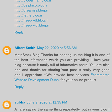
http://blogerman.blog.ir
http://delphico.blog.ir
http://dreamss.blog.ir
http://fetne.blog.ir
http://freepikdl.blog.ir
http://freepik-dl.blog.ir
Reply
Albert Smith
May 22, 2020 at 5:56 AM
MetaStock Blog Thanks for sharing us the blog.It is one of
the best information which you are providing. I love your
blog because it totally full of informative posts. You are nice
one and thanks for sharing.Your post is really very good
and I appreciate it.We provide best services
Ecommerce
Website Development Dubai
for your online product
Reply
subha
June 9, 2020 at 11:35 PM
All are saying the same thing repeatedly, but in your blog I