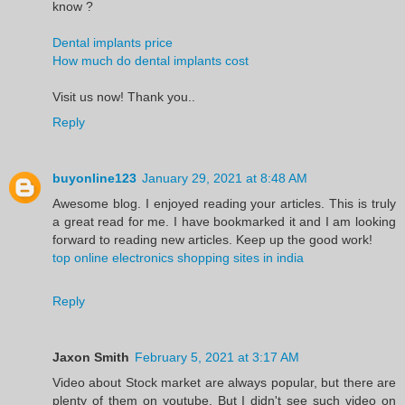
know ?
Dental implants price
How much do dental implants cost
Visit us now! Thank you..
Reply
buyonline123
January 29, 2021 at 8:48 AM
Awesome blog. I enjoyed reading your articles. This is truly
a great read for me. I have bookmarked it and I am looking
forward to reading new articles. Keep up the good work!
top online electronics shopping sites in india
Reply
Jaxon Smith
February 5, 2021 at 3:17 AM
Video about Stock market are always popular, but there are
plenty of them on youtube. But I didn't see such video on