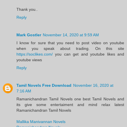
Thank you..
Reply
Mark Gostler
November 14, 2020 at 9:59 AM
I know for sure that you need to post video on youtube
when you speak about trading. On this site
https://soclikes.com/
you can get and youtube likes and
youtube views
Reply
Tamil Novels Free Download
November 16, 2020 at
7:16 AM
Ramanichandran Tamil Novels one best Tamil Novels and
its give some entertaiment and mind relax latest
Ramanichandran Tamil Novels
Mallika Manivannan Novels