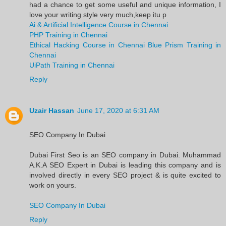
had a chance to get some useful and unique information, I
love your writing style very much,keep itu p
Ai & Artificial Intelligence Course in Chennai
PHP Training in Chennai
Ethical Hacking Course in Chennai
Blue Prism Training in
Chennai
UiPath Training in Chennai
Reply
Uzair Hassan
June 17, 2020 at 6:31 AM
SEO Company In Dubai
Dubai First Seo is an SEO company in Dubai. Muhammad
A.K.A SEO Expert in Dubai is leading this company and is
involved directly in every SEO project & is quite excited to
work on yours.
SEO Company In Dubai
Reply