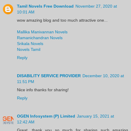
Tamil Novels Free Download
November 27, 2020 at
10:01 AM
wow amazing blog and too much attractive one...
Mallika Manivannan Novels
Ramanichandran Novels
Srikala Novels
Novels Tamil
Reply
DISABILITY SERVICE PROVIDER
December 10, 2020 at
11:51 PM
Nice info thanks for sharing!
Reply
OGEN Infosystem (P) Limited
January 15, 2021 at
12:42 AM
Great, thank you so much for sharing such amazing