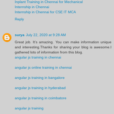
Inplant Training in Chennai for Mechanical
Internship in Chennai
Internship in Chennai for CSE IT MCA
Reply
surya
July 22, 2020 at 9:28 AM
Great job. It’s amazing. You can make information unique
and interesting.Thanks for sharing your blog is awesome.I
gathered lots of information from this blog.
angular js training in chennai
angular js online training in chennai
angular js training in bangalore
angular js training in hyderabad
angular js training in coimbatore
angular js training