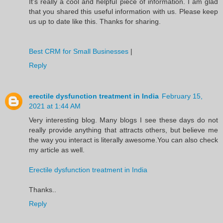
It’s really a cool and helpful piece of information. I am glad
that you shared this useful information with us. Please keep
us up to date like this. Thanks for sharing.
Best CRM for Small Businesses
|
Reply
erectile dysfunction treatment in India
February 15,
2021 at 1:44 AM
Very interesting blog. Many blogs I see these days do not
really provide anything that attracts others, but believe me
the way you interact is literally awesome.You can also check
my article as well.
Erectile dysfunction treatment in India
Thanks..
Reply