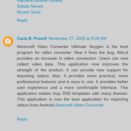
Ramanichandran Novels
Srikala Novels
Novels Tamil
Reply
Carla B. Powell
November 27, 2020 at 8:28 AM
Aimersoft Video Converter Ultimate Keygen is the best
program for video converter. Now it fixes the bug. Also,it
provides an increase in video conversion. Users can now
collect video data. This application now improves the
strength of the product. It can provide new support for
importing videos. Also, It provides more practical, more
professional features and is easy to use. It provides better
user experience and a more comfortable interface. This
application makes may DVD templates with many themes.
This application is now the best application for importing
videos from Android.
Aimersoft Video Converter
Reply