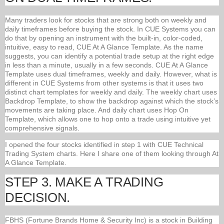
Many traders look for stocks that are strong both on weekly and
daily timeframes before buying the stock. In CUE Systems you can
do that by opening an instrument with the built-in, color-coded,
intuitive, easy to read, CUE At A Glance Template. As the name
suggests, you can identify a potential trade setup at the right edge
in less than a minute, usually in a few seconds. CUE At A Glance
Template uses dual timeframes, weekly and daily. However, what is
different in CUE Systems from other systems is that it uses two
distinct chart templates for weekly and daily. The weekly chart uses
Backdrop Template, to show the backdrop against which the stock’s
movements are taking place. And daily chart uses Hop On
Template, which allows one to hop onto a trade using intuitive yet
comprehensive signals.
I opened the four stocks identified in step 1 with CUE Technical
Trading System charts. Here I share one of them looking through At
A Glance Template.
STEP 3. MAKE A TRADING
DECISION.
FBHS (Fortune Brands Home & Security Inc) is a stock in Building