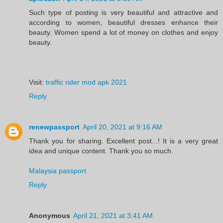
Such type of posting is very beautiful and attractive and
according to women, beautiful dresses enhance their
beauty. Women spend a lot of money on clothes and enjoy
beauty.
Visit:
traffic rider mod apk 2021
Reply
renewpassport
April 20, 2021 at 9:16 AM
Thank you for sharing. Excellent post...! It is a very great
idea and unique content. Thank you so much.
Malaysia passport
Reply
Anonymous
April 21, 2021 at 3:41 AM