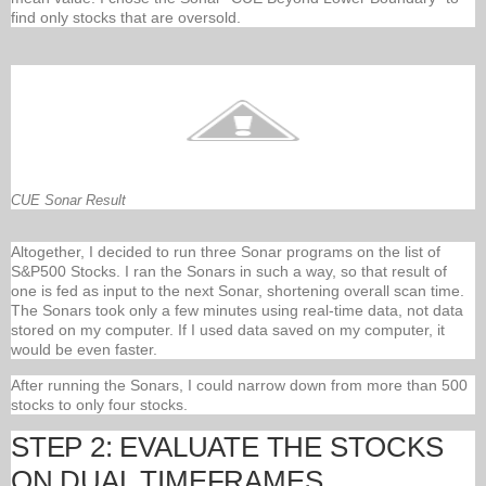
find only stocks that are oversold.
CUE Sonar Result
Altogether, I decided to run three Sonar programs on the list of
S&P500 Stocks. I ran the Sonars in such a way, so that result of
one is fed as input to the next Sonar, shortening overall scan time.
The Sonars took only a few minutes using real-time data, not data
stored on my computer. If I used data saved on my computer, it
would be even faster.
After running the Sonars, I could narrow down from more than 500
stocks to only four stocks.
STEP 2: EVALUATE THE STOCKS
ON DUAL TIMEFRAMES.