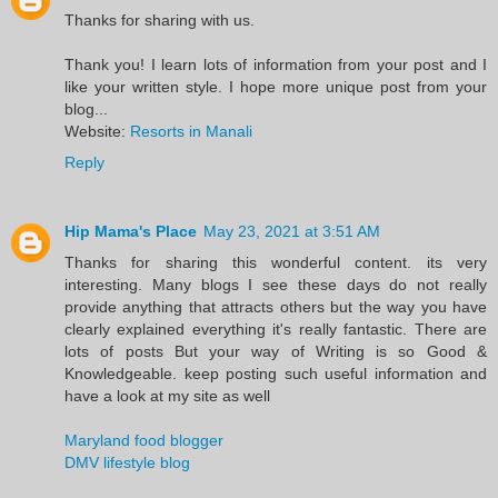
Thanks for sharing with us.
Thank you! I learn lots of information from your post and I
like your written style. I hope more unique post from your
blog...
Website:
Resorts in Manali
Reply
Hip Mama's Place
May 23, 2021 at 3:51 AM
Thanks for sharing this wonderful content. its very
interesting. Many blogs I see these days do not really
provide anything that attracts others but the way you have
clearly explained everything it's really fantastic. There are
lots of posts But your way of Writing is so Good &
Knowledgeable. keep posting such useful information and
have a look at my site as well
Maryland food blogger
DMV lifestyle blog