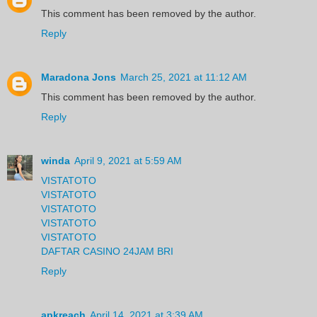
This comment has been removed by the author.
Reply
Maradona Jons
March 25, 2021 at 11:12 AM
This comment has been removed by the author.
Reply
winda
April 9, 2021 at 5:59 AM
VISTATOTO
VISTATOTO
VISTATOTO
VISTATOTO
VISTATOTO
DAFTAR CASINO 24JAM BRI
Reply
apkreach
April 14, 2021 at 3:39 AM