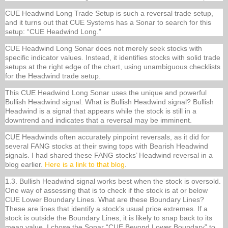
CUE Headwind Long Trade Setup is such a reversal trade setup,
and it turns out that CUE Systems has a Sonar to search for this
setup: “CUE Headwind Long.”
CUE Headwind Long Sonar does not merely seek stocks with
specific indicator values. Instead, it identifies stocks with solid trade
setups at the right edge of the chart, using unambiguous checklists
for the Headwind trade setup.
This CUE Headwind Long Sonar uses the unique and powerful
Bullish Headwind signal. What is Bullish Headwind signal? Bullish
Headwind is a signal that appears while the stock is still in a
downtrend and indicates that a reversal may be imminent.
CUE Headwinds often accurately pinpoint reversals, as it did for
several FANG stocks at their swing tops with Bearish Headwind
signals. I had shared these FANG stocks’ Headwind reversal in a
blog earlier.
Here is a link to that blog
.
1.3. Bullish Headwind signal works best when the stock is oversold.
One way of assessing that is to check if the stock is at or below
CUE Lower Boundary Lines. What are these Boundary Lines?
These are lines that identify a stock’s usual price extremes. If a
stock is outside the Boundary Lines, it is likely to snap back to its
mean value. I chose the Sonar “CUE Beyond Lower Boundary” to