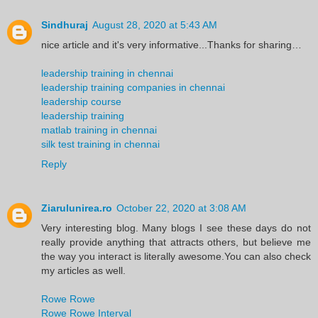
Sindhuraj
August 28, 2020 at 5:43 AM
nice article and it's very informative...Thanks for sharing…
leadership training in chennai
leadership training companies in chennai
leadership course
leadership training
matlab training in chennai
silk test training in chennai
Reply
Ziarulunirea.ro
October 22, 2020 at 3:08 AM
Very interesting blog. Many blogs I see these days do not
really provide anything that attracts others, but believe me
the way you interact is literally awesome.You can also check
my articles as well.
Rowe Rowe
Rowe Rowe Interval