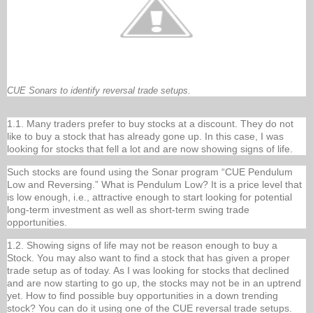
CUE Sonars to identify reversal trade setups.
1.1. Many traders prefer to buy stocks at a discount. They do not
like to buy a stock that has already gone up. In this case, I was
looking for stocks that fell a lot and are now showing signs of life.
Such stocks are found using the Sonar program “CUE Pendulum
Low and Reversing.” What is Pendulum Low? It is a price level that
is low enough, i.e., attractive enough to start looking for potential
long-term investment as well as short-term swing trade
opportunities.
1.2. Showing signs of life may not be reason enough to buy a
Stock. You may also want to find a stock that has given a proper
trade setup as of today. As I was looking for stocks that declined
and are now starting to go up, the stocks may not be in an uptrend
yet. How to find possible buy opportunities in a down trending
stock? You can do it using one of the CUE reversal trade setups.