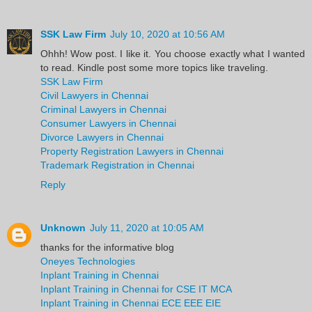
SSK Law Firm
July 10, 2020 at 10:56 AM
Ohhh! Wow post. I like it. You choose exactly what I wanted
to read. Kindle post some more topics like traveling.
SSK Law Firm
Civil Lawyers in Chennai
Criminal Lawyers in Chennai
Consumer Lawyers in Chennai
Divorce Lawyers in Chennai
Property Registration Lawyers in Chennai
Trademark Registration in Chennai
Reply
Unknown
July 11, 2020 at 10:05 AM
thanks for the informative blog
Oneyes Technologies
Inplant Training in Chennai
Inplant Training in Chennai for CSE IT MCA
Inplant Training in Chennai ECE EEE EIE