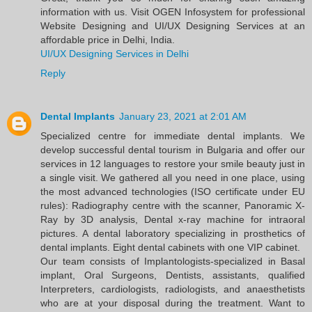
information with us. Visit OGEN Infosystem for professional
Website Designing and UI/UX Designing Services at an
affordable price in Delhi, India.
UI/UX Designing Services in Delhi
Reply
Dental Implants
January 23, 2021 at 2:01 AM
Specialized centre for immediate dental implants. We
develop successful dental tourism in Bulgaria and offer our
services in 12 languages to restore your smile beauty just in
a single visit. We gathered all you need in one place, using
the most advanced technologies (ISO certificate under EU
rules): Radiography centre with the scanner, Panoramic X-
Ray by 3D analysis, Dental x-ray machine for intraoral
pictures. A dental laboratory specializing in prosthetics of
dental implants. Eight dental cabinets with one VIP cabinet.
Our team consists of Implantologists-specialized in Basal
implant, Oral Surgeons, Dentists, assistants, qualified
Interpreters, cardiologists, radiologists, and anaesthetists
who are at your disposal during the treatment. Want to