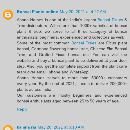
Bonsai Plants online
May 20, 2021 at 4:22 AM
Abana Homes is one of the India’s largest
Bonsai Plants
&
Tree distributors. With more than 1000+ varieties of bonsai
plant & tree, we serve to all three category of bonsai
enthusiasts’ beginners, experienced and collectors as well.
Some of the most common
Bonsai Trees
are Ficus plant
bonsai, Carmona flowering bonsai tree, Chinese Elm Bonsai
Tree, and Grafted Ficus bonsai etc. You can visit the
website and buy a bonsai plant to be delivered at your door
step. Also, you get the complete support from the plant care
team over email, phone and WhatsApp.
Abana Homes serves to more than 50000+ customers
every year. By the end of 2021, it aims to deliver 200,000+
plants across India.
Our customers are mostly beginners and experienced
bonsai enthusiasts aged between 25 to 50 years of age.
Reply
kamna rai
May 20, 2021 at 6:18 AM