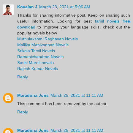
Kovalan J
March 23, 2021 at 5:06 AM
Thanks for sharing informative post. Keep on sharing such
useful information. Looking for best
tamil novels free
download
to improve your language skills, check out the
popular novels below
Muthulakshmi Raghavan Novels
Mallika Manivannan Novels
Srikala Tamil Novels
Ramanichandran Novels
Sashi Murali novels
Rajesh Kumar Novels
Reply
Maradona Jons
March 25, 2021 at 11:11 AM
This comment has been removed by the author.
Reply
Maradona Jons
March 25, 2021 at 11:11 AM