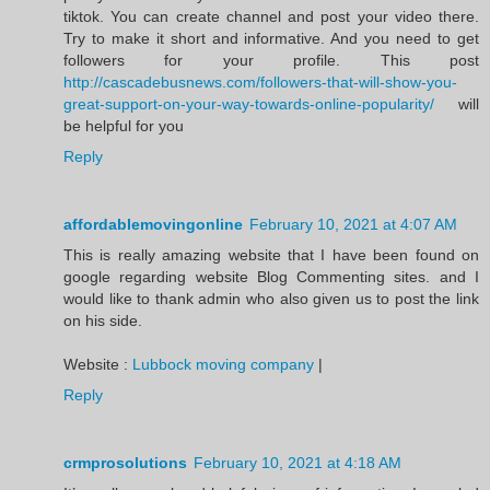
tiktok. You can create channel and post your video there.
Try to make it short and informative. And you need to get
followers for your profile. This post
http://cascadebusnews.com/followers-that-will-show-you-
great-support-on-your-way-towards-online-popularity/
will
be helpful for you
Reply
affordablemovingonline
February 10, 2021 at 4:07 AM
This is really amazing website that I have been found on
google regarding website Blog Commenting sites. and I
would like to thank admin who also given us to post the link
on his side.
Website :
Lubbock moving company
|
Reply
crmprosolutions
February 10, 2021 at 4:18 AM