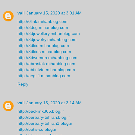
vali
January 15, 2020 at 3:01 AM
http://0link.mihanblog.com
http://3dcg.mihanblog.com
http://3djewellery.mihanblog.com
http://3djewelry.mihanblog.com
http://3dkid.mihanblog.com
http://3dkids.mihanblog.com
http://3dwomen.mihanblog.com
http://abrastak.mihanblog.com
http://abtintvto.mihanblog.com
http://aeglift.mihanblog.com
Reply
vali
January 15, 2020 at 3:14 AM
http://backlink365.blog.ir
http://barbary-tehran.blog.ir
http://barbary-tehran1.blog.ir
http://batis-co.blog.ir