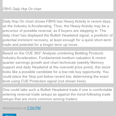
FBHS Daily Hop On chart
Daily Hop On chart shows FBHS has Heavy Activity in recent days,
as the Industry is Accelerating. Thus, the Heavy Activity may be a
precursor of possible reversal, as if buyers are stepping in. The
daily chart has displayed the Bullish Headwind signal, a predictor of
potential imminent recovery, at least enough for a quick short-term
trade and potential for a longer-term up move.
Based on the CUE 360° Analysis combining Building Products
Industry Acceleration, Fundamental medium-valuation & recent
quarter earnings growth and chart technicals (weekly Memory
support and daily Headwind at the oversold price point), this stock
looks like a possible candidate for a low-risk buy opportunity. You
could place the Stop just below recent low, determining the exact
level using CUE Protection signal (not shown here).
One could take such a Bullish Headwind trade if one is comfortable
entering reversal trade setups as against the trend-following trade
setups that are more common among traders.
Anonymous
at
2:50 PM