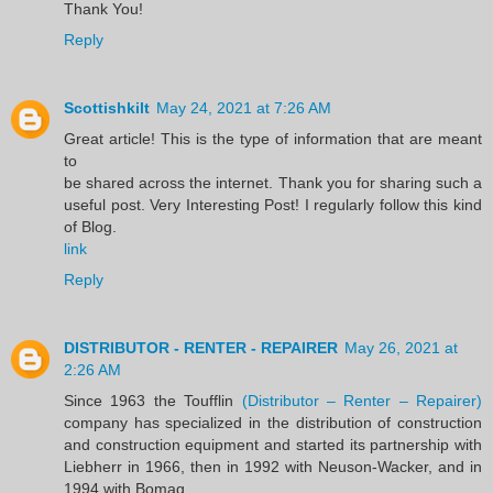
Thank You!
Reply
Scottishkilt
May 24, 2021 at 7:26 AM
Great article! This is the type of information that are meant
to
be shared across the internet. Thank you for sharing such a
useful post. Very Interesting Post! I regularly follow this kind
of Blog.
link
Reply
DISTRIBUTOR - RENTER - REPAIRER
May 26, 2021 at
2:26 AM
Since 1963 the Toufflin
(Distributor – Renter – Repairer)
company has specialized in the distribution of construction
and construction equipment and started its partnership with
Liebherr in 1966, then in 1992 with Neuson-Wacker, and in
1994 with Bomag.