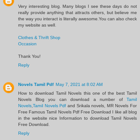
Very interesting blog. Many blogs I see these days do not
really provide anything that attracts others, but believe me
the way you interact is literally awesome.You can also check
my website as well.
Clothes & Thrift Shop
Occasion
Thank You!
Reply
Novels Tamil Pdf
May 7, 2021 at 8:02 AM
​How to download Tamil Novels this one of the best Tamil
Novels​ Blog you can download a number of
Tamil
Novels
,
Tamil Novels Pdf
and Srikala novels, MR Novels For
Free Famous Tamil Novels Pdf​ Free Download I like all blog
in the website nice Information to download Tamil Novels
Free Download.​
Reply