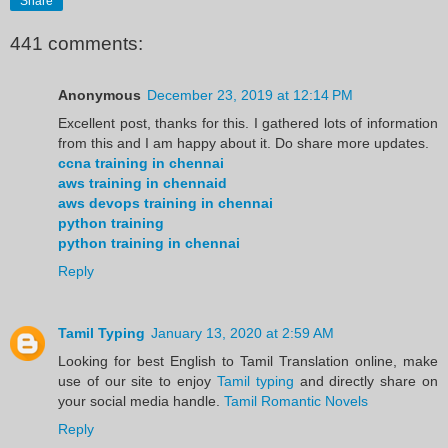
Share
441 comments:
Anonymous
December 23, 2019 at 12:14 PM
Excellent post, thanks for this. I gathered lots of information
from this and I am happy about it. Do share more updates.
ccna training in chennai
aws training in chennaid
aws devops training in chennai
python training
python training in chennai
Reply
Tamil Typing
January 13, 2020 at 2:59 AM
Looking for best English to Tamil Translation online, make
use of our site to enjoy
Tamil typing
and directly share on
your social media handle.
Tamil Romantic Novels
Reply