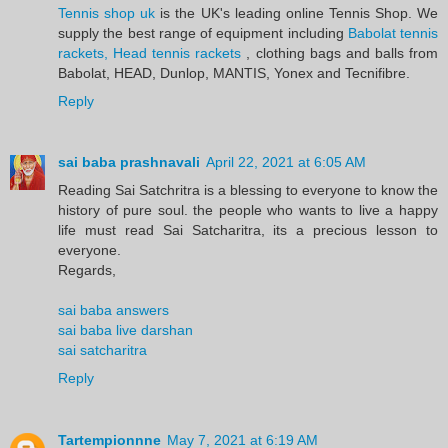
Tennis shop uk
is the UK's leading online Tennis Shop. We
supply the best range of equipment including
Babolat tennis
rackets, Head tennis rackets
, clothing bags and balls from
Babolat, HEAD, Dunlop, MANTIS, Yonex and Tecnifibre.
Reply
sai baba prashnavali
April 22, 2021 at 6:05 AM
Reading Sai Satchritra is a blessing to everyone to know the
history of pure soul. the people who wants to live a happy
life must read Sai Satcharitra, its a precious lesson to
everyone.
Regards,
sai baba answers
sai baba live darshan
sai satcharitra
Reply
Tartempionnne
May 7, 2021 at 6:19 AM