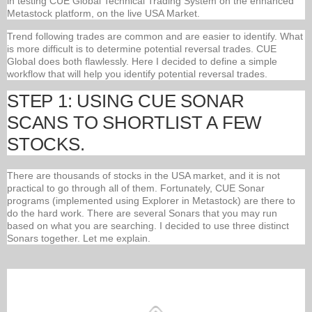
in testing CUE Global Technical Trading System on the enhanced
Metastock platform, on the live USA Market.
Trend following trades are common and are easier to identify. What
is more difficult is to determine potential reversal trades. CUE
Global does both flawlessly. Here I decided to define a simple
workflow that will help you identify potential reversal trades.
STEP 1: USING CUE SONAR
SCANS TO SHORTLIST A FEW
STOCKS.
There are thousands of stocks in the USA market, and it is not
practical to go through all of them. Fortunately, CUE Sonar
programs (implemented using Explorer in Metastock) are there to
do the hard work. There are several Sonars that you may run
based on what you are searching. I decided to use three distinct
Sonars together. Let me explain.