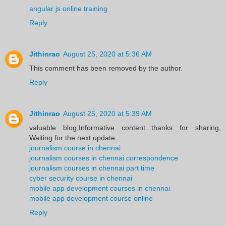
angular js online training
Reply
Jithinrao
August 25, 2020 at 5:36 AM
This comment has been removed by the author.
Reply
Jithinrao
August 25, 2020 at 5:39 AM
valuable blog,Informative content...thanks for sharing,
Waiting for the next update...
journalism course in chennai
journalism courses in chennai correspondence
journalism courses in chennai part time
cyber security course in chennai
mobile app development courses in chennai
mobile app development course online
Reply