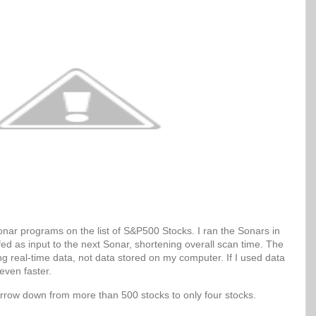
Sonar programs on the list of S&P500 Stocks. I ran the Sonars in
 fed as input to the next Sonar, shortening overall scan time. The
g real-time data, not data stored on my computer. If I used data
even faster.
arrow down from more than 500 stocks to only four stocks.