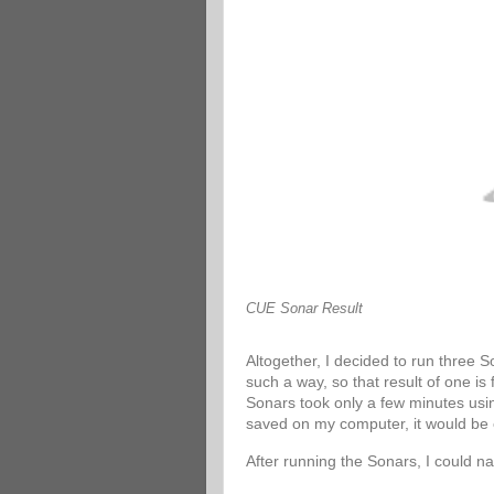
CUE Sonar Result
Altogether, I decided to run three 
such a way, so that result of one is
Sonars took only a few minutes usin
saved on my computer, it would be 
After running the Sonars, I could n