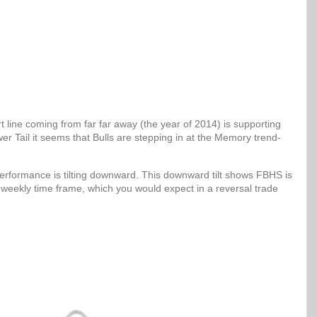
 line coming from far far away (the year of 2014) is supporting
er Tail it seems that Bulls are stepping in at the Memory trend-
erformance is tilting downward. This downward tilt shows FBHS is
 weekly time frame, which you would expect in a reversal trade