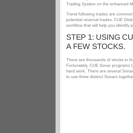
Trading System on the enhanced Me
Trend following trades are common an
potential reversal trades. CUE Glob
workflow that will help you identify 
STEP 1: USING C
A FEW STOCKS.
There are thousands of stocks in the
Fortunately, CUE Sonar programs (i
hard work. There are several Sonar
to use three distinct Sonars togethe