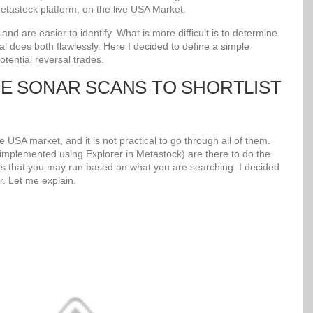
tastock platform, on the live USA Market.
d are easier to identify. What is more difficult is to determine
al does both flawlessly. Here I decided to define a simple
potential reversal trades.
UE SONAR SCANS TO SHORTLIST
 USA market, and it is not practical to go through all of them.
mplemented using Explorer in Metastock) are there to do the
s that you may run based on what you are searching. I decided
r. Let me explain.