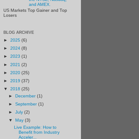
and AMEX.
US Markets Top Gainer and Top
Losers
BLOG ARCHIVE
►
2025
(6)
►
2024
(8)
►
2023
(1)
►
2021
(2)
►
2020
(25)
►
2019
(37)
▼
2018
(25)
►
December
(1)
►
September
(1)
►
July
(2)
▼
May
(3)
Live Example: How to
Benefit from Industry
Acceler...