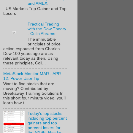
and AMEX.
US Markets Top Gainer and Top
Losers
Practical Trading
with the Dow Theory
- Colin Abrams
The immutable
principles of price
action espoused from Charles
Dow 100 years ago are as
relevant today as then. Using
these principles, Coli...
MetaStock Monitor MAR - APR
12: Power User Tip
Want to find stocks that are
moving? Contributed by
Breakaway Training Solutions In
this short four minute video, you’ll
learn how t...
Today's top stocks,
including top percent
gainers and top
percent losers for
the NYSE, Nasdaq,