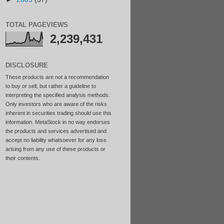
TOTAL PAGEVIEWS
2,239,431
DISCLOSURE
These products are not a recommendation
to buy or sell, but rather a guideline to
interpreting the specified analysis methods.
Only investors who are aware of the risks
inherent in securities trading should use this
information. MetaStock in no way endorses
the products and services advertised and
accept no liability whatsoever for any loss
arising from any use of these products or
their contents.