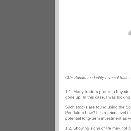
CUE Sonars to identify reversal trade 
1.1. Many traders prefer to buy stoc
gone up. In this case, I was looking 
Such stocks are found using the 
Pendulum Low? It is a price level tha
potential long-term investment as w
1.2. Showing signs of life may not 