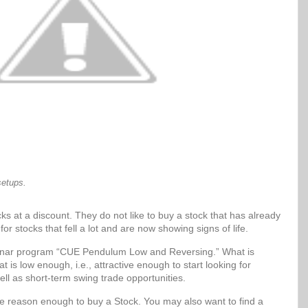
setups.
ks at a discount. They do not like to buy a stock that has already
for stocks that fell a lot and are now showing signs of life.
Sonar program “CUE Pendulum Low and Reversing.” What is
t is low enough, i.e., attractive enough to start looking for
ell as short-term swing trade opportunities.
be reason enough to buy a Stock. You may also want to find a