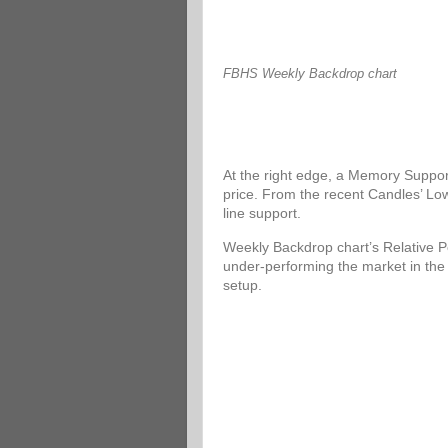
FBHS Weekly Backdrop chart
At the right edge, a Memory Support
price. From the recent Candles’ Low
line support.
Weekly Backdrop chart’s Relative P
under-performing the market in the
setup.