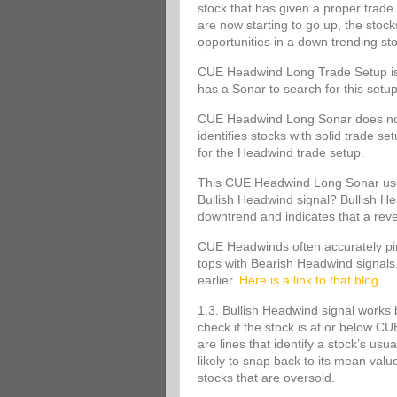
stock that has given a proper trade 
are now starting to go up, the stoc
opportunities in a down trending st
CUE Headwind Long Trade Setup is s
has a Sonar to search for this set
CUE Headwind Long Sonar does not m
identifies stocks with solid trade s
for the Headwind trade setup.
This CUE Headwind Long Sonar uses
Bullish Headwind signal? Bullish Head
downtrend and indicates that a rev
CUE Headwinds often accurately pinp
tops with Bearish Headwind signals
earlier.
Here is a link to that blog
.
1.3. Bullish Headwind signal works 
check if the stock is at or below
are lines that identify a stock’s usu
likely to snap back to its mean va
stocks that are oversold.