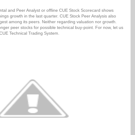
tal and Peer Analyst or offline CUE Stock Scorecard shows
ngs growth in the last quarter. CUE Stock Peer Analysis also
ngest among its peers. Neither regarding valuation nor growth.
ger peer stocks for possible technical buy-point. For now, let us
h CUE Technical Trading System.