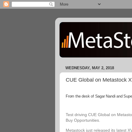
WEDNESDAY, MAY 2, 2018
CUE Global on Metastock XVI
From the desk of Sagar Nandi and Superi
Test driving CUE Global on Metastoc
Buy Opportunities.
Metastock just released its latest X