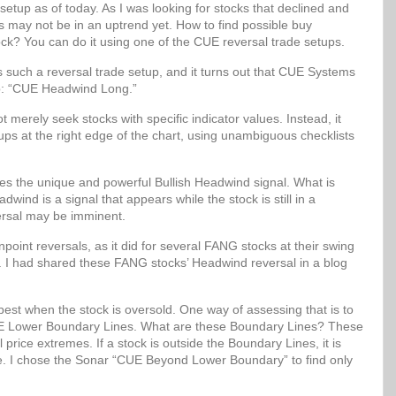
setup as of today. As I was looking for stocks that declined and
ks may not be in an uptrend yet. How to find possible buy
ock? You can do it using one of the CUE reversal trade setups.
uch a reversal trade setup, and it turns out that CUE Systems
up: “CUE Headwind Long.”
erely seek stocks with specific indicator values. Instead, it
etups at the right edge of the chart, using unambiguous checklists
 the unique and powerful Bullish Headwind signal. What is
wind is a signal that appears while the stock is still in a
ersal may be imminent.
oint reversals, as it did for several FANG stocks at their swing
. I had shared these FANG stocks’ Headwind reversal in a blog
best when the stock is oversold. One way of assessing that is to
 CUE Lower Boundary Lines. What are these Boundary Lines? These
al price extremes. If a stock is outside the Boundary Lines, it is
lue. I chose the Sonar “CUE Beyond Lower Boundary” to find only