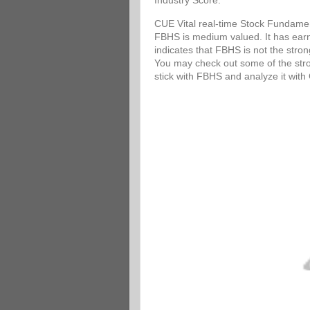
Industry Score.
CUE Vital real-time Stock Fundamen
FBHS is medium valued. It has earni
indicates that FBHS is not the stro
You may check out some of the stron
stick with FBHS and analyze it wit