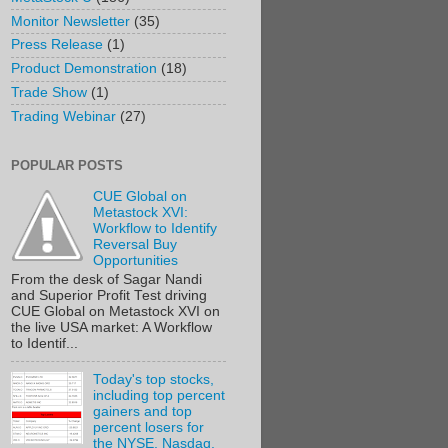
Monitor Newsletter
(35)
Press Release
(1)
Product Demonstration
(18)
Trade Show
(1)
Trading Webinar
(27)
POPULAR POSTS
CUE Global on
Metastock XVI:
Workflow to Identify
Reversal Buy
Opportunities
From the desk of Sagar Nandi
and Superior Profit Test driving
CUE Global on Metastock XVI on
the live USA market: A Workflow
to Identif...
Today's top stocks,
including top percent
gainers and top
percent losers for
the NYSE, Nasdaq,