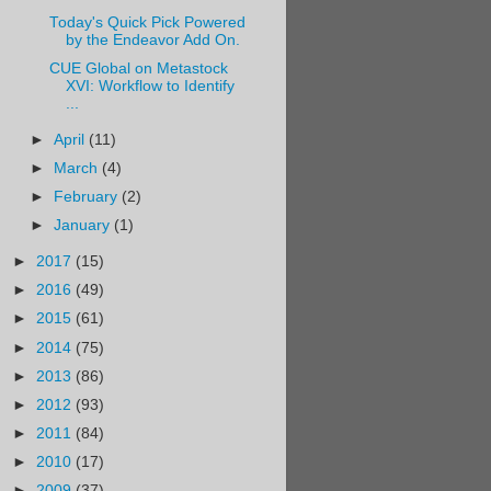
Today's Quick Pick Powered
by the Endeavor Add On.
CUE Global on Metastock
XVI: Workflow to Identify
...
►
April
(11)
►
March
(4)
►
February
(2)
►
January
(1)
►
2017
(15)
►
2016
(49)
►
2015
(61)
►
2014
(75)
►
2013
(86)
►
2012
(93)
►
2011
(84)
►
2010
(17)
►
2009
(37)