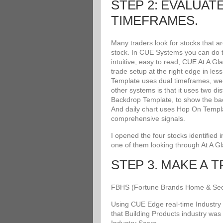
STEP 2: EVALUAT
TIMEFRAMES.
Many traders look for stocks that a
stock. In CUE Systems you can do th
intuitive, easy to read, CUE At A G
trade setup at the right edge in le
Template uses dual timeframes, wee
other systems is that it uses two di
Backdrop Template, to show the bac
And daily chart uses Hop On Templat
comprehensive signals.
I opened the four stocks identified
one of them looking through At A G
STEP 3. MAKE A 
FBHS (Fortune Brands Home & Securit
Using CUE Edge real-time Industry 
that Building Products industry was