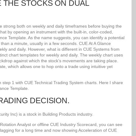
E THE STOCKS ON DUAL
re strong both on weekly and daily timeframes before buying the
at by opening an instrument with the built-in, color-coded,
lance Template. As the name suggests, you can identify a potential
ss than a minute, usually in a few seconds. CUE At A Glance
kly and daily. However, what is different in CUE Systems from
stinct chart templates for weekly and daily. The weekly chart uses
kdrop against which the stock’s movements are taking place.
e, which allows one to hop onto a trade using intuitive yet
 in step 1 with CUE Technical Trading System charts. Here I share
lance Template.
TRADING DECISION.
y Inc) is a stock in Building Products industry.
Rotation Analyst or offline CUE Industry Scorecard, you can see
 lagging for a long time and now showing Acceleration of CUE