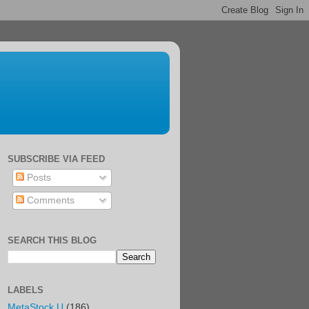
SUBSCRIBE VIA FEED
Posts
Comments
SEARCH THIS BLOG
LABELS
MetaStock U
(186)