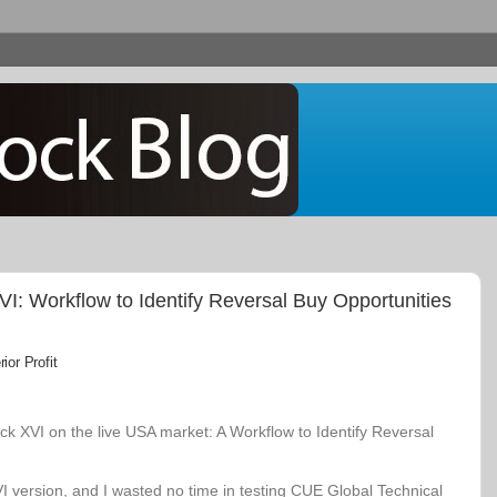
: Workflow to Identify Reversal Buy Opportunities
or Profit
k XVI on the live USA market: A Workflow to Identify Reversal
VI version, and I wasted no time in testing CUE Global Technical