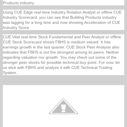
Products industry.
Using CUE Edge real-time Industry Rotation Analyst or offline CUE
Industry Scorecard, you can see that Building Products industry
was lagging for a long time and now showing Acceleration of CUE
Industry Score.
CUE Vital real-time Stock Fundamental and Peer Analyst or offline
CUE Stock Scorecard shows FBHS is medium valued. It has
earnings growth in the last quarter. CUE Stock Peer Analysis also
indicates that FBHS is not the strongest among its peers. Neither
regarding valuation nor growth. You may check out some of the
stronger peer stocks for possible technical buy-point. For now, let
us stick with FBHS and analyze it with CUE Technical Trading
System.