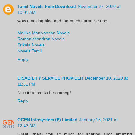
Tamil Novels Free Download
November 27, 2020 at
10:01 AM
wow amazing blog and too much attractive one...
Mallika Manivannan Novels
Ramanichandran Novels
Srikala Novels
Novels Tamil
Reply
DISABILITY SERVICE PROVIDER
December 10, 2020 at
11:51 PM
Nice info thanks for sharing!
Reply
OGEN Infosystem (P) Limited
January 15, 2021 at
12:42 AM
Great, thank you so much for sharing such amazing