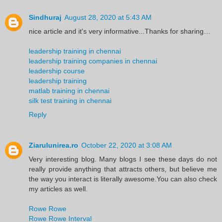
Sindhuraj
August 28, 2020 at 5:43 AM
nice article and it's very informative...Thanks for sharing…
leadership training in chennai
leadership training companies in chennai
leadership course
leadership training
matlab training in chennai
silk test training in chennai
Reply
Ziarulunirea.ro
October 22, 2020 at 3:08 AM
Very interesting blog. Many blogs I see these days do not
really provide anything that attracts others, but believe me
the way you interact is literally awesome.You can also check
my articles as well.
Rowe Rowe
Rowe Rowe Interval