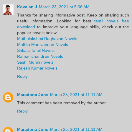
Kovalan J
March 23, 2021 at 5:06 AM
Thanks for sharing informative post. Keep on sharing such
useful information. Looking for best
tamil novels free
download
to improve your language skills, check out the
popular novels below
Muthulakshmi Raghavan Novels
Mallika Manivannan Novels
Srikala Tamil Novels
Ramanichandran Novels
Sashi Murali novels
Rajesh Kumar Novels
Reply
Maradona Jons
March 25, 2021 at 11:11 AM
This comment has been removed by the author.
Reply
Maradona Jons
March 25, 2021 at 11:11 AM