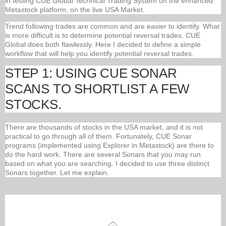
in testing CUE Global Technical Trading System on the enhanced
Metastock platform, on the live USA Market.
Trend following trades are common and are easier to identify. What
is more difficult is to determine potential reversal trades. CUE
Global does both flawlessly. Here I decided to define a simple
workflow that will help you identify potential reversal trades.
STEP 1: USING CUE SONAR
SCANS TO SHORTLIST A FEW
STOCKS.
There are thousands of stocks in the USA market, and it is not
practical to go through all of them. Fortunately, CUE Sonar
programs (implemented using Explorer in Metastock) are there to
do the hard work. There are several Sonars that you may run
based on what you are searching. I decided to use three distinct
Sonars together. Let me explain.