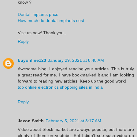
know ?
Dental implants price
How much do dental implants cost
Visit us now! Thank you..
Reply
buyonline123
January 29, 2021 at 8:48 AM
Awesome blog. I enjoyed reading your articles. This is truly
a great read for me. I have bookmarked it and I am looking
forward to reading new articles. Keep up the good work!
top online electronics shopping sites in india
Reply
Jaxon Smith
February 5, 2021 at 3:17 AM
Video about Stock market are always popular, but there are
plenty of them on youtube. But I didn't see such video on