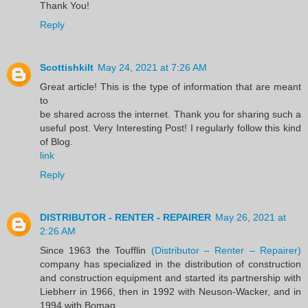
Thank You!
Reply
Scottishkilt
May 24, 2021 at 7:26 AM
Great article! This is the type of information that are meant
to
be shared across the internet. Thank you for sharing such a
useful post. Very Interesting Post! I regularly follow this kind
of Blog.
link
Reply
DISTRIBUTOR - RENTER - REPAIRER
May 26, 2021 at
2:26 AM
Since 1963 the Toufflin
(Distributor – Renter – Repairer)
company has specialized in the distribution of construction
and construction equipment and started its partnership with
Liebherr in 1966, then in 1992 with Neuson-Wacker, and in
1994 with Bomag.