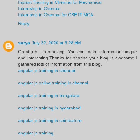
Inplant Training in Chennai for Mechanical
Internship in Chennai
Internship in Chennai for CSE IT MCA
Reply
surya
July 22, 2020 at 9:28 AM
Great job. It’s amazing. You can make information unique
and interesting.Thanks for sharing your blog is awesome.I
gathered lots of information from this blog.
angular js training in chennai
angular js online training in chennai
angular js training in bangalore
angular js training in hyderabad
angular js training in coimbatore
angular js training