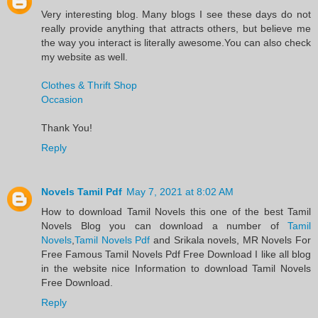
Very interesting blog. Many blogs I see these days do not
really provide anything that attracts others, but believe me
the way you interact is literally awesome.You can also check
my website as well.
Clothes & Thrift Shop
Occasion
Thank You!
Reply
Novels Tamil Pdf
May 7, 2021 at 8:02 AM
​How to download Tamil Novels this one of the best Tamil
Novels​ Blog you can download a number of
Tamil
Novels
,
Tamil Novels Pdf
and Srikala novels, MR Novels For
Free Famous Tamil Novels Pdf​ Free Download I like all blog
in the website nice Information to download Tamil Novels
Free Download.​
Reply