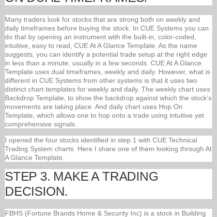
Many traders look for stocks that are strong both on weekly and
daily timeframes before buying the stock. In CUE Systems you can
do that by opening an instrument with the built-in, color-coded,
intuitive, easy to read, CUE At A Glance Template. As the name
suggests, you can identify a potential trade setup at the right edge
in less than a minute, usually in a few seconds. CUE At A Glance
Template uses dual timeframes, weekly and daily. However, what is
different in CUE Systems from other systems is that it uses two
distinct chart templates for weekly and daily. The weekly chart uses
Backdrop Template, to show the backdrop against which the stock’s
movements are taking place. And daily chart uses Hop On
Template, which allows one to hop onto a trade using intuitive yet
comprehensive signals.
I opened the four stocks identified in step 1 with CUE Technical
Trading System charts. Here I share one of them looking through At
A Glance Template.
STEP 3. MAKE A TRADING
DECISION.
FBHS (Fortune Brands Home & Security Inc) is a stock in Building