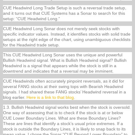
CUE Headwind Long Trade Setup is such a reversal trade setup,
and it turns out that CUE Systems has a Sonar to search for this
setup: “CUE Headwind Long.”
CUE Headwind Long Sonar does not merely seek stocks with
specific indicator values. Instead, it identifies stocks with solid trade
setups at the right edge of the chart, using unambiguous checklists
for the Headwind trade setup.
This CUE Headwind Long Sonar uses the unique and powerful
Bullish Headwind signal. What is Bullish Headwind signal? Bullish
Headwind is a signal that appears while the stock is still in a
downtrend and indicates that a reversal may be imminent.
CUE Headwinds often accurately pinpoint reversals, as it did for
several FANG stocks at their swing tops with Bearish Headwind
signals. I had shared these FANG stocks’ Headwind reversal in a
blog earlier.
Here is a link to that blog
.
1.3. Bullish Headwind signal works best when the stock is oversold.
One way of assessing that is to check if the stock is at or below
CUE Lower Boundary Lines. What are these Boundary Lines?
These are lines that identify a stock’s usual price extremes. If a
stock is outside the Boundary Lines, it is likely to snap back to its
mean value. I chose the Sonar “CUE Beyond Lower Boundary” to