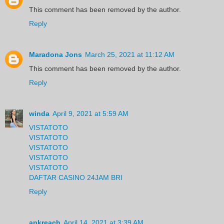
This comment has been removed by the author.
Reply
Maradona Jons
March 25, 2021 at 11:12 AM
This comment has been removed by the author.
Reply
winda
April 9, 2021 at 5:59 AM
VISTATOTO
VISTATOTO
VISTATOTO
VISTATOTO
VISTATOTO
DAFTAR CASINO 24JAM BRI
Reply
apkreach
April 14, 2021 at 3:39 AM