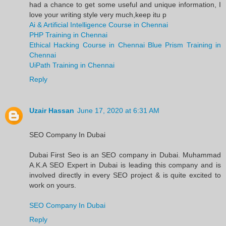
had a chance to get some useful and unique information, I
love your writing style very much,keep itu p
Ai & Artificial Intelligence Course in Chennai
PHP Training in Chennai
Ethical Hacking Course in Chennai
Blue Prism Training in
Chennai
UiPath Training in Chennai
Reply
Uzair Hassan
June 17, 2020 at 6:31 AM
SEO Company In Dubai
Dubai First Seo is an SEO company in Dubai. Muhammad
A.K.A SEO Expert in Dubai is leading this company and is
involved directly in every SEO project & is quite excited to
work on yours.
SEO Company In Dubai
Reply