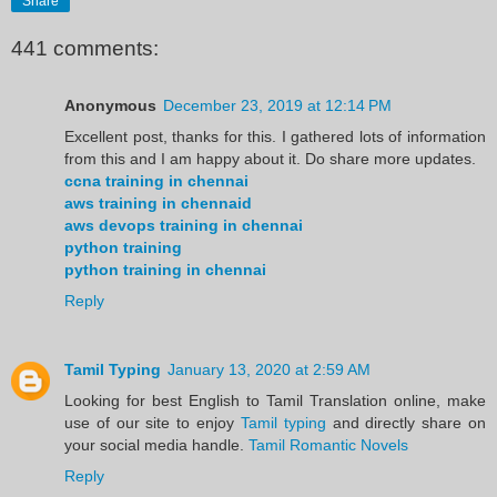
Share
441 comments:
Anonymous
December 23, 2019 at 12:14 PM
Excellent post, thanks for this. I gathered lots of information
from this and I am happy about it. Do share more updates.
ccna training in chennai
aws training in chennaid
aws devops training in chennai
python training
python training in chennai
Reply
Tamil Typing
January 13, 2020 at 2:59 AM
Looking for best English to Tamil Translation online, make
use of our site to enjoy
Tamil typing
and directly share on
your social media handle.
Tamil Romantic Novels
Reply