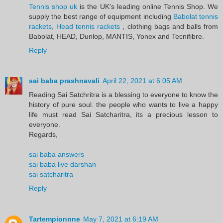
Tennis shop uk
is the UK's leading online Tennis Shop. We
supply the best range of equipment including
Babolat tennis
rackets, Head tennis rackets
, clothing bags and balls from
Babolat, HEAD, Dunlop, MANTIS, Yonex and Tecnifibre.
Reply
sai baba prashnavali
April 22, 2021 at 6:05 AM
Reading Sai Satchritra is a blessing to everyone to know the
history of pure soul. the people who wants to live a happy
life must read Sai Satcharitra, its a precious lesson to
everyone.
Regards,
sai baba answers
sai baba live darshan
sai satcharitra
Reply
Tartempionnne
May 7, 2021 at 6:19 AM