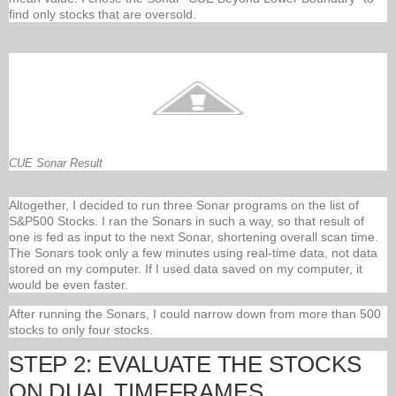
find only stocks that are oversold.
CUE Sonar Result
Altogether, I decided to run three Sonar programs on the list of
S&P500 Stocks. I ran the Sonars in such a way, so that result of
one is fed as input to the next Sonar, shortening overall scan time.
The Sonars took only a few minutes using real-time data, not data
stored on my computer. If I used data saved on my computer, it
would be even faster.
After running the Sonars, I could narrow down from more than 500
stocks to only four stocks.
STEP 2: EVALUATE THE STOCKS
ON DUAL TIMEFRAMES.