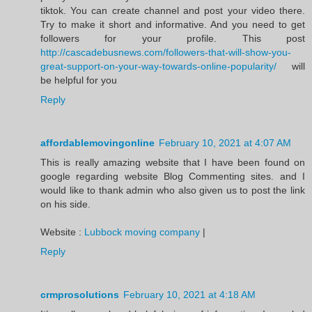
tiktok. You can create channel and post your video there.
Try to make it short and informative. And you need to get
followers for your profile. This post
http://cascadebusnews.com/followers-that-will-show-you-
great-support-on-your-way-towards-online-popularity/
will
be helpful for you
Reply
affordablemovingonline
February 10, 2021 at 4:07 AM
This is really amazing website that I have been found on
google regarding website Blog Commenting sites. and I
would like to thank admin who also given us to post the link
on his side.
Website :
Lubbock moving company
|
Reply
crmprosolutions
February 10, 2021 at 4:18 AM