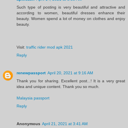
Such type of posting is very beautiful and attractive and
according to women, beautiful dresses enhance their
beauty. Women spend a lot of money on clothes and enjoy
beauty.
Visit:
traffic rider mod apk 2021
Reply
renewpassport
April 20, 2021 at 9:16 AM
Thank you for sharing. Excellent post...! It is a very great
idea and unique content. Thank you so much.
Malaysia passport
Reply
Anonymous
April 21, 2021 at 3:41 AM