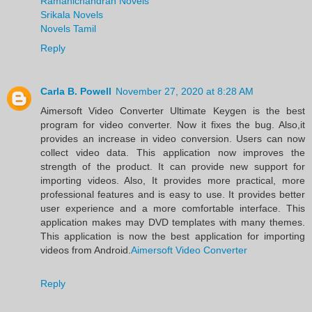
Ramanichandran Novels
Srikala Novels
Novels Tamil
Reply
Carla B. Powell
November 27, 2020 at 8:28 AM
Aimersoft Video Converter Ultimate Keygen is the best
program for video converter. Now it fixes the bug. Also,it
provides an increase in video conversion. Users can now
collect video data. This application now improves the
strength of the product. It can provide new support for
importing videos. Also, It provides more practical, more
professional features and is easy to use. It provides better
user experience and a more comfortable interface. This
application makes may DVD templates with many themes.
This application is now the best application for importing
videos from Android.
Aimersoft Video Converter
Reply