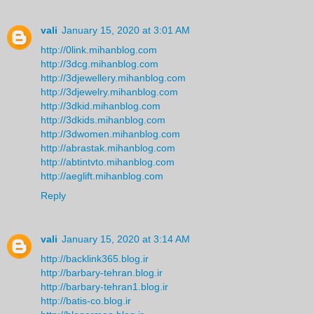
vali
January 15, 2020 at 3:01 AM
http://0link.mihanblog.com
http://3dcg.mihanblog.com
http://3djewellery.mihanblog.com
http://3djewelry.mihanblog.com
http://3dkid.mihanblog.com
http://3dkids.mihanblog.com
http://3dwomen.mihanblog.com
http://abrastak.mihanblog.com
http://abtintvto.mihanblog.com
http://aeglift.mihanblog.com
Reply
vali
January 15, 2020 at 3:14 AM
http://backlink365.blog.ir
http://barbary-tehran.blog.ir
http://barbary-tehran1.blog.ir
http://batis-co.blog.ir