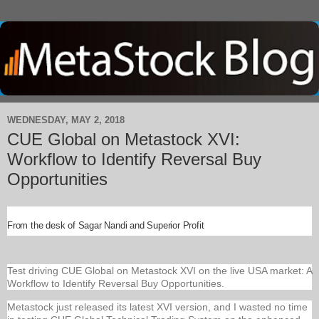
WEDNESDAY, MAY 2, 2018
CUE Global on Metastock XVI:
Workflow to Identify Reversal Buy
Opportunities
From the desk of Sagar Nandi and Superior Profit
Test driving CUE Global on Metastock XVI on the live USA market: A
Workflow to Identify Reversal Buy Opportunities.
Metastock just released its latest XVI version, and I wasted no time