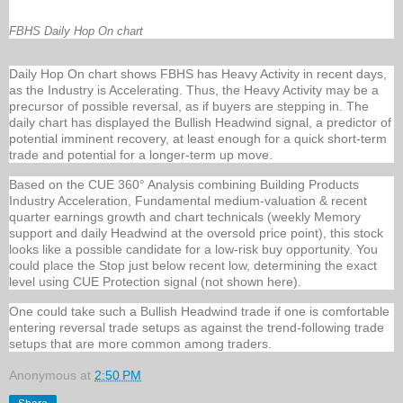
FBHS Daily Hop On chart
Daily Hop On chart shows FBHS has Heavy Activity in recent days,
as the Industry is Accelerating. Thus, the Heavy Activity may be a
precursor of possible reversal, as if buyers are stepping in. The
daily chart has displayed the Bullish Headwind signal, a predictor of
potential imminent recovery, at least enough for a quick short-term
trade and potential for a longer-term up move.
Based on the CUE 360° Analysis combining Building Products
Industry Acceleration, Fundamental medium-valuation & recent
quarter earnings growth and chart technicals (weekly Memory
support and daily Headwind at the oversold price point), this stock
looks like a possible candidate for a low-risk buy opportunity. You
could place the Stop just below recent low, determining the exact
level using CUE Protection signal (not shown here).
One could take such a Bullish Headwind trade if one is comfortable
entering reversal trade setups as against the trend-following trade
setups that are more common among traders.
Anonymous
at
2:50 PM