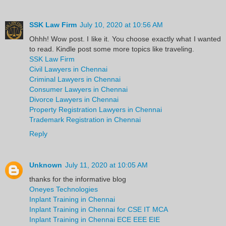
SSK Law Firm
July 10, 2020 at 10:56 AM
Ohhh! Wow post. I like it. You choose exactly what I wanted
to read. Kindle post some more topics like traveling.
SSK Law Firm
Civil Lawyers in Chennai
Criminal Lawyers in Chennai
Consumer Lawyers in Chennai
Divorce Lawyers in Chennai
Property Registration Lawyers in Chennai
Trademark Registration in Chennai
Reply
Unknown
July 11, 2020 at 10:05 AM
thanks for the informative blog
Oneyes Technologies
Inplant Training in Chennai
Inplant Training in Chennai for CSE IT MCA
Inplant Training in Chennai ECE EEE EIE