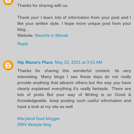
Thanks for sharing with us.
Thank you! I learn lots of information from your post and I
like your written style. I hope more unique post from your
blog...
Website:
Resorts in Manali
Reply
Hip Mama's Place
May 23, 2021 at 3:51 AM
Thanks for sharing this wonderful content. its very
interesting. Many blogs I see these days do not really
provide anything that attracts others but the way you have
clearly explained everything it's really fantastic. There are
lots of posts But your way of Writing is so Good &
Knowledgeable. keep posting such useful information and
have a look at my site as well
Maryland food blogger
DMV lifestyle blog