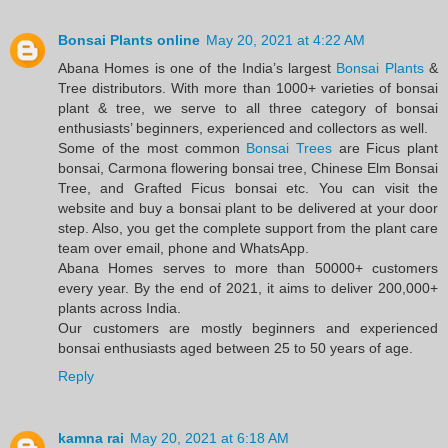
Bonsai Plants online
May 20, 2021 at 4:22 AM
Abana Homes is one of the India’s largest
Bonsai Plants
&
Tree distributors. With more than 1000+ varieties of bonsai
plant & tree, we serve to all three category of bonsai
enthusiasts’ beginners, experienced and collectors as well.
Some of the most common
Bonsai Trees
are Ficus plant
bonsai, Carmona flowering bonsai tree, Chinese Elm Bonsai
Tree, and Grafted Ficus bonsai etc. You can visit the
website and buy a bonsai plant to be delivered at your door
step. Also, you get the complete support from the plant care
team over email, phone and WhatsApp.
Abana Homes serves to more than 50000+ customers
every year. By the end of 2021, it aims to deliver 200,000+
plants across India.
Our customers are mostly beginners and experienced
bonsai enthusiasts aged between 25 to 50 years of age.
Reply
kamna rai
May 20, 2021 at 6:18 AM