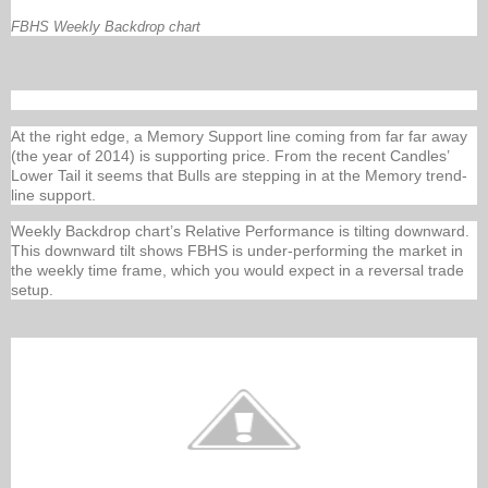
FBHS Weekly Backdrop chart
At the right edge, a Memory Support line coming from far far away
(the year of 2014) is supporting price. From the recent Candles’
Lower Tail it seems that Bulls are stepping in at the Memory trend-
line support.
Weekly Backdrop chart’s Relative Performance is tilting downward.
This downward tilt shows FBHS is under-performing the market in
the weekly time frame, which you would expect in a reversal trade
setup.