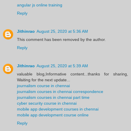
angular js online training
Reply
Jithinrao
August 25, 2020 at 5:36 AM
This comment has been removed by the author.
Reply
Jithinrao
August 25, 2020 at 5:39 AM
valuable blog,Informative content...thanks for sharing,
Waiting for the next update...
journalism course in chennai
journalism courses in chennai correspondence
journalism courses in chennai part time
cyber security course in chennai
mobile app development courses in chennai
mobile app development course online
Reply