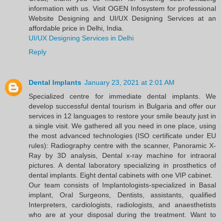
information with us. Visit OGEN Infosystem for professional
Website Designing and UI/UX Designing Services at an
affordable price in Delhi, India.
UI/UX Designing Services in Delhi
Reply
Dental Implants
January 23, 2021 at 2:01 AM
Specialized centre for immediate dental implants. We
develop successful dental tourism in Bulgaria and offer our
services in 12 languages to restore your smile beauty just in
a single visit. We gathered all you need in one place, using
the most advanced technologies (ISO certificate under EU
rules): Radiography centre with the scanner, Panoramic X-
Ray by 3D analysis, Dental x-ray machine for intraoral
pictures. A dental laboratory specializing in prosthetics of
dental implants. Eight dental cabinets with one VIP cabinet.
Our team consists of Implantologists-specialized in Basal
implant, Oral Surgeons, Dentists, assistants, qualified
Interpreters, cardiologists, radiologists, and anaesthetists
who are at your disposal during the treatment. Want to