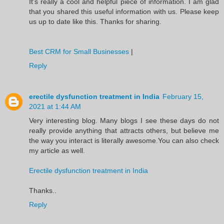
It’s really a cool and helpful piece of information. I am glad
that you shared this useful information with us. Please keep
us up to date like this. Thanks for sharing.
Best CRM for Small Businesses
|
Reply
erectile dysfunction treatment in India
February 15,
2021 at 1:44 AM
Very interesting blog. Many blogs I see these days do not
really provide anything that attracts others, but believe me
the way you interact is literally awesome.You can also check
my article as well.
Erectile dysfunction treatment in India
Thanks..
Reply