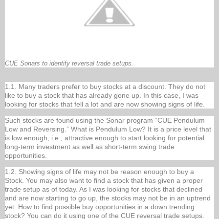
CUE Sonars to identify reversal trade setups.
1.1. Many traders prefer to buy stocks at a discount. They do not
like to buy a stock that has already gone up. In this case, I was
looking for stocks that fell a lot and are now showing signs of life.
Such stocks are found using the Sonar program “CUE Pendulum
Low and Reversing.” What is Pendulum Low? It is a price level that
is low enough, i.e., attractive enough to start looking for potential
long-term investment as well as short-term swing trade
opportunities.
1.2. Showing signs of life may not be reason enough to buy a
Stock. You may also want to find a stock that has given a proper
trade setup as of today. As I was looking for stocks that declined
and are now starting to go up, the stocks may not be in an uptrend
yet. How to find possible buy opportunities in a down trending
stock? You can do it using one of the CUE reversal trade setups.