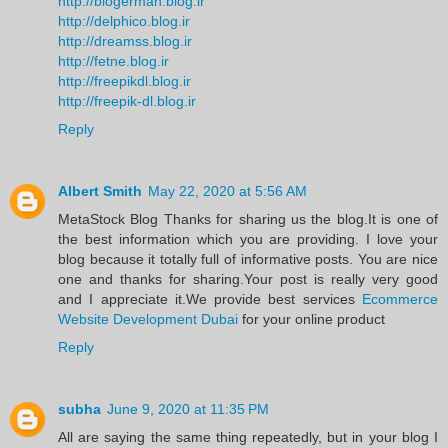
http://blogerman.blog.ir
http://delphico.blog.ir
http://dreamss.blog.ir
http://fetne.blog.ir
http://freepikdl.blog.ir
http://freepik-dl.blog.ir
Reply
Albert Smith
May 22, 2020 at 5:56 AM
MetaStock Blog Thanks for sharing us the blog.It is one of
the best information which you are providing. I love your
blog because it totally full of informative posts. You are nice
one and thanks for sharing.Your post is really very good
and I appreciate it.We provide best services
Ecommerce
Website Development Dubai
for your online product
Reply
subha
June 9, 2020 at 11:35 PM
All are saying the same thing repeatedly, but in your blog I