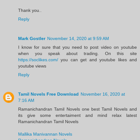
Thank you..
Reply
Mark Gostler
November 14, 2020 at 9:59 AM
I know for sure that you need to post video on youtube
when you speak about trading. On this site
https://soclikes.com/
you can get and youtube likes and
youtube views
Reply
Tamil Novels Free Download
November 16, 2020 at
7:16 AM
Ramanichandran Tamil Novels one best Tamil Novels and
its give some entertaiment and mind relax latest
Ramanichandran Tamil Novels
Mallika Manivannan Novels