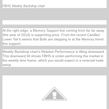
FBHS Weekly Backdrop chart
At the right edge, a Memory Support line coming from far far away
(the year of 2014) is supporting price. From the recent Candles’
Lower Tail it seems that Bulls are stepping in at the Memory trend-
line support.
Weekly Backdrop chart’s Relative Performance is tilting downward.
This downward tilt shows FBHS is under-performing the market in
the weekly time frame, which you would expect in a reversal trade
setup.