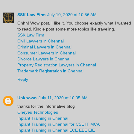
SSK Law Firm
July 10, 2020 at 10:56 AM
Ohhh! Wow post. I like it. You choose exactly what I wanted
to read. Kindle post some more topics like traveling.
SSK Law Firm
Civil Lawyers in Chennai
Criminal Lawyers in Chennai
Consumer Lawyers in Chennai
Divorce Lawyers in Chennai
Property Registration Lawyers in Chennai
Trademark Registration in Chennai
Reply
Unknown
July 11, 2020 at 10:05 AM
thanks for the informative blog
Oneyes Technologies
Inplant Training in Chennai
Inplant Training in Chennai for CSE IT MCA
Inplant Training in Chennai ECE EEE EIE