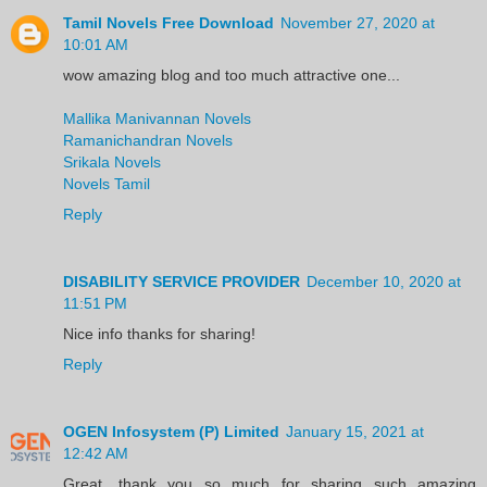
Tamil Novels Free Download
November 27, 2020 at
10:01 AM
wow amazing blog and too much attractive one...
Mallika Manivannan Novels
Ramanichandran Novels
Srikala Novels
Novels Tamil
Reply
DISABILITY SERVICE PROVIDER
December 10, 2020 at
11:51 PM
Nice info thanks for sharing!
Reply
OGEN Infosystem (P) Limited
January 15, 2021 at
12:42 AM
Great, thank you so much for sharing such amazing