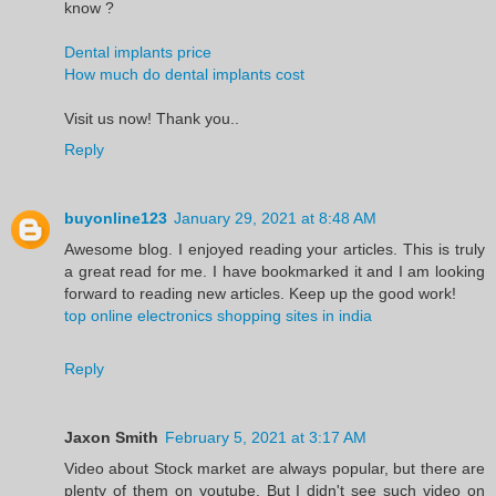
know ?
Dental implants price
How much do dental implants cost
Visit us now! Thank you..
Reply
buyonline123
January 29, 2021 at 8:48 AM
Awesome blog. I enjoyed reading your articles. This is truly
a great read for me. I have bookmarked it and I am looking
forward to reading new articles. Keep up the good work!
top online electronics shopping sites in india
Reply
Jaxon Smith
February 5, 2021 at 3:17 AM
Video about Stock market are always popular, but there are
plenty of them on youtube. But I didn't see such video on