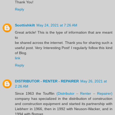
Thank You!
Reply
Scottishkilt
May 24, 2021 at 7:26 AM
Great article! This is the type of information that are meant
to
be shared across the internet. Thank you for sharing such a
useful post. Very Interesting Post! I regularly follow this kind
of Blog.
link
Reply
DISTRIBUTOR - RENTER - REPAIRER
May 26, 2021 at
2:26 AM
Since 1963 the Toufflin
(Distributor – Renter – Repairer)
company has specialized in the distribution of construction
and construction equipment and started its partnership with
Liebherr in 1966, then in 1992 with Neuson-Wacker, and in
1994 with Bomag.