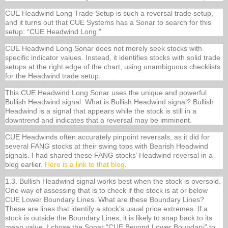
CUE Headwind Long Trade Setup is such a reversal trade setup,
and it turns out that CUE Systems has a Sonar to search for this
setup: “CUE Headwind Long.”
CUE Headwind Long Sonar does not merely seek stocks with
specific indicator values. Instead, it identifies stocks with solid trade
setups at the right edge of the chart, using unambiguous checklists
for the Headwind trade setup.
This CUE Headwind Long Sonar uses the unique and powerful
Bullish Headwind signal. What is Bullish Headwind signal? Bullish
Headwind is a signal that appears while the stock is still in a
downtrend and indicates that a reversal may be imminent.
CUE Headwinds often accurately pinpoint reversals, as it did for
several FANG stocks at their swing tops with Bearish Headwind
signals. I had shared these FANG stocks’ Headwind reversal in a
blog earlier.
Here is a link to that blog
.
1.3. Bullish Headwind signal works best when the stock is oversold.
One way of assessing that is to check if the stock is at or below
CUE Lower Boundary Lines. What are these Boundary Lines?
These are lines that identify a stock’s usual price extremes. If a
stock is outside the Boundary Lines, it is likely to snap back to its
mean value. I chose the Sonar “CUE Beyond Lower Boundary” to