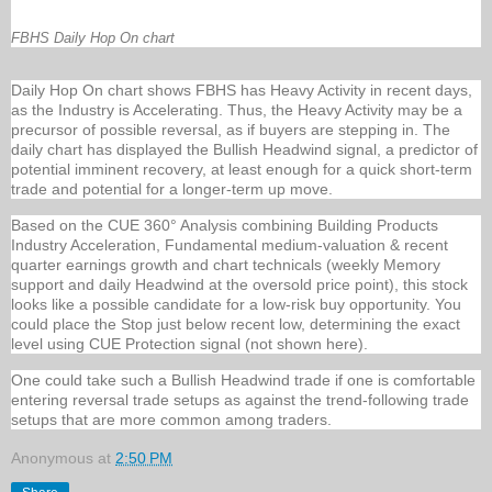
FBHS Daily Hop On chart
Daily Hop On chart shows FBHS has Heavy Activity in recent days,
as the Industry is Accelerating. Thus, the Heavy Activity may be a
precursor of possible reversal, as if buyers are stepping in. The
daily chart has displayed the Bullish Headwind signal, a predictor of
potential imminent recovery, at least enough for a quick short-term
trade and potential for a longer-term up move.
Based on the CUE 360° Analysis combining Building Products
Industry Acceleration, Fundamental medium-valuation & recent
quarter earnings growth and chart technicals (weekly Memory
support and daily Headwind at the oversold price point), this stock
looks like a possible candidate for a low-risk buy opportunity. You
could place the Stop just below recent low, determining the exact
level using CUE Protection signal (not shown here).
One could take such a Bullish Headwind trade if one is comfortable
entering reversal trade setups as against the trend-following trade
setups that are more common among traders.
Anonymous
at
2:50 PM