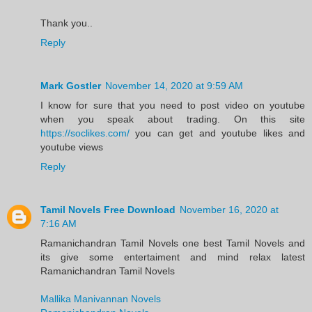
Thank you..
Reply
Mark Gostler
November 14, 2020 at 9:59 AM
I know for sure that you need to post video on youtube
when you speak about trading. On this site
https://soclikes.com/
you can get and youtube likes and
youtube views
Reply
Tamil Novels Free Download
November 16, 2020 at
7:16 AM
Ramanichandran Tamil Novels one best Tamil Novels and
its give some entertaiment and mind relax latest
Ramanichandran Tamil Novels
Mallika Manivannan Novels