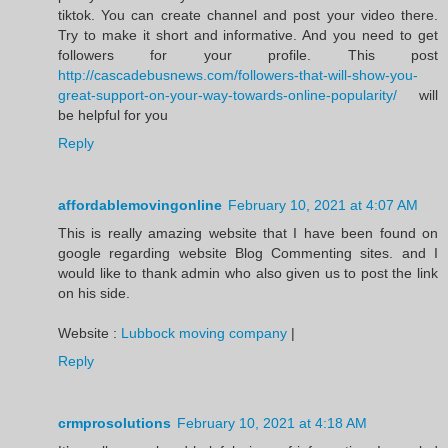
tiktok. You can create channel and post your video there.
Try to make it short and informative. And you need to get
followers for your profile. This post
http://cascadebusnews.com/followers-that-will-show-you-
great-support-on-your-way-towards-online-popularity/
will
be helpful for you
Reply
affordablemovingonline
February 10, 2021 at 4:07 AM
This is really amazing website that I have been found on
google regarding website Blog Commenting sites. and I
would like to thank admin who also given us to post the link
on his side.
Website :
Lubbock moving company
|
Reply
crmprosolutions
February 10, 2021 at 4:18 AM