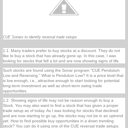
CUE Sonars to identify reversal trade setups.
1.1. Many traders prefer to buy stocks at a discount. They do not
like to buy a stock that has already gone up. In this case, I was
looking for stocks that fell a lot and are now showing signs of life.
Such stocks are found using the Sonar program “CUE Pendulum
Low and Reversing.” What is Pendulum Low? It is a price level that
is low enough, i.e., attractive enough to start looking for potential
long-term investment as well as short-term swing trade
opportunities.
1.2. Showing signs of life may not be reason enough to buy a
Stock. You may also want to find a stock that has given a proper
trade setup as of today. As I was looking for stocks that declined
and are now starting to go up, the stocks may not be in an uptrend
yet. How to find possible buy opportunities in a down trending
stock? You can do it using one of the CUE reversal trade setups.