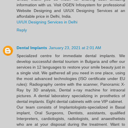
information with us. Visit OGEN Infosystem for professional
Website Designing and UI/UX Designing Services at an
affordable price in Delhi, India.
UI/UX Designing Services in Delhi
Reply
Dental Implants
January 23, 2021 at 2:01 AM
Specialized centre for immediate dental implants. We
develop successful dental tourism in Bulgaria and offer our
services in 12 languages to restore your smile beauty just in
a single visit. We gathered all you need in one place, using
the most advanced technologies (ISO certificate under EU
rules): Radiography centre with the scanner, Panoramic X-
Ray by 3D analysis, Dental x-ray machine for intraoral
pictures. A dental laboratory specializing in prosthetics of
dental implants. Eight dental cabinets with one VIP cabinet.
Our team consists of Implantologists-specialized in Basal
implant, Oral Surgeons, Dentists, assistants, qualified
Interpreters, cardiologists, radiologists, and anaesthetists
who are at your disposal during the treatment. Want to