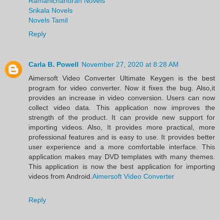
Ramanichandran Novels
Srikala Novels
Novels Tamil
Reply
Carla B. Powell
November 27, 2020 at 8:28 AM
Aimersoft Video Converter Ultimate Keygen is the best
program for video converter. Now it fixes the bug. Also,it
provides an increase in video conversion. Users can now
collect video data. This application now improves the
strength of the product. It can provide new support for
importing videos. Also, It provides more practical, more
professional features and is easy to use. It provides better
user experience and a more comfortable interface. This
application makes may DVD templates with many themes.
This application is now the best application for importing
videos from Android.
Aimersoft Video Converter
Reply