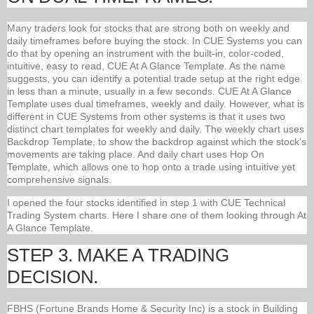
Many traders look for stocks that are strong both on weekly and
daily timeframes before buying the stock. In CUE Systems you can
do that by opening an instrument with the built-in, color-coded,
intuitive, easy to read, CUE At A Glance Template. As the name
suggests, you can identify a potential trade setup at the right edge
in less than a minute, usually in a few seconds. CUE At A Glance
Template uses dual timeframes, weekly and daily. However, what is
different in CUE Systems from other systems is that it uses two
distinct chart templates for weekly and daily. The weekly chart uses
Backdrop Template, to show the backdrop against which the stock’s
movements are taking place. And daily chart uses Hop On
Template, which allows one to hop onto a trade using intuitive yet
comprehensive signals.
I opened the four stocks identified in step 1 with CUE Technical
Trading System charts. Here I share one of them looking through At
A Glance Template.
STEP 3. MAKE A TRADING
DECISION.
FBHS (Fortune Brands Home & Security Inc) is a stock in Building