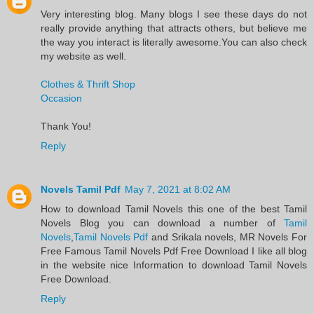
Very interesting blog. Many blogs I see these days do not
really provide anything that attracts others, but believe me
the way you interact is literally awesome.You can also check
my website as well.
Clothes & Thrift Shop
Occasion
Thank You!
Reply
Novels Tamil Pdf
May 7, 2021 at 8:02 AM
​How to download Tamil Novels this one of the best Tamil
Novels​ Blog you can download a number of
Tamil
Novels
,
Tamil Novels Pdf
and Srikala novels, MR Novels For
Free Famous Tamil Novels Pdf​ Free Download I like all blog
in the website nice Information to download Tamil Novels
Free Download.​
Reply