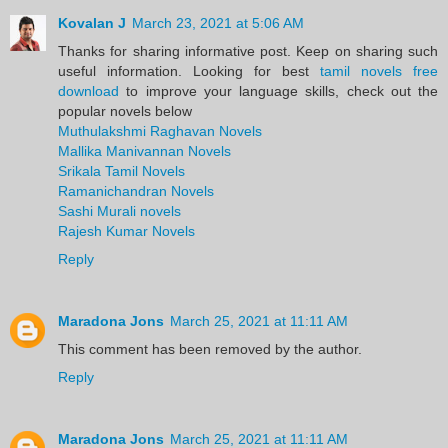
Kovalan J
March 23, 2021 at 5:06 AM
Thanks for sharing informative post. Keep on sharing such
useful information. Looking for best
tamil novels free
download
to improve your language skills, check out the
popular novels below
Muthulakshmi Raghavan Novels
Mallika Manivannan Novels
Srikala Tamil Novels
Ramanichandran Novels
Sashi Murali novels
Rajesh Kumar Novels
Reply
Maradona Jons
March 25, 2021 at 11:11 AM
This comment has been removed by the author.
Reply
Maradona Jons
March 25, 2021 at 11:11 AM