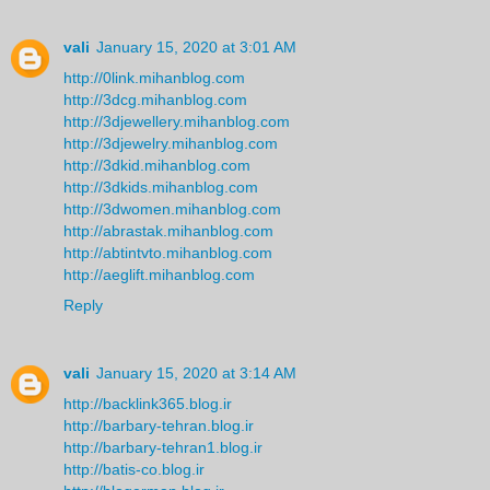
vali
January 15, 2020 at 3:01 AM
http://0link.mihanblog.com
http://3dcg.mihanblog.com
http://3djewellery.mihanblog.com
http://3djewelry.mihanblog.com
http://3dkid.mihanblog.com
http://3dkids.mihanblog.com
http://3dwomen.mihanblog.com
http://abrastak.mihanblog.com
http://abtintvto.mihanblog.com
http://aeglift.mihanblog.com
Reply
vali
January 15, 2020 at 3:14 AM
http://backlink365.blog.ir
http://barbary-tehran.blog.ir
http://barbary-tehran1.blog.ir
http://batis-co.blog.ir