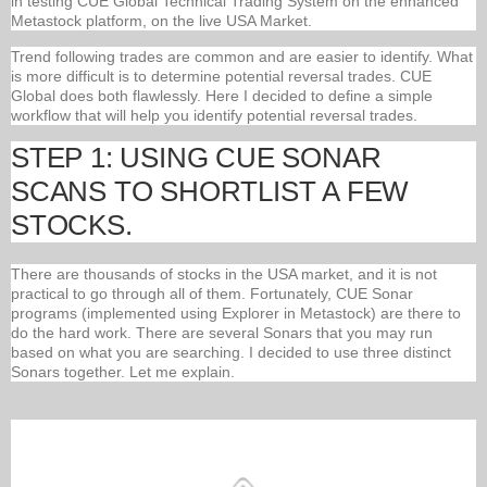
in testing CUE Global Technical Trading System on the enhanced
Metastock platform, on the live USA Market.
Trend following trades are common and are easier to identify. What
is more difficult is to determine potential reversal trades. CUE
Global does both flawlessly. Here I decided to define a simple
workflow that will help you identify potential reversal trades.
STEP 1: USING CUE SONAR
SCANS TO SHORTLIST A FEW
STOCKS.
There are thousands of stocks in the USA market, and it is not
practical to go through all of them. Fortunately, CUE Sonar
programs (implemented using Explorer in Metastock) are there to
do the hard work. There are several Sonars that you may run
based on what you are searching. I decided to use three distinct
Sonars together. Let me explain.