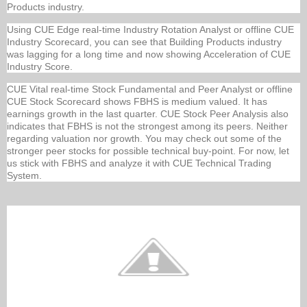
Products industry.
Using CUE Edge real-time Industry Rotation Analyst or offline CUE
Industry Scorecard, you can see that Building Products industry
was lagging for a long time and now showing Acceleration of CUE
Industry Score.
CUE Vital real-time Stock Fundamental and Peer Analyst or offline
CUE Stock Scorecard shows FBHS is medium valued. It has
earnings growth in the last quarter. CUE Stock Peer Analysis also
indicates that FBHS is not the strongest among its peers. Neither
regarding valuation nor growth. You may check out some of the
stronger peer stocks for possible technical buy-point. For now, let
us stick with FBHS and analyze it with CUE Technical Trading
System.