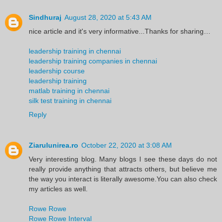
Sindhuraj
August 28, 2020 at 5:43 AM
nice article and it's very informative...Thanks for sharing…
leadership training in chennai
leadership training companies in chennai
leadership course
leadership training
matlab training in chennai
silk test training in chennai
Reply
Ziarulunirea.ro
October 22, 2020 at 3:08 AM
Very interesting blog. Many blogs I see these days do not
really provide anything that attracts others, but believe me
the way you interact is literally awesome.You can also check
my articles as well.
Rowe Rowe
Rowe Rowe Interval