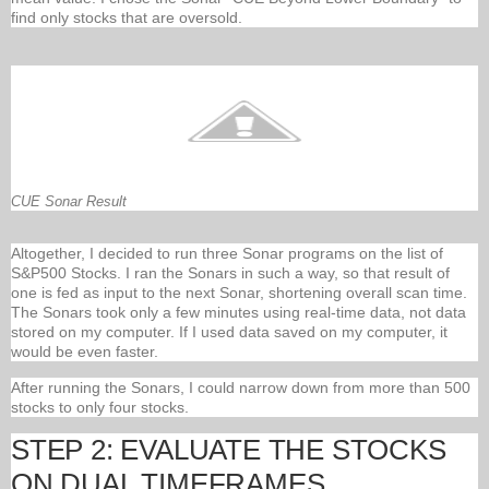
find only stocks that are oversold.
CUE Sonar Result
Altogether, I decided to run three Sonar programs on the list of
S&P500 Stocks. I ran the Sonars in such a way, so that result of
one is fed as input to the next Sonar, shortening overall scan time.
The Sonars took only a few minutes using real-time data, not data
stored on my computer. If I used data saved on my computer, it
would be even faster.
After running the Sonars, I could narrow down from more than 500
stocks to only four stocks.
STEP 2: EVALUATE THE STOCKS
ON DUAL TIMEFRAMES.