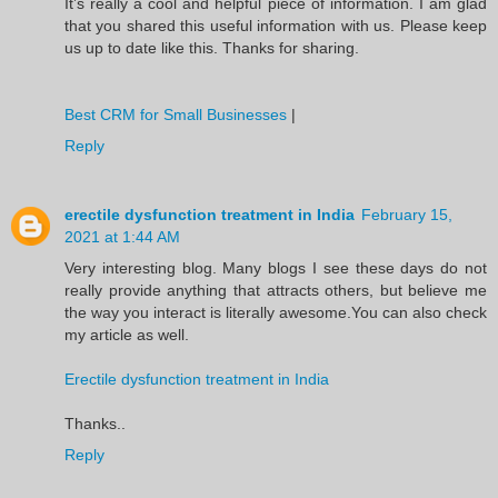
It’s really a cool and helpful piece of information. I am glad
that you shared this useful information with us. Please keep
us up to date like this. Thanks for sharing.
Best CRM for Small Businesses
|
Reply
erectile dysfunction treatment in India
February 15,
2021 at 1:44 AM
Very interesting blog. Many blogs I see these days do not
really provide anything that attracts others, but believe me
the way you interact is literally awesome.You can also check
my article as well.
Erectile dysfunction treatment in India
Thanks..
Reply