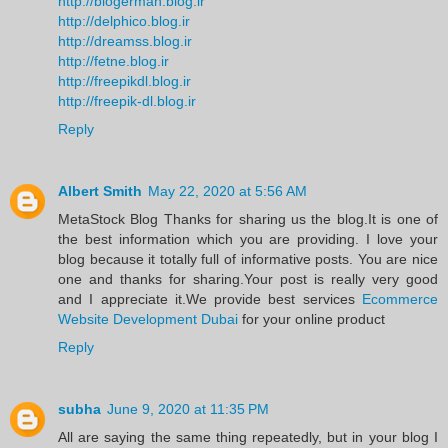
http://blogerman.blog.ir
http://delphico.blog.ir
http://dreamss.blog.ir
http://fetne.blog.ir
http://freepikdl.blog.ir
http://freepik-dl.blog.ir
Reply
Albert Smith
May 22, 2020 at 5:56 AM
MetaStock Blog Thanks for sharing us the blog.It is one of
the best information which you are providing. I love your
blog because it totally full of informative posts. You are nice
one and thanks for sharing.Your post is really very good
and I appreciate it.We provide best services
Ecommerce
Website Development Dubai
for your online product
Reply
subha
June 9, 2020 at 11:35 PM
All are saying the same thing repeatedly, but in your blog I