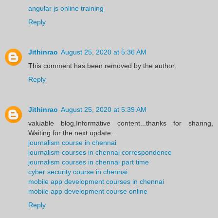
angular js online training
Reply
Jithinrao
August 25, 2020 at 5:36 AM
This comment has been removed by the author.
Reply
Jithinrao
August 25, 2020 at 5:39 AM
valuable blog,Informative content...thanks for sharing,
Waiting for the next update...
journalism course in chennai
journalism courses in chennai correspondence
journalism courses in chennai part time
cyber security course in chennai
mobile app development courses in chennai
mobile app development course online
Reply