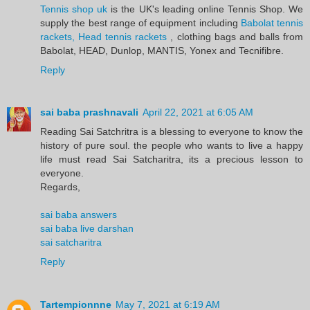
Tennis shop uk
is the UK's leading online Tennis Shop. We
supply the best range of equipment including
Babolat tennis
rackets, Head tennis rackets
, clothing bags and balls from
Babolat, HEAD, Dunlop, MANTIS, Yonex and Tecnifibre.
Reply
sai baba prashnavali
April 22, 2021 at 6:05 AM
Reading Sai Satchritra is a blessing to everyone to know the
history of pure soul. the people who wants to live a happy
life must read Sai Satcharitra, its a precious lesson to
everyone.
Regards,
sai baba answers
sai baba live darshan
sai satcharitra
Reply
Tartempionnne
May 7, 2021 at 6:19 AM