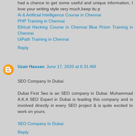
had a chance to get some useful and unique information, I
love your writing style very much,keep itu p
Ai & Artificial Intelligence Course in Chennai
PHP Training in Chennai
Ethical Hacking Course in Chennai
Blue Prism Training in
Chennai
UiPath Training in Chennai
Reply
Uzair Hassan
June 17, 2020 at 6:31 AM
SEO Company In Dubai
Dubai First Seo is an SEO company in Dubai. Muhammad
A.K.A SEO Expert in Dubai is leading this company and is
involved directly in every SEO project & is quite excited to
work on yours.
SEO Company In Dubai
Reply