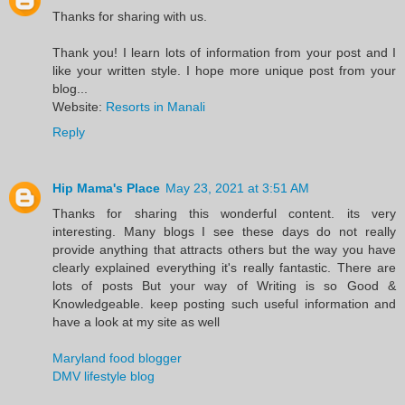
Thanks for sharing with us.
Thank you! I learn lots of information from your post and I
like your written style. I hope more unique post from your
blog...
Website:
Resorts in Manali
Reply
Hip Mama's Place
May 23, 2021 at 3:51 AM
Thanks for sharing this wonderful content. its very
interesting. Many blogs I see these days do not really
provide anything that attracts others but the way you have
clearly explained everything it's really fantastic. There are
lots of posts But your way of Writing is so Good &
Knowledgeable. keep posting such useful information and
have a look at my site as well
Maryland food blogger
DMV lifestyle blog