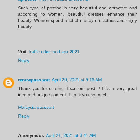
Such type of posting is very beautiful and attractive and
according to women, beautiful dresses enhance their
beauty. Women spend a lot of money on clothes and enjoy
beauty.
Visit:
traffic rider mod apk 2021
Reply
renewpassport
April 20, 2021 at 9:16 AM
Thank you for sharing. Excellent post...! It is a very great
idea and unique content. Thank you so much.
Malaysia passport
Reply
Anonymous
April 21, 2021 at 3:41 AM