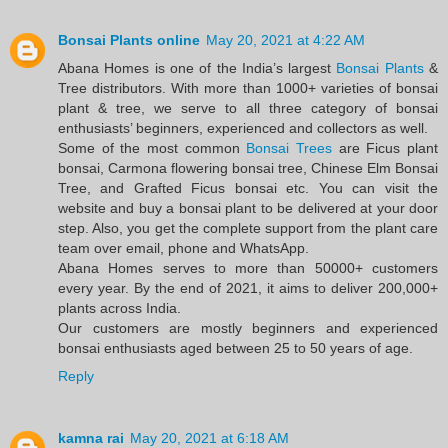
Bonsai Plants online
May 20, 2021 at 4:22 AM
Abana Homes is one of the India’s largest
Bonsai Plants
&
Tree distributors. With more than 1000+ varieties of bonsai
plant & tree, we serve to all three category of bonsai
enthusiasts’ beginners, experienced and collectors as well.
Some of the most common
Bonsai Trees
are Ficus plant
bonsai, Carmona flowering bonsai tree, Chinese Elm Bonsai
Tree, and Grafted Ficus bonsai etc. You can visit the
website and buy a bonsai plant to be delivered at your door
step. Also, you get the complete support from the plant care
team over email, phone and WhatsApp.
Abana Homes serves to more than 50000+ customers
every year. By the end of 2021, it aims to deliver 200,000+
plants across India.
Our customers are mostly beginners and experienced
bonsai enthusiasts aged between 25 to 50 years of age.
Reply
kamna rai
May 20, 2021 at 6:18 AM