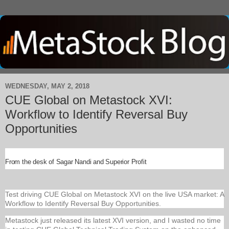
WEDNESDAY, MAY 2, 2018
CUE Global on Metastock XVI:
Workflow to Identify Reversal Buy
Opportunities
From the desk of Sagar Nandi and Superior Profit
Test driving CUE Global on Metastock XVI on the live USA market: A
Workflow to Identify Reversal Buy Opportunities.
Metastock just released its latest XVI version, and I wasted no time