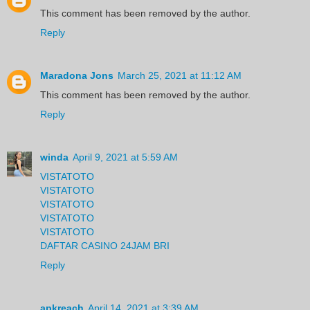
This comment has been removed by the author.
Reply
Maradona Jons
March 25, 2021 at 11:12 AM
This comment has been removed by the author.
Reply
winda
April 9, 2021 at 5:59 AM
VISTATOTO
VISTATOTO
VISTATOTO
VISTATOTO
VISTATOTO
DAFTAR CASINO 24JAM BRI
Reply
apkreach
April 14, 2021 at 3:39 AM