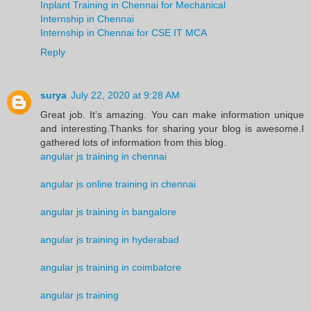
Inplant Training in Chennai for Mechanical
Internship in Chennai
Internship in Chennai for CSE IT MCA
Reply
surya
July 22, 2020 at 9:28 AM
Great job. It’s amazing. You can make information unique
and interesting.Thanks for sharing your blog is awesome.I
gathered lots of information from this blog.
angular js training in chennai
angular js online training in chennai
angular js training in bangalore
angular js training in hyderabad
angular js training in coimbatore
angular js training