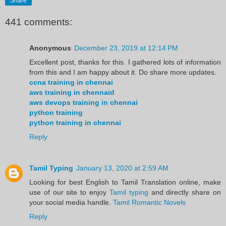
Share
441 comments:
Anonymous
December 23, 2019 at 12:14 PM
Excellent post, thanks for this. I gathered lots of information
from this and I am happy about it. Do share more updates.
ccna training in chennai
aws training in chennaid
aws devops training in chennai
python training
python training in chennai
Reply
Tamil Typing
January 13, 2020 at 2:59 AM
Looking for best English to Tamil Translation online, make
use of our site to enjoy
Tamil typing
and directly share on
your social media handle.
Tamil Romantic Novels
Reply