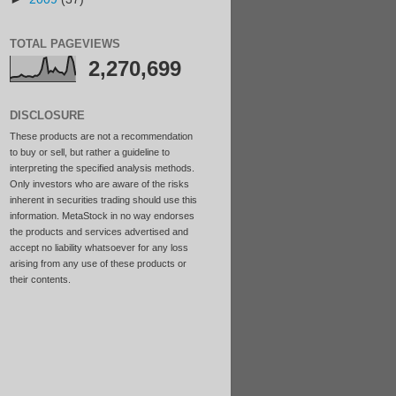
TOTAL PAGEVIEWS
2,270,699
DISCLOSURE
These products are not a recommendation
to buy or sell, but rather a guideline to
interpreting the specified analysis methods.
Only investors who are aware of the risks
inherent in securities trading should use this
information. MetaStock in no way endorses
the products and services advertised and
accept no liability whatsoever for any loss
arising from any use of these products or
their contents.