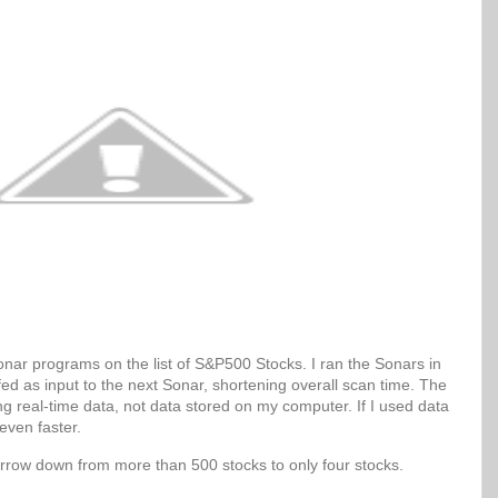
Sonar programs on the list of S&P500 Stocks. I ran the Sonars in
 fed as input to the next Sonar, shortening overall scan time. The
g real-time data, not data stored on my computer. If I used data
even faster.
arrow down from more than 500 stocks to only four stocks.