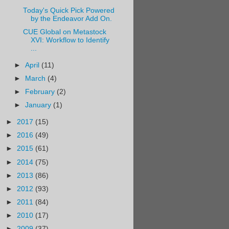
Today's Quick Pick Powered
by the Endeavor Add On.
CUE Global on Metastock
XVI: Workflow to Identify
...
►
April
(11)
►
March
(4)
►
February
(2)
►
January
(1)
►
2017
(15)
►
2016
(49)
►
2015
(61)
►
2014
(75)
►
2013
(86)
►
2012
(93)
►
2011
(84)
►
2010
(17)
►
2009
(37)