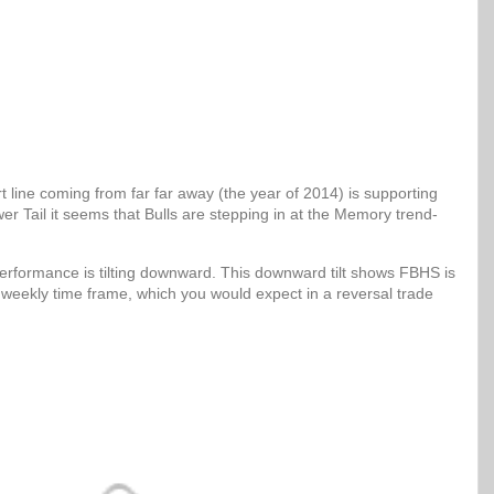
 line coming from far far away (the year of 2014) is supporting
er Tail it seems that Bulls are stepping in at the Memory trend-
erformance is tilting downward. This downward tilt shows FBHS is
 weekly time frame, which you would expect in a reversal trade