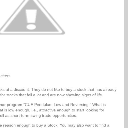
setups.
ks at a discount. They do not like to buy a stock that has already
for stocks that fell a lot and are now showing signs of life.
Sonar program “CUE Pendulum Low and Reversing.” What is
t is low enough, i.e., attractive enough to start looking for
ell as short-term swing trade opportunities.
be reason enough to buy a Stock. You may also want to find a