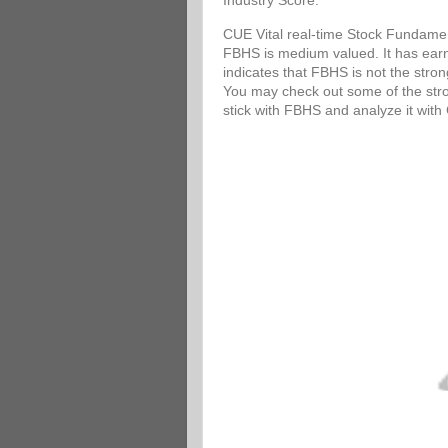
Industry Score.
CUE Vital real-time Stock Fundamen
FBHS is medium valued. It has earni
indicates that FBHS is not the stro
You may check out some of the stron
stick with FBHS and analyze it wit