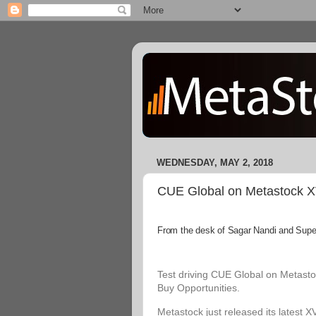
WEDNESDAY, MAY 2, 2018
CUE Global on Metastock XVI
From the desk of Sagar Nandi and Superi
Test driving CUE Global on Metastoc
Buy Opportunities.
Metastock just released its latest X