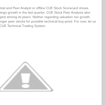
tal and Peer Analyst or offline CUE Stock Scorecard shows
ngs growth in the last quarter. CUE Stock Peer Analysis also
ngest among its peers. Neither regarding valuation nor growth.
ger peer stocks for possible technical buy-point. For now, let us
h CUE Technical Trading System.