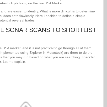
tastock platform, on the live USA Market.
d are easier to identify. What is more difficult is to determine
al does both flawlessly. Here I decided to define a simple
potential reversal trades.
UE SONAR SCANS TO SHORTLIST
 USA market, and it is not practical to go through all of them.
mplemented using Explorer in Metastock) are there to do the
s that you may run based on what you are searching. I decided
r. Let me explain.