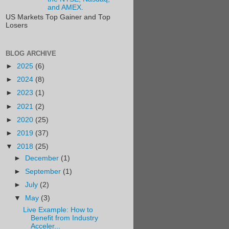
and AMEX.
US Markets Top Gainer and Top
Losers
BLOG ARCHIVE
►
2025
(6)
►
2024
(8)
►
2023
(1)
►
2021
(2)
►
2020
(25)
►
2019
(37)
▼
2018
(25)
►
December
(1)
►
September
(1)
►
July
(2)
▼
May
(3)
Live Example: How to
Benefit from Industry
Acceler...