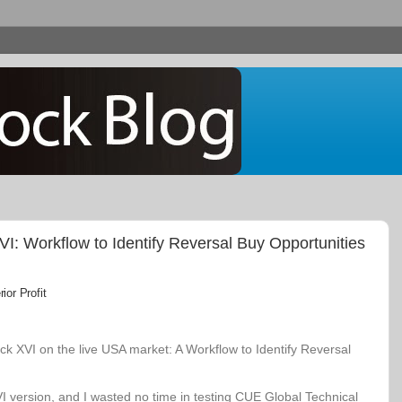
: Workflow to Identify Reversal Buy Opportunities
or Profit
k XVI on the live USA market: A Workflow to Identify Reversal
VI version, and I wasted no time in testing CUE Global Technical