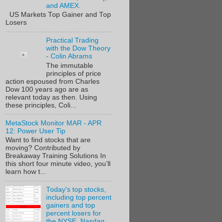
and AMEX.
US Markets Top Gainer and Top
Losers
Practical Trading
with the Dow Theory
- Colin Abrams
The immutable
principles of price
action espoused from Charles
Dow 100 years ago are as
relevant today as then. Using
these principles, Coli...
MetaStock Monitor MAR - APR
12: Power User Tip
Want to find stocks that are
moving? Contributed by
Breakaway Training Solutions In
this short four minute video, you’ll
learn how t...
Today's top stocks,
including top percent
gainers and top
percent losers for
the NYSE, Nasdaq,