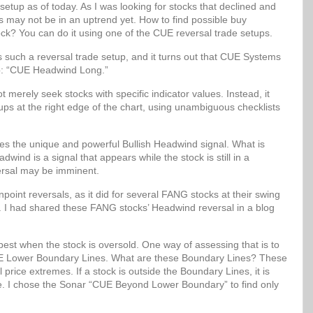
setup as of today. As I was looking for stocks that declined and
ks may not be in an uptrend yet. How to find possible buy
ock? You can do it using one of the CUE reversal trade setups.
uch a reversal trade setup, and it turns out that CUE Systems
up: “CUE Headwind Long.”
erely seek stocks with specific indicator values. Instead, it
etups at the right edge of the chart, using unambiguous checklists
 the unique and powerful Bullish Headwind signal. What is
wind is a signal that appears while the stock is still in a
ersal may be imminent.
oint reversals, as it did for several FANG stocks at their swing
. I had shared these FANG stocks’ Headwind reversal in a blog
best when the stock is oversold. One way of assessing that is to
 CUE Lower Boundary Lines. What are these Boundary Lines? These
al price extremes. If a stock is outside the Boundary Lines, it is
lue. I chose the Sonar “CUE Beyond Lower Boundary” to find only