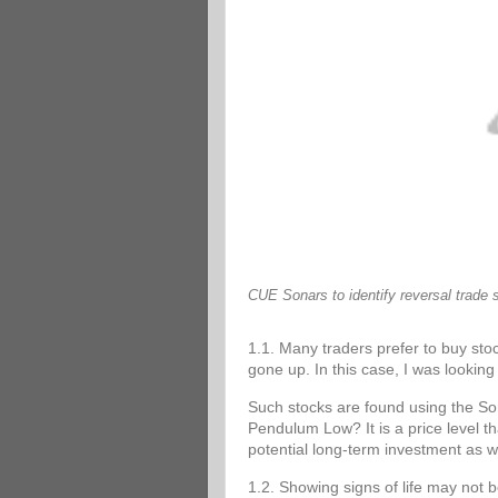
CUE Sonars to identify reversal trade 
1.1. Many traders prefer to buy stoc
gone up. In this case, I was looking 
Such stocks are found using the 
Pendulum Low? It is a price level tha
potential long-term investment as w
1.2. Showing signs of life may not 