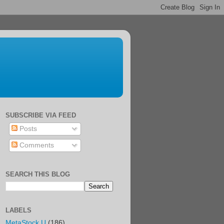
SUBSCRIBE VIA FEED
Posts
Comments
SEARCH THIS BLOG
LABELS
MetaStock U
(186)