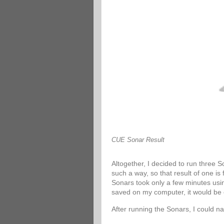
CUE Sonar Result
Altogether, I decided to run three 
such a way, so that result of one is
Sonars took only a few minutes usin
saved on my computer, it would be 
After running the Sonars, I could n