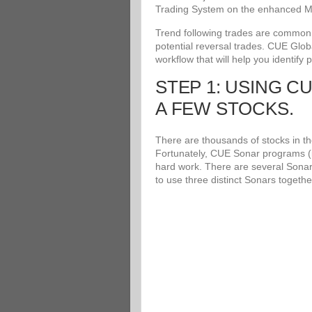
Trading System on the enhanced Me
Trend following trades are common an
potential reversal trades. CUE Glob
workflow that will help you identify 
STEP 1: USING C
A FEW STOCKS.
There are thousands of stocks in the
Fortunately, CUE Sonar programs (i
hard work. There are several Sonar
to use three distinct Sonars togethe