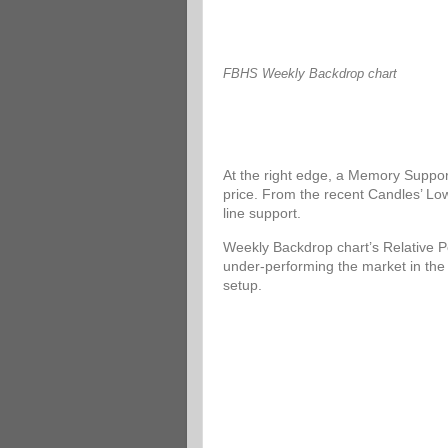
FBHS Weekly Backdrop chart
At the right edge, a Memory Support
price. From the recent Candles’ Low
line support.
Weekly Backdrop chart’s Relative P
under-performing the market in the
setup.