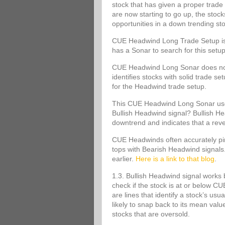
stock that has given a proper trade 
are now starting to go up, the stoc
opportunities in a down trending st
CUE Headwind Long Trade Setup is s
has a Sonar to search for this set
CUE Headwind Long Sonar does not m
identifies stocks with solid trade s
for the Headwind trade setup.
This CUE Headwind Long Sonar uses
Bullish Headwind signal? Bullish Head
downtrend and indicates that a rev
CUE Headwinds often accurately pinp
tops with Bearish Headwind signals
earlier.
Here is a link to that blog
.
1.3. Bullish Headwind signal works 
check if the stock is at or below
are lines that identify a stock’s usu
likely to snap back to its mean va
stocks that are oversold.