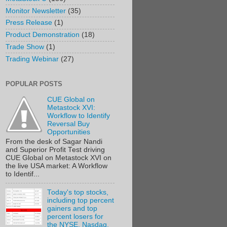
Monitor Newsletter
(35)
Press Release
(1)
Product Demonstration
(18)
Trade Show
(1)
Trading Webinar
(27)
POPULAR POSTS
CUE Global on
Metastock XVI:
Workflow to Identify
Reversal Buy
Opportunities
From the desk of Sagar Nandi
and Superior Profit Test driving
CUE Global on Metastock XVI on
the live USA market: A Workflow
to Identif...
Today's top stocks,
including top percent
gainers and top
percent losers for
the NYSE, Nasdaq,