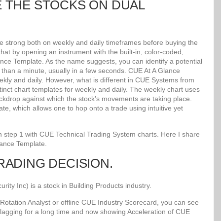
E THE STOCKS ON DUAL
re strong both on weekly and daily timeframes before buying the
at by opening an instrument with the built-in, color-coded,
lance Template. As the name suggests, you can identify a potential
ss than a minute, usually in a few seconds. CUE At A Glance
kly and daily. However, what is different in CUE Systems from
stinct chart templates for weekly and daily. The weekly chart uses
kdrop against which the stock’s movements are taking place.
e, which allows one to hop onto a trade using intuitive yet
 in step 1 with CUE Technical Trading System charts. Here I share
lance Template.
TRADING DECISION.
y Inc) is a stock in Building Products industry.
Rotation Analyst or offline CUE Industry Scorecard, you can see
 lagging for a long time and now showing Acceleration of CUE