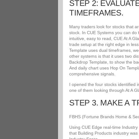
STEP 2: EVALUAT
TIMEFRAMES.
Many traders look for stocks that a
stock. In CUE Systems you can do th
intuitive, easy to read, CUE At A G
trade setup at the right edge in le
Template uses dual timeframes, wee
other systems is that it uses two di
Backdrop Template, to show the bac
And daily chart uses Hop On Templat
comprehensive signals.
I opened the four stocks identified
one of them looking through At A G
STEP 3. MAKE A 
FBHS (Fortune Brands Home & Securit
Using CUE Edge real-time Industry 
that Building Products industry was