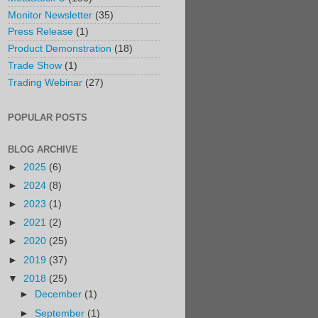
Monitor Newsletter
(35)
Press Release
(1)
Product Demonstration
(18)
Trade Show
(1)
Trading Webinar
(27)
POPULAR POSTS
BLOG ARCHIVE
►
2025
(6)
►
2024
(8)
►
2023
(1)
►
2021
(2)
►
2020
(25)
►
2019
(37)
▼
2018
(25)
►
December
(1)
►
September
(1)