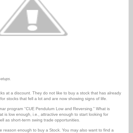
setups.
ks at a discount. They do not like to buy a stock that has already
for stocks that fell a lot and are now showing signs of life.
Sonar program “CUE Pendulum Low and Reversing.” What is
t is low enough, i.e., attractive enough to start looking for
ell as short-term swing trade opportunities.
be reason enough to buy a Stock. You may also want to find a