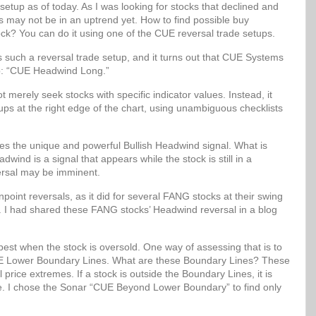
setup as of today. As I was looking for stocks that declined and
ks may not be in an uptrend yet. How to find possible buy
ock? You can do it using one of the CUE reversal trade setups.
uch a reversal trade setup, and it turns out that CUE Systems
up: “CUE Headwind Long.”
erely seek stocks with specific indicator values. Instead, it
etups at the right edge of the chart, using unambiguous checklists
 the unique and powerful Bullish Headwind signal. What is
wind is a signal that appears while the stock is still in a
ersal may be imminent.
oint reversals, as it did for several FANG stocks at their swing
. I had shared these FANG stocks’ Headwind reversal in a blog
best when the stock is oversold. One way of assessing that is to
 CUE Lower Boundary Lines. What are these Boundary Lines? These
al price extremes. If a stock is outside the Boundary Lines, it is
lue. I chose the Sonar “CUE Beyond Lower Boundary” to find only