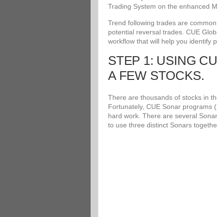
Trading System on the enhanced Me
Trend following trades are common an
potential reversal trades. CUE Glob
workflow that will help you identify 
STEP 1: USING C
A FEW STOCKS.
There are thousands of stocks in the
Fortunately, CUE Sonar programs (i
hard work. There are several Sonar
to use three distinct Sonars togethe