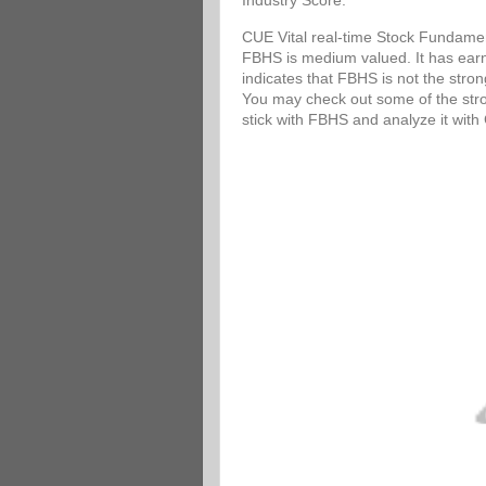
Industry Score.
CUE Vital real-time Stock Fundamen
FBHS is medium valued. It has earni
indicates that FBHS is not the stro
You may check out some of the stron
stick with FBHS and analyze it wit