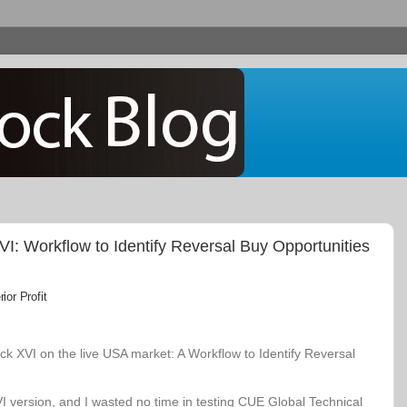
: Workflow to Identify Reversal Buy Opportunities
or Profit
k XVI on the live USA market: A Workflow to Identify Reversal
VI version, and I wasted no time in testing CUE Global Technical