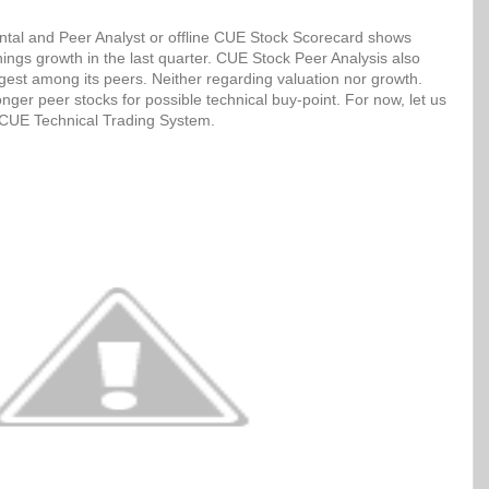
tal and Peer Analyst or offline CUE Stock Scorecard shows
ngs growth in the last quarter. CUE Stock Peer Analysis also
ngest among its peers. Neither regarding valuation nor growth.
ger peer stocks for possible technical buy-point. For now, let us
h CUE Technical Trading System.