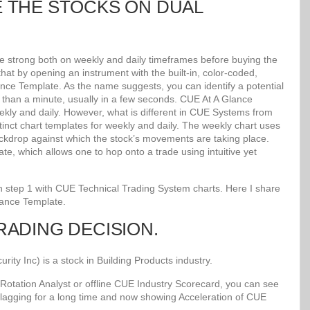
E THE STOCKS ON DUAL
re strong both on weekly and daily timeframes before buying the
at by opening an instrument with the built-in, color-coded,
lance Template. As the name suggests, you can identify a potential
ss than a minute, usually in a few seconds. CUE At A Glance
kly and daily. However, what is different in CUE Systems from
stinct chart templates for weekly and daily. The weekly chart uses
kdrop against which the stock’s movements are taking place.
e, which allows one to hop onto a trade using intuitive yet
 in step 1 with CUE Technical Trading System charts. Here I share
lance Template.
TRADING DECISION.
y Inc) is a stock in Building Products industry.
Rotation Analyst or offline CUE Industry Scorecard, you can see
 lagging for a long time and now showing Acceleration of CUE