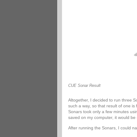
CUE Sonar Result
Altogether, I decided to run three 
such a way, so that result of one is
Sonars took only a few minutes usin
saved on my computer, it would be 
After running the Sonars, I could n