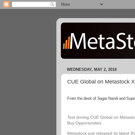
WEDNESDAY, MAY 2, 2018
CUE Global on Metastock XVI
From the desk of Sagar Nandi and Superi
Test driving CUE Global on Metastoc
Buy Opportunities.
Metastock just released its latest X