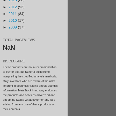
►
2013
(86)
►
2012
(93)
►
2011
(84)
►
2010
(17)
►
2009
(37)
TOTAL PAGEVIEWS
NaN
DISCLOSURE
These products are not a recommendation
to buy or sell, but rather a guideline to
interpreting the specified analysis methods.
Only investors who are aware of the risks
inherent in securities trading should use this
information. MetaStock in no way endorses
the products and services advertised and
accept no liability whatsoever for any loss
arising from any use of these products or
their contents.