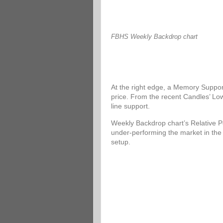
FBHS Weekly Backdrop chart
At the right edge, a Memory Support
price. From the recent Candles’ Low
line support.
Weekly Backdrop chart’s Relative P
under-performing the market in the
setup.