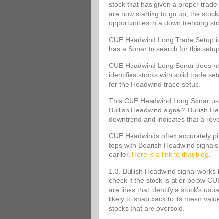
stock that has given a proper trade 
are now starting to go up, the stoc
opportunities in a down trending st
CUE Headwind Long Trade Setup is s
has a Sonar to search for this set
CUE Headwind Long Sonar does not m
identifies stocks with solid trade s
for the Headwind trade setup.
This CUE Headwind Long Sonar uses
Bullish Headwind signal? Bullish Head
downtrend and indicates that a rev
CUE Headwinds often accurately pinp
tops with Bearish Headwind signals
earlier.
Here is a link to that blog
.
1.3. Bullish Headwind signal works 
check if the stock is at or below
are lines that identify a stock’s usu
likely to snap back to its mean va
stocks that are oversold.