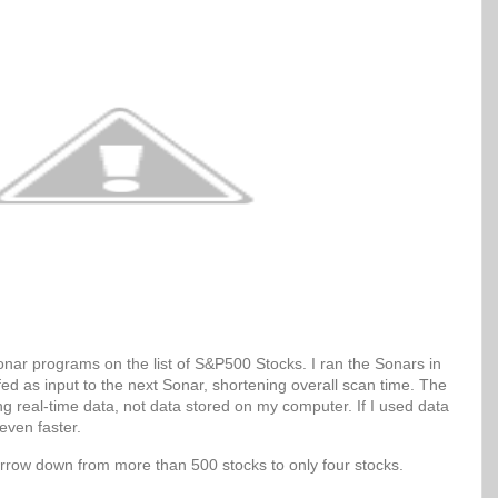
Sonar programs on the list of S&P500 Stocks. I ran the Sonars in
 fed as input to the next Sonar, shortening overall scan time. The
g real-time data, not data stored on my computer. If I used data
even faster.
arrow down from more than 500 stocks to only four stocks.