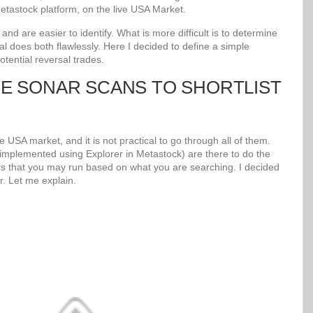
tastock platform, on the live USA Market.
d are easier to identify. What is more difficult is to determine
al does both flawlessly. Here I decided to define a simple
potential reversal trades.
UE SONAR SCANS TO SHORTLIST
 USA market, and it is not practical to go through all of them.
mplemented using Explorer in Metastock) are there to do the
s that you may run based on what you are searching. I decided
r. Let me explain.