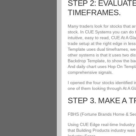
STEP 2: EVALUAT
TIMEFRAMES.
Many traders look for stocks that a
stock. In CUE Systems you can do th
intuitive, easy to read, CUE At A G
trade setup at the right edge in le
Template uses dual timeframes, wee
other systems is that it uses two di
Backdrop Template, to show the bac
And daily chart uses Hop On Templat
comprehensive signals.
I opened the four stocks identified
one of them looking through At A G
STEP 3. MAKE A 
FBHS (Fortune Brands Home & Securit
Using CUE Edge real-time Industry 
that Building Products industry was