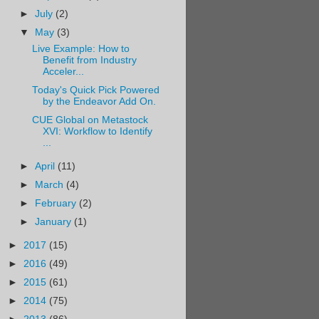
►
July
(2)
▼
May
(3)
Live Example: How to
Benefit from Industry
Acceler...
Today's Quick Pick Powered
by the Endeavor Add On.
CUE Global on Metastock
XVI: Workflow to Identify
...
►
April
(11)
►
March
(4)
►
February
(2)
►
January
(1)
►
2017
(15)
►
2016
(49)
►
2015
(61)
►
2014
(75)