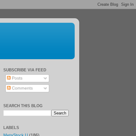
SUBSCRIBE VIA FEED
Posts
Comments
SEARCH THIS BLOG
LABELS
MetaStock U
(186)