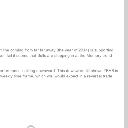
 line coming from far far away (the year of 2014) is supporting
er Tail it seems that Bulls are stepping in at the Memory trend-
erformance is tilting downward. This downward tilt shows FBHS is
 weekly time frame, which you would expect in a reversal trade