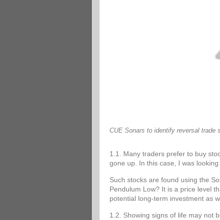
CUE Sonars to identify reversal trade 
1.1. Many traders prefer to buy stoc
gone up. In this case, I was looking 
Such stocks are found using the 
Pendulum Low? It is a price level tha
potential long-term investment as w
1.2. Showing signs of life may not 