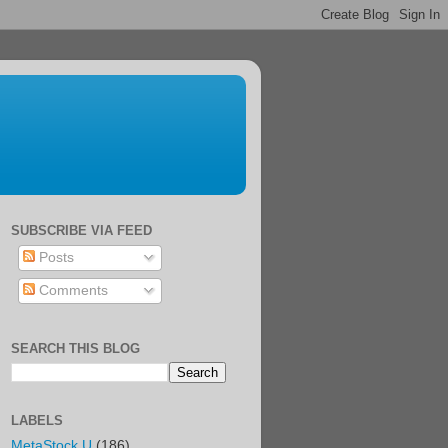
SUBSCRIBE VIA FEED
Posts
Comments
SEARCH THIS BLOG
LABELS
MetaStock U
(186)