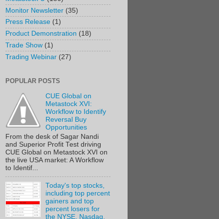
Monitor Newsletter
(35)
Press Release
(1)
Product Demonstration
(18)
Trade Show
(1)
Trading Webinar
(27)
POPULAR POSTS
CUE Global on
Metastock XVI:
Workflow to Identify
Reversal Buy
Opportunities
From the desk of Sagar Nandi
and Superior Profit Test driving
CUE Global on Metastock XVI on
the live USA market: A Workflow
to Identif...
Today's top stocks,
including top percent
gainers and top
percent losers for
the NYSE, Nasdaq,