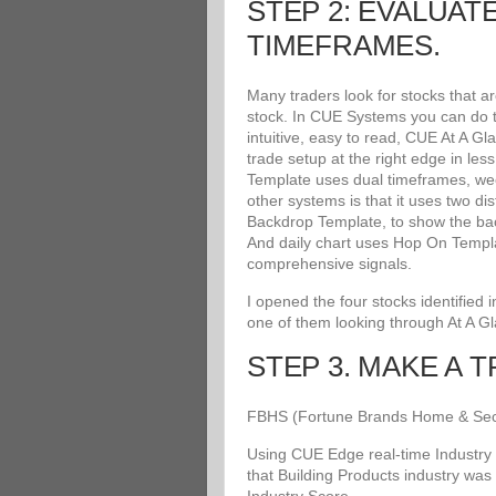
STEP 2: EVALUAT
TIMEFRAMES.
Many traders look for stocks that a
stock. In CUE Systems you can do th
intuitive, easy to read, CUE At A G
trade setup at the right edge in le
Template uses dual timeframes, wee
other systems is that it uses two di
Backdrop Template, to show the bac
And daily chart uses Hop On Templat
comprehensive signals.
I opened the four stocks identified
one of them looking through At A G
STEP 3. MAKE A 
FBHS (Fortune Brands Home & Securit
Using CUE Edge real-time Industry 
that Building Products industry was