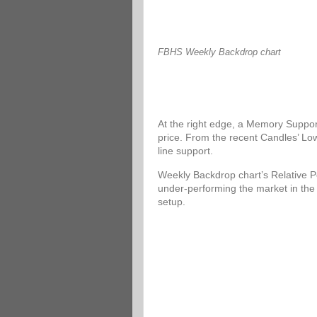
FBHS Weekly Backdrop chart
At the right edge, a Memory Support
price. From the recent Candles’ Low
line support.
Weekly Backdrop chart’s Relative P
under-performing the market in the
setup.