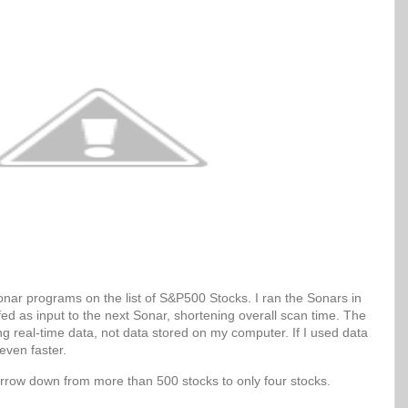
Sonar programs on the list of S&P500 Stocks. I ran the Sonars in
 fed as input to the next Sonar, shortening overall scan time. The
g real-time data, not data stored on my computer. If I used data
even faster.
arrow down from more than 500 stocks to only four stocks.