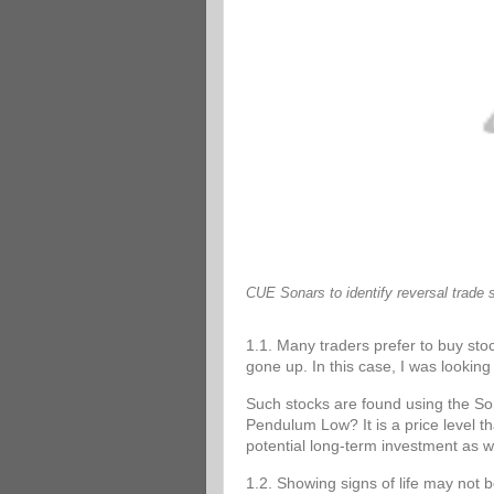
CUE Sonars to identify reversal trade 
1.1. Many traders prefer to buy stoc
gone up. In this case, I was looking 
Such stocks are found using the 
Pendulum Low? It is a price level tha
potential long-term investment as w
1.2. Showing signs of life may not 