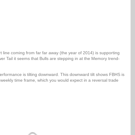
 line coming from far far away (the year of 2014) is supporting
er Tail it seems that Bulls are stepping in at the Memory trend-
erformance is tilting downward. This downward tilt shows FBHS is
 weekly time frame, which you would expect in a reversal trade