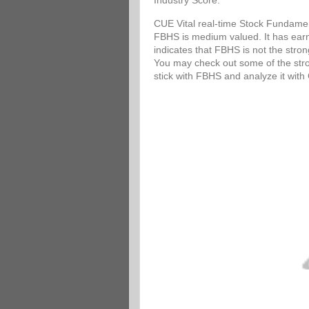
Industry Score.
CUE Vital real-time Stock Fundamen
FBHS is medium valued. It has earni
indicates that FBHS is not the stro
You may check out some of the stron
stick with FBHS and analyze it wit