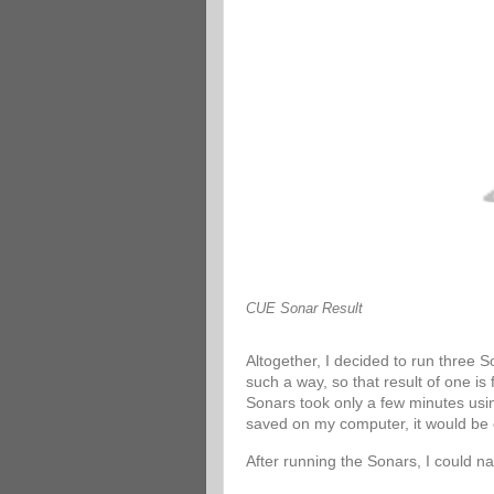
CUE Sonar Result
Altogether, I decided to run three 
such a way, so that result of one is
Sonars took only a few minutes usin
saved on my computer, it would be 
After running the Sonars, I could n