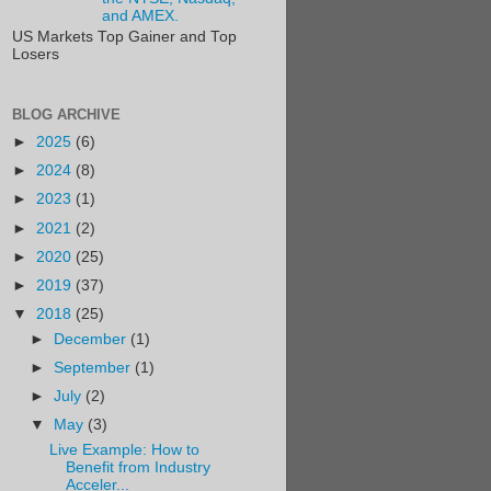
and AMEX.
US Markets Top Gainer and Top
Losers
BLOG ARCHIVE
►
2025
(6)
►
2024
(8)
►
2023
(1)
►
2021
(2)
►
2020
(25)
►
2019
(37)
▼
2018
(25)
►
December
(1)
►
September
(1)
►
July
(2)
▼
May
(3)
Live Example: How to
Benefit from Industry
Acceler...