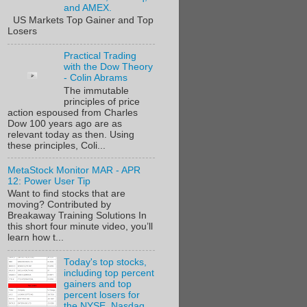
and AMEX.
US Markets Top Gainer and Top
Losers
Practical Trading
with the Dow Theory
- Colin Abrams
The immutable
principles of price
action espoused from Charles
Dow 100 years ago are as
relevant today as then. Using
these principles, Coli...
MetaStock Monitor MAR - APR
12: Power User Tip
Want to find stocks that are
moving? Contributed by
Breakaway Training Solutions In
this short four minute video, you’ll
learn how t...
Today's top stocks,
including top percent
gainers and top
percent losers for
the NYSE, Nasdaq,