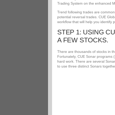
Trading System on the enhanced Me
Trend following trades are common an
potential reversal trades. CUE Glob
workflow that will help you identify 
STEP 1: USING C
A FEW STOCKS.
There are thousands of stocks in the
Fortunately, CUE Sonar programs (i
hard work. There are several Sonar
to use three distinct Sonars togethe