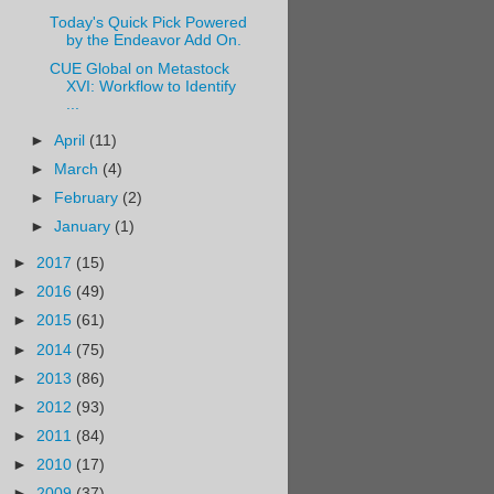
Today's Quick Pick Powered
by the Endeavor Add On.
CUE Global on Metastock
XVI: Workflow to Identify
...
►
April
(11)
►
March
(4)
►
February
(2)
►
January
(1)
►
2017
(15)
►
2016
(49)
►
2015
(61)
►
2014
(75)
►
2013
(86)
►
2012
(93)
►
2011
(84)
►
2010
(17)
►
2009
(37)