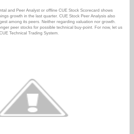
tal and Peer Analyst or offline CUE Stock Scorecard shows
ngs growth in the last quarter. CUE Stock Peer Analysis also
ngest among its peers. Neither regarding valuation nor growth.
ger peer stocks for possible technical buy-point. For now, let us
h CUE Technical Trading System.