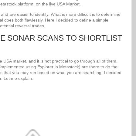
tastock platform, on the live USA Market.
d are easier to identify. What is more difficult is to determine
al does both flawlessly. Here I decided to define a simple
potential reversal trades.
UE SONAR SCANS TO SHORTLIST
 USA market, and it is not practical to go through all of them.
mplemented using Explorer in Metastock) are there to do the
s that you may run based on what you are searching. I decided
r. Let me explain.