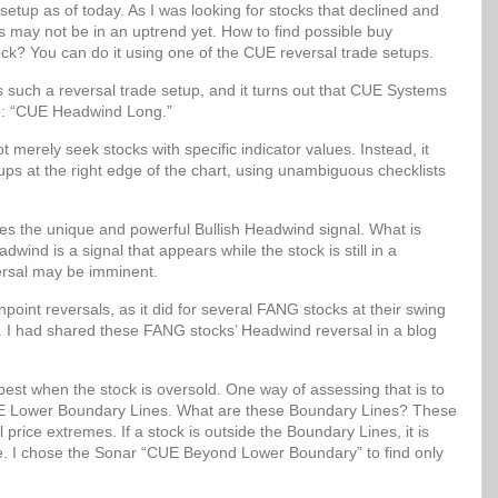
setup as of today. As I was looking for stocks that declined and
ks may not be in an uptrend yet. How to find possible buy
ock? You can do it using one of the CUE reversal trade setups.
uch a reversal trade setup, and it turns out that CUE Systems
up: “CUE Headwind Long.”
erely seek stocks with specific indicator values. Instead, it
etups at the right edge of the chart, using unambiguous checklists
 the unique and powerful Bullish Headwind signal. What is
wind is a signal that appears while the stock is still in a
ersal may be imminent.
oint reversals, as it did for several FANG stocks at their swing
. I had shared these FANG stocks’ Headwind reversal in a blog
best when the stock is oversold. One way of assessing that is to
 CUE Lower Boundary Lines. What are these Boundary Lines? These
al price extremes. If a stock is outside the Boundary Lines, it is
lue. I chose the Sonar “CUE Beyond Lower Boundary” to find only