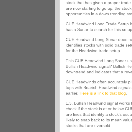
stock that has given a proper trade 
are now starting to go up, the stoc
opportunities in a down trending st
CUE Headwind Long Trade Setup is s
has a Sonar to search for this set
CUE Headwind Long Sonar does not m
identifies stocks with solid trade s
for the Headwind trade setup.
This CUE Headwind Long Sonar uses
Bullish Headwind signal? Bullish Head
downtrend and indicates that a rev
CUE Headwinds often accurately pinp
tops with Bearish Headwind signals
earlier.
Here is a link to that blog
.
1.3. Bullish Headwind signal works 
check if the stock is at or below
are lines that identify a stock’s usu
likely to snap back to its mean va
stocks that are oversold.