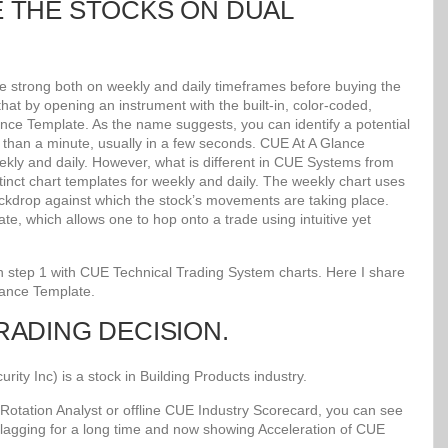
E THE STOCKS ON DUAL
re strong both on weekly and daily timeframes before buying the
at by opening an instrument with the built-in, color-coded,
lance Template. As the name suggests, you can identify a potential
ss than a minute, usually in a few seconds. CUE At A Glance
kly and daily. However, what is different in CUE Systems from
stinct chart templates for weekly and daily. The weekly chart uses
kdrop against which the stock’s movements are taking place.
e, which allows one to hop onto a trade using intuitive yet
 in step 1 with CUE Technical Trading System charts. Here I share
lance Template.
TRADING DECISION.
y Inc) is a stock in Building Products industry.
Rotation Analyst or offline CUE Industry Scorecard, you can see
 lagging for a long time and now showing Acceleration of CUE