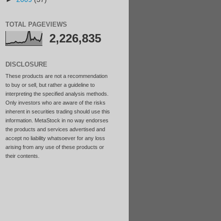
TOTAL PAGEVIEWS
2,226,835
DISCLOSURE
These products are not a recommendation
to buy or sell, but rather a guideline to
interpreting the specified analysis methods.
Only investors who are aware of the risks
inherent in securities trading should use this
information. MetaStock in no way endorses
the products and services advertised and
accept no liability whatsoever for any loss
arising from any use of these products or
their contents.