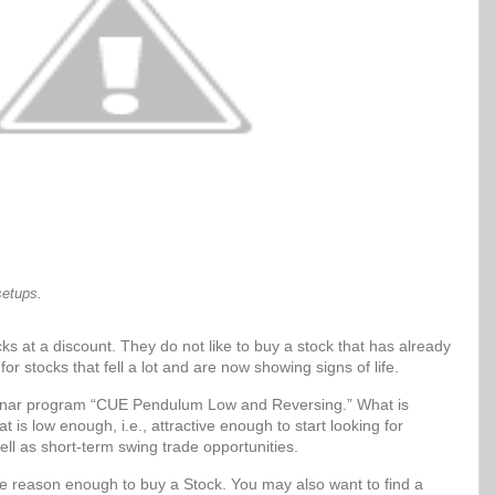
setups.
ks at a discount. They do not like to buy a stock that has already
for stocks that fell a lot and are now showing signs of life.
Sonar program “CUE Pendulum Low and Reversing.” What is
t is low enough, i.e., attractive enough to start looking for
ell as short-term swing trade opportunities.
be reason enough to buy a Stock. You may also want to find a