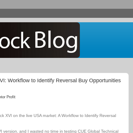
: Workflow to Identify Reversal Buy Opportunities
or Profit
k XVI on the live USA market: A Workflow to Identify Reversal
VI version, and I wasted no time in testing CUE Global Technical