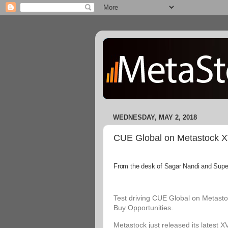
WEDNESDAY, MAY 2, 2018
CUE Global on Metastock XVI
From the desk of Sagar Nandi and Superi
Test driving CUE Global on Metastoc
Buy Opportunities.
Metastock just released its latest X