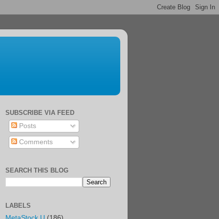
SUBSCRIBE VIA FEED
Posts
Comments
SEARCH THIS BLOG
LABELS
MetaStock U
(186)