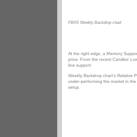
FBHS Weekly Backdrop chart
At the right edge, a Memory Support
price. From the recent Candles’ Low
line support.
Weekly Backdrop chart’s Relative P
under-performing the market in the
setup.