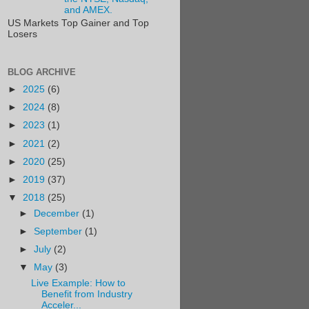
and AMEX.
US Markets Top Gainer and Top
Losers
BLOG ARCHIVE
►
2025
(6)
►
2024
(8)
►
2023
(1)
►
2021
(2)
►
2020
(25)
►
2019
(37)
▼
2018
(25)
►
December
(1)
►
September
(1)
►
July
(2)
▼
May
(3)
Live Example: How to
Benefit from Industry
Acceler...