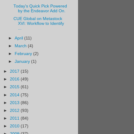
Today's Quick Pick Powered
by the Endeavor Add On.
CUE Global on Metastock
XVI: Workflow to Identify
...
►
April
(11)
►
March
(4)
►
February
(2)
►
January
(1)
►
2017
(15)
►
2016
(49)
►
2015
(61)
►
2014
(75)
►
2013
(86)
►
2012
(93)
►
2011
(84)
►
2010
(17)
►
2009
(37)