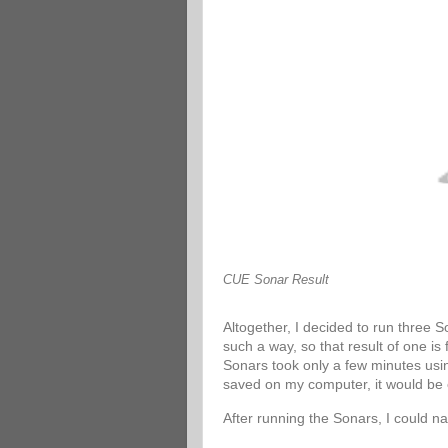
CUE Sonar Result
Altogether, I decided to run three 
such a way, so that result of one is
Sonars took only a few minutes usin
saved on my computer, it would be 
After running the Sonars, I could n