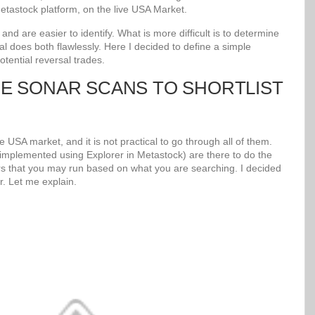
tastock platform, on the live USA Market.
d are easier to identify. What is more difficult is to determine
al does both flawlessly. Here I decided to define a simple
potential reversal trades.
UE SONAR SCANS TO SHORTLIST
 USA market, and it is not practical to go through all of them.
mplemented using Explorer in Metastock) are there to do the
s that you may run based on what you are searching. I decided
r. Let me explain.