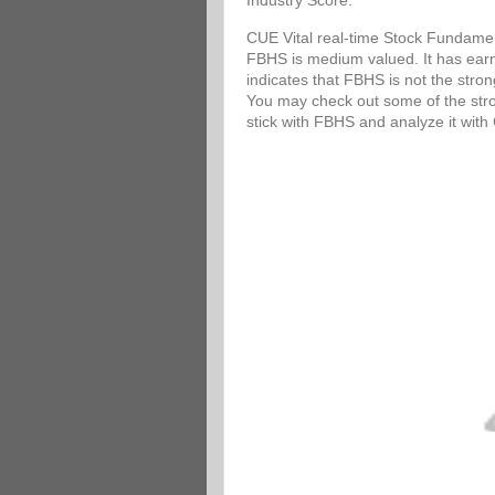
Industry Score.
CUE Vital real-time Stock Fundamen
FBHS is medium valued. It has earni
indicates that FBHS is not the stro
You may check out some of the stron
stick with FBHS and analyze it wit