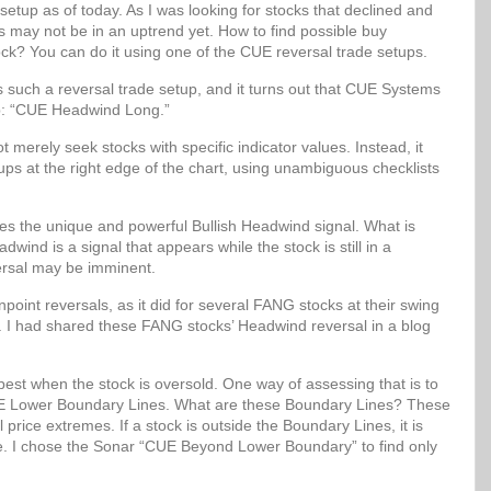
setup as of today. As I was looking for stocks that declined and
ks may not be in an uptrend yet. How to find possible buy
ock? You can do it using one of the CUE reversal trade setups.
uch a reversal trade setup, and it turns out that CUE Systems
up: “CUE Headwind Long.”
erely seek stocks with specific indicator values. Instead, it
etups at the right edge of the chart, using unambiguous checklists
 the unique and powerful Bullish Headwind signal. What is
wind is a signal that appears while the stock is still in a
ersal may be imminent.
oint reversals, as it did for several FANG stocks at their swing
. I had shared these FANG stocks’ Headwind reversal in a blog
best when the stock is oversold. One way of assessing that is to
 CUE Lower Boundary Lines. What are these Boundary Lines? These
al price extremes. If a stock is outside the Boundary Lines, it is
lue. I chose the Sonar “CUE Beyond Lower Boundary” to find only