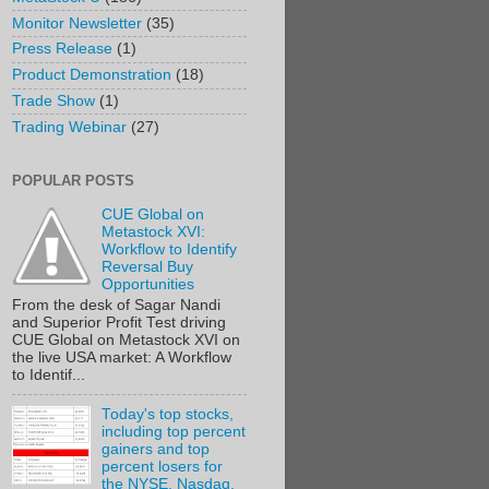
Monitor Newsletter
(35)
Press Release
(1)
Product Demonstration
(18)
Trade Show
(1)
Trading Webinar
(27)
POPULAR POSTS
CUE Global on
Metastock XVI:
Workflow to Identify
Reversal Buy
Opportunities
From the desk of Sagar Nandi
and Superior Profit Test driving
CUE Global on Metastock XVI on
the live USA market: A Workflow
to Identif...
Today's top stocks,
including top percent
gainers and top
percent losers for
the NYSE, Nasdaq,