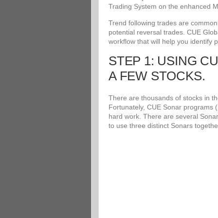
Trading System on the enhanced Me
Trend following trades are common an
potential reversal trades. CUE Glob
workflow that will help you identify 
STEP 1: USING C
A FEW STOCKS.
There are thousands of stocks in the
Fortunately, CUE Sonar programs (i
hard work. There are several Sonar
to use three distinct Sonars togethe