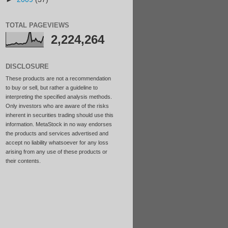
TOTAL PAGEVIEWS
2,224,264
DISCLOSURE
These products are not a recommendation
to buy or sell, but rather a guideline to
interpreting the specified analysis methods.
Only investors who are aware of the risks
inherent in securities trading should use this
information. MetaStock in no way endorses
the products and services advertised and
accept no liability whatsoever for any loss
arising from any use of these products or
their contents.