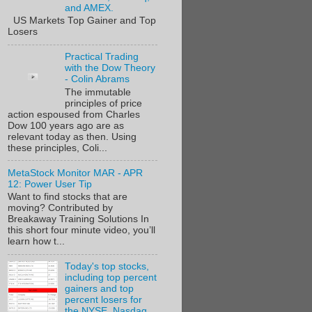
and AMEX.
US Markets Top Gainer and Top
Losers
Practical Trading
with the Dow Theory
- Colin Abrams
The immutable
principles of price
action espoused from Charles
Dow 100 years ago are as
relevant today as then. Using
these principles, Coli...
MetaStock Monitor MAR - APR
12: Power User Tip
Want to find stocks that are
moving? Contributed by
Breakaway Training Solutions In
this short four minute video, you’ll
learn how t...
Today's top stocks,
including top percent
gainers and top
percent losers for
the NYSE, Nasdaq,