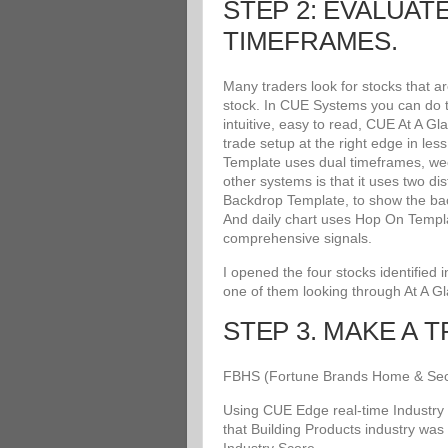
STEP 2: EVALUAT
TIMEFRAMES.
Many traders look for stocks that a
stock. In CUE Systems you can do th
intuitive, easy to read, CUE At A G
trade setup at the right edge in le
Template uses dual timeframes, wee
other systems is that it uses two di
Backdrop Template, to show the bac
And daily chart uses Hop On Templat
comprehensive signals.
I opened the four stocks identified
one of them looking through At A G
STEP 3. MAKE A 
FBHS (Fortune Brands Home & Securit
Using CUE Edge real-time Industry 
that Building Products industry was