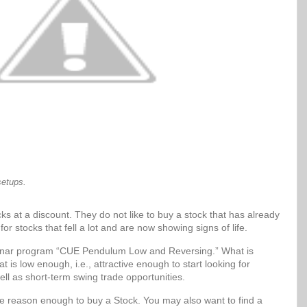
setups.
ks at a discount. They do not like to buy a stock that has already
for stocks that fell a lot and are now showing signs of life.
Sonar program “CUE Pendulum Low and Reversing.” What is
t is low enough, i.e., attractive enough to start looking for
ell as short-term swing trade opportunities.
be reason enough to buy a Stock. You may also want to find a