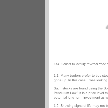
CUE Sonars to identify reversal trade 
1.1. Many traders prefer to buy stoc
gone up. In this case, I was looking 
Such stocks are found using the 
Pendulum Low? It is a price level tha
potential long-term investment as w
1.2. Showing signs of life may not 