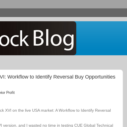
: Workflow to Identify Reversal Buy Opportunities
or Profit
k XVI on the live USA market: A Workflow to Identify Reversal
VI version, and I wasted no time in testing CUE Global Technical