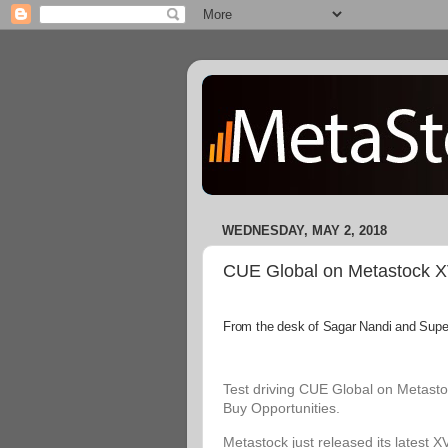
WEDNESDAY, MAY 2, 2018
CUE Global on Metastock XVI
From the desk of Sagar Nandi and Superi
Test driving CUE Global on Metastoc
Buy Opportunities.
Metastock just released its latest X