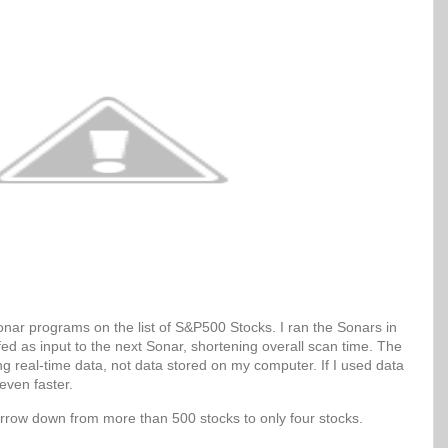
Sonar programs on the list of S&P500 Stocks. I ran the Sonars in
 fed as input to the next Sonar, shortening overall scan time. The
g real-time data, not data stored on my computer. If I used data
even faster.
arrow down from more than 500 stocks to only four stocks.