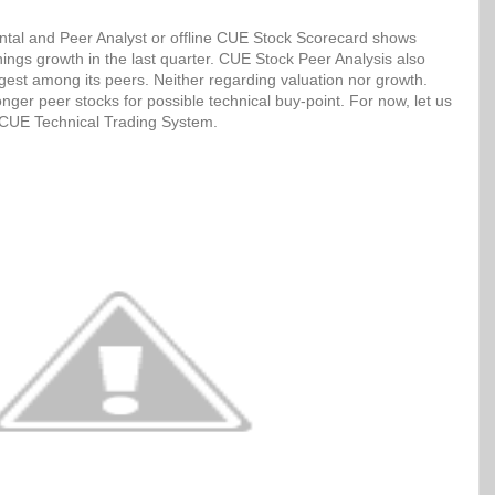
tal and Peer Analyst or offline CUE Stock Scorecard shows
ngs growth in the last quarter. CUE Stock Peer Analysis also
ngest among its peers. Neither regarding valuation nor growth.
ger peer stocks for possible technical buy-point. For now, let us
h CUE Technical Trading System.