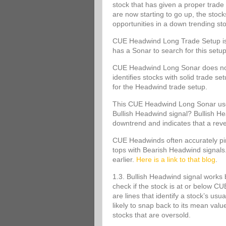
stock that has given a proper trade 
are now starting to go up, the stoc
opportunities in a down trending st
CUE Headwind Long Trade Setup is s
has a Sonar to search for this set
CUE Headwind Long Sonar does not m
identifies stocks with solid trade s
for the Headwind trade setup.
This CUE Headwind Long Sonar uses
Bullish Headwind signal? Bullish Head
downtrend and indicates that a rev
CUE Headwinds often accurately pinp
tops with Bearish Headwind signals
earlier.
Here is a link to that blog
.
1.3. Bullish Headwind signal works 
check if the stock is at or below
are lines that identify a stock’s usu
likely to snap back to its mean va
stocks that are oversold.