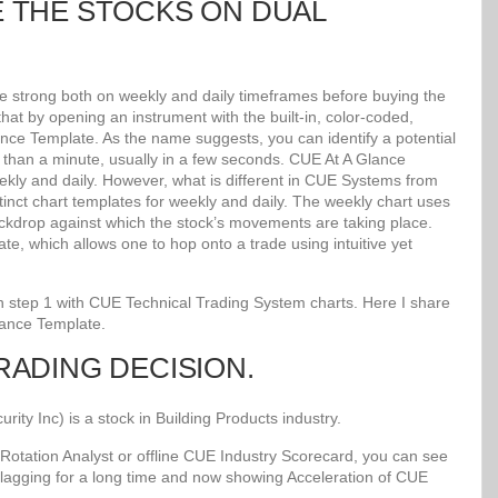
E THE STOCKS ON DUAL
re strong both on weekly and daily timeframes before buying the
at by opening an instrument with the built-in, color-coded,
lance Template. As the name suggests, you can identify a potential
ss than a minute, usually in a few seconds. CUE At A Glance
kly and daily. However, what is different in CUE Systems from
stinct chart templates for weekly and daily. The weekly chart uses
kdrop against which the stock’s movements are taking place.
e, which allows one to hop onto a trade using intuitive yet
 in step 1 with CUE Technical Trading System charts. Here I share
lance Template.
TRADING DECISION.
y Inc) is a stock in Building Products industry.
Rotation Analyst or offline CUE Industry Scorecard, you can see
 lagging for a long time and now showing Acceleration of CUE