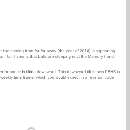
 line coming from far far away (the year of 2014) is supporting
er Tail it seems that Bulls are stepping in at the Memory trend-
erformance is tilting downward. This downward tilt shows FBHS is
 weekly time frame, which you would expect in a reversal trade