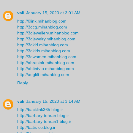
vali
January 15, 2020 at 3:01 AM
http://0link.mihanblog.com
http://3dcg.mihanblog.com
http://3djewellery.mihanblog.com
http://3djewelry.mihanblog.com
http://3dkid.mihanblog.com
http://3dkids.mihanblog.com
http://3dwomen.mihanblog.com
http://abrastak.mihanblog.com
http://abtintvto.mihanblog.com
http://aeglift.mihanblog.com
Reply
vali
January 15, 2020 at 3:14 AM
http://backlink365.blog.ir
http://barbary-tehran.blog.ir
http://barbary-tehran1.blog.ir
http://batis-co.blog.ir