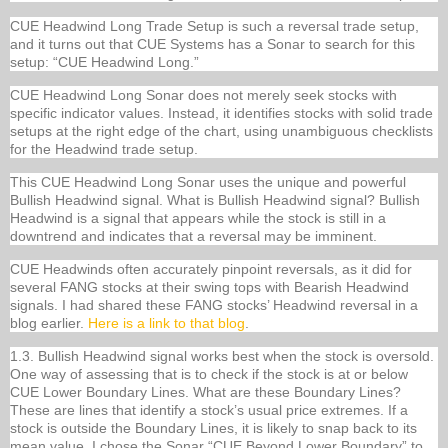
CUE Headwind Long Trade Setup is such a reversal trade setup,
and it turns out that CUE Systems has a Sonar to search for this
setup: “CUE Headwind Long.”
CUE Headwind Long Sonar does not merely seek stocks with
specific indicator values. Instead, it identifies stocks with solid trade
setups at the right edge of the chart, using unambiguous checklists
for the Headwind trade setup.
This CUE Headwind Long Sonar uses the unique and powerful
Bullish Headwind signal. What is Bullish Headwind signal? Bullish
Headwind is a signal that appears while the stock is still in a
downtrend and indicates that a reversal may be imminent.
CUE Headwinds often accurately pinpoint reversals, as it did for
several FANG stocks at their swing tops with Bearish Headwind
signals. I had shared these FANG stocks’ Headwind reversal in a
blog earlier.
Here is a link to that blog
.
1.3. Bullish Headwind signal works best when the stock is oversold.
One way of assessing that is to check if the stock is at or below
CUE Lower Boundary Lines. What are these Boundary Lines?
These are lines that identify a stock’s usual price extremes. If a
stock is outside the Boundary Lines, it is likely to snap back to its
mean value. I chose the Sonar “CUE Beyond Lower Boundary” to