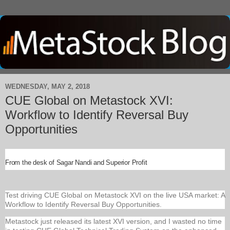
WEDNESDAY, MAY 2, 2018
CUE Global on Metastock XVI:
Workflow to Identify Reversal Buy
Opportunities
From the desk of Sagar Nandi and Superior Profit
Test driving CUE Global on Metastock XVI on the live USA market: A
Workflow to Identify Reversal Buy Opportunities.
Metastock just released its latest XVI version, and I wasted no time