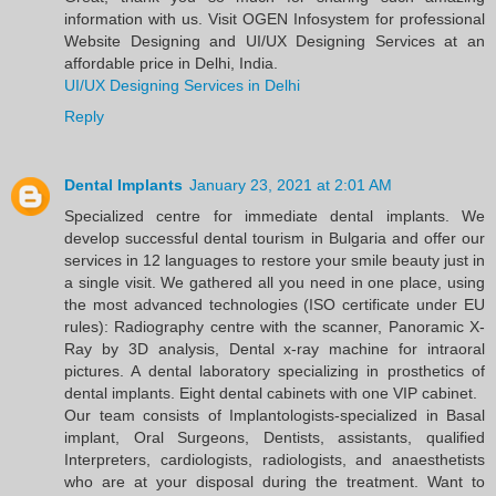
information with us. Visit OGEN Infosystem for professional
Website Designing and UI/UX Designing Services at an
affordable price in Delhi, India.
UI/UX Designing Services in Delhi
Reply
Dental Implants
January 23, 2021 at 2:01 AM
Specialized centre for immediate dental implants. We
develop successful dental tourism in Bulgaria and offer our
services in 12 languages to restore your smile beauty just in
a single visit. We gathered all you need in one place, using
the most advanced technologies (ISO certificate under EU
rules): Radiography centre with the scanner, Panoramic X-
Ray by 3D analysis, Dental x-ray machine for intraoral
pictures. A dental laboratory specializing in prosthetics of
dental implants. Eight dental cabinets with one VIP cabinet.
Our team consists of Implantologists-specialized in Basal
implant, Oral Surgeons, Dentists, assistants, qualified
Interpreters, cardiologists, radiologists, and anaesthetists
who are at your disposal during the treatment. Want to