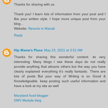
Thanks for sharing with us.
Thank you! I learn lots of information from your post and I
like your written style. I hope more unique post from your
blog...
Website:
Resorts in Manali
Reply
Hip Mama's Place
May 23, 2021 at 3:51 AM
Thanks for sharing this wonderful content. its very
interesting. Many blogs I see these days do not really
provide anything that attracts others but the way you have
clearly explained everything it's really fantastic. There are
lots of posts But your way of Writing is so Good &
Knowledgeable. keep posting such useful information and
have a look at my site as well
Maryland food blogger
DMV lifestyle blog