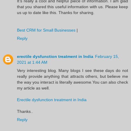
It’s really a cool and helpful piece of information. I am glad
that you shared this useful information with us. Please keep
us up to date like this. Thanks for sharing.
Best CRM for Small Businesses
|
Reply
erectile dysfunction treatment in India
February 15,
2021 at 1:44 AM
Very interesting blog. Many blogs I see these days do not
really provide anything that attracts others, but believe me
the way you interact is literally awesome.You can also check
my article as well.
Erectile dysfunction treatment in India
Thanks..
Reply