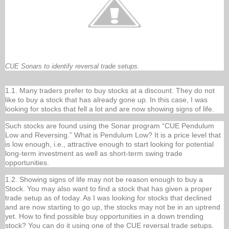
CUE Sonars to identify reversal trade setups.
1.1. Many traders prefer to buy stocks at a discount. They do not
like to buy a stock that has already gone up. In this case, I was
looking for stocks that fell a lot and are now showing signs of life.
Such stocks are found using the Sonar program “CUE Pendulum
Low and Reversing.” What is Pendulum Low? It is a price level that
is low enough, i.e., attractive enough to start looking for potential
long-term investment as well as short-term swing trade
opportunities.
1.2. Showing signs of life may not be reason enough to buy a
Stock. You may also want to find a stock that has given a proper
trade setup as of today. As I was looking for stocks that declined
and are now starting to go up, the stocks may not be in an uptrend
yet. How to find possible buy opportunities in a down trending
stock? You can do it using one of the CUE reversal trade setups.