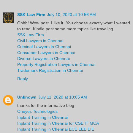
SSK Law Firm
July 10, 2020 at 10:56 AM
Ohhh! Wow post. I like it. You choose exactly what I wanted
to read. Kindle post some more topics like traveling.
SSK Law Firm
Civil Lawyers in Chennai
Criminal Lawyers in Chennai
Consumer Lawyers in Chennai
Divorce Lawyers in Chennai
Property Registration Lawyers in Chennai
Trademark Registration in Chennai
Reply
Unknown
July 11, 2020 at 10:05 AM
thanks for the informative blog
Oneyes Technologies
Inplant Training in Chennai
Inplant Training in Chennai for CSE IT MCA
Inplant Training in Chennai ECE EEE EIE