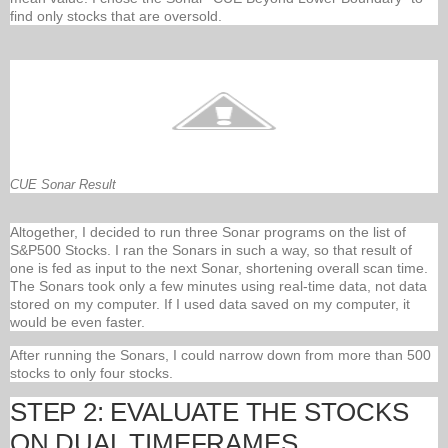
find only stocks that are oversold.
CUE Sonar Result
Altogether, I decided to run three Sonar programs on the list of
S&P500 Stocks. I ran the Sonars in such a way, so that result of
one is fed as input to the next Sonar, shortening overall scan time.
The Sonars took only a few minutes using real-time data, not data
stored on my computer. If I used data saved on my computer, it
would be even faster.
After running the Sonars, I could narrow down from more than 500
stocks to only four stocks.
STEP 2: EVALUATE THE STOCKS
ON DUAL TIMEFRAMES.