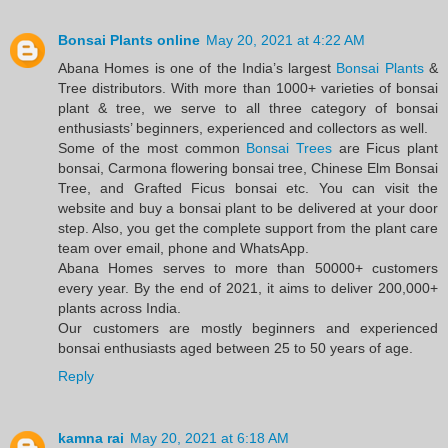
Bonsai Plants online
May 20, 2021 at 4:22 AM
Abana Homes is one of the India’s largest
Bonsai Plants
&
Tree distributors. With more than 1000+ varieties of bonsai
plant & tree, we serve to all three category of bonsai
enthusiasts’ beginners, experienced and collectors as well.
Some of the most common
Bonsai Trees
are Ficus plant
bonsai, Carmona flowering bonsai tree, Chinese Elm Bonsai
Tree, and Grafted Ficus bonsai etc. You can visit the
website and buy a bonsai plant to be delivered at your door
step. Also, you get the complete support from the plant care
team over email, phone and WhatsApp.
Abana Homes serves to more than 50000+ customers
every year. By the end of 2021, it aims to deliver 200,000+
plants across India.
Our customers are mostly beginners and experienced
bonsai enthusiasts aged between 25 to 50 years of age.
Reply
kamna rai
May 20, 2021 at 6:18 AM