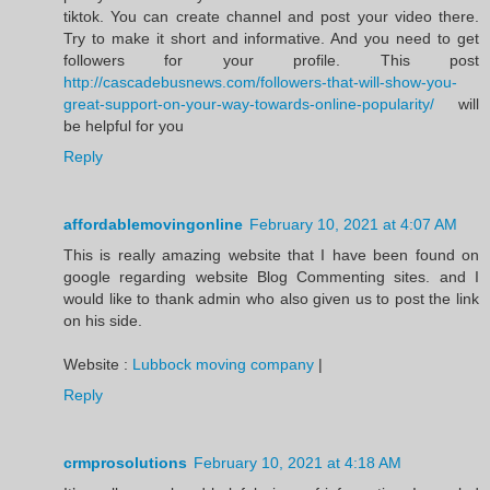
tiktok. You can create channel and post your video there.
Try to make it short and informative. And you need to get
followers for your profile. This post
http://cascadebusnews.com/followers-that-will-show-you-
great-support-on-your-way-towards-online-popularity/
will
be helpful for you
Reply
affordablemovingonline
February 10, 2021 at 4:07 AM
This is really amazing website that I have been found on
google regarding website Blog Commenting sites. and I
would like to thank admin who also given us to post the link
on his side.
Website :
Lubbock moving company
|
Reply
crmprosolutions
February 10, 2021 at 4:18 AM