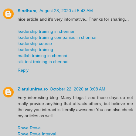
Sindhuraj
August 28, 2020 at 5:43 AM
nice article and it's very informative...Thanks for sharing…
leadership training in chennai
leadership training companies in chennai
leadership course
leadership training
matlab training in chennai
silk test training in chennai
Reply
Ziarulunirea.ro
October 22, 2020 at 3:08 AM
Very interesting blog. Many blogs I see these days do not
really provide anything that attracts others, but believe me
the way you interact is literally awesome.You can also check
my articles as well.
Rowe Rowe
Rowe Rowe Interval