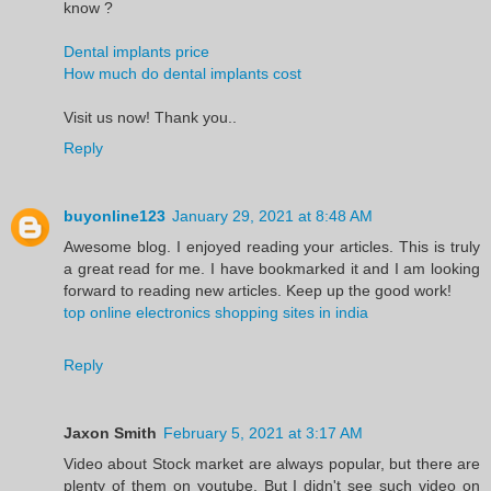
know ?
Dental implants price
How much do dental implants cost
Visit us now! Thank you..
Reply
buyonline123
January 29, 2021 at 8:48 AM
Awesome blog. I enjoyed reading your articles. This is truly
a great read for me. I have bookmarked it and I am looking
forward to reading new articles. Keep up the good work!
top online electronics shopping sites in india
Reply
Jaxon Smith
February 5, 2021 at 3:17 AM
Video about Stock market are always popular, but there are
plenty of them on youtube. But I didn't see such video on