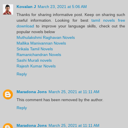
Kovalan J
March 23, 2021 at 5:06 AM
Thanks for sharing informative post. Keep on sharing such
useful information. Looking for best
tamil novels free
download
to improve your language skills, check out the
popular novels below
Muthulakshmi Raghavan Novels
Mallika Manivannan Novels
Srikala Tamil Novels
Ramanichandran Novels
Sashi Murali novels
Rajesh Kumar Novels
Reply
Maradona Jons
March 25, 2021 at 11:11 AM
This comment has been removed by the author.
Reply
Maradona Jons
March 25, 2021 at 11:11 AM