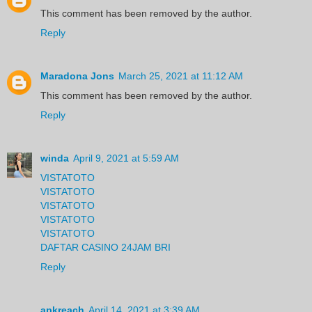
This comment has been removed by the author.
Reply
Maradona Jons
March 25, 2021 at 11:12 AM
This comment has been removed by the author.
Reply
winda
April 9, 2021 at 5:59 AM
VISTATOTO
VISTATOTO
VISTATOTO
VISTATOTO
VISTATOTO
DAFTAR CASINO 24JAM BRI
Reply
apkreach
April 14, 2021 at 3:39 AM