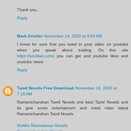
Thank you..
Reply
Mark Gostler
November 14, 2020 at 9:59 AM
I know for sure that you need to post video on youtube
when you speak about trading. On this site
https://soclikes.com/
you can get and youtube likes and
youtube views
Reply
Tamil Novels Free Download
November 16, 2020 at
7:16 AM
Ramanichandran Tamil Novels one best Tamil Novels and
its give some entertaiment and mind relax latest
Ramanichandran Tamil Novels
Mallika Manivannan Novels