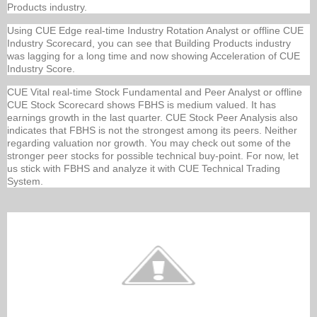
Products industry.
Using CUE Edge real-time Industry Rotation Analyst or offline CUE
Industry Scorecard, you can see that Building Products industry
was lagging for a long time and now showing Acceleration of CUE
Industry Score.
CUE Vital real-time Stock Fundamental and Peer Analyst or offline
CUE Stock Scorecard shows FBHS is medium valued. It has
earnings growth in the last quarter. CUE Stock Peer Analysis also
indicates that FBHS is not the strongest among its peers. Neither
regarding valuation nor growth. You may check out some of the
stronger peer stocks for possible technical buy-point. For now, let
us stick with FBHS and analyze it with CUE Technical Trading
System.