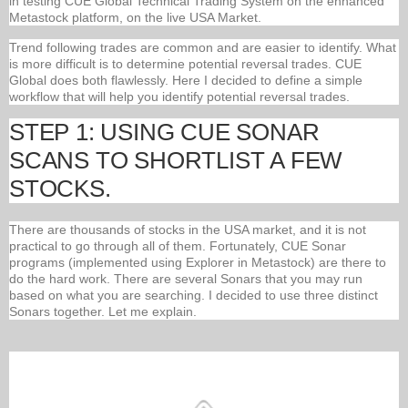
in testing CUE Global Technical Trading System on the enhanced
Metastock platform, on the live USA Market.
Trend following trades are common and are easier to identify. What
is more difficult is to determine potential reversal trades. CUE
Global does both flawlessly. Here I decided to define a simple
workflow that will help you identify potential reversal trades.
STEP 1: USING CUE SONAR
SCANS TO SHORTLIST A FEW
STOCKS.
There are thousands of stocks in the USA market, and it is not
practical to go through all of them. Fortunately, CUE Sonar
programs (implemented using Explorer in Metastock) are there to
do the hard work. There are several Sonars that you may run
based on what you are searching. I decided to use three distinct
Sonars together. Let me explain.