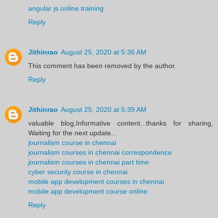
angular js online training
Reply
Jithinrao
August 25, 2020 at 5:36 AM
This comment has been removed by the author.
Reply
Jithinrao
August 25, 2020 at 5:39 AM
valuable blog,Informative content...thanks for sharing,
Waiting for the next update...
journalism course in chennai
journalism courses in chennai correspondence
journalism courses in chennai part time
cyber security course in chennai
mobile app development courses in chennai
mobile app development course online
Reply