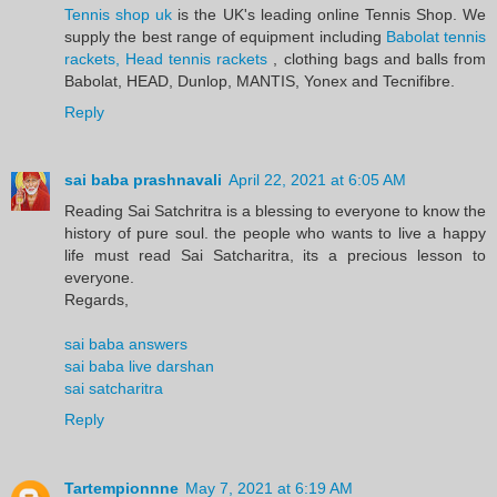
Tennis shop uk
is the UK's leading online Tennis Shop. We
supply the best range of equipment including
Babolat tennis
rackets, Head tennis rackets
, clothing bags and balls from
Babolat, HEAD, Dunlop, MANTIS, Yonex and Tecnifibre.
Reply
sai baba prashnavali
April 22, 2021 at 6:05 AM
Reading Sai Satchritra is a blessing to everyone to know the
history of pure soul. the people who wants to live a happy
life must read Sai Satcharitra, its a precious lesson to
everyone.
Regards,
sai baba answers
sai baba live darshan
sai satcharitra
Reply
Tartempionnne
May 7, 2021 at 6:19 AM