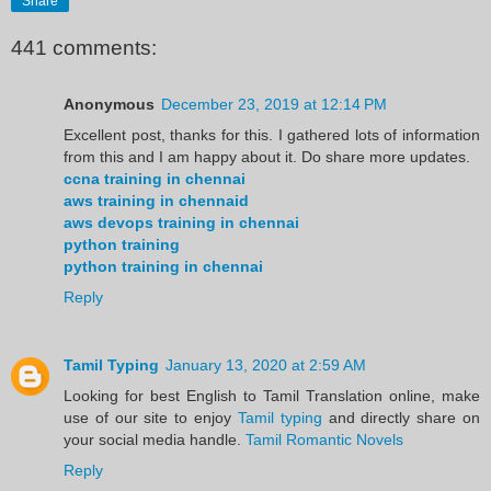
Share
441 comments:
Anonymous
December 23, 2019 at 12:14 PM
Excellent post, thanks for this. I gathered lots of information
from this and I am happy about it. Do share more updates.
ccna training in chennai
aws training in chennaid
aws devops training in chennai
python training
python training in chennai
Reply
Tamil Typing
January 13, 2020 at 2:59 AM
Looking for best English to Tamil Translation online, make
use of our site to enjoy
Tamil typing
and directly share on
your social media handle.
Tamil Romantic Novels
Reply