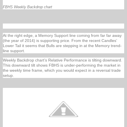
FBHS Weekly Backdrop chart
At the right edge, a Memory Support line coming from far far away
(the year of 2014) is supporting price. From the recent Candles’
Lower Tail it seems that Bulls are stepping in at the Memory trend-
line support.
Weekly Backdrop chart’s Relative Performance is tilting downward.
This downward tilt shows FBHS is under-performing the market in
the weekly time frame, which you would expect in a reversal trade
setup.