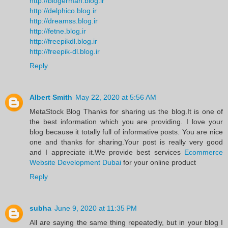
http://blogerman.blog.ir
http://delphico.blog.ir
http://dreamss.blog.ir
http://fetne.blog.ir
http://freepikdl.blog.ir
http://freepik-dl.blog.ir
Reply
Albert Smith
May 22, 2020 at 5:56 AM
MetaStock Blog Thanks for sharing us the blog.It is one of
the best information which you are providing. I love your
blog because it totally full of informative posts. You are nice
one and thanks for sharing.Your post is really very good
and I appreciate it.We provide best services
Ecommerce
Website Development Dubai
for your online product
Reply
subha
June 9, 2020 at 11:35 PM
All are saying the same thing repeatedly, but in your blog I