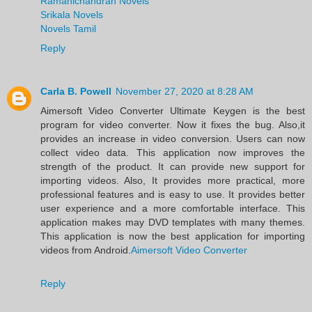
Ramanichandran Novels
Srikala Novels
Novels Tamil
Reply
Carla B. Powell
November 27, 2020 at 8:28 AM
Aimersoft Video Converter Ultimate Keygen is the best
program for video converter. Now it fixes the bug. Also,it
provides an increase in video conversion. Users can now
collect video data. This application now improves the
strength of the product. It can provide new support for
importing videos. Also, It provides more practical, more
professional features and is easy to use. It provides better
user experience and a more comfortable interface. This
application makes may DVD templates with many themes.
This application is now the best application for importing
videos from Android.
Aimersoft Video Converter
Reply