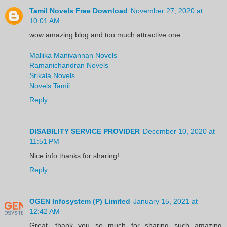
Tamil Novels Free Download
November 27, 2020 at
10:01 AM
wow amazing blog and too much attractive one...
Mallika Manivannan Novels
Ramanichandran Novels
Srikala Novels
Novels Tamil
Reply
DISABILITY SERVICE PROVIDER
December 10, 2020 at
11:51 PM
Nice info thanks for sharing!
Reply
OGEN Infosystem (P) Limited
January 15, 2021 at
12:42 AM
Great, thank you so much for sharing such amazing