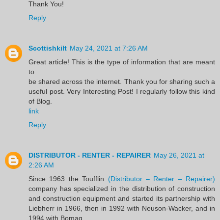
Thank You!
Reply
Scottishkilt
May 24, 2021 at 7:26 AM
Great article! This is the type of information that are meant
to
be shared across the internet. Thank you for sharing such a
useful post. Very Interesting Post! I regularly follow this kind
of Blog.
link
Reply
DISTRIBUTOR - RENTER - REPAIRER
May 26, 2021 at
2:26 AM
Since 1963 the Toufflin
(Distributor – Renter – Repairer)
company has specialized in the distribution of construction
and construction equipment and started its partnership with
Liebherr in 1966, then in 1992 with Neuson-Wacker, and in
1994 with Bomag.