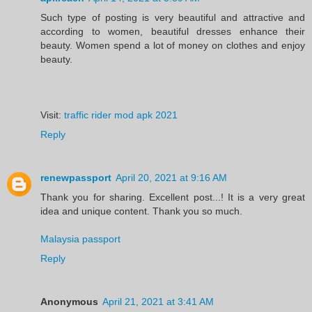
Such type of posting is very beautiful and attractive and
according to women, beautiful dresses enhance their
beauty. Women spend a lot of money on clothes and enjoy
beauty.
Visit:
traffic rider mod apk 2021
Reply
renewpassport
April 20, 2021 at 9:16 AM
Thank you for sharing. Excellent post...! It is a very great
idea and unique content. Thank you so much.
Malaysia passport
Reply
Anonymous
April 21, 2021 at 3:41 AM