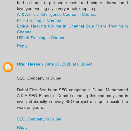
had a chance to get some useful and unique information, I
love your writing style very much,keep itu p
Ai & Artificial Intelligence Course in Chennai
PHP Training in Chennai
Ethical Hacking Course in Chennai
Blue Prism Training in
Chennai
UiPath Training in Chennai
Reply
Uzair Hassan
June 17, 2020 at 6:31 AM
SEO Company In Dubai
Dubai First Seo is an SEO company in Dubai. Muhammad
A.K.A SEO Expert in Dubai is leading this company and is
involved directly in every SEO project & is quite excited to
work on yours.
SEO Company In Dubai
Reply