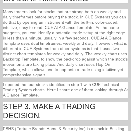
Many traders look for stocks that are strong both on weekly and
daily timeframes before buying the stock. In CUE Systems you can
do that by opening an instrument with the built-in, color-coded,
intuitive, easy to read, CUE At A Glance Template. As the name
suggests, you can identify a potential trade setup at the right edge
in less than a minute, usually in a few seconds. CUE At A Glance
Template uses dual timeframes, weekly and daily. However, what is
different in CUE Systems from other systems is that it uses two
distinct chart templates for weekly and daily. The weekly chart uses
Backdrop Template, to show the backdrop against which the stock’s
movements are taking place. And daily chart uses Hop On
Template, which allows one to hop onto a trade using intuitive yet
comprehensive signals.
I opened the four stocks identified in step 1 with CUE Technical
Trading System charts. Here I share one of them looking through At
A Glance Template.
STEP 3. MAKE A TRADING
DECISION.
FBHS (Fortune Brands Home & Security Inc) is a stock in Building