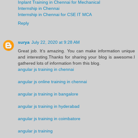
Inplant Training in Chennai for Mechanical
Internship in Chennai
Internship in Chennai for CSE IT MCA
Reply
surya
July 22, 2020 at 9:28 AM
Great job. It’s amazing. You can make information unique
and interesting.Thanks for sharing your blog is awesome.I
gathered lots of information from this blog.
angular js training in chennai
angular js online training in chennai
angular js training in bangalore
angular js training in hyderabad
angular js training in coimbatore
angular js training