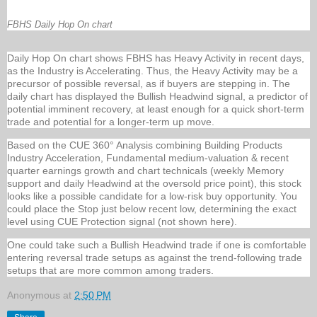
FBHS Daily Hop On chart
Daily Hop On chart shows FBHS has Heavy Activity in recent days,
as the Industry is Accelerating. Thus, the Heavy Activity may be a
precursor of possible reversal, as if buyers are stepping in. The
daily chart has displayed the Bullish Headwind signal, a predictor of
potential imminent recovery, at least enough for a quick short-term
trade and potential for a longer-term up move.
Based on the CUE 360° Analysis combining Building Products
Industry Acceleration, Fundamental medium-valuation & recent
quarter earnings growth and chart technicals (weekly Memory
support and daily Headwind at the oversold price point), this stock
looks like a possible candidate for a low-risk buy opportunity. You
could place the Stop just below recent low, determining the exact
level using CUE Protection signal (not shown here).
One could take such a Bullish Headwind trade if one is comfortable
entering reversal trade setups as against the trend-following trade
setups that are more common among traders.
Anonymous
at
2:50 PM