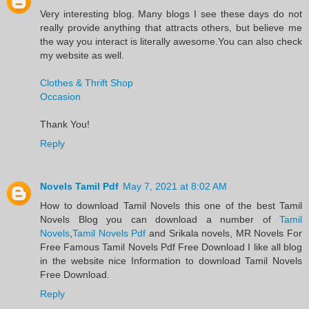
Very interesting blog. Many blogs I see these days do not
really provide anything that attracts others, but believe me
the way you interact is literally awesome.You can also check
my website as well.
Clothes & Thrift Shop
Occasion
Thank You!
Reply
Novels Tamil Pdf
May 7, 2021 at 8:02 AM
​How to download Tamil Novels this one of the best Tamil
Novels​ Blog you can download a number of
Tamil
Novels
,
Tamil Novels Pdf
and Srikala novels, MR Novels For
Free Famous Tamil Novels Pdf​ Free Download I like all blog
in the website nice Information to download Tamil Novels
Free Download.​
Reply