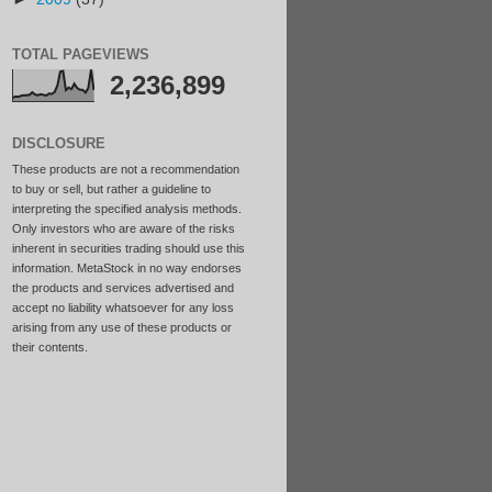
TOTAL PAGEVIEWS
2,236,899
DISCLOSURE
These products are not a recommendation
to buy or sell, but rather a guideline to
interpreting the specified analysis methods.
Only investors who are aware of the risks
inherent in securities trading should use this
information. MetaStock in no way endorses
the products and services advertised and
accept no liability whatsoever for any loss
arising from any use of these products or
their contents.