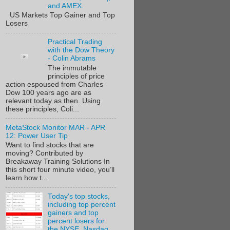
and AMEX.
US Markets Top Gainer and Top
Losers
Practical Trading
with the Dow Theory
- Colin Abrams
The immutable
principles of price
action espoused from Charles
Dow 100 years ago are as
relevant today as then. Using
these principles, Coli...
MetaStock Monitor MAR - APR
12: Power User Tip
Want to find stocks that are
moving? Contributed by
Breakaway Training Solutions In
this short four minute video, you’ll
learn how t...
Today's top stocks,
including top percent
gainers and top
percent losers for
the NYSE, Nasdaq,