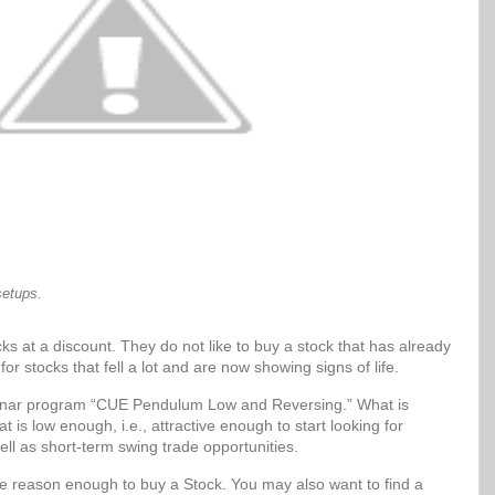
setups.
ks at a discount. They do not like to buy a stock that has already
for stocks that fell a lot and are now showing signs of life.
Sonar program “CUE Pendulum Low and Reversing.” What is
t is low enough, i.e., attractive enough to start looking for
ell as short-term swing trade opportunities.
be reason enough to buy a Stock. You may also want to find a