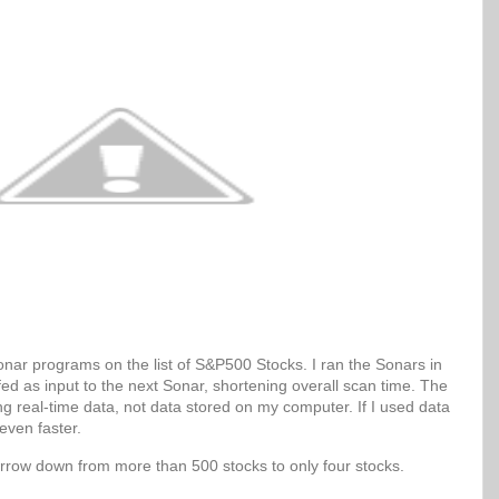
Sonar programs on the list of S&P500 Stocks. I ran the Sonars in
 fed as input to the next Sonar, shortening overall scan time. The
g real-time data, not data stored on my computer. If I used data
even faster.
arrow down from more than 500 stocks to only four stocks.