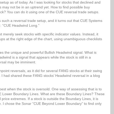
setup as of today. As I was looking for stocks that declined and
ks may not be in an uptrend yet. How to find possible buy
ock? You can do it using one of the CUE reversal trade setups.
uch a reversal trade setup, and it turns out that CUE Systems
up: “CUE Headwind Long.”
erely seek stocks with specific indicator values. Instead, it
etups at the right edge of the chart, using unambiguous checklists
 the unique and powerful Bullish Headwind signal. What is
wind is a signal that appears while the stock is still in a
ersal may be imminent.
oint reversals, as it did for several FANG stocks at their swing
. I had shared these FANG stocks’ Headwind reversal in a blog
best when the stock is oversold. One way of assessing that is to
 CUE Lower Boundary Lines. What are these Boundary Lines? These
al price extremes. If a stock is outside the Boundary Lines, it is
lue. I chose the Sonar “CUE Beyond Lower Boundary” to find only