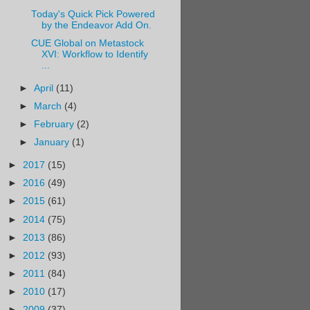
Today's Quick Pick Powered
by the Endeavor Add On.
CUE Global on Metastock
XVI: Workflow to Identify
...
►
April
(11)
►
March
(4)
►
February
(2)
►
January
(1)
►
2017
(15)
►
2016
(49)
►
2015
(61)
►
2014
(75)
►
2013
(86)
►
2012
(93)
►
2011
(84)
►
2010
(17)
►
2009
(37)