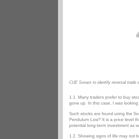
CUE Sonars to identify reversal trade 
1.1. Many traders prefer to buy stoc
gone up. In this case, I was looking 
Such stocks are found using the 
Pendulum Low? It is a price level tha
potential long-term investment as w
1.2. Showing signs of life may not 