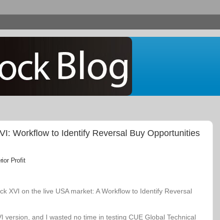
: Workflow to Identify Reversal Buy Opportunities
or Profit
k XVI on the live USA market: A Workflow to Identify Reversal
VI version, and I wasted no time in testing CUE Global Technical