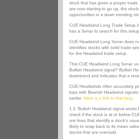
stock that has given a proper trade 
are now starting to go up, the stoc
opportunities in a down trending st
CUE Headwind Long Trade Setup is s
has a Sonar to search for this set
CUE Headwind Long Sonar does not m
identifies stocks with solid trade s
for the Headwind trade setup.
This CUE Headwind Long Sonar uses
Bullish Headwind signal? Bullish Head
downtrend and indicates that a rev
CUE Headwinds often accurately pinp
tops with Bearish Headwind signals
earlier.
Here is a link to that blog
.
1.3. Bullish Headwind signal works 
check if the stock is at or below
are lines that identify a stock’s usu
likely to snap back to its mean va
stocks that are oversold.