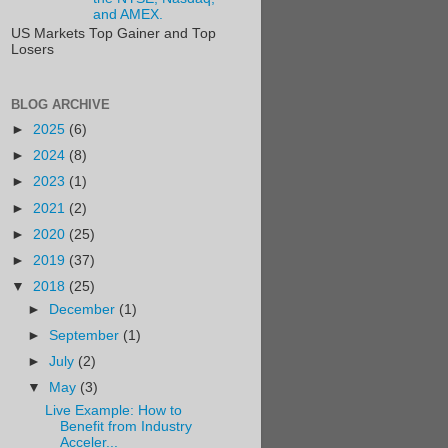
and AMEX.
US Markets Top Gainer and Top
Losers
BLOG ARCHIVE
►
2025
(6)
►
2024
(8)
►
2023
(1)
►
2021
(2)
►
2020
(25)
►
2019
(37)
▼
2018
(25)
►
December
(1)
►
September
(1)
►
July
(2)
▼
May
(3)
Live Example: How to
Benefit from Industry
Acceler...