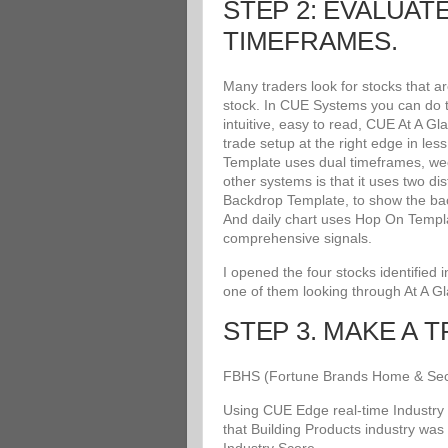
STEP 2: EVALUAT
TIMEFRAMES.
Many traders look for stocks that a
stock. In CUE Systems you can do th
intuitive, easy to read, CUE At A G
trade setup at the right edge in le
Template uses dual timeframes, wee
other systems is that it uses two di
Backdrop Template, to show the bac
And daily chart uses Hop On Templat
comprehensive signals.
I opened the four stocks identified
one of them looking through At A G
STEP 3. MAKE A 
FBHS (Fortune Brands Home & Securit
Using CUE Edge real-time Industry 
that Building Products industry was