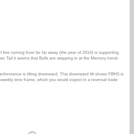
 line coming from far far away (the year of 2014) is supporting
er Tail it seems that Bulls are stepping in at the Memory trend-
erformance is tilting downward. This downward tilt shows FBHS is
 weekly time frame, which you would expect in a reversal trade