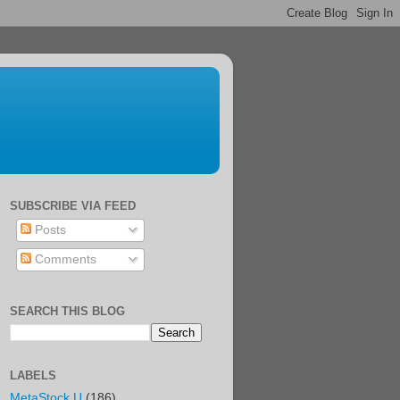
SUBSCRIBE VIA FEED
Posts
Comments
SEARCH THIS BLOG
LABELS
MetaStock U
(186)