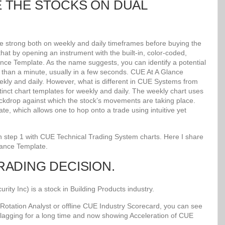
E THE STOCKS ON DUAL
re strong both on weekly and daily timeframes before buying the
at by opening an instrument with the built-in, color-coded,
lance Template. As the name suggests, you can identify a potential
ss than a minute, usually in a few seconds. CUE At A Glance
kly and daily. However, what is different in CUE Systems from
stinct chart templates for weekly and daily. The weekly chart uses
kdrop against which the stock’s movements are taking place.
e, which allows one to hop onto a trade using intuitive yet
 in step 1 with CUE Technical Trading System charts. Here I share
lance Template.
TRADING DECISION.
y Inc) is a stock in Building Products industry.
Rotation Analyst or offline CUE Industry Scorecard, you can see
 lagging for a long time and now showing Acceleration of CUE