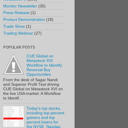
Monitor Newsletter
(35)
Press Release
(1)
Product Demonstration
(18)
Trade Show
(1)
Trading Webinar
(27)
POPULAR POSTS
CUE Global on
Metastock XVI:
Workflow to Identify
Reversal Buy
Opportunities
From the desk of Sagar Nandi
and Superior Profit Test driving
CUE Global on Metastock XVI on
the live USA market: A Workflow
to Identif...
Today's top stocks,
including top percent
gainers and top
percent losers for
the NYSE, Nasdaq,