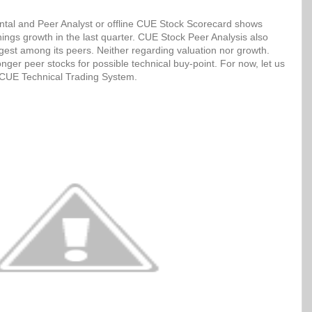
tal and Peer Analyst or offline CUE Stock Scorecard shows
ngs growth in the last quarter. CUE Stock Peer Analysis also
ngest among its peers. Neither regarding valuation nor growth.
ger peer stocks for possible technical buy-point. For now, let us
h CUE Technical Trading System.