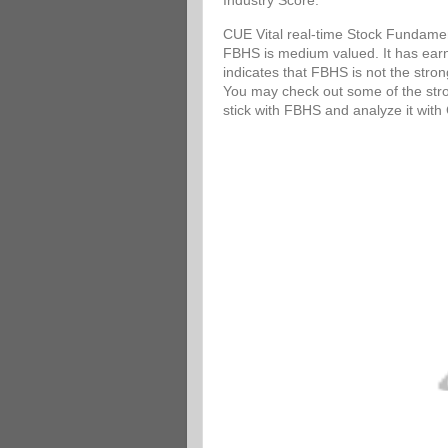
Industry Score.
CUE Vital real-time Stock Fundamen
FBHS is medium valued. It has earni
indicates that FBHS is not the stro
You may check out some of the stron
stick with FBHS and analyze it wit