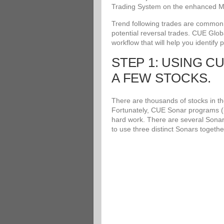
Trading System on the enhanced Me
Trend following trades are common an
potential reversal trades. CUE Glob
workflow that will help you identify 
STEP 1: USING C
A FEW STOCKS.
There are thousands of stocks in the
Fortunately, CUE Sonar programs (i
hard work. There are several Sonar
to use three distinct Sonars togethe