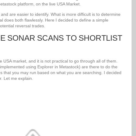
tastock platform, on the live USA Market.
d are easier to identify. What is more difficult is to determine
al does both flawlessly. Here I decided to define a simple
potential reversal trades.
UE SONAR SCANS TO SHORTLIST
 USA market, and it is not practical to go through all of them.
mplemented using Explorer in Metastock) are there to do the
s that you may run based on what you are searching. I decided
r. Let me explain.