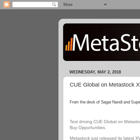
WEDNESDAY, MAY 2, 2018
CUE Global on Metastock XVI
From the desk of Sagar Nandi and Superi
Test driving CUE Global on Metastoc
Buy Opportunities.
Metastock just released its latest X