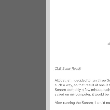
CUE Sonar Result
Altogether, I decided to run three 
such a way, so that result of one is
Sonars took only a few minutes usin
saved on my computer, it would be 
After running the Sonars, I could n