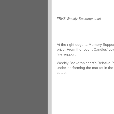
FBHS Weekly Backdrop chart
At the right edge, a Memory Support
price. From the recent Candles’ Low
line support.
Weekly Backdrop chart’s Relative P
under-performing the market in the
setup.