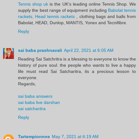
Tennis shop uk
is the UK's leading online Tennis Shop. We
supply the best range of equipment including
Babolat tennis
rackets, Head tennis rackets
, clothing bags and balls from
Babolat, HEAD, Dunlop, MANTIS, Yonex and Tecnifibre.
Reply
sai baba prashnavali
April 22, 2021 at 6:05 AM
Reading Sai Satchritra is a blessing to everyone to know the
history of pure soul. the people who wants to live a happy
life must read Sai Satcharitra, its a precious lesson to
everyone.
Regards,
sai baba answers
sai baba live darshan
sai satcharitra
Reply
Tartempionnne
May 7, 2021 at 6:19 AM