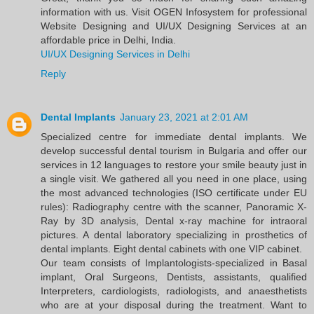
information with us. Visit OGEN Infosystem for professional
Website Designing and UI/UX Designing Services at an
affordable price in Delhi, India.
UI/UX Designing Services in Delhi
Reply
Dental Implants
January 23, 2021 at 2:01 AM
Specialized centre for immediate dental implants. We
develop successful dental tourism in Bulgaria and offer our
services in 12 languages to restore your smile beauty just in
a single visit. We gathered all you need in one place, using
the most advanced technologies (ISO certificate under EU
rules): Radiography centre with the scanner, Panoramic X-
Ray by 3D analysis, Dental x-ray machine for intraoral
pictures. A dental laboratory specializing in prosthetics of
dental implants. Eight dental cabinets with one VIP cabinet.
Our team consists of Implantologists-specialized in Basal
implant, Oral Surgeons, Dentists, assistants, qualified
Interpreters, cardiologists, radiologists, and anaesthetists
who are at your disposal during the treatment. Want to