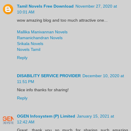
Tamil Novels Free Download
November 27, 2020 at
10:01 AM
wow amazing blog and too much attractive one...
Mallika Manivannan Novels
Ramanichandran Novels
Srikala Novels
Novels Tamil
Reply
DISABILITY SERVICE PROVIDER
December 10, 2020 at
11:51 PM
Nice info thanks for sharing!
Reply
OGEN Infosystem (P) Limited
January 15, 2021 at
12:42 AM
Great, thank you so much for sharing such amazing