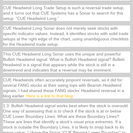
CUE Headwind Long Trade Setup is such a reversal trade setup,
and it turns out that CUE Systems has a Sonar to search for this
setup: “CUE Headwind Long.”
CUE Headwind Long Sonar does not merely seek stocks with
specific indicator values. Instead, it identifies stocks with solid trade
setups at the right edge of the chart, using unambiguous checklists
for the Headwind trade setup.
This CUE Headwind Long Sonar uses the unique and powerful
Bullish Headwind signal. What is Bullish Headwind signal? Bullish
Headwind is a signal that appears while the stock is still in a
downtrend and indicates that a reversal may be imminent.
CUE Headwinds often accurately pinpoint reversals, as it did for
several FANG stocks at their swing tops with Bearish Headwind
signals. I had shared these FANG stocks’ Headwind reversal in a
blog earlier.
Here is a link to that blog
.
1.3. Bullish Headwind signal works best when the stock is oversold.
One way of assessing that is to check if the stock is at or below
CUE Lower Boundary Lines. What are these Boundary Lines?
These are lines that identify a stock’s usual price extremes. If a
stock is outside the Boundary Lines, it is likely to snap back to its
mean value. I chose the Sonar “CUE Beyond Lower Boundary” to