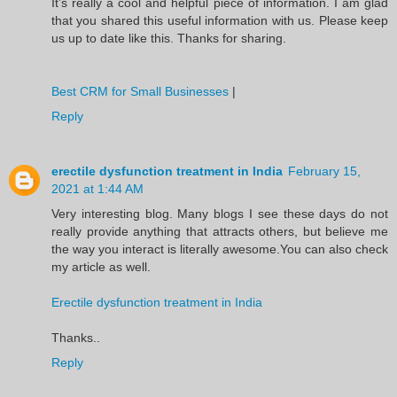
It’s really a cool and helpful piece of information. I am glad
that you shared this useful information with us. Please keep
us up to date like this. Thanks for sharing.
Best CRM for Small Businesses
|
Reply
erectile dysfunction treatment in India
February 15,
2021 at 1:44 AM
Very interesting blog. Many blogs I see these days do not
really provide anything that attracts others, but believe me
the way you interact is literally awesome.You can also check
my article as well.
Erectile dysfunction treatment in India
Thanks..
Reply