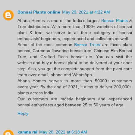
Bonsai Plants online
May 20, 2021 at 4:22 AM
Abana Homes is one of the India’s largest
Bonsai Plants
&
Tree distributors. With more than 1000+ varieties of bonsai
plant & tree, we serve to all three category of bonsai
enthusiasts’ beginners, experienced and collectors as well.
Some of the most common
Bonsai Trees
are Ficus plant
bonsai, Carmona flowering bonsai tree, Chinese Elm Bonsai
Tree, and Grafted Ficus bonsai etc. You can visit the
website and buy a bonsai plant to be delivered at your door
step. Also, you get the complete support from the plant care
team over email, phone and WhatsApp.
Abana Homes serves to more than 50000+ customers
every year. By the end of 2021, it aims to deliver 200,000+
plants across India.
Our customers are mostly beginners and experienced
bonsai enthusiasts aged between 25 to 50 years of age.
Reply
kamna rai
May 20, 2021 at 6:18 AM