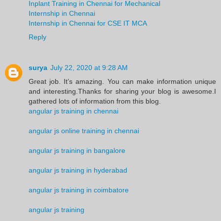
Inplant Training in Chennai for Mechanical
Internship in Chennai
Internship in Chennai for CSE IT MCA
Reply
surya
July 22, 2020 at 9:28 AM
Great job. It’s amazing. You can make information unique
and interesting.Thanks for sharing your blog is awesome.I
gathered lots of information from this blog.
angular js training in chennai
angular js online training in chennai
angular js training in bangalore
angular js training in hyderabad
angular js training in coimbatore
angular js training