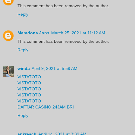
This comment has been removed by the author.
Reply
Maradona Jons
March 25, 2021 at 11:12 AM
This comment has been removed by the author.
Reply
winda
April 9, 2021 at 5:59 AM
VISTATOTO
VISTATOTO
VISTATOTO
VISTATOTO
VISTATOTO
DAFTAR CASINO 24JAM BRI
Reply
apkreach
April 14, 2021 at 3:39 AM