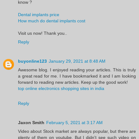
know ?
Dental implants price
How much do dental implants cost
Visit us now! Thank you..
Reply
buyonline123
January 29, 2021 at 8:48 AM
Awesome blog. I enjoyed reading your articles. This is truly
a great read for me. I have bookmarked it and I am looking
forward to reading new articles. Keep up the good work!
top online electronics shopping sites in india
Reply
Jaxon Smith
February 5, 2021 at 3:17 AM
Video about Stock market are always popular, but there are
plenty of them on youtube. But I didn't see such video on