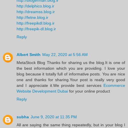
http://blogerman.blog.ir
http://delphico.blog.ir
http://dreamss.blog.ir
http://fetne.blog.ir
http://freepikdl.blog.ir
http://freepik-dl.blog.ir
Reply
Albert Smith
May 22, 2020 at 5:56 AM
MetaStock Blog Thanks for sharing us the blog.It is one of
the best information which you are providing. I love your
blog because it totally full of informative posts. You are nice
one and thanks for sharing.Your post is really very good
and I appreciate it.We provide best services
Ecommerce
Website Development Dubai
for your online product
Reply
subha
June 9, 2020 at 11:35 PM
All are saying the same thing repeatedly, but in your blog I