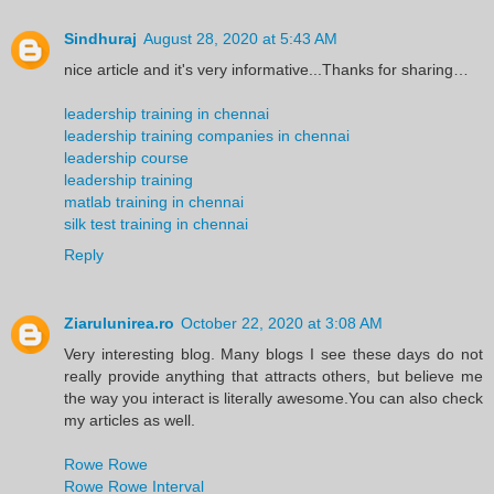
Sindhuraj
August 28, 2020 at 5:43 AM
nice article and it's very informative...Thanks for sharing…
leadership training in chennai
leadership training companies in chennai
leadership course
leadership training
matlab training in chennai
silk test training in chennai
Reply
Ziarulunirea.ro
October 22, 2020 at 3:08 AM
Very interesting blog. Many blogs I see these days do not
really provide anything that attracts others, but believe me
the way you interact is literally awesome.You can also check
my articles as well.
Rowe Rowe
Rowe Rowe Interval