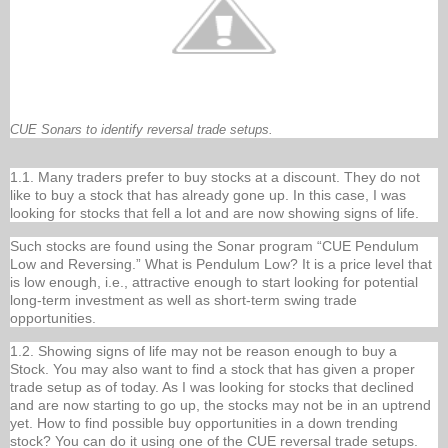
CUE Sonars to identify reversal trade setups.
1.1. Many traders prefer to buy stocks at a discount. They do not
like to buy a stock that has already gone up. In this case, I was
looking for stocks that fell a lot and are now showing signs of life.
Such stocks are found using the Sonar program “CUE Pendulum
Low and Reversing.” What is Pendulum Low? It is a price level that
is low enough, i.e., attractive enough to start looking for potential
long-term investment as well as short-term swing trade
opportunities.
1.2. Showing signs of life may not be reason enough to buy a
Stock. You may also want to find a stock that has given a proper
trade setup as of today. As I was looking for stocks that declined
and are now starting to go up, the stocks may not be in an uptrend
yet. How to find possible buy opportunities in a down trending
stock? You can do it using one of the CUE reversal trade setups.