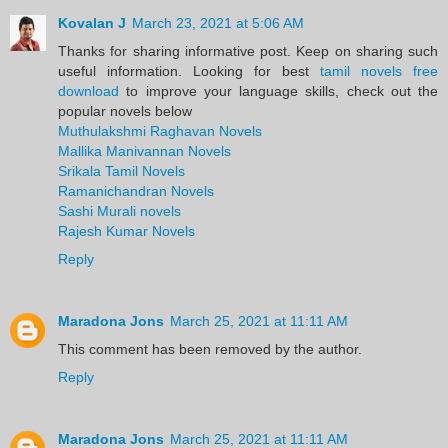
Kovalan J
March 23, 2021 at 5:06 AM
Thanks for sharing informative post. Keep on sharing such
useful information. Looking for best
tamil novels free
download
to improve your language skills, check out the
popular novels below
Muthulakshmi Raghavan Novels
Mallika Manivannan Novels
Srikala Tamil Novels
Ramanichandran Novels
Sashi Murali novels
Rajesh Kumar Novels
Reply
Maradona Jons
March 25, 2021 at 11:11 AM
This comment has been removed by the author.
Reply
Maradona Jons
March 25, 2021 at 11:11 AM