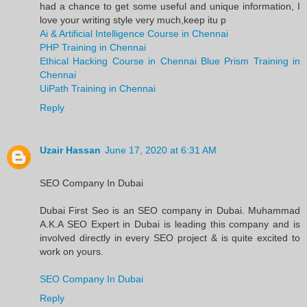
had a chance to get some useful and unique information, I
love your writing style very much,keep itu p
Ai & Artificial Intelligence Course in Chennai
PHP Training in Chennai
Ethical Hacking Course in Chennai
Blue Prism Training in
Chennai
UiPath Training in Chennai
Reply
Uzair Hassan
June 17, 2020 at 6:31 AM
SEO Company In Dubai
Dubai First Seo is an SEO company in Dubai. Muhammad
A.K.A SEO Expert in Dubai is leading this company and is
involved directly in every SEO project & is quite excited to
work on yours.
SEO Company In Dubai
Reply