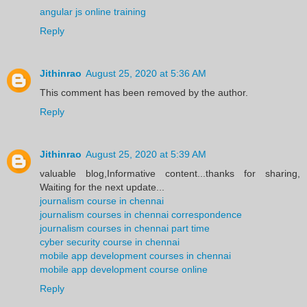
angular js online training
Reply
Jithinrao
August 25, 2020 at 5:36 AM
This comment has been removed by the author.
Reply
Jithinrao
August 25, 2020 at 5:39 AM
valuable blog,Informative content...thanks for sharing,
Waiting for the next update...
journalism course in chennai
journalism courses in chennai correspondence
journalism courses in chennai part time
cyber security course in chennai
mobile app development courses in chennai
mobile app development course online
Reply