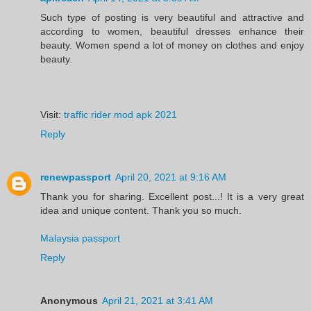
Such type of posting is very beautiful and attractive and
according to women, beautiful dresses enhance their
beauty. Women spend a lot of money on clothes and enjoy
beauty.
Visit:
traffic rider mod apk 2021
Reply
renewpassport
April 20, 2021 at 9:16 AM
Thank you for sharing. Excellent post...! It is a very great
idea and unique content. Thank you so much.
Malaysia passport
Reply
Anonymous
April 21, 2021 at 3:41 AM