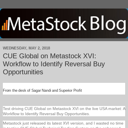
WEDNESDAY, MAY 2, 2018
CUE Global on Metastock XVI:
Workflow to Identify Reversal Buy
Opportunities
From the desk of Sagar Nandi and Superior Profit
Test driving CUE Global on Metastock XVI on the live USA market: A
Workflow to Identify Reversal Buy Opportunities.
Metastock just released its latest XVI version, and I wasted no time