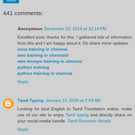
Share
441 comments:
Anonymous
December 23, 2019 at 12:14 PM
Excellent post, thanks for this. I gathered lots of information
from this and I am happy about it. Do share more updates.
ccna training in chennai
aws training in chennaid
aws devops training in chennai
python training
python training in chennai
Reply
Tamil Typing
January 13, 2020 at 2:59 AM
Looking for best English to Tamil Translation online, make
use of our site to enjoy
Tamil typing
and directly share on
your social media handle.
Tamil Romantic Novels
Reply