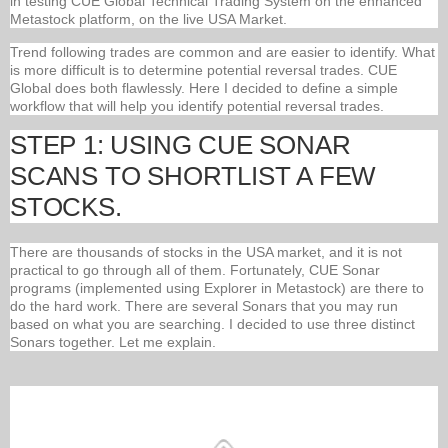
in testing CUE Global Technical Trading System on the enhanced
Metastock platform, on the live USA Market.
Trend following trades are common and are easier to identify. What
is more difficult is to determine potential reversal trades. CUE
Global does both flawlessly. Here I decided to define a simple
workflow that will help you identify potential reversal trades.
STEP 1: USING CUE SONAR
SCANS TO SHORTLIST A FEW
STOCKS.
There are thousands of stocks in the USA market, and it is not
practical to go through all of them. Fortunately, CUE Sonar
programs (implemented using Explorer in Metastock) are there to
do the hard work. There are several Sonars that you may run
based on what you are searching. I decided to use three distinct
Sonars together. Let me explain.