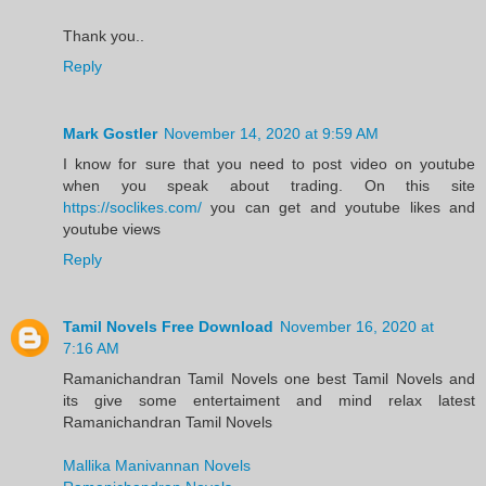
Thank you..
Reply
Mark Gostler
November 14, 2020 at 9:59 AM
I know for sure that you need to post video on youtube
when you speak about trading. On this site
https://soclikes.com/
you can get and youtube likes and
youtube views
Reply
Tamil Novels Free Download
November 16, 2020 at
7:16 AM
Ramanichandran Tamil Novels one best Tamil Novels and
its give some entertaiment and mind relax latest
Ramanichandran Tamil Novels
Mallika Manivannan Novels