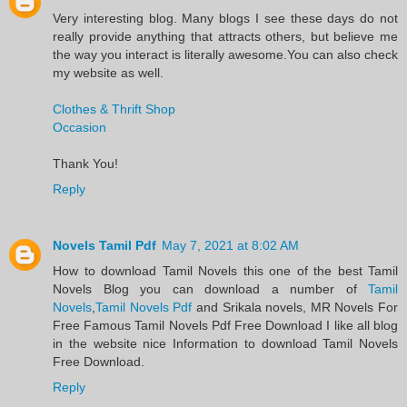
Very interesting blog. Many blogs I see these days do not
really provide anything that attracts others, but believe me
the way you interact is literally awesome.You can also check
my website as well.
Clothes & Thrift Shop
Occasion
Thank You!
Reply
Novels Tamil Pdf
May 7, 2021 at 8:02 AM
​How to download Tamil Novels this one of the best Tamil
Novels​ Blog you can download a number of
Tamil
Novels
,
Tamil Novels Pdf
and Srikala novels, MR Novels For
Free Famous Tamil Novels Pdf​ Free Download I like all blog
in the website nice Information to download Tamil Novels
Free Download.​
Reply