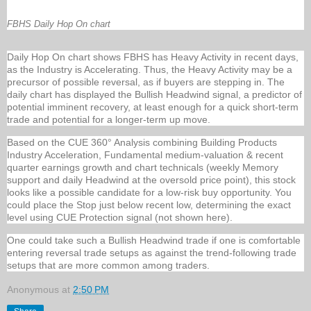
FBHS Daily Hop On chart
Daily Hop On chart shows FBHS has Heavy Activity in recent days,
as the Industry is Accelerating. Thus, the Heavy Activity may be a
precursor of possible reversal, as if buyers are stepping in. The
daily chart has displayed the Bullish Headwind signal, a predictor of
potential imminent recovery, at least enough for a quick short-term
trade and potential for a longer-term up move.
Based on the CUE 360° Analysis combining Building Products
Industry Acceleration, Fundamental medium-valuation & recent
quarter earnings growth and chart technicals (weekly Memory
support and daily Headwind at the oversold price point), this stock
looks like a possible candidate for a low-risk buy opportunity. You
could place the Stop just below recent low, determining the exact
level using CUE Protection signal (not shown here).
One could take such a Bullish Headwind trade if one is comfortable
entering reversal trade setups as against the trend-following trade
setups that are more common among traders.
Anonymous
at
2:50 PM