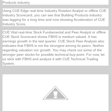
Products industry.
Using CUE Edge real-time Industry Rotation Analyst or offline CUE
Industry Scorecard, you can see that Building Products industry
was lagging for a long time and now showing Acceleration of CUE
Industry Score.
CUE Vital real-time Stock Fundamental and Peer Analyst or offline
CUE Stock Scorecard shows FBHS is medium valued. It has
earnings growth in the last quarter. CUE Stock Peer Analysis also
indicates that FBHS is not the strongest among its peers. Neither
regarding valuation nor growth. You may check out some of the
stronger peer stocks for possible technical buy-point. For now, let
us stick with FBHS and analyze it with CUE Technical Trading
System.