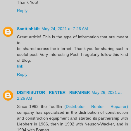
Thank You!
Reply
Scottishkilt
May 24, 2021 at 7:26 AM
Great article! This is the type of information that are meant
to
be shared across the internet. Thank you for sharing such a
useful post. Very Interesting Post! I regularly follow this kind
of Blog.
link
Reply
DISTRIBUTOR - RENTER - REPAIRER
May 26, 2021 at
2:26 AM
Since 1963 the Toufflin
(Distributor – Renter – Repairer)
company has specialized in the distribution of construction
and construction equipment and started its partnership with
Liebherr in 1966, then in 1992 with Neuson-Wacker, and in
1994 with Bomag.