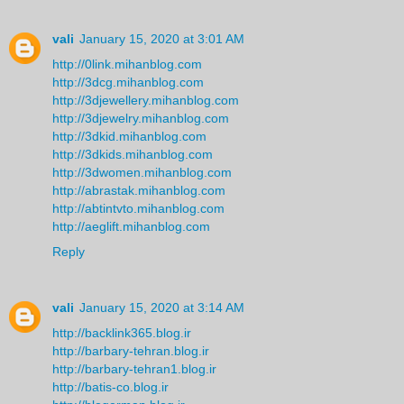
vali
January 15, 2020 at 3:01 AM
http://0link.mihanblog.com
http://3dcg.mihanblog.com
http://3djewellery.mihanblog.com
http://3djewelry.mihanblog.com
http://3dkid.mihanblog.com
http://3dkids.mihanblog.com
http://3dwomen.mihanblog.com
http://abrastak.mihanblog.com
http://abtintvto.mihanblog.com
http://aeglift.mihanblog.com
Reply
vali
January 15, 2020 at 3:14 AM
http://backlink365.blog.ir
http://barbary-tehran.blog.ir
http://barbary-tehran1.blog.ir
http://batis-co.blog.ir