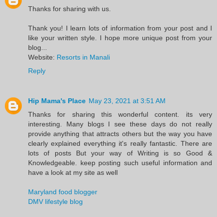
Thanks for sharing with us.
Thank you! I learn lots of information from your post and I
like your written style. I hope more unique post from your
blog...
Website:
Resorts in Manali
Reply
Hip Mama's Place
May 23, 2021 at 3:51 AM
Thanks for sharing this wonderful content. its very
interesting. Many blogs I see these days do not really
provide anything that attracts others but the way you have
clearly explained everything it's really fantastic. There are
lots of posts But your way of Writing is so Good &
Knowledgeable. keep posting such useful information and
have a look at my site as well
Maryland food blogger
DMV lifestyle blog