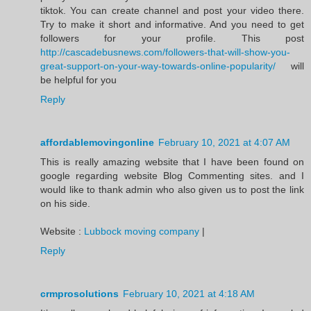
tiktok. You can create channel and post your video there.
Try to make it short and informative. And you need to get
followers for your profile. This post
http://cascadebusnews.com/followers-that-will-show-you-
great-support-on-your-way-towards-online-popularity/
will
be helpful for you
Reply
affordablemovingonline
February 10, 2021 at 4:07 AM
This is really amazing website that I have been found on
google regarding website Blog Commenting sites. and I
would like to thank admin who also given us to post the link
on his side.
Website :
Lubbock moving company
|
Reply
crmprosolutions
February 10, 2021 at 4:18 AM