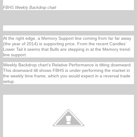
FBHS Weekly Backdrop chart
At the right edge, a Memory Support line coming from far far away
(the year of 2014) is supporting price. From the recent Candles’
Lower Tail it seems that Bulls are stepping in at the Memory trend-
line support.
Weekly Backdrop chart’s Relative Performance is tilting downward.
This downward tilt shows FBHS is under-performing the market in
the weekly time frame, which you would expect in a reversal trade
setup.