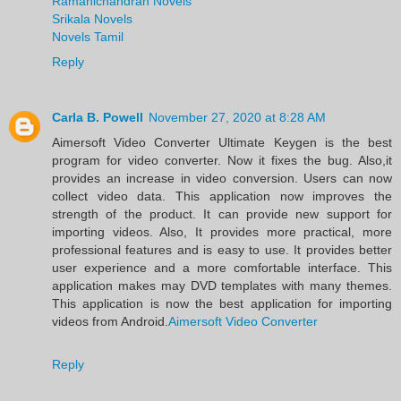
Ramanichandran Novels
Srikala Novels
Novels Tamil
Reply
Carla B. Powell
November 27, 2020 at 8:28 AM
Aimersoft Video Converter Ultimate Keygen is the best
program for video converter. Now it fixes the bug. Also,it
provides an increase in video conversion. Users can now
collect video data. This application now improves the
strength of the product. It can provide new support for
importing videos. Also, It provides more practical, more
professional features and is easy to use. It provides better
user experience and a more comfortable interface. This
application makes may DVD templates with many themes.
This application is now the best application for importing
videos from Android.
Aimersoft Video Converter
Reply