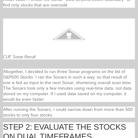
find only stocks that are oversold.
CUE Sonar Result
Altogether, I decided to run three Sonar programs on the list of
S&P500 Stocks. I ran the Sonars in such a way, so that result of
one is fed as input to the next Sonar, shortening overall scan time.
The Sonars took only a few minutes using real-time data, not data
stored on my computer. If I used data saved on my computer, it
would be even faster.
After running the Sonars, I could narrow down from more than 500
stocks to only four stocks.
STEP 2: EVALUATE THE STOCKS
ON DUAL TIMEFRAMES.