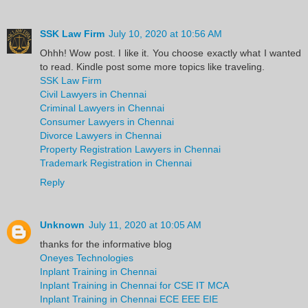
SSK Law Firm
July 10, 2020 at 10:56 AM
Ohhh! Wow post. I like it. You choose exactly what I wanted
to read. Kindle post some more topics like traveling.
SSK Law Firm
Civil Lawyers in Chennai
Criminal Lawyers in Chennai
Consumer Lawyers in Chennai
Divorce Lawyers in Chennai
Property Registration Lawyers in Chennai
Trademark Registration in Chennai
Reply
Unknown
July 11, 2020 at 10:05 AM
thanks for the informative blog
Oneyes Technologies
Inplant Training in Chennai
Inplant Training in Chennai for CSE IT MCA
Inplant Training in Chennai ECE EEE EIE