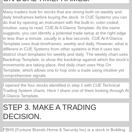
Many traders look for stocks that are strong both on weekly and
daily timeframes before buying the stock. In CUE Systems you can
do that by opening an instrument with the built-in, color-coded,
intuitive, easy to read, CUE At A Glance Template. As the name
suggests, you can identify a potential trade setup at the right edge
in less than a minute, usually in a few seconds. CUE At A Glance
Template uses dual timeframes, weekly and daily. However, what is
different in CUE Systems from other systems is that it uses two
distinct chart templates for weekly and daily. The weekly chart uses
Backdrop Template, to show the backdrop against which the stock’s
movements are taking place. And daily chart uses Hop On
Template, which allows one to hop onto a trade using intuitive yet
comprehensive signals.
I opened the four stocks identified in step 1 with CUE Technical
Trading System charts. Here I share one of them looking through At
A Glance Template.
STEP 3. MAKE A TRADING
DECISION.
FBHS (Fortune Brands Home & Security Inc) is a stock in Building