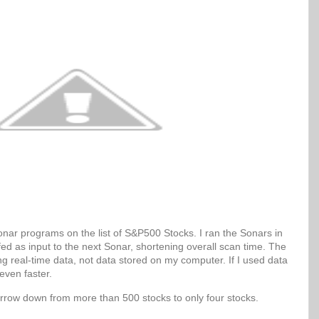
Sonar programs on the list of S&P500 Stocks. I ran the Sonars in
 fed as input to the next Sonar, shortening overall scan time. The
g real-time data, not data stored on my computer. If I used data
even faster.
arrow down from more than 500 stocks to only four stocks.