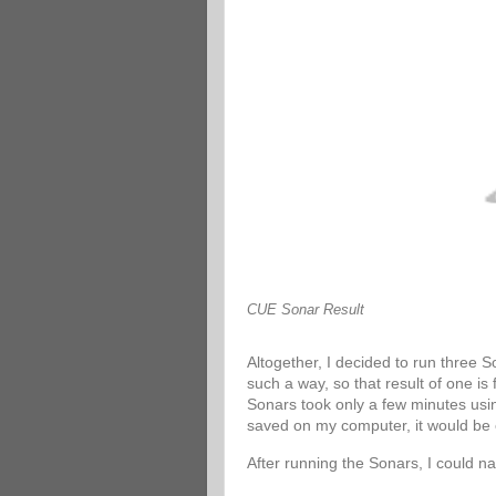
CUE Sonar Result
Altogether, I decided to run three 
such a way, so that result of one is
Sonars took only a few minutes usin
saved on my computer, it would be 
After running the Sonars, I could n