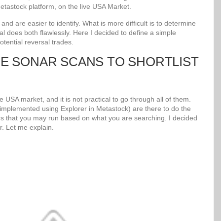
tastock platform, on the live USA Market.
d are easier to identify. What is more difficult is to determine
al does both flawlessly. Here I decided to define a simple
potential reversal trades.
UE SONAR SCANS TO SHORTLIST
 USA market, and it is not practical to go through all of them.
mplemented using Explorer in Metastock) are there to do the
s that you may run based on what you are searching. I decided
r. Let me explain.