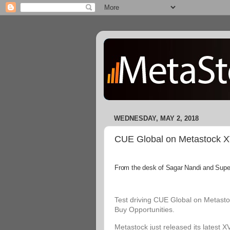
WEDNESDAY, MAY 2, 2018
CUE Global on Metastock XVI
From the desk of Sagar Nandi and Superi
Test driving CUE Global on Metastoc
Buy Opportunities.
Metastock just released its latest X