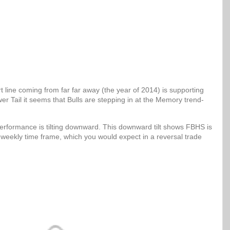
 line coming from far far away (the year of 2014) is supporting
er Tail it seems that Bulls are stepping in at the Memory trend-
erformance is tilting downward. This downward tilt shows FBHS is
 weekly time frame, which you would expect in a reversal trade