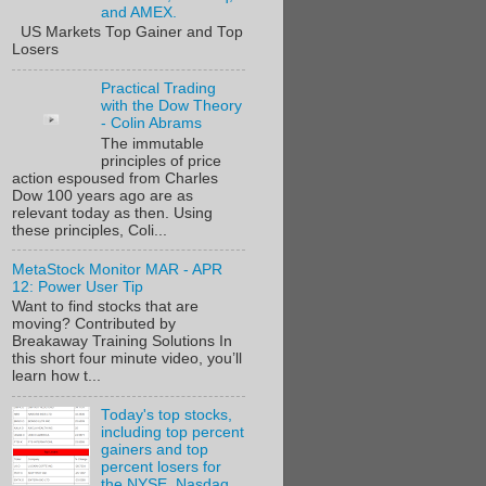
and AMEX.
US Markets Top Gainer and Top
Losers
Practical Trading
with the Dow Theory
- Colin Abrams
The immutable
principles of price
action espoused from Charles
Dow 100 years ago are as
relevant today as then. Using
these principles, Coli...
MetaStock Monitor MAR - APR
12: Power User Tip
Want to find stocks that are
moving? Contributed by
Breakaway Training Solutions In
this short four minute video, you’ll
learn how t...
Today's top stocks,
including top percent
gainers and top
percent losers for
the NYSE, Nasdaq,