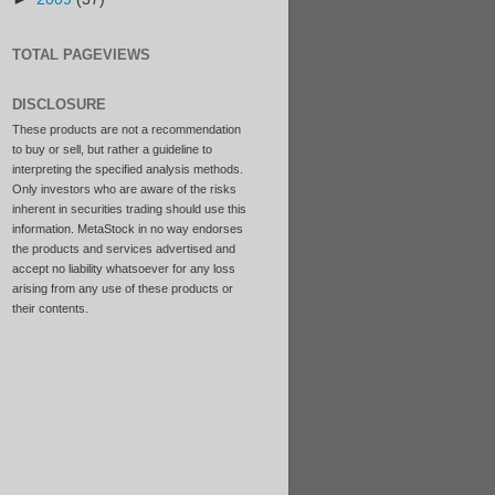
TOTAL PAGEVIEWS
DISCLOSURE
These products are not a recommendation
to buy or sell, but rather a guideline to
interpreting the specified analysis methods.
Only investors who are aware of the risks
inherent in securities trading should use this
information. MetaStock in no way endorses
the products and services advertised and
accept no liability whatsoever for any loss
arising from any use of these products or
their contents.