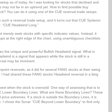
setup as of today. As I was looking for stocks that declined and
ks may not be in an uptrend yet. How to find possible buy
ock? You can do it using one of the CUE reversal trade setups.
uch a reversal trade setup, and it turns out that CUE Systems
up: “CUE Headwind Long.”
erely seek stocks with specific indicator values. Instead, it
etups at the right edge of the chart, using unambiguous checklists
 the unique and powerful Bullish Headwind signal. What is
wind is a signal that appears while the stock is still in a
ersal may be imminent.
oint reversals, as it did for several FANG stocks at their swing
. I had shared these FANG stocks’ Headwind reversal in a blog
best when the stock is oversold. One way of assessing that is to
 CUE Lower Boundary Lines. What are these Boundary Lines? These
al price extremes. If a stock is outside the Boundary Lines, it is
lue. I chose the Sonar “CUE Beyond Lower Boundary” to find only