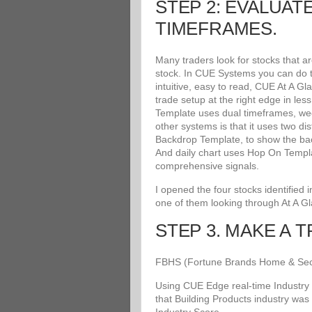
STEP 2: EVALUAT
TIMEFRAMES.
Many traders look for stocks that a
stock. In CUE Systems you can do th
intuitive, easy to read, CUE At A G
trade setup at the right edge in le
Template uses dual timeframes, wee
other systems is that it uses two di
Backdrop Template, to show the bac
And daily chart uses Hop On Templat
comprehensive signals.
I opened the four stocks identified
one of them looking through At A G
STEP 3. MAKE A 
FBHS (Fortune Brands Home & Securit
Using CUE Edge real-time Industry 
that Building Products industry was