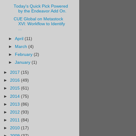
Today's Quick Pick Powered
by the Endeavor Add On.
CUE Global on Metastock
XVI: Workflow to Identify
...
►
April
(11)
►
March
(4)
►
February
(2)
►
January
(1)
►
2017
(15)
►
2016
(49)
►
2015
(61)
►
2014
(75)
►
2013
(86)
►
2012
(93)
►
2011
(84)
►
2010
(17)
►
2009
(37)