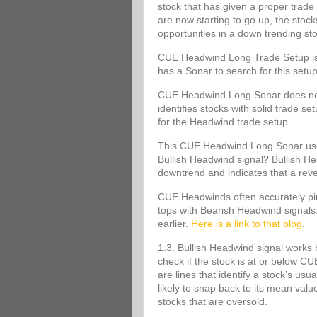
stock that has given a proper trade 
are now starting to go up, the stoc
opportunities in a down trending st
CUE Headwind Long Trade Setup is s
has a Sonar to search for this set
CUE Headwind Long Sonar does not m
identifies stocks with solid trade s
for the Headwind trade setup.
This CUE Headwind Long Sonar uses
Bullish Headwind signal? Bullish Head
downtrend and indicates that a rev
CUE Headwinds often accurately pinp
tops with Bearish Headwind signals
earlier.
Here is a link to that blog
.
1.3. Bullish Headwind signal works 
check if the stock is at or below
are lines that identify a stock’s usu
likely to snap back to its mean va
stocks that are oversold.