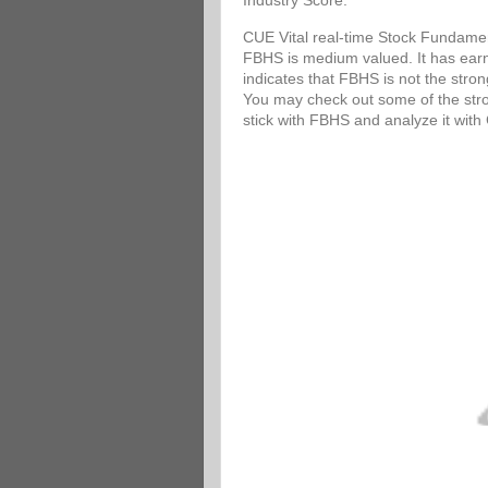
Industry Score.
CUE Vital real-time Stock Fundamen
FBHS is medium valued. It has earni
indicates that FBHS is not the stro
You may check out some of the stron
stick with FBHS and analyze it wit