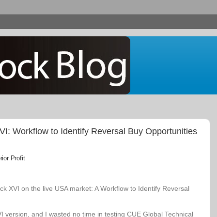
: Workflow to Identify Reversal Buy Opportunities
or Profit
k XVI on the live USA market: A Workflow to Identify Reversal
VI version, and I wasted no time in testing CUE Global Technical