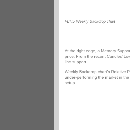
FBHS Weekly Backdrop chart
At the right edge, a Memory Support
price. From the recent Candles’ Low
line support.
Weekly Backdrop chart’s Relative P
under-performing the market in the
setup.