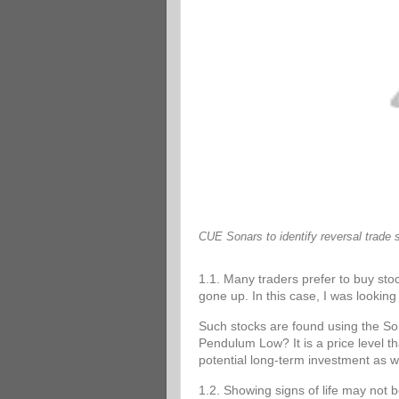
CUE Sonars to identify reversal trade 
1.1. Many traders prefer to buy stoc
gone up. In this case, I was looking 
Such stocks are found using the 
Pendulum Low? It is a price level tha
potential long-term investment as w
1.2. Showing signs of life may not 