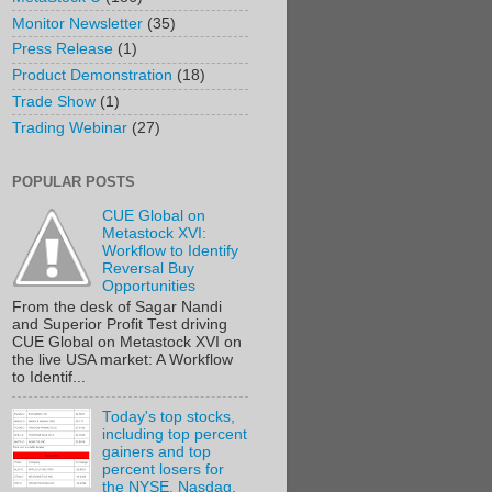
Monitor Newsletter
(35)
Press Release
(1)
Product Demonstration
(18)
Trade Show
(1)
Trading Webinar
(27)
POPULAR POSTS
CUE Global on
Metastock XVI:
Workflow to Identify
Reversal Buy
Opportunities
From the desk of Sagar Nandi
and Superior Profit Test driving
CUE Global on Metastock XVI on
the live USA market: A Workflow
to Identif...
Today's top stocks,
including top percent
gainers and top
percent losers for
the NYSE, Nasdaq,