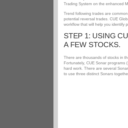
Trading System on the enhanced Me
Trend following trades are common an
potential reversal trades. CUE Glob
workflow that will help you identify 
STEP 1: USING C
A FEW STOCKS.
There are thousands of stocks in the
Fortunately, CUE Sonar programs (i
hard work. There are several Sonar
to use three distinct Sonars togethe