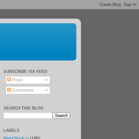
SUBSCRIBE VIA FEED
Posts
Comments
SEARCH THIS BLOG
LABELS
MetaStock U
(186)