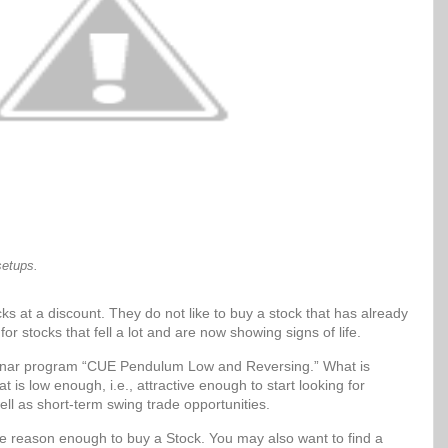
setups.
ks at a discount. They do not like to buy a stock that has already
for stocks that fell a lot and are now showing signs of life.
Sonar program “CUE Pendulum Low and Reversing.” What is
t is low enough, i.e., attractive enough to start looking for
ell as short-term swing trade opportunities.
be reason enough to buy a Stock. You may also want to find a