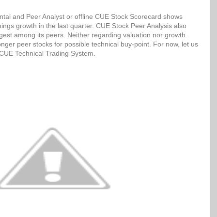
tal and Peer Analyst or offline CUE Stock Scorecard shows
ngs growth in the last quarter. CUE Stock Peer Analysis also
ngest among its peers. Neither regarding valuation nor growth.
ger peer stocks for possible technical buy-point. For now, let us
h CUE Technical Trading System.