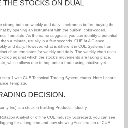
E THE STOCKS ON DUAL
re strong both on weekly and daily timeframes before buying the
at by opening an instrument with the built-in, color-coded,
lance Template. As the name suggests, you can identify a potential
ss than a minute, usually in a few seconds. CUE At A Glance
kly and daily. However, what is different in CUE Systems from
stinct chart templates for weekly and daily. The weekly chart uses
kdrop against which the stock’s movements are taking place.
e, which allows one to hop onto a trade using intuitive yet
 in step 1 with CUE Technical Trading System charts. Here I share
lance Template.
TRADING DECISION.
y Inc) is a stock in Building Products industry.
Rotation Analyst or offline CUE Industry Scorecard, you can see
 lagging for a long time and now showing Acceleration of CUE