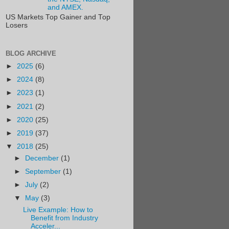
and AMEX.
US Markets Top Gainer and Top
Losers
BLOG ARCHIVE
►
2025
(6)
►
2024
(8)
►
2023
(1)
►
2021
(2)
►
2020
(25)
►
2019
(37)
▼
2018
(25)
►
December
(1)
►
September
(1)
►
July
(2)
▼
May
(3)
Live Example: How to
Benefit from Industry
Acceler...