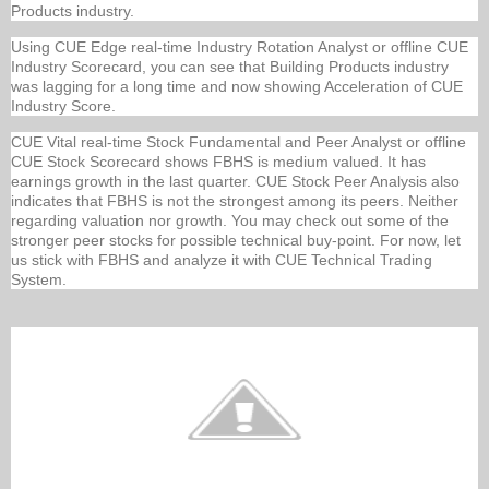
Products industry.
Using CUE Edge real-time Industry Rotation Analyst or offline CUE
Industry Scorecard, you can see that Building Products industry
was lagging for a long time and now showing Acceleration of CUE
Industry Score.
CUE Vital real-time Stock Fundamental and Peer Analyst or offline
CUE Stock Scorecard shows FBHS is medium valued. It has
earnings growth in the last quarter. CUE Stock Peer Analysis also
indicates that FBHS is not the strongest among its peers. Neither
regarding valuation nor growth. You may check out some of the
stronger peer stocks for possible technical buy-point. For now, let
us stick with FBHS and analyze it with CUE Technical Trading
System.