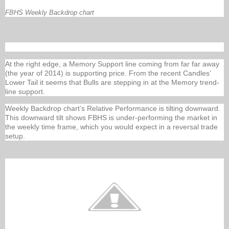
FBHS Weekly Backdrop chart
At the right edge, a Memory Support line coming from far far away
(the year of 2014) is supporting price. From the recent Candles’
Lower Tail it seems that Bulls are stepping in at the Memory trend-
line support.
Weekly Backdrop chart’s Relative Performance is tilting downward.
This downward tilt shows FBHS is under-performing the market in
the weekly time frame, which you would expect in a reversal trade
setup.