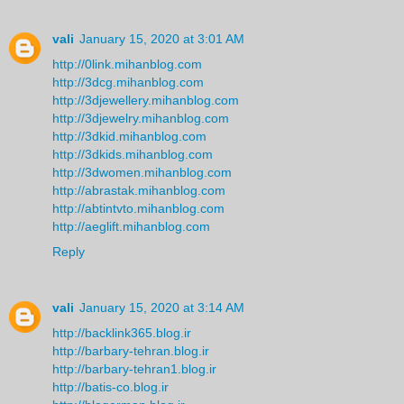
vali
January 15, 2020 at 3:01 AM
http://0link.mihanblog.com
http://3dcg.mihanblog.com
http://3djewellery.mihanblog.com
http://3djewelry.mihanblog.com
http://3dkid.mihanblog.com
http://3dkids.mihanblog.com
http://3dwomen.mihanblog.com
http://abrastak.mihanblog.com
http://abtintvto.mihanblog.com
http://aeglift.mihanblog.com
Reply
vali
January 15, 2020 at 3:14 AM
http://backlink365.blog.ir
http://barbary-tehran.blog.ir
http://barbary-tehran1.blog.ir
http://batis-co.blog.ir