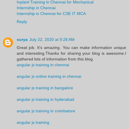
Inplant Training in Chennai for Mechanical
Internship in Chennai
Internship in Chennai for CSE IT MCA
Reply
surya
July 22, 2020 at 9:28 AM
Great job. It’s amazing. You can make information unique
and interesting.Thanks for sharing your blog is awesome.I
gathered lots of information from this blog.
angular js training in chennai
angular js online training in chennai
angular js training in bangalore
angular js training in hyderabad
angular js training in coimbatore
angular js training