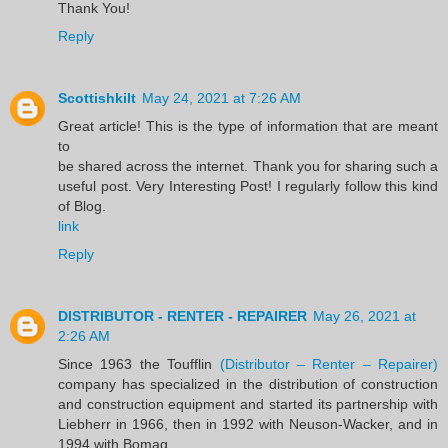
Thank You!
Reply
Scottishkilt
May 24, 2021 at 7:26 AM
Great article! This is the type of information that are meant
to
be shared across the internet. Thank you for sharing such a
useful post. Very Interesting Post! I regularly follow this kind
of Blog.
link
Reply
DISTRIBUTOR - RENTER - REPAIRER
May 26, 2021 at
2:26 AM
Since 1963 the Toufflin
(Distributor – Renter – Repairer)
company has specialized in the distribution of construction
and construction equipment and started its partnership with
Liebherr in 1966, then in 1992 with Neuson-Wacker, and in
1994 with Bomag.