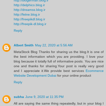
http://blogerman.blog.ir
http://delphico.blog.ir
http://dreamss.blog.ir
http://fetne.blog.ir
http://freepikdl.blog.ir
http://freepik-dl.blog.ir
Reply
Albert Smith
May 22, 2020 at 5:56 AM
MetaStock Blog Thanks for sharing us the blog.It is one of
the best information which you are providing. I love your
blog because it totally full of informative posts. You are nice
one and thanks for sharing.Your post is really very good
and I appreciate it.We provide best services
Ecommerce
Website Development Dubai
for your online product
Reply
subha
June 9, 2020 at 11:35 PM
All are saying the same thing repeatedly, but in your blog I