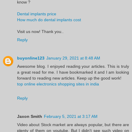
know ?
Dental implants price
How much do dental implants cost
Visit us now! Thank you..
Reply
buyonline123
January 29, 2021 at 8:48 AM
Awesome blog. I enjoyed reading your articles. This is truly
a great read for me. I have bookmarked it and I am looking
forward to reading new articles. Keep up the good work!
top online electronics shopping sites in india
Reply
Jaxon Smith
February 5, 2021 at 3:17 AM
Video about Stock market are always popular, but there are
plenty of them on youtube. But I didn't see such video on