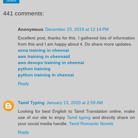
Share
441 comments:
Anonymous
December 23, 2019 at 12:14 PM
Excellent post, thanks for this. I gathered lots of information
from this and I am happy about it. Do share more updates.
ccna training in chennai
aws training in chennaid
aws devops training in chennai
python training
python training in chennai
Reply
Tamil Typing
January 13, 2020 at 2:59 AM
Looking for best English to Tamil Translation online, make
use of our site to enjoy
Tamil typing
and directly share on
your social media handle.
Tamil Romantic Novels
Reply