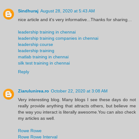
Sindhuraj
August 28, 2020 at 5:43 AM
nice article and it's very informative...Thanks for sharing…
leadership training in chennai
leadership training companies in chennai
leadership course
leadership training
matlab training in chennai
silk test training in chennai
Reply
Ziarulunirea.ro
October 22, 2020 at 3:08 AM
Very interesting blog. Many blogs I see these days do not
really provide anything that attracts others, but believe me
the way you interact is literally awesome.You can also check
my articles as well.
Rowe Rowe
Rowe Rowe Interval