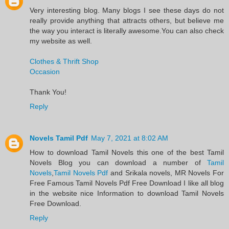
Very interesting blog. Many blogs I see these days do not
really provide anything that attracts others, but believe me
the way you interact is literally awesome.You can also check
my website as well.
Clothes & Thrift Shop
Occasion
Thank You!
Reply
Novels Tamil Pdf
May 7, 2021 at 8:02 AM
​How to download Tamil Novels this one of the best Tamil
Novels​ Blog you can download a number of
Tamil
Novels
,
Tamil Novels Pdf
and Srikala novels, MR Novels For
Free Famous Tamil Novels Pdf​ Free Download I like all blog
in the website nice Information to download Tamil Novels
Free Download.​
Reply