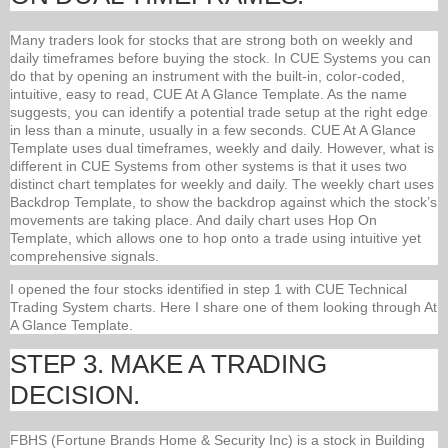
Many traders look for stocks that are strong both on weekly and
daily timeframes before buying the stock. In CUE Systems you can
do that by opening an instrument with the built-in, color-coded,
intuitive, easy to read, CUE At A Glance Template. As the name
suggests, you can identify a potential trade setup at the right edge
in less than a minute, usually in a few seconds. CUE At A Glance
Template uses dual timeframes, weekly and daily. However, what is
different in CUE Systems from other systems is that it uses two
distinct chart templates for weekly and daily. The weekly chart uses
Backdrop Template, to show the backdrop against which the stock’s
movements are taking place. And daily chart uses Hop On
Template, which allows one to hop onto a trade using intuitive yet
comprehensive signals.
I opened the four stocks identified in step 1 with CUE Technical
Trading System charts. Here I share one of them looking through At
A Glance Template.
STEP 3. MAKE A TRADING
DECISION.
FBHS (Fortune Brands Home & Security Inc) is a stock in Building