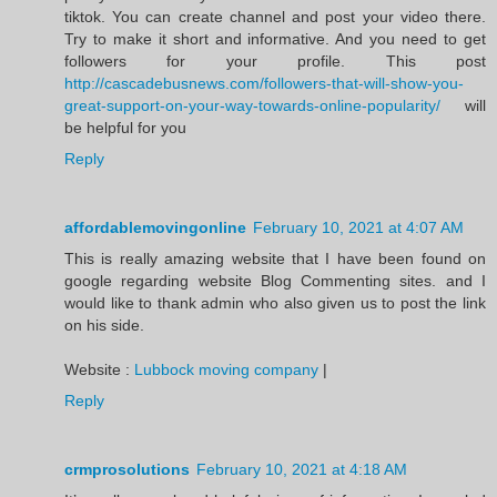
tiktok. You can create channel and post your video there.
Try to make it short and informative. And you need to get
followers for your profile. This post
http://cascadebusnews.com/followers-that-will-show-you-
great-support-on-your-way-towards-online-popularity/
will
be helpful for you
Reply
affordablemovingonline
February 10, 2021 at 4:07 AM
This is really amazing website that I have been found on
google regarding website Blog Commenting sites. and I
would like to thank admin who also given us to post the link
on his side.
Website :
Lubbock moving company
|
Reply
crmprosolutions
February 10, 2021 at 4:18 AM