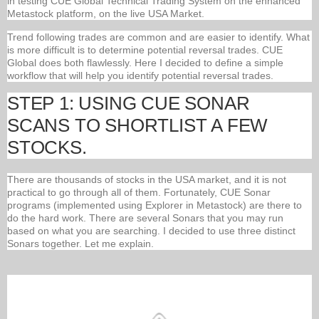
in testing CUE Global Technical Trading System on the enhanced
Metastock platform, on the live USA Market.
Trend following trades are common and are easier to identify. What
is more difficult is to determine potential reversal trades. CUE
Global does both flawlessly. Here I decided to define a simple
workflow that will help you identify potential reversal trades.
STEP 1: USING CUE SONAR
SCANS TO SHORTLIST A FEW
STOCKS.
There are thousands of stocks in the USA market, and it is not
practical to go through all of them. Fortunately, CUE Sonar
programs (implemented using Explorer in Metastock) are there to
do the hard work. There are several Sonars that you may run
based on what you are searching. I decided to use three distinct
Sonars together. Let me explain.