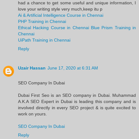
had a chance to get some useful and unique information, I
love your writing style very much,keep itu p
Ai & Artificial Intelligence Course in Chennai
PHP Training in Chennai
Ethical Hacking Course in Chennai
Blue Prism Training in
Chennai
UiPath Training in Chennai
Reply
Uzair Hassan
June 17, 2020 at 6:31 AM
SEO Company In Dubai
Dubai First Seo is an SEO company in Dubai. Muhammad
A.K.A SEO Expert in Dubai is leading this company and is
involved directly in every SEO project & is quite excited to
work on yours.
SEO Company In Dubai
Reply