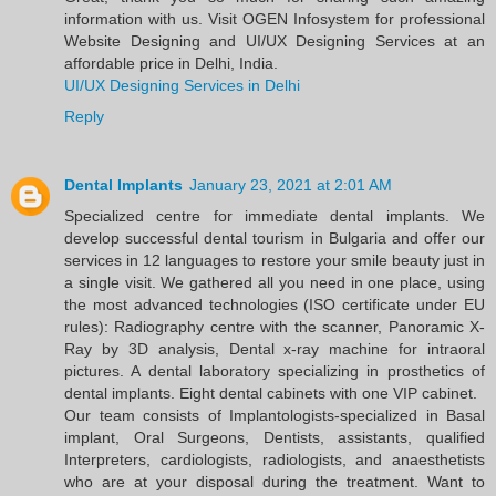
information with us. Visit OGEN Infosystem for professional
Website Designing and UI/UX Designing Services at an
affordable price in Delhi, India.
UI/UX Designing Services in Delhi
Reply
Dental Implants
January 23, 2021 at 2:01 AM
Specialized centre for immediate dental implants. We
develop successful dental tourism in Bulgaria and offer our
services in 12 languages to restore your smile beauty just in
a single visit. We gathered all you need in one place, using
the most advanced technologies (ISO certificate under EU
rules): Radiography centre with the scanner, Panoramic X-
Ray by 3D analysis, Dental x-ray machine for intraoral
pictures. A dental laboratory specializing in prosthetics of
dental implants. Eight dental cabinets with one VIP cabinet.
Our team consists of Implantologists-specialized in Basal
implant, Oral Surgeons, Dentists, assistants, qualified
Interpreters, cardiologists, radiologists, and anaesthetists
who are at your disposal during the treatment. Want to