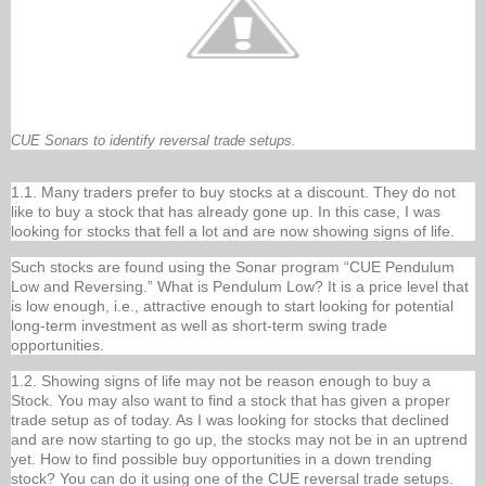
CUE Sonars to identify reversal trade setups.
1.1. Many traders prefer to buy stocks at a discount. They do not
like to buy a stock that has already gone up. In this case, I was
looking for stocks that fell a lot and are now showing signs of life.
Such stocks are found using the Sonar program “CUE Pendulum
Low and Reversing.” What is Pendulum Low? It is a price level that
is low enough, i.e., attractive enough to start looking for potential
long-term investment as well as short-term swing trade
opportunities.
1.2. Showing signs of life may not be reason enough to buy a
Stock. You may also want to find a stock that has given a proper
trade setup as of today. As I was looking for stocks that declined
and are now starting to go up, the stocks may not be in an uptrend
yet. How to find possible buy opportunities in a down trending
stock? You can do it using one of the CUE reversal trade setups.