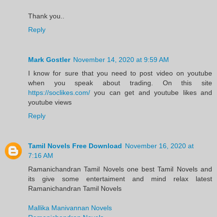
Thank you..
Reply
Mark Gostler
November 14, 2020 at 9:59 AM
I know for sure that you need to post video on youtube
when you speak about trading. On this site
https://soclikes.com/
you can get and youtube likes and
youtube views
Reply
Tamil Novels Free Download
November 16, 2020 at
7:16 AM
Ramanichandran Tamil Novels one best Tamil Novels and
its give some entertaiment and mind relax latest
Ramanichandran Tamil Novels
Mallika Manivannan Novels