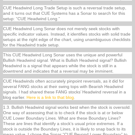
CUE Headwind Long Trade Setup is such a reversal trade setup,
and it turns out that CUE Systems has a Sonar to search for this
setup: “CUE Headwind Long.”
CUE Headwind Long Sonar does not merely seek stocks with
specific indicator values. Instead, it identifies stocks with solid trade
setups at the right edge of the chart, using unambiguous checklists
for the Headwind trade setup.
This CUE Headwind Long Sonar uses the unique and powerful
Bullish Headwind signal. What is Bullish Headwind signal? Bullish
Headwind is a signal that appears while the stock is still in a
downtrend and indicates that a reversal may be imminent.
CUE Headwinds often accurately pinpoint reversals, as it did for
several FANG stocks at their swing tops with Bearish Headwind
signals. I had shared these FANG stocks’ Headwind reversal in a
blog earlier.
Here is a link to that blog
.
1.3. Bullish Headwind signal works best when the stock is oversold.
One way of assessing that is to check if the stock is at or below
CUE Lower Boundary Lines. What are these Boundary Lines?
These are lines that identify a stock’s usual price extremes. If a
stock is outside the Boundary Lines, it is likely to snap back to its
mean value. I chose the Sonar “CUE Beyond Lower Boundary” to