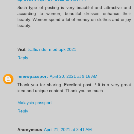
Such type of posting is very beautiful and attractive and
according to women, beautiful dresses enhance their
beauty. Women spend a lot of money on clothes and enjoy
beauty.
Visit:
traffic rider mod apk 2021
Reply
renewpassport
April 20, 2021 at 9:16 AM
Thank you for sharing. Excellent post...! It is a very great
idea and unique content. Thank you so much.
Malaysia passport
Reply
Anonymous
April 21, 2021 at 3:41 AM