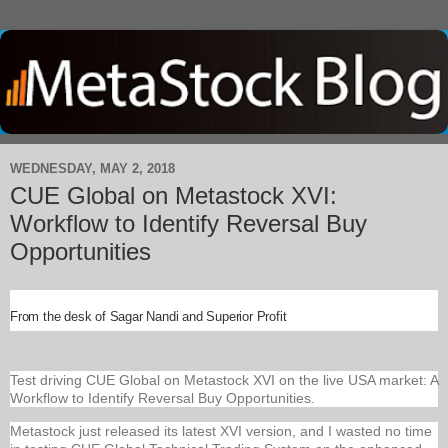
WEDNESDAY, MAY 2, 2018
CUE Global on Metastock XVI:
Workflow to Identify Reversal Buy
Opportunities
From the desk of Sagar Nandi and Superior Profit
Test driving CUE Global on Metastock XVI on the live USA market: A
Workflow to Identify Reversal Buy Opportunities.
Metastock just released its latest XVI version, and I wasted no time