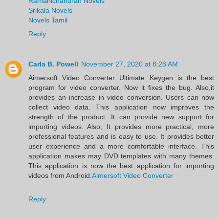
Ramanichandran Novels
Srikala Novels
Novels Tamil
Reply
Carla B. Powell
November 27, 2020 at 8:28 AM
Aimersoft Video Converter Ultimate Keygen is the best
program for video converter. Now it fixes the bug. Also,it
provides an increase in video conversion. Users can now
collect video data. This application now improves the
strength of the product. It can provide new support for
importing videos. Also, It provides more practical, more
professional features and is easy to use. It provides better
user experience and a more comfortable interface. This
application makes may DVD templates with many themes.
This application is now the best application for importing
videos from Android.
Aimersoft Video Converter
Reply