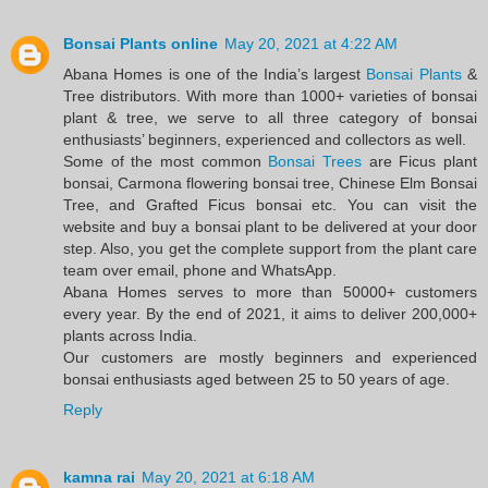
Bonsai Plants online
May 20, 2021 at 4:22 AM
Abana Homes is one of the India’s largest
Bonsai Plants
&
Tree distributors. With more than 1000+ varieties of bonsai
plant & tree, we serve to all three category of bonsai
enthusiasts’ beginners, experienced and collectors as well.
Some of the most common
Bonsai Trees
are Ficus plant
bonsai, Carmona flowering bonsai tree, Chinese Elm Bonsai
Tree, and Grafted Ficus bonsai etc. You can visit the
website and buy a bonsai plant to be delivered at your door
step. Also, you get the complete support from the plant care
team over email, phone and WhatsApp.
Abana Homes serves to more than 50000+ customers
every year. By the end of 2021, it aims to deliver 200,000+
plants across India.
Our customers are mostly beginners and experienced
bonsai enthusiasts aged between 25 to 50 years of age.
Reply
kamna rai
May 20, 2021 at 6:18 AM