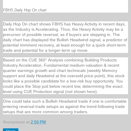
FBHS Daily Hop On chart
Daily Hop On chart shows FBHS has Heavy Activity in recent days,
as the Industry is Accelerating. Thus, the Heavy Activity may be a
precursor of possible reversal, as if buyers are stepping in. The
daily chart has displayed the Bullish Headwind signal, a predictor of
potential imminent recovery, at least enough for a quick short-term
trade and potential for a longer-term up move.
Based on the CUE 360° Analysis combining Building Products
Industry Acceleration, Fundamental medium-valuation & recent
quarter earnings growth and chart technicals (weekly Memory
support and daily Headwind at the oversold price point), this stock
looks like a possible candidate for a low-risk buy opportunity. You
could place the Stop just below recent low, determining the exact
level using CUE Protection signal (not shown here).
One could take such a Bullish Headwind trade if one is comfortable
entering reversal trade setups as against the trend-following trade
setups that are more common among traders.
Anonymous
at
2:50 PM