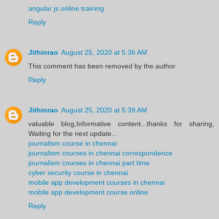
angular js online training
Reply
Jithinrao
August 25, 2020 at 5:36 AM
This comment has been removed by the author.
Reply
Jithinrao
August 25, 2020 at 5:39 AM
valuable blog,Informative content...thanks for sharing,
Waiting for the next update...
journalism course in chennai
journalism courses in chennai correspondence
journalism courses in chennai part time
cyber security course in chennai
mobile app development courses in chennai
mobile app development course online
Reply