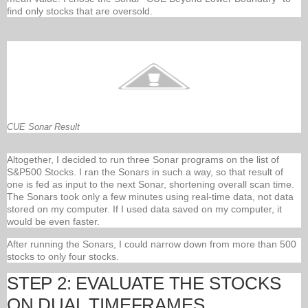
find only stocks that are oversold.
CUE Sonar Result
Altogether, I decided to run three Sonar programs on the list of
S&P500 Stocks. I ran the Sonars in such a way, so that result of
one is fed as input to the next Sonar, shortening overall scan time.
The Sonars took only a few minutes using real-time data, not data
stored on my computer. If I used data saved on my computer, it
would be even faster.
After running the Sonars, I could narrow down from more than 500
stocks to only four stocks.
STEP 2: EVALUATE THE STOCKS
ON DUAL TIMEFRAMES.