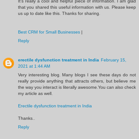
It’s really a cool and helpful piece of information. I am glad
that you shared this useful information with us. Please keep
us up to date like this. Thanks for sharing.
Best CRM for Small Businesses
|
Reply
erectile dysfunction treatment in India
February 15,
2021 at 1:44 AM
Very interesting blog. Many blogs I see these days do not
really provide anything that attracts others, but believe me
the way you interact is literally awesome.You can also check
my article as well.
Erectile dysfunction treatment in India
Thanks..
Reply