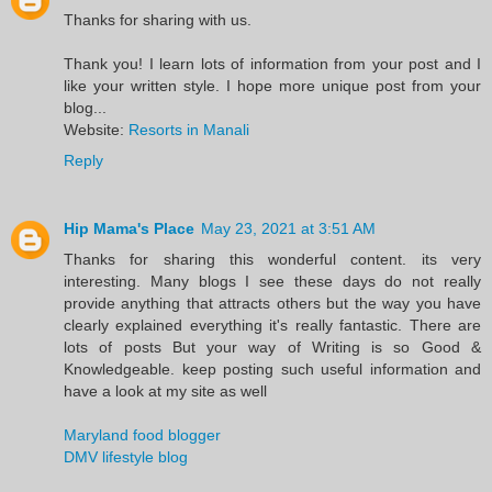
Thanks for sharing with us.
Thank you! I learn lots of information from your post and I
like your written style. I hope more unique post from your
blog...
Website:
Resorts in Manali
Reply
Hip Mama's Place
May 23, 2021 at 3:51 AM
Thanks for sharing this wonderful content. its very
interesting. Many blogs I see these days do not really
provide anything that attracts others but the way you have
clearly explained everything it's really fantastic. There are
lots of posts But your way of Writing is so Good &
Knowledgeable. keep posting such useful information and
have a look at my site as well
Maryland food blogger
DMV lifestyle blog