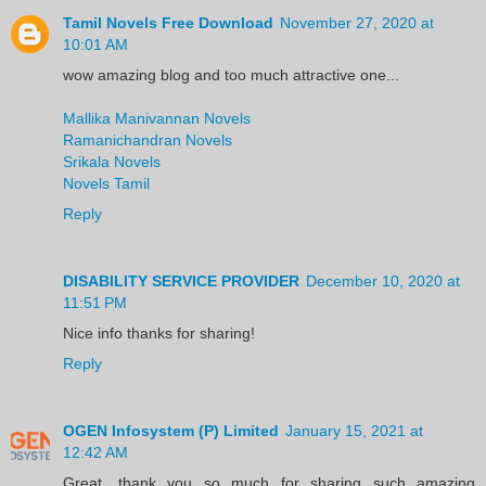
Tamil Novels Free Download
November 27, 2020 at
10:01 AM
wow amazing blog and too much attractive one...
Mallika Manivannan Novels
Ramanichandran Novels
Srikala Novels
Novels Tamil
Reply
DISABILITY SERVICE PROVIDER
December 10, 2020 at
11:51 PM
Nice info thanks for sharing!
Reply
OGEN Infosystem (P) Limited
January 15, 2021 at
12:42 AM
Great, thank you so much for sharing such amazing