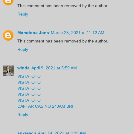
This comment has been removed by the author.
Reply
Maradona Jons
March 25, 2021 at 11:12 AM
This comment has been removed by the author.
Reply
winda
April 9, 2021 at 5:59 AM
VISTATOTO
VISTATOTO
VISTATOTO
VISTATOTO
VISTATOTO
DAFTAR CASINO 24JAM BRI
Reply
apkreach
April 14, 2021 at 3:39 AM