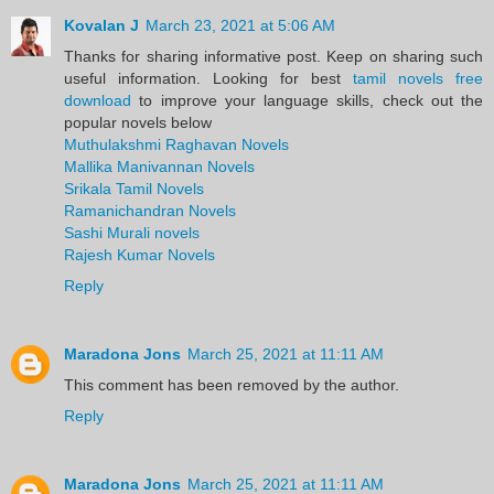
Kovalan J
March 23, 2021 at 5:06 AM
Thanks for sharing informative post. Keep on sharing such
useful information. Looking for best
tamil novels free
download
to improve your language skills, check out the
popular novels below
Muthulakshmi Raghavan Novels
Mallika Manivannan Novels
Srikala Tamil Novels
Ramanichandran Novels
Sashi Murali novels
Rajesh Kumar Novels
Reply
Maradona Jons
March 25, 2021 at 11:11 AM
This comment has been removed by the author.
Reply
Maradona Jons
March 25, 2021 at 11:11 AM