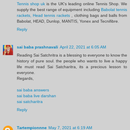
Tennis shop uk
is the UK's leading online Tennis Shop. We
supply the best range of equipment including
Babolat tennis
rackets, Head tennis rackets
, clothing bags and balls from
Babolat, HEAD, Dunlop, MANTIS, Yonex and Tecnifibre.
Reply
sai baba prashnavali
April 22, 2021 at 6:05 AM
Reading Sai Satchritra is a blessing to everyone to know the
history of pure soul. the people who wants to live a happy
life must read Sai Satcharitra, its a precious lesson to
everyone.
Regards,
sai baba answers
sai baba live darshan
sai satcharitra
Reply
Tartempionnne
May 7, 2021 at 6:19 AM