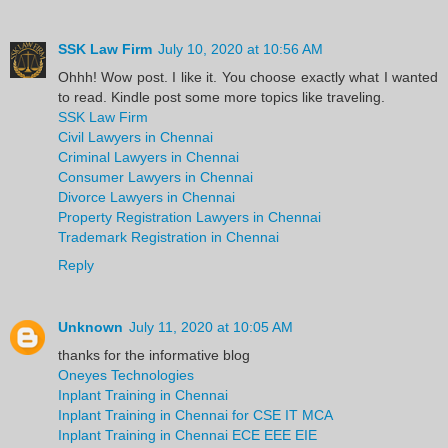
SSK Law Firm
July 10, 2020 at 10:56 AM
Ohhh! Wow post. I like it. You choose exactly what I wanted
to read. Kindle post some more topics like traveling.
SSK Law Firm
Civil Lawyers in Chennai
Criminal Lawyers in Chennai
Consumer Lawyers in Chennai
Divorce Lawyers in Chennai
Property Registration Lawyers in Chennai
Trademark Registration in Chennai
Reply
Unknown
July 11, 2020 at 10:05 AM
thanks for the informative blog
Oneyes Technologies
Inplant Training in Chennai
Inplant Training in Chennai for CSE IT MCA
Inplant Training in Chennai ECE EEE EIE