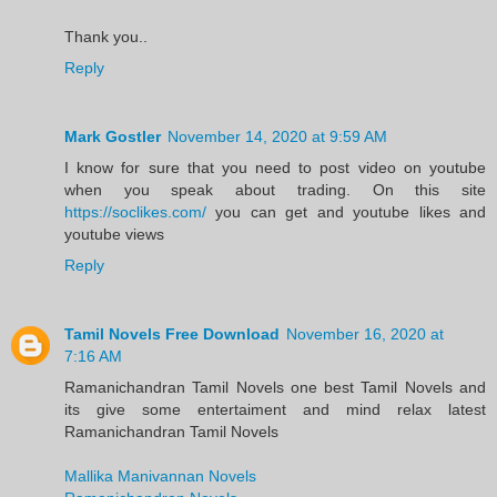
Thank you..
Reply
Mark Gostler
November 14, 2020 at 9:59 AM
I know for sure that you need to post video on youtube
when you speak about trading. On this site
https://soclikes.com/
you can get and youtube likes and
youtube views
Reply
Tamil Novels Free Download
November 16, 2020 at
7:16 AM
Ramanichandran Tamil Novels one best Tamil Novels and
its give some entertaiment and mind relax latest
Ramanichandran Tamil Novels
Mallika Manivannan Novels