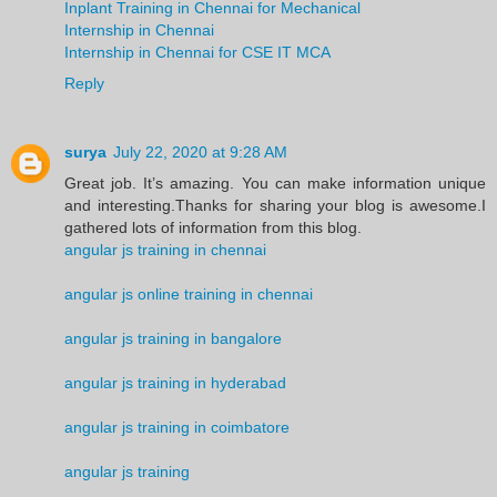
Inplant Training in Chennai for Mechanical
Internship in Chennai
Internship in Chennai for CSE IT MCA
Reply
surya
July 22, 2020 at 9:28 AM
Great job. It’s amazing. You can make information unique
and interesting.Thanks for sharing your blog is awesome.I
gathered lots of information from this blog.
angular js training in chennai
angular js online training in chennai
angular js training in bangalore
angular js training in hyderabad
angular js training in coimbatore
angular js training