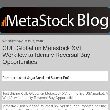
WEDNESDAY, MAY 2, 2018
CUE Global on Metastock XVI:
Workflow to Identify Reversal Buy
Opportunities
From the desk of Sagar Nandi and Superior Profit
Test driving CUE Global on Metastock XVI on the live USA market: A
Workflow to Identify Reversal Buy Opportunities.
Metastock just released its latest XVI version, and I wasted no time