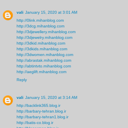
vali
January 15, 2020 at 3:01 AM
http://0link.mihanblog.com
http://3dcg.mihanblog.com
http://3djewellery.mihanblog.com
http://3djewelry.mihanblog.com
http://3dkid.mihanblog.com
http://3dkids.mihanblog.com
http://3dwomen.mihanblog.com
http://abrastak.mihanblog.com
http://abtintvto.mihanblog.com
http://aeglift.mihanblog.com
Reply
vali
January 15, 2020 at 3:14 AM
http://backlink365.blog.ir
http://barbary-tehran.blog.ir
http://barbary-tehran1.blog.ir
http://batis-co.blog.ir