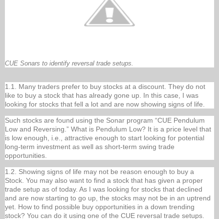
CUE Sonars to identify reversal trade setups.
1.1. Many traders prefer to buy stocks at a discount. They do not
like to buy a stock that has already gone up. In this case, I was
looking for stocks that fell a lot and are now showing signs of life.
Such stocks are found using the Sonar program “CUE Pendulum
Low and Reversing.” What is Pendulum Low? It is a price level that
is low enough, i.e., attractive enough to start looking for potential
long-term investment as well as short-term swing trade
opportunities.
1.2. Showing signs of life may not be reason enough to buy a
Stock. You may also want to find a stock that has given a proper
trade setup as of today. As I was looking for stocks that declined
and are now starting to go up, the stocks may not be in an uptrend
yet. How to find possible buy opportunities in a down trending
stock? You can do it using one of the CUE reversal trade setups.