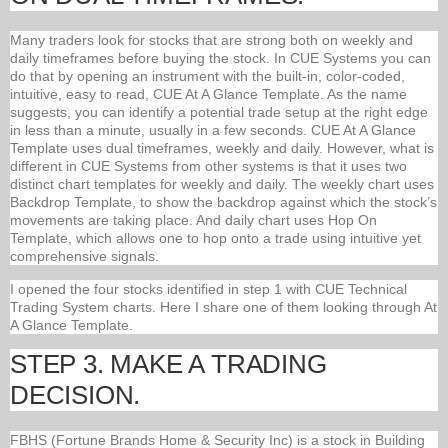
Many traders look for stocks that are strong both on weekly and
daily timeframes before buying the stock. In CUE Systems you can
do that by opening an instrument with the built-in, color-coded,
intuitive, easy to read, CUE At A Glance Template. As the name
suggests, you can identify a potential trade setup at the right edge
in less than a minute, usually in a few seconds. CUE At A Glance
Template uses dual timeframes, weekly and daily. However, what is
different in CUE Systems from other systems is that it uses two
distinct chart templates for weekly and daily. The weekly chart uses
Backdrop Template, to show the backdrop against which the stock’s
movements are taking place. And daily chart uses Hop On
Template, which allows one to hop onto a trade using intuitive yet
comprehensive signals.
I opened the four stocks identified in step 1 with CUE Technical
Trading System charts. Here I share one of them looking through At
A Glance Template.
STEP 3. MAKE A TRADING
DECISION.
FBHS (Fortune Brands Home & Security Inc) is a stock in Building