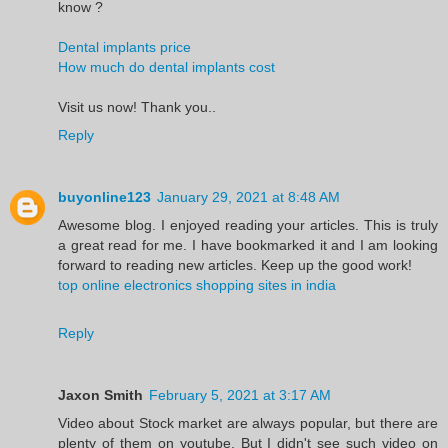
know ?
Dental implants price
How much do dental implants cost
Visit us now! Thank you..
Reply
buyonline123
January 29, 2021 at 8:48 AM
Awesome blog. I enjoyed reading your articles. This is truly
a great read for me. I have bookmarked it and I am looking
forward to reading new articles. Keep up the good work!
top online electronics shopping sites in india
Reply
Jaxon Smith
February 5, 2021 at 3:17 AM
Video about Stock market are always popular, but there are
plenty of them on youtube. But I didn't see such video on