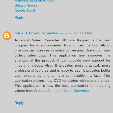
Ramanichandran Novels
Srikala Novels
Novels Tamil
Reply
Carla B. Powell
November 27, 2020 at 8:28 AM
Aimersoft Video Converter Ultimate Keygen is the best
program for video converter. Now it fixes the bug. Also,it
provides an increase in video conversion. Users can now
collect video data. This application now improves the
strength of the product. It can provide new support for
importing videos. Also, It provides more practical, more
professional features and is easy to use. It provides better
user experience and a more comfortable interface. This
application makes may DVD templates with many themes.
This application is now the best application for importing
videos from Android.
Aimersoft Video Converter
Reply