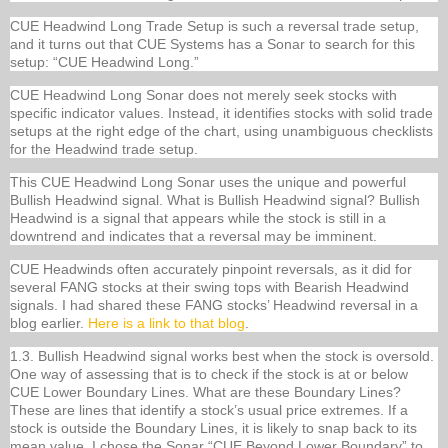
CUE Headwind Long Trade Setup is such a reversal trade setup,
and it turns out that CUE Systems has a Sonar to search for this
setup: “CUE Headwind Long.”
CUE Headwind Long Sonar does not merely seek stocks with
specific indicator values. Instead, it identifies stocks with solid trade
setups at the right edge of the chart, using unambiguous checklists
for the Headwind trade setup.
This CUE Headwind Long Sonar uses the unique and powerful
Bullish Headwind signal. What is Bullish Headwind signal? Bullish
Headwind is a signal that appears while the stock is still in a
downtrend and indicates that a reversal may be imminent.
CUE Headwinds often accurately pinpoint reversals, as it did for
several FANG stocks at their swing tops with Bearish Headwind
signals. I had shared these FANG stocks’ Headwind reversal in a
blog earlier.
Here is a link to that blog
.
1.3. Bullish Headwind signal works best when the stock is oversold.
One way of assessing that is to check if the stock is at or below
CUE Lower Boundary Lines. What are these Boundary Lines?
These are lines that identify a stock’s usual price extremes. If a
stock is outside the Boundary Lines, it is likely to snap back to its
mean value. I chose the Sonar “CUE Beyond Lower Boundary” to