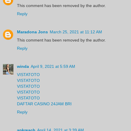
This comment has been removed by the author.
Reply
Maradona Jons
March 25, 2021 at 11:12 AM
This comment has been removed by the author.
Reply
winda
April 9, 2021 at 5:59 AM
VISTATOTO
VISTATOTO
VISTATOTO
VISTATOTO
VISTATOTO
DAFTAR CASINO 24JAM BRI
Reply
apkreach
April 14, 2021 at 3:39 AM