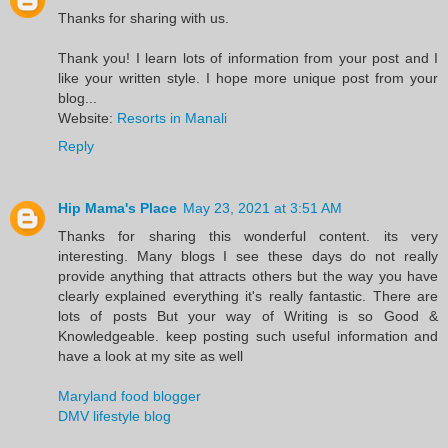
Thanks for sharing with us.
Thank you! I learn lots of information from your post and I
like your written style. I hope more unique post from your
blog...
Website:
Resorts in Manali
Reply
Hip Mama's Place
May 23, 2021 at 3:51 AM
Thanks for sharing this wonderful content. its very
interesting. Many blogs I see these days do not really
provide anything that attracts others but the way you have
clearly explained everything it's really fantastic. There are
lots of posts But your way of Writing is so Good &
Knowledgeable. keep posting such useful information and
have a look at my site as well
Maryland food blogger
DMV lifestyle blog