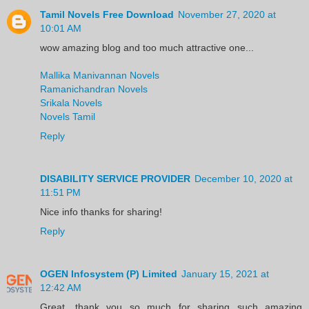
Tamil Novels Free Download
November 27, 2020 at
10:01 AM
wow amazing blog and too much attractive one...
Mallika Manivannan Novels
Ramanichandran Novels
Srikala Novels
Novels Tamil
Reply
DISABILITY SERVICE PROVIDER
December 10, 2020 at
11:51 PM
Nice info thanks for sharing!
Reply
OGEN Infosystem (P) Limited
January 15, 2021 at
12:42 AM
Great, thank you so much for sharing such amazing