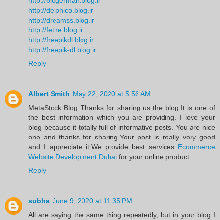
http://blogerman.blog.ir
http://delphico.blog.ir
http://dreamss.blog.ir
http://fetne.blog.ir
http://freepikdl.blog.ir
http://freepik-dl.blog.ir
Reply
Albert Smith
May 22, 2020 at 5:56 AM
MetaStock Blog Thanks for sharing us the blog.It is one of
the best information which you are providing. I love your
blog because it totally full of informative posts. You are nice
one and thanks for sharing.Your post is really very good
and I appreciate it.We provide best services
Ecommerce
Website Development Dubai
for your online product
Reply
subha
June 9, 2020 at 11:35 PM
All are saying the same thing repeatedly, but in your blog I