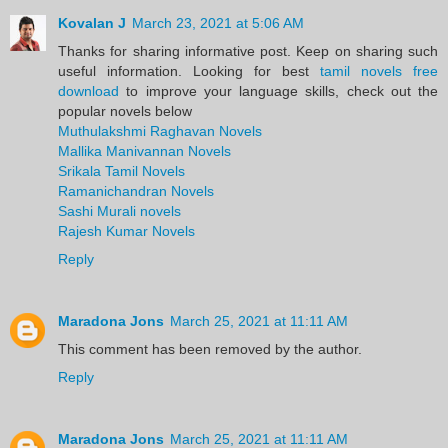
Kovalan J
March 23, 2021 at 5:06 AM
Thanks for sharing informative post. Keep on sharing such
useful information. Looking for best
tamil novels free
download
to improve your language skills, check out the
popular novels below
Muthulakshmi Raghavan Novels
Mallika Manivannan Novels
Srikala Tamil Novels
Ramanichandran Novels
Sashi Murali novels
Rajesh Kumar Novels
Reply
Maradona Jons
March 25, 2021 at 11:11 AM
This comment has been removed by the author.
Reply
Maradona Jons
March 25, 2021 at 11:11 AM