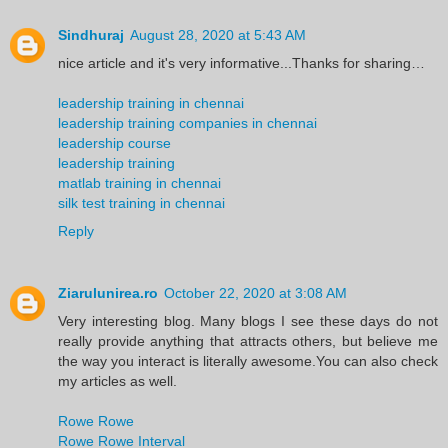
Sindhuraj
August 28, 2020 at 5:43 AM
nice article and it's very informative...Thanks for sharing…
leadership training in chennai
leadership training companies in chennai
leadership course
leadership training
matlab training in chennai
silk test training in chennai
Reply
Ziarulunirea.ro
October 22, 2020 at 3:08 AM
Very interesting blog. Many blogs I see these days do not
really provide anything that attracts others, but believe me
the way you interact is literally awesome.You can also check
my articles as well.
Rowe Rowe
Rowe Rowe Interval