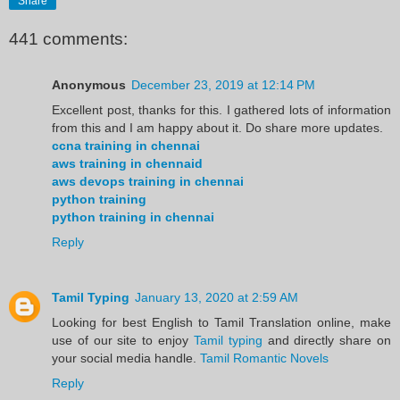
Share
441 comments:
Anonymous
December 23, 2019 at 12:14 PM
Excellent post, thanks for this. I gathered lots of information
from this and I am happy about it. Do share more updates.
ccna training in chennai
aws training in chennaid
aws devops training in chennai
python training
python training in chennai
Reply
Tamil Typing
January 13, 2020 at 2:59 AM
Looking for best English to Tamil Translation online, make
use of our site to enjoy
Tamil typing
and directly share on
your social media handle.
Tamil Romantic Novels
Reply