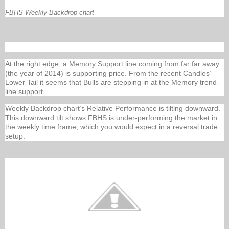
FBHS Weekly Backdrop chart
At the right edge, a Memory Support line coming from far far away
(the year of 2014) is supporting price. From the recent Candles’
Lower Tail it seems that Bulls are stepping in at the Memory trend-
line support.
Weekly Backdrop chart’s Relative Performance is tilting downward.
This downward tilt shows FBHS is under-performing the market in
the weekly time frame, which you would expect in a reversal trade
setup.