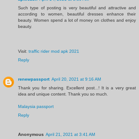
Such type of posting is very beautiful and attractive and
according to women, beautiful dresses enhance their
beauty. Women spend a lot of money on clothes and enjoy
beauty.
Visit:
traffic rider mod apk 2021
Reply
renewpassport
April 20, 2021 at 9:16 AM
Thank you for sharing. Excellent post...! It is a very great
idea and unique content. Thank you so much.
Malaysia passport
Reply
Anonymous
April 21, 2021 at 3:41 AM