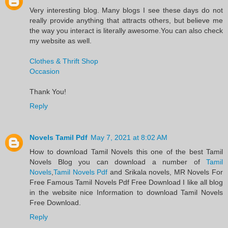
Very interesting blog. Many blogs I see these days do not
really provide anything that attracts others, but believe me
the way you interact is literally awesome.You can also check
my website as well.
Clothes & Thrift Shop
Occasion
Thank You!
Reply
Novels Tamil Pdf
May 7, 2021 at 8:02 AM
​How to download Tamil Novels this one of the best Tamil
Novels​ Blog you can download a number of
Tamil
Novels
,
Tamil Novels Pdf
and Srikala novels, MR Novels For
Free Famous Tamil Novels Pdf​ Free Download I like all blog
in the website nice Information to download Tamil Novels
Free Download.​
Reply