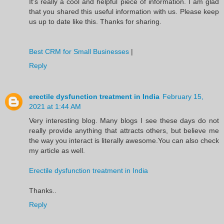
It’s really a cool and helpful piece of information. I am glad
that you shared this useful information with us. Please keep
us up to date like this. Thanks for sharing.
Best CRM for Small Businesses
|
Reply
erectile dysfunction treatment in India
February 15,
2021 at 1:44 AM
Very interesting blog. Many blogs I see these days do not
really provide anything that attracts others, but believe me
the way you interact is literally awesome.You can also check
my article as well.
Erectile dysfunction treatment in India
Thanks..
Reply