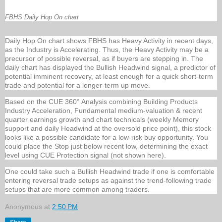
FBHS Daily Hop On chart
Daily Hop On chart shows FBHS has Heavy Activity in recent days,
as the Industry is Accelerating. Thus, the Heavy Activity may be a
precursor of possible reversal, as if buyers are stepping in. The
daily chart has displayed the Bullish Headwind signal, a predictor of
potential imminent recovery, at least enough for a quick short-term
trade and potential for a longer-term up move.
Based on the CUE 360° Analysis combining Building Products
Industry Acceleration, Fundamental medium-valuation & recent
quarter earnings growth and chart technicals (weekly Memory
support and daily Headwind at the oversold price point), this stock
looks like a possible candidate for a low-risk buy opportunity. You
could place the Stop just below recent low, determining the exact
level using CUE Protection signal (not shown here).
One could take such a Bullish Headwind trade if one is comfortable
entering reversal trade setups as against the trend-following trade
setups that are more common among traders.
Anonymous
at
2:50 PM