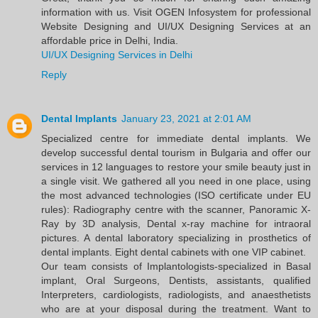
information with us. Visit OGEN Infosystem for professional
Website Designing and UI/UX Designing Services at an
affordable price in Delhi, India.
UI/UX Designing Services in Delhi
Reply
Dental Implants
January 23, 2021 at 2:01 AM
Specialized centre for immediate dental implants. We
develop successful dental tourism in Bulgaria and offer our
services in 12 languages to restore your smile beauty just in
a single visit. We gathered all you need in one place, using
the most advanced technologies (ISO certificate under EU
rules): Radiography centre with the scanner, Panoramic X-
Ray by 3D analysis, Dental x-ray machine for intraoral
pictures. A dental laboratory specializing in prosthetics of
dental implants. Eight dental cabinets with one VIP cabinet.
Our team consists of Implantologists-specialized in Basal
implant, Oral Surgeons, Dentists, assistants, qualified
Interpreters, cardiologists, radiologists, and anaesthetists
who are at your disposal during the treatment. Want to