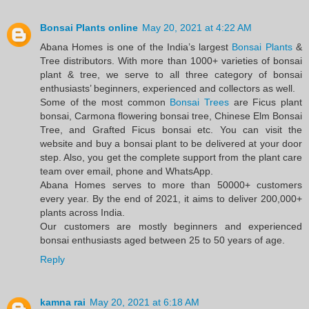
Bonsai Plants online
May 20, 2021 at 4:22 AM
Abana Homes is one of the India’s largest
Bonsai Plants
&
Tree distributors. With more than 1000+ varieties of bonsai
plant & tree, we serve to all three category of bonsai
enthusiasts’ beginners, experienced and collectors as well.
Some of the most common
Bonsai Trees
are Ficus plant
bonsai, Carmona flowering bonsai tree, Chinese Elm Bonsai
Tree, and Grafted Ficus bonsai etc. You can visit the
website and buy a bonsai plant to be delivered at your door
step. Also, you get the complete support from the plant care
team over email, phone and WhatsApp.
Abana Homes serves to more than 50000+ customers
every year. By the end of 2021, it aims to deliver 200,000+
plants across India.
Our customers are mostly beginners and experienced
bonsai enthusiasts aged between 25 to 50 years of age.
Reply
kamna rai
May 20, 2021 at 6:18 AM