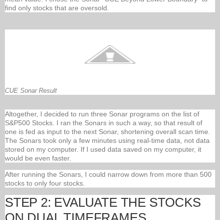
find only stocks that are oversold.
CUE Sonar Result
Altogether, I decided to run three Sonar programs on the list of
S&P500 Stocks. I ran the Sonars in such a way, so that result of
one is fed as input to the next Sonar, shortening overall scan time.
The Sonars took only a few minutes using real-time data, not data
stored on my computer. If I used data saved on my computer, it
would be even faster.
After running the Sonars, I could narrow down from more than 500
stocks to only four stocks.
STEP 2: EVALUATE THE STOCKS
ON DUAL TIMEFRAMES.