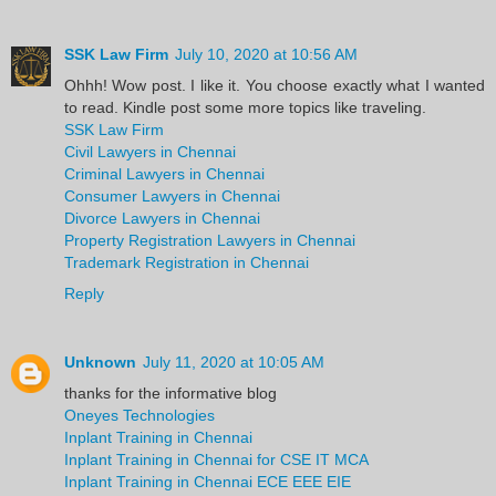
SSK Law Firm
July 10, 2020 at 10:56 AM
Ohhh! Wow post. I like it. You choose exactly what I wanted
to read. Kindle post some more topics like traveling.
SSK Law Firm
Civil Lawyers in Chennai
Criminal Lawyers in Chennai
Consumer Lawyers in Chennai
Divorce Lawyers in Chennai
Property Registration Lawyers in Chennai
Trademark Registration in Chennai
Reply
Unknown
July 11, 2020 at 10:05 AM
thanks for the informative blog
Oneyes Technologies
Inplant Training in Chennai
Inplant Training in Chennai for CSE IT MCA
Inplant Training in Chennai ECE EEE EIE