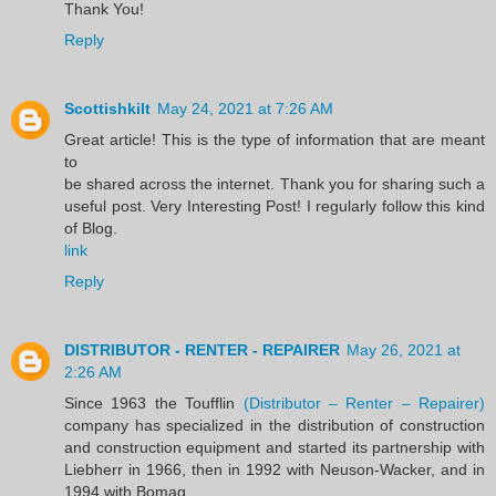
Thank You!
Reply
Scottishkilt
May 24, 2021 at 7:26 AM
Great article! This is the type of information that are meant
to
be shared across the internet. Thank you for sharing such a
useful post. Very Interesting Post! I regularly follow this kind
of Blog.
link
Reply
DISTRIBUTOR - RENTER - REPAIRER
May 26, 2021 at
2:26 AM
Since 1963 the Toufflin
(Distributor – Renter – Repairer)
company has specialized in the distribution of construction
and construction equipment and started its partnership with
Liebherr in 1966, then in 1992 with Neuson-Wacker, and in
1994 with Bomag.