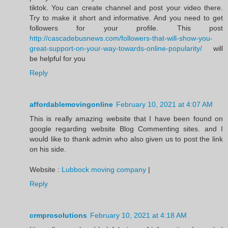
tiktok. You can create channel and post your video there.
Try to make it short and informative. And you need to get
followers for your profile. This post
http://cascadebusnews.com/followers-that-will-show-you-
great-support-on-your-way-towards-online-popularity/
will
be helpful for you
Reply
affordablemovingonline
February 10, 2021 at 4:07 AM
This is really amazing website that I have been found on
google regarding website Blog Commenting sites. and I
would like to thank admin who also given us to post the link
on his side.
Website :
Lubbock moving company
|
Reply
crmprosolutions
February 10, 2021 at 4:18 AM