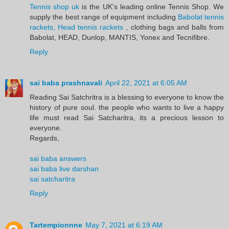
Tennis shop uk
is the UK's leading online Tennis Shop. We
supply the best range of equipment including
Babolat tennis
rackets, Head tennis rackets
, clothing bags and balls from
Babolat, HEAD, Dunlop, MANTIS, Yonex and Tecnifibre.
Reply
sai baba prashnavali
April 22, 2021 at 6:05 AM
Reading Sai Satchritra is a blessing to everyone to know the
history of pure soul. the people who wants to live a happy
life must read Sai Satcharitra, its a precious lesson to
everyone.
Regards,
sai baba answers
sai baba live darshan
sai satcharitra
Reply
Tartempionnne
May 7, 2021 at 6:19 AM