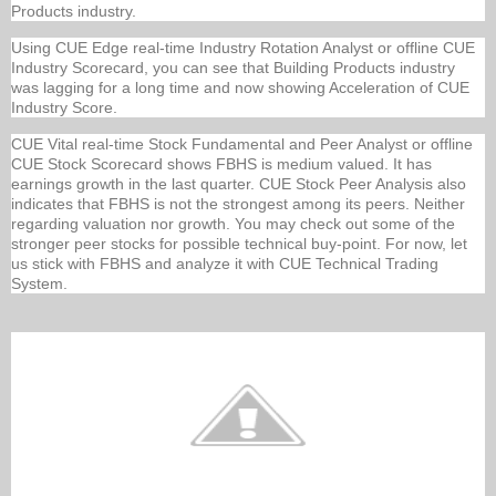
Products industry.
Using CUE Edge real-time Industry Rotation Analyst or offline CUE
Industry Scorecard, you can see that Building Products industry
was lagging for a long time and now showing Acceleration of CUE
Industry Score.
CUE Vital real-time Stock Fundamental and Peer Analyst or offline
CUE Stock Scorecard shows FBHS is medium valued. It has
earnings growth in the last quarter. CUE Stock Peer Analysis also
indicates that FBHS is not the strongest among its peers. Neither
regarding valuation nor growth. You may check out some of the
stronger peer stocks for possible technical buy-point. For now, let
us stick with FBHS and analyze it with CUE Technical Trading
System.