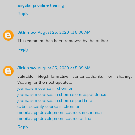
angular js online training
Reply
Jithinrao
August 25, 2020 at 5:36 AM
This comment has been removed by the author.
Reply
Jithinrao
August 25, 2020 at 5:39 AM
valuable blog,Informative content...thanks for sharing,
Waiting for the next update...
journalism course in chennai
journalism courses in chennai correspondence
journalism courses in chennai part time
cyber security course in chennai
mobile app development courses in chennai
mobile app development course online
Reply