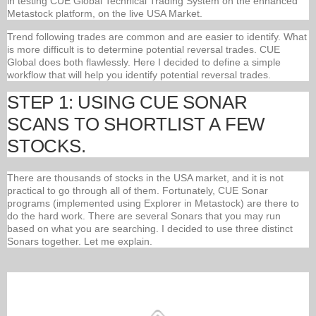
in testing CUE Global Technical Trading System on the enhanced
Metastock platform, on the live USA Market.
Trend following trades are common and are easier to identify. What
is more difficult is to determine potential reversal trades. CUE
Global does both flawlessly. Here I decided to define a simple
workflow that will help you identify potential reversal trades.
STEP 1: USING CUE SONAR
SCANS TO SHORTLIST A FEW
STOCKS.
There are thousands of stocks in the USA market, and it is not
practical to go through all of them. Fortunately, CUE Sonar
programs (implemented using Explorer in Metastock) are there to
do the hard work. There are several Sonars that you may run
based on what you are searching. I decided to use three distinct
Sonars together. Let me explain.