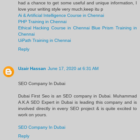
had a chance to get some useful and unique information, I
love your writing style very much,keep itu p
Ai & Artificial Intelligence Course in Chennai
PHP Training in Chennai
Ethical Hacking Course in Chennai
Blue Prism Training in
Chennai
UiPath Training in Chennai
Reply
Uzair Hassan
June 17, 2020 at 6:31 AM
SEO Company In Dubai
Dubai First Seo is an SEO company in Dubai. Muhammad
A.K.A SEO Expert in Dubai is leading this company and is
involved directly in every SEO project & is quite excited to
work on yours.
SEO Company In Dubai
Reply