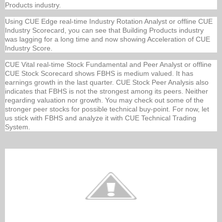
Products industry.
Using CUE Edge real-time Industry Rotation Analyst or offline CUE
Industry Scorecard, you can see that Building Products industry
was lagging for a long time and now showing Acceleration of CUE
Industry Score.
CUE Vital real-time Stock Fundamental and Peer Analyst or offline
CUE Stock Scorecard shows FBHS is medium valued. It has
earnings growth in the last quarter. CUE Stock Peer Analysis also
indicates that FBHS is not the strongest among its peers. Neither
regarding valuation nor growth. You may check out some of the
stronger peer stocks for possible technical buy-point. For now, let
us stick with FBHS and analyze it with CUE Technical Trading
System.