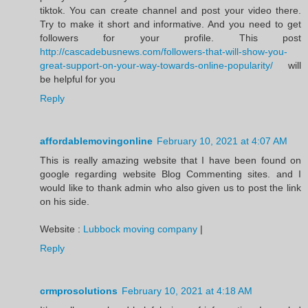
tiktok. You can create channel and post your video there.
Try to make it short and informative. And you need to get
followers for your profile. This post
http://cascadebusnews.com/followers-that-will-show-you-
great-support-on-your-way-towards-online-popularity/
will
be helpful for you
Reply
affordablemovingonline
February 10, 2021 at 4:07 AM
This is really amazing website that I have been found on
google regarding website Blog Commenting sites. and I
would like to thank admin who also given us to post the link
on his side.
Website :
Lubbock moving company
|
Reply
crmprosolutions
February 10, 2021 at 4:18 AM