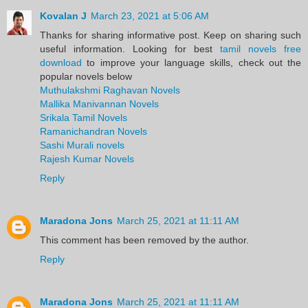
Kovalan J
March 23, 2021 at 5:06 AM
Thanks for sharing informative post. Keep on sharing such
useful information. Looking for best
tamil novels free
download
to improve your language skills, check out the
popular novels below
Muthulakshmi Raghavan Novels
Mallika Manivannan Novels
Srikala Tamil Novels
Ramanichandran Novels
Sashi Murali novels
Rajesh Kumar Novels
Reply
Maradona Jons
March 25, 2021 at 11:11 AM
This comment has been removed by the author.
Reply
Maradona Jons
March 25, 2021 at 11:11 AM