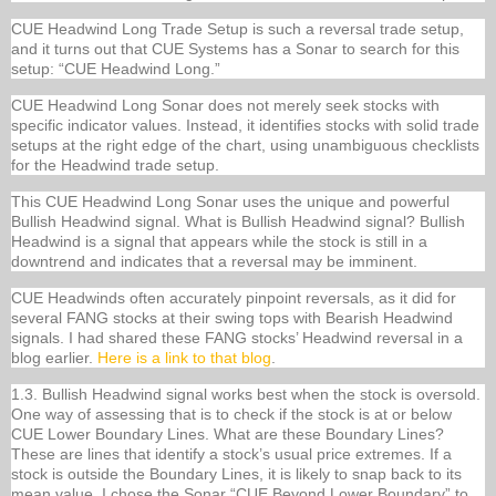
CUE Headwind Long Trade Setup is such a reversal trade setup,
and it turns out that CUE Systems has a Sonar to search for this
setup: “CUE Headwind Long.”
CUE Headwind Long Sonar does not merely seek stocks with
specific indicator values. Instead, it identifies stocks with solid trade
setups at the right edge of the chart, using unambiguous checklists
for the Headwind trade setup.
This CUE Headwind Long Sonar uses the unique and powerful
Bullish Headwind signal. What is Bullish Headwind signal? Bullish
Headwind is a signal that appears while the stock is still in a
downtrend and indicates that a reversal may be imminent.
CUE Headwinds often accurately pinpoint reversals, as it did for
several FANG stocks at their swing tops with Bearish Headwind
signals. I had shared these FANG stocks’ Headwind reversal in a
blog earlier.
Here is a link to that blog
.
1.3. Bullish Headwind signal works best when the stock is oversold.
One way of assessing that is to check if the stock is at or below
CUE Lower Boundary Lines. What are these Boundary Lines?
These are lines that identify a stock’s usual price extremes. If a
stock is outside the Boundary Lines, it is likely to snap back to its
mean value. I chose the Sonar “CUE Beyond Lower Boundary” to