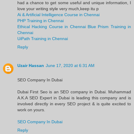
had a chance to get some useful and unique information, I
love your writing style very much,keep itu p
Ai & Artificial Intelligence Course in Chennai
PHP Training in Chennai
Ethical Hacking Course in Chennai
Blue Prism Training in
Chennai
UiPath Training in Chennai
Reply
Uzair Hassan
June 17, 2020 at 6:31 AM
SEO Company In Dubai
Dubai First Seo is an SEO company in Dubai. Muhammad
A.K.A SEO Expert in Dubai is leading this company and is
involved directly in every SEO project & is quite excited to
work on yours.
SEO Company In Dubai
Reply