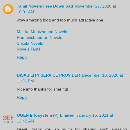
Tamil Novels Free Download
November 27, 2020 at
10:01 AM
wow amazing blog and too much attractive one...
Mallika Manivannan Novels
Ramanichandran Novels
Srikala Novels
Novels Tamil
Reply
DISABILITY SERVICE PROVIDER
December 10, 2020 at
11:51 PM
Nice info thanks for sharing!
Reply
OGEN Infosystem (P) Limited
January 15, 2021 at
12:42 AM
Great, thank you so much for sharing such amazing