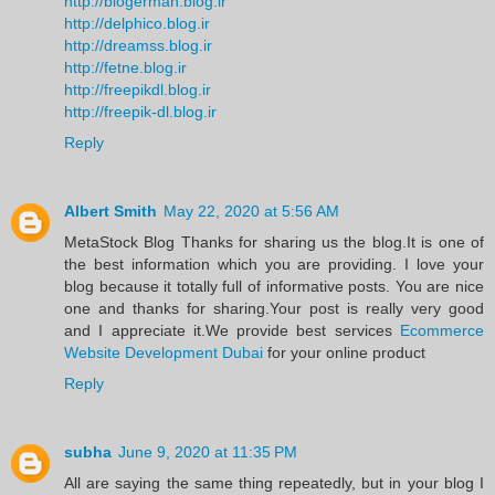
http://blogerman.blog.ir
http://delphico.blog.ir
http://dreamss.blog.ir
http://fetne.blog.ir
http://freepikdl.blog.ir
http://freepik-dl.blog.ir
Reply
Albert Smith
May 22, 2020 at 5:56 AM
MetaStock Blog Thanks for sharing us the blog.It is one of
the best information which you are providing. I love your
blog because it totally full of informative posts. You are nice
one and thanks for sharing.Your post is really very good
and I appreciate it.We provide best services
Ecommerce
Website Development Dubai
for your online product
Reply
subha
June 9, 2020 at 11:35 PM
All are saying the same thing repeatedly, but in your blog I