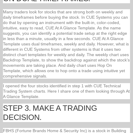
Many traders look for stocks that are strong both on weekly and
daily timeframes before buying the stock. In CUE Systems you can
do that by opening an instrument with the built-in, color-coded,
intuitive, easy to read, CUE At A Glance Template. As the name
suggests, you can identify a potential trade setup at the right edge
in less than a minute, usually in a few seconds. CUE At A Glance
Template uses dual timeframes, weekly and daily. However, what is
different in CUE Systems from other systems is that it uses two
distinct chart templates for weekly and daily. The weekly chart uses
Backdrop Template, to show the backdrop against which the stock’s
movements are taking place. And daily chart uses Hop On
Template, which allows one to hop onto a trade using intuitive yet
comprehensive signals.
I opened the four stocks identified in step 1 with CUE Technical
Trading System charts. Here I share one of them looking through At
A Glance Template.
STEP 3. MAKE A TRADING
DECISION.
FBHS (Fortune Brands Home & Security Inc) is a stock in Building