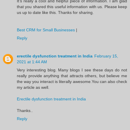
It’s really a cool and helpful piece of information. I am glad
that you shared this useful information with us. Please keep
us up to date like this. Thanks for sharing.
Best CRM for Small Businesses
|
Reply
erectile dysfunction treatment in India
February 15,
2021 at 1:44 AM
Very interesting blog. Many blogs I see these days do not
really provide anything that attracts others, but believe me
the way you interact is literally awesome.You can also check
my article as well.
Erectile dysfunction treatment in India
Thanks..
Reply