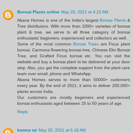
Bonsai Plants online
May 20, 2021 at 4:22 AM
Abana Homes is one of the India’s largest
Bonsai Plants
&
Tree distributors. With more than 1000+ varieties of bonsai
plant & tree, we serve to all three category of bonsai
enthusiasts’ beginners, experienced and collectors as well.
Some of the most common
Bonsai Trees
are Ficus plant
bonsai, Carmona flowering bonsai tree, Chinese Elm Bonsai
Tree, and Grafted Ficus bonsai etc. You can visit the
website and buy a bonsai plant to be delivered at your door
step. Also, you get the complete support from the plant care
team over email, phone and WhatsApp.
Abana Homes serves to more than 50000+ customers
every year. By the end of 2021, it aims to deliver 200,000+
plants across India.
Our customers are mostly beginners and experienced
bonsai enthusiasts aged between 25 to 50 years of age.
Reply
kamna rai
May 20, 2021 at 6:18 AM