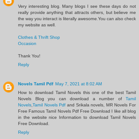
Very interesting blog. Many blogs I see these days do not
really provide anything that attracts others, but believe me
the way you interact is literally awesome.You can also check
my website as well.
Clothes & Thrift Shop
Occasion
Thank You!
Reply
Novels Tamil Pdf
May 7, 2021 at 8:02 AM
​How to download Tamil Novels this one of the best Tamil
Novels​ Blog you can download a number of
Tamil
Novels
,
Tamil Novels Pdf
and Srikala novels, MR Novels For
Free Famous Tamil Novels Pdf​ Free Download I like all blog
in the website nice Information to download Tamil Novels
Free Download.​
Reply