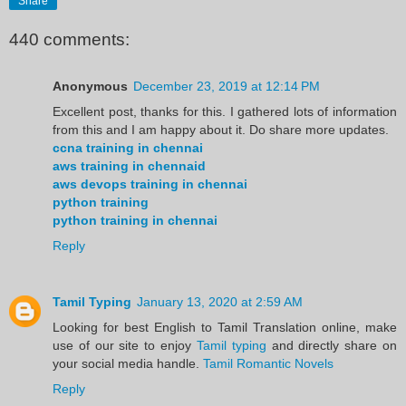
Share
440 comments:
Anonymous
December 23, 2019 at 12:14 PM
Excellent post, thanks for this. I gathered lots of information
from this and I am happy about it. Do share more updates.
ccna training in chennai
aws training in chennaid
aws devops training in chennai
python training
python training in chennai
Reply
Tamil Typing
January 13, 2020 at 2:59 AM
Looking for best English to Tamil Translation online, make
use of our site to enjoy
Tamil typing
and directly share on
your social media handle.
Tamil Romantic Novels
Reply