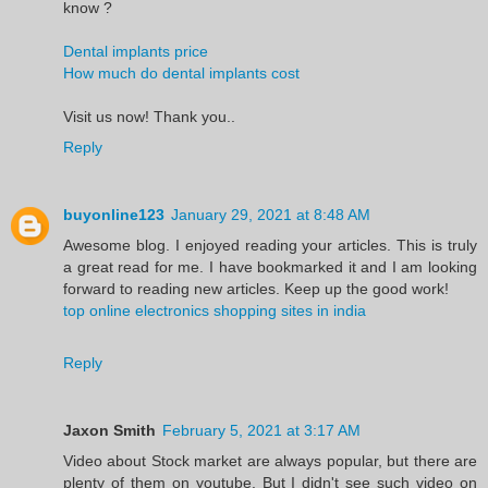
know ?
Dental implants price
How much do dental implants cost
Visit us now! Thank you..
Reply
buyonline123
January 29, 2021 at 8:48 AM
Awesome blog. I enjoyed reading your articles. This is truly
a great read for me. I have bookmarked it and I am looking
forward to reading new articles. Keep up the good work!
top online electronics shopping sites in india
Reply
Jaxon Smith
February 5, 2021 at 3:17 AM
Video about Stock market are always popular, but there are
plenty of them on youtube. But I didn't see such video on