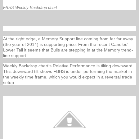
FBHS Weekly Backdrop chart
At the right edge, a Memory Support line coming from far far away
(the year of 2014) is supporting price. From the recent Candles’
Lower Tail it seems that Bulls are stepping in at the Memory trend-
line support.
Weekly Backdrop chart’s Relative Performance is tilting downward.
This downward tilt shows FBHS is under-performing the market in
the weekly time frame, which you would expect in a reversal trade
setup.