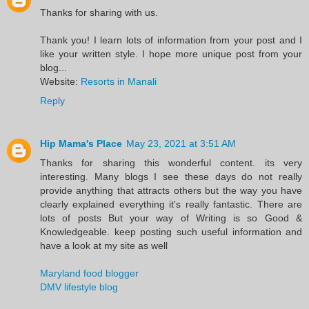
Thanks for sharing with us.
Thank you! I learn lots of information from your post and I
like your written style. I hope more unique post from your
blog...
Website:
Resorts in Manali
Reply
Hip Mama's Place
May 23, 2021 at 3:51 AM
Thanks for sharing this wonderful content. its very
interesting. Many blogs I see these days do not really
provide anything that attracts others but the way you have
clearly explained everything it's really fantastic. There are
lots of posts But your way of Writing is so Good &
Knowledgeable. keep posting such useful information and
have a look at my site as well
Maryland food blogger
DMV lifestyle blog