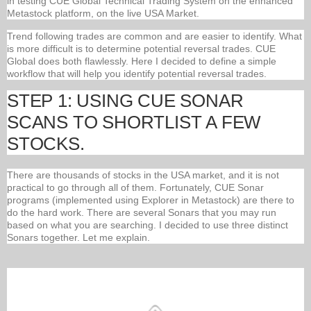
in testing CUE Global Technical Trading System on the enhanced
Metastock platform, on the live USA Market.
Trend following trades are common and are easier to identify. What
is more difficult is to determine potential reversal trades. CUE
Global does both flawlessly. Here I decided to define a simple
workflow that will help you identify potential reversal trades.
STEP 1: USING CUE SONAR
SCANS TO SHORTLIST A FEW
STOCKS.
There are thousands of stocks in the USA market, and it is not
practical to go through all of them. Fortunately, CUE Sonar
programs (implemented using Explorer in Metastock) are there to
do the hard work. There are several Sonars that you may run
based on what you are searching. I decided to use three distinct
Sonars together. Let me explain.