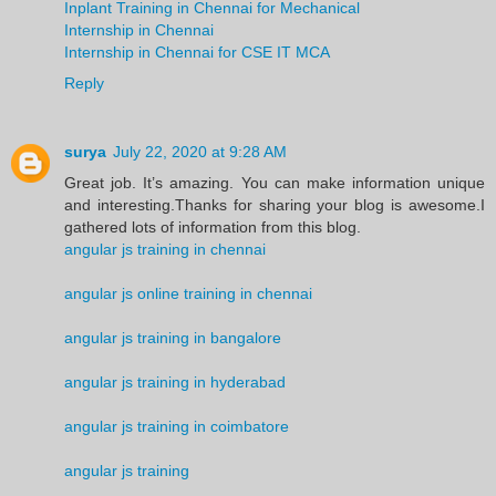
Inplant Training in Chennai for Mechanical
Internship in Chennai
Internship in Chennai for CSE IT MCA
Reply
surya
July 22, 2020 at 9:28 AM
Great job. It’s amazing. You can make information unique
and interesting.Thanks for sharing your blog is awesome.I
gathered lots of information from this blog.
angular js training in chennai
angular js online training in chennai
angular js training in bangalore
angular js training in hyderabad
angular js training in coimbatore
angular js training