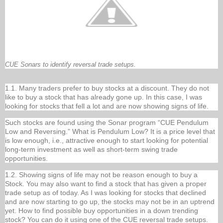
CUE Sonars to identify reversal trade setups.
1.1. Many traders prefer to buy stocks at a discount. They do not
like to buy a stock that has already gone up. In this case, I was
looking for stocks that fell a lot and are now showing signs of life.
Such stocks are found using the Sonar program “CUE Pendulum
Low and Reversing.” What is Pendulum Low? It is a price level that
is low enough, i.e., attractive enough to start looking for potential
long-term investment as well as short-term swing trade
opportunities.
1.2. Showing signs of life may not be reason enough to buy a
Stock. You may also want to find a stock that has given a proper
trade setup as of today. As I was looking for stocks that declined
and are now starting to go up, the stocks may not be in an uptrend
yet. How to find possible buy opportunities in a down trending
stock? You can do it using one of the CUE reversal trade setups.