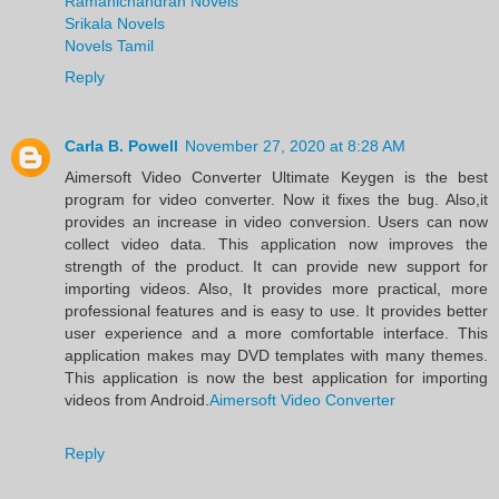
Ramanichandran Novels
Srikala Novels
Novels Tamil
Reply
Carla B. Powell
November 27, 2020 at 8:28 AM
Aimersoft Video Converter Ultimate Keygen is the best
program for video converter. Now it fixes the bug. Also,it
provides an increase in video conversion. Users can now
collect video data. This application now improves the
strength of the product. It can provide new support for
importing videos. Also, It provides more practical, more
professional features and is easy to use. It provides better
user experience and a more comfortable interface. This
application makes may DVD templates with many themes.
This application is now the best application for importing
videos from Android.
Aimersoft Video Converter
Reply