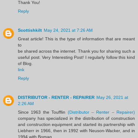
Thank You!
Reply
Scottishkilt
May 24, 2021 at 7:26 AM
Great article! This is the type of information that are meant
to
be shared across the internet. Thank you for sharing such a
useful post. Very Interesting Post! I regularly follow this kind
of Blog.
link
Reply
DISTRIBUTOR - RENTER - REPAIRER
May 26, 2021 at
2:26 AM
Since 1963 the Toufflin
(Distributor – Renter – Repairer)
company has specialized in the distribution of construction
and construction equipment and started its partnership with
Liebherr in 1966, then in 1992 with Neuson-Wacker, and in
1994 with Bomag.