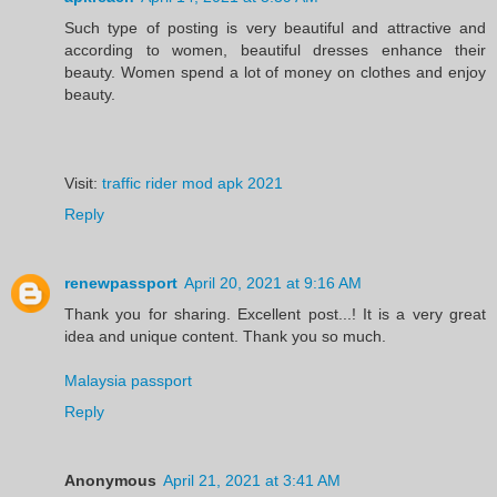
Such type of posting is very beautiful and attractive and
according to women, beautiful dresses enhance their
beauty. Women spend a lot of money on clothes and enjoy
beauty.
Visit:
traffic rider mod apk 2021
Reply
renewpassport
April 20, 2021 at 9:16 AM
Thank you for sharing. Excellent post...! It is a very great
idea and unique content. Thank you so much.
Malaysia passport
Reply
Anonymous
April 21, 2021 at 3:41 AM