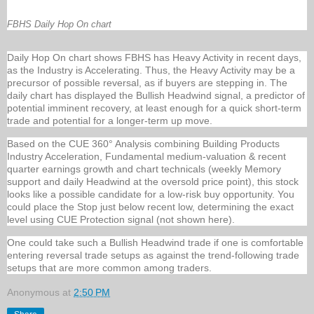
FBHS Daily Hop On chart
Daily Hop On chart shows FBHS has Heavy Activity in recent days,
as the Industry is Accelerating. Thus, the Heavy Activity may be a
precursor of possible reversal, as if buyers are stepping in. The
daily chart has displayed the Bullish Headwind signal, a predictor of
potential imminent recovery, at least enough for a quick short-term
trade and potential for a longer-term up move.
Based on the CUE 360° Analysis combining Building Products
Industry Acceleration, Fundamental medium-valuation & recent
quarter earnings growth and chart technicals (weekly Memory
support and daily Headwind at the oversold price point), this stock
looks like a possible candidate for a low-risk buy opportunity. You
could place the Stop just below recent low, determining the exact
level using CUE Protection signal (not shown here).
One could take such a Bullish Headwind trade if one is comfortable
entering reversal trade setups as against the trend-following trade
setups that are more common among traders.
Anonymous
at
2:50 PM