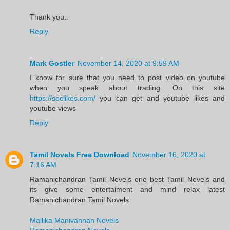
Thank you..
Reply
Mark Gostler
November 14, 2020 at 9:59 AM
I know for sure that you need to post video on youtube
when you speak about trading. On this site
https://soclikes.com/
you can get and youtube likes and
youtube views
Reply
Tamil Novels Free Download
November 16, 2020 at
7:16 AM
Ramanichandran Tamil Novels one best Tamil Novels and
its give some entertaiment and mind relax latest
Ramanichandran Tamil Novels
Mallika Manivannan Novels