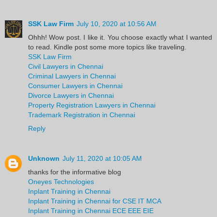
SSK Law Firm
July 10, 2020 at 10:56 AM
Ohhh! Wow post. I like it. You choose exactly what I wanted
to read. Kindle post some more topics like traveling.
SSK Law Firm
Civil Lawyers in Chennai
Criminal Lawyers in Chennai
Consumer Lawyers in Chennai
Divorce Lawyers in Chennai
Property Registration Lawyers in Chennai
Trademark Registration in Chennai
Reply
Unknown
July 11, 2020 at 10:05 AM
thanks for the informative blog
Oneyes Technologies
Inplant Training in Chennai
Inplant Training in Chennai for CSE IT MCA
Inplant Training in Chennai ECE EEE EIE