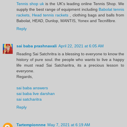
Tennis shop uk
is the UK's leading online Tennis Shop. We
supply the best range of equipment including
Babolat tennis
rackets, Head tennis rackets
, clothing bags and balls from
Babolat, HEAD, Dunlop, MANTIS, Yonex and Tecnifibre.
Reply
sai baba prashnavali
April 22, 2021 at 6:05 AM
Reading Sai Satchritra is a blessing to everyone to know the
history of pure soul. the people who wants to live a happy
life must read Sai Satcharitra, its a precious lesson to
everyone.
Regards,
sai baba answers
sai baba live darshan
sai satcharitra
Reply
Tartempionnne
May 7, 2021 at 6:19 AM