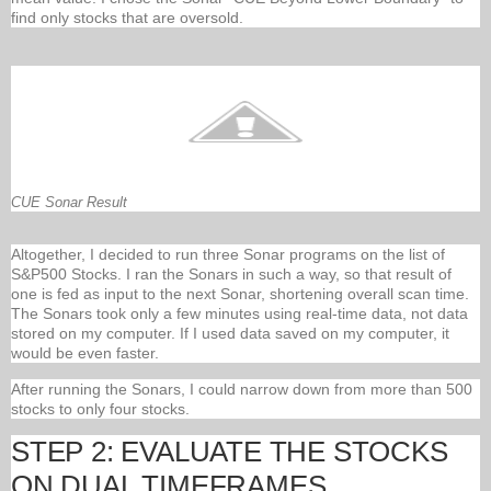
find only stocks that are oversold.
CUE Sonar Result
Altogether, I decided to run three Sonar programs on the list of
S&P500 Stocks. I ran the Sonars in such a way, so that result of
one is fed as input to the next Sonar, shortening overall scan time.
The Sonars took only a few minutes using real-time data, not data
stored on my computer. If I used data saved on my computer, it
would be even faster.
After running the Sonars, I could narrow down from more than 500
stocks to only four stocks.
STEP 2: EVALUATE THE STOCKS
ON DUAL TIMEFRAMES.