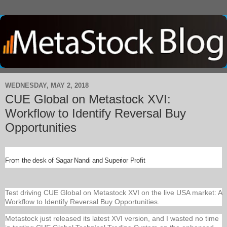
WEDNESDAY, MAY 2, 2018
CUE Global on Metastock XVI:
Workflow to Identify Reversal Buy
Opportunities
From the desk of Sagar Nandi and Superior Profit
Test driving CUE Global on Metastock XVI on the live USA market: A
Workflow to Identify Reversal Buy Opportunities.
Metastock just released its latest XVI version, and I wasted no time