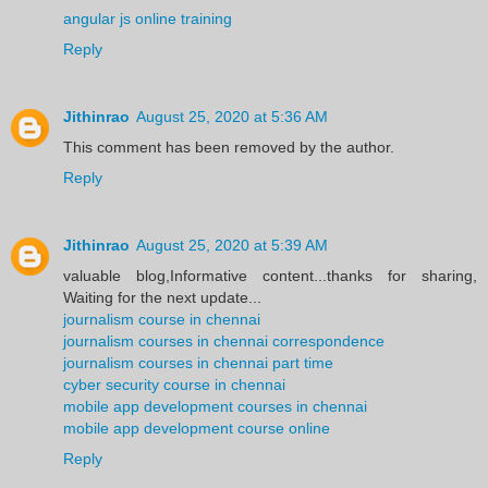
angular js online training
Reply
Jithinrao
August 25, 2020 at 5:36 AM
This comment has been removed by the author.
Reply
Jithinrao
August 25, 2020 at 5:39 AM
valuable blog,Informative content...thanks for sharing,
Waiting for the next update...
journalism course in chennai
journalism courses in chennai correspondence
journalism courses in chennai part time
cyber security course in chennai
mobile app development courses in chennai
mobile app development course online
Reply