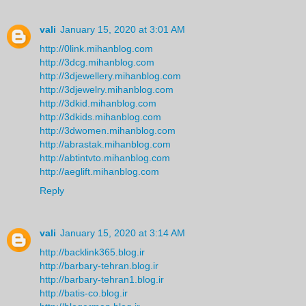
vali
January 15, 2020 at 3:01 AM
http://0link.mihanblog.com
http://3dcg.mihanblog.com
http://3djewellery.mihanblog.com
http://3djewelry.mihanblog.com
http://3dkid.mihanblog.com
http://3dkids.mihanblog.com
http://3dwomen.mihanblog.com
http://abrastak.mihanblog.com
http://abtintvto.mihanblog.com
http://aeglift.mihanblog.com
Reply
vali
January 15, 2020 at 3:14 AM
http://backlink365.blog.ir
http://barbary-tehran.blog.ir
http://barbary-tehran1.blog.ir
http://batis-co.blog.ir