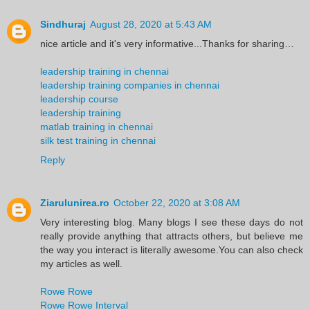
Sindhuraj
August 28, 2020 at 5:43 AM
nice article and it's very informative...Thanks for sharing…
leadership training in chennai
leadership training companies in chennai
leadership course
leadership training
matlab training in chennai
silk test training in chennai
Reply
Ziarulunirea.ro
October 22, 2020 at 3:08 AM
Very interesting blog. Many blogs I see these days do not
really provide anything that attracts others, but believe me
the way you interact is literally awesome.You can also check
my articles as well.
Rowe Rowe
Rowe Rowe Interval