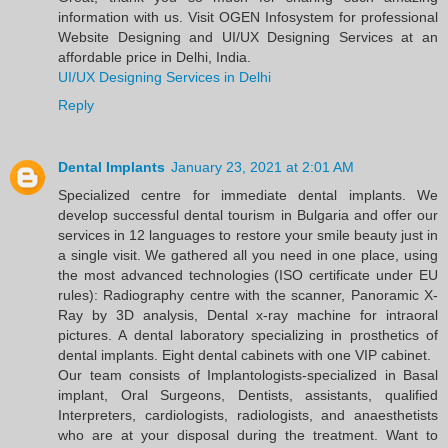
information with us. Visit OGEN Infosystem for professional
Website Designing and UI/UX Designing Services at an
affordable price in Delhi, India.
UI/UX Designing Services in Delhi
Reply
Dental Implants
January 23, 2021 at 2:01 AM
Specialized centre for immediate dental implants. We
develop successful dental tourism in Bulgaria and offer our
services in 12 languages to restore your smile beauty just in
a single visit. We gathered all you need in one place, using
the most advanced technologies (ISO certificate under EU
rules): Radiography centre with the scanner, Panoramic X-
Ray by 3D analysis, Dental x-ray machine for intraoral
pictures. A dental laboratory specializing in prosthetics of
dental implants. Eight dental cabinets with one VIP cabinet.
Our team consists of Implantologists-specialized in Basal
implant, Oral Surgeons, Dentists, assistants, qualified
Interpreters, cardiologists, radiologists, and anaesthetists
who are at your disposal during the treatment. Want to