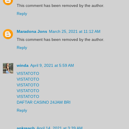
This comment has been removed by the author.
Reply
Maradona Jons
March 25, 2021 at 11:12 AM
This comment has been removed by the author.
Reply
winda
April 9, 2021 at 5:59 AM
VISTATOTO
VISTATOTO
VISTATOTO
VISTATOTO
VISTATOTO
DAFTAR CASINO 24JAM BRI
Reply
apkreach
April 14, 2021 at 3:39 AM