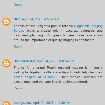
Reply
NHS
April 14, 2025 at 5:59 AM
Thanks for the insightful post! A reliable
Diagnostic Imaging
Service
plays a crucial role in accurate diagnosis and
treatment planning. It's great to see more awareness
around the importance of quality imaging in healthcare.
Reply
HealthCluster
April 14, 2025 at 8:54 AM
Thanks for sharing! Really enjoyed reading it. if you’re
looking for top-tier healthcare in Riyadh, definitely check out
dallah hospital al nakheel
. Their medical services are
exceptional, and the care is truly patient-centered.
Reply
patilgaurav
April 24, 2025 at 2:39 AM