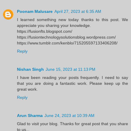
Poonam Malusare
April 27, 2023 at 6:35 AM
I learned something new today thanks to this post. We
appreciate you sharing your knowledge.
https://fusionfts.blogspot.com/
https://fusiontechnologysolutionsblog.wordpress.com/
https://www.tumblr.com/kenblo/715205597133406208/
Reply
Nishan Singh
June 15, 2023 at 11:13 PM
I have been reading your posts frequently. I need to say
that you are doing a fantastic work. Please keep up the
great work.
Reply
Arun Sharma
June 24, 2023 at 10:39 AM
Glad to visit your blog. Thanks for great post that you share
to us...