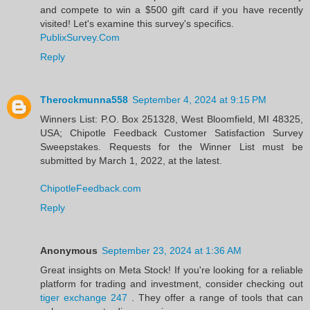
and compete to win a $500 gift card if you have recently
visited! Let's examine this survey's specifics.
PublixSurvey.Com
Reply
Therockmunna558
September 4, 2024 at 9:15 PM
Winners List: P.O. Box 251328, West Bloomfield, MI 48325,
USA; Chipotle Feedback Customer Satisfaction Survey
Sweepstakes. Requests for the Winner List must be
submitted by March 1, 2022, at the latest.
ChipotleFeedback.com
Reply
Anonymous
September 23, 2024 at 1:36 AM
Great insights on Meta Stock! If you're looking for a reliable
platform for trading and investment, consider checking out
tiger exchange 247
. They offer a range of tools that can