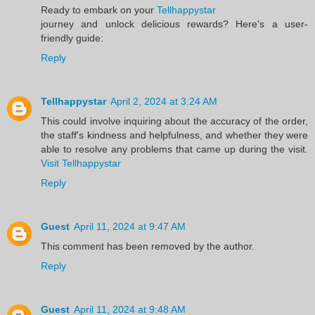
Ready to embark on your
Tellhappystar
journey and unlock delicious rewards? Here's a user-
friendly guide:
Reply
Tellhappystar
April 2, 2024 at 3:24 AM
This could involve inquiring about the accuracy of the order,
the staff's kindness and helpfulness, and whether they were
able to resolve any problems that came up during the visit.
Visit Tellhappystar
Reply
Guest
April 11, 2024 at 9:47 AM
This comment has been removed by the author.
Reply
Guest
April 11, 2024 at 9:48 AM