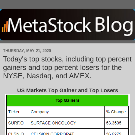
THURSDAY, MAY 21, 2020
Today's top stocks, including top percent
gainers and top percent losers for the
NYSE, Nasdaq, and AMEX.
US Markets Top Gainer and Top Losers