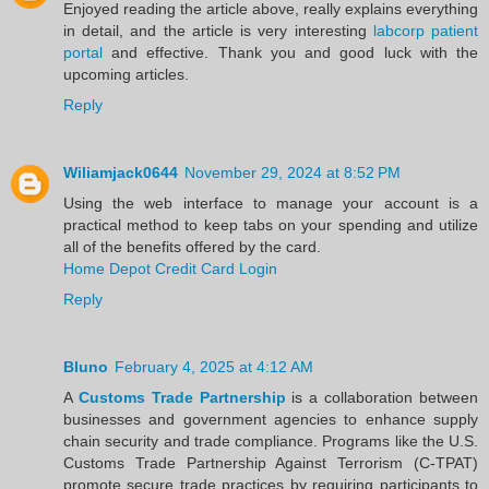
Enjoyed reading the article above, really explains everything
in detail, and the article is very interesting
labcorp patient
portal
and effective. Thank you and good luck with the
upcoming articles.
Reply
Wiliamjack0644
November 29, 2024 at 8:52 PM
Using the web interface to manage your account is a
practical method to keep tabs on your spending and utilize
all of the benefits offered by the card.
Home Depot Credit Card Login
Reply
Bluno
February 4, 2025 at 4:12 AM
A
Customs Trade Partnership
is a collaboration between
businesses and government agencies to enhance supply
chain security and trade compliance. Programs like the U.S.
Customs Trade Partnership Against Terrorism (C-TPAT)
promote secure trade practices by requiring participants to