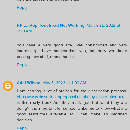
Reply
HP Laptop Touchpad Not Working
March 21, 2022 at
6:20 AM
You have a very good site, well constructed and very
interesting i have bookmarked you, hopefully you keep
posting new stuff, many thanks
Reply
Ariel Wilson
May 6, 2022 at 1:00 AM
I am hearing a lot of praises for the dissertation proposal
https://www.dissertationproposal.co.uk/buy-dissertation-uk/
is this really true? Are they really good at what they are
doing? It is important for someone like me to know what are
good resources available so I can make an informed
decision.
Reply