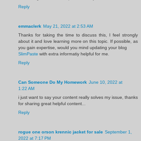
Reply
emmaclerk
May 21, 2022 at 2:53 AM
Thanks for taking the time to discuss this, I feel strongly
about it and love learning more on this topic. If possible, as
you gain expertise, would you mind updating your blog
SlimPaste
with extra informatiy helpful for me.
Reply
Can Someone Do My Homework
June 10, 2022 at
1:22 AM
i just want to say your content really solves my issue, thanks
for sharing great helpful content...
Reply
rogue one orson krennic jacket for sale
September 1,
2022 at 7:17 PM