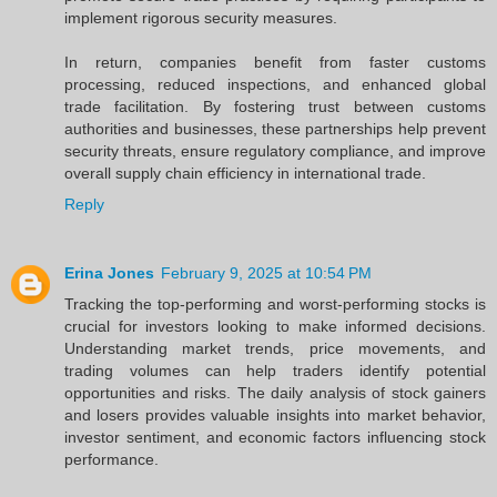
implement rigorous security measures.
In return, companies benefit from faster customs
processing, reduced inspections, and enhanced global
trade facilitation. By fostering trust between customs
authorities and businesses, these partnerships help prevent
security threats, ensure regulatory compliance, and improve
overall supply chain efficiency in international trade.
Reply
Erina Jones
February 9, 2025 at 10:54 PM
Tracking the top-performing and worst-performing stocks is
crucial for investors looking to make informed decisions.
Understanding market trends, price movements, and
trading volumes can help traders identify potential
opportunities and risks. The daily analysis of stock gainers
and losers provides valuable insights into market behavior,
investor sentiment, and economic factors influencing stock
performance.