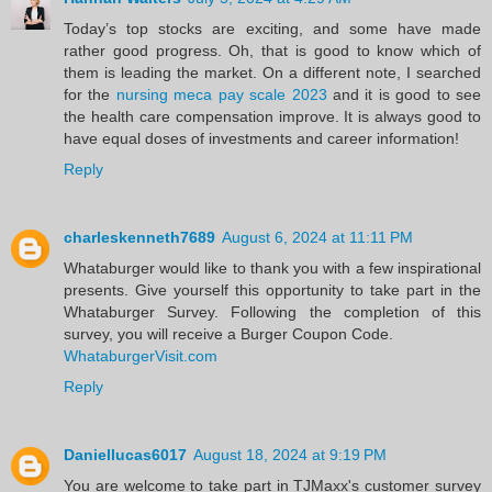
Today’s top stocks are exciting, and some have made
rather good progress. Oh, that is good to know which of
them is leading the market. On a different note, I searched
for the
nursing meca pay scale 2023
and it is good to see
the health care compensation improve. It is always good to
have equal doses of investments and career information!
Reply
charleskenneth7689
August 6, 2024 at 11:11 PM
Whataburger would like to thank you with a few inspirational
presents. Give yourself this opportunity to take part in the
Whataburger Survey. Following the completion of this
survey, you will receive a Burger Coupon Code.
WhataburgerVisit.com
Reply
Daniellucas6017
August 18, 2024 at 9:19 PM
You are welcome to take part in TJMaxx's customer survey