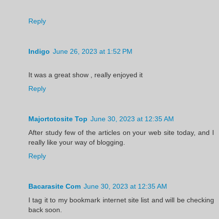
Reply
Indigo
June 26, 2023 at 1:52 PM
It was a great show , really enjoyed it
Reply
Majortotosite Top
June 30, 2023 at 12:35 AM
After study few of the articles on your web site today, and I
really like your way of blogging.
Reply
Bacarasite Com
June 30, 2023 at 12:35 AM
I tag it to my bookmark internet site list and will be checking
back soon.