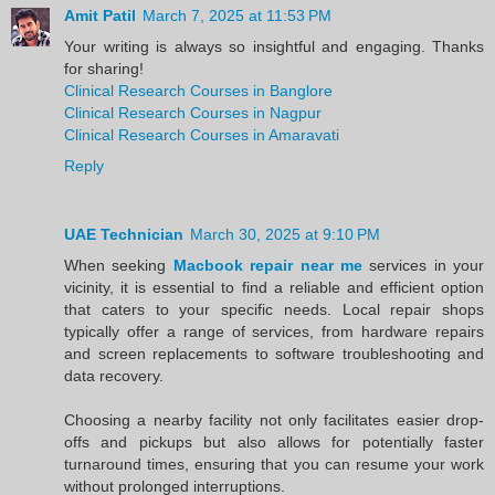
Amit Patil
March 7, 2025 at 11:53 PM
Your writing is always so insightful and engaging. Thanks
for sharing!
Clinical Research Courses in Banglore
Clinical Research Courses in Nagpur
Clinical Research Courses in Amaravati
Reply
UAE Technician
March 30, 2025 at 9:10 PM
When seeking
Macbook repair near me
services in your
vicinity, it is essential to find a reliable and efficient option
that caters to your specific needs. Local repair shops
typically offer a range of services, from hardware repairs
and screen replacements to software troubleshooting and
data recovery.
Choosing a nearby facility not only facilitates easier drop-
offs and pickups but also allows for potentially faster
turnaround times, ensuring that you can resume your work
without prolonged interruptions.