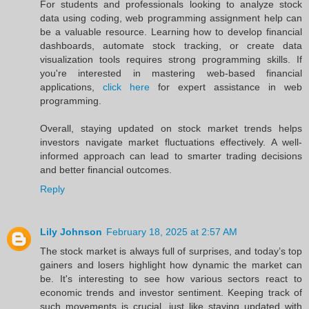
For students and professionals looking to analyze stock
data using coding, web programming assignment help can
be a valuable resource. Learning how to develop financial
dashboards, automate stock tracking, or create data
visualization tools requires strong programming skills. If
you're interested in mastering web-based financial
applications,
click here
for expert assistance in web
programming.
Overall, staying updated on stock market trends helps
investors navigate market fluctuations effectively. A well-
informed approach can lead to smarter trading decisions
and better financial outcomes.
Reply
Lily Johnson
February 18, 2025 at 2:57 AM
The stock market is always full of surprises, and today’s top
gainers and losers highlight how dynamic the market can
be. It's interesting to see how various sectors react to
economic trends and investor sentiment. Keeping track of
such movements is crucial, just like staying updated with