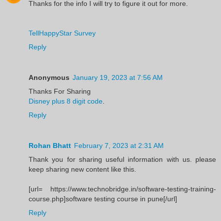
Thanks for the info I will try to figure it out for more.
TellHappyStar Survey
Reply
Anonymous
January 19, 2023 at 7:56 AM
Thanks For Sharing
Disney plus 8 digit code
.
Reply
Rohan Bhatt
February 7, 2023 at 2:31 AM
Thank you for sharing useful information with us. please
keep sharing new content like this.
[url= https://www.technobridge.in/software-testing-training-
course.php]software testing course in pune[/url]
Reply