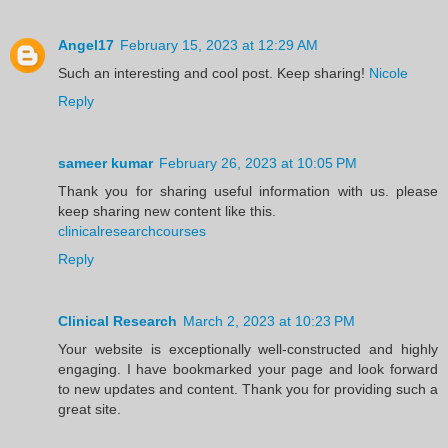
Angel17
February 15, 2023 at 12:29 AM
Such an interesting and cool post. Keep sharing!
Nicole
Reply
sameer kumar
February 26, 2023 at 10:05 PM
Thank you for sharing useful information with us. please
keep sharing new content like this.
clinicalresearchcourses
Reply
Clinical Research
March 2, 2023 at 10:23 PM
Your website is exceptionally well-constructed and highly
engaging. I have bookmarked your page and look forward
to new updates and content. Thank you for providing such a
great site.