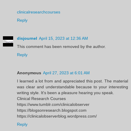
clinicalresearchcourses
Reply
disjournel
April 15, 2023 at 12:36 AM
This comment has been removed by the author.
Reply
Anonymous
April 27, 2023 at 6:01 AM
I learned a lot from and appreciated this post. The material
was clear and understandable because to your interesting
writing style. It's been a pleasure hearing you speak.
Clinical Research Courses
https://www.tumblr.com/clinicalobserver
https://blogsonresearch.blogspot.com
https://clinicalobserverblog.wordpress.com/
Reply