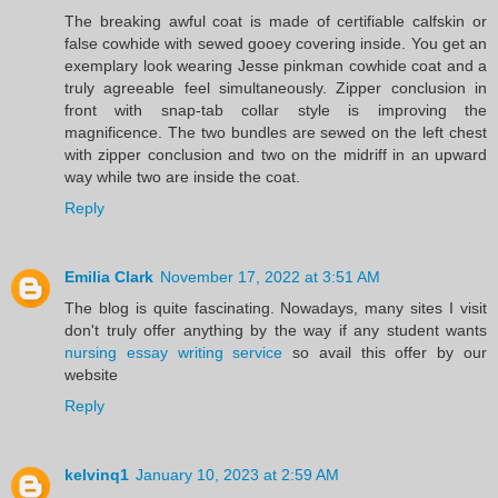
The breaking awful coat is made of certifiable calfskin or
false cowhide with sewed gooey covering inside. You get an
exemplary look wearing Jesse pinkman cowhide coat and a
truly agreeable feel simultaneously. Zipper conclusion in
front with snap-tab collar style is improving the
magnificence. The two bundles are sewed on the left chest
with zipper conclusion and two on the midriff in an upward
way while two are inside the coat.
Reply
Emilia Clark
November 17, 2022 at 3:51 AM
The blog is quite fascinating. Nowadays, many sites I visit
don't truly offer anything by the way if any student wants
nursing essay writing service
so avail this offer by our
website
Reply
kelvinq1
January 10, 2023 at 2:59 AM