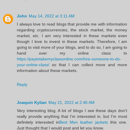
John
May 14, 2022 at 3:11 AM
I always love to read blogs that provide me with information
regarding cryptocurrencies, the stock market, the money
market, etc. I am very interested in these markets even
though I love to invest in these markets. Therefore, I am
going to visit more of your blogs, and to do so, I am going to
hand over my online class to
https://paytotakemyclassonline.com/hire-someone-to-do-
your-online-class/
so that I can collect more and more
information about these markets.
Reply
Joaquin Kylian
May 21, 2022 at 2:46 AM
Very interesting blog. A lot of blogs I see these days don't
really provide anything that I'm interested in, but I'm most
definitely interested in
Best Men leather jackets
this one.
Just thought that I would post and let you know.