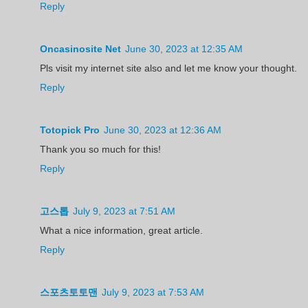
Reply
Oncasinosite Net
June 30, 2023 at 12:35 AM
Pls visit my internet site also and let me know your thought.
Reply
Totopick Pro
June 30, 2023 at 12:36 AM
Thank you so much for this!
Reply
고스톱
July 9, 2023 at 7:51 AM
What a nice information, great article.
Reply
스포츠토토맨
July 9, 2023 at 7:53 AM