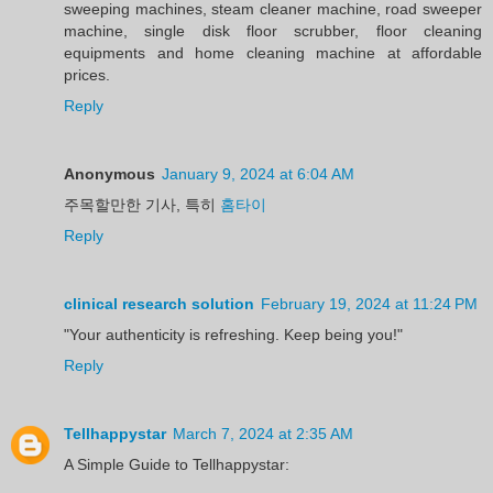
sweeping machines, steam cleaner machine, road sweeper
machine, single disk floor scrubber, floor cleaning
equipments and home cleaning machine at affordable
prices.
Reply
Anonymous
January 9, 2024 at 6:04 AM
주목할만한 기사, 특히
홈타이
Reply
clinical research solution
February 19, 2024 at 11:24 PM
"Your authenticity is refreshing. Keep being you!"
Reply
Tellhappystar
March 7, 2024 at 2:35 AM
A Simple Guide to Tellhappystar: