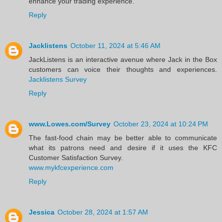
enhance your trading experience.
Reply
Jacklistens
October 11, 2024 at 5:46 AM
JackListens is an interactive avenue where Jack in the Box
customers can voice their thoughts and experiences.
Jacklistens Survey
Reply
www.Lowes.com/Survey
October 23, 2024 at 10:24 PM
The fast-food chain may be better able to communicate
what its patrons need and desire if it uses the KFC
Customer Satisfaction Survey.
www.mykfcexperience.com
Reply
Jessica
October 28, 2024 at 1:57 AM