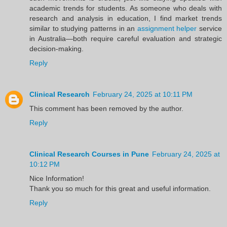
academic trends for students. As someone who deals with
research and analysis in education, I find market trends
similar to studying patterns in an
assignment helper
service
in Australia—both require careful evaluation and strategic
decision-making.
Reply
Clinical Research
February 24, 2025 at 10:11 PM
This comment has been removed by the author.
Reply
Clinical Research Courses in Pune
February 24, 2025 at
10:12 PM
Nice Information!
Thank you so much for this great and useful information.
Reply