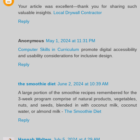
Your article was excellent—thank you for sharing such
valuable insights.
Local Drywall Contractor
Reply
Anonymous
May 1, 2024 at 11:31 PM
Computer Skills in Curriculum
promote digital accessibility
and usability considerations for inclusive design.
Reply
the smoothie diet
June 2, 2024 at 10:39 AM
A large portion of the smoothie recipes remembered for the
3-week program comprise of natural products, vegetables,
nuts, and seeds, blended in with coconut milk, coconut
water, or almond milk -
The Smoothie Diet
Reply
Hannah Walters
July 5, 2024 at 4:29 AM