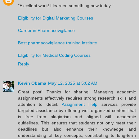
"Excellent work! I learned something new today."
Eligibility for Digital Marketing Courses
Career in Pharmacovigilance
Best pharmacovigilance training institute
Eligibility for Medical Coding Courses
Reply
Kevin Obama
May 12, 2025 at 5:02 AM
Great post! Thanks for sharing! Managing academic
assignments effectively requires strong research skills and
attention to detail.
Assignment Help
services provide
targeted assistance by offering well-organized content that
is free from plagiarism and aligned with academic
guidelines. This ensures that students not only meet their
deadlines but also enhance their knowledge and
understanding of key concepts, contributing to long-term