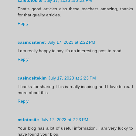
safetotosite
July 17, 2023 at 2:22 PM
That’s good articles also these teachers amazing, thanks
for that quality articles.
Reply
casinositenet
July 17, 2023 at 2:22 PM
I am really happy to say it’s an interesting post to read.
Reply
casinositekim
July 17, 2023 at 2:23 PM
Thanks for sharing This is really inspiring and I love to read
more about this.
Reply
mttotosite
July 17, 2023 at 2:23 PM
Your blog has a lot of useful information. I am very lucky to
have found your blog.