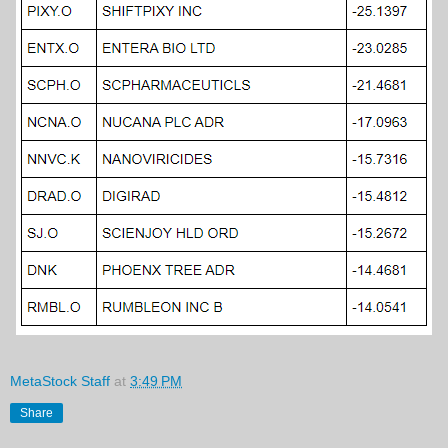
MetaStock Staff
at
3:49 PM
Share