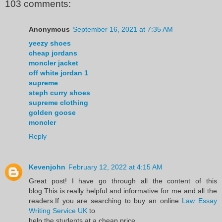
103 comments:
Anonymous
September 16, 2021 at 7:35 AM
yeezy shoes
cheap jordans
moncler jacket
off white jordan 1
supreme
steph curry shoes
supreme clothing
golden goose
moncler
Reply
Kevenjohn
February 12, 2022 at 4:15 AM
Great post! I have go through all the content of this
blog.This is really helpful and informative for me and all the
readers.If you are searching to buy an online
Law Essay
Writing Service UK
to
help the students at a cheap price.