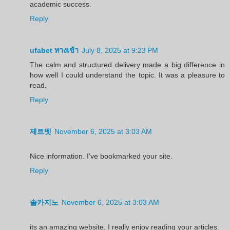
academic success.
Reply
ufabet ทางเข้า
July 8, 2025 at 9:23 PM
The calm and structured delivery made a big difference in
how well I could understand the topic. It was a pleasure to
read.
Reply
제트벳
November 6, 2025 at 3:03 AM
Nice information. I’ve bookmarked your site.
Reply
솔카지노
November 6, 2025 at 3:03 AM
its an amazing website, I really enjoy reading your articles.