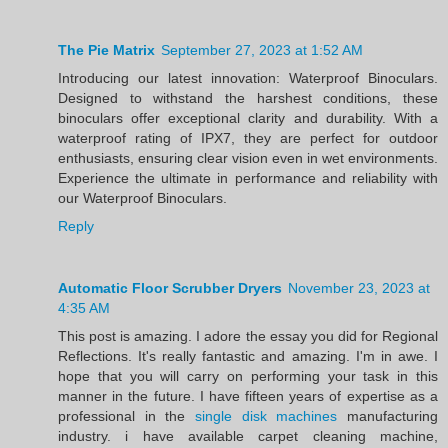
The Pie Matrix
September 27, 2023 at 1:52 AM
Introducing our latest innovation: Waterproof Binoculars.
Designed to withstand the harshest conditions, these
binoculars offer exceptional clarity and durability. With a
waterproof rating of IPX7, they are perfect for outdoor
enthusiasts, ensuring clear vision even in wet environments.
Experience the ultimate in performance and reliability with
our Waterproof Binoculars.
Reply
Automatic Floor Scrubber Dryers
November 23, 2023 at
4:35 AM
This post is amazing. I adore the essay you did for Regional
Reflections. It's really fantastic and amazing. I'm in awe. I
hope that you will carry on performing your task in this
manner in the future. I have fifteen years of expertise as a
professional in the
single disk machines
manufacturing
industry. i have available carpet cleaning machine,