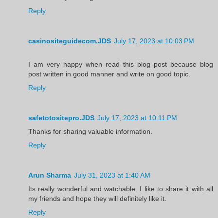
Reply
casinositeguidecom.JDS
July 17, 2023 at 10:03 PM
I am very happy when read this blog post because blog
post written in good manner and write on good topic.
Reply
safetotositepro.JDS
July 17, 2023 at 10:11 PM
Thanks for sharing valuable information.
Reply
Arun Sharma
July 31, 2023 at 1:40 AM
Its really wonderful and watchable. I like to share it with all
my friends and hope they will definitely like it.
Reply