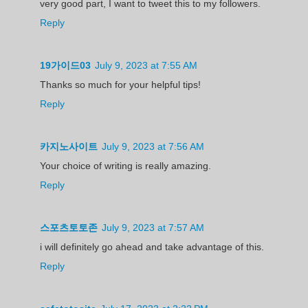
very good part, I want to tweet this to my followers.
Reply
19가이드03
July 9, 2023 at 7:55 AM
Thanks so much for your helpful tips!
Reply
카지노사이트
July 9, 2023 at 7:56 AM
Your choice of writing is really amazing.
Reply
스포츠토토존
July 9, 2023 at 7:57 AM
i will definitely go ahead and take advantage of this.
Reply