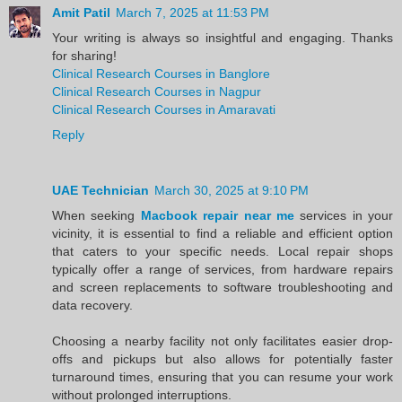
Amit Patil
March 7, 2025 at 11:53 PM
Your writing is always so insightful and engaging. Thanks
for sharing!
Clinical Research Courses in Banglore
Clinical Research Courses in Nagpur
Clinical Research Courses in Amaravati
Reply
UAE Technician
March 30, 2025 at 9:10 PM
When seeking
Macbook repair near me
services in your
vicinity, it is essential to find a reliable and efficient option
that caters to your specific needs. Local repair shops
typically offer a range of services, from hardware repairs
and screen replacements to software troubleshooting and
data recovery.
Choosing a nearby facility not only facilitates easier drop-
offs and pickups but also allows for potentially faster
turnaround times, ensuring that you can resume your work
without prolonged interruptions.