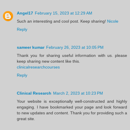
Angel17
February 15, 2023 at 12:29 AM
Such an interesting and cool post. Keep sharing!
Nicole
Reply
sameer kumar
February 26, 2023 at 10:05 PM
Thank you for sharing useful information with us. please
keep sharing new content like this.
clinicalresearchcourses
Reply
Clinical Research
March 2, 2023 at 10:23 PM
Your website is exceptionally well-constructed and highly
engaging. I have bookmarked your page and look forward
to new updates and content. Thank you for providing such a
great site.