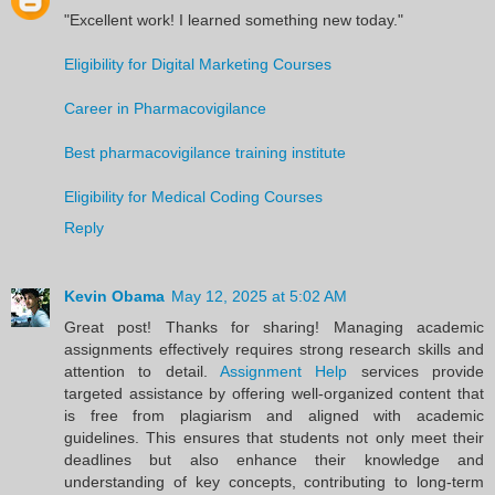
"Excellent work! I learned something new today."
Eligibility for Digital Marketing Courses
Career in Pharmacovigilance
Best pharmacovigilance training institute
Eligibility for Medical Coding Courses
Reply
Kevin Obama
May 12, 2025 at 5:02 AM
Great post! Thanks for sharing! Managing academic
assignments effectively requires strong research skills and
attention to detail.
Assignment Help
services provide
targeted assistance by offering well-organized content that
is free from plagiarism and aligned with academic
guidelines. This ensures that students not only meet their
deadlines but also enhance their knowledge and
understanding of key concepts, contributing to long-term