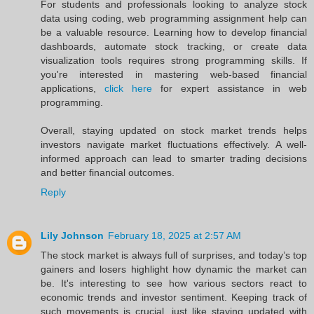
For students and professionals looking to analyze stock
data using coding, web programming assignment help can
be a valuable resource. Learning how to develop financial
dashboards, automate stock tracking, or create data
visualization tools requires strong programming skills. If
you're interested in mastering web-based financial
applications,
click here
for expert assistance in web
programming.
Overall, staying updated on stock market trends helps
investors navigate market fluctuations effectively. A well-
informed approach can lead to smarter trading decisions
and better financial outcomes.
Reply
Lily Johnson
February 18, 2025 at 2:57 AM
The stock market is always full of surprises, and today’s top
gainers and losers highlight how dynamic the market can
be. It's interesting to see how various sectors react to
economic trends and investor sentiment. Keeping track of
such movements is crucial, just like staying updated with