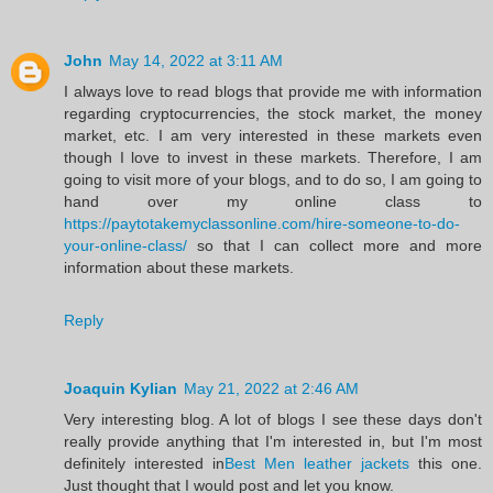
John
May 14, 2022 at 3:11 AM
I always love to read blogs that provide me with information
regarding cryptocurrencies, the stock market, the money
market, etc. I am very interested in these markets even
though I love to invest in these markets. Therefore, I am
going to visit more of your blogs, and to do so, I am going to
hand over my online class to
https://paytotakemyclassonline.com/hire-someone-to-do-
your-online-class/
so that I can collect more and more
information about these markets.
Reply
Joaquin Kylian
May 21, 2022 at 2:46 AM
Very interesting blog. A lot of blogs I see these days don't
really provide anything that I'm interested in, but I'm most
definitely interested in
Best Men leather jackets
this one.
Just thought that I would post and let you know.