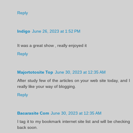
Reply
Indigo
June 26, 2023 at 1:52 PM
It was a great show , really enjoyed it
Reply
Majortotosite Top
June 30, 2023 at 12:35 AM
After study few of the articles on your web site today, and I
really like your way of blogging.
Reply
Bacarasite Com
June 30, 2023 at 12:35 AM
I tag it to my bookmark internet site list and will be checking
back soon.