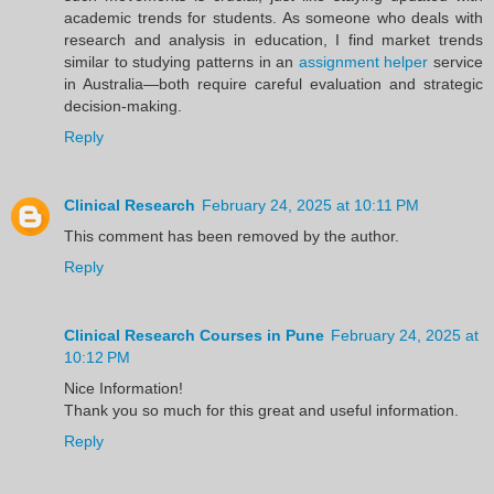
academic trends for students. As someone who deals with
research and analysis in education, I find market trends
similar to studying patterns in an
assignment helper
service
in Australia—both require careful evaluation and strategic
decision-making.
Reply
Clinical Research
February 24, 2025 at 10:11 PM
This comment has been removed by the author.
Reply
Clinical Research Courses in Pune
February 24, 2025 at
10:12 PM
Nice Information!
Thank you so much for this great and useful information.
Reply