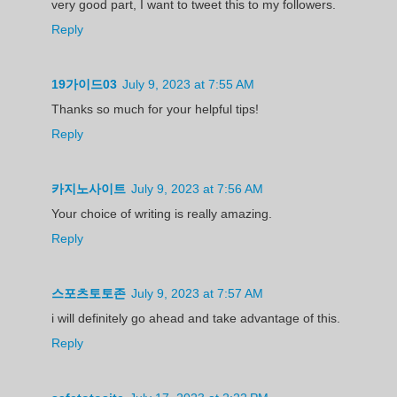
very good part, I want to tweet this to my followers.
Reply
19가이드03
July 9, 2023 at 7:55 AM
Thanks so much for your helpful tips!
Reply
카지노사이트
July 9, 2023 at 7:56 AM
Your choice of writing is really amazing.
Reply
스포츠토토존
July 9, 2023 at 7:57 AM
i will definitely go ahead and take advantage of this.
Reply