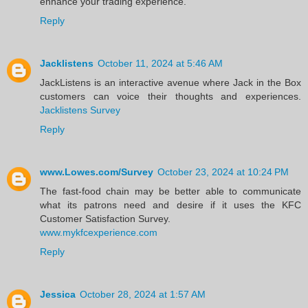
enhance your trading experience.
Reply
Jacklistens
October 11, 2024 at 5:46 AM
JackListens is an interactive avenue where Jack in the Box
customers can voice their thoughts and experiences.
Jacklistens Survey
Reply
www.Lowes.com/Survey
October 23, 2024 at 10:24 PM
The fast-food chain may be better able to communicate
what its patrons need and desire if it uses the KFC
Customer Satisfaction Survey.
www.mykfcexperience.com
Reply
Jessica
October 28, 2024 at 1:57 AM