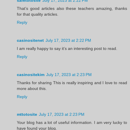
safetotosite
July 17, 2023 at 2:22 PM
That’s good articles also these teachers amazing, thanks
for that quality articles.
Reply
casinositenet
July 17, 2023 at 2:22 PM
I am really happy to say it’s an interesting post to read.
Reply
casinositekim
July 17, 2023 at 2:23 PM
Thanks for sharing This is really inspiring and I love to read
more about this.
Reply
mttotosite
July 17, 2023 at 2:23 PM
Your blog has a lot of useful information. I am very lucky to
have found your blog.