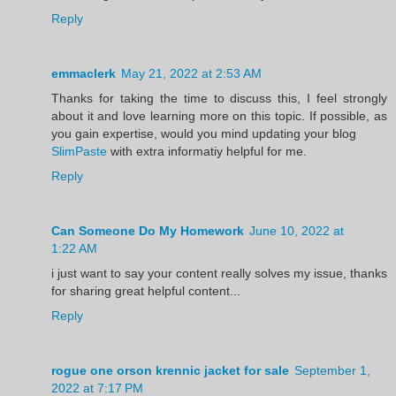
Reply
emmaclerk
May 21, 2022 at 2:53 AM
Thanks for taking the time to discuss this, I feel strongly
about it and love learning more on this topic. If possible, as
you gain expertise, would you mind updating your blog
SlimPaste
with extra informatiy helpful for me.
Reply
Can Someone Do My Homework
June 10, 2022 at
1:22 AM
i just want to say your content really solves my issue, thanks
for sharing great helpful content...
Reply
rogue one orson krennic jacket for sale
September 1,
2022 at 7:17 PM