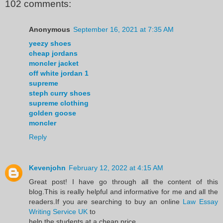
102 comments:
Anonymous
September 16, 2021 at 7:35 AM
yeezy shoes
cheap jordans
moncler jacket
off white jordan 1
supreme
steph curry shoes
supreme clothing
golden goose
moncler
Reply
Kevenjohn
February 12, 2022 at 4:15 AM
Great post! I have go through all the content of this
blog.This is really helpful and informative for me and all the
readers.If you are searching to buy an online
Law Essay
Writing Service UK
to
help the students at a cheap price.