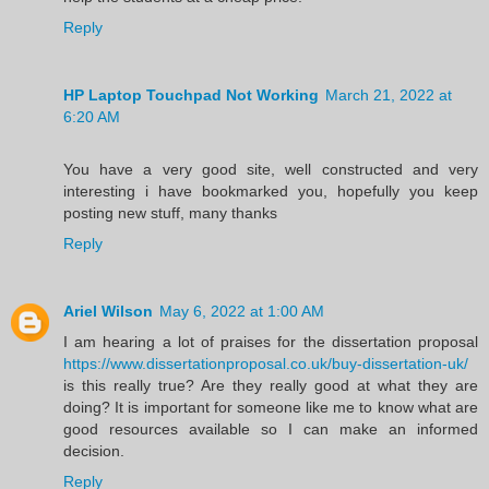
Reply
HP Laptop Touchpad Not Working
March 21, 2022 at
6:20 AM
You have a very good site, well constructed and very
interesting i have bookmarked you, hopefully you keep
posting new stuff, many thanks
Reply
Ariel Wilson
May 6, 2022 at 1:00 AM
I am hearing a lot of praises for the dissertation proposal
https://www.dissertationproposal.co.uk/buy-dissertation-uk/
is this really true? Are they really good at what they are
doing? It is important for someone like me to know what are
good resources available so I can make an informed
decision.
Reply