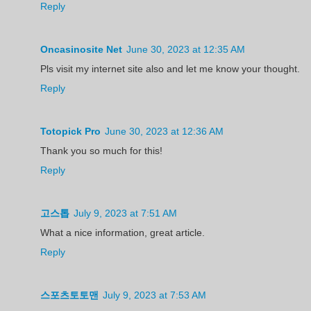
Reply
Oncasinosite Net
June 30, 2023 at 12:35 AM
Pls visit my internet site also and let me know your thought.
Reply
Totopick Pro
June 30, 2023 at 12:36 AM
Thank you so much for this!
Reply
고스톱
July 9, 2023 at 7:51 AM
What a nice information, great article.
Reply
스포츠토토맨
July 9, 2023 at 7:53 AM