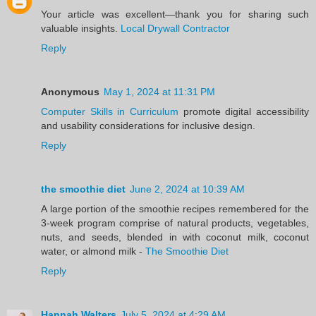
Your article was excellent—thank you for sharing such
valuable insights.
Local Drywall Contractor
Reply
Anonymous
May 1, 2024 at 11:31 PM
Computer Skills in Curriculum
promote digital accessibility
and usability considerations for inclusive design.
Reply
the smoothie diet
June 2, 2024 at 10:39 AM
A large portion of the smoothie recipes remembered for the
3-week program comprise of natural products, vegetables,
nuts, and seeds, blended in with coconut milk, coconut
water, or almond milk -
The Smoothie Diet
Reply
Hannah Walters
July 5, 2024 at 4:29 AM