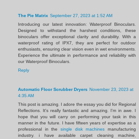
The Pie Matrix
September 27, 2023 at 1:52 AM
Introducing our latest innovation: Waterproof Binoculars.
Designed to withstand the harshest conditions, these
binoculars offer exceptional clarity and durability. With a
waterproof rating of IPX7, they are perfect for outdoor
enthusiasts, ensuring clear vision even in wet environments.
Experience the ultimate in performance and reliability with
our Waterproof Binoculars.
Reply
Automatic Floor Scrubber Dryers
November 23, 2023 at
4:35 AM
This post is amazing. I adore the essay you did for Regional
Reflections. It's really fantastic and amazing. I'm in awe. I
hope that you will carry on performing your task in this
manner in the future. I have fifteen years of expertise as a
professional in the
single disk machines
manufacturing
industry. i have available carpet cleaning machine,