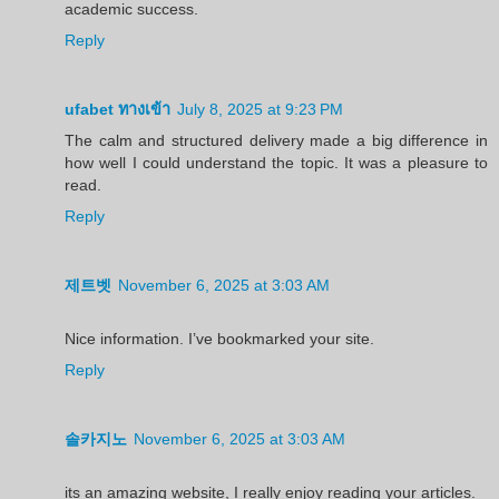
academic success.
Reply
ufabet ทางเข้า
July 8, 2025 at 9:23 PM
The calm and structured delivery made a big difference in
how well I could understand the topic. It was a pleasure to
read.
Reply
제트벳
November 6, 2025 at 3:03 AM
Nice information. I’ve bookmarked your site.
Reply
솔카지노
November 6, 2025 at 3:03 AM
its an amazing website, I really enjoy reading your articles.