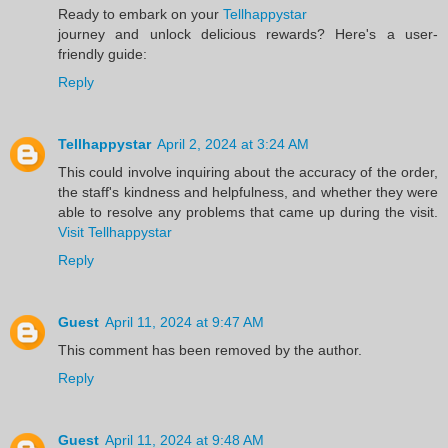
Ready to embark on your
Tellhappystar
journey and unlock delicious rewards? Here's a user-
friendly guide:
Reply
Tellhappystar
April 2, 2024 at 3:24 AM
This could involve inquiring about the accuracy of the order,
the staff's kindness and helpfulness, and whether they were
able to resolve any problems that came up during the visit.
Visit Tellhappystar
Reply
Guest
April 11, 2024 at 9:47 AM
This comment has been removed by the author.
Reply
Guest
April 11, 2024 at 9:48 AM