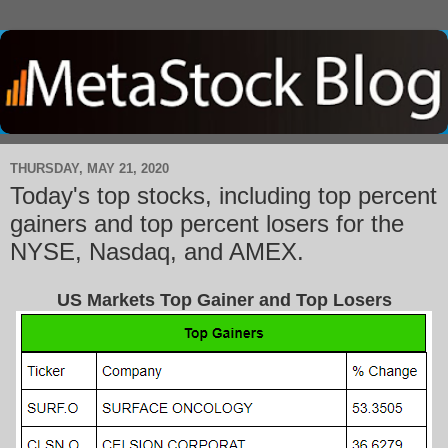
THURSDAY, MAY 21, 2020
Today's top stocks, including top percent
gainers and top percent losers for the
NYSE, Nasdaq, and AMEX.
US Markets Top Gainer and Top Losers