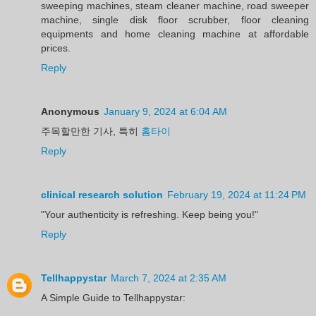
sweeping machines, steam cleaner machine, road sweeper
machine, single disk floor scrubber, floor cleaning
equipments and home cleaning machine at affordable
prices.
Reply
Anonymous
January 9, 2024 at 6:04 AM
주목할만한 기사, 특히
홈타이
Reply
clinical research solution
February 19, 2024 at 11:24 PM
"Your authenticity is refreshing. Keep being you!"
Reply
Tellhappystar
March 7, 2024 at 2:35 AM
A Simple Guide to Tellhappystar: