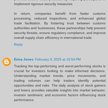
implement rigorous security measures.
In return, companies benefit from faster customs
processing, reduced inspections, and enhanced global
trade facilitation. By fostering trust between customs
authorities and businesses, these partnerships help prevent
security threats, ensure regulatory compliance, and improve
overall supply chain efficiency in international trade.
Reply
Erina Jones
February 9, 2025 at 10:54 PM
Tracking the top-performing and worst-performing stocks is
crucial for investors looking to make informed decisions.
Understanding market trends, price movements, and
trading volumes can help traders identify potential
opportunities and risks. The daily analysis of stock gainers
and losers provides valuable insights into market behavior,
investor sentiment, and economic factors influencing stock
performance.