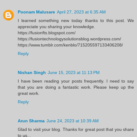
Poonam Malusare
April 27, 2023 at 6:35 AM
I learned something new today thanks to this post. We
appreciate you sharing your knowledge.
https://fusionfts.blogspot.com/
https://fusiontechnologysolutionsblog.wordpress.com/
https://www.tumblr.com/kenblo/715205597133406208/
Reply
Nishan Singh
June 15, 2023 at 11:13 PM
I have been reading your posts frequently. I need to say
that you are doing a fantastic work. Please keep up the
great work.
Reply
Arun Sharma
June 24, 2023 at 10:39 AM
Glad to visit your blog. Thanks for great post that you share
to us...