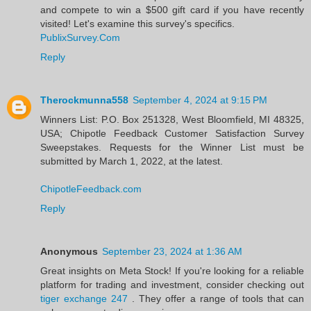
and compete to win a $500 gift card if you have recently
visited! Let's examine this survey's specifics.
PublixSurvey.Com
Reply
Therockmunna558
September 4, 2024 at 9:15 PM
Winners List: P.O. Box 251328, West Bloomfield, MI 48325,
USA; Chipotle Feedback Customer Satisfaction Survey
Sweepstakes. Requests for the Winner List must be
submitted by March 1, 2022, at the latest.
ChipotleFeedback.com
Reply
Anonymous
September 23, 2024 at 1:36 AM
Great insights on Meta Stock! If you're looking for a reliable
platform for trading and investment, consider checking out
tiger exchange 247
. They offer a range of tools that can