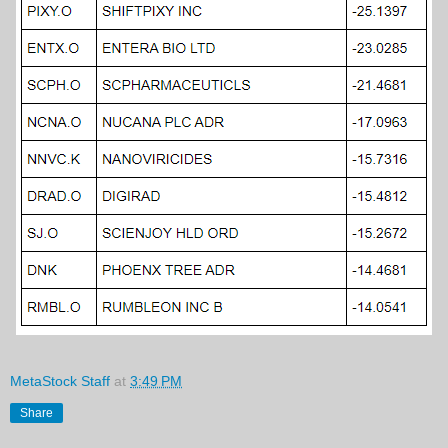
MetaStock Staff
at
3:49 PM
Share