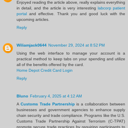
Enjoyed reading the article above, really explains everything
in detail, and the article is very interesting
labcorp patient
portal
and effective. Thank you and good luck with the
upcoming articles.
Reply
Wiliamjack0644
November 29, 2024 at 8:52 PM
Using the web interface to manage your account is a
practical method to keep tabs on your spending and utilize
all of the benefits offered by the card.
Home Depot Credit Card Login
Reply
Bluno
February 4, 2025 at 4:12 AM
A
Customs Trade Partnership
is a collaboration between
businesses and government agencies to enhance supply
chain security and trade compliance. Programs like the U.S.
Customs Trade Partnership Against Terrorism (C-TPAT)
promote secure trade practices by requiring participants to