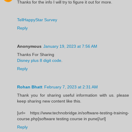
Thanks for the info I will try to figure it out for more.
TellHappyStar Survey
Reply
Anonymous
January 19, 2023 at 7:56 AM
Thanks For Sharing
Disney plus 8 digit code
.
Reply
Rohan Bhatt
February 7, 2023 at 2:31 AM
Thank you for sharing useful information with us. please
keep sharing new content like this.
[url= https://www.technobridge.in/software-testing-training-
course.php]software testing course in pune[/url]
Reply