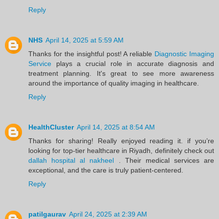
Reply
NHS
April 14, 2025 at 5:59 AM
Thanks for the insightful post! A reliable
Diagnostic Imaging
Service
plays a crucial role in accurate diagnosis and
treatment planning. It's great to see more awareness
around the importance of quality imaging in healthcare.
Reply
HealthCluster
April 14, 2025 at 8:54 AM
Thanks for sharing! Really enjoyed reading it. if you’re
looking for top-tier healthcare in Riyadh, definitely check out
dallah hospital al nakheel
. Their medical services are
exceptional, and the care is truly patient-centered.
Reply
patilgaurav
April 24, 2025 at 2:39 AM