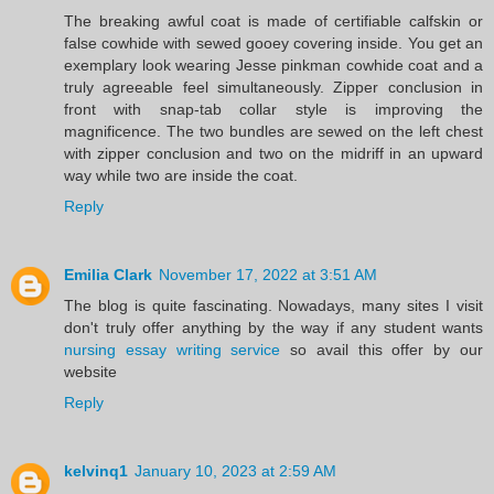
The breaking awful coat is made of certifiable calfskin or
false cowhide with sewed gooey covering inside. You get an
exemplary look wearing Jesse pinkman cowhide coat and a
truly agreeable feel simultaneously. Zipper conclusion in
front with snap-tab collar style is improving the
magnificence. The two bundles are sewed on the left chest
with zipper conclusion and two on the midriff in an upward
way while two are inside the coat.
Reply
Emilia Clark
November 17, 2022 at 3:51 AM
The blog is quite fascinating. Nowadays, many sites I visit
don't truly offer anything by the way if any student wants
nursing essay writing service
so avail this offer by our
website
Reply
kelvinq1
January 10, 2023 at 2:59 AM