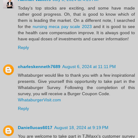
Today’s top stocks are exciting, and some have made
rather good progress. Oh, that is good to know which of
them is leading the market. On a different note, I searched
for the
nursing meca pay scale 2023
and it is good to see
the health care compensation improve. It is always good to
have equal doses of investments and career information!
Reply
charleskenneth7689
August 6, 2024 at 11:11 PM
Whataburger would like to thank you with a few inspirational
presents. Give yourself this opportunity to take part in the
Whataburger Survey. Following the completion of this
survey, you will receive a Burger Coupon Code.
WhataburgerVisit.com
Reply
Daniellucas6017
August 18, 2024 at 9:19 PM
You are welcome to take part in TJMaxx's customer survey