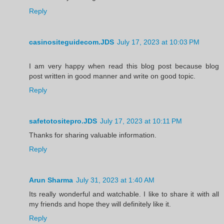
Reply
casinositeguidecom.JDS
July 17, 2023 at 10:03 PM
I am very happy when read this blog post because blog
post written in good manner and write on good topic.
Reply
safetotositepro.JDS
July 17, 2023 at 10:11 PM
Thanks for sharing valuable information.
Reply
Arun Sharma
July 31, 2023 at 1:40 AM
Its really wonderful and watchable. I like to share it with all
my friends and hope they will definitely like it.
Reply