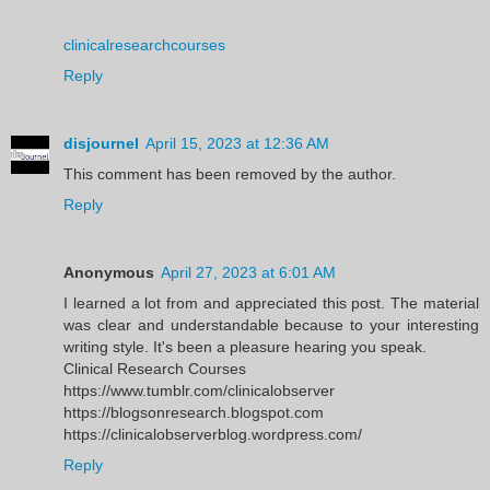
clinicalresearchcourses
Reply
disjournel
April 15, 2023 at 12:36 AM
This comment has been removed by the author.
Reply
Anonymous
April 27, 2023 at 6:01 AM
I learned a lot from and appreciated this post. The material
was clear and understandable because to your interesting
writing style. It's been a pleasure hearing you speak.
Clinical Research Courses
https://www.tumblr.com/clinicalobserver
https://blogsonresearch.blogspot.com
https://clinicalobserverblog.wordpress.com/
Reply