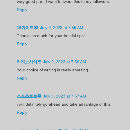
very good part, I want to tweet this to my followers.
Reply
19가이드03
July 9, 2023 at 7:55 AM
Thanks so much for your helpful tips!
Reply
카지노사이트
July 9, 2023 at 7:56 AM
Your choice of writing is really amazing.
Reply
스포츠토토존
July 9, 2023 at 7:57 AM
i will definitely go ahead and take advantage of this.
Reply