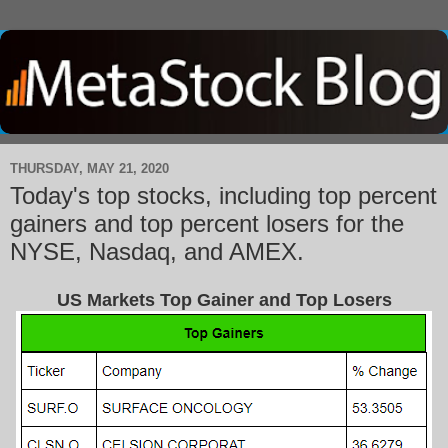
THURSDAY, MAY 21, 2020
Today's top stocks, including top percent
gainers and top percent losers for the
NYSE, Nasdaq, and AMEX.
US Markets Top Gainer and Top Losers