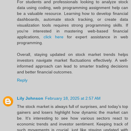
For students and professionals looking to analyze stock
data using coding, web programming assignment help can
be a valuable resource. Learning how to develop financial
dashboards, automate stock tracking, or create data
visualization tools requires strong programming skills. If
you're interested in mastering web-based financial
applications,
click here
for expert assistance in web
programming.
Overall, staying updated on stock market trends helps
investors navigate market fluctuations effectively. A well-
informed approach can lead to smarter trading decisions
and better financial outcomes.
Reply
Lily Johnson
February 18, 2025 at 2:57 AM
The stock market is always full of surprises, and today’s top
gainers and losers highlight how dynamic the market can
be. It's interesting to see how various sectors react to
economic trends and investor sentiment. Keeping track of
such movements is crucial, just like staying updated with