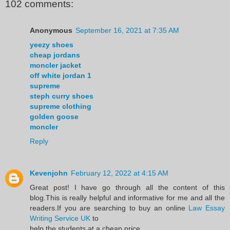
102 comments:
Anonymous
September 16, 2021 at 7:35 AM
yeezy shoes
cheap jordans
moncler jacket
off white jordan 1
supreme
steph curry shoes
supreme clothing
golden goose
moncler
Reply
Kevenjohn
February 12, 2022 at 4:15 AM
Great post! I have go through all the content of this
blog.This is really helpful and informative for me and all the
readers.If you are searching to buy an online
Law Essay
Writing Service UK
to
help the students at a cheap price.