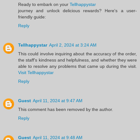
Ready to embark on your
Tellhappystar
journey and unlock delicious rewards? Here's a user-
friendly guide:
Reply
Tellhappystar
April 2, 2024 at 3:24 AM
This could involve inquiring about the accuracy of the order,
the staff's kindness and helpfulness, and whether they were
able to resolve any problems that came up during the visit.
Visit Tellhappystar
Reply
Guest
April 11, 2024 at 9:47 AM
This comment has been removed by the author.
Reply
Guest
April 11, 2024 at 9:48 AM