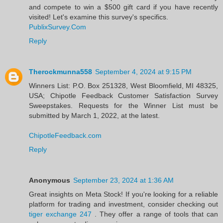
and compete to win a $500 gift card if you have recently
visited! Let's examine this survey's specifics.
PublixSurvey.Com
Reply
Therockmunna558
September 4, 2024 at 9:15 PM
Winners List: P.O. Box 251328, West Bloomfield, MI 48325,
USA; Chipotle Feedback Customer Satisfaction Survey
Sweepstakes. Requests for the Winner List must be
submitted by March 1, 2022, at the latest.
ChipotleFeedback.com
Reply
Anonymous
September 23, 2024 at 1:36 AM
Great insights on Meta Stock! If you're looking for a reliable
platform for trading and investment, consider checking out
tiger exchange 247
. They offer a range of tools that can