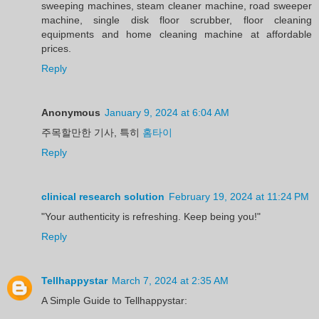
sweeping machines, steam cleaner machine, road sweeper
machine, single disk floor scrubber, floor cleaning
equipments and home cleaning machine at affordable
prices.
Reply
Anonymous
January 9, 2024 at 6:04 AM
주목할만한 기사, 특히
홈타이
Reply
clinical research solution
February 19, 2024 at 11:24 PM
"Your authenticity is refreshing. Keep being you!"
Reply
Tellhappystar
March 7, 2024 at 2:35 AM
A Simple Guide to Tellhappystar: