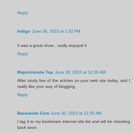
Reply
Indigo
June 26, 2023 at 1:52 PM
It was a great show , really enjoyed it
Reply
Majortotosite Top
June 30, 2023 at 12:35 AM
After study few of the articles on your web site today, and I
really like your way of blogging.
Reply
Bacarasite Com
June 30, 2023 at 12:35 AM
I tag it to my bookmark internet site list and will be checking
back soon.