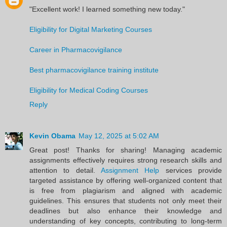
"Excellent work! I learned something new today."
Eligibility for Digital Marketing Courses
Career in Pharmacovigilance
Best pharmacovigilance training institute
Eligibility for Medical Coding Courses
Reply
Kevin Obama
May 12, 2025 at 5:02 AM
Great post! Thanks for sharing! Managing academic
assignments effectively requires strong research skills and
attention to detail.
Assignment Help
services provide
targeted assistance by offering well-organized content that
is free from plagiarism and aligned with academic
guidelines. This ensures that students not only meet their
deadlines but also enhance their knowledge and
understanding of key concepts, contributing to long-term