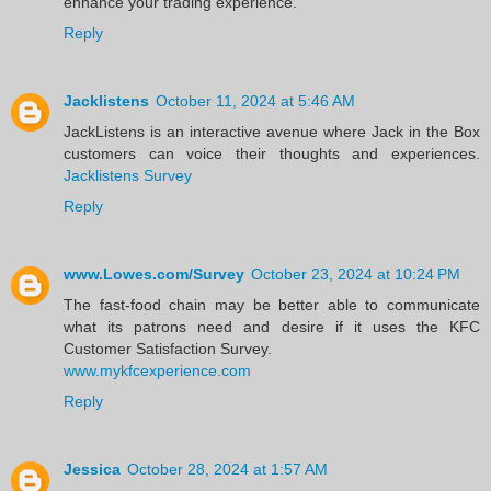
enhance your trading experience.
Reply
Jacklistens
October 11, 2024 at 5:46 AM
JackListens is an interactive avenue where Jack in the Box
customers can voice their thoughts and experiences.
Jacklistens Survey
Reply
www.Lowes.com/Survey
October 23, 2024 at 10:24 PM
The fast-food chain may be better able to communicate
what its patrons need and desire if it uses the KFC
Customer Satisfaction Survey.
www.mykfcexperience.com
Reply
Jessica
October 28, 2024 at 1:57 AM