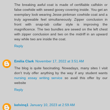
The breaking awful coat is made of certifiable calfskin or
false cowhide with sewed gooey covering inside. You get an
exemplary look wearing Jesse pinkman cowhide coat and a
truly agreeable feel simultaneously. Zipper conclusion in
front with snap-tab collar style is improving the
magnificence. The two bundles are sewed on the left chest
with zipper conclusion and two on the midriff in an upward
way while two are inside the coat.
Reply
Emilia Clark
November 17, 2022 at 3:51 AM
The blog is quite fascinating. Nowadays, many sites I visit
don't truly offer anything by the way if any student wants
nursing essay writing service
so avail this offer by our
website
Reply
kelvinq1
January 10, 2023 at 2:59 AM