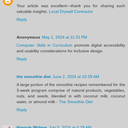
Your article was excellent—thank you for sharing such
valuable insights.
Local Drywall Contractor
Reply
Anonymous
May 1, 2024 at 11:31 PM
Computer Skills in Curriculum
promote digital accessibility
and usability considerations for inclusive design.
Reply
the smoothie diet
June 2, 2024 at 10:39 AM
A large portion of the smoothie recipes remembered for the
3-week program comprise of natural products, vegetables,
nuts, and seeds, blended in with coconut milk, coconut
water, or almond milk -
The Smoothie Diet
Reply
Hannah Walters
July 5, 2024 at 4:29 AM