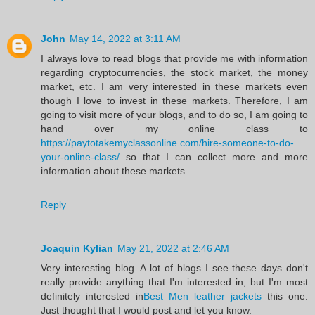
John
May 14, 2022 at 3:11 AM
I always love to read blogs that provide me with information
regarding cryptocurrencies, the stock market, the money
market, etc. I am very interested in these markets even
though I love to invest in these markets. Therefore, I am
going to visit more of your blogs, and to do so, I am going to
hand over my online class to
https://paytotakemyclassonline.com/hire-someone-to-do-
your-online-class/
so that I can collect more and more
information about these markets.
Reply
Joaquin Kylian
May 21, 2022 at 2:46 AM
Very interesting blog. A lot of blogs I see these days don't
really provide anything that I'm interested in, but I'm most
definitely interested in
Best Men leather jackets
this one.
Just thought that I would post and let you know.