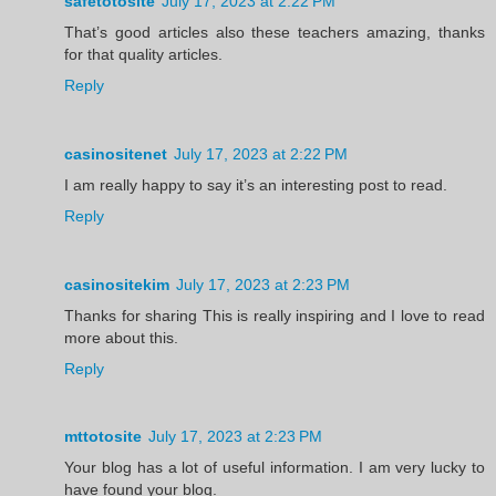
safetotosite
July 17, 2023 at 2:22 PM
That’s good articles also these teachers amazing, thanks
for that quality articles.
Reply
casinositenet
July 17, 2023 at 2:22 PM
I am really happy to say it’s an interesting post to read.
Reply
casinositekim
July 17, 2023 at 2:23 PM
Thanks for sharing This is really inspiring and I love to read
more about this.
Reply
mttotosite
July 17, 2023 at 2:23 PM
Your blog has a lot of useful information. I am very lucky to
have found your blog.