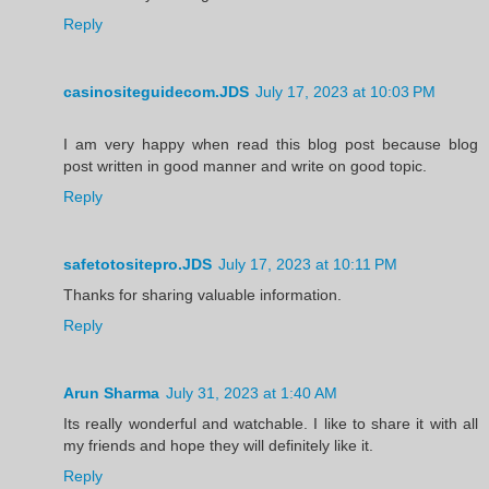
Reply
casinositeguidecom.JDS
July 17, 2023 at 10:03 PM
I am very happy when read this blog post because blog
post written in good manner and write on good topic.
Reply
safetotositepro.JDS
July 17, 2023 at 10:11 PM
Thanks for sharing valuable information.
Reply
Arun Sharma
July 31, 2023 at 1:40 AM
Its really wonderful and watchable. I like to share it with all
my friends and hope they will definitely like it.
Reply