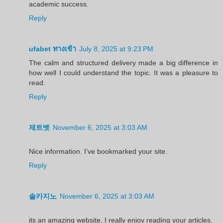
academic success.
Reply
ufabet ทางเข้า
July 8, 2025 at 9:23 PM
The calm and structured delivery made a big difference in
how well I could understand the topic. It was a pleasure to
read.
Reply
제트벳
November 6, 2025 at 3:03 AM
Nice information. I’ve bookmarked your site.
Reply
솔카지노
November 6, 2025 at 3:03 AM
its an amazing website, I really enjoy reading your articles.