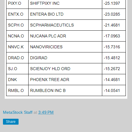
MetaStock Staff
at
3:49 PM
Share