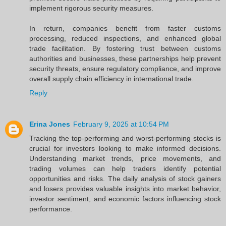
implement rigorous security measures.
In return, companies benefit from faster customs
processing, reduced inspections, and enhanced global
trade facilitation. By fostering trust between customs
authorities and businesses, these partnerships help prevent
security threats, ensure regulatory compliance, and improve
overall supply chain efficiency in international trade.
Reply
Erina Jones
February 9, 2025 at 10:54 PM
Tracking the top-performing and worst-performing stocks is
crucial for investors looking to make informed decisions.
Understanding market trends, price movements, and
trading volumes can help traders identify potential
opportunities and risks. The daily analysis of stock gainers
and losers provides valuable insights into market behavior,
investor sentiment, and economic factors influencing stock
performance.