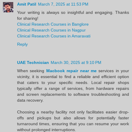
Amit Patil
March 7, 2025 at 11:53 PM
Your writing is always so insightful and engaging. Thanks
for sharing!
Clinical Research Courses in Banglore
Clinical Research Courses in Nagpur
Clinical Research Courses in Amaravati
Reply
UAE Technician
March 30, 2025 at 9:10 PM
When seeking
Macbook repair near me
services in your
vicinity, it is essential to find a reliable and efficient option
that caters to your specific needs. Local repair shops
typically offer a range of services, from hardware repairs
and screen replacements to software troubleshooting and
data recovery.
Choosing a nearby facility not only facilitates easier drop-
offs and pickups but also allows for potentially faster
turnaround times, ensuring that you can resume your work
without prolonged interruptions.