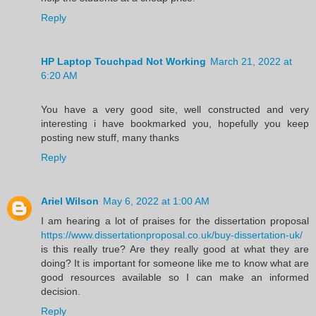
Reply
HP Laptop Touchpad Not Working
March 21, 2022 at
6:20 AM
You have a very good site, well constructed and very
interesting i have bookmarked you, hopefully you keep
posting new stuff, many thanks
Reply
Ariel Wilson
May 6, 2022 at 1:00 AM
I am hearing a lot of praises for the dissertation proposal
https://www.dissertationproposal.co.uk/buy-dissertation-uk/
is this really true? Are they really good at what they are
doing? It is important for someone like me to know what are
good resources available so I can make an informed
decision.
Reply