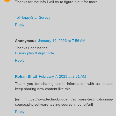
Thanks for the info I will try to figure it out for more.
TellHappyStar Survey
Reply
Anonymous
January 19, 2023 at 7:56 AM
Thanks For Sharing
Disney plus 8 digit code
.
Reply
Rohan Bhatt
February 7, 2023 at 2:31 AM
Thank you for sharing useful information with us. please
keep sharing new content like this.
[url= https://www.technobridge.in/software-testing-training-
course.php]software testing course in pune[/url]
Reply