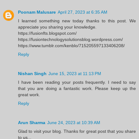
Poonam Malusare
April 27, 2023 at 6:35 AM
I learned something new today thanks to this post. We
appreciate you sharing your knowledge.
https://fusionfts.blogspot.com/
https://fusiontechnologysolutionsblog.wordpress.com/
https://www.tumblr.com/kenblo/715205597133406208/
Reply
Nishan Singh
June 15, 2023 at 11:13 PM
I have been reading your posts frequently. I need to say
that you are doing a fantastic work. Please keep up the
great work.
Reply
Arun Sharma
June 24, 2023 at 10:39 AM
Glad to visit your blog. Thanks for great post that you share
to us...