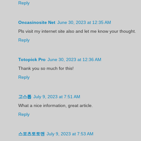
Reply
Oncasinosite Net
June 30, 2023 at 12:35 AM
Pls visit my internet site also and let me know your thought.
Reply
Totopick Pro
June 30, 2023 at 12:36 AM
Thank you so much for this!
Reply
고스톱
July 9, 2023 at 7:51 AM
What a nice information, great article.
Reply
스포츠토토맨
July 9, 2023 at 7:53 AM