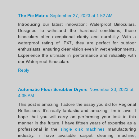
The Pie Matrix
September 27, 2023 at 1:52 AM
Introducing our latest innovation: Waterproof Binoculars.
Designed to withstand the harshest conditions, these
binoculars offer exceptional clarity and durability. With a
waterproof rating of IPX7, they are perfect for outdoor
enthusiasts, ensuring clear vision even in wet environments.
Experience the ultimate in performance and reliability with
our Waterproof Binoculars.
Reply
Automatic Floor Scrubber Dryers
November 23, 2023 at
4:35 AM
This post is amazing. I adore the essay you did for Regional
Reflections. It's really fantastic and amazing. I'm in awe. I
hope that you will carry on performing your task in this
manner in the future. I have fifteen years of expertise as a
professional in the
single disk machines
manufacturing
industry. i have available carpet cleaning machine,