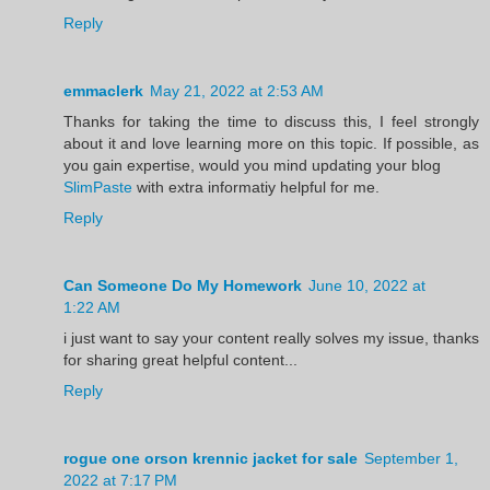
Reply
emmaclerk
May 21, 2022 at 2:53 AM
Thanks for taking the time to discuss this, I feel strongly
about it and love learning more on this topic. If possible, as
you gain expertise, would you mind updating your blog
SlimPaste
with extra informatiy helpful for me.
Reply
Can Someone Do My Homework
June 10, 2022 at
1:22 AM
i just want to say your content really solves my issue, thanks
for sharing great helpful content...
Reply
rogue one orson krennic jacket for sale
September 1,
2022 at 7:17 PM