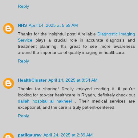
Reply
NHS
April 14, 2025 at 5:59 AM
Thanks for the insightful post! A reliable
Diagnostic Imaging
Service
plays a crucial role in accurate diagnosis and
treatment planning. It's great to see more awareness
around the importance of quality imaging in healthcare.
Reply
HealthCluster
April 14, 2025 at 8:54 AM
Thanks for sharing! Really enjoyed reading it. if you’re
looking for top-tier healthcare in Riyadh, definitely check out
dallah hospital al nakheel
. Their medical services are
exceptional, and the care is truly patient-centered.
Reply
patilgaurav
April 24, 2025 at 2:39 AM