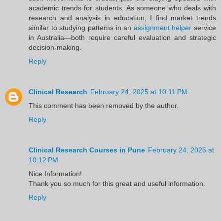
academic trends for students. As someone who deals with
research and analysis in education, I find market trends
similar to studying patterns in an
assignment helper
service
in Australia—both require careful evaluation and strategic
decision-making.
Reply
Clinical Research
February 24, 2025 at 10:11 PM
This comment has been removed by the author.
Reply
Clinical Research Courses in Pune
February 24, 2025 at
10:12 PM
Nice Information!
Thank you so much for this great and useful information.
Reply