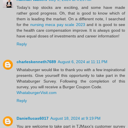
Today’s top stocks are exciting, and some have made
rather good progress. Oh, that is good to know which of
them is leading the market. On a different note, I searched
for the
nursing meca pay scale 2023
and it is good to see
the health care compensation improve. It is always good to
have equal doses of investments and career information!
Reply
charleskenneth7689
August 6, 2024 at 11:11 PM
Whataburger would like to thank you with a few inspirational
presents. Give yourself this opportunity to take part in the
Whataburger Survey. Following the completion of this
survey, you will receive a Burger Coupon Code.
WhataburgerVisit.com
Reply
Daniellucas6017
August 18, 2024 at 9:19 PM
You are welcome to take part in TJMaxx's customer survey