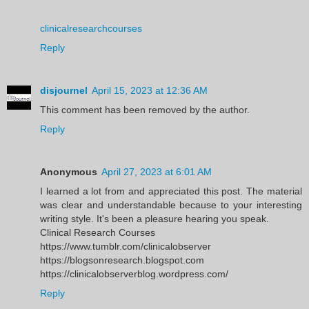
clinicalresearchcourses
Reply
disjournel
April 15, 2023 at 12:36 AM
This comment has been removed by the author.
Reply
Anonymous
April 27, 2023 at 6:01 AM
I learned a lot from and appreciated this post. The material
was clear and understandable because to your interesting
writing style. It's been a pleasure hearing you speak.
Clinical Research Courses
https://www.tumblr.com/clinicalobserver
https://blogsonresearch.blogspot.com
https://clinicalobserverblog.wordpress.com/
Reply