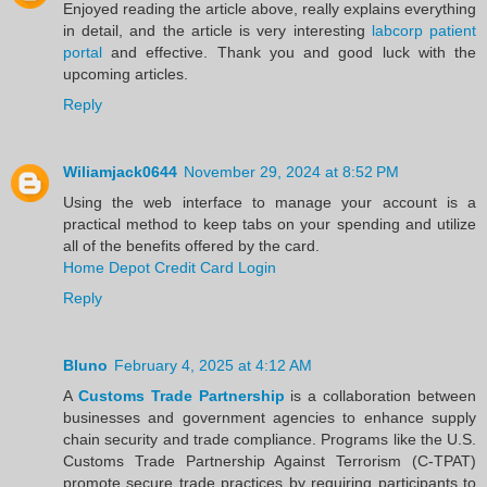
Enjoyed reading the article above, really explains everything
in detail, and the article is very interesting
labcorp patient
portal
and effective. Thank you and good luck with the
upcoming articles.
Reply
Wiliamjack0644
November 29, 2024 at 8:52 PM
Using the web interface to manage your account is a
practical method to keep tabs on your spending and utilize
all of the benefits offered by the card.
Home Depot Credit Card Login
Reply
Bluno
February 4, 2025 at 4:12 AM
A
Customs Trade Partnership
is a collaboration between
businesses and government agencies to enhance supply
chain security and trade compliance. Programs like the U.S.
Customs Trade Partnership Against Terrorism (C-TPAT)
promote secure trade practices by requiring participants to