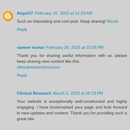
Angel17
February 15, 2023 at 12:29 AM
Such an interesting and cool post. Keep sharing!
Nicole
Reply
sameer kumar
February 26, 2023 at 10:05 PM
Thank you for sharing useful information with us. please
keep sharing new content like this.
clinicalresearchcourses
Reply
Clinical Research
March 2, 2023 at 10:23 PM
Your website is exceptionally well-constructed and highly
engaging. I have bookmarked your page and look forward
to new updates and content. Thank you for providing such a
great site.